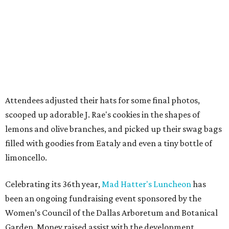
Attendees adjusted their hats for some final photos,
scooped up adorable J. Rae's cookies in the shapes of
lemons and olive branches, and picked up their swag bags
filled with goodies from Eataly and even a tiny bottle of
limoncello.
Celebrating its 36th year,
Mad Hatter's Luncheon
has
been an ongoing fundraising event sponsored by the
Women’s Council of the Dallas Arboretum and Botanical
Garden. Money raised assist with the development,