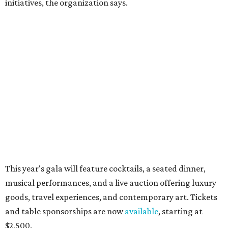
CultureMap City Rink returns to downtown Dallas
with more holiday magic
RIP, WALLY
Wally Funk, oldest woman to
travel into space, dies at 87 in
Grapevine
By Associated Press
Jul 9, 2026 | 4:16 pm