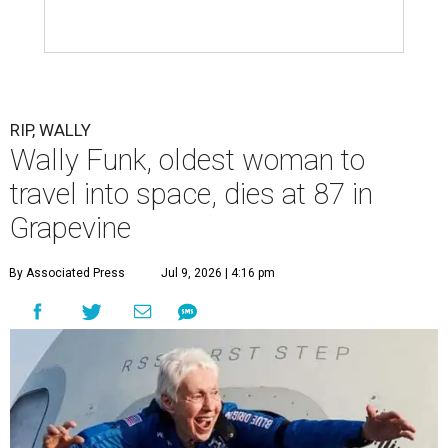
assisted living facility in Grapevine, Grapevine City
Councilwoman Duff O'Dell said Thursday. O'Dell, who
described herself as Funk's caregiver, said she was by
Funk's side. Funk had fallen a couple of times recently and
had an infection in her leg.
“It took its toll,” O'Dell said in a phone interview.