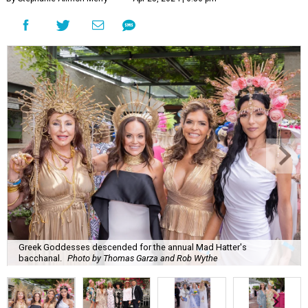
Greek Goddesses descended for the annual Mad Hatter's
bacchanal.
Photo by Thomas Garza and Rob Wythe