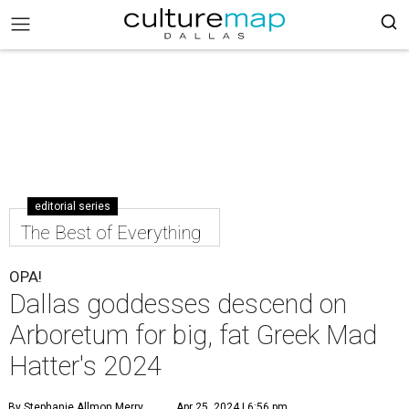
editorial series
The Best of Everything
OPA!
Dallas goddesses descend on
Arboretum for big, fat Greek Mad
Hatter's 2024
By Stephanie Allmon Merry
Apr 25, 2024 | 6:56 pm