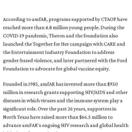
goods, travel experiences, and contemporary art. Tickets
and table sponsorships are now
available
, starting at
$2,500.
editorial
series
Holiday Happenings