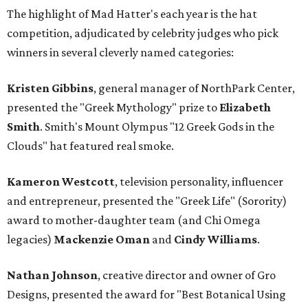
The highlight of Mad Hatter's each year is the hat
competition, adjudicated by celebrity judges who pick
winners in several cleverly named categories:
Kristen Gibbins
, general manager of NorthPark Center,
presented the "Greek Mythology" prize to
Elizabeth
Smith
. Smith's Mount Olympus "12 Greek Gods in the
Clouds" hat featured real smoke.
Kameron Westcott
, television personality, influencer
and entrepreneur, presented the "Greek Life" (Sorority)
award to mother-daughter team (and Chi Omega
legacies)
Mackenzie Oman
and
Cindy Williams
.
Nathan Johnson
, creative director and owner of Gro
Designs, presented the award for "Best Botanical Using