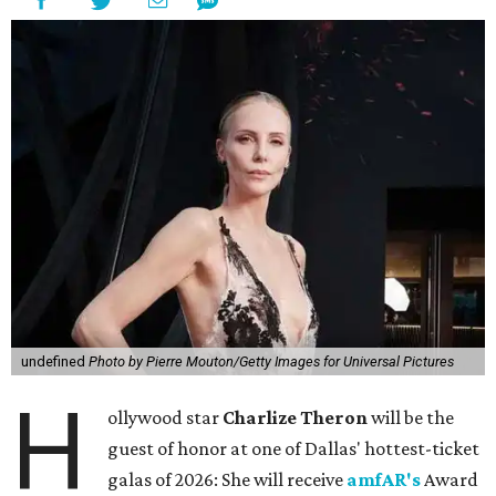
undefined
Photo by Pierre Mouton/Getty Images for Universal Pictures
H
ollywood star
Charlize Theron
will be the
guest of honor at one of Dallas' hottest-ticket
galas of 2026: She will receive
amfAR's
Award