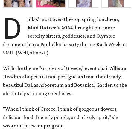
D
allas' most over-the-top spring luncheon,
Mad Hatter's 2024
, brought out more
sorority sisters, goddesses, and Olympic
dreamers than a Panhellenic party during Rush Week at
SMU. (Well, almost.)
With the theme "Gardens of Greece," event chair
Allison
Brodnax
hoped to transport guests from the already-
beautiful Dallas Arboretum and Botanical Garden to the
absolutely stunning Greek isles.
"When I think of Greece, I think of gorgeous flowers,
delicious food, friendly people, and a lively spirit," she
wrote in the event program.