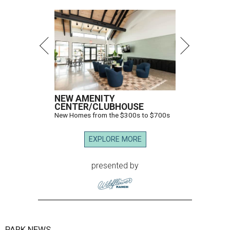
NEW AMENITY
CENTER/CLUBHOUSE
New Homes from the $300s to $700s
EXPLORE MORE
presented by
PARK NEWS