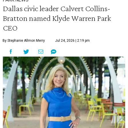
Dallas civic leader Calvert Collins-
Bratton named Klyde Warren Park
CEO
By Stephanie Allmon Merry
Jul 24, 2026 | 2:19 pm