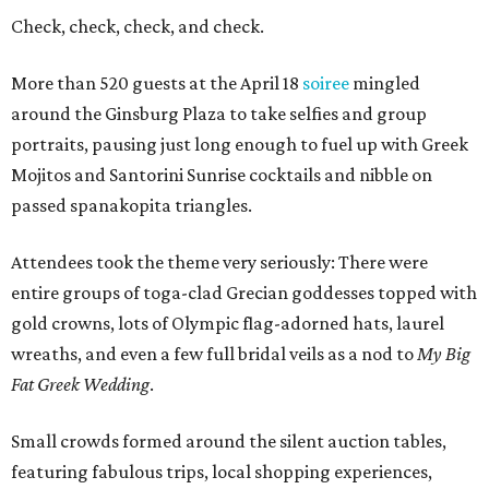
Check, check, check, and check.
More than 520 guests at the April 18
soiree
mingled
around the Ginsburg Plaza to take selfies and group
portraits, pausing just long enough to fuel up with Greek
Mojitos and Santorini Sunrise cocktails and nibble on
passed spanakopita triangles.
Attendees took the theme very seriously: There were
entire groups of toga-clad Grecian goddesses topped with
gold crowns, lots of Olympic flag-adorned hats, laurel
wreaths, and even a few full bridal veils as a nod to
My Big
Fat Greek Wedding
.
Small crowds formed around the silent auction tables,
featuring fabulous trips, local shopping experiences,