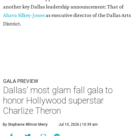
another key Dallas leadership announcement: That of
Ahava Silkey-Jones
as executive director of the Dallas Arts
District.
GALA PREVIEW
Dallas' most glam fall gala to
honor Hollywood superstar
Charlize Theron
By Stephanie Allmon Merry
Jul 10, 2026 | 10:39 am