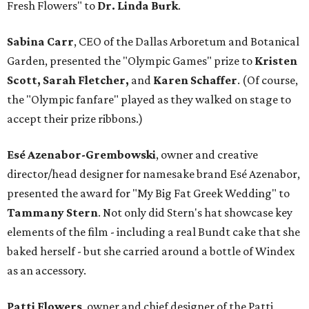
Fresh Flowers" to
Dr. Linda Burk
.
Sabina Carr
, CEO of the Dallas Arboretum and Botanical
Garden, presented the "Olympic Games" prize to
Kristen
Scott, Sarah Fletcher,
and
Karen Schaffer
. (Of course,
the "Olympic fanfare" played as they walked on stage to
accept their prize ribbons.)
Esé Azenabor-Grembowski
, owner and creative
director/head designer for namesake brand Esé Azenabor,
presented the award for "My Big Fat Greek Wedding" to
Tammany Stern
. Not only did Stern's hat showcase key
elements of the film - including a real Bundt cake that she
baked herself - but she carried around a bottle of Windex
as an accessory.
Patti Flowers
, owner and chief designer of the Patti