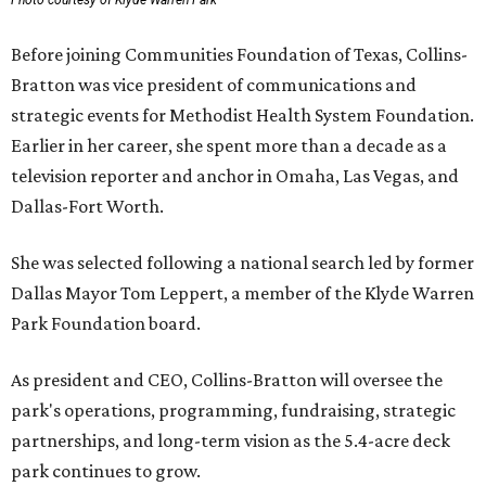
Photo courtesy of Klyde Warren Park
Before joining Communities Foundation of Texas, Collins-
Bratton was vice president of communications and
strategic events for Methodist Health System Foundation.
Earlier in her career, she spent more than a decade as a
television reporter and anchor in Omaha, Las Vegas, and
Dallas-Fort Worth.
She was selected following a national search led by former
Dallas Mayor Tom Leppert, a member of the Klyde Warren
Park Foundation board.
As president and CEO, Collins-Bratton will oversee the
park's operations, programming, fundraising, strategic
partnerships, and long-term vision as the 5.4-acre deck
park continues to grow.