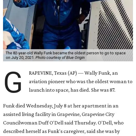
Wally Funk became a hometown hero in Grapevine.
Facebook/Wally Funk's
Space for Race
Funk was one of 13 female pilots who went through the
same tests as NASA’s all-male astronaut corps in the early
1960s but never made it into space. In 2021, she
got her
chance
aboard Amazon founder Jeff Bezos’ Blue Origin
rocket. At the time, the 82-year-old was the oldest person
to go into space, though the record was later broken by
“Star Trek” actor William Shatner and Ed Dwight,
America’s first Black astronaut candidate. They were both
90.