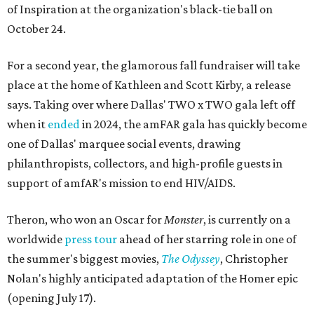
of Inspiration at the organization's black-tie ball on
October 24.
For a second year, the glamorous fall fundraiser will take
place at the home of Kathleen and Scott Kirby, a release
says. Taking over where Dallas' TWO x TWO gala left off
when it
ended
in 2024, the amFAR gala has quickly become
one of Dallas' marquee social events, drawing
philanthropists, collectors, and high-profile guests in
support of amfAR's mission to end HIV/AIDS.
Theron, who won an Oscar for
Monster
, is currently on a
worldwide
press tour
ahead of her starring role in one of
the summer's biggest movies,
The Odyssey
, Christopher
Nolan's highly anticipated adaptation of the Homer epic
(opening July 17).