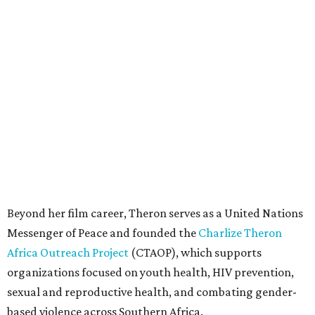
Beyond her film career, Theron serves as a United Nations
Messenger of Peace and founded the
Charlize Theron
Africa Outreach Project
(CTAOP), which supports
organizations focused on youth health, HIV prevention,
sexual and reproductive health, and combating gender-
based violence across Southern Africa.
"Charlize Theron’s longstanding support of amfAR and
HIV/AIDS care and prevention through her own
foundation make her an inspiration to us all," said amfAR
CEO Kyle Clifford in a statement. "We are grateful to her
for her tireless work and are thrilled to be able to
recognize her at our event in Dallas this year."
According to amfAR, programs supported by CTAOP have
reached more than 4.8 million young people. During the