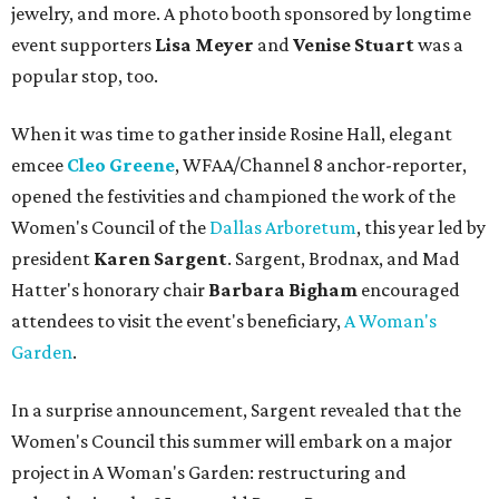
jewelry, and more. A photo booth sponsored by longtime
event supporters
Lisa Meyer
and
Venise Stuart
was a
popular stop, too.
When it was time to gather inside Rosine Hall, elegant
emcee
Cleo Greene
,
WFAA/Channel 8 anchor-reporter,
opened the festivities and championed the work of the
Women's Council of the
Dallas Arboretum
, this year led by
president
Karen Sargent
. Sargent, Brodnax, and Mad
Hatter's honorary chair
Barbara Bigham
encouraged
attendees to visit the event's beneficiary,
A Woman's
Garden
.
In a surprise announcement, Sargent revealed that the
Women's Council this summer will embark on a major
project in A Woman's Garden: restructuring and