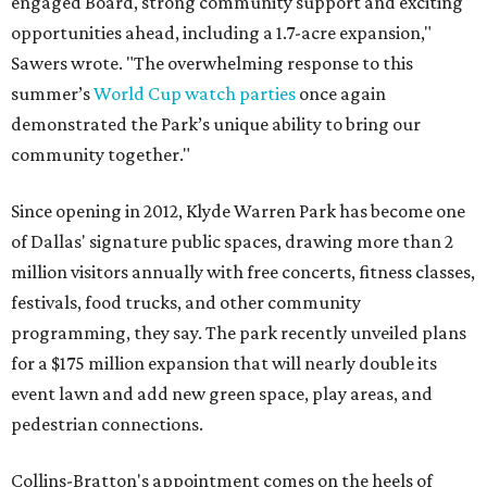
engaged Board, strong community support and exciting
opportunities ahead, including a 1.7-acre expansion,"
Sawers wrote. "The overwhelming response to this
summer’s
World Cup watch parties
once again
demonstrated the Park’s unique ability to bring our
community together."
Since opening in 2012, Klyde Warren Park has become one
of Dallas' signature public spaces, drawing more than 2
million visitors annually with free concerts, fitness classes,
festivals, food trucks, and other community
programming, they say. The park recently unveiled plans
for a $175 million expansion that will nearly double its
event lawn and add new green space, play areas, and
pedestrian connections.
Collins-Bratton's appointment comes on the heels of