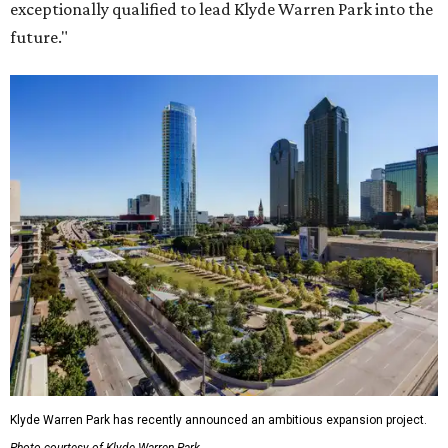
exceptionally qualified to lead Klyde Warren Park into the
future."
Klyde Warren Park has recently announced an ambitious expansion project.