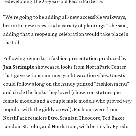
redeveloping the 25-year-old Pecan Parterre.
"We're going to be adding all-new accessible walkways,
beautiful new trees, and a variety of plantings," she said,
adding that a reopening celebration would take place in
the fall.
Following remarks, a fashion presentation produced by
Jan Strimple
showcased looks from NorthPark Center
that gave serious summer-yacht vacation vibes. Guests
could follow along on the handy printed "fashion menu"
and circle the looks they loved (shown on statuesque
female models and a couple male models who proved
very
popular with the giddy crowd). Fashions were from
NorthPark retailers Etro, Scanlan Theodore, Ted Baker
London, St. John, and Nordstrom, with beauty by Byredo.