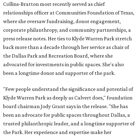
Collins-Bratton most recently served as chief
relationships officer at Communities Foundation of Texas,
where she oversaw fundraising, donor engagement,
corporate philanthropy, and community partnerships, a
press release notes. Her ties to Klyde Warren Park stretch
back more than a decade through her service as chair of
the Dallas Park and Recreation Board, where she
advocated for investments in public spaces. She's also
been a longtime donor and supporter of the park.
"Few people understand the significance and potential of
Klyde Warren Park as deeply as Calvert does," foundation
board chairman Jody Grant says in the release. "She has
been an advocate for public spaces throughout Dallas, a
trusted philanthropic leader, and a longtime supporter of
the Park. Her experience and expertise make her