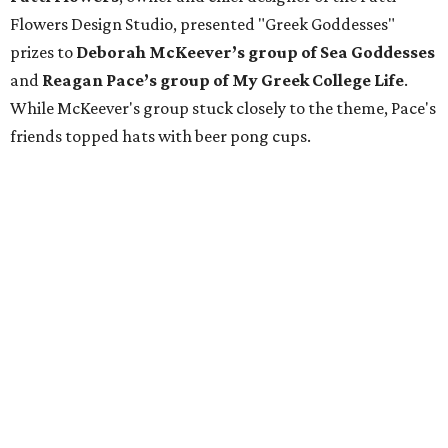
Flowers Design Studio, presented "Greek Goddesses"
prizes to
Deborah McKeever’s group of Sea Goddesses
and
Reagan Pace’s group of My Greek College Life
.
While McKeever's group stuck closely to the theme, Pace's
friends topped hats with beer pong cups.