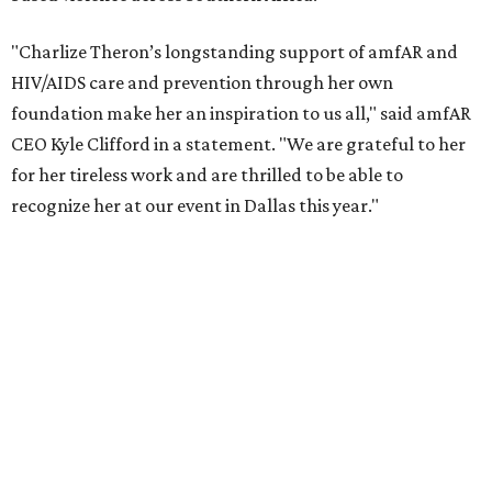
COVID-19 pandemic, Theron and the foundation also
launched the Together for Her campaign with CARE and
the Entertainment Industry Foundation to address
gender-based violence, and later partnered with the Ford
Foundation to advocate for global vaccine equity.
Founded in 1985, amfAR has invested more than $950
million in research grants supporting HIV/AIDS and other
diseases in which viruses and the immune system play a
significant role. Over the past 26 years, supporters in
North Texas have raised more than $66.5 million to
advance amFAR's ongoing HIV research and global health
initiatives, the organization says.
This year's gala will feature cocktails, a seated dinner,
musical performances, and a live auction offering luxury