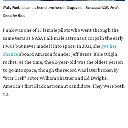
Wally Funk in her '20s as a flight instructor.
Facebook/Wally Funk's Space for
Race
She became a hometown hero when she returned home to
Dallas-Fort Worth; the city of Grapevine
threw a parade
for her history-making experience.
“Wally Funk never stopped believing that one day she
would reach space. Her passion for flight, perseverance,
and love of exploration will continue to inspire
generations of Americans. Godspeed, Wally,” NASA
Administrator Jared Isaacman posted Thursday on X.