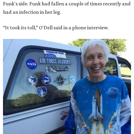
Bezos chose Funk as an “honored guest” to ride alongside
him and two others on an up-and-down hop from West
Texas aboard his Blue Origin rocket.
In interviews after the 11-minute flight, Funk
enthusiastically told reporters, "I loved every minute of it.
I just wish it had been longer.”