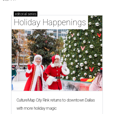
The 82-year-old Wally Funk became the oldest person to go to space
on July 20, 2021.
Photo courtesy of Blue Origin
G
RAPEVINE, Texas (AP) — Wally Funk, an
aviation pioneer who was the oldest woman to
launch into space, has died. She was 87.
Funk died Wednesday, July 8 at her apartment in an