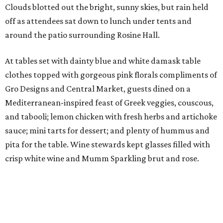
Clouds blotted out the bright, sunny skies, but rain held
off as attendees sat down to lunch under tents and
around the patio surrounding Rosine Hall.
At tables set with dainty blue and white damask table
clothes topped with gorgeous pink florals compliments of
Gro Designs and Central Market, guests dined on a
Mediterranean-inspired feast of Greek veggies, couscous,
and tabooli; lemon chicken with fresh herbs and artichoke
sauce; mini tarts for dessert; and plenty of hummus and
pita for the table. Wine stewards kept glasses filled with
crisp white wine and Mumm Sparkling brut and rose.