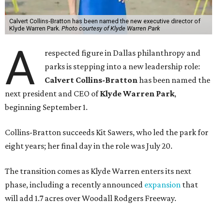
Calvert Collins-Bratton has been named the new executive director of
Klyde Warren Park.
Photo courtesy of Klyde Warren Park
A
respected figure in Dallas philanthropy and
parks is stepping into a new leadership role:
Calvert Collins-Bratton
has been named the
next president and CEO of
Klyde Warren Park
,
beginning September 1.
Collins-Bratton succeeds Kit Sawers, who led the park for
eight years; her final day in the role was July 20.
The transition comes as Klyde Warren enters its next
phase, including a recently announced
expansion
that
will add 1.7 acres over Woodall Rodgers Freeway.