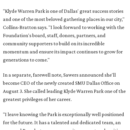
"Klyde Warren Park is one of Dallas' great success stories
and one of the most beloved gathering places in our city,"
Collins-Bratton says. "I look forward to working with the
Foundation's board, staff, donors, partners, and
community supporters to build on its incredible
momentum and ensure its impact continues to grow for
generations to come."
In a separate, farewell note, Sawers announced she'll
become CEO of the newly created SMU Dallas Office on
August 3. She called leading Klyde Warren Park one of the
greatest privileges of her career.
"I leave knowing the Park is exceptionally well positioned
for the future. It has a talented and dedicated team, an