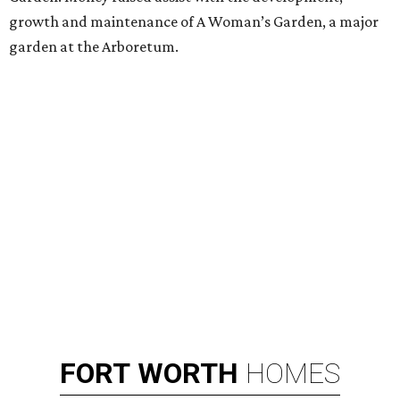
growth and maintenance of A Woman’s Garden, a major
garden at the Arboretum.
FORT
WORTH
HOMES