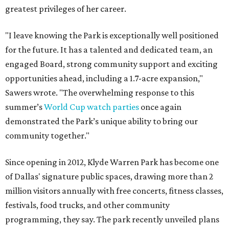
greatest privileges of her career.
"I leave knowing the Park is exceptionally well positioned
for the future. It has a talented and dedicated team, an
engaged Board, strong community support and exciting
opportunities ahead, including a 1.7-acre expansion,"
Sawers wrote. "The overwhelming response to this
summer’s
World Cup watch parties
once again
demonstrated the Park’s unique ability to bring our
community together."
Since opening in 2012, Klyde Warren Park has become one
of Dallas' signature public spaces, drawing more than 2
million visitors annually with free concerts, fitness classes,
festivals, food trucks, and other community
programming, they say. The park recently unveiled plans