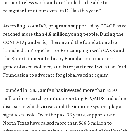
for her tireless work and are thrilled to be able to
recognize her at our event in Dallas this year."
According to amfAR, programs supported by CTAOP have
reached more than 4.8 million young people. During the
COVID-19 pandemic, Theron and the foundation also
launched the Together for Her campaign with CARE and
the Entertainment Industry Foundation to address
gender-based violence, and later partnered with the Ford
Foundation to advocate for global vaccine equity.
Founded in 1985, amfAR has invested more than $950
million in research grants supporting HIV/AIDS and other
diseases in which viruses and the immune system play a
significant role. Over the past 26 years, supporters in
North Texas have raised more than $66.5 million to