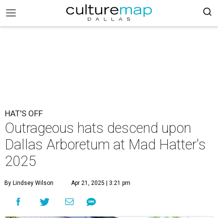
HAT'S OFF
Outrageous hats descend upon
Dallas Arboretum at Mad Hatter's
2025
By Lindsey Wilson
Apr 21, 2025 | 3:21 pm