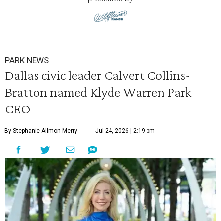
PARK NEWS
Dallas civic leader Calvert Collins-
Bratton named Klyde Warren Park
CEO
By Stephanie Allmon Merry
Jul 24, 2026 | 2:19 pm