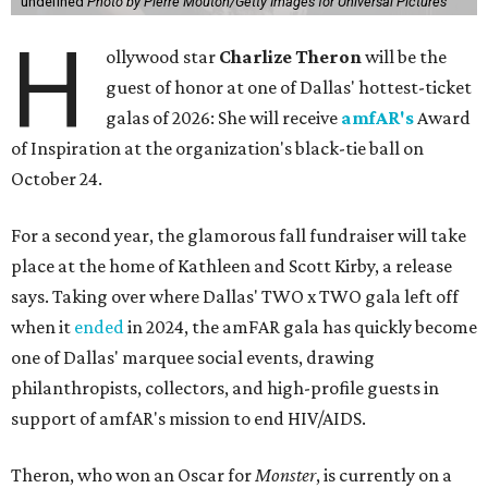
undefined
Photo by Pierre Mouton/Getty Images for Universal Pictures
H
ollywood star
Charlize Theron
will be the
guest of honor at one of Dallas' hottest-ticket
galas of 2026: She will receive
amfAR's
Award
of Inspiration at the organization's black-tie ball on
October 24.
For a second year, the glamorous fall fundraiser will take
place at the home of Kathleen and Scott Kirby, a release
says. Taking over where Dallas' TWO x TWO gala left off
when it
ended
in 2024, the amFAR gala has quickly become
one of Dallas' marquee social events, drawing
philanthropists, collectors, and high-profile guests in
support of amfAR's mission to end HIV/AIDS.
Theron, who won an Oscar for
Monster
, is currently on a