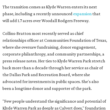
The transition comes as Klyde Warren enters its next
phase, including a recently announced
expansion
that
will add 1.7 acres over Woodall Rodgers Freeway.
Collins-Bratton most recently served as chief
relationships officer at Communities Foundation of Texas,
where she oversaw fundraising, donor engagement,
corporate philanthropy, and community partnerships, a
press release notes. Her ties to Klyde Warren Park stretch
back more than a decade through her service as chair of
the Dallas Park and Recreation Board, where she
advocated for investments in public spaces. She's also
been a longtime donor and supporter of the park.
"Few people understand the significance and potential of
Klyde Warren Park as deeply as Calvert does," foundation