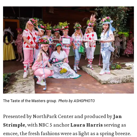
The Taste of the Masters group.
Photo by ASHGPHOTO
Presented by NorthPark Center and produced by
Jan
Strimple
, with NBC 5 anchor
Laura Harris
serving as
emcee, the fresh fashions were as light as a spring breeze.