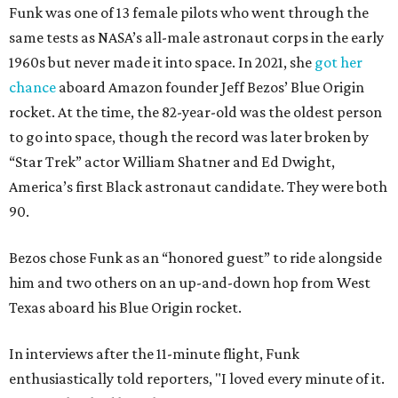
Funk was one of 13 female pilots who went through the
same tests as NASA’s all-male astronaut corps in the early
1960s but never made it into space. In 2021, she
got her
chance
aboard Amazon founder Jeff Bezos’ Blue Origin
rocket. At the time, the 82-year-old was the oldest person
to go into space, though the record was later broken by
“Star Trek” actor William Shatner and Ed Dwight,
America’s first Black astronaut candidate. They were both
90.
Bezos chose Funk as an “honored guest” to ride alongside
him and two others on an up-and-down hop from West
Texas aboard his Blue Origin rocket.
In interviews after the 11-minute flight, Funk
enthusiastically told reporters, "I loved every minute of it.