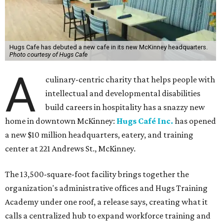
Hugs Cafe has debuted a new cafe in its new McKinney headquarters.
Photo courtesy of Hugs Cafe
A
culinary-centric charity that helps people with
intellectual and developmental disabilities
build careers in hospitality has a snazzy new
home in downtown McKinney:
Hugs Café Inc.
has opened
a new $10 million headquarters, eatery, and training
center at 221 Andrews St., McKinney.
The 13,500-square-foot facility brings together the
organization's administrative offices and Hugs Training
Academy under one roof, a release says, creating what it
calls a centralized hub to expand workforce training and