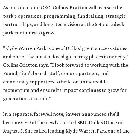
As president and CEO, Collins-Bratton will oversee the
park's operations, programming, fundraising, strategic
partnerships, and long-term vision as the 5.4-acre deck
park continues to grow.
"Klyde Warren Park is one of Dallas' great success stories
and one of the most beloved gathering places in our city,"
Collins-Bratton says. "I look forward to working with the
Foundation's board, staff, donors, partners, and
community supporters to build on its incredible
momentum and ensure its impact continues to grow for
generations to come."
In a separate, farewell note, Sawers announced she'll
become CEO of the newly created SMU Dallas Office on
August 3. She called leading Klyde Warren Park one of the