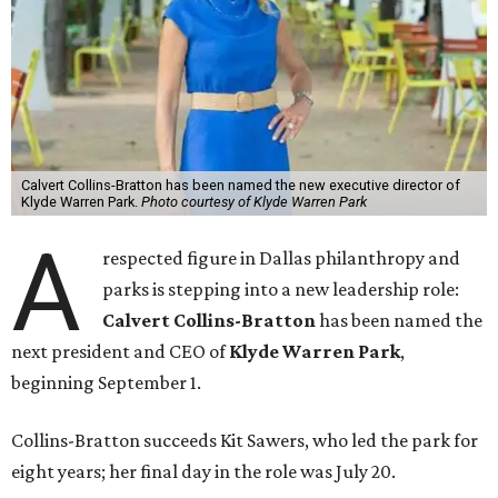
Calvert Collins-Bratton has been named the new executive director of
Klyde Warren Park.
Photo courtesy of Klyde Warren Park
A
respected figure in Dallas philanthropy and
parks is stepping into a new leadership role:
Calvert Collins-Bratton
has been named the
next president and CEO of
Klyde Warren Park
,
beginning September 1.
Collins-Bratton succeeds Kit Sawers, who led the park for
eight years; her final day in the role was July 20.