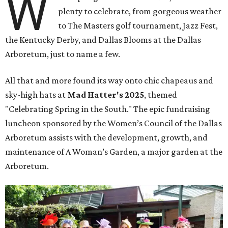
W
plenty to celebrate, from gorgeous weather
to The Masters golf tournament, Jazz Fest,
the Kentucky Derby, and Dallas Blooms at the Dallas
Arboretum, just to name a few.
All that and more found its way onto chic chapeaus and
sky-high hats at
Mad Hatter's 2025
, themed
"Celebrating Spring in the South." The epic fundraising
luncheon sponsored by the Women’s Council of the Dallas
Arboretum assists with the development, growth, and
maintenance of A Woman’s Garden, a major garden at the
Arboretum.