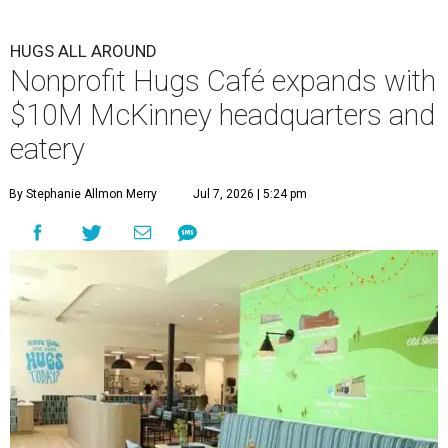
HUGS ALL AROUND
Nonprofit Hugs Café expands with
$10M McKinney headquarters and
eatery
By Stephanie Allmon Merry
Jul 7, 2026 | 5:24 pm