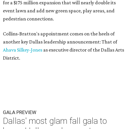
for a $175 million expansion that will nearly double its
event lawn and add new green space, play areas, and
pedestrian connections.
Collins-Bratton's appointment comes on the heels of
another key Dallas leadership announcement: That of
Ahava Silkey-Jones
as executive director of the Dallas Arts
District.
GALA PREVIEW
Dallas' most glam fall gala to