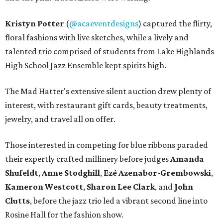
Kristyn Potter
(
@acaeventdesigns
) captured the flirty,
floral fashions with live sketches, while a lively and
talented trio comprised of students from Lake Highlands
High School Jazz Ensemble kept spirits high.
The Mad Hatter's extensive silent auction drew plenty of
interest, with restaurant gift cards, beauty treatments,
jewelry, and travel all on offer.
Those interested in competing for blue ribbons paraded
their expertly crafted millinery before judges
Amanda
Shufeldt
,
Anne Stodghill
,
Ezé Azenabor-Grembowski
,
Kameron Westcott
,
Sharon Lee Clark
, and
John
Clutts
, before the jazz trio led a vibrant second line into
Rosine Hall for the fashion show.