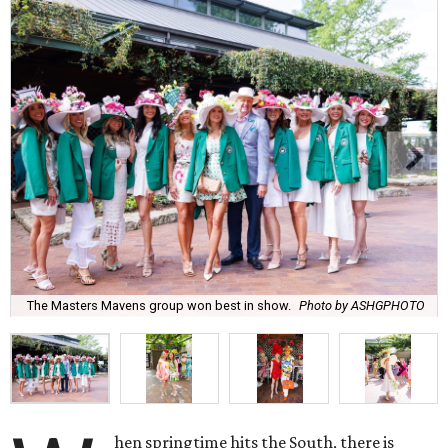
The Masters Mavens group won best in show.
Photo by ASHGPHOTO
hen springtime hits the South, there is