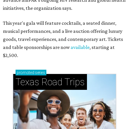
advance amFAR's ongoing HIV research and global health
initiatives, the organization says.
This year's gala will feature cocktails, a seated dinner,
musical performances, and a live auction offering luxury
goods, travel experiences, and contemporary art. Tickets
and table sponsorships are now
available
, starting at
$2,500.
promoted
series
Texas Road Trips