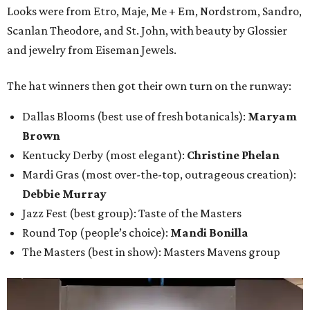
Looks were from Etro, Maje, Me + Em, Nordstrom, Sandro,
Scanlan Theodore, and St. John, with beauty by Glossier
and jewelry from Eiseman Jewels.
The hat winners then got their own turn on the runway:
Dallas Blooms (best use of fresh botanicals):
Maryam
Brown
Kentucky Derby (most elegant):
Christine Phelan
Mardi Gras (most over-the-top, outrageous creation):
Debbie Murray
Jazz Fest (best group): Taste of the Masters
Round Top (people’s choice):
Mandi Bonilla
The Masters (best in show): Masters Mavens group