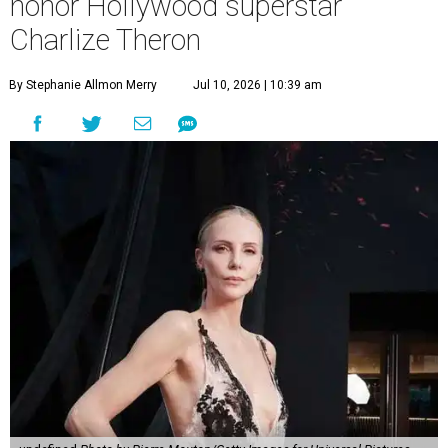
honor Hollywood superstar
Charlize Theron
By Stephanie Allmon Merry
Jul 10, 2026 | 10:39 am