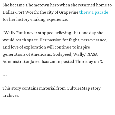
She became a hometown hero when she returned home to
Dallas-Fort Worth; the city of Grapevine
threw a parade
for her history-making experience.
“Wally Funk never stopped believing that one day she
would reach space. Her passion for flight, perseverance,
and love of exploration will continue to inspire
generations of Americans. Godspeed, Wally,” NASA
Administrator Jared Isaacman posted Thursday on X.
---
This story contains material from CultureMap story
archives.