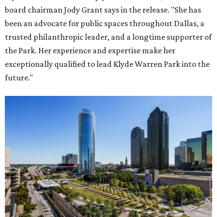
board chairman Jody Grant says in the release. "She has
been an advocate for public spaces throughout Dallas, a
trusted philanthropic leader, and a longtime supporter of
the Park. Her experience and expertise make her
exceptionally qualified to lead Klyde Warren Park into the
future."