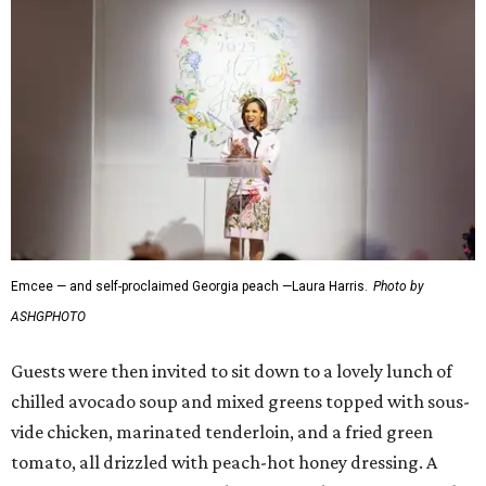
Emcee — and self-proclaimed Georgia peach —Laura Harris.
Photo by
ASHGPHOTO
Guests were then invited to sit down to a lovely lunch of
chilled avocado soup and mixed greens topped with sous-
vide chicken, marinated tenderloin, and a fried green
tomato, all drizzled with peach-hot honey dressing. A