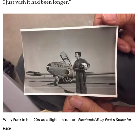
I just wish it had been longer.”
Wally Funk in her '20s as a flight instructor.
Facebook/Wally Funk's Space for
Race