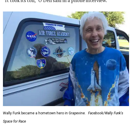
“It took its toll,” O'Dell said in a phone interview.
Wally Funk became a hometown hero in Grapevine.
Facebook/Wally Funk's
Space for Race