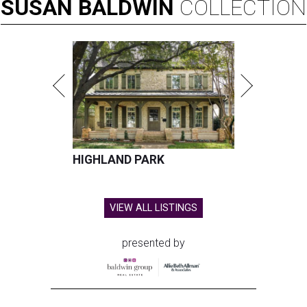
SUSAN
BALDWIN
COLLECTION
HIGHLAND PARK
VIEW ALL LISTINGS
presented by