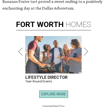
Bananas Foster tart proved a sweet ending to a positively
enchanting day at the Dallas Arboretum.
FORT
WORTH
HOMES
LIFESTYLE DIRECTOR
Year-Round Events
EXPLORE MORE
presented by