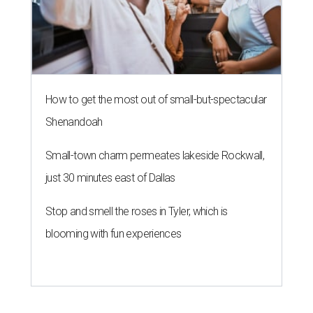
How to get the most out of small-but-spectacular
Shenandoah
Small-town charm permeates lakeside Rockwall,
just 30 minutes east of Dallas
Stop and smell the roses in Tyler, which is
blooming with fun experiences