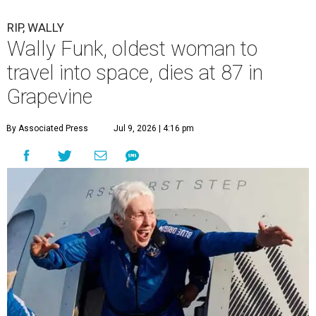
RIP, WALLY
Wally Funk, oldest woman to
travel into space, dies at 87 in
Grapevine
By Associated Press
Jul 9, 2026 | 4:16 pm