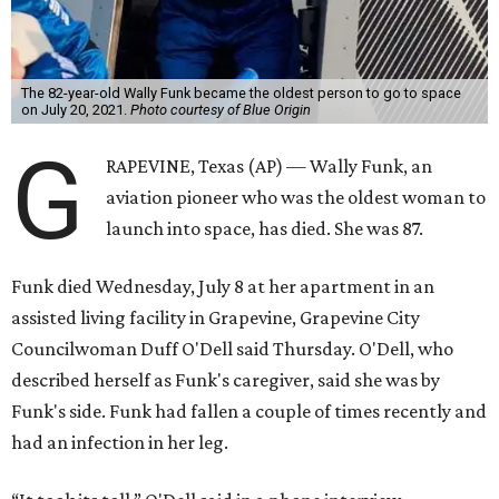
The 82-year-old Wally Funk became the oldest person to go to space
on July 20, 2021.
Photo courtesy of Blue Origin
G
RAPEVINE, Texas (AP) — Wally Funk, an
aviation pioneer who was the oldest woman to
launch into space, has died. She was 87.
Funk died Wednesday, July 8 at her apartment in an
assisted living facility in Grapevine, Grapevine City
Councilwoman Duff O'Dell said Thursday. O'Dell, who
described herself as Funk's caregiver, said she was by
Funk's side. Funk had fallen a couple of times recently and
had an infection in her leg.