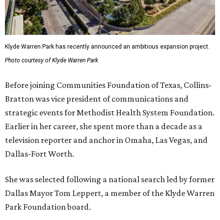
Klyde Warren Park has recently announced an ambitious expansion project.
Photo courtesy of Klyde Warren Park
Before joining Communities Foundation of Texas, Collins-
Bratton was vice president of communications and
strategic events for Methodist Health System Foundation.
Earlier in her career, she spent more than a decade as a
television reporter and anchor in Omaha, Las Vegas, and
Dallas-Fort Worth.
She was selected following a national search led by former
Dallas Mayor Tom Leppert, a member of the Klyde Warren
Park Foundation board.