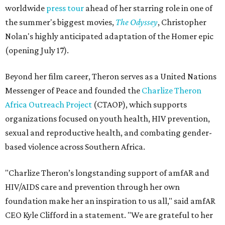
worldwide
press tour
ahead of her starring role in one of
the summer's biggest movies,
The Odyssey
, Christopher
Nolan's highly anticipated adaptation of the Homer epic
(opening July 17).
Beyond her film career, Theron serves as a United Nations
Messenger of Peace and founded the
Charlize Theron
Africa Outreach Project
(CTAOP), which supports
organizations focused on youth health, HIV prevention,
sexual and reproductive health, and combating gender-
based violence across Southern Africa.
"Charlize Theron’s longstanding support of amfAR and
HIV/AIDS care and prevention through her own
foundation make her an inspiration to us all," said amfAR
CEO Kyle Clifford in a statement. "We are grateful to her