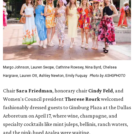
Margo Johnson, Lauren Swope, Cathrine Rowsey, Nina Byrd, Chelsea
Hargrave, Lauren Ott, Ashley Newton, Emily Fuquay
Photo by ASHGPHOTO
Chair
Sara Friedman
, honorary chair
Cindy Feld
, and
Women's Council president
Therese Rourk
welcomed
fashionably dressed guests to Ginsburg Plaza at the Dallas
Arboretum on April 17, where wine, champagne, and
specialty cocktails like mint juleps, bellinis, ranch waters,
and the pink-hued Azalea were waiting.