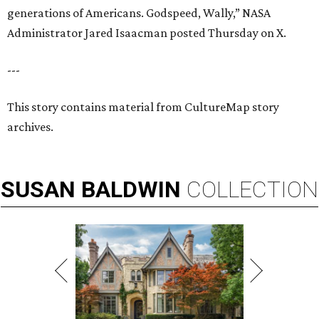
generations of Americans. Godspeed, Wally,” NASA
Administrator Jared Isaacman posted Thursday on X.
---
This story contains material from CultureMap story
archives.
SUSAN
BALDWIN
COLLECTION