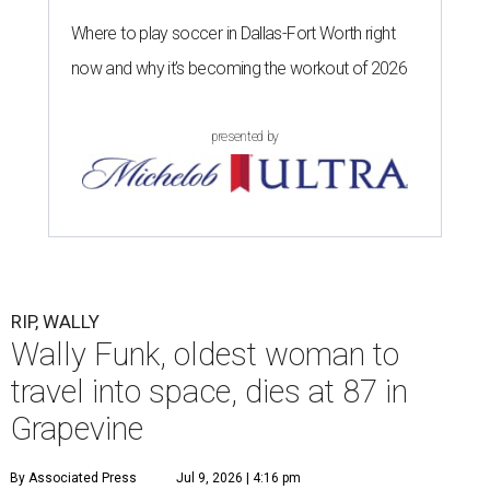
Where to play soccer in Dallas-Fort Worth right
now and why it’s becoming the workout of 2026
presented by
RIP, WALLY
Wally Funk, oldest woman to
travel into space, dies at 87 in
Grapevine
By Associated Press
Jul 9, 2026 | 4:16 pm