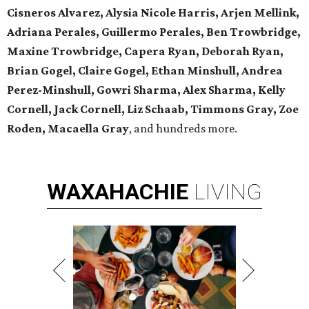
Cisneros Alvarez, Alysia Nicole Harris, Arjen Mellink,
Adriana Perales, Guillermo Perales, Ben Trowbridge,
Maxine Trowbridge, Capera Ryan, Deborah Ryan,
Brian Gogel, Claire Gogel, Ethan Minshull, Andrea
Perez-Minshull, Gowri Sharma, Alex Sharma, Kelly
Cornell, Jack Cornell, Liz Schaab, Timmons Gray, Zoe
Roden, Macaella Gray
, and hundreds more.
WAXAHACHIE
LIVING