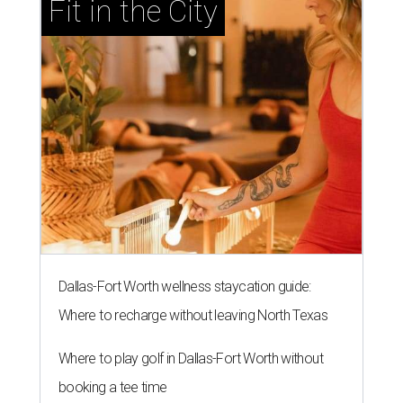
Fit in the City
Dallas-Fort Worth wellness staycation guide:
Where to recharge without leaving North Texas
Where to play golf in Dallas-Fort Worth without
booking a tee time