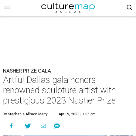
NASHER PRIZE GALA
Artful Dallas gala honors
renowned sculpture artist with
prestigious 2023 Nasher Prize
By Stephanie Allmon Merry
Apr 19, 2023 | 1:05 pm