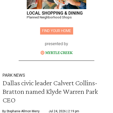
LOCAL SHOPPING & DINING
Planned Neighborhood Shops
FIND YOUR HOME
presented by
PARK NEWS
Dallas civic leader Calvert Collins-
Bratton named Klyde Warren Park
CEO
By Stephanie Allmon Merry
Jul 24, 2026 | 2:19 pm