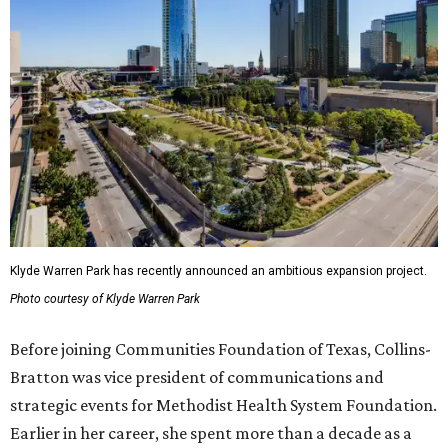
Klyde Warren Park has recently announced an ambitious expansion project.
Photo courtesy of Klyde Warren Park
Before joining Communities Foundation of Texas, Collins-
Bratton was vice president of communications and
strategic events for Methodist Health System Foundation.
Earlier in her career, she spent more than a decade as a