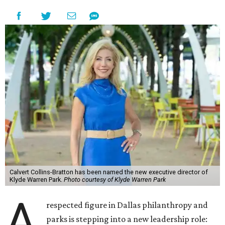
Calvert Collins-Bratton has been named the new executive director of
Klyde Warren Park.
Photo courtesy of Klyde Warren Park
A
respected figure in Dallas philanthropy and
parks is stepping into a new leadership role: