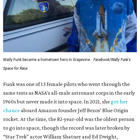
Wally Funk became a hometown hero in Grapevine.
Facebook/Wally Funk's
Space for Race
Funk was one of 13 female pilots who went through the
same tests as NASA’s all-male astronaut corps in the early
1960s but never made it into space. In 2021, she
got her
chance
aboard Amazon founder Jeff Bezos’ Blue Origin
rocket. At the time, the 82-year-old was the oldest person
to go into space, though the record was later broken by
“Star Trek” actor William Shatner and Ed Dwight,