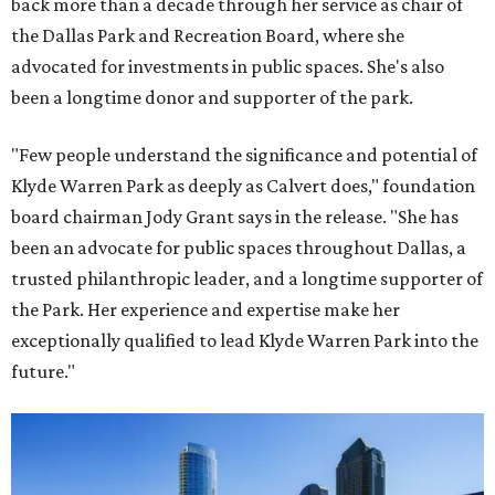
back more than a decade through her service as chair of
the Dallas Park and Recreation Board, where she
advocated for investments in public spaces. She's also
been a longtime donor and supporter of the park.
"Few people understand the significance and potential of
Klyde Warren Park as deeply as Calvert does," foundation
board chairman Jody Grant says in the release. "She has
been an advocate for public spaces throughout Dallas, a
trusted philanthropic leader, and a longtime supporter of
the Park. Her experience and expertise make her
exceptionally qualified to lead Klyde Warren Park into the
future."