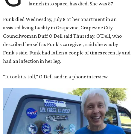
launch into space, has died. She was 87.
Funk died Wednesday, July 8 at her apartment in an
assisted living facility in Grapevine, Grapevine City
Councilwoman Duff O'Dell said Thursday. O'Dell, who
described herself as Funk's caregiver, said she was by
Funk's side. Funk had fallen a couple of times recently and
had an infection in her leg.
“It took its toll,” O'Dell said in a phone interview.