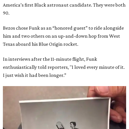
America’s first Black astronaut candidate. They were both
90.
Bezos chose Funk as an “honored guest” to ride alongside
him and two others on an up-and-down hop from West
Texas aboard his Blue Origin rocket.
In interviews after the 11-minute flight, Funk
enthusiastically told reporters, "I loved every minute of it.
I just wish it had been longer.”