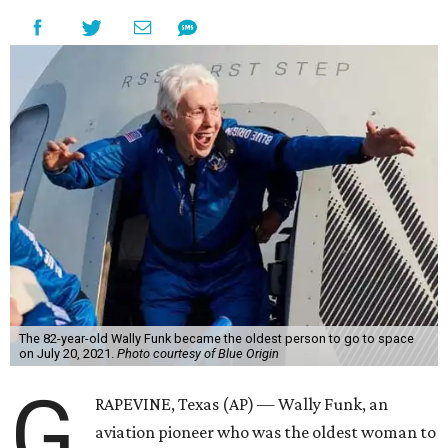
The 82-year-old Wally Funk became the oldest person to go to space
on July 20, 2021.
Photo courtesy of Blue Origin
G
RAPEVINE, Texas (AP) — Wally Funk, an
aviation pioneer who was the oldest woman to