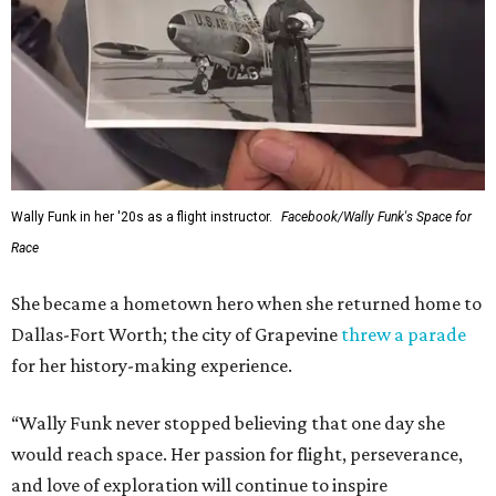
Wally Funk in her '20s as a flight instructor.
Facebook/Wally Funk's Space for
Race
She became a hometown hero when she returned home to
Dallas-Fort Worth; the city of Grapevine
threw a parade
for her history-making experience.
“Wally Funk never stopped believing that one day she
would reach space. Her passion for flight, perseverance,
and love of exploration will continue to inspire