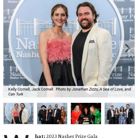
Kelly Cornell, Jack Cornell
Photo by Jonathan Zizzo, A Sea of Love, and
Can Turk
hat:
2023 Nasher Prize Gala