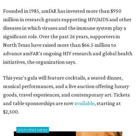
Founded in 1985, amfAR has invested more than $950
million in research grants supporting HIV/AIDS and other
diseases in which viruses and the immune system play a
significant role. Over the past 26 years, supporters in
North Texas have raised more than $66.5 million to
advance amFAR's ongoing HIV research and global health
initiatives, the organization says.
This year's gala will feature cocktails, a seated dinner,
musical performances, and a live auction offering luxury
goods, travel experiences, and contemporary art. Tickets
and table sponsorships are now
available
, starting at
$2,500.
promoted
series