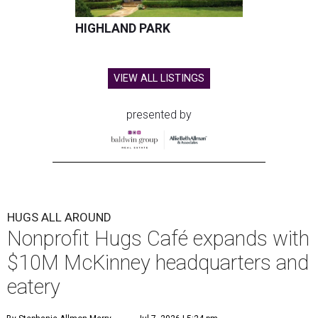
HIGHLAND PARK
VIEW ALL LISTINGS
presented by
HUGS ALL AROUND
Nonprofit Hugs Café expands with
$10M McKinney headquarters and
eatery