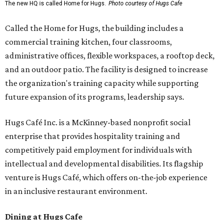
The new HQ is called Home for Hugs.
Photo courtesy of Hugs Cafe
Called the Home for Hugs, the building includes a
commercial training kitchen, four classrooms,
administrative offices, flexible workspaces, a rooftop deck,
and an outdoor patio. The facility is designed to increase
the organization's training capacity while supporting
future expansion of its programs, leadership says.
Hugs Café Inc. is a McKinney-based nonprofit social
enterprise that provides hospitality training and
competitively paid employment for individuals with
intellectual and developmental disabilities. Its flagship
venture is Hugs Café, which offers on-the-job experience
in an inclusive restaurant environment.
Dining at Hugs Cafe