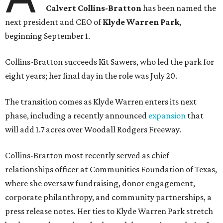
Calvert Collins-Bratton
has been named the
next president and CEO of
Klyde Warren Park
,
beginning September 1.
Collins-Bratton succeeds Kit Sawers, who led the park for
eight years; her final day in the role was July 20.
The transition comes as Klyde Warren enters its next
phase, including a recently announced
expansion
that
will add 1.7 acres over Woodall Rodgers Freeway.
Collins-Bratton most recently served as chief
relationships officer at Communities Foundation of Texas,
where she oversaw fundraising, donor engagement,
corporate philanthropy, and community partnerships, a
press release notes. Her ties to Klyde Warren Park stretch