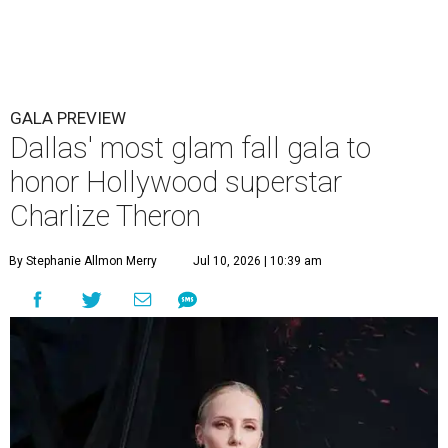
GALA PREVIEW
Dallas' most glam fall gala to
honor Hollywood superstar
Charlize Theron
By Stephanie Allmon Merry
Jul 10, 2026 | 10:39 am