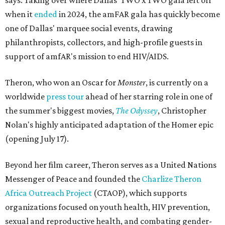
says. Taking over where Dallas' TWO x TWO gala left off
when it
ended
in 2024, the amFAR gala has quickly become
one of Dallas' marquee social events, drawing
philanthropists, collectors, and high-profile guests in
support of amfAR's mission to end HIV/AIDS.
Theron, who won an Oscar for
Monster
, is currently on a
worldwide
press tour
ahead of her starring role in one of
the summer's biggest movies,
The Odyssey
, Christopher
Nolan's highly anticipated adaptation of the Homer epic
(opening July 17).
Beyond her film career, Theron serves as a United Nations
Messenger of Peace and founded the
Charlize Theron
Africa Outreach Project
(CTAOP), which supports
organizations focused on youth health, HIV prevention,
sexual and reproductive health, and combating gender-