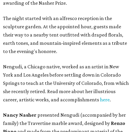
awarding of the Nasher Prize.
The night started with an alfresco reception in the
sculpture garden. At the appointed hour, guests made
their way to a nearby tent outfitted with draped florals,
earth tones, and mountain-inspired elements as a tribute
to the evening's honoree.
Nengudi, a Chicago native, worked as an artist in New
York and Los Angeles before settling down in Colorado
Springs to teach at the University of Colorado, from which
she recently retired. Read more about her illustrious
career, artistic works, and accomplishments
here
.
Nancy Nasher
presented Nengudi (accompanied by her
family) the Travertine marble award, designed by
Renzo
Piano
and made from the predominant material of the