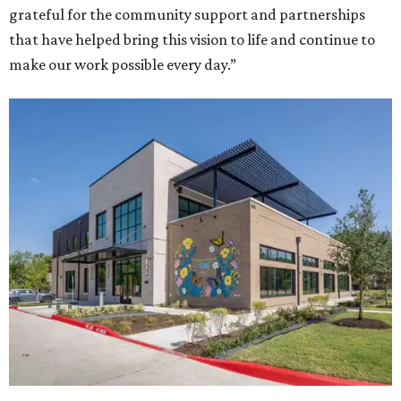
grateful for the community support and partnerships
that have helped bring this vision to life and continue to
make our work possible every day.”