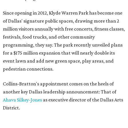
Since opening in 2012, Klyde Warren Park has become one
of Dallas' signature public spaces, drawing more than 2
million visitors annually with free concerts, fitness classes,
festivals, food trucks, and other community
programming, they say. The park recently unveiled plans
for a $175 million expansion that will nearly double its
event lawn and add new green space, play areas, and
pedestrian connections.
Collins-Bratton's appointment comes on the heels of
another key Dallas leadership announcement: That of
Ahava Silkey-Jones
as executive director of the Dallas Arts
District.