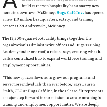
build careers in hospitality has a snazzy new
home in downtown McKinney:
Hugs Café Inc.
has opened
a new $10 million headquarters, eatery, and training
center at 221 Andrews St., McKinney.
The 13,500-square-foot facility brings together the
organization's administrative offices and Hugs Training
Academy under one roof, a release says, creating what it
calls a centralized hub to expand workforce training and
employment opportunities.
“This new space allows us to grow our programs and
serve more individuals than ever before,” says Lauren
Smith, CEO at Hugs Café Inc, in the release. “It represents
a major step forward in our mission to create meaningful
training and employment opportunities. We are deeply