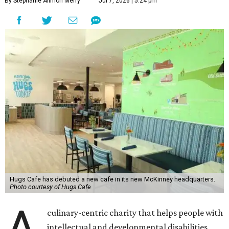
By Stephanie Allmon Merry
Jul 7, 2026 | 5:24 pm
Hugs Cafe has debuted a new cafe in its new McKinney headquarters.
Photo courtesy of Hugs Cafe
A
culinary-centric charity that helps people with
intellectual and developmental disabilities