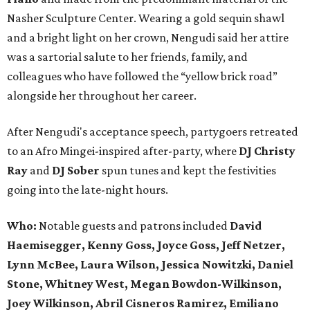
Nasher Sculpture Center. Wearing a gold sequin shawl
and a bright light on her crown, Nengudi said her attire
was a sartorial salute to her friends, family, and
colleagues who have followed the “yellow brick road”
alongside her throughout her career.
After Nengudi's acceptance speech, partygoers retreated
to an Afro Mingei-inspired after-party, where
DJ Christy
Ray
and
DJ Sober
spun tunes and kept the festivities
going into the late-night hours.
Who:
Notable guests and patrons included
David
Haemisegger, Kenny Goss, Joyce Goss, Jeff Netzer,
Lynn McBee, Laura Wilson, Jessica Nowitzki, Daniel
Stone, Whitney West, Megan Bowdon-Wilkinson,
Joey Wilkinson, Abril Cisneros Ramirez, Emiliano