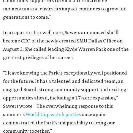
community supporters to build on its incredible
momentum and ensure its impact continues to grow for
generations to come."
In a separate, farewell note, Sawers announced she'll
become CEO of the newly created SMU Dallas Office on
August 3. She called leading Klyde Warren Park one of the
greatest privileges of her career.
"I leave knowing the Park is exceptionally well positioned
for the future. It has a talented and dedicated team, an
engaged Board, strong community support and exciting
opportunities ahead, including a 1.7-acre expansion,"
Sawers wrote. "The overwhelming response to this
summer’s
World Cup watch parties
once again
demonstrated the Park’s unique ability to bring our
community together."