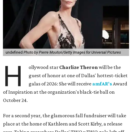
undefined
Photo by Pierre Mouton/Getty Images for Universal Pictures
H
ollywood star
Charlize Theron
will be the
guest of honor at one of Dallas' hottest-ticket
galas of 2026: She will receive
amfAR's
Award
of Inspiration at the organization's black-tie ball on
October 24.
For a second year, the glamorous fall fundraiser will take
place at the home of Kathleen and Scott Kirby, a release