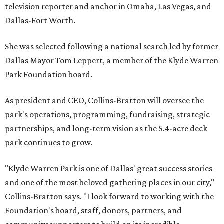
television reporter and anchor in Omaha, Las Vegas, and
Dallas-Fort Worth.
She was selected following a national search led by former
Dallas Mayor Tom Leppert, a member of the Klyde Warren
Park Foundation board.
As president and CEO, Collins-Bratton will oversee the
park's operations, programming, fundraising, strategic
partnerships, and long-term vision as the 5.4-acre deck
park continues to grow.
"Klyde Warren Park is one of Dallas' great success stories
and one of the most beloved gathering places in our city,"
Collins-Bratton says. "I look forward to working with the
Foundation's board, staff, donors, partners, and