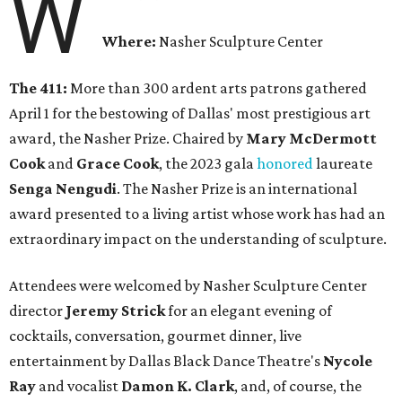
W
Where:
Nasher Sculpture Center
The 411:
More than 300 ardent arts patrons gathered
April 1 for the bestowing of Dallas' most prestigious art
award, the Nasher Prize. Chaired by
Mary McDermott
Cook
and
Grace Cook
, the 2023 gala
honored
laureate
Senga Nengudi
. The Nasher Prize is an international
award presented to a living artist whose work has had an
extraordinary impact on the understanding of sculpture.
Attendees were welcomed by Nasher Sculpture Center
director
Jeremy Strick
for an elegant evening of
cocktails, conversation, gourmet dinner, live
entertainment by Dallas Black Dance Theatre's
Nycole
Ray
and vocalist
Damon K. Clark
, and, of course, the