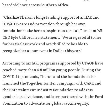
based violence across Southern Africa.
"Charlize Theron’s longstanding support of amfAR and
HIV/AIDS care and prevention through her own
foundation make her an inspiration to us all," said amfAR
CEO Kyle Clifford in a statement. "We are grateful to her
for her tireless work and are thrilled to be able to
recognize her at our event in Dallas this year."
According to amfAR, programs supported by CTAOP have
reached more than 4.8 million young people. During the
COVID-19 pandemic, Theron and the foundation also
launched the Together for Her campaign with CARE and
the Entertainment Industry Foundation to address
gender-based violence, and later partnered with the Ford
Foundation to advocate for global vaccine equity.