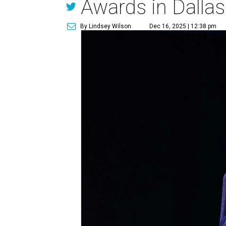
Awards in Dallas
By Lindsey Wilson
Dec 16, 2025 | 12:38 pm