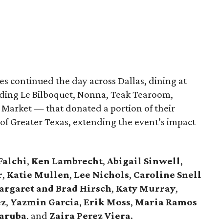
s continued the day across Dallas, dining at
uding Le Bilboquet, Nonna, Teak Tearoom,
Market — that donated a portion of their
f Greater Texas, extending the event’s impact
Falchi
,
Ken Lambrecht
,
Abigail Sinwell
,
r
,
Katie Mullen
,
Lee Nichols
,
Caroline Snell
rgaret and Brad Hirsch
,
Katy Murray
,
ez
,
Yazmin Garcia
,
Erik Moss
,
Maria Ramos
aruba
, and
Zaira Perez Viera
.