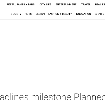
RESTAURANTS + BARS
CITY LIFE
ENTERTAINMENT
TRAVEL
REAL E
SOCIETY
HOME + DESIGN
FASHION + BEAUTY
INNOVATION
EVENTS
adlines milestone Planne