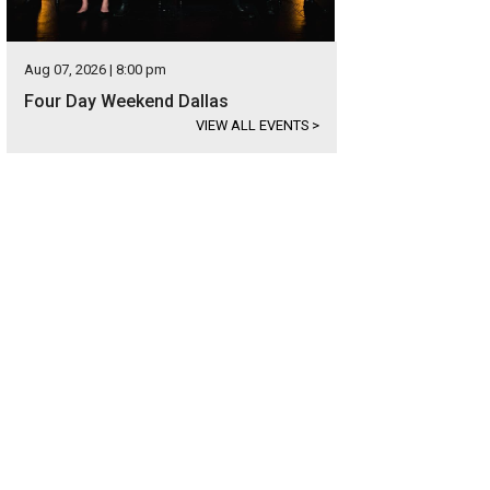
Aug 07, 2026 | 8:00 pm
Four Day Weekend Dallas
VIEW ALL EVENTS
>