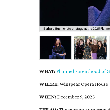
Barbara Bush chats onstage at the 2025 Plann
WHAT:
Planned Parenthood of G
WHERE:
Winspear Opera House
WHEN:
December 9, 2025
THE 411:
The morning program d