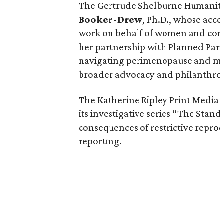
The Gertrude Shelburne Humanit
Booker-Drew
, Ph.D., whose ac
work on behalf of women and com
her partnership with Planned Pa
navigating perimenopause and me
broader advocacy and philanthro
The Katherine Ripley Print Medi
its investigative series “The Sta
consequences of restrictive repro
reporting.