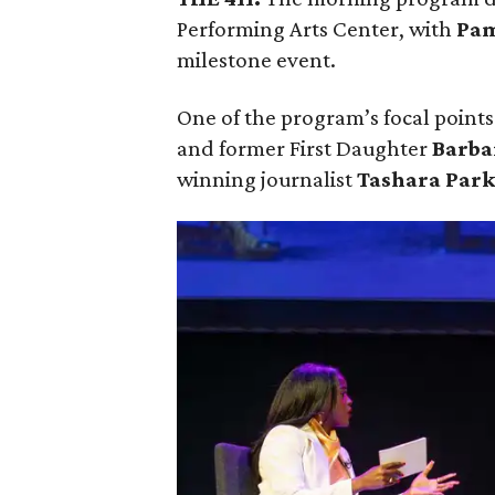
Performing Arts Center, with
Pam
milestone event.
One of the program’s focal points 
and former First Daughter
Barba
winning journalist
Tashara Par