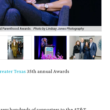
ed Parenthood Awards.
Photo by Lindsay Jones Photography
Kat
reater Texas
35th annual Awards
rew hundreds of supporters to the AT&T