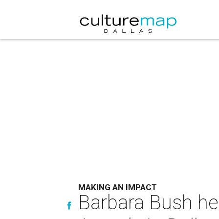
MAKING AN IMPACT
Barbara Bush he