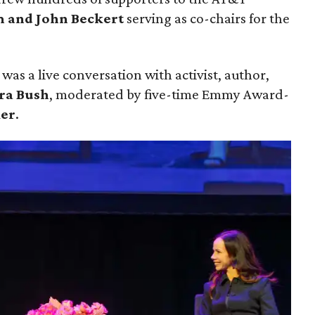
 and John Beckert
serving as co-chairs for the
was a live conversation with activist, author,
ra Bush
, moderated by five-time Emmy Award-
ker
.