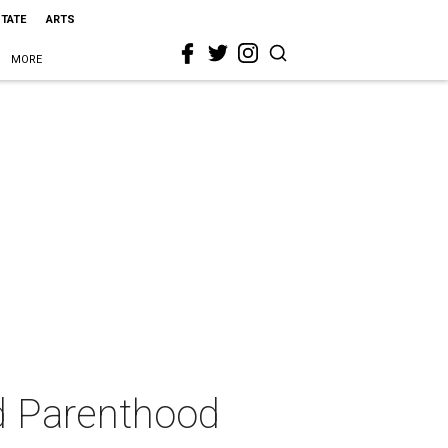
STATE
ARTS
MORE
d Parenthood