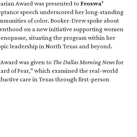
arian Award was presented to
Froswa’
ceptance speech underscored her long-standing
munities of color. Booker-Drew spoke about
renthood on a new initiative supporting women
nopause, situating the program within her
pic leadership in North Texas and beyond.
a Award was given to
The Dallas Morning News
for
ndard of Fear,” which examined the real-world
ductive care in Texas through first-person