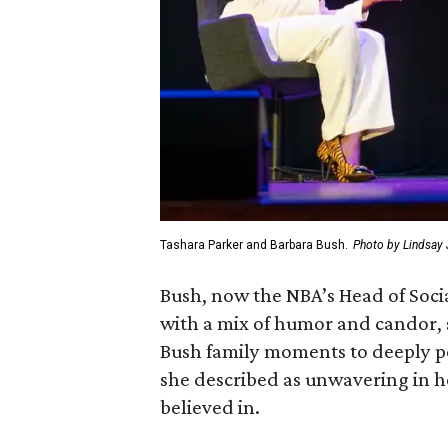
Tashara Parker and Barbara Bush.
Photo by Lindsay
Bush, now the NBA’s Head of Socia
with a mix of humor and candor, 
Bush family moments to deeply 
she described as unwavering in 
believed in.