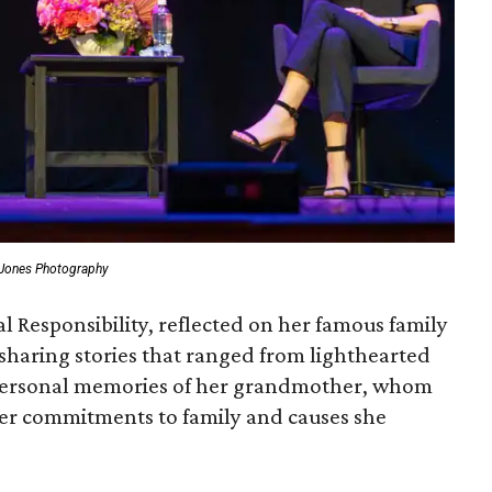
 Jones Photography
l Responsibility, reflected on her famous family
sharing stories that ranged from lighthearted
personal memories of her grandmother, whom
her commitments to family and causes she