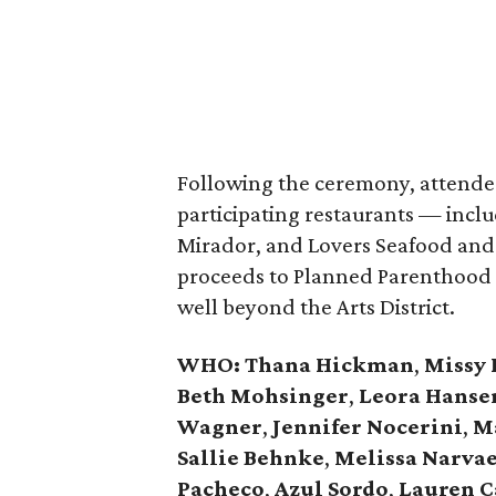
Following the ceremony, attendee
participating restaurants — incl
Mirador, and Lovers Seafood and 
proceeds to Planned Parenthood o
well beyond the Arts District.
WHO
: Thana Hickman
,
Missy 
Beth Mohsinger
,
Leora Hanse
Wagner
,
Jennifer Nocerini
,
Ma
Sallie Behnke
,
Melissa Narva
Pacheco
,
Azul Sordo
,
Lauren C