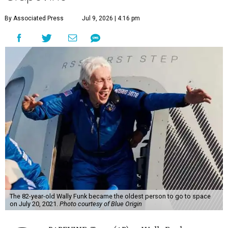
By Associated Press
Jul 9, 2026 | 4:16 pm
The 82-year-old Wally Funk became the oldest person to go to space
on July 20, 2021.
Photo courtesy of Blue Origin