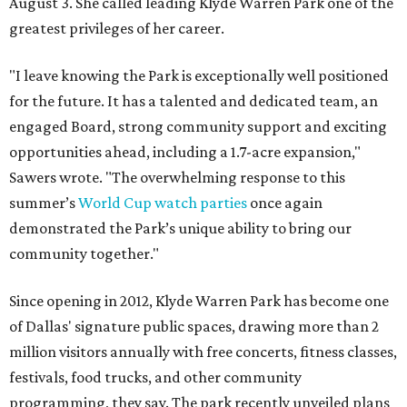
August 3. She called leading Klyde Warren Park one of the
greatest privileges of her career.
"I leave knowing the Park is exceptionally well positioned
for the future. It has a talented and dedicated team, an
engaged Board, strong community support and exciting
opportunities ahead, including a 1.7-acre expansion,"
Sawers wrote. "The overwhelming response to this
summer’s
World Cup watch parties
once again
demonstrated the Park’s unique ability to bring our
community together."
Since opening in 2012, Klyde Warren Park has become one
of Dallas' signature public spaces, drawing more than 2
million visitors annually with free concerts, fitness classes,
festivals, food trucks, and other community
programming, they say. The park recently unveiled plans