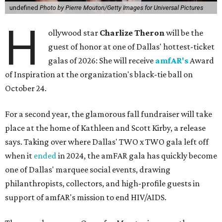
undefined
Photo by Pierre Mouton/Getty Images for Universal Pictures
H
ollywood star
Charlize Theron
will be the
guest of honor at one of Dallas' hottest-ticket
galas of 2026: She will receive
amfAR's
Award
of Inspiration at the organization's black-tie ball on
October 24.
For a second year, the glamorous fall fundraiser will take
place at the home of Kathleen and Scott Kirby, a release
says. Taking over where Dallas' TWO x TWO gala left off
when it
ended
in 2024, the amFAR gala has quickly become
one of Dallas' marquee social events, drawing
philanthropists, collectors, and high-profile guests in
support of amfAR's mission to end HIV/AIDS.