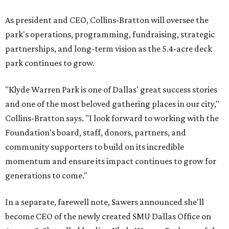
As president and CEO, Collins-Bratton will oversee the
park's operations, programming, fundraising, strategic
partnerships, and long-term vision as the 5.4-acre deck
park continues to grow.
"Klyde Warren Park is one of Dallas' great success stories
and one of the most beloved gathering places in our city,"
Collins-Bratton says. "I look forward to working with the
Foundation's board, staff, donors, partners, and
community supporters to build on its incredible
momentum and ensure its impact continues to grow for
generations to come."
In a separate, farewell note, Sawers announced she'll
become CEO of the newly created SMU Dallas Office on