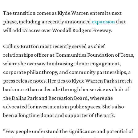
The transition comes as Klyde Warren enters its next
phase, including a recently announced
expansion
that
will add 1.7 acres over Woodall Rodgers Freeway.
Collins-Bratton most recently served as chief
relationships officer at Communities Foundation of Texas,
where she oversaw fundraising, donor engagement,
corporate philanthropy, and community partnerships, a
press release notes. Her ties to Klyde Warren Park stretch
back more than a decade through her service as chair of
the Dallas Park and Recreation Board, where she
advocated for investments in public spaces. She's also
been a longtime donor and supporter of the park.
"Few people understand the significance and potential of