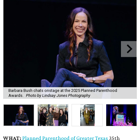
Barbara Bush chats onstage at the 2025 Planned Parenthood
Awards.
Photo by Lindsay Jones Photography
WHAT:
Planned Parenthood of Greater Texas
35th