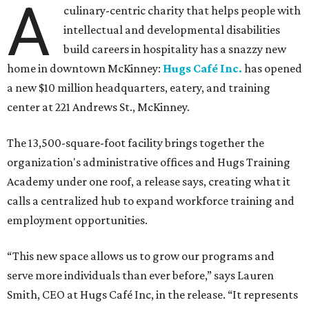
A
culinary-centric charity that helps people with
intellectual and developmental disabilities
build careers in hospitality has a snazzy new
home in downtown McKinney:
Hugs Café Inc.
has opened
a new $10 million headquarters, eatery, and training
center at 221 Andrews St., McKinney.
The 13,500-square-foot facility brings together the
organization's administrative offices and Hugs Training
Academy under one roof, a release says, creating what it
calls a centralized hub to expand workforce training and
employment opportunities.
“This new space allows us to grow our programs and
serve more individuals than ever before,” says Lauren
Smith, CEO at Hugs Café Inc, in the release. “It represents