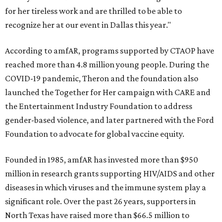
for her tireless work and are thrilled to be able to
recognize her at our event in Dallas this year."
According to amfAR, programs supported by CTAOP have
reached more than 4.8 million young people. During the
COVID-19 pandemic, Theron and the foundation also
launched the Together for Her campaign with CARE and
the Entertainment Industry Foundation to address
gender-based violence, and later partnered with the Ford
Foundation to advocate for global vaccine equity.
Founded in 1985, amfAR has invested more than $950
million in research grants supporting HIV/AIDS and other
diseases in which viruses and the immune system play a
significant role. Over the past 26 years, supporters in
North Texas have raised more than $66.5 million to