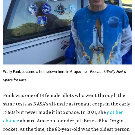
Wally Funk became a hometown hero in Grapevine.
Facebook/Wally Funk's
Space for Race
Funk was one of 13 female pilots who went through the
same tests as NASA’s all-male astronaut corps in the early
1960s but never made it into space. In 2021, she
got her
chance
aboard Amazon founder Jeff Bezos’ Blue Origin
rocket. At the time, the 82-year-old was the oldest person