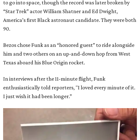
to go into space, though the record was later broken by
“Star Trek” actor William Shatner and Ed Dwight,
America’s first Black astronaut candidate. They were both
90.
Bezos chose Funk as an “honored guest” to ride alongside
him and two others on an up-and-down hop from West
Texas aboard his Blue Origin rocket.
In interviews after the 11-minute flight, Funk
enthusiastically told reporters, "I loved every minute of it.
I just wish it had been longer.”