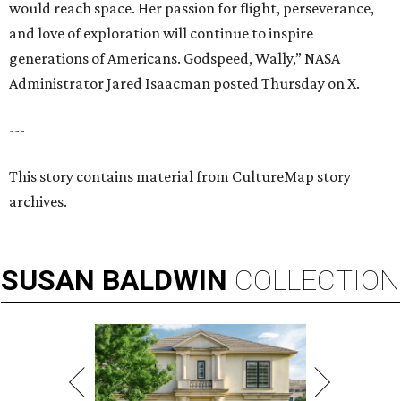
would reach space. Her passion for flight, perseverance,
and love of exploration will continue to inspire
generations of Americans. Godspeed, Wally,” NASA
Administrator Jared Isaacman posted Thursday on X.
---
This story contains material from CultureMap story
archives.
SUSAN
BALDWIN
COLLECTION