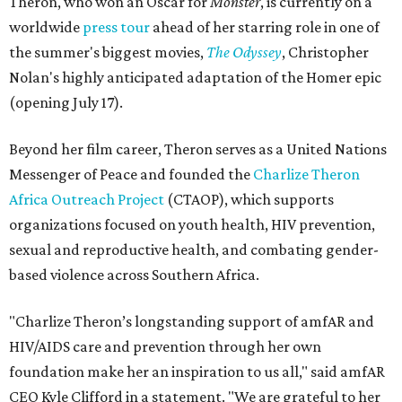
Theron, who won an Oscar for
Monster
, is currently on a
worldwide
press tour
ahead of her starring role in one of
the summer's biggest movies,
The Odyssey
, Christopher
Nolan's highly anticipated adaptation of the Homer epic
(opening July 17).
Beyond her film career, Theron serves as a United Nations
Messenger of Peace and founded the
Charlize Theron
Africa Outreach Project
(CTAOP), which supports
organizations focused on youth health, HIV prevention,
sexual and reproductive health, and combating gender-
based violence across Southern Africa.
"Charlize Theron’s longstanding support of amfAR and
HIV/AIDS care and prevention through her own
foundation make her an inspiration to us all," said amfAR
CEO Kyle Clifford in a statement. "We are grateful to her