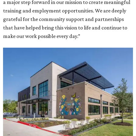
a major step forward in our mission to create meaningful
training and employment opportunities. We are deeply
grateful for the community support and partnerships
that have helped bring this vision to life and continue to
make our work possible every day.”