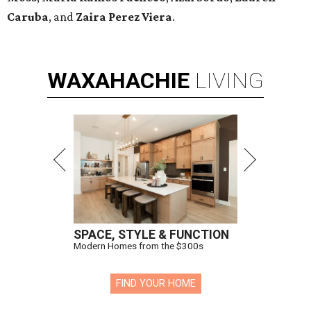
Caruba
, and
Zaira Perez Viera
.
WAXAHACHIE
LIVING
SPACE, STYLE & FUNCTION
Modern Homes from the $300s
FIND YOUR HOME