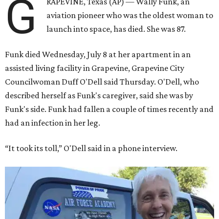
G
RAPEVINE, Texas (AP) — Wally Funk, an
aviation pioneer who was the oldest woman to
launch into space, has died. She was 87.
Funk died Wednesday, July 8 at her apartment in an
assisted living facility in Grapevine, Grapevine City
Councilwoman Duff O'Dell said Thursday. O'Dell, who
described herself as Funk's caregiver, said she was by
Funk's side. Funk had fallen a couple of times recently and
had an infection in her leg.
“It took its toll,” O'Dell said in a phone interview.