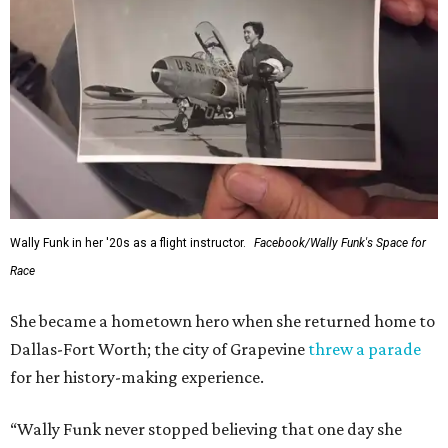
Wally Funk in her '20s as a flight instructor.
Facebook/Wally Funk's Space for
Race
She became a hometown hero when she returned home to
Dallas-Fort Worth; the city of Grapevine
threw a parade
for her history-making experience.
“Wally Funk never stopped believing that one day she