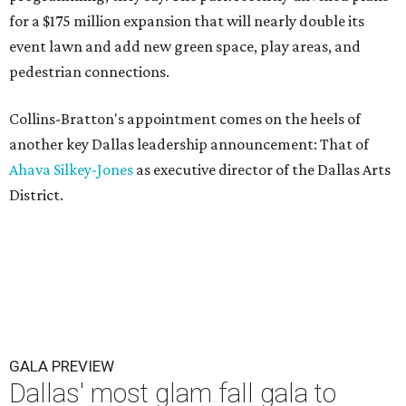
for a $175 million expansion that will nearly double its
event lawn and add new green space, play areas, and
pedestrian connections.
Collins-Bratton's appointment comes on the heels of
another key Dallas leadership announcement: That of
Ahava Silkey-Jones
as executive director of the Dallas Arts
District.
GALA PREVIEW
Dallas' most glam fall gala to