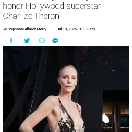
honor Hollywood superstar
Charlize Theron
By Stephanie Allmon Merry
Jul 10, 2026 | 10:39 am