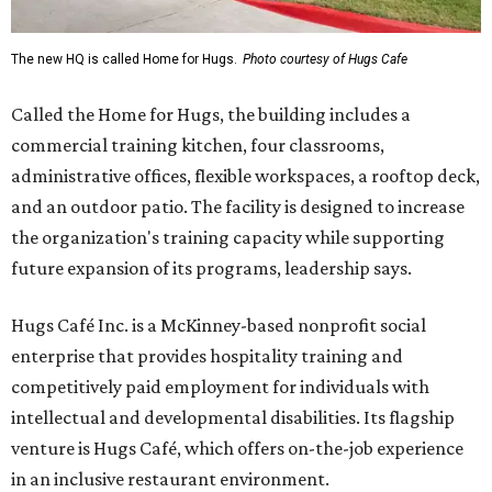
The new HQ is called Home for Hugs.
Photo courtesy of Hugs Cafe
Called the Home for Hugs, the building includes a
commercial training kitchen, four classrooms,
administrative offices, flexible workspaces, a rooftop deck,
and an outdoor patio. The facility is designed to increase
the organization's training capacity while supporting
future expansion of its programs, leadership says.
Hugs Café Inc. is a McKinney-based nonprofit social
enterprise that provides hospitality training and
competitively paid employment for individuals with
intellectual and developmental disabilities. Its flagship
venture is Hugs Café, which offers on-the-job experience
in an inclusive restaurant environment.