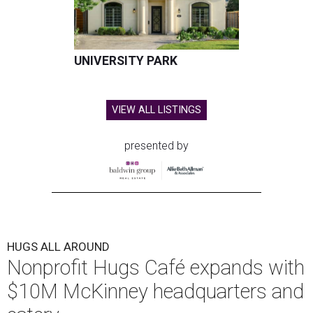
UNIVERSITY PARK
VIEW ALL LISTINGS
presented by
HUGS ALL AROUND
Nonprofit Hugs Café expands with
$10M McKinney headquarters and