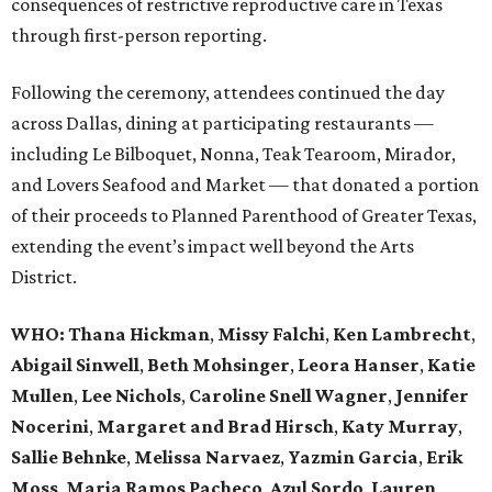
consequences of restrictive reproductive care in Texas
through first-person reporting.
Following the ceremony, attendees continued the day
across Dallas, dining at participating restaurants —
including Le Bilboquet, Nonna, Teak Tearoom, Mirador,
and Lovers Seafood and Market — that donated a portion
of their proceeds to Planned Parenthood of Greater Texas,
extending the event’s impact well beyond the Arts
District.
WHO
: Thana Hickman
,
Missy Falchi
,
Ken Lambrecht
,
Abigail Sinwell
,
Beth Mohsinger
,
Leora Hanser
,
Katie
Mullen
,
Lee Nichols
,
Caroline Snell Wagner
,
Jennifer
Nocerini
,
Margaret and Brad Hirsch
,
Katy Murray
,
Sallie Behnke
,
Melissa Narvaez
,
Yazmin Garcia
,
Erik
Moss
,
Maria Ramos Pacheco
,
Azul Sordo
,
Lauren