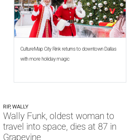
CultureMap City Rink returns to downtown Dallas
with more holiday magic
RIP, WALLY
Wally Funk, oldest woman to
travel into space, dies at 87 in
Grapevine