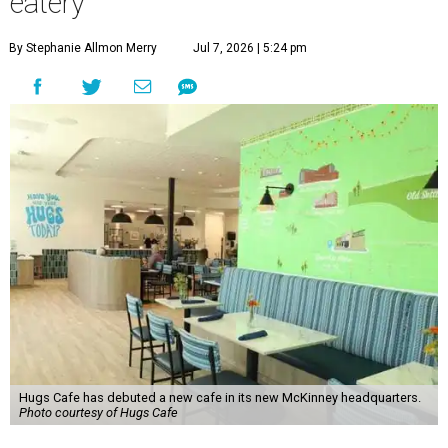
eatery
By Stephanie Allmon Merry
Jul 7, 2026 | 5:24 pm
Hugs Cafe has debuted a new cafe in its new McKinney headquarters.
Photo courtesy of Hugs Cafe