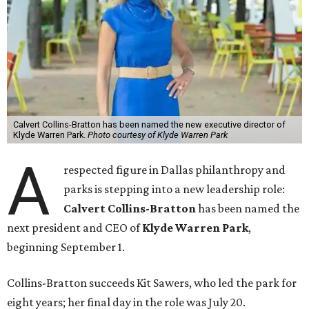
Calvert Collins-Bratton has been named the new executive director of
Klyde Warren Park.
Photo courtesy of Klyde Warren Park
A
respected figure in Dallas philanthropy and
parks is stepping into a new leadership role:
Calvert Collins-Bratton
has been named the
next president and CEO of
Klyde Warren Park
,
beginning September 1.
Collins-Bratton succeeds Kit Sawers, who led the park for
eight years; her final day in the role was July 20.