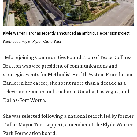
Klyde Warren Park has recently announced an ambitious expansion project.
Photo courtesy of Klyde Warren Park
Before joining Communities Foundation of Texas, Collins-
Bratton was vice president of communications and
strategic events for Methodist Health System Foundation.
Earlier in her career, she spent more than a decade as a
television reporter and anchor in Omaha, Las Vegas, and
Dallas-Fort Worth.
She was selected following a national search led by former
Dallas Mayor Tom Leppert, a member of the Klyde Warren
Park Foundation board.