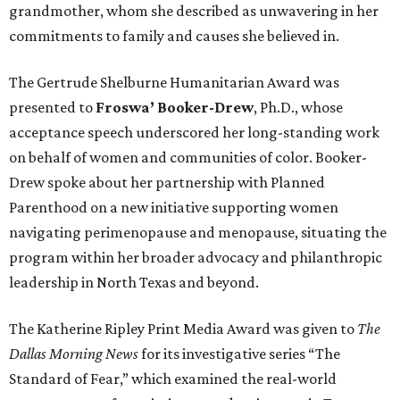
grandmother, whom she described as unwavering in her
commitments to family and causes she believed in.
The Gertrude Shelburne Humanitarian Award was
presented to
Froswa’ Booker-Drew
, Ph.D., whose
acceptance speech underscored her long-standing work
on behalf of women and communities of color. Booker-
Drew spoke about her partnership with Planned
Parenthood on a new initiative supporting women
navigating perimenopause and menopause, situating the
program within her broader advocacy and philanthropic
leadership in North Texas and beyond.
The Katherine Ripley Print Media Award was given to
The
Dallas Morning News
for its investigative series “The
Standard of Fear,” which examined the real-world