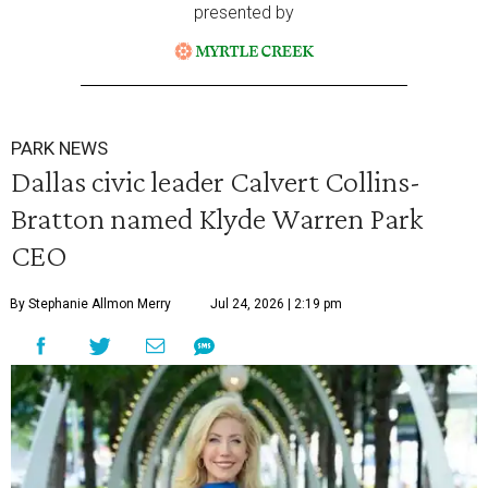
presented by
PARK NEWS
Dallas civic leader Calvert Collins-
Bratton named Klyde Warren Park
CEO
By Stephanie Allmon Merry
Jul 24, 2026 | 2:19 pm