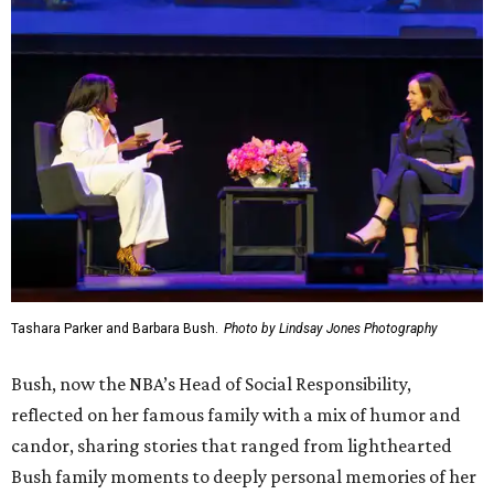
Tashara Parker and Barbara Bush.
Photo by Lindsay Jones Photography
Bush, now the NBA’s Head of Social Responsibility,
reflected on her famous family with a mix of humor and
candor, sharing stories that ranged from lighthearted
Bush family moments to deeply personal memories of her