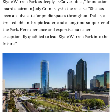
Klyde Warren Park as deeply as Calvert does," foundation
board chairman Jody Grant says in the release. "She has
been an advocate for public spaces throughout Dallas, a
trusted philanthropic leader, and a longtime supporter of
the Park. Her experience and expertise make her
exceptionally qualified to lead Klyde Warren Park into the
future."