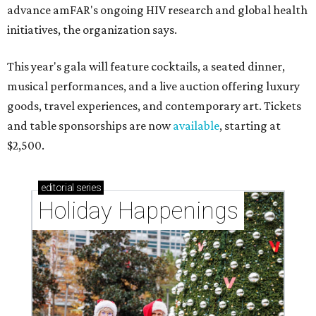
advance amFAR's ongoing HIV research and global health
initiatives, the organization says.
This year's gala will feature cocktails, a seated dinner,
musical performances, and a live auction offering luxury
goods, travel experiences, and contemporary art. Tickets
and table sponsorships are now
available
, starting at
$2,500.
editorial
series
Holiday Happenings