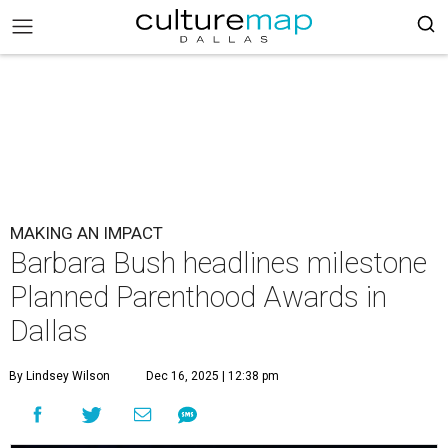
MAKING AN IMPACT
Barbara Bush headlines milestone
Planned Parenthood Awards in
Dallas
By Lindsey Wilson
Dec 16, 2025 | 12:38 pm