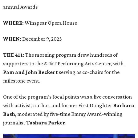
annual Awards
WHERE:
Winspear Opera House
WHEN:
December 9, 2025
THE 411:
The morning program drew hundreds of
supporters to the AT&T Performing Arts Center, with
Pam and John Beckert
serving as co-chairs for the
milestone event.
One of the program’s focal points was a live conversation
with activist, author, and former First Daughter
Barbara
Bush
, moderated by five-time Emmy Award-winning
journalist
Tashara Parker
.