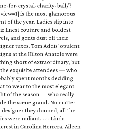
ne-for-crystal-charity-ball/?
eview=1] is the most glamorous
nt of the year. Ladies slip into
ir finest couture and boldest
els, and gents dust off their
signer tuxes. Tom Addis' opulent
igns at the Hilton Anatole were
hing short of extraordinary, but
s the exquisite attendees — who
obably spent months deciding
t to wear to the most elegant
ht of the season — who really
de the scene grand. No matter
 designer they donned, all the
ies were radiant. --- Linda
crest in Carolina Herrera, Aileen