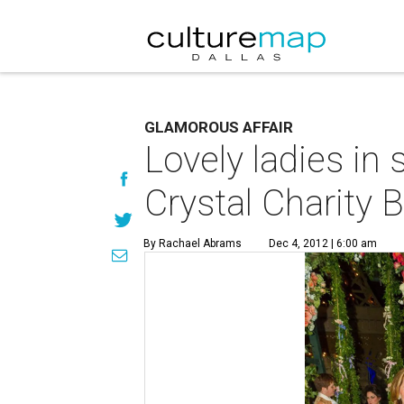
GLAMOROUS AFFAIR
Lovely ladies in
Crystal Charity B
By Rachael Abrams
Dec 4, 2012 | 6:00 am