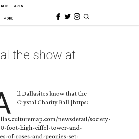
STATE
ARTS
MORE
al the show at
A
ll Dallasites know that the
Crystal Charity Ball [https:
allas.culturemap.com/newsdetail/society-
40-foot-high-eiffel-tower-and-
res-of-roses-and-peonies-set-