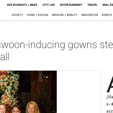
RESTAURANTS + BARS
CITY LIFE
ENTERTAINMENT
TRAVEL
REAL E
SOCIETY
HOME + DESIGN
FASHION + BEAUTY
INNOVATION
EVENTS
 swoon-inducing gowns ste
all
/d
a-
ac