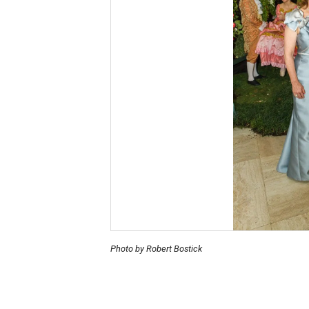
Photo by Robert Bostick