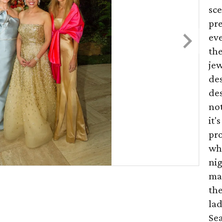
sce
pr
eve
the
jew
de
des
not
it'
pr
wha
nig
ma
the
lad
Sea