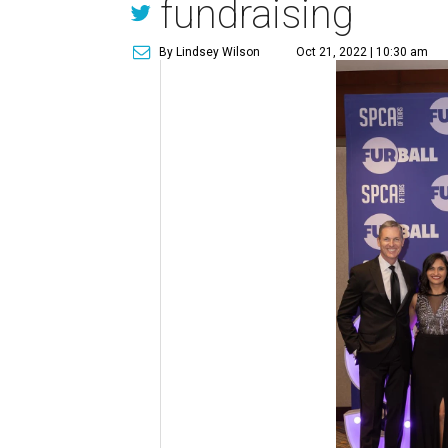
fundraising
By Lindsey Wilson
Oct 21, 2022 | 10:30 am