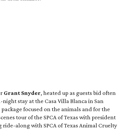
er
Grant Snyder
, heated up as guests bid often
-night stay at the Casa Villa Blanca in San
s package focused on the animals and for the
cenes tour of the SPCA of Texas with president
g ride-along with SPCA of Texas Animal Cruelty