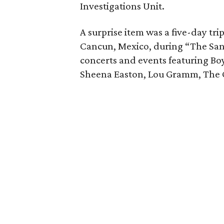
Investigations Unit.
A surprise item was a five-day tr
Cancun, Mexico, during “The San
concerts and events featuring Boy
Sheena Easton, Lou Gramm, The C