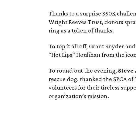
Thanks to a surprise $50K challe
Wright Reeves Trust, donors spra
ring as a token of thanks.
To top it all off, Grant Snyder a
“Hot Lips” Houlihan from the ico
To round out the evening,
Steve
rescue dog, thanked the SPCA of T
volunteers for their tireless sup
organization’s mission.