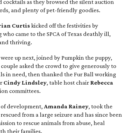
d cocktails as they browsed the silent auction
cards, and plenty of pet-friendly goodies.
rian Curtis
kicked off the festivities by
 who came to the SPCA of Texas deathly ill,
nd thriving.
were up next, joined by Pumpkin the puppy,
couple asked the crowd to give generously to
als in need, then thanked the Fur Ball working
ir
Cindy Lindsley
, table host chair
Rebecca
tion committees.
t of development,
Amanda Rainey
, took the
rescued from a large seizure and has since been
ission to rescue animals from abuse, heal
h their families.