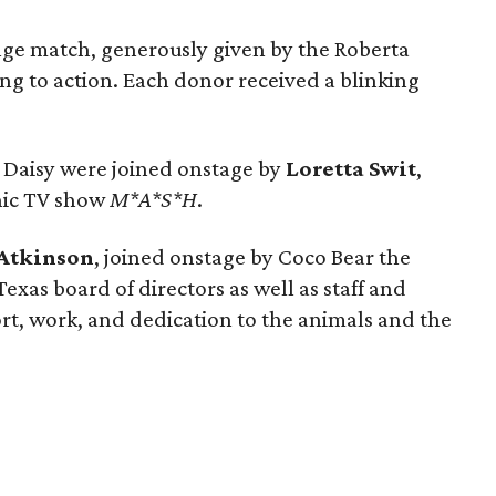
nge match, generously given by the Roberta
ng to action. Each donor received a blinking
nd Daisy were joined onstage by
Loretta Swit
,
nic TV show
M*A*S*H
.
 Atkinson
, joined onstage by Coco Bear the
exas board of directors as well as staff and
port, work, and dedication to the animals and the