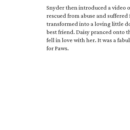
Snyder then introduced a video of
rescued from abuse and suffered 
transformed into a loving little
best friend. Daisy pranced onto th
fell in love with her. It was a fab
for Paws.