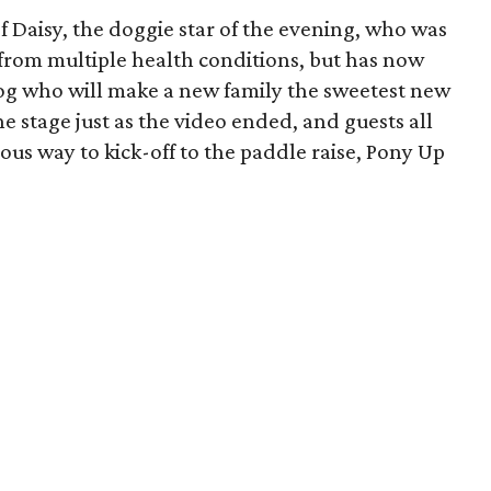
 Daisy, the doggie star of the evening, who was
from multiple health conditions, but has now
 dog who will make a new family the sweetest new
e stage just as the video ended, and guests all
ulous way to kick-off to the paddle raise, Pony Up