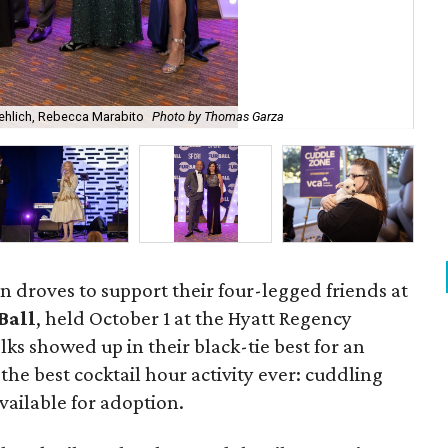
roehlich, Rebecca Marabito
Photo by Thomas Garza
Dr.
 droves to support their four-legged friends at
Ball
, held October 1 at the Hyatt Regency
lks showed up in their black-tie best for an
he best cocktail hour activity ever: cuddling
vailable for adoption.