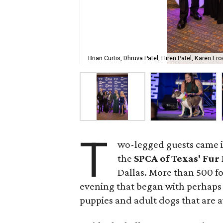
Brian Curtis, Dhruva Patel, Hiren Patel, Karen F
T
wo-legged guests came in
the
SPCA of Texas' Fur 
Dallas. More than 500 fo
evening that began with perhaps t
puppies and adult dogs that are a