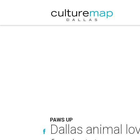
PAWS UP
Dallas animal lo