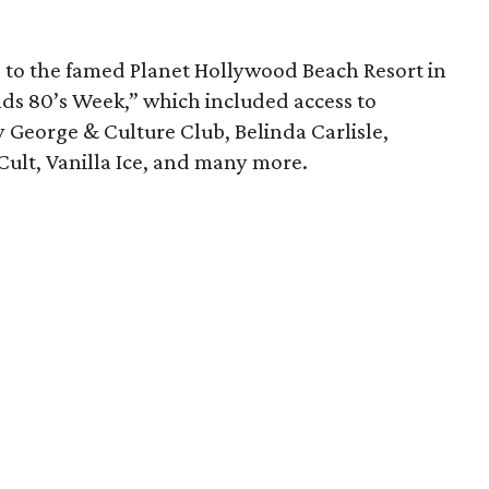
ip to the famed Planet Hollywood Beach Resort in
ds 80’s Week,” which included access to
 George & Culture Club, Belinda Carlisle,
ult, Vanilla Ice, and many more.