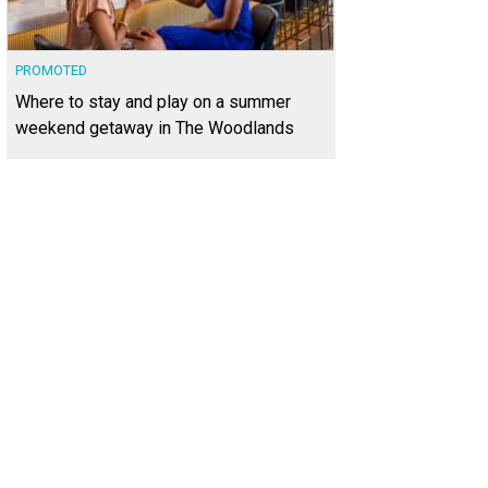
PROMOTED
Where to stay and play on a summer
weekend getaway in The Woodlands