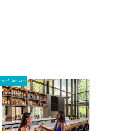
 Amber Alu with Daisy, the star dog of the evening
Photo by Thomas Garza
Read This Next