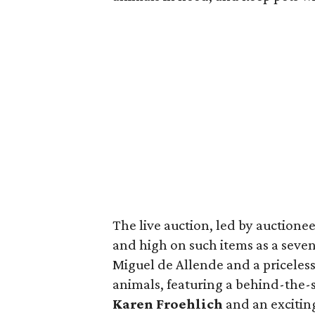
The live auction, led by auctione
and high on such items as a seven
Miguel de Allende and a priceles
animals, featuring a behind-the-s
Karen Froehlich
and an excitin