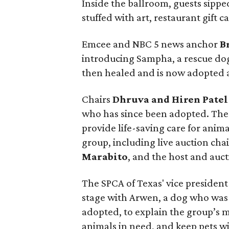
Inside the ballroom, guests sippe
stuffed with art, restaurant gift 
Emcee and NBC 5 news anchor
B
introducing Sampha, a rescue dog
then healed and is now adopted a
Chairs
Dhruva and Hiren Patel
who has since been adopted. The 
provide life-saving care for anim
group, including live auction cha
Marabito
, and the host and auc
The SPCA of Texas' vice presiden
stage with Arwen, a dog who was 
adopted, to explain the group’s m
animals in need, and keep pets wit