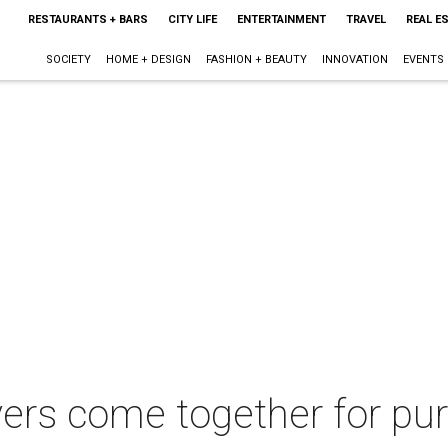
RESTAURANTS + BARS
CITY LIFE
ENTERTAINMENT
TRAVEL
REAL E
SOCIETY
HOME + DESIGN
FASHION + BEAUTY
INNOVATION
EVENTS
vers come together for pur