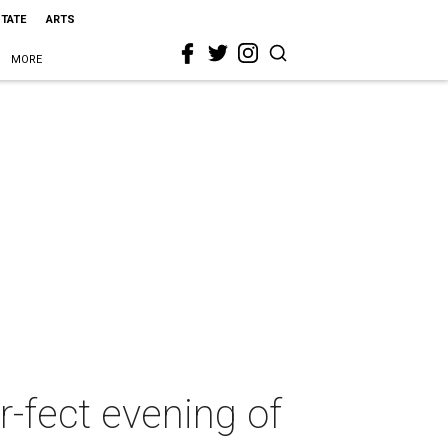
STATE
ARTS
MORE
r-fect evening of