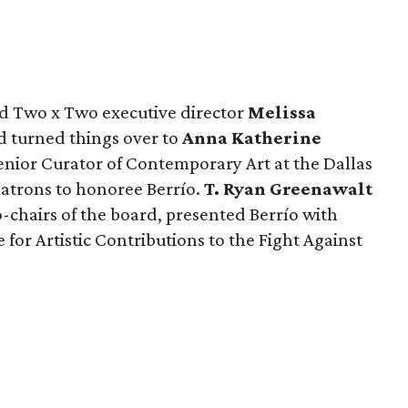
nd Two x Two executive director
Melissa
 turned things over to
Anna Katherine
enior Curator of Contemporary Art at the Dallas
atrons to honoree Berrío.
T. Ryan Greenawalt
-chairs of the board, presented Berrío with
for Artistic Contributions to the Fight Against