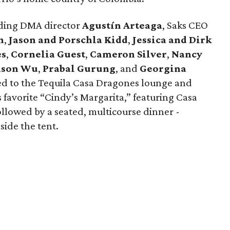
luding DMA director
Agustín Arteaga
, Saks CEO
h
,
Jason and Porschla Kidd
,
Jessica and Dirk
es
,
Cornelia Guest
,
Cameron Silver
,
Nancy
ason Wu
,
Prabal Gurung
, and
Georgina
ed to the Tequila Casa Dragones lounge and
s favorite “Cindy’s Margarita,” featuring Casa
ollowed by a seated, multicourse dinner -
side the tent.