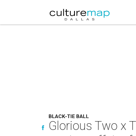
BLACK-TIE BALL
Glorious Two x T