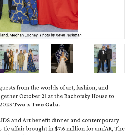
reland, Meghan Looney
Photo by Kevin Tachman
Jas
guests from the worlds of art, fashion, and
gether October 21 at the Rachofsky House to
 2023
Two x Two G
ala
.
AIDS and Art benefit dinner and contemporary
-tie affair brought in $7.6 million for amfAR, The