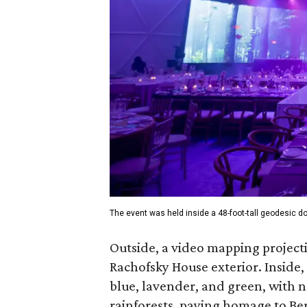
The event was held inside a 48-foot-tall geodesic 
Outside, a video mapping projecti
Rachofsky House exterior. Inside, 
blue, lavender, and green, with n
rainforests, paying homage to Be