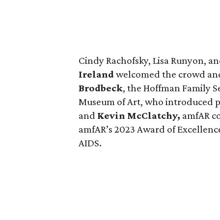
Cindy Rachofsky, Lisa Runyon, a
Ireland
welcomed the crowd and
Brodbeck
, the Hoffman Family S
Museum of Art, who introduced p
and
Kevin McClatchy,
amfAR co
amfAR’s 2023 Award of Excellence 
AIDS.