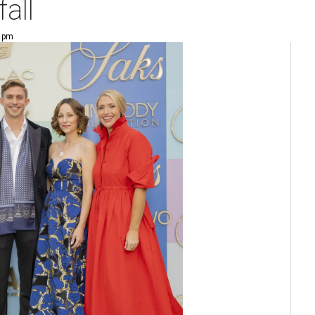
fall
9 pm