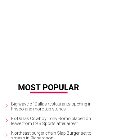
on Kidd, Porschla Kidd, Jessica Nowitzki, Dirk Nowitzki
Photo by Bruno, Snap 
Big wave of Dallas restaurants opening in
Frisco and more top stories
Ex-Dallas Cowboy Tony Romo placed on
leave from CBS Sports after arrest
Northeast burger chain Slap Burger set to
smash in Richardson