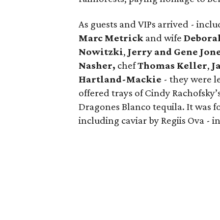
As guests and VIPs arrived - inc
Marc Metrick
and wife
Debora
Nowitzki
,
Jerry and Gene Jon
Nasher,
chef
Thomas Keller
,
J
Hartland-Mackie
- they were l
offered trays of Cindy Rachofsky’
Dragones Blanco tequila. It was f
including caviar by Regiis Ova - in