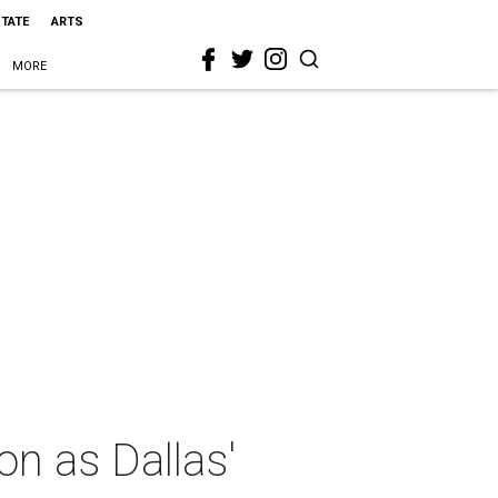
STATE
ARTS
MORE
on as Dallas'