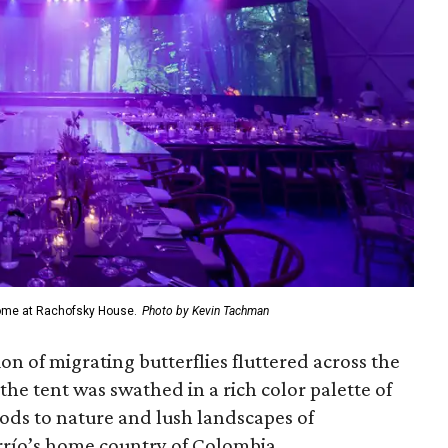
dome at Rachofsky House.
Photo by Kevin Tachman
on of migrating butterflies fluttered across the
the tent was swathed in a rich color palette of
ods to nature and lush landscapes of
rrío’s home country of Colombia.