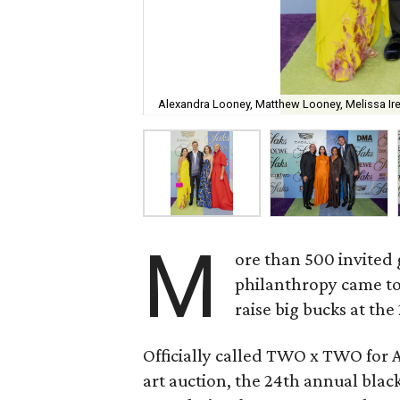
Alexandra Looney, Matthew Looney, Melissa I
M
ore than 500 invited 
philanthropy came to
raise big bucks at the
Officially called TWO x TWO for 
art auction, the 24th annual black