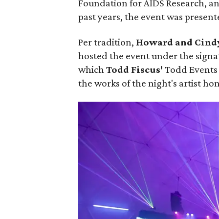
Foundation for AIDS Research, an
past years, the event was present
Per tradition,
Howard and Cind
hosted the event under the signa
which
Todd Fiscus'
Todd Events 
the works of the night's artist ho