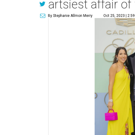
artsiest affair of 
By Stephanie Allmon Merry
Oct 25, 2023 | 2:5