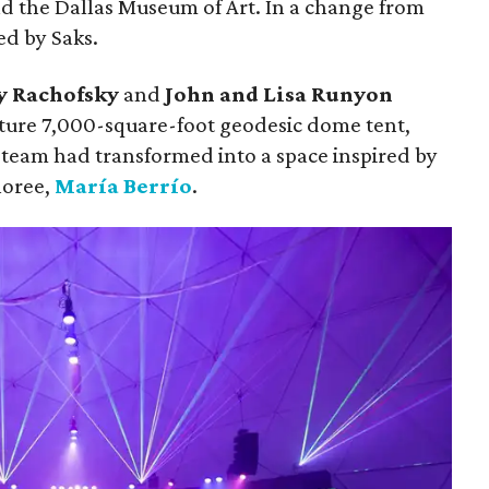
d the Dallas Museum of Art. In a change from
ed by Saks.
y Rachofsky
and
John and Lisa Runyon
ture 7,000-square-foot geodesic dome tent,
team had transformed into a space inspired by
noree,
María Berrío
.