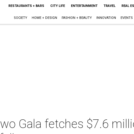
RESTAURANTS + BARS
CITY LIFE
ENTERTAINMENT
TRAVEL
REAL E
SOCIETY
HOME + DESIGN
FASHION + BEAUTY
INNOVATION
EVENTS
wo Gala fetches $7.6 milli