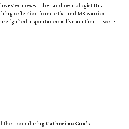
hwestern researcher and neurologist
Dr.
hing reflection from artist and MS warrior
re ignited a spontaneous live auction — were
nd the room during
Catherine Cox’
s