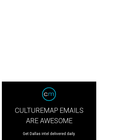
adliner GC Cameron
Photo by Steven Jeffers
CULTUREMAP EMAILS
ARE AWESOME
Get Dallas intel delivered daily.