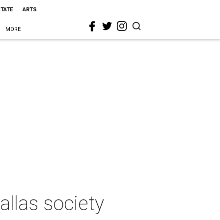
STATE
ARTS
MORE
allas society