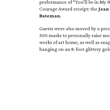
performance of “You’ll be in My 
Courage Award receipt: the
Jean
Bateman
.
Guests were also moved by a pre
500 masks to personally raise mo
works of art home, as well as snap
hanging on an 8-foot glittery gold