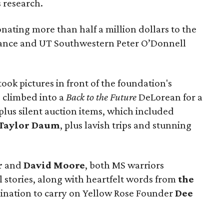
s research.
ting more than half a million dollars to the
liance and UT Southwestern Peter O’Donnell
ook pictures in front of the foundation's
, climbed into a
Back to the Future
DeLorean for a
lus silent auction items, which included
Taylor Daum
, plus lavish trips and stunning
r
and
David Moore
, both MS warriors
 stories, along with heartfelt words from
the
ination to carry on Yellow Rose Founder
Dee