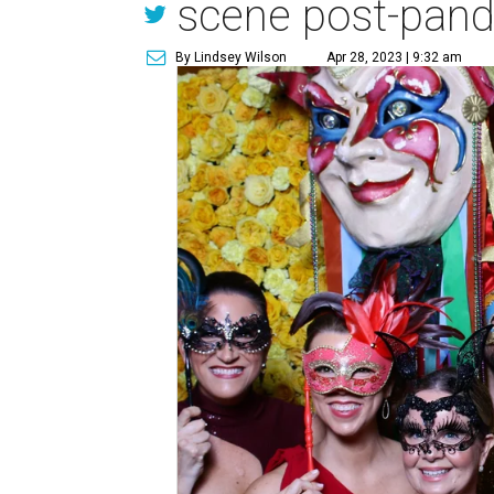
scene post-pan
By Lindsey Wilson
Apr 28, 2023 | 9:32 am