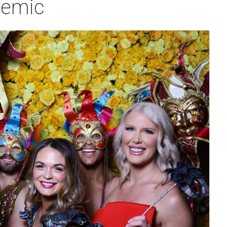
demic