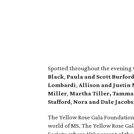
Spotted throughout the evening
Black
,
Paula and Scott Burford
Lombardi
,
Allison and Justin
Miller
,
Martha Tiller,
Tamman
Stafford
,
Nora and Dale Jacobs
The Yellow Rose Gala Foundation is
world of MS. The Yellow Rose Gal