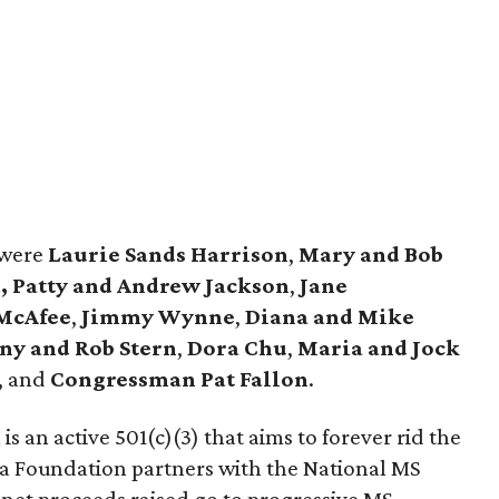
 were
Laurie Sands Harrison
,
Mary and Bob
,
Patty and Andrew Jackson
,
Jane
 McAfee
,
Jimmy Wynne
,
Diana and Mike
y and Rob Stern
,
Dora Chu
,
Maria and Jock
, and
Congressman Pat Fallon
.
 an active 501(c)(3) that aims to forever rid the
a Foundation partners with the National MS