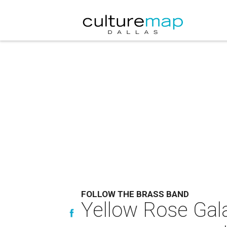
FOLLOW THE BRASS BAND
Yellow Rose Gala