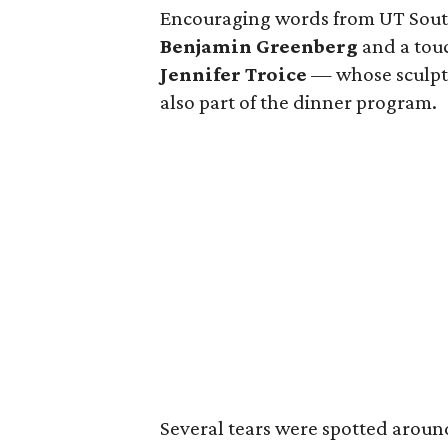
Encouraging words from UT Sout
Benjamin Greenberg
and a touc
Jennifer Troice
— whose sculptu
also part of the dinner program.
Several tears were spotted arou