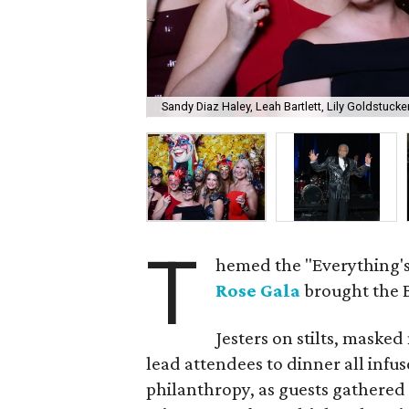
Sandy Diaz Haley, Leah Bartlett, Lily Goldstuck
T
hemed the "Everything's
Rose Gala
brought the B
Jesters on stilts, maske
lead attendees to dinner all infu
philanthropy, as guests gathered 