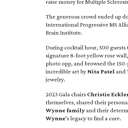
raise money for Multiple Sclerosi
The generous crowd ended up dona
International Progressive MS Al
Brain Institute.
During cocktail hour, 500 guests t
signature 8-foot yellow rose wall
photo opp, and browsed the 150-p
incredible art by
Nita Patel
and
jewelry.
2023 Gala chairs
Christie Eckle
themselves, shared their personal
Wynne family
and their determ
Wynne
’s legacy to find a cure.