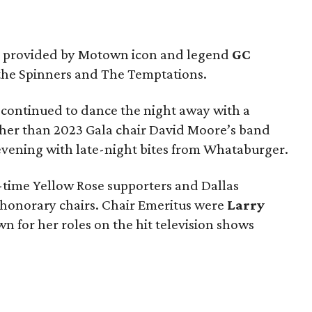
s provided by Motown icon and legend
GC
f the Spinners and The Temptations.
 continued to dance the night away with a
her than 2023 Gala chair David Moore’s band
vening with late-night bites from Whataburger.
-time Yellow Rose supporters and Dallas
s honorary chairs. Chair Emeritus were
Larry
wn for her roles on the hit television shows