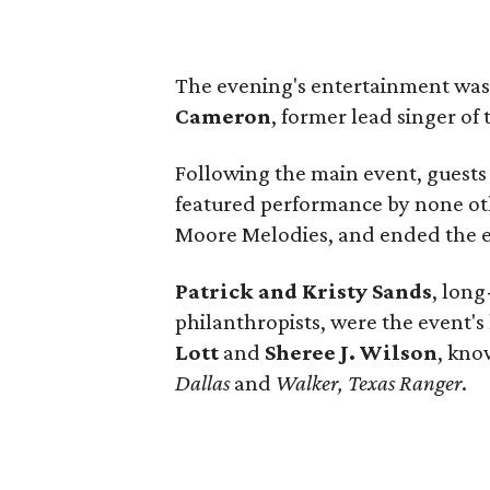
The evening's entertainment wa
Cameron
, former lead singer o
Following the main event, guests
featured performance by none ot
Moore Melodies, and ended the e
Patrick and Kristy Sands
, long
philanthropists, were the event'
Lott
and
Sheree J. Wilson
, kno
Dallas
and
Walker, Texas Ranger
.