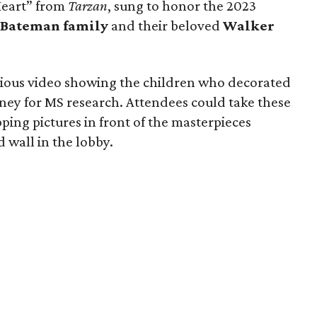
Heart” from
Tarzan
, sung to honor the 2023
 Bateman family
and their beloved
Walker
cious video showing the children who decorated
ney for MS research. Attendees could take these
ping pictures in front of the masterpieces
 wall in the lobby.