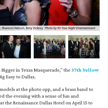
er, Shannon Nelson, Amy Vickroy
Photo by It’s Your Night Entertainment
He
 Bigger in Texas Masquerade," the
37th Yellow
ig Easy to Dallas.
d models at the photo opp, and a brass band to
sed the evening with a sense of fun and
at the Renaissance Dallas Hotel on April 15 to