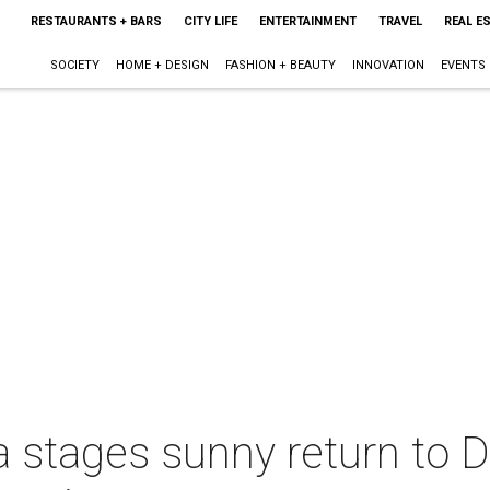
RESTAURANTS + BARS
CITY LIFE
ENTERTAINMENT
TRAVEL
REAL E
SOCIETY
HOME + DESIGN
FASHION + BEAUTY
INNOVATION
EVENTS
 stages sunny return to D