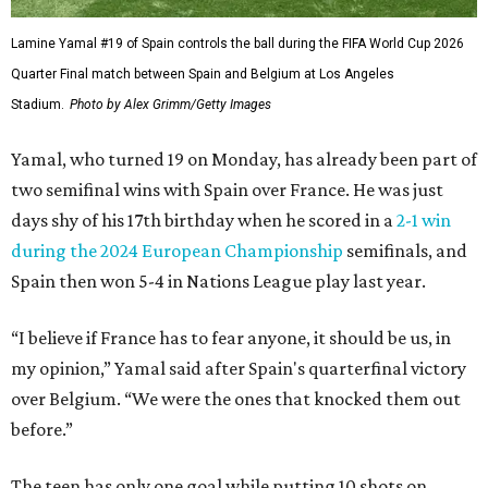
Lamine Yamal #19 of Spain controls the ball during the FIFA World Cup 2026
Quarter Final match between Spain and Belgium at Los Angeles
Stadium.
Photo by Alex Grimm/Getty Images
Yamal, who turned 19 on Monday, has already been part of
two semifinal wins with Spain over France. He was just
days shy of his 17th birthday when he scored in a
2-1 win
during the 2024 European Championship
semifinals, and
Spain then won 5-4 in Nations League play last year.
“I believe if France has to fear anyone, it should be us, in
my opinion,” Yamal said after Spain's quarterfinal victory
over Belgium. “We were the ones that knocked them out
before.”
The teen has only one goal while putting 10 shots on