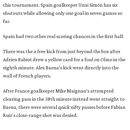
this tournament. Spain goalkeeper Unai Simón has six
shutouts while allowing only one goal in seven games so
far.
Spain had two other real scoring chances in the first half.
There was the a free kick from just beyond the box after
Adrien Rabiot drew a yellow card for a foul on Olmo in the
eighth minute. Alex Baena’s kick went directly into the
wall of French players.
After France goalkeeper Mike Maignan’s attempted
clearing pass in the 38th minute instead went straight to
Baena, there were several quick nifty passes before Fabian
Ruiz's close-range shot was denied.