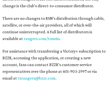
change is the club’s direct-to-consumer distributor.
There are no changes to RSN’s distribution through cable,
satellite, or over-the-air providers, all of which will
continue uninterrupted. A full list of distributors is
available at
rangers.com/tunein
.
For assistance with transferring a Victory+ subscription to
BZZR, accessing the application, or creating a new
account, fans can contact BZZR’s customer service
representatives over the phone at 401-903-2997 or via
email at
txrangers@bzzr.com
.