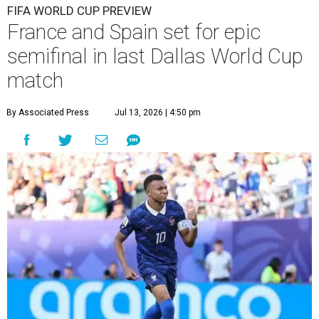
FIFA WORLD CUP PREVIEW
France and Spain set for epic
semifinal in last Dallas World Cup
match
By Associated Press
Jul 13, 2026 | 4:50 pm