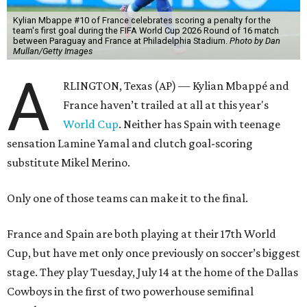
Kylian Mbappe #10 of France celebrates scoring a penalty for the
team's first goal during the FIFA World Cup 2026 Round of 16 match
between Paraguay and France at Philadelphia Stadium.
Photo by Dan
Mullan/Getty Images
A
RLINGTON, Texas (AP) — Kylian Mbappé and
France haven’t trailed at all at this year's
World Cup
. Neither has Spain with teenage
sensation Lamine Yamal and clutch goal-scoring
substitute Mikel Merino.
Only one of those teams can make it to the final.
France and Spain are both playing at their 17th World
Cup, but have met only once previously on soccer’s biggest
stage. They play Tuesday, July 14 at the home of the Dallas
Cowboys in the first of two powerhouse semifinal