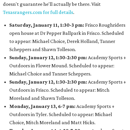
doesn't guarantee he'll actually be there. Visit
Texasrangers.com for full details
.
Saturday, January 11, 1:30-3 pm:
Frisco Roughriders
open house at Dr Pepper Ballpark in Frisco. Scheduled
to appear: Michael Choice, Derek Holland, Tanner
Scheppers and Shawn Tolleson.
Sunday, January 12, 1:30-2:30 pm:
Academy Sports +
Outdoors in Flower Mound. Scheduled to appear:
Michael Choice and Tanner Scheppers.
Sunday, January 12, 1:30-2:30 pm:
Academy Sports +
Outdoors in Frisco. Scheduled to appear: Mitch
Moreland and Shawn Tolleson.
Monday, January 13, 6-7 pm:
Academy Sports +
Outdoors in Tyler. Scheduled to appear: Michael
Choice, Mitch Moreland and Matt Hicks.