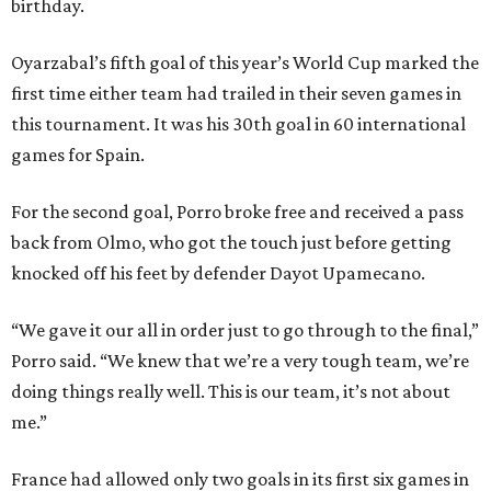
birthday.
Oyarzabal’s fifth goal of this year’s World Cup marked the
first time either team had trailed in their seven games in
this tournament. It was his 30th goal in 60 international
games for Spain.
For the second goal, Porro broke free and received a pass
back from Olmo, who got the touch just before getting
knocked off his feet by defender Dayot Upamecano.
“We gave it our all in order just to go through to the final,”
Porro said. “We knew that we’re a very tough team, we’re
doing things really well. This is our team, it’s not about
me.”
France had allowed only two goals in its first six games in