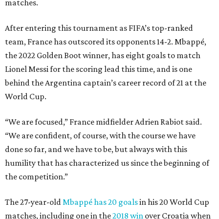
matches.
After entering this tournament as FIFA’s top-ranked
team, France has outscored its opponents 14-2. Mbappé,
the 2022 Golden Boot winner, has eight goals to match
Lionel Messi for the scoring lead this time, and is one
behind the Argentina captain’s career record of 21 at the
World Cup.
“We are focused,” France midfielder Adrien Rabiot said.
“We are confident, of course, with the course we have
done so far, and we have to be, but always with this
humility that has characterized us since the beginning of
the competition.”
The 27-year-old
Mbappé has 20 goals
in his 20 World Cup
matches, including one in the
2018 win
over Croatia when