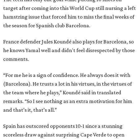
target after coming into this World Cup still nursing a left
hamstring issue that forced him to miss the final weeks of
the season for Spanish club Barcelona.
France defender Jules Koundé also plays for Barcelona, so
he knows Yamal well and didn't feel disrespected by those
comments.
“For me he is a sign of confidence. He always does it with
(Barcelona). He trusts a lot in his virtues, in the virtues of
the team where he plays,” Koundé said in translated
remarks. “So I see nothing as an extra motivation for him
and that’s it, that’s all.”
Spain has outscored opponents 10-1 since a stunning
scoreless draw against surprising Cape Verde to open