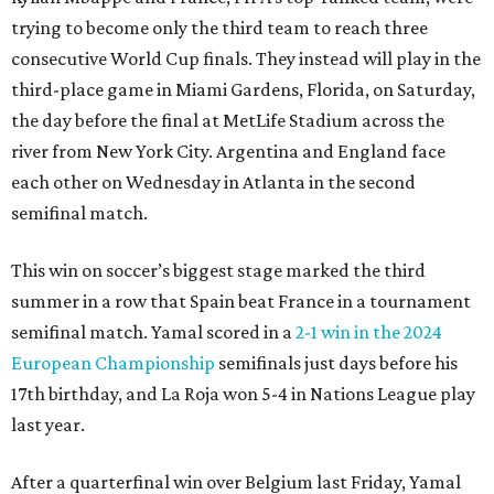
trying to become only the third team to reach three
consecutive World Cup finals. They instead will play in the
third-place game in Miami Gardens, Florida, on Saturday,
the day before the final at MetLife Stadium across the
river from New York City. Argentina and England face
each other on Wednesday in Atlanta in the second
semifinal match.
This win on soccer’s biggest stage marked the third
summer in a row that Spain beat France in a tournament
semifinal match. Yamal scored in a
2-1 win in the 2024
European Championship
semifinals just days before his
17th birthday, and La Roja won 5-4 in Nations League play
last year.
After a quarterfinal win over Belgium last Friday, Yamal