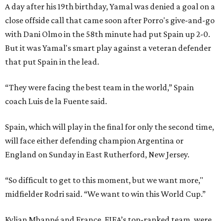
A day after his 19th birthday, Yamal was denied a goal on a
close offside call that came soon after Porro's give-and-go
with Dani Olmo in the 58th minute had put Spain up 2-0.
But it was Yamal's smart play against a veteran defender
that put Spain in the lead.
“They were facing the best team in the world,” Spain
coach Luis de la Fuente said.
Spain, which will play in the final for only the second time,
will face either defending champion Argentina or
England on Sunday in East Rutherford, New Jersey.
“So difficult to get to this moment, but we want more,"
midfielder Rodri said. “We want to win this World Cup.”
Kylian Mbappé and France, FIFA’s top-ranked team, were