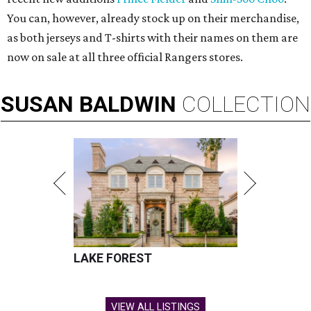
You can, however, already stock up on their merchandise,
as both jerseys and T-shirts with their names on them are
now on sale at all three official Rangers stores.
SUSAN
BALDWIN
COLLECTION
LAKE FOREST
VIEW ALL LISTINGS