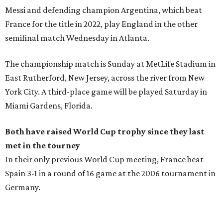
Messi and defending champion Argentina, which beat
France for the title in 2022, play England in the other
semifinal match Wednesday in Atlanta.
The championship match is Sunday at MetLife Stadium in
East Rutherford, New Jersey, across the river from New
York City. A third-place game will be played Saturday in
Miami Gardens, Florida.
Both have raised World Cup trophy since they last
met in the tourney
In their only previous World Cup meeting, France beat
Spain 3-1 in a round of 16 game at the 2006 tournament in
Germany.