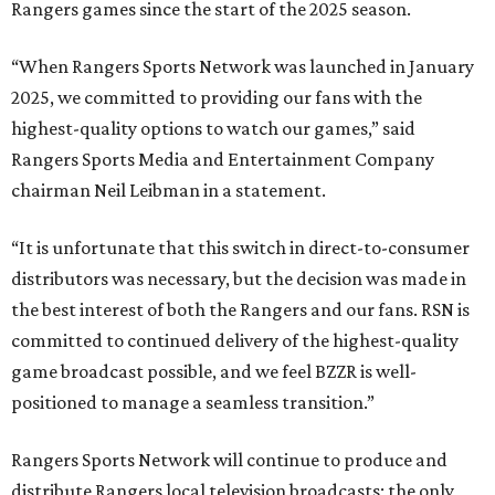
Rangers games since the start of the 2025 season.
“When Rangers Sports Network was launched in January
2025, we committed to providing our fans with the
highest-quality options to watch our games,” said
Rangers Sports Media and Entertainment Company
chairman Neil Leibman in a statement.
“It is unfortunate that this switch in direct-to-consumer
distributors was necessary, but the decision was made in
the best interest of both the Rangers and our fans. RSN is
committed to continued delivery of the highest-quality
game broadcast possible, and we feel BZZR is well-
positioned to manage a seamless transition.”
Rangers Sports Network will continue to produce and
distribute Rangers local television broadcasts; the only