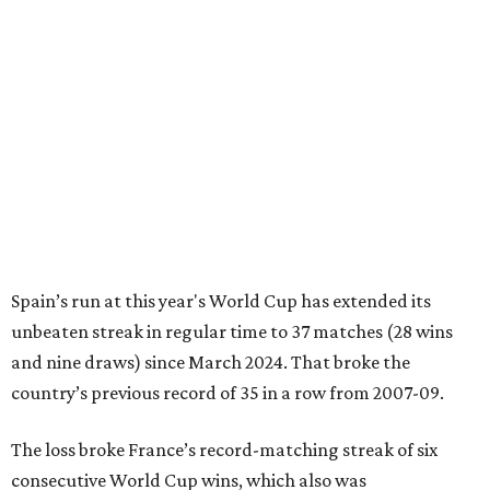
Spain’s run at this year's World Cup has extended its
unbeaten streak in regular time to 37 matches (28 wins
and nine draws) since March 2024. That broke the
country’s previous record of 35 in a row from 2007-09.
The loss broke France’s record-matching streak of six
consecutive World Cup wins, which also was