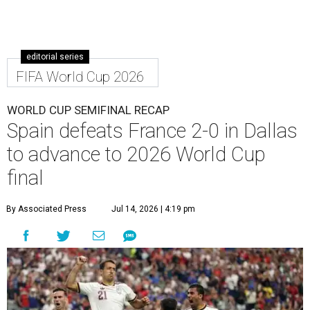
editorial series
FIFA World Cup 2026
WORLD CUP SEMIFINAL RECAP
Spain defeats France 2-0 in Dallas
to advance to 2026 World Cup
final
By Associated Press
Jul 14, 2026 | 4:19 pm