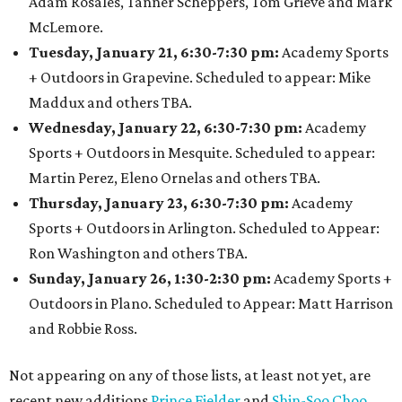
Adam Rosales, Tanner Scheppers, Tom Grieve and Mark
McLemore.
Tuesday, January 21, 6:30-7:30 pm:
Academy Sports
+ Outdoors in Grapevine. Scheduled to appear: Mike
Maddux and others TBA.
Wednesday, January 22, 6:30-7:30 pm:
Academy
Sports + Outdoors in Mesquite. Scheduled to appear:
Martin Perez, Eleno Ornelas and others TBA.
Thursday, January 23, 6:30-7:30 pm:
Academy
Sports + Outdoors in Arlington. Scheduled to Appear:
Ron Washington and others TBA.
Sunday, January 26, 1:30-2:30 pm:
Academy Sports +
Outdoors in Plano. Scheduled to Appear: Matt Harrison
and Robbie Ross.
Not appearing on any of those lists, at least not yet, are
recent new additions
Prince Fielder
and
Shin-Soo Choo
.