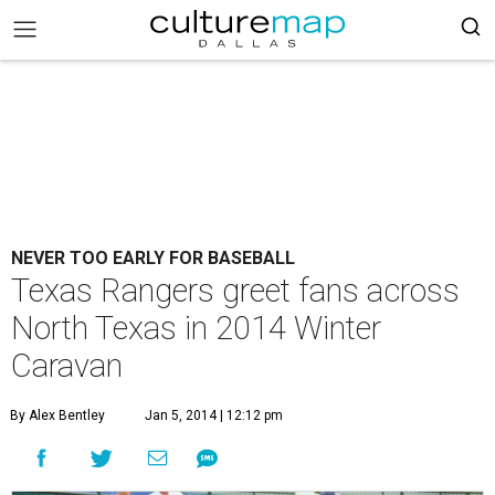
NEVER TOO EARLY FOR BASEBALL
Texas Rangers greet fans across
North Texas in 2014 Winter
Caravan
By Alex Bentley
Jan 5, 2014 | 12:12 pm