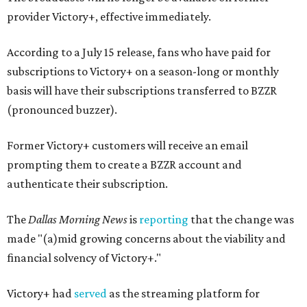
provider Victory+, effective immediately.
According to a July 15 release, fans who have paid for
subscriptions to Victory+ on a season-long or monthly
basis will have their subscriptions transferred to BZZR
(pronounced buzzer).
Former Victory+ customers will receive an email
prompting them to create a BZZR account and
authenticate their subscription.
The
Dallas Morning News
is
reporting
that the change was
made "(a)mid growing concerns about the viability and
financial solvency of Victory+."
Victory+ had
served
as the streaming platform for