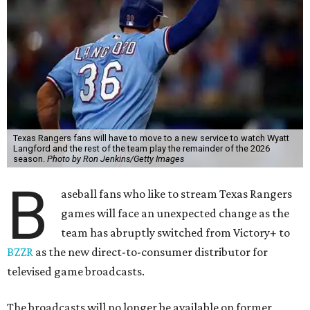
Texas Rangers fans will have to move to a new service to watch Wyatt
Langford and the rest of the team play the remainder of the 2026
season.
Photo by Ron Jenkins/Getty Images
B
aseball fans who like to stream Texas Rangers
games will face an unexpected change as the
team has abruptly switched from Victory+ to
BZZR
as the new direct-to-consumer distributor for
televised game broadcasts.
The broadcasts will no longer be available on former