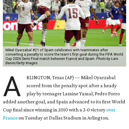
Mikel Oyarzabal #21 of Spain celebrates with teammates after
converting a penalty to score the team's first goal during the FIFA World
Cup 2026 Semi Final match between France and Spain.
Photo by Lars
Baron/Getty Images
A
RLINGTON, Texas (AP) — Mikel Oyarzabal
scored from the penalty spot after a heady
play by teenager Lamine Yamal, Pedro Porro
added another goal, and Spain advanced to its first World
Cup final since winning in 2010 with a 2-0 victory
over
France
on Tuesday at Dallas Stadium in Arlington.