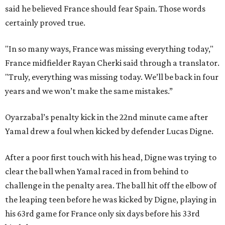
said he believed France should fear Spain. Those words
certainly proved true.
"In so many ways, France was missing everything today,"
France midfielder Rayan Cherki said through a translator.
"Truly, everything was missing today. We’ll be back in four
years and we won’t make the same mistakes.”
Oyarzabal’s penalty kick in the 22nd minute came after
Yamal drew a foul when kicked by defender Lucas Digne.
After a poor first touch with his head, Digne was trying to
clear the ball when Yamal raced in from behind to
challenge in the penalty area. The ball hit off the elbow of
the leaping teen before he was kicked by Digne, playing in
his 63rd game for France only six days before his 33rd