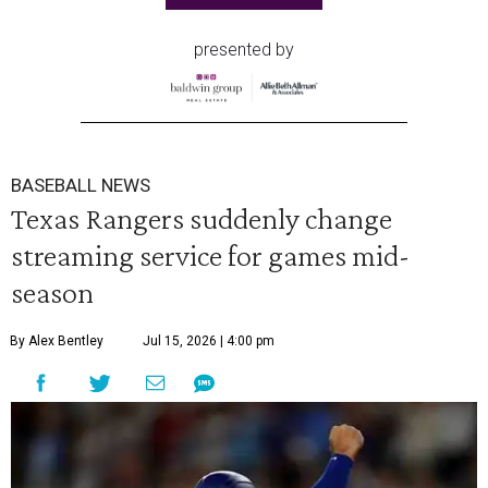
presented by
BASEBALL NEWS
Texas Rangers suddenly change
streaming service for games mid-
season
By Alex Bentley
Jul 15, 2026 | 4:00 pm