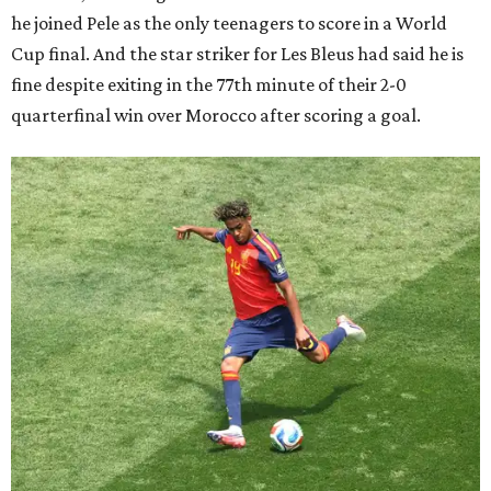
he joined Pele as the only teenagers to score in a World
Cup final. And the star striker for Les Bleus had said he is
fine despite exiting in the 77th minute of their 2-0
quarterfinal win over Morocco after scoring a goal.