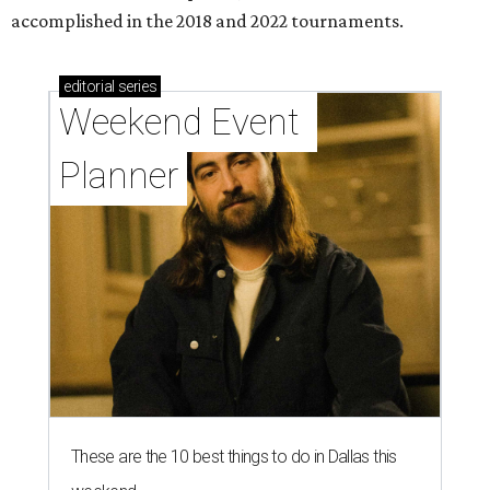
accomplished in the 2018 and 2022 tournaments.
editorial
series
Weekend Event 
Planner
These are the 10 best things to do in Dallas this