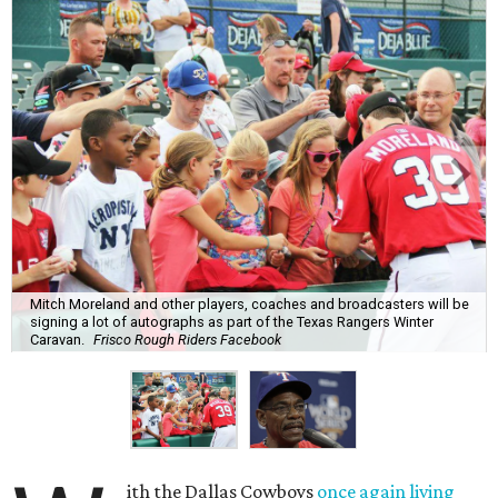
Mitch Moreland and other players, coaches and broadcasters will be
signing a lot of autographs as part of the Texas Rangers Winter
Caravan.
Frisco Rough Riders Facebook
ith the Dallas Cowboys
once again living