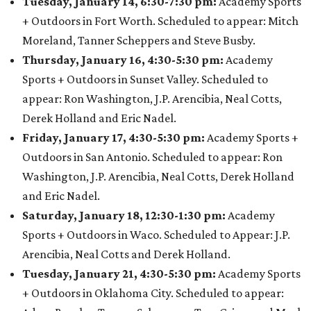
Tuesday, January 14, 6:30-7:30 pm:
Academy Sports
+ Outdoors in Fort Worth. Scheduled to appear: Mitch
Moreland, Tanner Scheppers and Steve Busby.
Thursday, January 16, 4:30-5:30 pm:
Academy
Sports + Outdoors in Sunset Valley. Scheduled to
appear: Ron Washington, J.P. Arencibia, Neal Cotts,
Derek Holland and Eric Nadel.
Friday, January 17, 4:30-5:30 pm:
Academy Sports +
Outdoors in San Antonio. Scheduled to appear: Ron
Washington, J.P. Arencibia, Neal Cotts, Derek Holland
and Eric Nadel.
Saturday, January 18, 12:30-1:30 pm:
Academy
Sports + Outdoors in Waco. Scheduled to Appear: J.P.
Arencibia, Neal Cotts and Derek Holland.
Tuesday, January 21, 4:30-5:30 pm:
Academy Sports
+ Outdoors in Oklahoma City. Scheduled to appear: