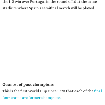
the 1-0 win over Portugal in the round of 16 at the same
stadium where Spain's semifinal match will be played.
Quartet of past champions
This is the first World Cup since 1990 that each of the
final
four teams are former champions
.