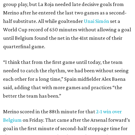
group play, but La Roja needed late decisive goals from
Merino after he entered the last two games as a second-
half substitute. All while goaltender
Unai Simón
set a
World Cup record of 650 minutes without allowing a goal
until Belgium found the net in the 41st minute of their
quarterfinal game.
“I think that from the first game until today, the team
needed to catch the rhythm, we had been without seeing
each other for a long time,” Spain midfielder Alex Baena
said, adding that with more games and practices “the
better the team has been.”
Merino scored in the 88th minute for that
2-1 win over
Belgium
on Friday. That came after the Arsenal forward’s
goal in the first minute of second-half stoppage time for