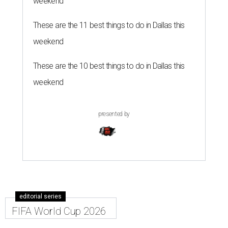
weekend
These are the 11 best things to do in Dallas this
weekend
These are the 10 best things to do in Dallas this
weekend
presented by
editorial series
FIFA World Cup 2026