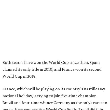
Both teams have won the World Cup since then. Spain
claimed its only title in 2010, and France won its second
World Cup in 2018.
France, which will be playing on its country's Bastille Day
national holiday, is trying to join five-time champion
Brazil and four-time winner Germany as the only teams to
make three consecutive World Cup finals. Brazil did it in