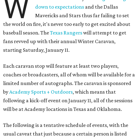
W
down to expectations
and the Dallas
Mavericks and Stars thus far failing to set
the world on fire, it's never too early to get excited about
baseball season. The
Texas Rangers
will attempt to get
fans revved up with their annual Winter Caravan,
starting Saturday, January 11.
Each caravan stop will feature at least two players,
coaches or broadcasters, all of whom will be available for a
limited number of autographs. The caravan is sponsored
by
Academy Sports + Outdoors
, which means that
following a kick-off event on January 11, all of the sessions
will be at Academy locations in Texas and Oklahoma.
The following is a tentative schedule of events, with the
usual caveat that just because a certain person is listed