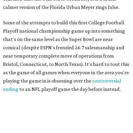
calmer version of the Florida Urban Meyer rings false.
Some of the attempts to build this first College Football
Playoff national championship game up into something
that's on the same level as the Super Bowl are near
comical (despite ESPN's frenzied 24-7 salesmanship and
near temporary complete move of operations from
Bristol, Connecticut, to North Texas). It's hard to tout this
as the game of all games when everyone in the area you're
playing the game in is obsessing over the
controversial
ending
to an NFL playoff game the day before instead.