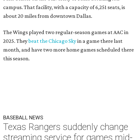
campus. That facility, with a capacity of 6,251 seats, is
about 20 miles from downtown Dallas.
The Wings played two regular-season games at AAC in
2025. They
beat the Chicago Sky
in a game there last
month, and have two more home games scheduled there
this season.
BASEBALL NEWS
Texas Rangers suddenly change
streaming service for games mid-