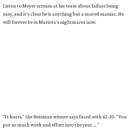
Listen to Meyer scream at his team about failure being
easy, and it's clear he is anything but a muted maniac. He
will forever be in Mariota's nightmares now.
"It hurts," the Heisman winner says faced with 42-20. "You
put so much work and effort into the year ... "