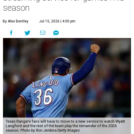
season
By Alex Bentley
Jul 15, 2026 | 4:00 pm
Texas Rangers fans will have to move to a new service to watch Wyatt
Langford and the rest of the team play the remainder of the 2026
season.
Photo by Ron Jenkins/Getty Images