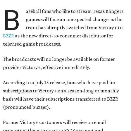
B
aseball fans who like to stream Texas Rangers
games will face an unexpected change as the
team has abruptly switched from Victory+ to
BZZR
as the new direct-to-consumer distributor for
televised game broadcasts.
The broadcasts will no longer be available on former
provider Victory+, effective immediately.
According to a July 15 release, fans who have paid for
subscriptions to Victory+ on a season-long or monthly
basis will have their subscriptions transferred to BZZR
(pronounced buzzer).
Former Victory+ customers will receive an email
prompting them to create a BZZR account and