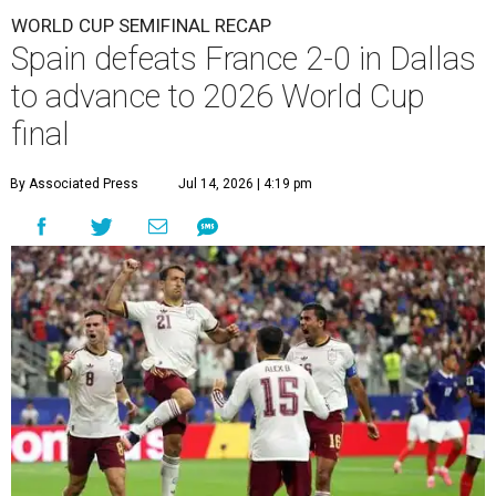
WORLD CUP SEMIFINAL RECAP
Spain defeats France 2-0 in Dallas
to advance to 2026 World Cup
final
By Associated Press
Jul 14, 2026 | 4:19 pm