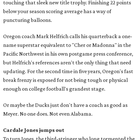
touching that sleek new title trophy. Finishing 22 points
below your season scoring average has a way of
puncturing balloons.
Oregon coach Mark Helfrich calls his quarterback a one-
name superstar equivalent to "Cher or Madonna" in the
Pacific Northwest in his own postgame press conference,
but Helfrich's references aren't the only thing that need
updating. For the second time in five years, Oregon's fast
break frenzy is exposed for not being tough or physical
enough on college football's grandest stage.
Or maybe the Ducks just don't have a coach as good as
Meyer. No one does. Not even Alabama.
Cardale Jones jumps out
To turn Jones, the third-stringer who long tormented the