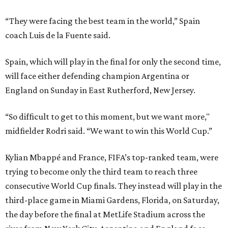
“They were facing the best team in the world,” Spain
coach Luis de la Fuente said.
Spain, which will play in the final for only the second time,
will face either defending champion Argentina or
England on Sunday in East Rutherford, New Jersey.
“So difficult to get to this moment, but we want more,"
midfielder Rodri said. “We want to win this World Cup.”
Kylian Mbappé and France, FIFA’s top-ranked team, were
trying to become only the third team to reach three
consecutive World Cup finals. They instead will play in the
third-place game in Miami Gardens, Florida, on Saturday,
the day before the final at MetLife Stadium across the