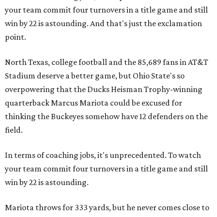
your team commit four turnovers in a title game and still
win by 22 is astounding. And that's just the exclamation
point.
North Texas, college football and the 85,689 fans in AT&T
Stadium deserve a better game, but Ohio State's so
overpowering that the Ducks Heisman Trophy-winning
quarterback Marcus Mariota could be excused for
thinking the Buckeyes somehow have 12 defenders on the
field.
In terms of coaching jobs, it's unprecedented. To watch
your team commit four turnovers in a title game and still
win by 22 is astounding.
Mariota throws for 333 yards, but he never comes close to