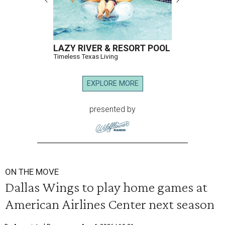
LAZY RIVER & RESORT POOL
Timeless Texas Living
EXPLORE MORE
presented by
ON THE MOVE
Dallas Wings to play home games at
American Airlines Center next season