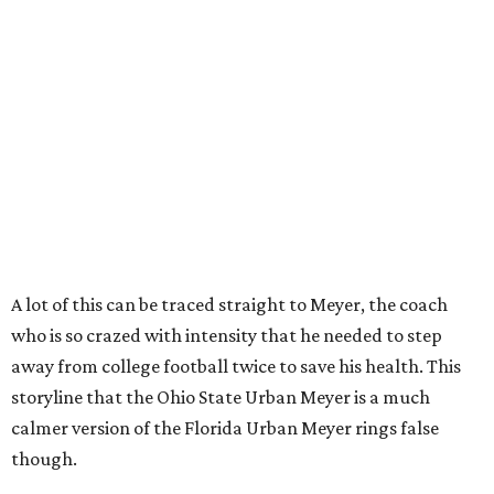
A lot of this can be traced straight to Meyer, the coach
who is so crazed with intensity that he needed to step
away from college football twice to save his health. This
storyline that the Ohio State Urban Meyer is a much
calmer version of the Florida Urban Meyer rings false
though.