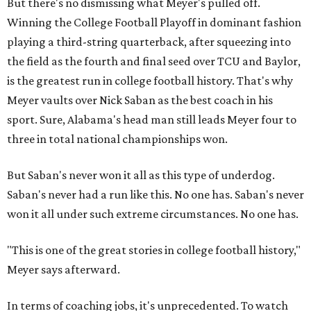
But there's no dismissing what Meyer's pulled off.
Winning the College Football Playoff in dominant fashion
playing a third-string quarterback, after squeezing into
the field as the fourth and final seed over TCU and Baylor,
is the greatest run in college football history. That's why
Meyer vaults over Nick Saban as the best coach in his
sport. Sure, Alabama's head man still leads Meyer four to
three in total national championships won.
But Saban's never won it all as this type of underdog.
Saban's never had a run like this. No one has. Saban's never
won it all under such extreme circumstances. No one has.
"This is one of the great stories in college football history,"
Meyer says afterward.
In terms of coaching jobs, it's unprecedented. To watch