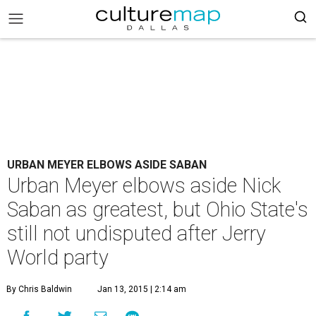
URBAN MEYER ELBOWS ASIDE SABAN
Urban Meyer elbows aside Nick
Saban as greatest, but Ohio State's
still not undisputed after Jerry
World party
By Chris Baldwin
Jan 13, 2015 | 2:14 am