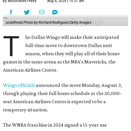
By Associated Press
Aug 4, 2026 | 10:31 am
undefined
Photo by Richard Rodriguez/Getty Images
T
he Dallas Wings will make their anticipated
full-time move to downtown Dallas next
season, when they will play all of their home
games in the same arena as the NBA's Mavericks, the
American Airlines Center.
Wings officials
announced the move Monday, August 3,
though playing their full home schedule at the 20,000-
seat American Airlines Center is expected to be a
temporary situation.
The WNBA franchise in 2024 signed a 15-year use