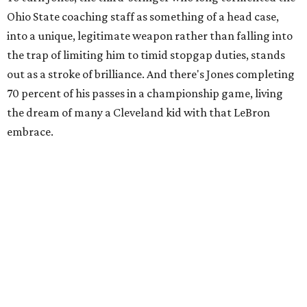
Ohio State coaching staff as something of a head case,
into a unique, legitimate weapon rather than falling into
the trap of limiting him to timid stopgap duties, stands
out as a stroke of brilliance. And there's Jones completing
70 percent of his passes in a championship game, living
the dream of many a Cleveland kid with that LeBron
embrace.