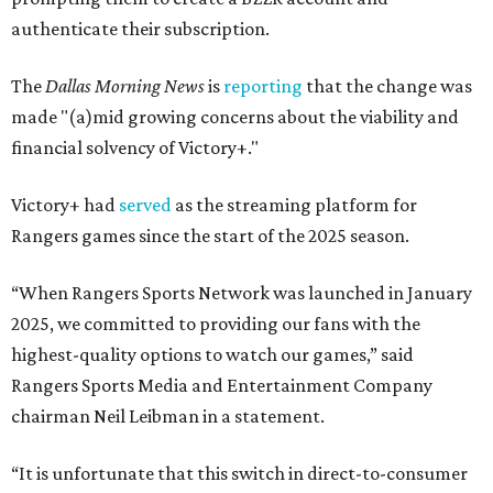
authenticate their subscription.
The
Dallas Morning News
is
reporting
that the change was
made "(a)mid growing concerns about the viability and
financial solvency of Victory+."
Victory+ had
served
as the streaming platform for
Rangers games since the start of the 2025 season.
“When Rangers Sports Network was launched in January
2025, we committed to providing our fans with the
highest-quality options to watch our games,” said
Rangers Sports Media and Entertainment Company
chairman Neil Leibman in a statement.
“It is unfortunate that this switch in direct-to-consumer