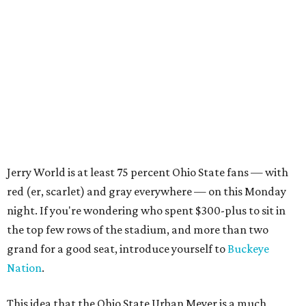
Jerry World is at least 75 percent Ohio State fans — with
red (er, scarlet) and gray everywhere — on this Monday
night. If you're wondering who spent $300-plus to sit in
the top few rows of the stadium, and more than two
grand for a good seat, introduce yourself to
Buckeye
Nation
.
This idea that the Ohio State Urban Meyer is a much