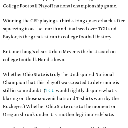
College Football Playoff national championship game.
Winning the CFP playing a third-string quarterback, after
squeezing in as the fourth and final seed over TCU and
Baylor, is the greatest run in college football history.
But one thing's clear: Urban Meyer is the best coach in
college football. Hands down.
Whether Ohio State is truly the Undisputed National
Champion that this playoff was created to determine is
still in some doubt. (
TCU
would rightly dispute what's
blaring on those souvenir hats and T-shirts worn by the
Buckeyes.) Whether Ohio State rose to the moment or
Oregon shrunk under it is another legitimate debate.