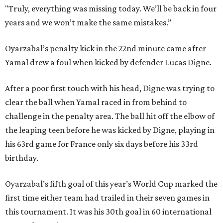
"Truly, everything was missing today. We’ll be back in four
years and we won’t make the same mistakes.”
Oyarzabal’s penalty kick in the 22nd minute came after
Yamal drew a foul when kicked by defender Lucas Digne.
After a poor first touch with his head, Digne was trying to
clear the ball when Yamal raced in from behind to
challenge in the penalty area. The ball hit off the elbow of
the leaping teen before he was kicked by Digne, playing in
his 63rd game for France only six days before his 33rd
birthday.
Oyarzabal’s fifth goal of this year’s World Cup marked the
first time either team had trailed in their seven games in
this tournament. It was his 30th goal in 60 international