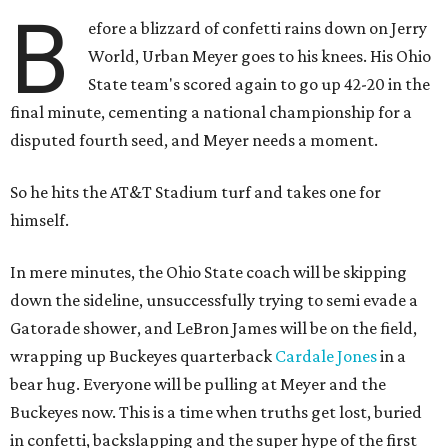
B
efore a blizzard of confetti rains down on Jerry
World, Urban Meyer goes to his knees. His Ohio
State team's scored again to go up 42-20 in the
final minute, cementing a national championship for a
disputed fourth seed, and Meyer needs a moment.
So he hits the AT&T Stadium turf and takes one for
himself.
In mere minutes, the Ohio State coach will be skipping
down the sideline, unsuccessfully trying to semi evade a
Gatorade shower, and LeBron James will be on the field,
wrapping up Buckeyes quarterback
Cardale Jones
in a
bear hug. Everyone will be pulling at Meyer and the
Buckeyes now. This is a time when truths get lost, buried
in confetti, backslapping and the super hype of the first