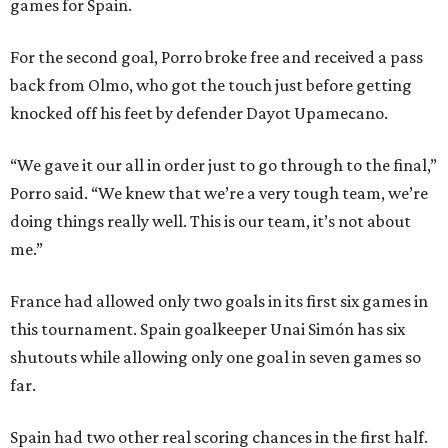
games for Spain.
For the second goal, Porro broke free and received a pass
back from Olmo, who got the touch just before getting
knocked off his feet by defender Dayot Upamecano.
“We gave it our all in order just to go through to the final,”
Porro said. “We knew that we’re a very tough team, we’re
doing things really well. This is our team, it’s not about
me.”
France had allowed only two goals in its first six games in
this tournament. Spain goalkeeper Unai Simón has six
shutouts while allowing only one goal in seven games so
far.
Spain had two other real scoring chances in the first half.