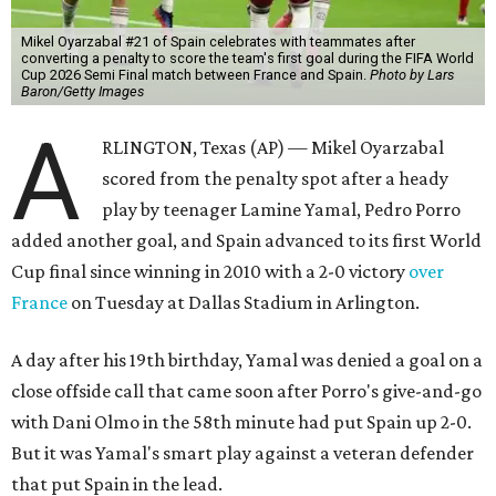
Mikel Oyarzabal #21 of Spain celebrates with teammates after
converting a penalty to score the team's first goal during the FIFA World
Cup 2026 Semi Final match between France and Spain.
Photo by Lars
Baron/Getty Images
A
RLINGTON, Texas (AP) — Mikel Oyarzabal
scored from the penalty spot after a heady
play by teenager Lamine Yamal, Pedro Porro
added another goal, and Spain advanced to its first World
Cup final since winning in 2010 with a 2-0 victory
over
France
on Tuesday at Dallas Stadium in Arlington.
A day after his 19th birthday, Yamal was denied a goal on a
close offside call that came soon after Porro's give-and-go
with Dani Olmo in the 58th minute had put Spain up 2-0.
But it was Yamal's smart play against a veteran defender
that put Spain in the lead.