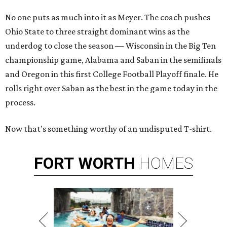
No one puts as much into it as Meyer. The coach pushes
Ohio State to three straight dominant wins as the
underdog to close the season — Wisconsin in the Big Ten
championship game, Alabama and Saban in the semifinals
and Oregon in this first College Football Playoff finale. He
rolls right over Saban as the best in the game today in the
process.
Now that's something worthy of an undisputed T-shirt.
FORT
WORTH
HOMES