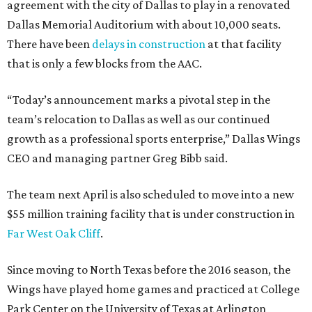
agreement with the city of Dallas to play in a renovated
Dallas Memorial Auditorium with about 10,000 seats.
There have been
delays in construction
at that facility
that is only a few blocks from the AAC.
“Today’s announcement marks a pivotal step in the
team’s relocation to Dallas as well as our continued
growth as a professional sports enterprise,” Dallas Wings
CEO and managing partner Greg Bibb said.
The team next April is also scheduled to move into a new
$55 million training facility that is under construction in
Far West Oak Cliff
.
Since moving to North Texas before the 2016 season, the
Wings have played home games and practiced at College
Park Center on the University of Texas at Arlington