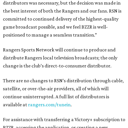
distributors was necessary, but the decision was made in
the best interest of both the Rangers and our fans. RSN is
committed to continued delivery of the highest-quality
game broadcast possible, and we feel BZZR is well-
positioned to manage a seamless transition.”
Rangers Sports Network will continue to produce and
distribute Rangers local television broadcasts; the only
change is the club’s direct-to-consumer distributor.
There are no changes to RSN’s distribution through cable,
satellite, or over-the-air providers, all of which will
continue uninterrupted. A full list of distributors is
available at
rangers.com/tunein
.
For assistance with transferring a Victory+ subscription to
BZZR, accessing the application, or creating a new