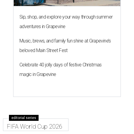
Sip, shop, and explore your way through summer
adventures in Grapevine
Music, brews, and family fun shine at Grapevine’s
beloved Main Street Fest
Celebrate 40 jolly days of festive Christmas
magic in Grapevine
editorial series
FIFA World Cup 2026