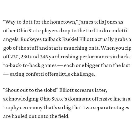
"Way to do it for the hometown," James tells Jones as
other Ohio State players drop to the turf to do confetti
angels. Buckeyes tailback Ezekiel Elliott actually grabs a
gob of the stuff and starts munching on it. When you rip
off 220, 230 and 246 yard rushing performances in back-
to-back-to-back games — each one bigger than the last
— eating confetti offers little challenge.
"Shout out to the slobs!" Elliott screams later,
acknowledging Ohio State's dominant offensive line in a
trophy ceremony that's so big that two separate stages
are hauled out onto the field.