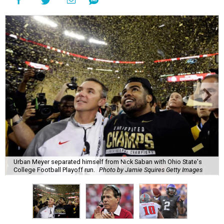
Urban Meyer separated himself from Nick Saban with Ohio State's
College Football Playoff run.
Photo by Jamie Squires Getty Images