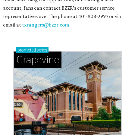
account, fans can contact BZZR’s customer service
representatives over the phone at 401-903-2997 or via
email at
txrangers@bzzr.com
.
promoted
series
Grapevine