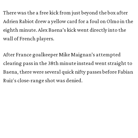
There was the a free kick from just beyond the box after
Adrien Rabiot drew a yellow card for a foul on Olmo in the
eighth minute. Alex Baena’s kick went directly into the
wall of French players.
After France goalkeeper Mike Maignan’s attempted
clearing pass in the 38th minute instead went straight to
Baena, there were several quick nifty passes before Fabian
Ruiz's close-range shot was denied.