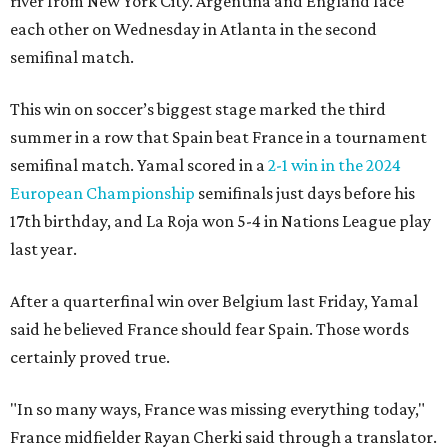
river from New York City. Argentina and England face
each other on Wednesday in Atlanta in the second
semifinal match.
This win on soccer’s biggest stage marked the third
summer in a row that Spain beat France in a tournament
semifinal match. Yamal scored in a
2-1 win in the 2024
European Championship
semifinals just days before his
17th birthday, and La Roja won 5-4 in Nations League play
last year.
After a quarterfinal win over Belgium last Friday, Yamal
said he believed France should fear Spain. Those words
certainly proved true.
"In so many ways, France was missing everything today,"
France midfielder Rayan Cherki said through a translator.