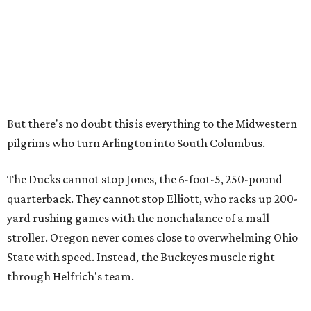
But there's no doubt this is everything to the Midwestern
pilgrims who turn Arlington into South Columbus.
The Ducks cannot stop Jones, the 6-foot-5, 250-pound
quarterback. They cannot stop Elliott, who racks up 200-
yard rushing games with the nonchalance of a mall
stroller. Oregon never comes close to overwhelming Ohio
State with speed. Instead, the Buckeyes muscle right
through Helfrich's team.