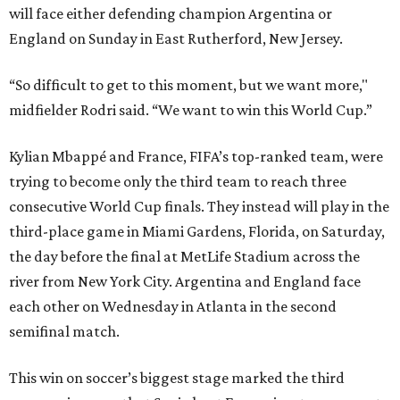
will face either defending champion Argentina or
England on Sunday in East Rutherford, New Jersey.
“So difficult to get to this moment, but we want more,"
midfielder Rodri said. “We want to win this World Cup.”
Kylian Mbappé and France, FIFA’s top-ranked team, were
trying to become only the third team to reach three
consecutive World Cup finals. They instead will play in the
third-place game in Miami Gardens, Florida, on Saturday,
the day before the final at MetLife Stadium across the
river from New York City. Argentina and England face
each other on Wednesday in Atlanta in the second
semifinal match.
This win on soccer’s biggest stage marked the third