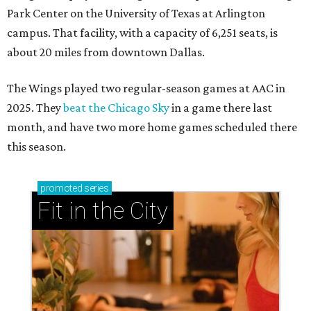
Park Center on the University of Texas at Arlington
campus. That facility, with a capacity of 6,251 seats, is
about 20 miles from downtown Dallas.
The Wings played two regular-season games at AAC in
2025. They
beat the Chicago Sky
in a game there last
month, and have two more home games scheduled there
this season.
promoted
series
Fit in the City