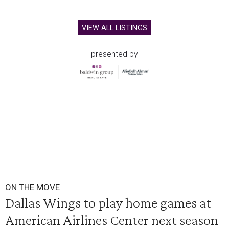
VIEW ALL LISTINGS
presented by
ON THE MOVE
Dallas Wings to play home games at
American Airlines Center next season