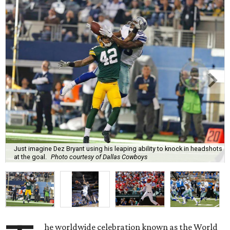
Just imagine Dez Bryant using his leaping ability to knock in headshots
at the goal.
Photo courtesy of Dallas Cowboys
he worldwide celebration known as the World