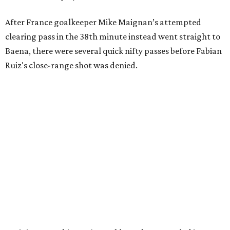
After France goalkeeper Mike Maignan’s attempted
clearing pass in the 38th minute instead went straight to
Baena, there were several quick nifty passes before Fabian
Ruiz's close-range shot was denied.