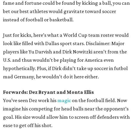
fame and fortune could be found by kicking a ball, you can
bet our best athletes would gravitate toward soccer
instead of football or basketball.
Just for kicks, here’s what a World Cup team roster would
look like filled with Dallas sport stars. Disclaimer: Major
players like Yu Darvish and Dirk Nowitzki aren’t from the
U.S. and thus wouldn’t be playing for America even
hypothetically. Plus, if Dirk didn’t take up soccer in futbol
mad Germany, he wouldn’t do it here either.
Forwards: Dez Bryant and Monta Ellis
You’ve seen Dez work his
magic
on the football field. Now
imagine his competing for head balls near the opponent’s
goal. His size would allow him to screen off defenders with
ease to get off his shot.