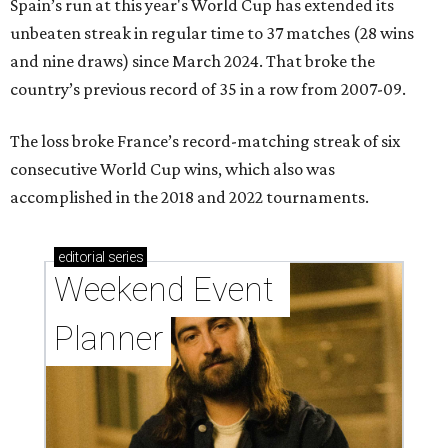
Spain’s run at this year's World Cup has extended its
unbeaten streak in regular time to 37 matches (28 wins
and nine draws) since March 2024. That broke the
country’s previous record of 35 in a row from 2007-09.
The loss broke France’s record-matching streak of six
consecutive World Cup wins, which also was
accomplished in the 2018 and 2022 tournaments.
editorial
series
Weekend Event 
Planner