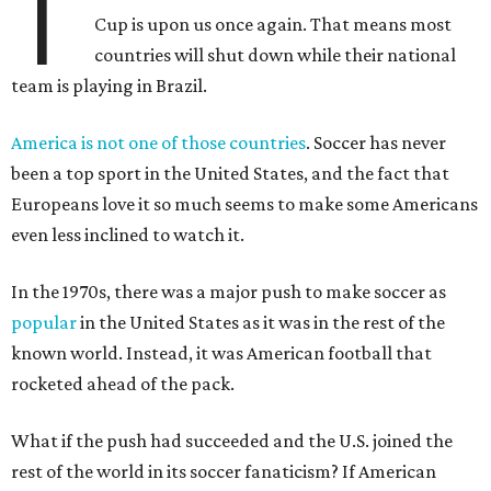
T
Cup is upon us once again. That means most
countries will shut down while their national
team is playing in Brazil.
America is not one of those countries
. Soccer has never
been a top sport in the United States, and the fact that
Europeans love it so much seems to make some Americans
even less inclined to watch it.
In the 1970s, there was a major push to make soccer as
popular
in the United States as it was in the rest of the
known world. Instead, it was American football that
rocketed ahead of the pack.
What if the push had succeeded and the U.S. joined the
rest of the world in its soccer fanaticism? If American