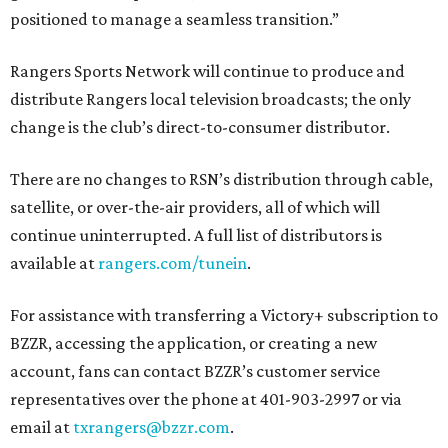
positioned to manage a seamless transition.”
Rangers Sports Network will continue to produce and
distribute Rangers local television broadcasts; the only
change is the club’s direct-to-consumer distributor.
There are no changes to RSN’s distribution through cable,
satellite, or over-the-air providers, all of which will
continue uninterrupted. A full list of distributors is
available at
rangers.com/tunein
.
For assistance with transferring a Victory+ subscription to
BZZR, accessing the application, or creating a new
account, fans can contact BZZR’s customer service
representatives over the phone at 401-903-2997 or via
email at
txrangers@bzzr.com
.