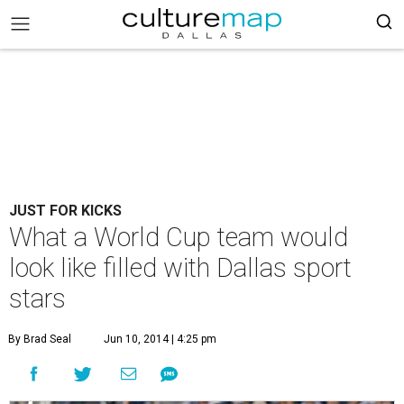
JUST FOR KICKS
What a World Cup team would
look like filled with Dallas sport
stars
By Brad Seal
Jun 10, 2014 | 4:25 pm