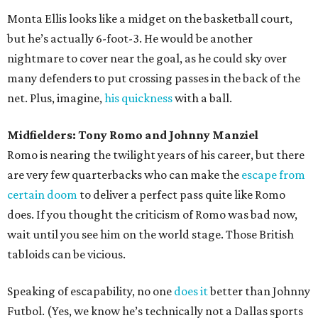
Monta Ellis looks like a midget on the basketball court,
but he’s actually 6-foot-3. He would be another
nightmare to cover near the goal, as he could sky over
many defenders to put crossing passes in the back of the
net. Plus, imagine,
his quickness
with a ball.
Midfielders: Tony Romo and Johnny Manziel
Romo is nearing the twilight years of his career, but there
are very few quarterbacks who can make the
escape from
certain doom
to deliver a perfect pass quite like Romo
does. If you thought the criticism of Romo was bad now,
wait until you see him on the world stage. Those British
tabloids can be vicious.
Speaking of escapability, no one
does it
better than Johnny
Futbol. (Yes, we know he’s technically not a Dallas sports