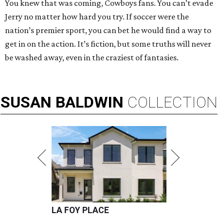
You knew that was coming, Cowboys fans. You can’t evade
Jerry no matter how hard you try. If soccer were the
nation’s premier sport, you can bet he would find a way to
get in on the action. It’s fiction, but some truths will never
be washed away, even in the craziest of fantasies.
SUSAN
BALDWIN
COLLECTION
LA FOY PLACE