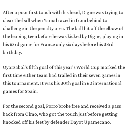
After a poor first touch with his head, Digne was trying to
clear the ball when Yamal raced in from behind to
challenge in the penalty area. The ball hit off the elbow of
the leaping teen before he was kicked by Digne, playing in
his 63rd game for France only six days before his 33rd
birthday.
Oyarzabal’s fifth goal of this year’s World Cup marked the
first time either team had trailed in their seven games in
this tournament. It was his 30th goal in 60 international
games for Spain.
For the second goal, Porro broke free and received a pass
back from Olmo, who got the touch just before getting
knocked off his feet by defender Dayot Upamecano.