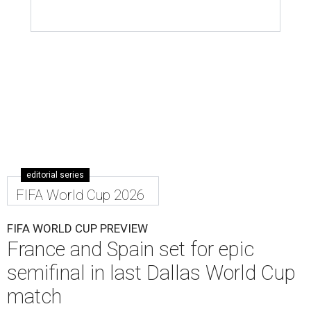
editorial series
FIFA World Cup 2026
FIFA WORLD CUP PREVIEW
France and Spain set for epic
semifinal in last Dallas World Cup
match