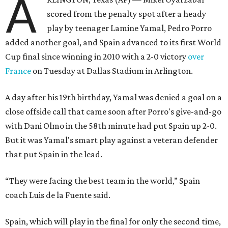
A
scored from the penalty spot after a heady
play by teenager Lamine Yamal, Pedro Porro
added another goal, and Spain advanced to its first World
Cup final since winning in 2010 with a 2-0 victory
over
France
on Tuesday at Dallas Stadium in Arlington.
A day after his 19th birthday, Yamal was denied a goal on a
close offside call that came soon after Porro's give-and-go
with Dani Olmo in the 58th minute had put Spain up 2-0.
But it was Yamal's smart play against a veteran defender
that put Spain in the lead.
“They were facing the best team in the world,” Spain
coach Luis de la Fuente said.
Spain, which will play in the final for only the second time,