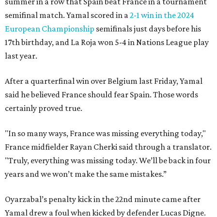
summer in a row that Spain beat France in a tournament
semifinal match. Yamal scored in a
2-1 win in the 2024
European Championship
semifinals just days before his
17th birthday, and La Roja won 5-4 in Nations League play
last year.
After a quarterfinal win over Belgium last Friday, Yamal
said he believed France should fear Spain. Those words
certainly proved true.
"In so many ways, France was missing everything today,"
France midfielder Rayan Cherki said through a translator.
"Truly, everything was missing today. We’ll be back in four
years and we won’t make the same mistakes.”
Oyarzabal’s penalty kick in the 22nd minute came after
Yamal drew a foul when kicked by defender Lucas Digne.