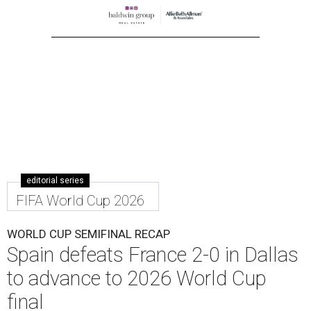
editorial series
FIFA World Cup 2026
WORLD CUP SEMIFINAL RECAP
Spain defeats France 2-0 in Dallas
to advance to 2026 World Cup
final