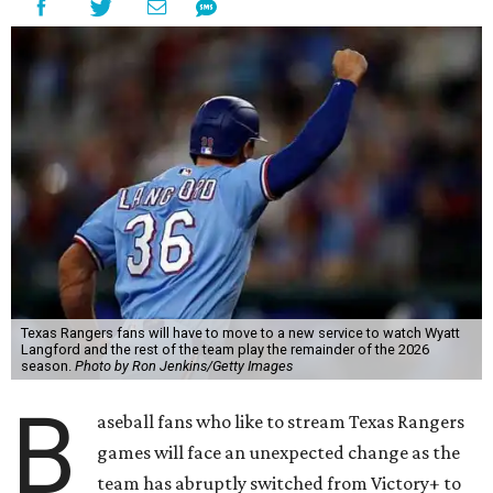
Texas Rangers fans will have to move to a new service to watch Wyatt
Langford and the rest of the team play the remainder of the 2026
season.
Photo by Ron Jenkins/Getty Images
B
aseball fans who like to stream Texas Rangers
games will face an unexpected change as the
team has abruptly switched from Victory+ to