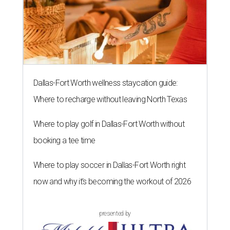
Dallas-Fort Worth wellness staycation guide:
Where to recharge without leaving North Texas
Where to play golf in Dallas-Fort Worth without
booking a tee time
Where to play soccer in Dallas-Fort Worth right
now and why it’s becoming the workout of 2026
presented by