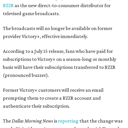
BZZR
as the new direct-to-consumer distributor for
televised game broadcasts.
The broadcasts will no longer be available on former
provider Victory+, effective immediately.
According to a July 15 release, fans who have paid for
subscriptions to Victory+ on a season-long or monthly
basis will have their subscriptions transferred to BZZR
(pronounced buzzer).
Former Victory+ customers will receive an email
prompting them to create a BZZR account and
authenticate their subscription.
The
Dallas Morning News
is
reporting
that the change was