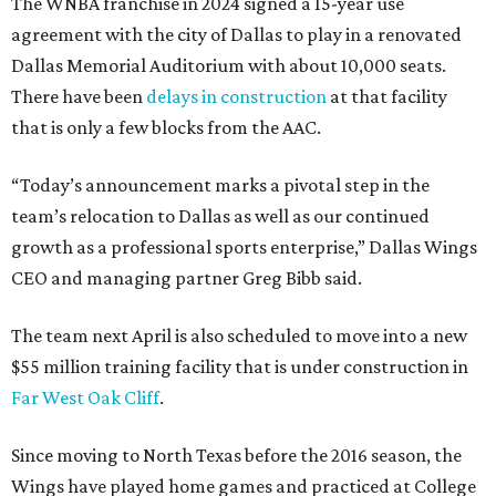
The WNBA franchise in 2024 signed a 15-year use
agreement with the city of Dallas to play in a renovated
Dallas Memorial Auditorium with about 10,000 seats.
There have been
delays in construction
at that facility
that is only a few blocks from the AAC.
“Today’s announcement marks a pivotal step in the
team’s relocation to Dallas as well as our continued
growth as a professional sports enterprise,” Dallas Wings
CEO and managing partner Greg Bibb said.
The team next April is also scheduled to move into a new
$55 million training facility that is under construction in
Far West Oak Cliff
.
Since moving to North Texas before the 2016 season, the
Wings have played home games and practiced at College