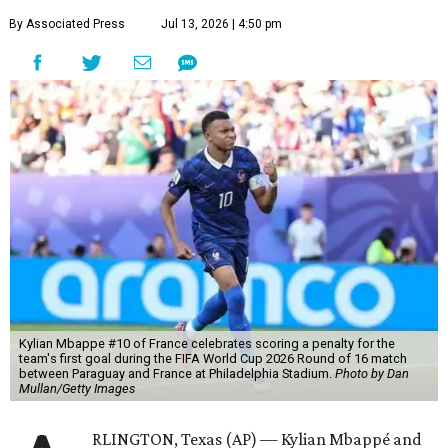
By Associated Press
Jul 13, 2026 | 4:50 pm
Kylian Mbappe #10 of France celebrates scoring a penalty for the
team's first goal during the FIFA World Cup 2026 Round of 16 match
between Paraguay and France at Philadelphia Stadium.
Photo by Dan
Mullan/Getty Images
RLINGTON, Texas (AP) — Kylian Mbappé and