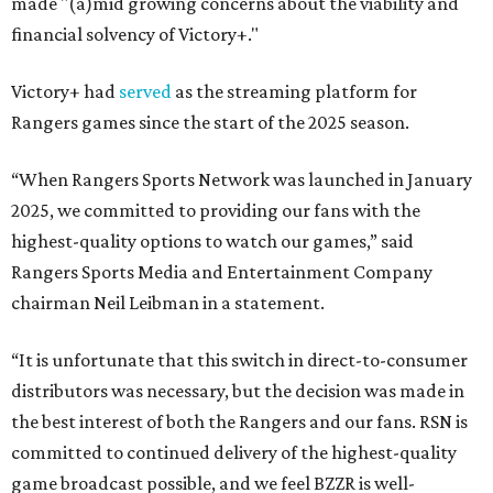
made "(a)mid growing concerns about the viability and
financial solvency of Victory+."
Victory+ had
served
as the streaming platform for
Rangers games since the start of the 2025 season.
“When Rangers Sports Network was launched in January
2025, we committed to providing our fans with the
highest-quality options to watch our games,” said
Rangers Sports Media and Entertainment Company
chairman Neil Leibman in a statement.
“It is unfortunate that this switch in direct-to-consumer
distributors was necessary, but the decision was made in
the best interest of both the Rangers and our fans. RSN is
committed to continued delivery of the highest-quality
game broadcast possible, and we feel BZZR is well-