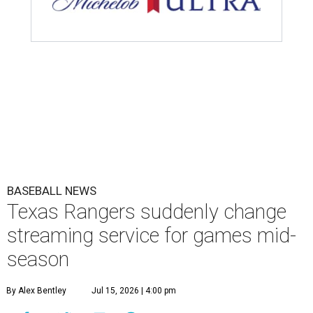
BASEBALL NEWS
Texas Rangers suddenly change
streaming service for games mid-
season
By Alex Bentley
Jul 15, 2026 | 4:00 pm