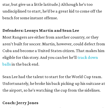
star, but give us a little latitude.) Although he’s too
undisciplined to start, he’d be a great kid to come off the
bench for some instant offense.
Defenders: Leonys Martin and Sean Lee
Most Rangers are either from another country, or they
aren’t built for soccer. Martin, however, could defect from
Cuba and become a United States citizen. That makes him
eligible for this story. And you can bet he’ll
track down
balls
in the back end.
Sean Lee had the talent to start for the World Cup team.
Unfortunately, he broke his back picking up his suitcase at
the airport, so he’s watching the cup from the sidelines.
Coach: Jerry Jones