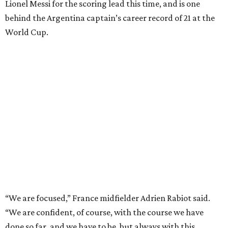
Lionel Messi for the scoring lead this time, and is one
behind the Argentina captain’s career record of 21 at the
World Cup.
“We are focused,” France midfielder Adrien Rabiot said.
“We are confident, of course, with the course we have
done so far, and we have to be, but always with this
humility that has characterized us since the beginning of
the competition.”
The 27-year-old
Mbappé has 20 goals
in his 20 World Cup
matches, including one in the
2018 win
over Croatia when
he joined Pele as the only teenagers to score in a World
Cup final. And the star striker for Les Bleus had said he is
fine despite exiting in the 77th minute of their 2-0
quarterfinal win over Morocco after scoring a goal.