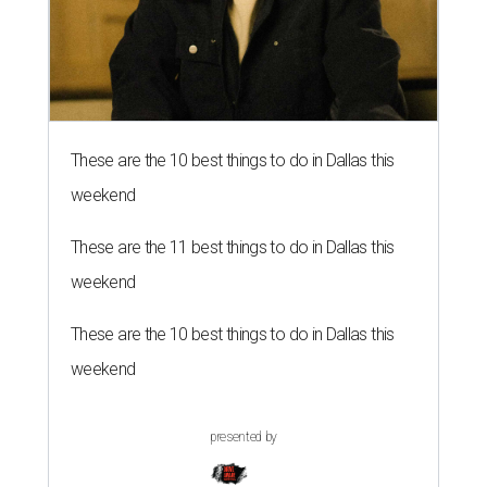
These are the 10 best things to do in Dallas this
weekend
These are the 11 best things to do in Dallas this
weekend
These are the 10 best things to do in Dallas this
weekend
presented by