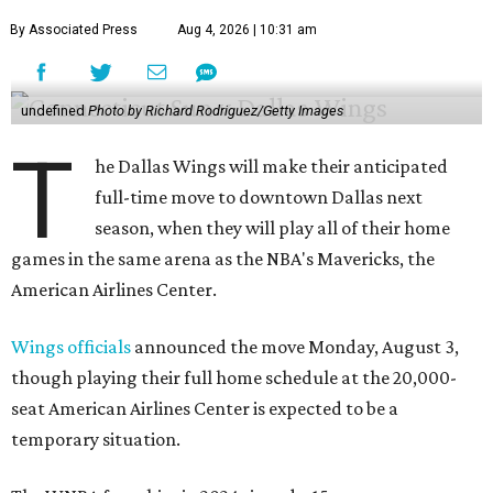
By Associated Press
Aug 4, 2026 | 10:31 am
undefined
Photo by Richard Rodriguez/Getty Images
T
he Dallas Wings will make their anticipated
full-time move to downtown Dallas next
season, when they will play all of their home
games in the same arena as the NBA's Mavericks, the
American Airlines Center.
Wings officials
announced the move Monday, August 3,
though playing their full home schedule at the 20,000-
seat American Airlines Center is expected to be a
temporary situation.