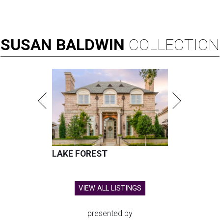
SUSAN
BALDWIN
COLLECTION
LAKE FOREST
VIEW ALL LISTINGS
presented by