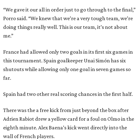
“We gave it our all in order just to go through to the final,”
Porro said. “We knew that we’re a very tough team, we’re
doing things really well. This is our team, it’s not about
me.”
France had allowed only two goals in its first six games in
this tournament. Spain goalkeeper Unai Simón has six
shutouts while allowing only one goal in seven games so
far.
Spain had two other real scoring chances in the first half.
There was the a free kick from just beyond the box after
Adrien Rabiot drew a yellow card for a foul on Olmo in the
eighth minute. Alex Baena’s kick went directly into the
wall of French players.