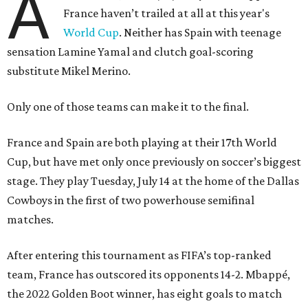
A
France haven’t trailed at all at this year's
World Cup
. Neither has Spain with teenage
sensation Lamine Yamal and clutch goal-scoring
substitute Mikel Merino.
Only one of those teams can make it to the final.
France and Spain are both playing at their 17th World
Cup, but have met only once previously on soccer’s biggest
stage. They play Tuesday, July 14 at the home of the Dallas
Cowboys in the first of two powerhouse semifinal
matches.
After entering this tournament as FIFA’s top-ranked
team, France has outscored its opponents 14-2. Mbappé,
the 2022 Golden Boot winner, has eight goals to match