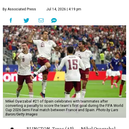
By Associated Press
Jul 14, 2026 | 4:19 pm
Mikel Oyarzabal #21 of Spain celebrates with teammates after
converting a penalty to score the team's first goal during the FIFA World
Cup 2026 Semi Final match between France and Spain.
Photo by Lars
Baron/Getty Images
RLINGTON, Texas (AP) — Mikel Oyarzabal