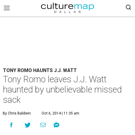
TONY ROMO HAUNTS J.J. WATT
Tony Romo leaves J.J. Watt
haunted by unbelievable missed
sack
By Chris Baldwin
Oct 6, 2014 | 11:35 am