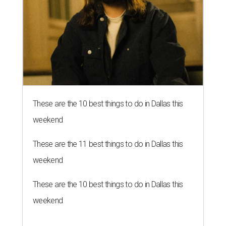
These are the 10 best things to do in Dallas this
weekend
These are the 11 best things to do in Dallas this
weekend
These are the 10 best things to do in Dallas this
weekend