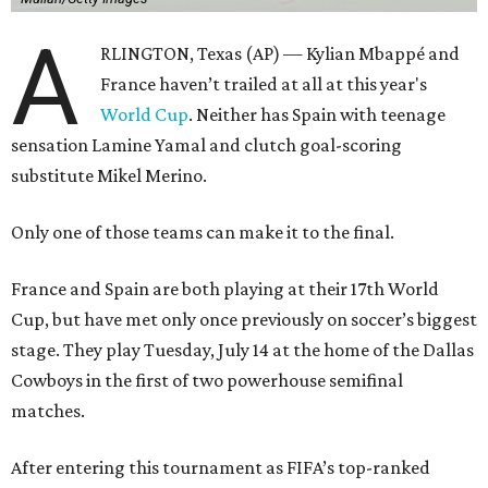
A
RLINGTON, Texas (AP) — Kylian Mbappé and
France haven’t trailed at all at this year's
World Cup
. Neither has Spain with teenage
sensation Lamine Yamal and clutch goal-scoring
substitute Mikel Merino.
Only one of those teams can make it to the final.
France and Spain are both playing at their 17th World
Cup, but have met only once previously on soccer’s biggest
stage. They play Tuesday, July 14 at the home of the Dallas
Cowboys in the first of two powerhouse semifinal
matches.
After entering this tournament as FIFA’s top-ranked