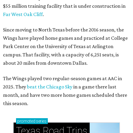
$55 million training facility that is under construction in
Far West Oak Cliff
.
Since moving to North Texas before the 2016 season, the
Wings have played home games and practiced at College
Park Center on the University of Texas at Arlington
campus. That facility, with a capacity of 6,251 seats, is
about 20 miles from downtown Dallas.
The Wings played two regular-season games at AAC in
2025. They
beat the Chicago Sky
in a game there last
month, and have two more home games scheduled there
this season.
promoted
series
Texas Road Trips