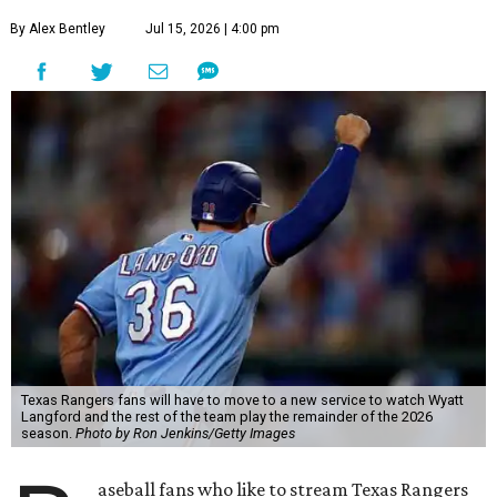
By Alex Bentley
Jul 15, 2026 | 4:00 pm
Texas Rangers fans will have to move to a new service to watch Wyatt
Langford and the rest of the team play the remainder of the 2026
season.
Photo by Ron Jenkins/Getty Images
aseball fans who like to stream Texas Rangers