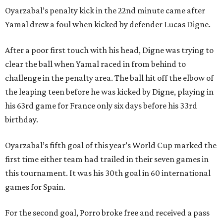
Oyarzabal’s penalty kick in the 22nd minute came after
Yamal drew a foul when kicked by defender Lucas Digne.
After a poor first touch with his head, Digne was trying to
clear the ball when Yamal raced in from behind to
challenge in the penalty area. The ball hit off the elbow of
the leaping teen before he was kicked by Digne, playing in
his 63rd game for France only six days before his 33rd
birthday.
Oyarzabal’s fifth goal of this year’s World Cup marked the
first time either team had trailed in their seven games in
this tournament. It was his 30th goal in 60 international
games for Spain.
For the second goal, Porro broke free and received a pass