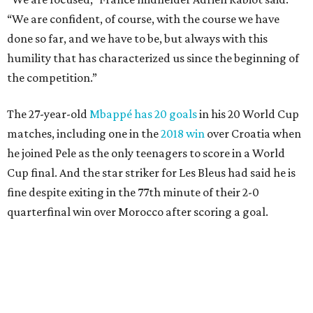
fine despite exiting in the 77th minute of their 2-0
quarterfinal win over Morocco after scoring a goal.
Lamine Yamal #19 of Spain controls the ball during the FIFA World Cup 2026
Quarter Final match between Spain and Belgium at Los Angeles