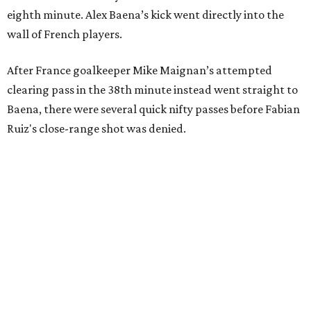
eighth minute. Alex Baena’s kick went directly into the
wall of French players.
After France goalkeeper Mike Maignan’s attempted
clearing pass in the 38th minute instead went straight to
Baena, there were several quick nifty passes before Fabian
Ruiz's close-range shot was denied.