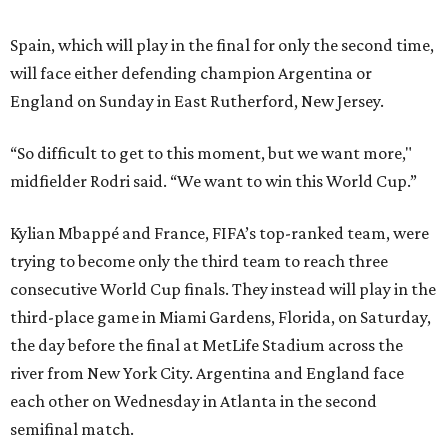
Spain, which will play in the final for only the second time,
will face either defending champion Argentina or
England on Sunday in East Rutherford, New Jersey.
“So difficult to get to this moment, but we want more,"
midfielder Rodri said. “We want to win this World Cup.”
Kylian Mbappé and France, FIFA’s top-ranked team, were
trying to become only the third team to reach three
consecutive World Cup finals. They instead will play in the
third-place game in Miami Gardens, Florida, on Saturday,
the day before the final at MetLife Stadium across the
river from New York City. Argentina and England face
each other on Wednesday in Atlanta in the second
semifinal match.