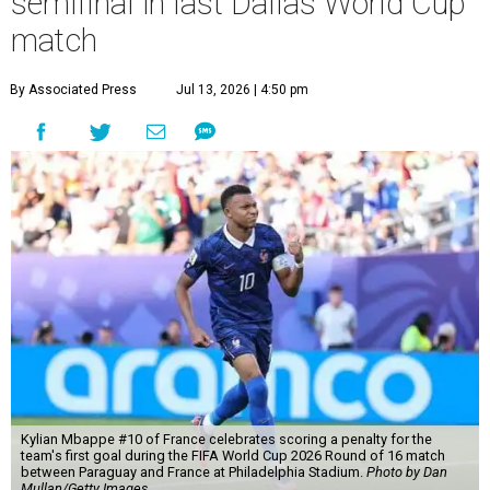
semifinal in last Dallas World Cup
match
By Associated Press
Jul 13, 2026 | 4:50 pm
Kylian Mbappe #10 of France celebrates scoring a penalty for the
team's first goal during the FIFA World Cup 2026 Round of 16 match
between Paraguay and France at Philadelphia Stadium.
Photo by Dan
Mullan/Getty Images