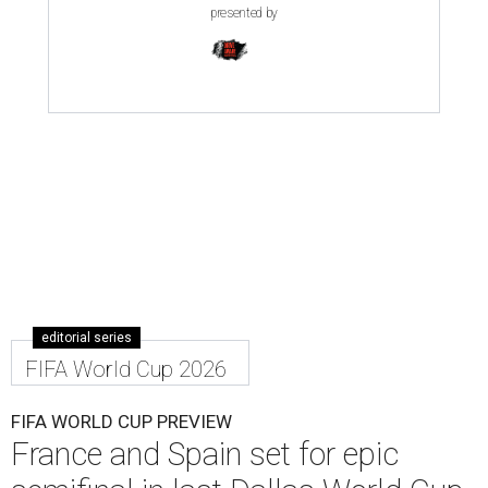
presented by
editorial series
FIFA World Cup 2026
FIFA WORLD CUP PREVIEW
France and Spain set for epic