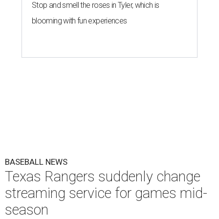
Stop and smell the roses in Tyler, which is
blooming with fun experiences
BASEBALL NEWS
Texas Rangers suddenly change
streaming service for games mid-
season