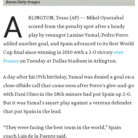
Baron/Getty Images
A
RLINGTON, Texas (AP) — Mikel Oyarzabal
scored from the penalty spot after a heady
play by teenager Lamine Yamal, Pedro Porro
added another goal, and Spain advanced to its first World
Cup final since winning in 2010 with a 2-0 victory
over
France
on Tuesday at Dallas Stadium in Arlington.
A day after his 19th birthday, Yamal was denied a goal on a
close offside call that came soon after Porro's give-and-go
with Dani Olmo in the 58th minute had put Spain up 2-0.
But it was Yamal's smart play against a veteran defender
that put Spain in the lead.
“They were facing the best team in the world,” Spain
coach Luis de la Fuente said.