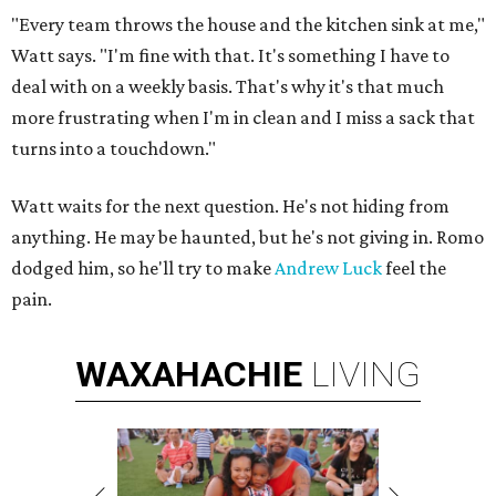
"Every team throws the house and the kitchen sink at me,"
Watt says. "I'm fine with that. It's something I have to
deal with on a weekly basis. That's why it's that much
more frustrating when I'm in clean and I miss a sack that
turns into a touchdown."
Watt waits for the next question. He's not hiding from
anything. He may be haunted, but he's not giving in. Romo
dodged him, so he'll try to make
Andrew Luck
feel the
pain.
WAXAHACHIE
LIVING