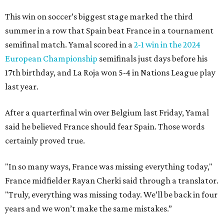
This win on soccer’s biggest stage marked the third
summer in a row that Spain beat France in a tournament
semifinal match. Yamal scored in a
2-1 win in the 2024
European Championship
semifinals just days before his
17th birthday, and La Roja won 5-4 in Nations League play
last year.
After a quarterfinal win over Belgium last Friday, Yamal
said he believed France should fear Spain. Those words
certainly proved true.
"In so many ways, France was missing everything today,"
France midfielder Rayan Cherki said through a translator.
"Truly, everything was missing today. We’ll be back in four
years and we won’t make the same mistakes.”