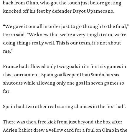
back from Olmo, who got the touch just before getting
knocked off his feet by defender Dayot Upamecano.
“We gave it our all in order just to go through to the final,”
Porro said. “We knew that we’re a very tough team, we’re
doing things really well. This is our team, it’s not about
me.”
France had allowed only two goals in its first six games in
this tournament. Spain goalkeeper Unai Simón has six
shutouts while allowing only one goal in seven games so
far.
Spain had two other real scoring chances in the first half.
There was the a free kick from just beyond the box after
Adrien Rabiot drew a yellow card for a foul on Olmo in the