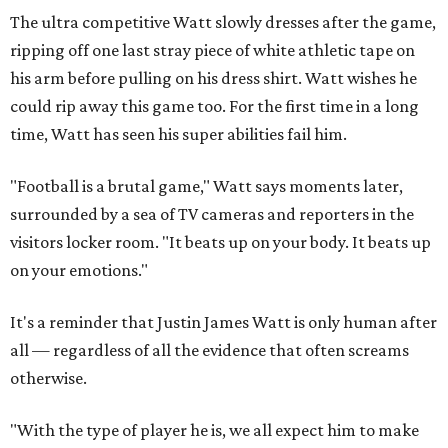
The ultra competitive Watt slowly dresses after the game,
ripping off one last stray piece of white athletic tape on
his arm before pulling on his dress shirt. Watt wishes he
could rip away this game too. For the first time in a long
time, Watt has seen his super abilities fail him.
"Football is a brutal game," Watt says moments later,
surrounded by a sea of TV cameras and reporters in the
visitors locker room. "It beats up on your body. It beats up
on your emotions."
It's a reminder that Justin James Watt is only human after
all — regardless of all the evidence that often screams
otherwise.
"With the type of player he is, we all expect him to make