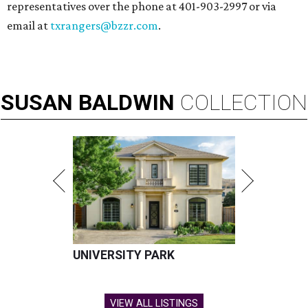
representatives over the phone at 401-903-2997 or via
email at
txrangers@bzzr.com
.
SUSAN
BALDWIN
COLLECTION
UNIVERSITY PARK
VIEW ALL LISTINGS