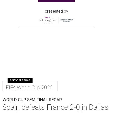
presented by
editorial series
FIFA World Cup 2026
WORLD CUP SEMIFINAL RECAP
Spain defeats France 2-0 in Dallas