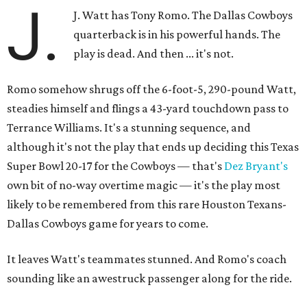
J.
J. Watt has Tony Romo. The Dallas Cowboys
quarterback is in his powerful hands. The
play is dead. And then ... it's not.
Romo somehow shrugs off the 6-foot-5, 290-pound Watt,
steadies himself and flings a 43-yard touchdown pass to
Terrance Williams. It's a stunning sequence, and
although it's not the play that ends up deciding this Texas
Super Bowl 20-17 for the Cowboys — that's
Dez Bryant's
own bit of no-way overtime magic — it's the play most
likely to be remembered from this rare Houston Texans-
Dallas Cowboys game for years to come.
It leaves Watt's teammates stunned. And Romo's coach
sounding like an awestruck passenger along for the ride.