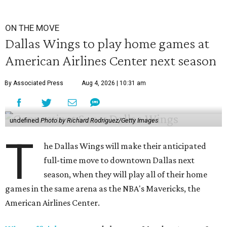
ON THE MOVE
Dallas Wings to play home games at
American Airlines Center next season
By Associated Press
Aug 4, 2026 | 10:31 am
undefined
Photo by Richard Rodriguez/Getty Images
T
he Dallas Wings will make their anticipated
full-time move to downtown Dallas next
season, when they will play all of their home
games in the same arena as the NBA's Mavericks, the
American Airlines Center.