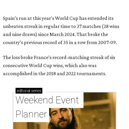
Spain’s run at this year's World Cup has extended its
unbeaten streak in regular time to 37 matches (28 wins
and nine draws) since March 2024. That broke the
country’s previous record of 35 in a row from 2007-09.
The loss broke France’s record-matching streak of six
consecutive World Cup wins, which also was
accomplished in the 2018 and 2022 tournaments.
editorial
series
Weekend Event 
Planner