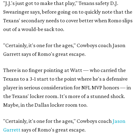
"J.J.'s just got to make that play," Texans safety D.J.
Swearinger says, before going on to quickly note that the
Texans' secondary needs to cover better when Romo slips
out of a would-be sack too.
"Certainly, it's one for the ages," Cowboys coach Jason
Garrett says of Romo's great escape.
There is no finger pointing at Watt — who carried the
Texans to a 3-1 start to the point where he's a defensive
player in serious consideration for NFL MVP honors — in
the Texans' locker room. It's more of a stunned shock.
Maybe, in the Dallas locker room too.
"Certainly, it's one for the ages," Cowboys coach
Jason
Garrett
says of Romo's great escape.