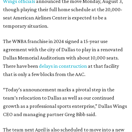
Wings officials
announced the move Monday, August 3,
though playing their full home schedule at the 20,000-
seat American Airlines Center is expected to be a
temporary situation.
The WNBA franchise in 2024 signed a 15-year use
agreement with the city of Dallas to play in a renovated
Dallas Memorial Auditorium with about 10,000 seats.
There have been
delays in construction
at that facility
that is only a few blocks from the AAC.
“Today’s announcement marks a pivotal step in the
team’s relocation to Dallas as well as our continued
growth as a professional sports enterprise,” Dallas Wings
CEO and managing partner Greg Bibb said.
The team next April is also scheduled to move into a new