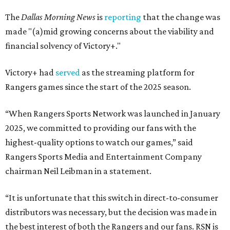
The
Dallas Morning News
is
reporting
that the change was
made "(a)mid growing concerns about the viability and
financial solvency of Victory+."
Victory+ had
served
as the streaming platform for
Rangers games since the start of the 2025 season.
“When Rangers Sports Network was launched in January
2025, we committed to providing our fans with the
highest-quality options to watch our games,” said
Rangers Sports Media and Entertainment Company
chairman Neil Leibman in a statement.
“It is unfortunate that this switch in direct-to-consumer
distributors was necessary, but the decision was made in
the best interest of both the Rangers and our fans. RSN is