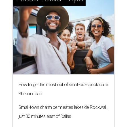
How to get the most out of small-but-spectacular
Shenandoah
Small-town charm permeates lakeside Rockwall,
just 30 minutes east of Dallas