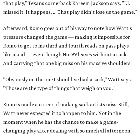
that play," Texans cornerback Kareem Jackson says. "J.J.
missed it. It happens. ... That play didn't lose us the game."
Afterward, Romo goes out of his way to note how Watt's
pressure changed the game — making it impossible for
Romo to get to his third and fourth reads on pass plays
like usual — even though No. 99 leaves without a sack.
And carrying that one big miss on his massive shoulders.
"Obviously on the one I should've had a sack," Watt says.
"Those are the type of things that weigh on you."
Romo's made a career of making sack artists miss. Still,
Watt never expected it to happen to him. Not in the
moment when he has the chance to make a game-
changing play after dealing with so much all afternoon.