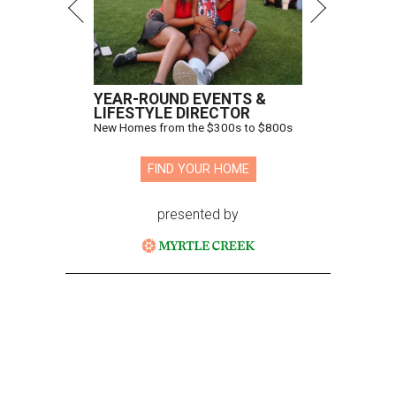
YEAR-ROUND EVENTS &
LIFESTYLE DIRECTOR
New Homes from the $300s to $800s
FIND YOUR HOME
presented by