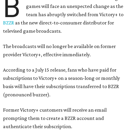
B
games will face an unexpected change as the
team has abruptly switched from Victory+ to
BZZR
as the new direct-to-consumer distributor for
televised game broadcasts.
The broadcasts will no longer be available on former
provider Victory+, effective immediately.
According to a July 15 release, fans who have paid for
subscriptions to Victory+ on a season-long or monthly
basis will have their subscriptions transferred to BZZR
(pronounced buzzer).
Former Victory+ customers will receive an email
prompting them to create a BZZR account and
authenticate their subscription.