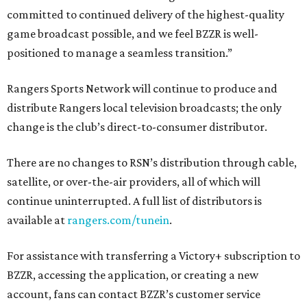
committed to continued delivery of the highest-quality
game broadcast possible, and we feel BZZR is well-
positioned to manage a seamless transition.”
Rangers Sports Network will continue to produce and
distribute Rangers local television broadcasts; the only
change is the club’s direct-to-consumer distributor.
There are no changes to RSN’s distribution through cable,
satellite, or over-the-air providers, all of which will
continue uninterrupted. A full list of distributors is
available at
rangers.com/tunein
.
For assistance with transferring a Victory+ subscription to
BZZR, accessing the application, or creating a new
account, fans can contact BZZR’s customer service