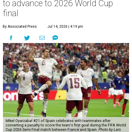
to advance to 2026 World Cup
final
By Associated Press
Jul 14, 2026 | 4:19 pm
Mikel Oyarzabal #21 of Spain celebrates with teammates after
converting a penalty to score the team's first goal during the FIFA World
Cup 2026 Semi Final match between France and Spain.
Photo by Lars