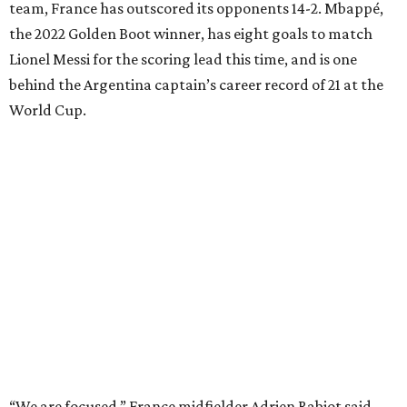
team, France has outscored its opponents 14-2. Mbappé,
the 2022 Golden Boot winner, has eight goals to match
Lionel Messi for the scoring lead this time, and is one
behind the Argentina captain’s career record of 21 at the
World Cup.
“We are focused,” France midfielder Adrien Rabiot said.
“We are confident, of course, with the course we have
done so far, and we have to be, but always with this
humility that has characterized us since the beginning of
the competition.”
The 27-year-old
Mbappé has 20 goals
in his 20 World Cup
matches, including one in the
2018 win
over Croatia when
he joined Pele as the only teenagers to score in a World
Cup final. And the star striker for Les Bleus had said he is