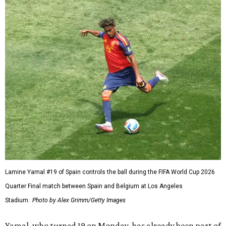
Lamine Yamal #19 of Spain controls the ball during the FIFA World Cup 2026
Quarter Final match between Spain and Belgium at Los Angeles
Stadium.
Photo by Alex Grimm/Getty Images
Yamal, who turned 19 on Monday, has already been part of