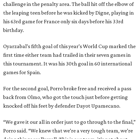
challenge in the penalty area. The ball hit off the elbow of
the leaping teen before he was kicked by Digne, playing in
his 63rd game for France only six days before his 33rd
birthday.
Oyarzabal’s fifth goal of this year’s World Cup marked the
first time either team had trailed in their seven games in
this tournament. It was his 30th goal in 60 international
games for Spain.
For the second goal, Porro broke free and received a pass
back from Olmo, who got the touch just before getting
knocked off his feet by defender Dayot Upamecano.
“We gave it our all in order just to go through to the final,”
Porro said. “We knew that we’re a very tough team, we’re