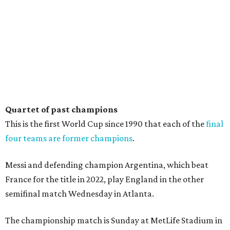
Quartet of past champions
This is the first World Cup since 1990 that each of the
final
four teams are former champions
.
Messi and defending champion Argentina, which beat
France for the title in 2022, play England in the other
semifinal match Wednesday in Atlanta.
The championship match is Sunday at MetLife Stadium in