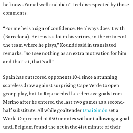
he knows Yamal well and didn't feel disrespected by those
comments.
“For me he is a sign of confidence. He always does it with
(Barcelona). He trusts a lot in his virtues, in the virtues of
the team where he plays,” Koundé said in translated
remarks. “So I see nothing as an extra motivation for him
and that’s it, that’s all.”
Spain has outscored opponents 10-1 since a stunning
scoreless draw against surprising Cape Verde to open
group play, but La Roja needed late decisive goals from
Merino after he entered the last two games as a second-
half substitute. All while goaltender
Unai Simón
set a
World Cup record of 650 minutes without allowing a goal
until Belgium found the net in the 41st minute of their