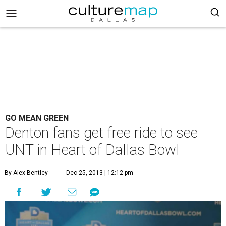
GO MEAN GREEN
Denton fans get free ride to see
UNT in Heart of Dallas Bowl
By Alex Bentley
Dec 25, 2013 | 12:12 pm