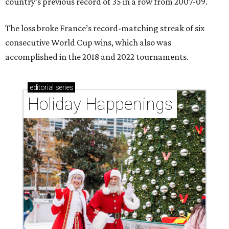
country’s previous record of 35 in a row from 2007-09.
The loss broke France’s record-matching streak of six
consecutive World Cup wins, which also was
accomplished in the 2018 and 2022 tournaments.
editorial
series
Holiday Happenings