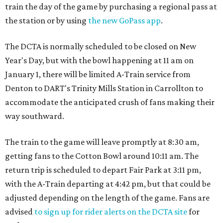
train the day of the game by purchasing a regional pass at
the station or by using
the new GoPass app
.
The DCTA is normally scheduled to be closed on New
Year's Day, but with the bowl happening at 11 am on
January 1, there will be limited A-Train service from
Denton to DART's Trinity Mills Station in Carrollton to
accommodate the anticipated crush of fans making their
way southward.
The train to the game will leave promptly at 8:30 am,
getting fans to the Cotton Bowl around 10:11 am. The
return trip is scheduled to depart Fair Park at 3:11 pm,
with the A-Train departing at 4:42 pm, but that could be
adjusted depending on the length of the game. Fans are
advised
to sign up for rider alerts on the DCTA site
for