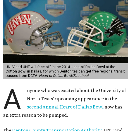
UNLV and UNT will face off in the 2014 Heart of Dallas Bowl at the
Cotton Bowl in Dallas, for which Dentonites can get free regional transit
passes from DCTA.
Heart of Dallas Bowl/Facebook
A
nyone who was excited about the University of
North Texas' upcoming appearance in the
second annual Heart of Dallas Bowl
now has
an extra reason to be pumped.
The
Denton County Transportation Authority
, UNT and