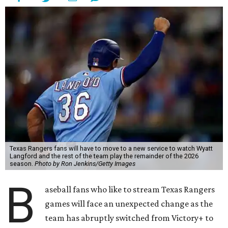
Texas Rangers fans will have to move to a new service to watch Wyatt
Langford and the rest of the team play the remainder of the 2026
season.
Photo by Ron Jenkins/Getty Images
B
aseball fans who like to stream Texas Rangers
games will face an unexpected change as the
team has abruptly switched from Victory+ to