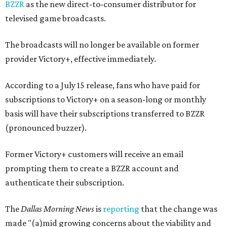
BZZR
as the new direct-to-consumer distributor for
televised game broadcasts.
The broadcasts will no longer be available on former
provider Victory+, effective immediately.
According to a July 15 release, fans who have paid for
subscriptions to Victory+ on a season-long or monthly
basis will have their subscriptions transferred to BZZR
(pronounced buzzer).
Former Victory+ customers will receive an email
prompting them to create a BZZR account and
authenticate their subscription.
The
Dallas Morning News
is
reporting
that the change was
made "(a)mid growing concerns about the viability and