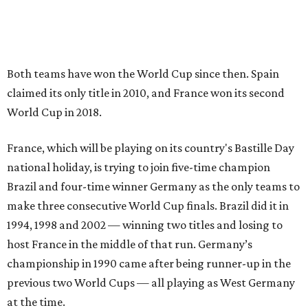
Both teams have won the World Cup since then. Spain
claimed its only title in 2010, and France won its second
World Cup in 2018.
France, which will be playing on its country's Bastille Day
national holiday, is trying to join five-time champion
Brazil and four-time winner Germany as the only teams to
make three consecutive World Cup finals. Brazil did it in
1994, 1998 and 2002 — winning two titles and losing to
host France in the middle of that run. Germany’s
championship in 1990 came after being runner-up in the
previous two World Cups — all playing as West Germany
at the time.