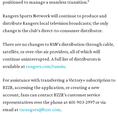
positioned to manage a seamless transition.”
Rangers Sports Network will continue to produce and
distribute Rangers local television broadcasts; the only
change is the club’s direct-to-consumer distributor.
There are no changes to RSN’s distribution through cable,
satellite, or over-the-air providers, all of which will
continue uninterrupted. A full list of distributors is
available at
rangers.com/tunein
.
For assistance with transferring a Victory+ subscription to
BZZR, accessing the application, or creating a new
account, fans can contact BZZR’s customer service
representatives over the phone at 401-903-2997 or via
email at
txrangers@bzzr.com
.