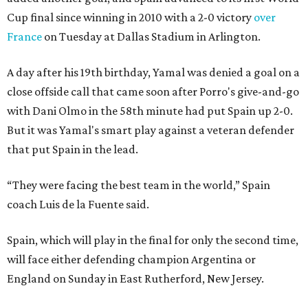
Cup final since winning in 2010 with a 2-0 victory
over
France
on Tuesday at Dallas Stadium in Arlington.
A day after his 19th birthday, Yamal was denied a goal on a
close offside call that came soon after Porro's give-and-go
with Dani Olmo in the 58th minute had put Spain up 2-0.
But it was Yamal's smart play against a veteran defender
that put Spain in the lead.
“They were facing the best team in the world,” Spain
coach Luis de la Fuente said.
Spain, which will play in the final for only the second time,
will face either defending champion Argentina or
England on Sunday in East Rutherford, New Jersey.