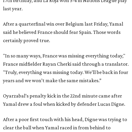
17th birthday, and La Roja won 5-4 in Nations League play
last year.
After a quarterfinal win over Belgium last Friday, Yamal
said he believed France should fear Spain. Those words
certainly proved true.
"In so many ways, France was missing everything today,"
France midfielder Rayan Cherki said through a translator.
"Truly, everything was missing today. We’ll be back in four
years and we won’t make the same mistakes.”
Oyarzabal’s penalty kick in the 22nd minute came after
Yamal drew a foul when kicked by defender Lucas Digne.
After a poor first touch with his head, Digne was trying to
clear the ball when Yamal raced in from behind to