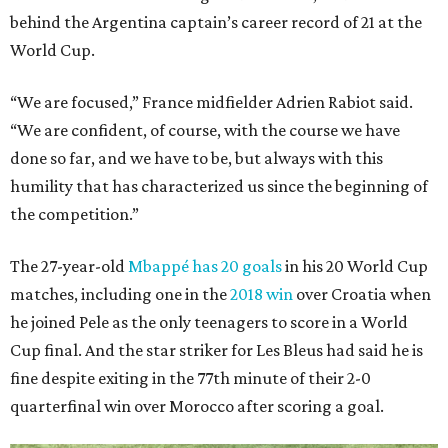
behind the Argentina captain’s career record of 21 at the
World Cup.
“We are focused,” France midfielder Adrien Rabiot said.
“We are confident, of course, with the course we have
done so far, and we have to be, but always with this
humility that has characterized us since the beginning of
the competition.”
The 27-year-old
Mbappé has 20 goals
in his 20 World Cup
matches, including one in the
2018 win
over Croatia when
he joined Pele as the only teenagers to score in a World
Cup final. And the star striker for Les Bleus had said he is
fine despite exiting in the 77th minute of their 2-0
quarterfinal win over Morocco after scoring a goal.