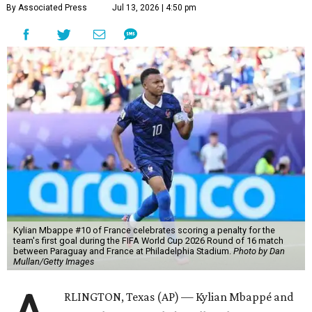
By Associated Press
Jul 13, 2026 | 4:50 pm
Kylian Mbappe #10 of France celebrates scoring a penalty for the
team's first goal during the FIFA World Cup 2026 Round of 16 match
between Paraguay and France at Philadelphia Stadium.
Photo by Dan
Mullan/Getty Images
RLINGTON, Texas (AP) — Kylian Mbappé and