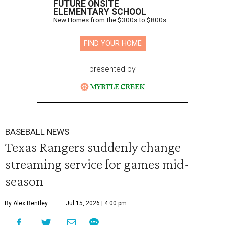
FUTURE ONSITE
ELEMENTARY SCHOOL
New Homes from the $300s to $800s
FIND YOUR HOME
presented by
BASEBALL NEWS
Texas Rangers suddenly change
streaming service for games mid-
season
By Alex Bentley
Jul 15, 2026 | 4:00 pm