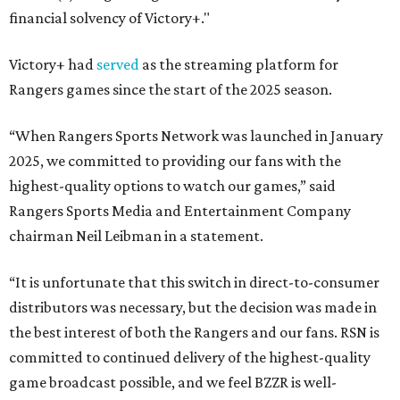
financial solvency of Victory+."
Victory+ had
served
as the streaming platform for
Rangers games since the start of the 2025 season.
“When Rangers Sports Network was launched in January
2025, we committed to providing our fans with the
highest-quality options to watch our games,” said
Rangers Sports Media and Entertainment Company
chairman Neil Leibman in a statement.
“It is unfortunate that this switch in direct-to-consumer
distributors was necessary, but the decision was made in
the best interest of both the Rangers and our fans. RSN is
committed to continued delivery of the highest-quality
game broadcast possible, and we feel BZZR is well-