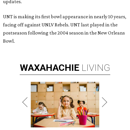
updates.
UNT is making its first bowl appearance in nearly 10 years,
facing off against UNLV Rebels. UNT last played in the
postseason following the 2004 season in the New Orleans
Bowl.
WAXAHACHIE
LIVING