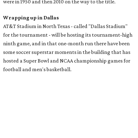
were in 1950 and then 2010 on the way to the title.
Wrapping up in Dallas
AT&T Stadium in North Texas - called "Dallas Stadium"
for the tournament - will be hosting its tournament-high
ninth game, and in that one-month run there have been
some soccer superstar moments in the building that has
hosted a Super Bowl and NCAA championship games for
football and men's basketball.