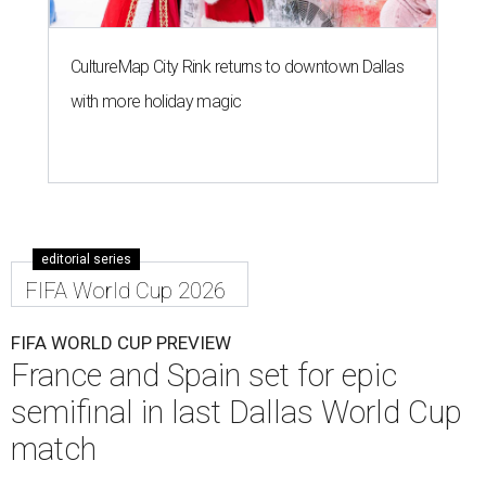
CultureMap City Rink returns to downtown Dallas
with more holiday magic
editorial series
FIFA World Cup 2026
FIFA WORLD CUP PREVIEW
France and Spain set for epic
semifinal in last Dallas World Cup
match