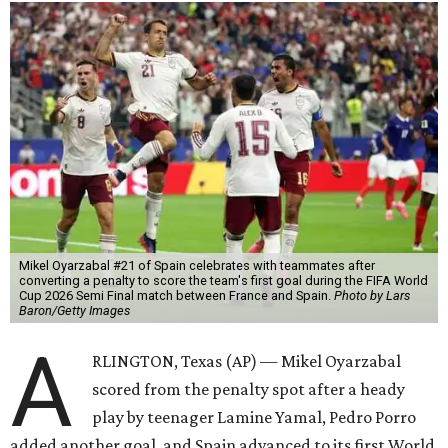
Mikel Oyarzabal #21 of Spain celebrates with teammates after
converting a penalty to score the team's first goal during the FIFA World
Cup 2026 Semi Final match between France and Spain.
Photo by Lars
Baron/Getty Images
A
RLINGTON, Texas (AP) — Mikel Oyarzabal
scored from the penalty spot after a heady
play by teenager Lamine Yamal, Pedro Porro
added another goal, and Spain advanced to its first World