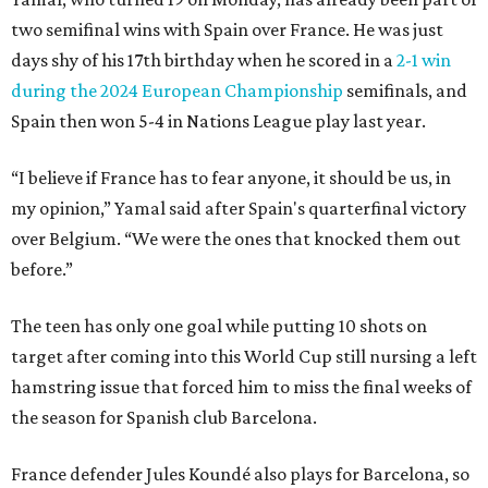
two semifinal wins with Spain over France. He was just
days shy of his 17th birthday when he scored in a
2-1 win
during the 2024 European Championship
semifinals, and
Spain then won 5-4 in Nations League play last year.
“I believe if France has to fear anyone, it should be us, in
my opinion,” Yamal said after Spain's quarterfinal victory
over Belgium. “We were the ones that knocked them out
before.”
The teen has only one goal while putting 10 shots on
target after coming into this World Cup still nursing a left
hamstring issue that forced him to miss the final weeks of
the season for Spanish club Barcelona.
France defender Jules Koundé also plays for Barcelona, so