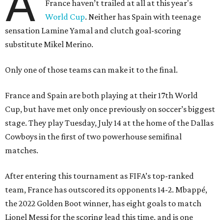
A
France haven’t trailed at all at this year's
World Cup
. Neither has Spain with teenage
sensation Lamine Yamal and clutch goal-scoring
substitute Mikel Merino.
Only one of those teams can make it to the final.
France and Spain are both playing at their 17th World
Cup, but have met only once previously on soccer’s biggest
stage. They play Tuesday, July 14 at the home of the Dallas
Cowboys in the first of two powerhouse semifinal
matches.
After entering this tournament as FIFA’s top-ranked
team, France has outscored its opponents 14-2. Mbappé,
the 2022 Golden Boot winner, has eight goals to match
Lionel Messi for the scoring lead this time, and is one