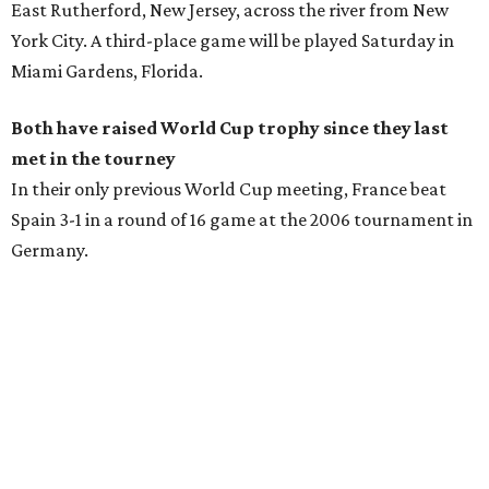
East Rutherford, New Jersey, across the river from New
York City. A third-place game will be played Saturday in
Miami Gardens, Florida.
Both have raised World Cup trophy since they last
met in the tourney
In their only previous World Cup meeting, France beat
Spain 3-1 in a round of 16 game at the 2006 tournament in
Germany.