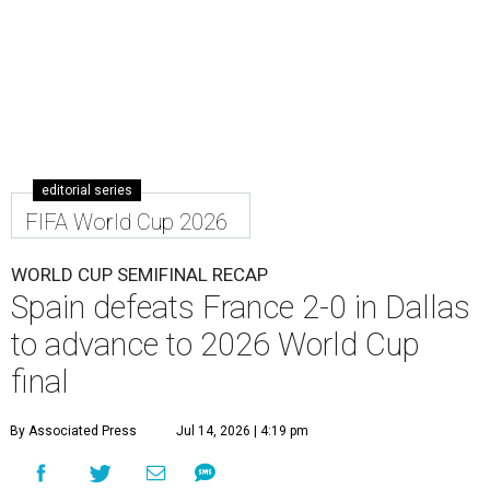
editorial series
FIFA World Cup 2026
WORLD CUP SEMIFINAL RECAP
Spain defeats France 2-0 in Dallas
to advance to 2026 World Cup
final
By Associated Press
Jul 14, 2026 | 4:19 pm