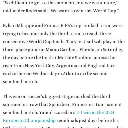
“So difficult to get to this moment, but we want more,"
midfielder Rodri said. “We want to win this World Cup.”
Kylian Mbappé and France, FIFA’s top-ranked team, were
trying to become only the third team to reach three
consecutive World Cup finals. They instead will play in the
third-place game in Miami Gardens, Florida, on Saturday,
the day before the final at MetLife Stadium across the
river from New York City. Argentina and England face
each other on Wednesday in Atlanta in the second
semifinal match.
This win on soccer’s biggest stage marked the third
summer in a row that Spain beat France in a tournament
semifinal match. Yamal scored in a
2-1 win in the 2024
European Championship
semifinals just days before his