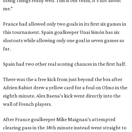
doing things really well. This is our team, it’s not about
me.”
France had allowed only two goals in its first six games in
this tournament. Spain goalkeeper Unai Simón has six
shutouts while allowing only one goal in seven games so
far.
Spain had two other real scoring chances in the first half.
There was the a free kick from just beyond the box after
Adrien Rabiot drew a yellow card for a foul on Olmo in the
eighth minute. Alex Baena’s kick went directly into the
wall of French players.
After France goalkeeper Mike Maignan’s attempted
clearing pass in the 38th minute instead went straight to