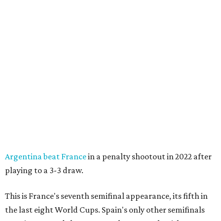
Argentina beat France
in a penalty shootout in 2022 after
playing to a 3-3 draw.
This is France's seventh semifinal appearance, its fifth in
the last eight World Cups. Spain's only other semifinals