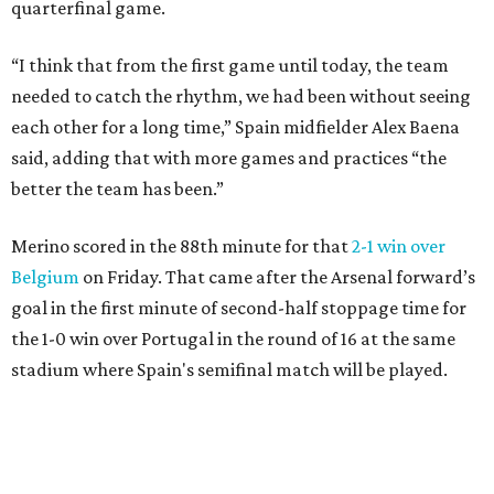
quarterfinal game.
“I think that from the first game until today, the team
needed to catch the rhythm, we had been without seeing
each other for a long time,” Spain midfielder Alex Baena
said, adding that with more games and practices “the
better the team has been.”
Merino scored in the 88th minute for that
2-1 win over
Belgium
on Friday. That came after the Arsenal forward’s
goal in the first minute of second-half stoppage time for
the 1-0 win over Portugal in the round of 16 at the same
stadium where Spain's semifinal match will be played.