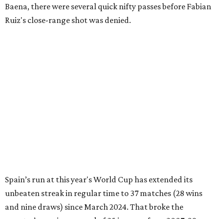
Baena, there were several quick nifty passes before Fabian
Ruiz's close-range shot was denied.
Spain’s run at this year's World Cup has extended its
unbeaten streak in regular time to 37 matches (28 wins
and nine draws) since March 2024. That broke the