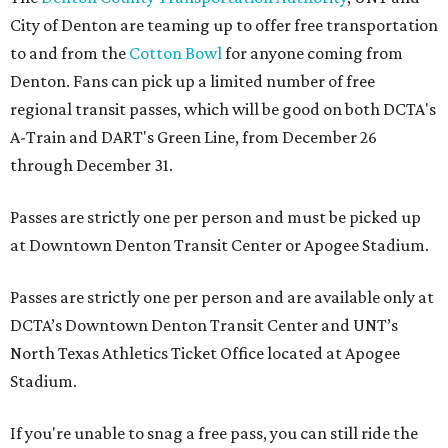
City of Denton are teaming up to offer free transportation
to and from the
Cotton Bowl
for anyone coming from
Denton. Fans can pick up a limited number of free
regional transit passes, which will be good on both DCTA's
A-Train and DART's Green Line, from December 26
through December 31.
Passes are strictly one per person and must be picked up
at Downtown Denton Transit Center or Apogee Stadium.
Passes are strictly one per person and are available only at
DCTA’s Downtown Denton Transit Center and UNT’s
North Texas Athletics Ticket Office located at Apogee
Stadium.
If you're unable to snag a free pass, you can still ride the