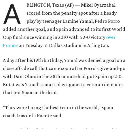
A
RLINGTON, Texas (AP) — Mikel Oyarzabal
scored from the penalty spot after a heady
play by teenager Lamine Yamal, Pedro Porro
added another goal, and Spain advanced to its first World
Cup final since winning in 2010 with a 2-0 victory
over
France
on Tuesday at Dallas Stadium in Arlington.
A day after his 19th birthday, Yamal was denied a goal on a
close offside call that came soon after Porro's give-and-go
with Dani Olmo in the 58th minute had put Spain up 2-0.
But it was Yamal's smart play against a veteran defender
that put Spain in the lead.
“They were facing the best team in the world,” Spain
coach Luis de la Fuente said.