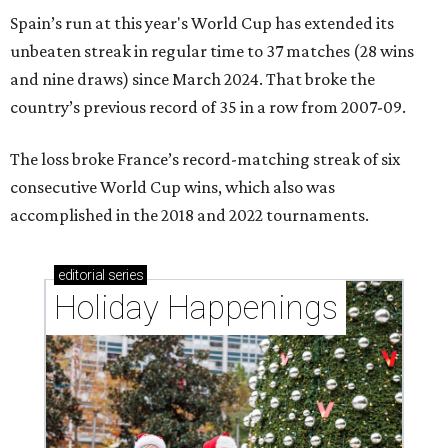
Spain’s run at this year's World Cup has extended its
unbeaten streak in regular time to 37 matches (28 wins
and nine draws) since March 2024. That broke the
country’s previous record of 35 in a row from 2007-09.
The loss broke France’s record-matching streak of six
consecutive World Cup wins, which also was
accomplished in the 2018 and 2022 tournaments.
editorial
series
Holiday Happenings