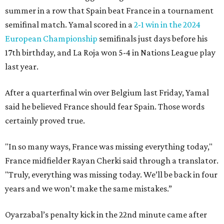
summer in a row that Spain beat France in a tournament
semifinal match. Yamal scored in a
2-1 win in the 2024
European Championship
semifinals just days before his
17th birthday, and La Roja won 5-4 in Nations League play
last year.
After a quarterfinal win over Belgium last Friday, Yamal
said he believed France should fear Spain. Those words
certainly proved true.
"In so many ways, France was missing everything today,"
France midfielder Rayan Cherki said through a translator.
"Truly, everything was missing today. We’ll be back in four
years and we won’t make the same mistakes.”
Oyarzabal’s penalty kick in the 22nd minute came after