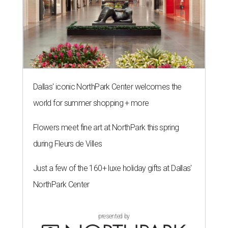
Dallas' iconic NorthPark Center welcomes the
world for summer shopping + more
Flowers meet fine art at NorthPark this spring
during Fleurs de Villes
Just a few of the 160+ luxe holiday gifts at Dallas'
NorthPark Center
presented by