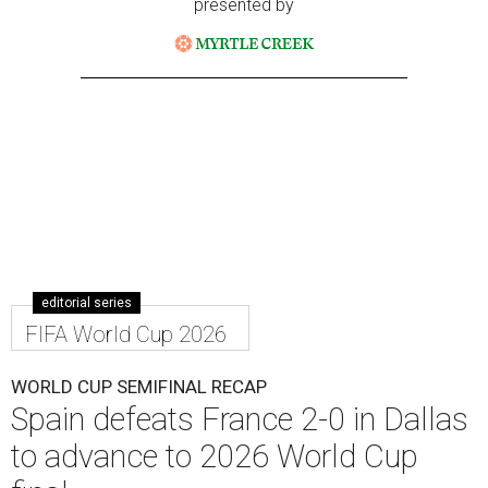
presented by
editorial series
FIFA World Cup 2026
WORLD CUP SEMIFINAL RECAP
Spain defeats France 2-0 in Dallas
to advance to 2026 World Cup