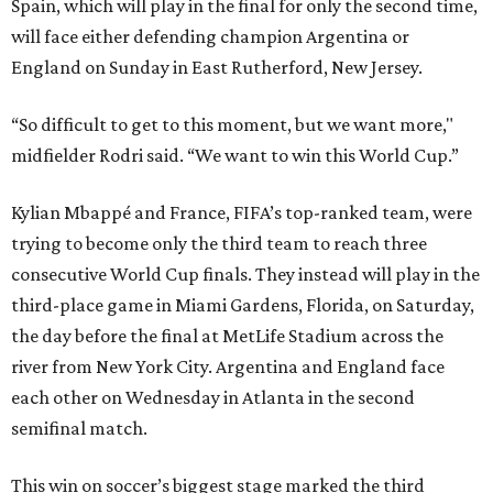
Spain, which will play in the final for only the second time,
will face either defending champion Argentina or
England on Sunday in East Rutherford, New Jersey.
“So difficult to get to this moment, but we want more,"
midfielder Rodri said. “We want to win this World Cup.”
Kylian Mbappé and France, FIFA’s top-ranked team, were
trying to become only the third team to reach three
consecutive World Cup finals. They instead will play in the
third-place game in Miami Gardens, Florida, on Saturday,
the day before the final at MetLife Stadium across the
river from New York City. Argentina and England face
each other on Wednesday in Atlanta in the second
semifinal match.
This win on soccer’s biggest stage marked the third