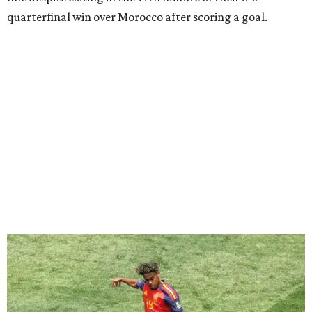
Lamine Yamal #19 of Spain controls the ball during the FIFA World Cup 2026
Quarter Final match between Spain and Belgium at Los Angeles
Stadium.
Photo by Alex Grimm/Getty Images
Yamal, who turned 19 on Monday, has already been part of
two semifinal wins with Spain over France. He was just
days shy of his 17th birthday when he scored in a
2-1 win
during the 2024 European Championship
semifinals, and
Spain then won 5-4 in Nations League play last year.
“I believe if France has to fear anyone, it should be us, in
my opinion,” Yamal said after Spain's quarterfinal victory