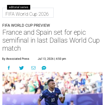
editorial series
FIFA World Cup 2026
FIFA WORLD CUP PREVIEW
France and Spain set for epic
semifinal in last Dallas World Cup
match
By Associated Press
Jul 13, 2026 | 4:50 pm