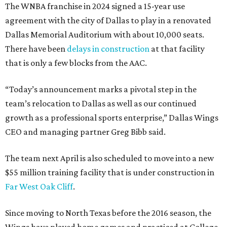
The WNBA franchise in 2024 signed a 15-year use
agreement with the city of Dallas to play in a renovated
Dallas Memorial Auditorium with about 10,000 seats.
There have been
delays in construction
at that facility
that is only a few blocks from the AAC.
“Today’s announcement marks a pivotal step in the
team’s relocation to Dallas as well as our continued
growth as a professional sports enterprise,” Dallas Wings
CEO and managing partner Greg Bibb said.
The team next April is also scheduled to move into a new
$55 million training facility that is under construction in
Far West Oak Cliff
.
Since moving to North Texas before the 2016 season, the