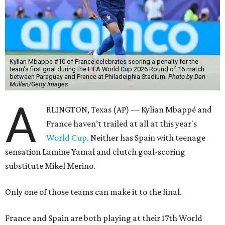
Kylian Mbappe #10 of France celebrates scoring a penalty for the
team's first goal during the FIFA World Cup 2026 Round of 16 match
between Paraguay and France at Philadelphia Stadium.
Photo by Dan
Mullan/Getty Images
A
RLINGTON, Texas (AP) — Kylian Mbappé and
France haven’t trailed at all at this year's
World Cup
. Neither has Spain with teenage
sensation Lamine Yamal and clutch goal-scoring
substitute Mikel Merino.
Only one of those teams can make it to the final.
France and Spain are both playing at their 17th World