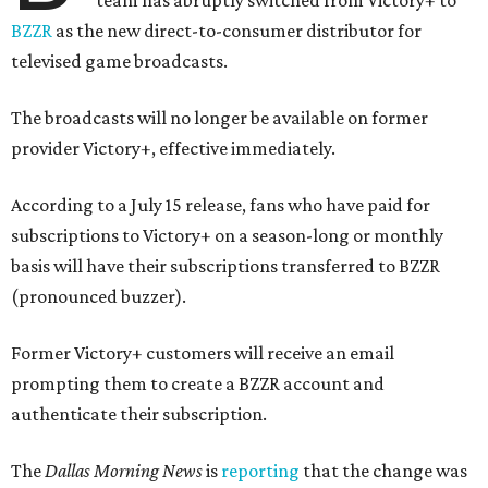
team has abruptly switched from Victory+ to
BZZR
as the new direct-to-consumer distributor for
televised game broadcasts.
The broadcasts will no longer be available on former
provider Victory+, effective immediately.
According to a July 15 release, fans who have paid for
subscriptions to Victory+ on a season-long or monthly
basis will have their subscriptions transferred to BZZR
(pronounced buzzer).
Former Victory+ customers will receive an email
prompting them to create a BZZR account and
authenticate their subscription.
The
Dallas Morning News
is
reporting
that the change was