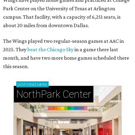
Wings have played home games and practiced at College
Park Center on the University of Texas at Arlington
campus. That facility, with a capacity of 6,251 seats, is
about 20 miles from downtown Dallas.
The Wings played two regular-season games at AAC in
2025. They
beat the Chicago Sky
in a game there last
month, and have two more home games scheduled there
this season.
promoted
series
NorthPark Center