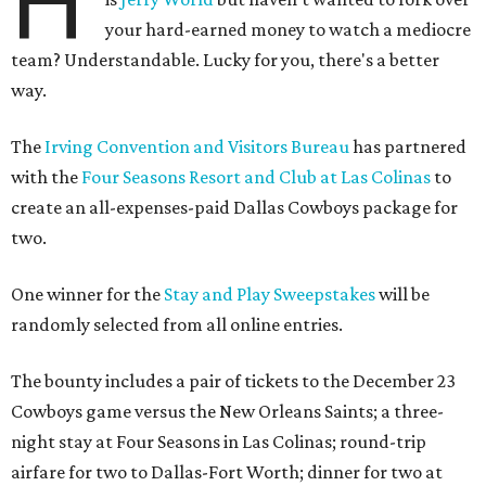
H
your hard-earned money to watch a mediocre
team? Understandable. Lucky for you, there's a better
way.
The
Irving Convention and Visitors Bureau
has partnered
with the
Four Seasons Resort and Club at Las Colinas
to
create an all-expenses-paid Dallas Cowboys package for
two.
One winner for the
Stay and Play Sweepstakes
will be
randomly selected from all online entries.
The bounty includes a pair of tickets to the December 23
Cowboys game versus the New Orleans Saints; a three-
night stay at Four Seasons in Las Colinas; round-trip
airfare for two to Dallas-Fort Worth; dinner for two at