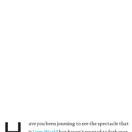
ave you been jonesing to see the spectacle that
is
Jerry World
but haven't wanted to fork over