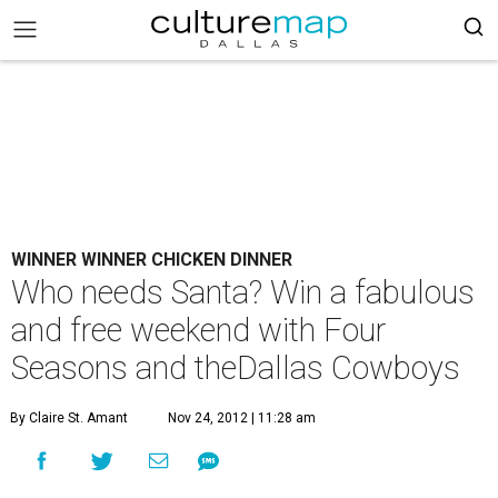
WINNER WINNER CHICKEN DINNER
Who needs Santa? Win a fabulous
and free weekend with Four
Seasons and theDallas Cowboys
By Claire St. Amant
Nov 24, 2012 | 11:28 am