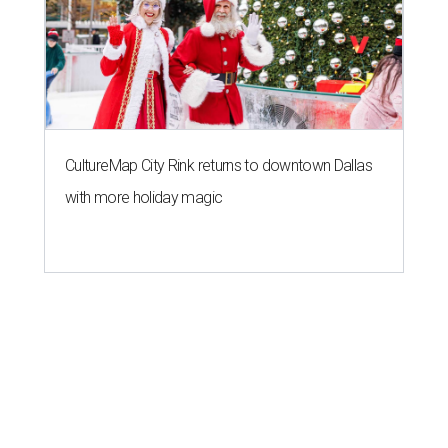
CultureMap City Rink returns to downtown Dallas
with more holiday magic