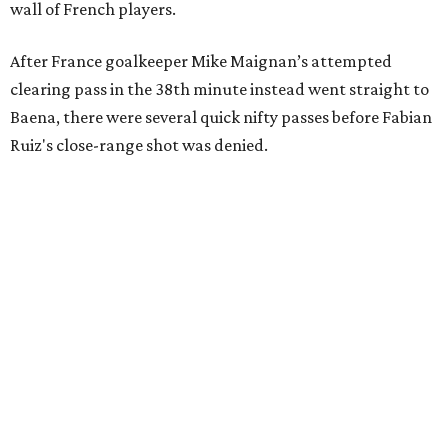
wall of French players.
After France goalkeeper Mike Maignan’s attempted
clearing pass in the 38th minute instead went straight to
Baena, there were several quick nifty passes before Fabian
Ruiz's close-range shot was denied.