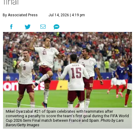
final
By Associated Press
Jul 14, 2026 | 4:19 pm
Mikel Oyarzabal #21 of Spain celebrates with teammates after
converting a penalty to score the team's first goal during the FIFA World
Cup 2026 Semi Final match between France and Spain.
Photo by Lars
Baron/Getty Images