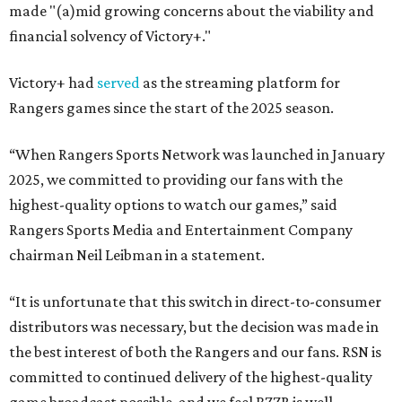
made "(a)mid growing concerns about the viability and
financial solvency of Victory+."
Victory+ had
served
as the streaming platform for
Rangers games since the start of the 2025 season.
“When Rangers Sports Network was launched in January
2025, we committed to providing our fans with the
highest-quality options to watch our games,” said
Rangers Sports Media and Entertainment Company
chairman Neil Leibman in a statement.
“It is unfortunate that this switch in direct-to-consumer
distributors was necessary, but the decision was made in
the best interest of both the Rangers and our fans. RSN is
committed to continued delivery of the highest-quality