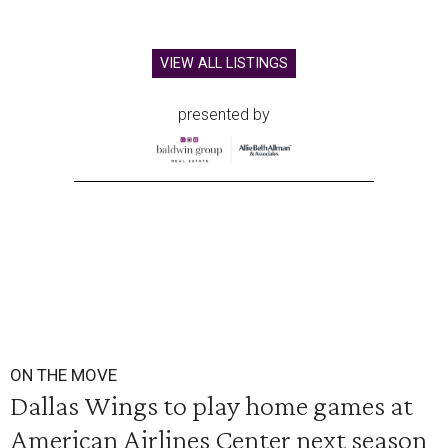
VIEW ALL LISTINGS
presented by
ON THE MOVE
Dallas Wings to play home games at
American Airlines Center next season