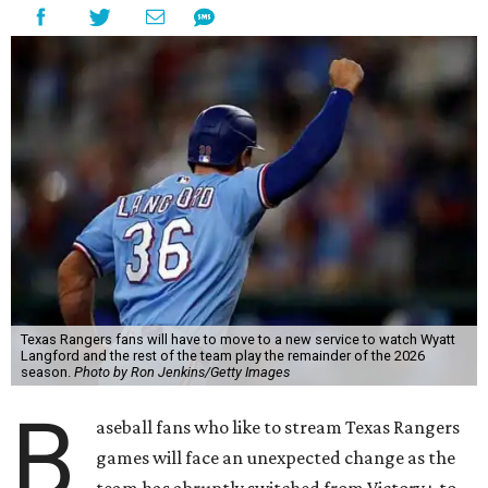
Texas Rangers fans will have to move to a new service to watch Wyatt
Langford and the rest of the team play the remainder of the 2026
season.
Photo by Ron Jenkins/Getty Images
B
aseball fans who like to stream Texas Rangers
games will face an unexpected change as the