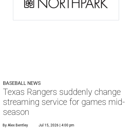
BASEBALL NEWS
Texas Rangers suddenly change
streaming service for games mid-
season
By Alex Bentley
Jul 15, 2026 | 4:00 pm