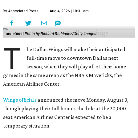
By Associated Press
Aug 4, 2026 | 10:31 am
undefined
Photo by Richard Rodriguez/Getty Images
T
he Dallas Wings will make their anticipated
full-time move to downtown Dallas next
season, when they will play all of their home
games in the same arena as the NBA's Mavericks, the
American Airlines Center.
Wings officials
announced the move Monday, August 3,
though playing their full home schedule at the 20,000-
seat American Airlines Center is expected to be a
temporary situation.