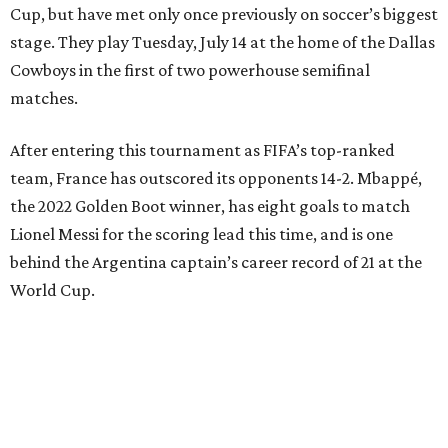
Cup, but have met only once previously on soccer’s biggest
stage. They play Tuesday, July 14 at the home of the Dallas
Cowboys in the first of two powerhouse semifinal
matches.
After entering this tournament as FIFA’s top-ranked
team, France has outscored its opponents 14-2. Mbappé,
the 2022 Golden Boot winner, has eight goals to match
Lionel Messi for the scoring lead this time, and is one
behind the Argentina captain’s career record of 21 at the
World Cup.
“We are focused,” France midfielder Adrien Rabiot said.
“We are confident, of course, with the course we have
done so far, and we have to be, but always with this
humility that has characterized us since the beginning of