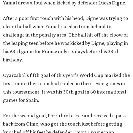
Yamal drew a foul when kicked by defender Lucas Digne.
After a poor first touch with his head, Digne was trying to
clear the ball when Yamal raced in from behind to
challenge in the penalty area. The ball hit off the elbow of
the leaping teen before he was kicked by Digne, playing in
his 63rd game for France only six days before his 33rd
birthday.
Oyarzabal’s fifth goal of this year’s World Cup marked the
first time either team had trailed in their seven games in
this tournament. It was his 30th goal in 60 international
games for Spain.
For the second goal, Porro broke free and received a pass
back from Olmo, who got the touch just before getting
knocked off his feet by defender Dayot Upamecano.