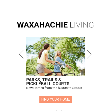
WAXAHACHIE
LIVING
PARKS, TRAILS &
PICKLEBALL COURTS
New Homes from the $300s to $800s
FIND YOUR HOME