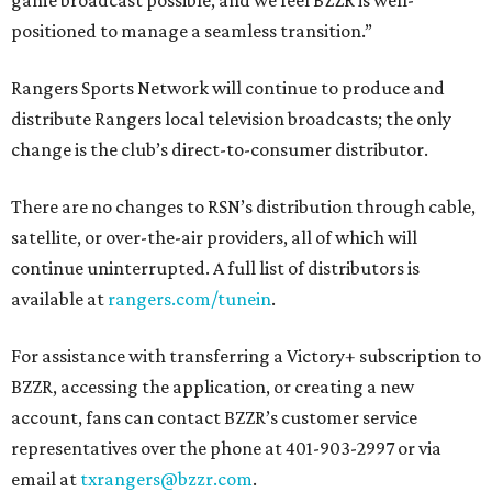
game broadcast possible, and we feel BZZR is well-
positioned to manage a seamless transition.”
Rangers Sports Network will continue to produce and
distribute Rangers local television broadcasts; the only
change is the club’s direct-to-consumer distributor.
There are no changes to RSN’s distribution through cable,
satellite, or over-the-air providers, all of which will
continue uninterrupted. A full list of distributors is
available at
rangers.com/tunein
.
For assistance with transferring a Victory+ subscription to
BZZR, accessing the application, or creating a new
account, fans can contact BZZR’s customer service
representatives over the phone at 401-903-2997 or via
email at
txrangers@bzzr.com
.