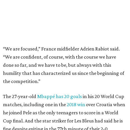
the competition.”
The 27-year-old
Mbappé has 20 goals
in his 20 World Cup
matches, including one in the
2018 win
over Croatia when
he joined Pele as the only teenagers to score in a World
Cup final. And the star striker for Les Bleus had said he is
fine despite exiting in the 77th minute of their 2-0
quarterfinal win over Morocco after scoring a goal.