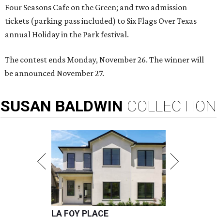
Four Seasons Cafe on the Green; and two admission
tickets (parking pass included) to Six Flags Over Texas
annual Holiday in the Park festival.
The contest ends Monday, November 26. The winner will
be announced November 27.
SUSAN
BALDWIN
COLLECTION
LA FOY PLACE