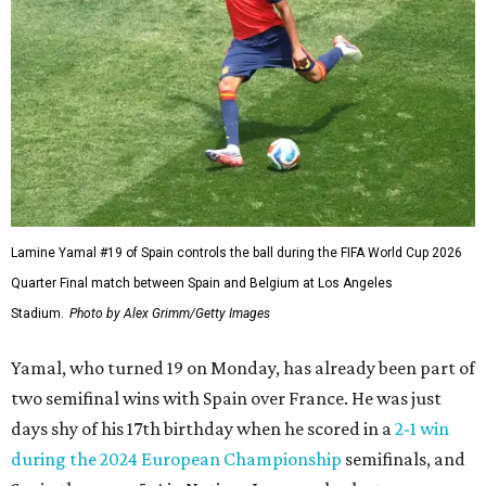
over Belgium. “We were the ones that knocked them out
before.”
The teen has only one goal while putting 10 shots on
target after coming into this World Cup still nursing a left
hamstring issue that forced him to miss the final weeks of
the season for Spanish club Barcelona.
France defender Jules Koundé also plays for Barcelona, so
he knows Yamal well and didn't feel disrespected by those
comments.
“For me he is a sign of confidence. He always does it with
(Barcelona). He trusts a lot in his virtues, in the virtues of
the team where he plays,” Koundé said in translated
remarks. “So I see nothing as an extra motivation for him
and that’s it, that’s all.”