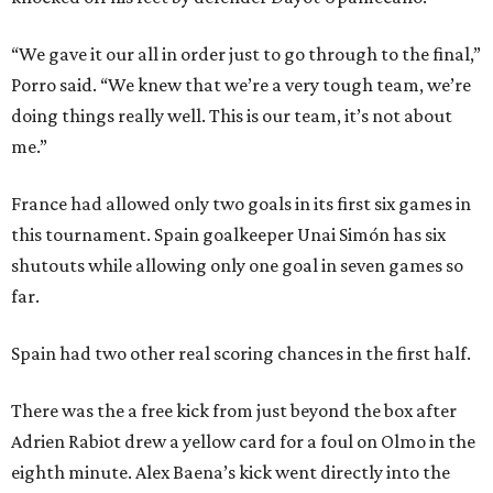
“We gave it our all in order just to go through to the final,”
Porro said. “We knew that we’re a very tough team, we’re
doing things really well. This is our team, it’s not about
me.”
France had allowed only two goals in its first six games in
this tournament. Spain goalkeeper Unai Simón has six
shutouts while allowing only one goal in seven games so
far.
Spain had two other real scoring chances in the first half.
There was the a free kick from just beyond the box after
Adrien Rabiot drew a yellow card for a foul on Olmo in the
eighth minute. Alex Baena’s kick went directly into the