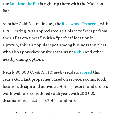
the
Rattlesnake Bar
is right up there with the Mansion
Bar.
Another Gold List mainstay, the
Rosewood Crescent
, with
a 90.9 rating, was appreciated as a place to “escape from
the Dallas craziness.” With a “perfect” location in
Uptown, this is a popular spot among business travelers
who also appreciate onsite restaurant
Nobu
and other
nearby dining options.
Nearly 80,000
Conde Nast Traveler
readers
scored
this
year’s Gold List properties based on service, rooms, food,
location, design and activities. Hotels, resorts and cruises
worldwide are considered each year, with 200 U.S.
destinations selected as 2014 standouts.