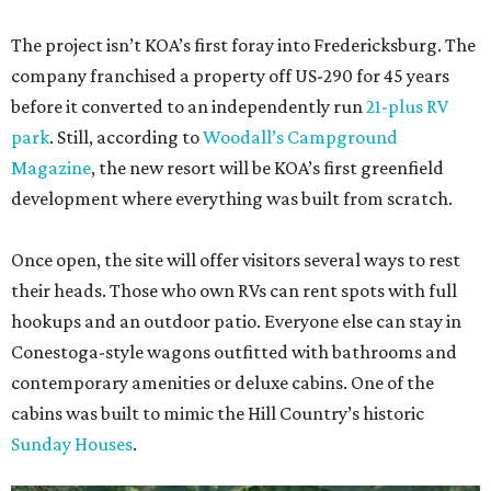
The project isn’t KOA’s first foray into Fredericksburg. The
company franchised a property off US-290 for 45 years
before it converted to an independently run
21-plus RV
park
. Still, according to
Woodall’s Campground
Magazine
, the new resort will be KOA’s first greenfield
development where everything was built from scratch.
Once open, the site will offer visitors several ways to rest
their heads. Those who own RVs can rent spots with full
hookups and an outdoor patio. Everyone else can stay in
Conestoga-style wagons outfitted with bathrooms and
contemporary amenities or deluxe cabins. One of the
cabins was built to mimic the Hill Country’s historic
Sunday Houses
.