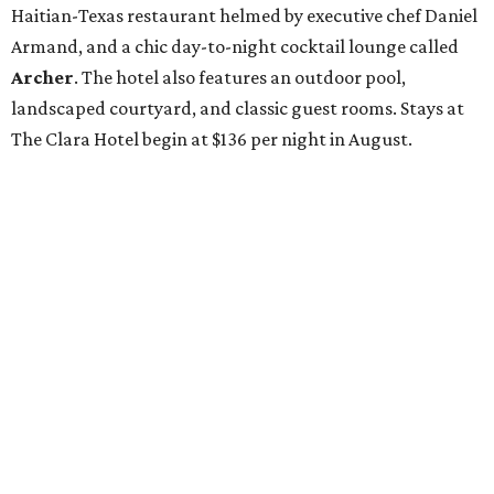
Haitian-Texas restaurant helmed by executive chef Daniel
Armand, and a chic day-to-night cocktail lounge called
Archer
. The hotel also features an outdoor pool,
landscaped courtyard, and classic guest rooms. Stays at
The Clara Hotel begin at $136 per night in August.