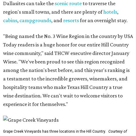
Dallasites can take the
scenic route
to traverse the
region's small towns, and there are plenty of
hotels
,
cabins
,
campgrounds
, and
resorts
for an overnight stay.
"Being named the No. 3 Wine Region in the country by USA
Today readers is a huge honor for our entire Hill Country
wine community," said THCW executive director January
Wiese. "We've been proud to see this region recognized
among the nation's best before, and this year's ranking is
a testament to the incredible growers, winemakers, and
hospitality teams who make Texas Hill Country a true
wine destination. We can't wait to welcome visitors to
experience it for themselves."
Grape Creek Vineyards has three locations in the Hill Country.
Courtesy of