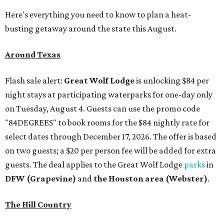
Here's everything you need to know to plan a heat-
busting getaway around the state this August.
Around Texas
Flash sale alert:
Great Wolf Lodge
is unlocking $84 per
night stays at participating waterparks for one-day only
on Tuesday, August 4. Guests can use the promo code
"84DEGREES" to book rooms for the $84 nightly rate for
select dates through December 17, 2026. The offer is based
on two guests; a $20 per person fee will be added for extra
guests. The deal applies to the Great Wolf Lodge
parks
in
DFW (Grapevine)
and
the Houston area (Webster)
.
The Hill Country