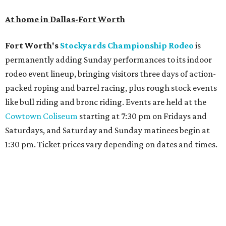
At home in Dallas-Fort Worth
Fort Worth's
Stockyards Championship Rodeo
is
permanently adding Sunday performances to its indoor
rodeo event lineup, bringing visitors three days of action-
packed roping and barrel racing, plus rough stock events
like bull riding and bronc riding. Events are held at the
Cowtown Coliseum
starting at 7:30 pm on Fridays and
Saturdays, and Saturday and Sunday matinees begin at
1:30 pm. Ticket prices vary depending on dates and times.