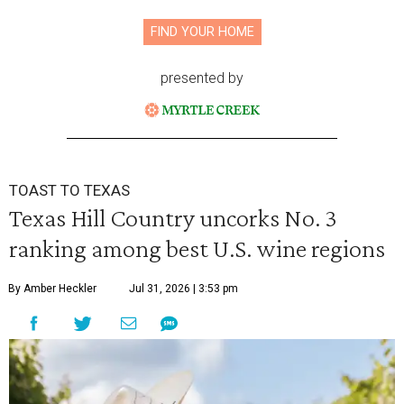
FIND YOUR HOME
presented by
TOAST TO TEXAS
Texas Hill Country uncorks No. 3
ranking among best U.S. wine regions
By Amber Heckler
Jul 31, 2026 | 3:53 pm