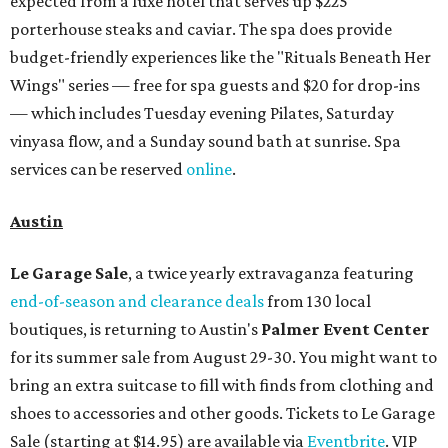
expected from a luxe hotel that serves up $225
porterhouse steaks and caviar. The spa does provide
budget-friendly experiences like the "Rituals Beneath Her
Wings" series — free for spa guests and $20 for drop-ins
— which includes Tuesday evening Pilates, Saturday
vinyasa flow, and a Sunday sound bath at sunrise. Spa
services can be reserved
online
.
Austin
Le Garage Sale
, a twice yearly extravaganza featuring
end-of-season and clearance deals
from 130 local
boutiques, is returning to Austin's
Palmer Event Center
for its summer sale from August 29-30. You might want to
bring an extra suitcase to fill with finds from clothing and
shoes to accessories and other goods. Tickets to Le Garage
Sale (starting at $14.95) are available via
Eventbrite
. VIP