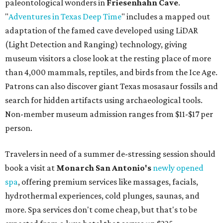
paleontological wonders in
Friesenhahn Cav
e
.
"
Adventures in Texas Deep Time
" includes a mapped out
adaptation of the famed cave developed using LiDAR
(Light Detection and Ranging) technology, giving
museum visitors a close look at the resting place of more
than 4,000 mammals, reptiles, and birds from the Ice Age.
Patrons can also discover giant Texas mosasaur fossils and
search for hidden artifacts using archaeological tools.
Non-member museum admission ranges from $11-$17 per
person.
Travelers in need of a summer de-stressing session should
book a visit at
Monarch San Antonio's
newly opened
spa
, offering premium services like massages, facials,
hydrothermal experiences, cold plunges, saunas, and
more. Spa services don't come cheap, but that's to be