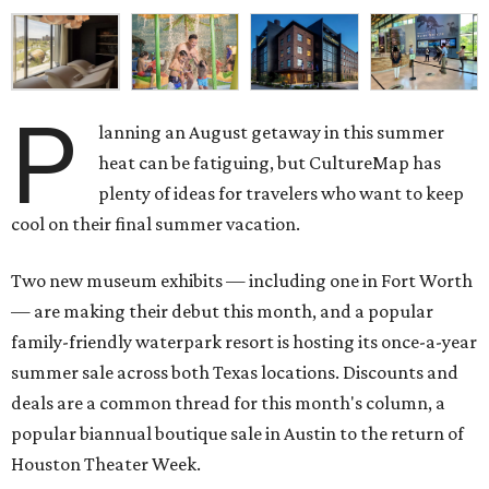
P
lanning an August getaway in this summer
heat can be fatiguing, but CultureMap has
plenty of ideas for travelers who want to keep
cool on their final summer vacation.
Two new museum exhibits — including one in Fort Worth
— are making their debut this month, and a popular
family-friendly waterpark resort is hosting its once-a-year
summer sale across both Texas locations. Discounts and
deals are a common thread for this month's column, a
popular biannual boutique sale in Austin to the return of
Houston Theater Week.