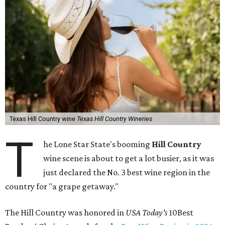
Texas Hill Country wine
Texas Hill Country Wineries
T
he Lone Star State's booming
Hill Country
wine scene is about to get a lot busier, as it was
just declared the No. 3 best wine region in the
country for "a grape getaway."
The Hill Country was honored in
USA Today's
10Best