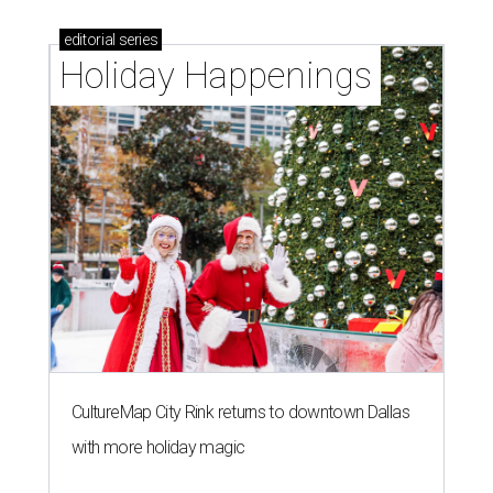
editorial
series
Holiday Happenings
CultureMap City Rink returns to downtown Dallas
with more holiday magic