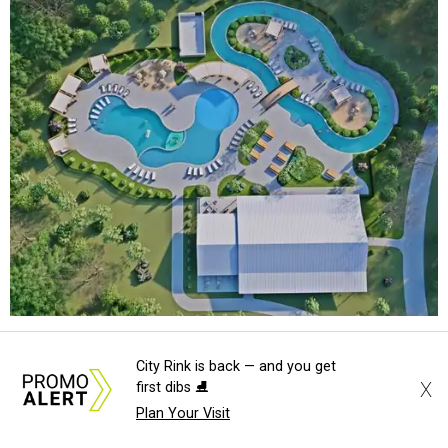
An aerial rendering shows the family pool, lazy river, and Social Haus
City Rink is back — and you get
café.
Rendering courtesy of KOA Fredericksburg Resort
X
first dibs ⛸️
Plan Your Visit
The Fredericksburg campgrounds are packed with
outdoor amenities. Families can enjoy a resort-style pool,