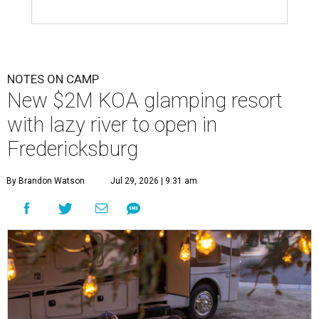
NOTES ON CAMP
New $2M KOA glamping resort
with lazy river to open in
Fredericksburg
By Brandon Watson
Jul 29, 2026 | 9:31 am