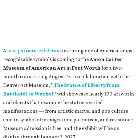
A
new patriotic exhibition
featuring one of America's most
recognizable symbols is coming to the
Amon Carter
Museum of American Art
in
Fort Worth
for a five-
month run starting August 15. In collaboration with the
Denver Art Museum,
"The Statue of Liberty from
Bartholdi to Warhol"
will showcase nearly 100 artworks
and objects that examine the statue’s varied
manifestations — from artistic marvel and pop culture
icon to symbol of immigration, patriotism, and resistance.
Museum admission is free, and the exhibit will be on
display through January 3, 2027.