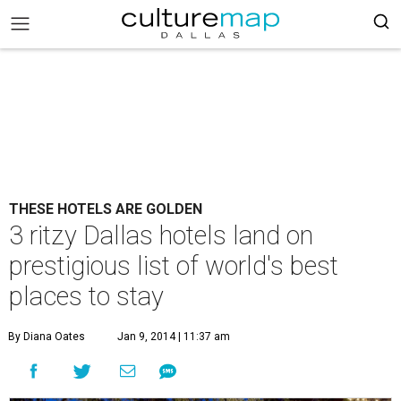
THESE HOTELS ARE GOLDEN
3 ritzy Dallas hotels land on
prestigious list of world's best
places to stay
By Diana Oates
Jan 9, 2014 | 11:37 am