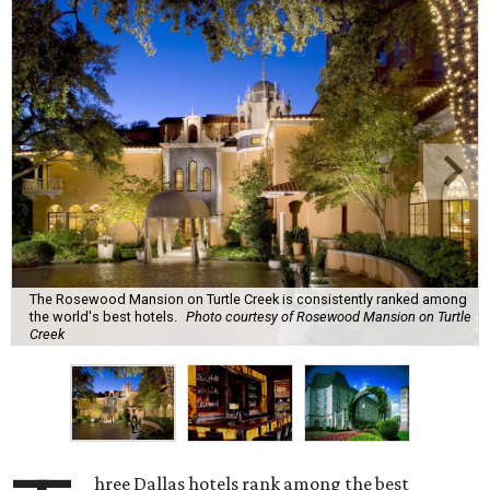
The Rosewood Mansion on Turtle Creek is consistently ranked among
the world's best hotels.
Photo courtesy of Rosewood Mansion on Turtle
Creek
hree Dallas hotels rank among the best