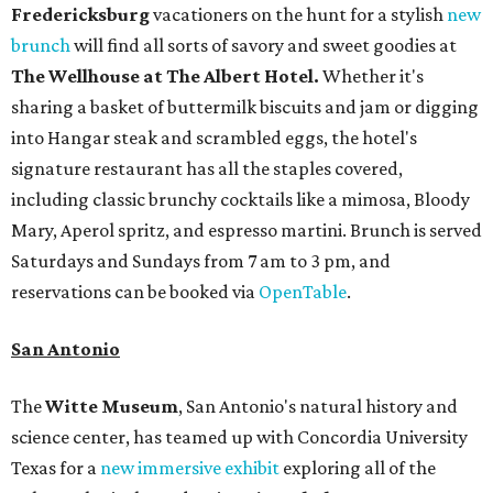
Fredericksburg
vacationers on the hunt for a stylish
new
brunch
will find all sorts of savory and sweet goodies at
The Wellhouse at
The Albert Hotel.
Whether it's
sharing a basket of buttermilk biscuits and jam or digging
into Hangar steak and scrambled eggs, the hotel's
signature restaurant has all the staples covered,
including classic brunchy cocktails like a mimosa, Bloody
Mary, Aperol spritz, and espresso martini. Brunch is served
Saturdays and Sundays from 7 am to 3 pm, and
reservations can be booked via
OpenTable
.
San Antonio
The
Witte Museum
, San Antonio's natural history and
science center, has teamed up with Concordia University
Texas for a
new immersive exhibit
exploring all of the