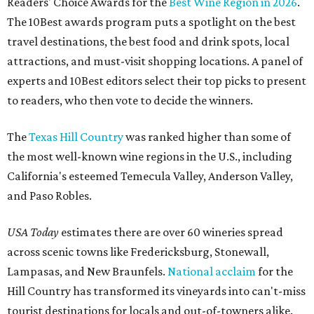
Readers' Choice Awards for the
Best Wine Region in 2026
.
The 10Best awards program puts a spotlight on the best
travel destinations, the best food and drink spots, local
attractions, and must-visit shopping locations. A panel of
experts and 10Best editors select their top picks to present
to readers, who then vote to decide the winners.
The
Texas Hill Country
was ranked higher than some of
the most well-known wine regions in the U.S., including
California's esteemed Temecula Valley, Anderson Valley,
and Paso Robles.
USA Today
estimates there are over 60 wineries spread
across scenic towns like Fredericksburg, Stonewall,
Lampasas, and New Braunfels.
National acclaim
for the
Hill Country has transformed its vineyards into can't-miss
tourist destinations for locals and out-of-towners alike.