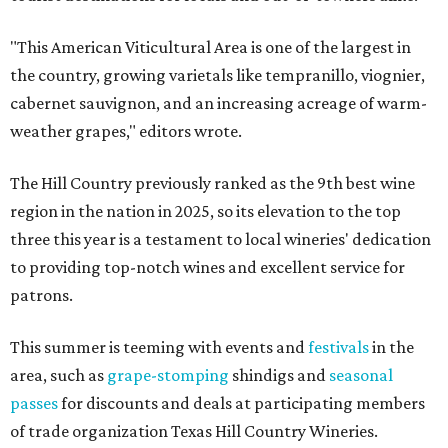
"This American Viticultural Area is one of the largest in
the country, growing varietals like tempranillo, viognier,
cabernet sauvignon, and an increasing acreage of warm-
weather grapes," editors wrote.
The Hill Country previously ranked as the 9th best wine
region in the nation in 2025, so its elevation to the top
three this year is a testament to local wineries' dedication
to providing top-notch wines and excellent service for
patrons.
This summer is teeming with events and
festivals
in the
area, such as
grape-stomping
shindigs and
seasonal
passes
for discounts and deals at participating members
of trade organization Texas Hill Country Wineries.