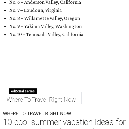
No. 6 – Anderson Valley, California
No. 7 – Loudoun, Virginia
No. 8 – Willamette Valley, Oregon
No. 9 – Yakima Valley, Washington
No. 10 – Temecula Valley, California
editorial series
Where To Travel Right Now
WHERE TO TRAVEL RIGHT NOW
10 cool summer vacation ideas for