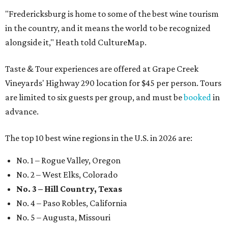
"Fredericksburg is home to some of the best wine tourism
in the country, and it means the world to be recognized
alongside it," Heath told CultureMap.
Taste & Tour experiences are offered at Grape Creek
Vineyards' Highway 290 location for $45 per person. Tours
are limited to six guests per group, and must be
booked
in
advance.
The top 10 best wine regions in the U.S. in 2026 are:
No. 1 – Rogue Valley, Oregon
No. 2 – West Elks, Colorado
No. 3 – Hill Country, Texas
No. 4 – Paso Robles, California
No. 5 – Augusta, Missouri