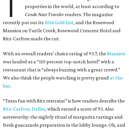
T
properties in the world, at least according to
Conde Nast Traveler
readers. The magazine
recently put out its
2014 Gold List
, and the Rosewood
Mansion on Turtle Creek, Rosewood Crescent Hotel and
Ritz-Carlton made the cut.
With an overall readers’ choice rating of 93.7, the
Mansion
was lauded as a “110 percent top-notch hotel” with a
restaurant that is “always buzzing with a great crowd.”
We also think the people watching is pretty grand
at the
bar
.
“Texas fun with Ritz restraint” is how readers describe the
Ritz-Carlton, Dallas
, which earned a score of 93. Also
noteworthy: the nightly ritual of margarita tastings and
fresh guacamole preparation in the lobby lounge. Oh, and