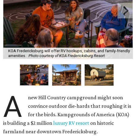
KOA Fredericksburg will offer RV hookups, cabins, and family-friendly
amenities.
Photo courtesy of KOA Fredericksburg Resort
A
new Hill Country campground might soon
convince outdoor die-hards that roughing it is
for the birds. Kampgrounds of America (KOA)
is building a $2 million
luxury RV resort
on historic
farmland near downtown Fredericksburg.