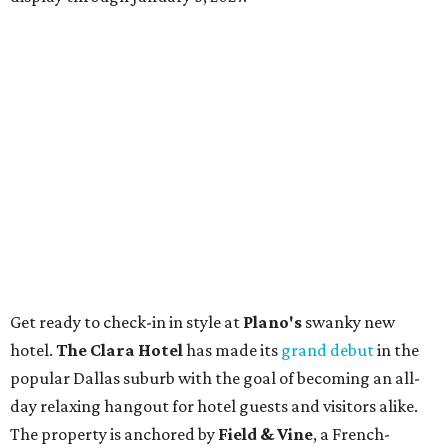
Get ready to check-in in style at
Plano's
swanky new
hotel.
The Clara Hotel
has made its
grand debut
in the
popular Dallas suburb with the goal of becoming an all-
day relaxing hangout for hotel guests and visitors alike.
The property is anchored by
Field & Vine
, a French-