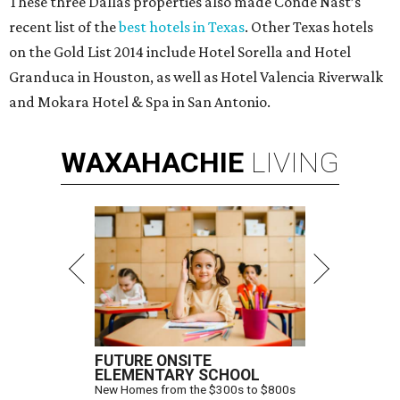
These three Dallas properties also made Conde Nast’s
recent list of the
best hotels in Texas
. Other Texas hotels
on the Gold List 2014 include Hotel Sorella and Hotel
Granduca in Houston, as well as Hotel Valencia Riverwalk
and Mokara Hotel & Spa in San Antonio.
WAXAHACHIE
LIVING
FUTURE ONSITE
ELEMENTARY SCHOOL
New Homes from the $300s to $800s