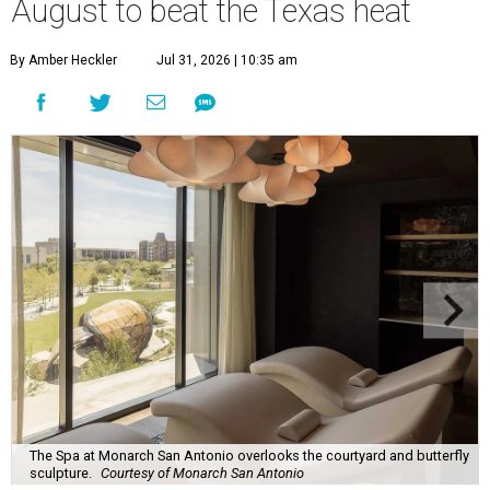
August to beat the Texas heat
By Amber Heckler
Jul 31, 2026 | 10:35 am
The Spa at Monarch San Antonio overlooks the courtyard and butterfly
sculpture.
Courtesy of Monarch San Antonio