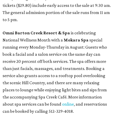
tickets ($29.80) include early access to the sale at 9:30 am.
The general admission portion of the sale runs from 11 am
to 5 pm.
Omni Barton Creek Resort & Spa
is celebrating
National Wellness Month with a
Mokara Spa
special
running every Monday-Thursday in August: Guests who
book a facial and a salon service on the same day can
receive 20 percent off both services. The spa offers more
than just facials, massages, and treatments. Booking a
service also grants access to a rooftop pool overlooking
the scenic Hill Country, and there are many relaxing
places to lounge while enjoying light bites and sips from
the accompanying Spa Creek Café. More information
about spa services can be found
online
, and reservations
can be booked by calling 512-329-4018.