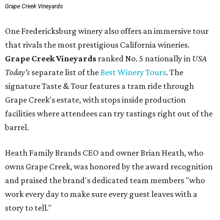
Grape Creek Vineyards
One Fredericksburg winery also offers an immersive tour
that rivals the most prestigious California wineries.
Grape Creek Vineyards
ranked No. 5 nationally in
USA
Today's
separate list of the
Best Winery Tours
. The
signature Taste & Tour features a tram ride through
Grape Creek's estate, with stops inside production
facilities where attendees can try tastings right out of the
barrel.
Heath Family Brands CEO and owner Brian Heath, who
owns Grape Creek, was honored by the award recognition
and praised the brand's dedicated team members "who
work every day to make sure every guest leaves with a
story to tell."