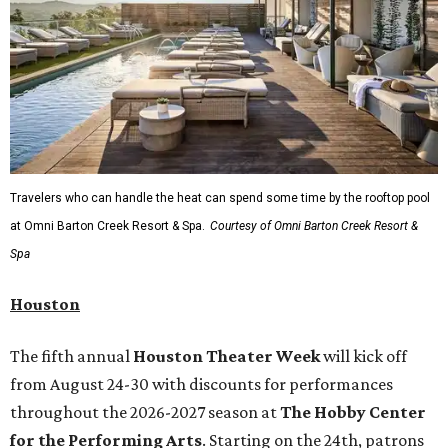
Travelers who can handle the heat can spend some time by the rooftop pool
at Omni Barton Creek Resort & Spa.
Courtesy of Omni Barton Creek Resort &
Spa
Houston
The fifth annual
Houston Theater Week
will kick off
from August 24-30 with discounts for performances
throughout the 2026-2027 season at
The Hobby Center
for the Performing Arts
. Starting on the 24th, patrons