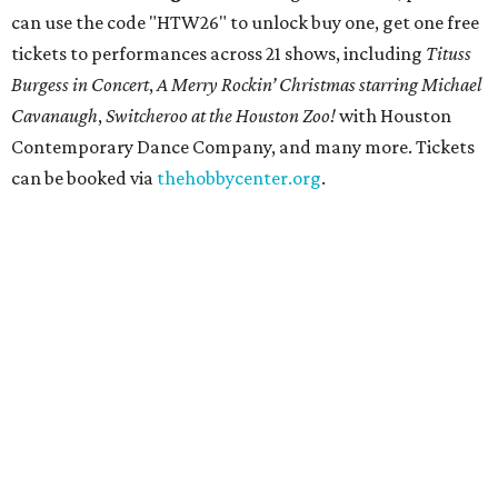
can use the code "HTW26" to unlock buy one, get one free
tickets to performances across 21 shows, including
Tituss
Burgess in Concert
,
A Merry Rockin’ Christmas starring Michael
Cavanaugh
,
Switcheroo at the Houston Zoo!
with Houston
Contemporary Dance Company, and many more. Tickets
can be booked via
thehobbycenter.org
.