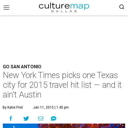
GO SAN ANTONIO
New York Times picks one Texas
city for 2015 travel hit list — and it
ain't Austin
By Katie Friel
Jan 11, 2015 | 1:45 pm