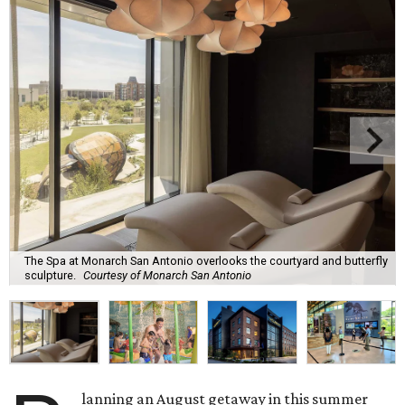
The Spa at Monarch San Antonio overlooks the courtyard and butterfly
sculpture.
Courtesy of Monarch San Antonio
lanning an August getaway in this summer