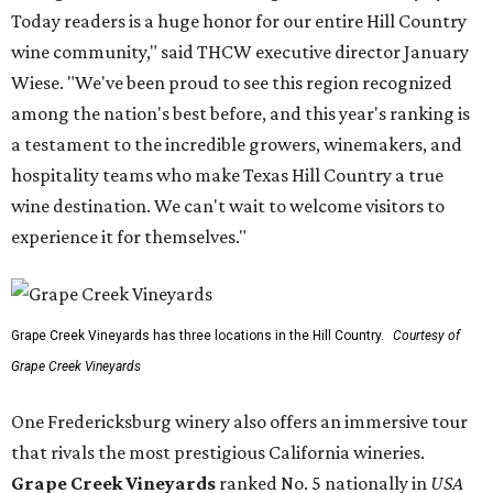
Today readers is a huge honor for our entire Hill Country
wine community," said THCW executive director January
Wiese. "We've been proud to see this region recognized
among the nation's best before, and this year's ranking is
a testament to the incredible growers, winemakers, and
hospitality teams who make Texas Hill Country a true
wine destination. We can't wait to welcome visitors to
experience it for themselves."
Grape Creek Vineyards has three locations in the Hill Country.
Courtesy of
Grape Creek Vineyards
One Fredericksburg winery also offers an immersive tour
that rivals the most prestigious California wineries.
Grape Creek Vineyards
ranked No. 5 nationally in
USA