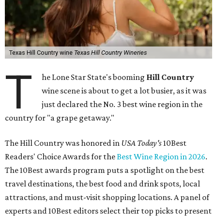
Texas Hill Country wine
Texas Hill Country Wineries
T
he Lone Star State's booming
Hill Country
wine scene is about to get a lot busier, as it was
just declared the No. 3 best wine region in the
country for "a grape getaway."
The Hill Country was honored in
USA Today's
10Best
Readers' Choice Awards for the
Best Wine Region in 2026
.
The 10Best awards program puts a spotlight on the best
travel destinations, the best food and drink spots, local
attractions, and must-visit shopping locations. A panel of
experts and 10Best editors select their top picks to present