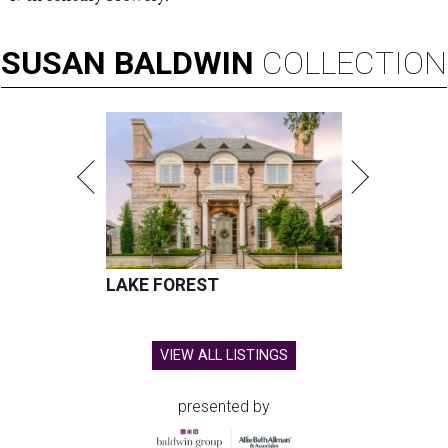
SUSAN
BALDWIN
COLLECTION
LAKE FOREST
VIEW ALL LISTINGS
presented by