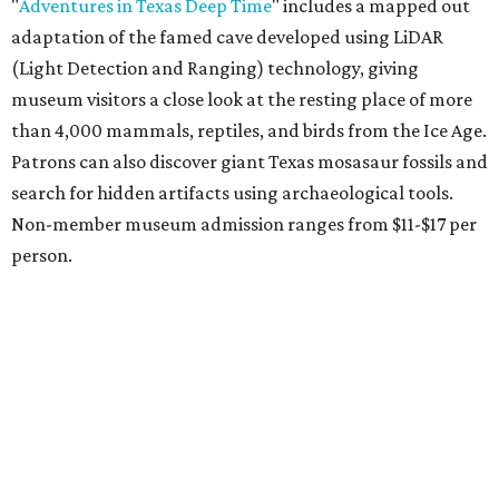
vinyasa flow, and a Sunday sound bath at sunrise. Spa
services can be reserved
online
.
Austin
Le Garage Sale
, a twice yearly extravaganza featuring
end-of-season and clearance deals
from 130 local
boutiques, is returning to Austin's
Palmer Event Center
for its summer sale from August 29-30. You might want to
bring an extra suitcase to fill with finds from clothing and
shoes to accessories and other goods. Tickets to Le Garage
Sale (starting at $14.95) are available via
Eventbrite
. VIP
tickets ($29.80) include early access to the sale at 9:30 am.
The general admission portion of the sale runs from 11 am
to 5 pm.