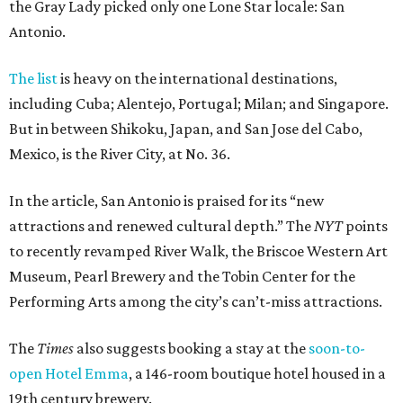
the Gray Lady picked only one Lone Star locale: San
Antonio.
The list
is heavy on the international destinations,
including Cuba; Alentejo, Portugal; Milan; and Singapore.
But in between Shikoku, Japan, and San Jose del Cabo,
Mexico, is the River City, at No. 36.
In the article, San Antonio is praised for its “new
attractions and renewed cultural depth.” The
NYT
points
to recently revamped River Walk, the Briscoe Western Art
Museum, Pearl Brewery and the Tobin Center for the
Performing Arts among the city’s can’t-miss attractions.
The
Times
also suggests booking a stay at the
soon-to-
open Hotel Emma
, a 146-room boutique hotel housed in a
19th century brewery.