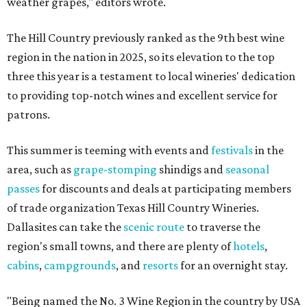
weather grapes," editors wrote.
The Hill Country previously ranked as the 9th best wine
region in the nation in 2025, so its elevation to the top
three this year is a testament to local wineries' dedication
to providing top-notch wines and excellent service for
patrons.
This summer is teeming with events and
festivals
in the
area, such as
grape-stomping
shindigs and
seasonal
passes
for discounts and deals at participating members
of trade organization Texas Hill Country Wineries.
Dallasites can take the
scenic route
to traverse the
region's small towns, and there are plenty of
hotels
,
cabins
,
campgrounds
, and
resorts
for an overnight stay.
"Being named the No. 3 Wine Region in the country by USA