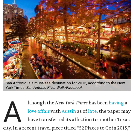
San Antonio is a must-see destination for 2015, according to the New
York Times.
San Antonio River Walk/Facebook
A
lthough the
New York Times
has been
having
a
love affair
with
Austin
as of
late
, the paper may
have transferred its affection to another Texas
city. In a recent travel piece titled “52 Places to Go in 2015,”