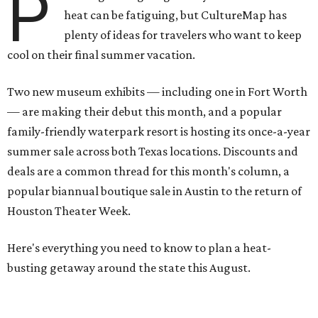
P
heat can be fatiguing, but CultureMap has
plenty of ideas for travelers who want to keep
cool on their final summer vacation.
Two new museum exhibits — including one in Fort Worth
— are making their debut this month, and a popular
family-friendly waterpark resort is hosting its once-a-year
summer sale across both Texas locations. Discounts and
deals are a common thread for this month's column, a
popular biannual boutique sale in Austin to the return of
Houston Theater Week.
Here's everything you need to know to plan a heat-
busting getaway around the state this August.
Around Texas