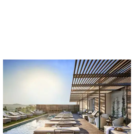
rodeo event lineup, bringing visitors three days of action-
packed roping and barrel racing, plus rough stock events
like bull riding and bronc riding. Events are held at the
Cowtown Coliseum
starting at 7:30 pm on Fridays and
Saturdays, and Saturday and Sunday matinees begin at
1:30 pm. Ticket prices vary depending on dates and times.