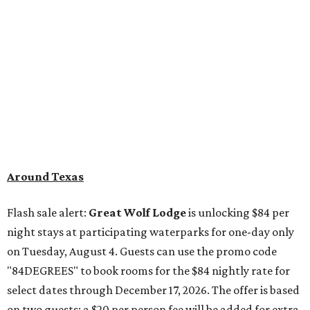
Flash sale alert:
Great Wolf Lodge
is unlocking $84 per
night stays at participating waterparks for one-day only
on Tuesday, August 4. Guests can use the promo code
"84DEGREES" to book rooms for the $84 nightly rate for
select dates through December 17, 2026. The offer is based
on two guests; a $20 per person fee will be added for extra
guests. The deal applies to the Great Wolf Lodge
parks
in
DFW (Grapevine)
and
the Houston area (Webster)
.
The Hill Country
Fredericksburg
vacationers on the hunt for a stylish
new
brunch
will find all sorts of savory and sweet goodies at
The Wellhouse at
The Albert Hotel.
Whether it's
sharing a basket of buttermilk biscuits and jam or digging
into Hangar steak and scrambled eggs, the hotel's