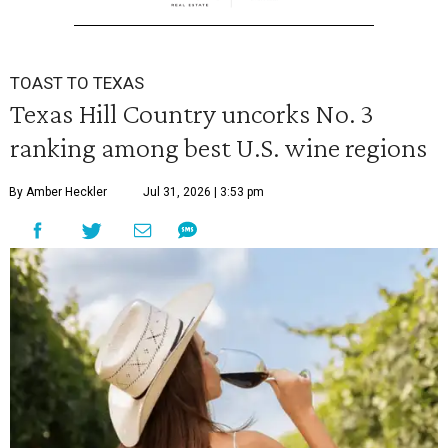
TOAST TO TEXAS
Texas Hill Country uncorks No. 3
ranking among best U.S. wine regions
By Amber Heckler
Jul 31, 2026 | 3:53 pm