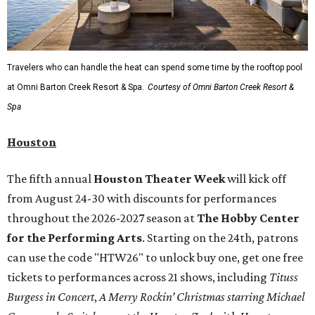
A
new patriotic exhibition
featuring one of America's most
recognizable symbols is coming to the
Amon Carter
Museum of American Art
in
Fort Worth
for a five-
month run starting August 15. In collaboration with the
Denver Art Museum,
"The Statue of Liberty from
Bartholdi to Warhol"
will showcase nearly 100 artworks
and objects that examine the statue’s varied
manifestations — from artistic marvel and pop culture
icon to symbol of immigration, patriotism, and resistance.
Museum admission is free, and the exhibit will be on
display through January 3, 2027.