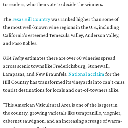
to readers, who then vote to decide the winners.
The
Texas Hill Country
was ranked higher than some of
the most well-known wine regions in the U.S., including
California's esteemed Temecula Valley, Anderson Valley,
and Paso Robles.
USA Today
estimates there are over 60 wineries spread
across scenic towns like Fredericksburg, Stonewall,
Lampasas, and New Braunfels.
National acclaim
for the
Hill Country has transformed its vineyards into can't-miss
tourist destinations for locals and out-of-towners alike.
"This American Viticultural Area is one of the largest in
the country, growing varietals like tempranillo, viognier,
cabernet sauvignon, and an increasing acreage of warm-