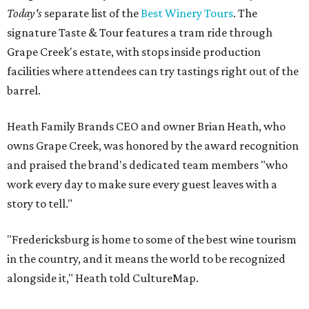
Today's
separate list of the
Best Winery Tours
. The
signature Taste & Tour features a tram ride through
Grape Creek's estate, with stops inside production
facilities where attendees can try tastings right out of the
barrel.
Heath Family Brands CEO and owner Brian Heath, who
owns Grape Creek, was honored by the award recognition
and praised the brand's dedicated team members "who
work every day to make sure every guest leaves with a
story to tell."
"Fredericksburg is home to some of the best wine tourism
in the country, and it means the world to be recognized
alongside it," Heath told CultureMap.