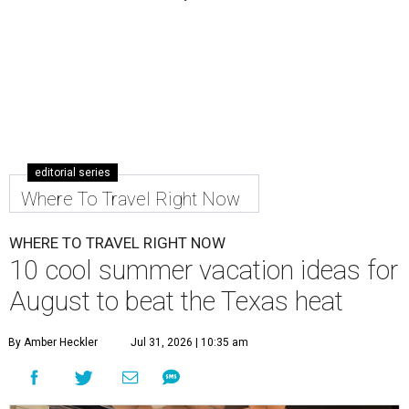
editorial series
Where To Travel Right Now
WHERE TO TRAVEL RIGHT NOW
10 cool summer vacation ideas for
August to beat the Texas heat
By Amber Heckler
Jul 31, 2026 | 10:35 am