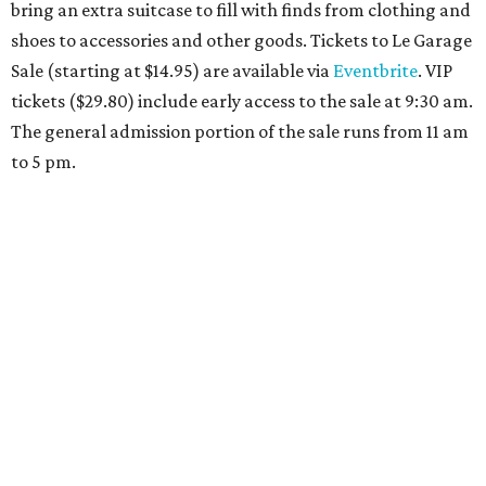
Travelers who can handle the heat can spend some time by the rooftop pool
at Omni Barton Creek Resort & Spa.
Courtesy of Omni Barton Creek Resort &
Spa
Houston
The fifth annual
Houston Theater Week
will kick off
from August 24-30 with discounts for performances
throughout the 2026-2027 season at
The Hobby Center
for the Performing Arts
. Starting on the 24th, patrons
can use the code "HTW26" to unlock buy one, get one free
tickets to performances across 21 shows, including
Tituss
Burgess in Concert
,
A Merry Rockin’ Christmas starring Michael
Cavanaugh
,
Switcheroo at the Houston Zoo!
with Houston