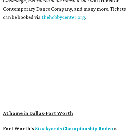
Get ready to check-in in style at
Plano's
swanky new
hotel.
The Clara Hotel
has made its
grand debut
in the
popular Dallas suburb with the goal of becoming an all-
day relaxing hangout for hotel guests and visitors alike.
The property is anchored by
Field & Vine
, a French-
Haitian-Texas restaurant helmed by executive chef Daniel
Armand, and a chic day-to-night cocktail lounge called
Archer
. The hotel also features an outdoor pool,
landscaped courtyard, and classic guest rooms. Stays at
The Clara Hotel begin at $136 per night in August.