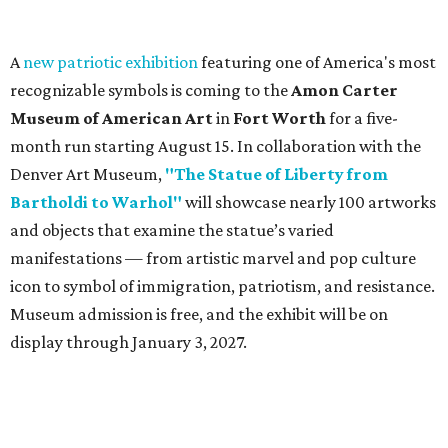
Sip, shop, and explore your way through summer
adventures in Grapevine
Music, brews, and family fun shine at Grapevine’s
beloved Main Street Fest
Celebrate 40 jolly days of festive Christmas
magic in Grapevine