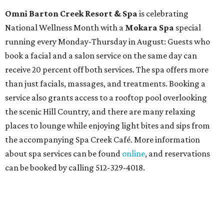
Contemporary Dance Company, and many more. Tickets
can be booked via
thehobbycenter.org
.
At home in Dallas-Fort Worth
Fort Worth's
Stockyards Championship Rodeo
is
permanently adding Sunday performances to its indoor