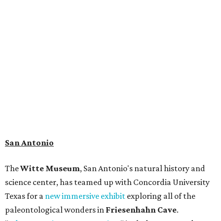
than 4,000 mammals, reptiles, and birds from the Ice Age.
Patrons can also discover giant Texas mosasaur fossils and
search for hidden artifacts using archaeological tools.
Non-member museum admission ranges from $11-$17 per
person.
Travelers in need of a summer de-stressing session should
book a visit at
Monarch San Antonio's
newly opened
spa
, offering premium services like massages, facials,
hydrothermal experiences, cold plunges, saunas, and
more. Spa services don't come cheap, but that's to be
expected from a luxe hotel that serves up $225
porterhouse steaks and caviar. The spa does provide
budget-friendly experiences like the "Rituals Beneath Her
Wings" series — free for spa guests and $20 for drop-ins
— which includes Tuesday evening Pilates, Saturday