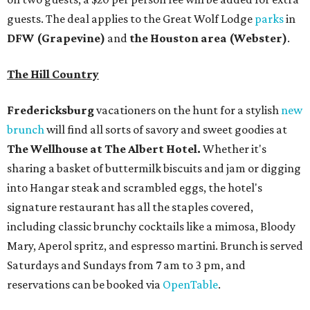
signature restaurant has all the staples covered,
including classic brunchy cocktails like a mimosa, Bloody
Mary, Aperol spritz, and espresso martini. Brunch is served
Saturdays and Sundays from 7 am to 3 pm, and
reservations can be booked via
OpenTable
.
San Antonio
The
Witte Museum
, San Antonio's natural history and
science center, has teamed up with Concordia University
Texas for a
new immersive exhibit
exploring all of the
paleontological wonders in
Friesenhahn Cav
e
.
"
Adventures in Texas Deep Time
" includes a mapped out
adaptation of the famed cave developed using LiDAR
(Light Detection and Ranging) technology, giving
museum visitors a close look at the resting place of more