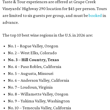
Taste & Tour experiences are offered at Grape Creek
Vineyards' Highway 290 location for $45 per person. Tours
are limited to six guests per group, and must be
booked
in
advance.
The top 10 best wine regions in the U.S. in 2026 are:
No. 1 – Rogue Valley, Oregon
No. 2 – West Elks, Colorado
No. 3 – Hill Country, Texas
No. 4 – Paso Robles, California
No. 5 – Augusta, Missouri
No. 6 – Anderson Valley, California
No. 7 – Loudoun, Virginia
No. 8 – Willamette Valley, Oregon
No. 9 – Yakima Valley, Washington
No. 10 – Temecula Valley, California