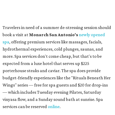
Omni Barton Creek Resort & Spa
is celebrating
National Wellness Month with a
Mokara Spa
special
running every Monday-Thursday in August: Guests who
book a facial and a salon service on the same day can
receive 20 percent off both services. The spa offers more
than just facials, massages, and treatments. Booking a
service also grants access to a rooftop pool overlooking
the scenic Hill Country, and there are many relaxing
places to lounge while enjoying light bites and sips from
the accompanying Spa Creek Café. More information
about spa services can be found
online
, and reservations
can be booked by calling 512-329-4018.