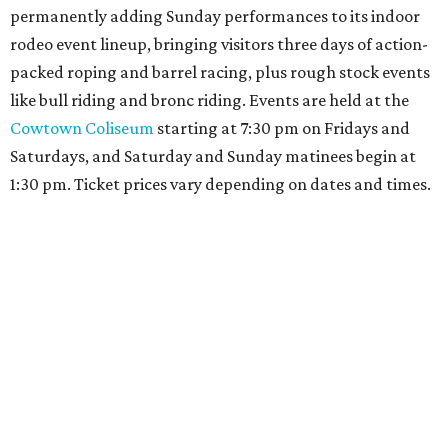
promoted
series
Grapevine