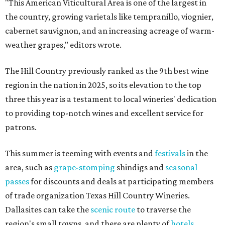
"This American Viticultural Area is one of the largest in
the country, growing varietals like tempranillo, viognier,
cabernet sauvignon, and an increasing acreage of warm-
weather grapes," editors wrote.
The Hill Country previously ranked as the 9th best wine
region in the nation in 2025, so its elevation to the top
three this year is a testament to local wineries' dedication
to providing top-notch wines and excellent service for
patrons.
This summer is teeming with events and
festivals
in the
area, such as
grape-stomping
shindigs and
seasonal
passes
for discounts and deals at participating members
of trade organization Texas Hill Country Wineries.
Dallasites can take the
scenic route
to traverse the
region's small towns, and there are plenty of
hotels
,