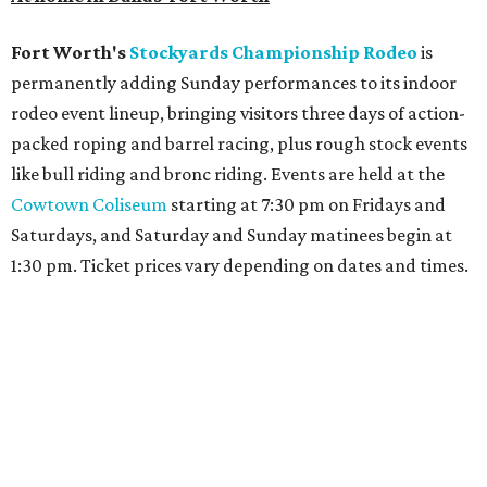
Fort Worth's
Stockyards Championship Rodeo
is
permanently adding Sunday performances to its indoor
rodeo event lineup, bringing visitors three days of action-
packed roping and barrel racing, plus rough stock events
like bull riding and bronc riding. Events are held at the
Cowtown Coliseum
starting at 7:30 pm on Fridays and
Saturdays, and Saturday and Sunday matinees begin at
1:30 pm. Ticket prices vary depending on dates and times.