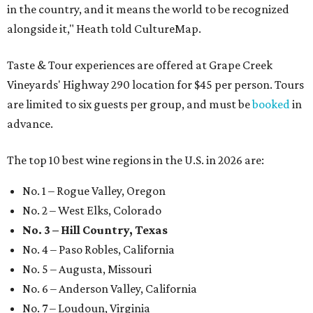
in the country, and it means the world to be recognized
alongside it," Heath told CultureMap.
Taste & Tour experiences are offered at Grape Creek
Vineyards' Highway 290 location for $45 per person. Tours
are limited to six guests per group, and must be
booked
in
advance.
The top 10 best wine regions in the U.S. in 2026 are:
No. 1 – Rogue Valley, Oregon
No. 2 – West Elks, Colorado
No. 3 – Hill Country, Texas
No. 4 – Paso Robles, California
No. 5 – Augusta, Missouri
No. 6 – Anderson Valley, California
No. 7 – Loudoun, Virginia