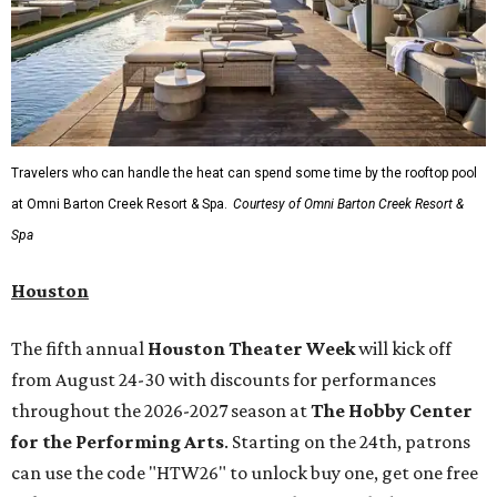
Travelers who can handle the heat can spend some time by the rooftop pool
at Omni Barton Creek Resort & Spa.
Courtesy of Omni Barton Creek Resort &
Spa
Houston
The fifth annual
Houston Theater Week
will kick off
from August 24-30 with discounts for performances
throughout the 2026-2027 season at
The Hobby Center
for the Performing Arts
. Starting on the 24th, patrons
can use the code "HTW26" to unlock buy one, get one free