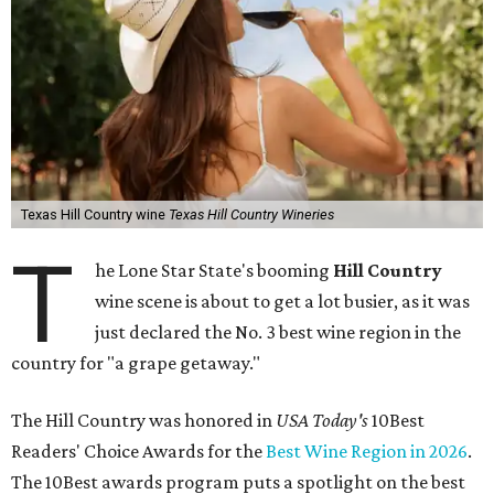
Texas Hill Country wine
Texas Hill Country Wineries
T
he Lone Star State's booming
Hill Country
wine scene is about to get a lot busier, as it was
just declared the No. 3 best wine region in the
country for "a grape getaway."
The Hill Country was honored in
USA Today's
10Best
Readers' Choice Awards for the
Best Wine Region in 2026
.
The 10Best awards program puts a spotlight on the best