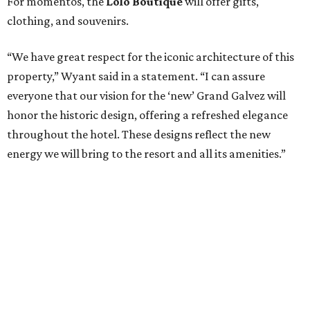
For momentos, the
Lolo Boutique
will offer gifts,
clothing, and souvenirs.
“We have great respect for the iconic architecture of this
property,” Wyant said in a statement. “I can assure
everyone that our vision for the ‘new’ Grand Galvez will
honor the historic design, offering a refreshed elegance
throughout the hotel. These designs reflect the new
energy we will bring to the resort and all its amenities.”