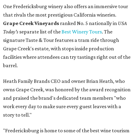
One Fredericksburg winery also offers an immersive tour
that rivals the most prestigious California wineries.
Grape Creek Vineyards
ranked No. 5 nationally in
USA
Today's
separate list of the
Best Winery Tours
. The
signature Taste & Tour features a tram ride through
Grape Creek's estate, with stops inside production
facilities where attendees can try tastings right out of the
barrel.
Heath Family Brands CEO and owner Brian Heath, who
owns Grape Creek, was honored by the award recognition
and praised the brand's dedicated team members "who
work every day to make sure every guest leaves with a
story to tell."
"Fredericksburg is home to some of the best wine tourism