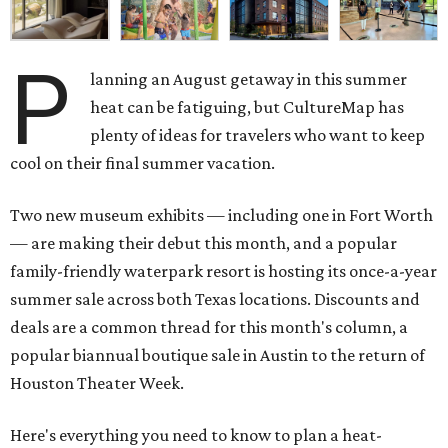
P
lanning an August getaway in this summer
heat can be fatiguing, but CultureMap has
plenty of ideas for travelers who want to keep
cool on their final summer vacation.
Two new museum exhibits — including one in Fort Worth
— are making their debut this month, and a popular
family-friendly waterpark resort is hosting its once-a-year
summer sale across both Texas locations. Discounts and
deals are a common thread for this month's column, a
popular biannual boutique sale in Austin to the return of
Houston Theater Week.
Here's everything you need to know to plan a heat-