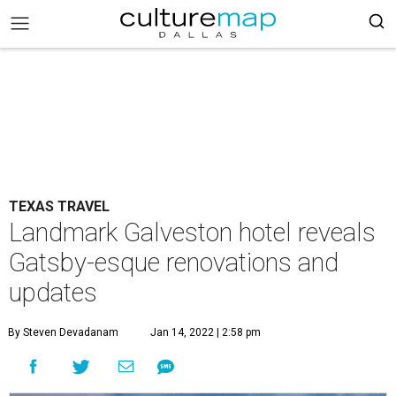
TEXAS TRAVEL
Landmark Galveston hotel reveals
Gatsby-esque renovations and
updates
By Steven Devadanam
Jan 14, 2022 | 2:58 pm