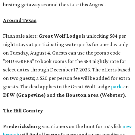
busting getaway around the state this August.
Around Texas
Flash sale alert:
Great Wolf Lodge
is unlocking $84 per
night stays at participating waterparks for one-day only
on Tuesday, August 4. Guests can use the promo code
"84DEGREES" to book rooms for the $84 nightly rate for
select dates through December 17, 2026. The offer is based
on two guests; a $20 per person fee will be added for extra
guests. The deal applies to the Great Wolf Lodge
parks
in
DFW (Grapevine)
and
the Houston area (Webster)
.
The Hill Country
Fredericksburg
vacationers on the hunt for a stylish
new
brunch
will find all sorts of savory and sweet goodies at