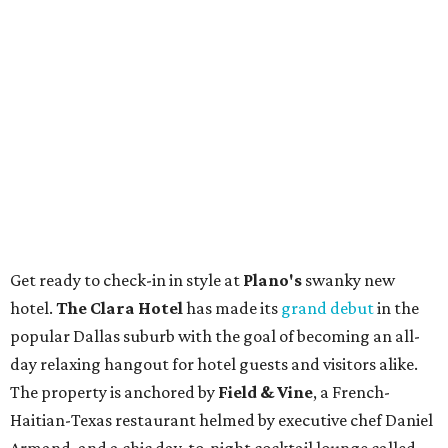
Get ready to check-in in style at
Plano's
swanky new
hotel.
The Clara Hotel
has made its
grand debut
in the
popular Dallas suburb with the goal of becoming an all-
day relaxing hangout for hotel guests and visitors alike.
The property is anchored by
Field & Vine
, a French-
Haitian-Texas restaurant helmed by executive chef Daniel