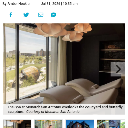
By Amber Heckler
Jul 31, 2026 | 10:35 am
The Spa at Monarch San Antonio overlooks the courtyard and butterfly
sculpture.
Courtesy of Monarch San Antonio