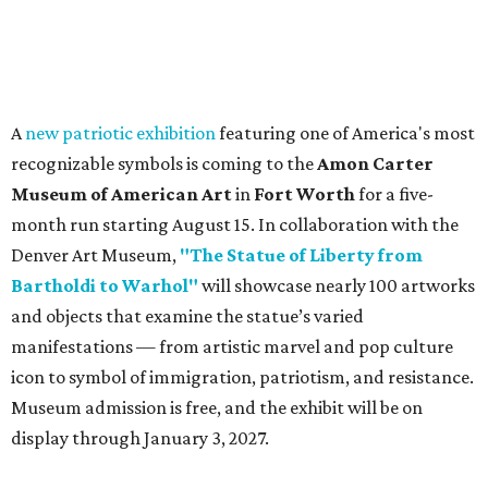
A
new patriotic exhibition
featuring one of America's most
recognizable symbols is coming to the
Amon Carter
Museum of American Art
in
Fort Worth
for a five-
month run starting August 15. In collaboration with the
Denver Art Museum,
"The Statue of Liberty from
Bartholdi to Warhol"
will showcase nearly 100 artworks
and objects that examine the statue’s varied
manifestations — from artistic marvel and pop culture
icon to symbol of immigration, patriotism, and resistance.
Museum admission is free, and the exhibit will be on
display through January 3, 2027.