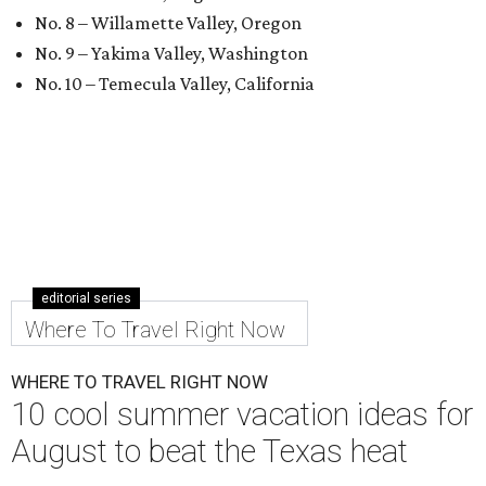
No. 8 – Willamette Valley, Oregon
No. 9 – Yakima Valley, Washington
No. 10 – Temecula Valley, California
editorial series
Where To Travel Right Now
WHERE TO TRAVEL RIGHT NOW
10 cool summer vacation ideas for
August to beat the Texas heat