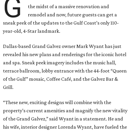
G
the midst of a massive renovation and
remodel and now, future guests can get a
sneak peek of the updates to the Gulf Coast’s only 110-
year-old, 4-Star landmark.
Dallas-based Grand Galvez owner Mark Wyant has just
revealed his new plans and renderings for the iconic hotel
and spa. Sneak peek imagery includes the music hall,
terrace ballroom, lobby entrance with the 44-foot “Queen
of the Gulf” mosaic, Coffee Café, and the Galvez Bar &
Grill.
“These new, exciting designs will combine with the
property’s current amenities and magnify the new vitality
of the Grand Galvez,” said Wyant in a statement. He and
his wife, interior designer Lorenda Wyant, have fueled the