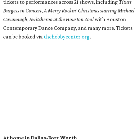
tickets to performances across 21 shows, including
Tituss
Burgess in Concert
,
A Merry Rockin’ Christmas starring Michael
Cavanaugh
,
Switcheroo at the Houston Zoo!
with Houston
Contemporary Dance Company, and many more. Tickets
can be booked via
thehobbycenter.org
.
At home in Dallas-Fort Worth