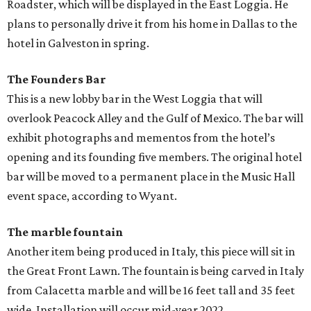
Roadster, which will be displayed in the East Loggia. He
plans to personally drive it from his home in Dallas to the
hotel in Galveston in spring.
The Founders Bar
This is a new lobby bar in the West Loggia that will
overlook Peacock Alley and the Gulf of Mexico. The bar will
exhibit photographs and mementos from the hotel’s
opening and its founding five members. The original hotel
bar will be moved to a permanent place in the Music Hall
event space, according to Wyant.
The marble fountain
Another item being produced in Italy, this piece will sit in
the Great Front Lawn. The fountain is being carved in Italy
from Calacetta marble and will be 16 feet tall and 35 feet
wide. Installation will occur mid-year 2022.