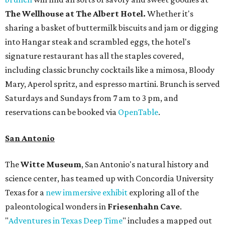
The Wellhouse at
The Albert Hotel.
Whether it's
sharing a basket of buttermilk biscuits and jam or digging
into Hangar steak and scrambled eggs, the hotel's
signature restaurant has all the staples covered,
including classic brunchy cocktails like a mimosa, Bloody
Mary, Aperol spritz, and espresso martini. Brunch is served
Saturdays and Sundays from 7 am to 3 pm, and
reservations can be booked via
OpenTable
.
San Antonio
The
Witte Museum
, San Antonio's natural history and
science center, has teamed up with Concordia University
Texas for a
new immersive exhibit
exploring all of the
paleontological wonders in
Friesenhahn Cav
e
.
"
Adventures in Texas Deep Time
" includes a mapped out