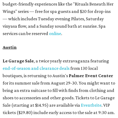
budget-friendly experiences like the "Rituals Beneath Her
Wings" series — free for spa guests and $20 for drop-ins
— which includes Tuesday evening Pilates, Saturday
vinyasa flow, and a Sunday sound bath at sunrise. Spa
services can be reserved
online
.
Austin
Le Garage Sale
, a twice yearly extravaganza featuring
end-of-season and clearance deals
from 130 local
boutiques, is returning to Austin's
Palmer Event Center
for its summer sale from August 29-30. You might want to
bring an extra suitcase to fill with finds from clothing and
shoes to accessories and other goods. Tickets to Le Garage
Sale (starting at $14.95) are available via
Eventbrite
. VIP
tickets ($29.80) include early access to the sale at 9:30 am.