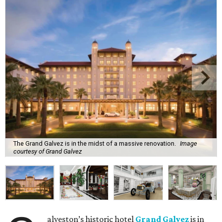
The Grand Galvez is in the midst of a massive renovation.
Image
courtesy of Grand Galvez
alveston’s historic hotel
Grand Galvez
is in