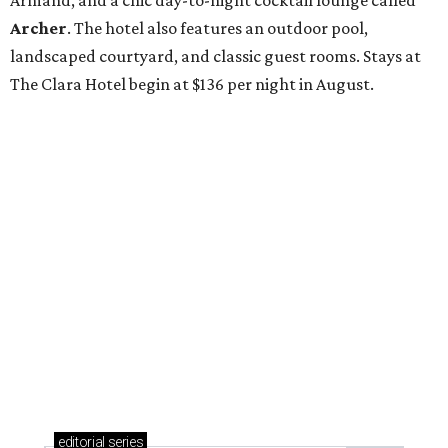
Armand, and a chic day-to-night cocktail lounge called
Archer
. The hotel also features an outdoor pool,
landscaped courtyard, and classic guest rooms. Stays at
The Clara Hotel begin at $136 per night in August.
editorial
series