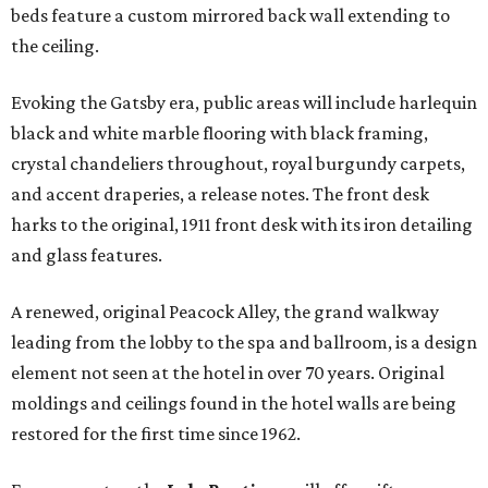
beds feature a custom mirrored back wall extending to
the ceiling.
Evoking the Gatsby era, public areas will include harlequin
black and white marble flooring with black framing,
crystal chandeliers throughout, royal burgundy carpets,
and accent draperies, a release notes. The front desk
harks to the original, 1911 front desk with its iron detailing
and glass features.
A renewed, original Peacock Alley, the grand walkway
leading from the lobby to the spa and ballroom, is a design
element not seen at the hotel in over 70 years. Original
moldings and ceilings found in the hotel walls are being
restored for the first time since 1962.