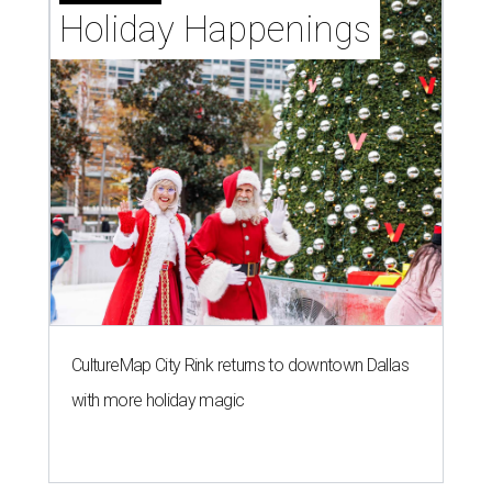
Holiday Happenings
CultureMap City Rink returns to downtown Dallas
with more holiday magic