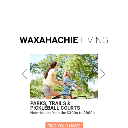
WAXAHACHIE
LIVING
PARKS, TRAILS &
PICKLEBALL COURTS
New Homes from the $300s to $800s
FIND YOUR HOME