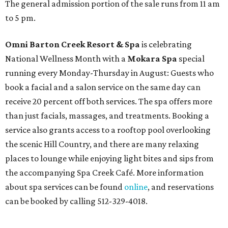
The general admission portion of the sale runs from 11 am
to 5 pm.
Omni Barton Creek Resort & Spa
is celebrating
National Wellness Month with a
Mokara Spa
special
running every Monday-Thursday in August: Guests who
book a facial and a salon service on the same day can
receive 20 percent off both services. The spa offers more
than just facials, massages, and treatments. Booking a
service also grants access to a rooftop pool overlooking
the scenic Hill Country, and there are many relaxing
places to lounge while enjoying light bites and sips from
the accompanying Spa Creek Café. More information
about spa services can be found
online
, and reservations
can be booked by calling 512-329-4018.