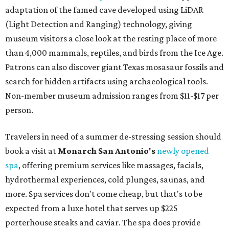
adaptation of the famed cave developed using LiDAR
(Light Detection and Ranging) technology, giving
museum visitors a close look at the resting place of more
than 4,000 mammals, reptiles, and birds from the Ice Age.
Patrons can also discover giant Texas mosasaur fossils and
search for hidden artifacts using archaeological tools.
Non-member museum admission ranges from $11-$17 per
person.
Travelers in need of a summer de-stressing session should
book a visit at
Monarch San Antonio's
newly opened
spa
, offering premium services like massages, facials,
hydrothermal experiences, cold plunges, saunas, and
more. Spa services don't come cheap, but that's to be
expected from a luxe hotel that serves up $225
porterhouse steaks and caviar. The spa does provide