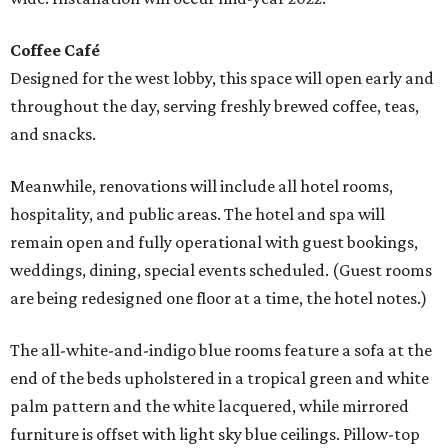
Coffee Café
Designed for the west lobby, this space will open early and
throughout the day, serving freshly brewed coffee, teas,
and snacks.
Meanwhile, renovations will include all hotel rooms,
hospitality, and public areas. The hotel and spa will
remain open and fully operational with guest bookings,
weddings, dining, special events scheduled. (Guest rooms
are being redesigned one floor at a time, the hotel notes.)
The all-white-and-indigo blue rooms feature a sofa at the
end of the beds upholstered in a tropical green and white
palm pattern and the white lacquered, while mirrored
furniture is offset with light sky blue ceilings. Pillow-top