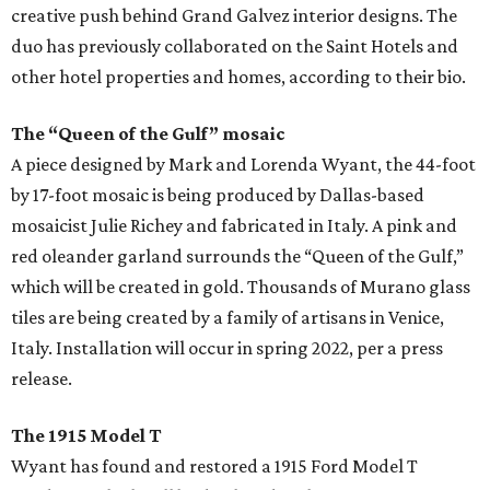
creative push behind Grand Galvez interior designs. The
duo has previously collaborated on the Saint Hotels and
other hotel properties and homes, according to their bio.
The “Queen of the Gulf” mosaic
A piece designed by Mark and Lorenda Wyant, the 44-foot
by 17-foot mosaic is being produced by Dallas-based
mosaicist Julie Richey and fabricated in Italy. A pink and
red oleander garland surrounds the “Queen of the Gulf,”
which will be created in gold. Thousands of Murano glass
tiles are being created by a family of artisans in Venice,
Italy. Installation will occur in spring 2022, per a press
release.
The 1915 Model T
Wyant has found and restored a 1915 Ford Model T