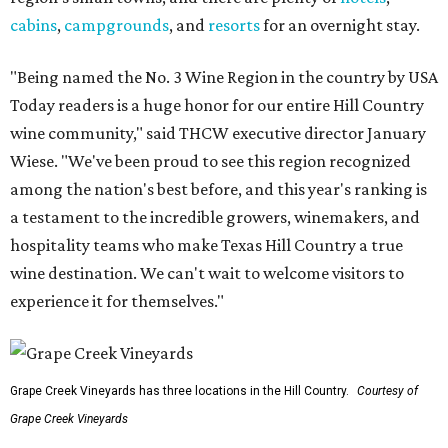
cabins
,
campgrounds
, and
resorts
for an overnight stay.
"Being named the No. 3 Wine Region in the country by USA
Today readers is a huge honor for our entire Hill Country
wine community," said THCW executive director January
Wiese. "We've been proud to see this region recognized
among the nation's best before, and this year's ranking is
a testament to the incredible growers, winemakers, and
hospitality teams who make Texas Hill Country a true
wine destination. We can't wait to welcome visitors to
experience it for themselves."
Grape Creek Vineyards has three locations in the Hill Country.
Courtesy of
Grape Creek Vineyards