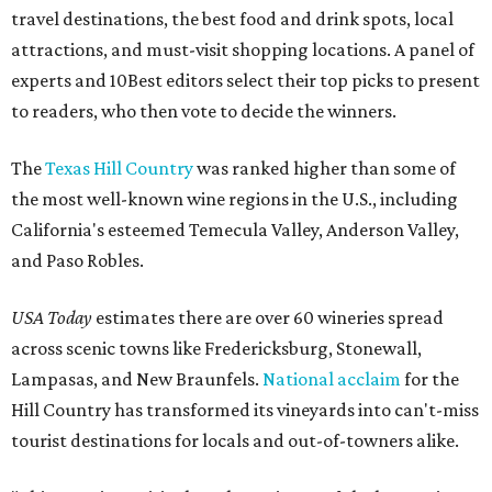
travel destinations, the best food and drink spots, local
attractions, and must-visit shopping locations. A panel of
experts and 10Best editors select their top picks to present
to readers, who then vote to decide the winners.
The
Texas Hill Country
was ranked higher than some of
the most well-known wine regions in the U.S., including
California's esteemed Temecula Valley, Anderson Valley,
and Paso Robles.
USA Today
estimates there are over 60 wineries spread
across scenic towns like Fredericksburg, Stonewall,
Lampasas, and New Braunfels.
National acclaim
for the
Hill Country has transformed its vineyards into can't-miss
tourist destinations for locals and out-of-towners alike.