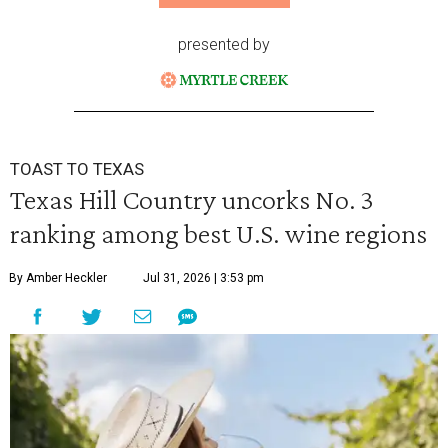
presented by
TOAST TO TEXAS
Texas Hill Country uncorks No. 3
ranking among best U.S. wine regions
By Amber Heckler
Jul 31, 2026 | 3:53 pm