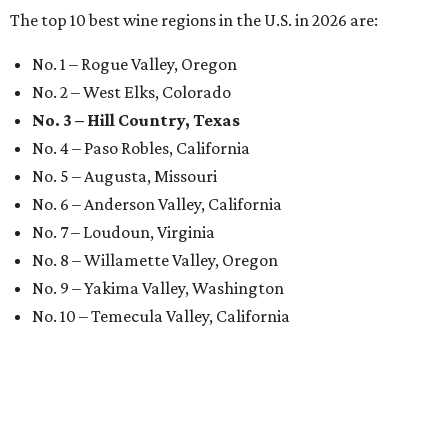
The top 10 best wine regions in the U.S. in 2026 are:
No. 1 – Rogue Valley, Oregon
No. 2 – West Elks, Colorado
No. 3 – Hill Country, Texas
No. 4 – Paso Robles, California
No. 5 – Augusta, Missouri
No. 6 – Anderson Valley, California
No. 7 – Loudoun, Virginia
No. 8 – Willamette Valley, Oregon
No. 9 – Yakima Valley, Washington
No. 10 – Temecula Valley, California