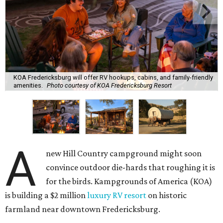
KOA Fredericksburg will offer RV hookups, cabins, and family-friendly
amenities.
Photo courtesy of KOA Fredericksburg Resort
A
new Hill Country campground might soon
convince outdoor die-hards that roughing it is
for the birds. Kampgrounds of America (KOA)
is building a $2 million
luxury RV resort
on historic
farmland near downtown Fredericksburg.