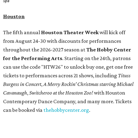
Spa
Houston
The fifth annual
Houston Theater Week
will kick off
from August 24-30 with discounts for performances
throughout the 2026-2027 season at
The Hobby Center
for the Performing Arts
. Starting on the 24th, patrons
can use the code "HTW26" to unlock buy one, get one free
tickets to performances across 21 shows, including
Tituss
Burgess in Concert
,
A Merry Rockin’ Christmas starring Michael
Cavanaugh
,
Switcheroo at the Houston Zoo!
with Houston
Contemporary Dance Company, and many more. Tickets
can be booked via
thehobbycenter.org
.