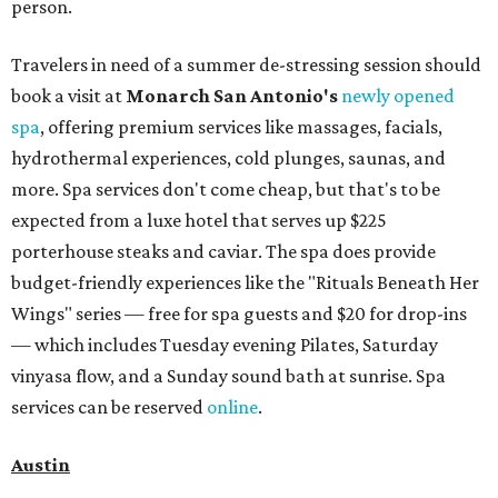
person.
Travelers in need of a summer de-stressing session should
book a visit at
Monarch San Antonio's
newly opened
spa
, offering premium services like massages, facials,
hydrothermal experiences, cold plunges, saunas, and
more. Spa services don't come cheap, but that's to be
expected from a luxe hotel that serves up $225
porterhouse steaks and caviar. The spa does provide
budget-friendly experiences like the "Rituals Beneath Her
Wings" series — free for spa guests and $20 for drop-ins
— which includes Tuesday evening Pilates, Saturday
vinyasa flow, and a Sunday sound bath at sunrise. Spa
services can be reserved
online
.
Austin