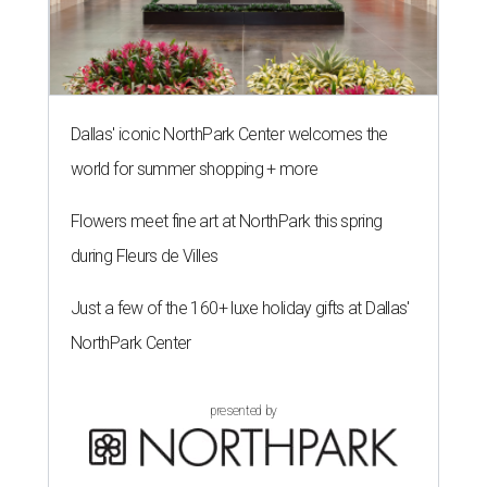
Dallas' iconic NorthPark Center welcomes the
world for summer shopping + more
Flowers meet fine art at NorthPark this spring
during Fleurs de Villes
Just a few of the 160+ luxe holiday gifts at Dallas'
NorthPark Center
presented by