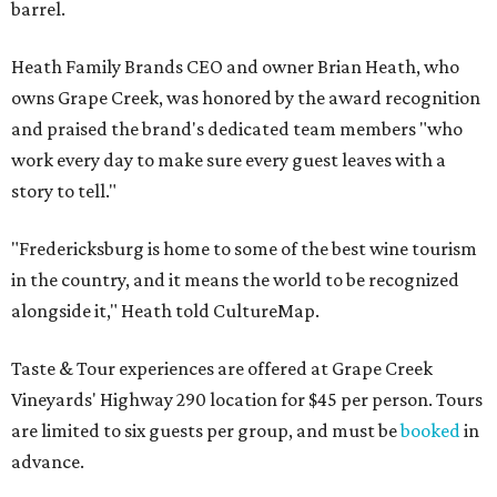
barrel.
Heath Family Brands CEO and owner Brian Heath, who
owns Grape Creek, was honored by the award recognition
and praised the brand's dedicated team members "who
work every day to make sure every guest leaves with a
story to tell."
"Fredericksburg is home to some of the best wine tourism
in the country, and it means the world to be recognized
alongside it," Heath told CultureMap.
Taste & Tour experiences are offered at Grape Creek
Vineyards' Highway 290 location for $45 per person. Tours
are limited to six guests per group, and must be
booked
in
advance.