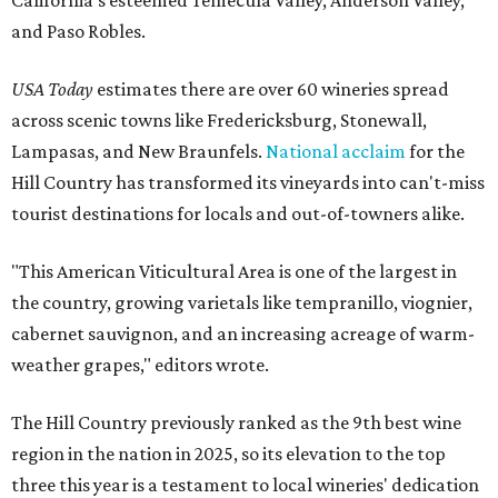
and Paso Robles.
USA Today
estimates there are over 60 wineries spread
across scenic towns like Fredericksburg, Stonewall,
Lampasas, and New Braunfels.
National acclaim
for the
Hill Country has transformed its vineyards into can't-miss
tourist destinations for locals and out-of-towners alike.
"This American Viticultural Area is one of the largest in
the country, growing varietals like tempranillo, viognier,
cabernet sauvignon, and an increasing acreage of warm-
weather grapes," editors wrote.
The Hill Country previously ranked as the 9th best wine
region in the nation in 2025, so its elevation to the top
three this year is a testament to local wineries' dedication