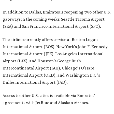
In addition to Dallas, Emirates is reopening two other U.S.
gateways in the coming weeks: Seattle Tacoma Airport
(SEA) and San Francisco International Airport (SFO).
The airline currently offers service at Boston Logan
International Airport (BOS), New York’s John F. Kennedy
International Airport (JFK), Los Angeles International
Airport (LAX), and Houston’s George Bush
Intercontinental Airport (IAH), Chicago’s O'Hare
International Airport (ORD), and Washington D.C.’s
Dulles International Airport (IAD).
Access to other U.S. cities is available via Emirates'
agreements with JetBlue and Alaskan Airlines.