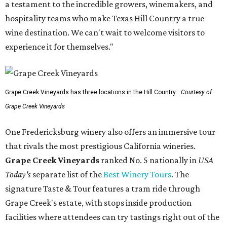
a testament to the incredible growers, winemakers, and
hospitality teams who make Texas Hill Country a true
wine destination. We can't wait to welcome visitors to
experience it for themselves."
Grape Creek Vineyards has three locations in the Hill Country.
Courtesy of
Grape Creek Vineyards
One Fredericksburg winery also offers an immersive tour
that rivals the most prestigious California wineries.
Grape Creek Vineyards
ranked No. 5 nationally in
USA
Today's
separate list of the
Best Winery Tours
. The
signature Taste & Tour features a tram ride through
Grape Creek's estate, with stops inside production
facilities where attendees can try tastings right out of the