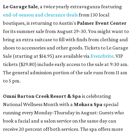
Le Garage Sale
, a twice yearly extravaganza featuring
end-of-season and clearance deals
from 130 local
boutiques, is returning to Austin's
Palmer Event Center
for its summer sale from August 29-30. You might want to
bring an extra suitcase to fill with finds from clothing and
shoes to accessories and other goods. Tickets to Le Garage
Sale (starting at $14.95) are available via
Eventbrite
. VIP
tickets ($29.80) include early access to the sale at 9:30 am.
The general admission portion of the sale runs from 11 am
to 5 pm.
Omni Barton Creek Resort & Spa
is celebrating
National Wellness Month with a
Mokara Spa
special
running every Monday-Thursday in August: Guests who
book a facial and a salon service on the same day can
receive 20 percent off both services. The spa offers more