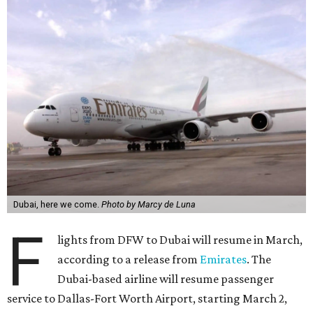
Dubai, here we come.
Photo by Marcy de Luna
F
lights from DFW to Dubai will resume in March,
according to a release from
Emirates
. The
Dubai-based airline will resume passenger
service to Dallas-Fort Worth Airport, starting March 2,