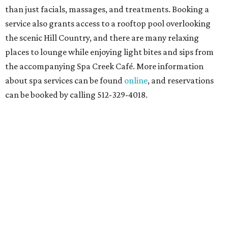
than just facials, massages, and treatments. Booking a
service also grants access to a rooftop pool overlooking
the scenic Hill Country, and there are many relaxing
places to lounge while enjoying light bites and sips from
the accompanying Spa Creek Café. More information
about spa services can be found
online
, and reservations
can be booked by calling 512-329-4018.