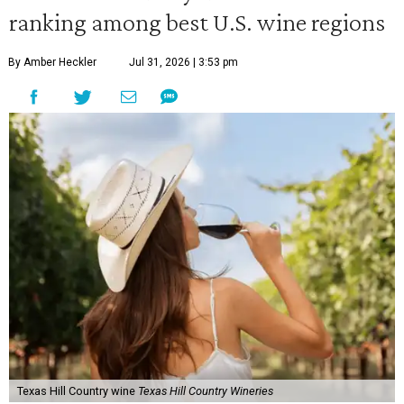
ranking among best U.S. wine regions
By Amber Heckler
Jul 31, 2026 | 3:53 pm
Texas Hill Country wine
Texas Hill Country Wineries