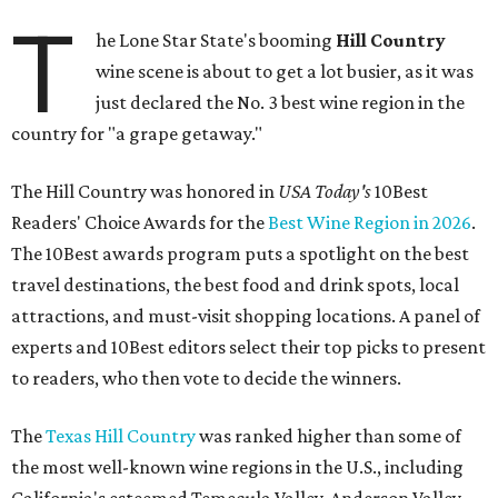
T
he Lone Star State's booming
Hill Country
wine scene is about to get a lot busier, as it was
just declared the No. 3 best wine region in the
country for "a grape getaway."
The Hill Country was honored in
USA Today's
10Best
Readers' Choice Awards for the
Best Wine Region in 2026
.
The 10Best awards program puts a spotlight on the best
travel destinations, the best food and drink spots, local
attractions, and must-visit shopping locations. A panel of
experts and 10Best editors select their top picks to present
to readers, who then vote to decide the winners.
The
Texas Hill Country
was ranked higher than some of
the most well-known wine regions in the U.S., including
California's esteemed Temecula Valley, Anderson Valley,