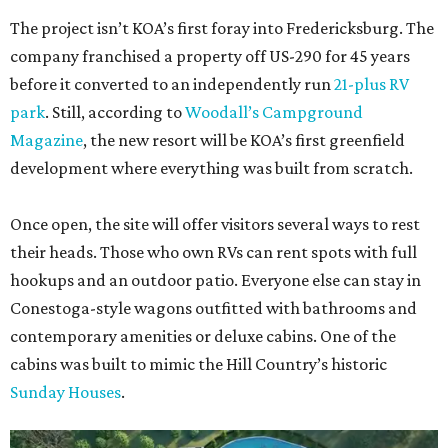
The project isn’t KOA’s first foray into Fredericksburg. The
company franchised a property off US-290 for 45 years
before it converted to an independently run
21-plus RV
park
. Still, according to
Woodall’s Campground
Magazine
, the new resort will be KOA’s first greenfield
development where everything was built from scratch.
Once open, the site will offer visitors several ways to rest
their heads. Those who own RVs can rent spots with full
hookups and an outdoor patio. Everyone else can stay in
Conestoga-style wagons outfitted with bathrooms and
contemporary amenities or deluxe cabins. One of the
cabins was built to mimic the Hill Country’s historic
Sunday Houses
.