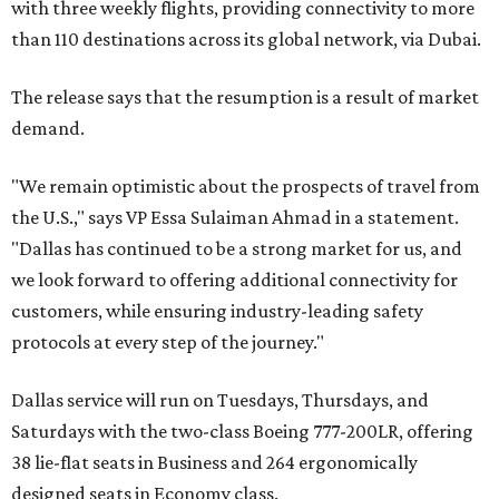
with three weekly flights, providing connectivity to more
than 110 destinations across its global network, via Dubai.
The release says that the resumption is a result of market
demand.
"We remain optimistic about the prospects of travel from
the U.S.," says VP Essa Sulaiman Ahmad in a statement.
"Dallas has continued to be a strong market for us, and
we look forward to offering additional connectivity for
customers, while ensuring industry-leading safety
protocols at every step of the journey."
Dallas service will run on Tuesdays, Thursdays, and
Saturdays with the two-class Boeing 777-200LR, offering
38 lie-flat seats in Business and 264 ergonomically
designed seats in Economy class.