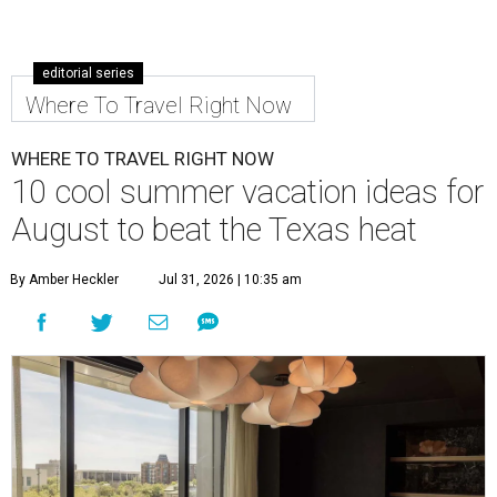
editorial series
Where To Travel Right Now
WHERE TO TRAVEL RIGHT NOW
10 cool summer vacation ideas for
August to beat the Texas heat
By Amber Heckler
Jul 31, 2026 | 10:35 am