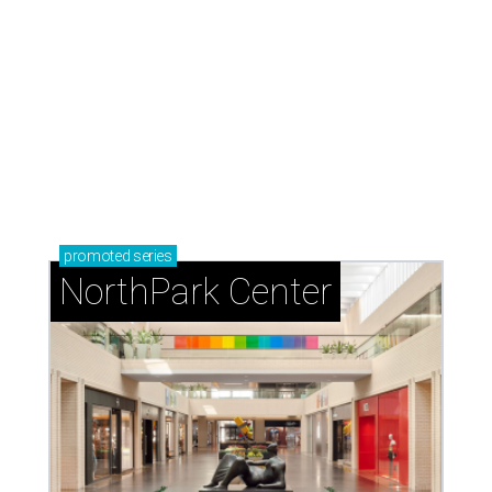
promoted
series
NorthPark Center