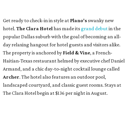
Get ready to check-in in style at
Plano's
swanky new
hotel.
The Clara Hotel
has made its
grand debut
in the
popular Dallas suburb with the goal of becoming an all-
day relaxing hangout for hotel guests and visitors alike.
The property is anchored by
Field & Vine
, a French-
Haitian-Texas restaurant helmed by executive chef Daniel
Armand, and a chic day-to-night cocktail lounge called
Archer
. The hotel also features an outdoor pool,
landscaped courtyard, and classic guest rooms. Stays at
The Clara Hotel begin at $136 per night in August.