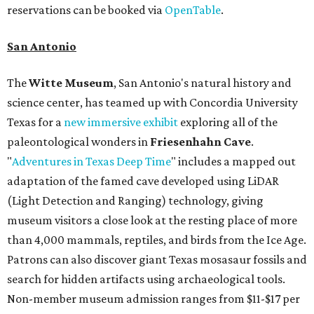
reservations can be booked via
OpenTable
.
San Antonio
The
Witte Museum
, San Antonio's natural history and
science center, has teamed up with Concordia University
Texas for a
new immersive exhibit
exploring all of the
paleontological wonders in
Friesenhahn Cav
e
.
"
Adventures in Texas Deep Time
" includes a mapped out
adaptation of the famed cave developed using LiDAR
(Light Detection and Ranging) technology, giving
museum visitors a close look at the resting place of more
than 4,000 mammals, reptiles, and birds from the Ice Age.
Patrons can also discover giant Texas mosasaur fossils and
search for hidden artifacts using archaeological tools.
Non-member museum admission ranges from $11-$17 per