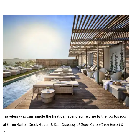
Travelers who can handle the heat can spend some time by the rooftop pool
at Omni Barton Creek Resort & Spa.
Courtesy of Omni Barton Creek Resort &