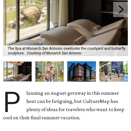
The Spa at Monarch San Antonio overlooks the courtyard and butterfly
sculpture.
Courtesy of Monarch San Antonio
P
lanning an August getaway in this summer
heat can be fatiguing, but CultureMap has
plenty of ideas for travelers who want to keep
cool on their final summer vacation.