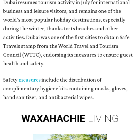
Dubai resumes tourism activity in July for international
business and leisure visitors, and remains one of the
world's most popular holiday destinations, especially
during the winter, thanks to its beaches and other
activities. Dubai was one of the first cities to obtain Safe
Travels stamp from the World Travel and Tourism
Council (WTTC), endorsing its measures to ensure guest
health and safety.
Safety
measures
include the distribution of
complimentary hygiene kits containing masks, gloves,
hand sanitizer, and antibacterial wipes.
WAXAHACHIE
LIVING