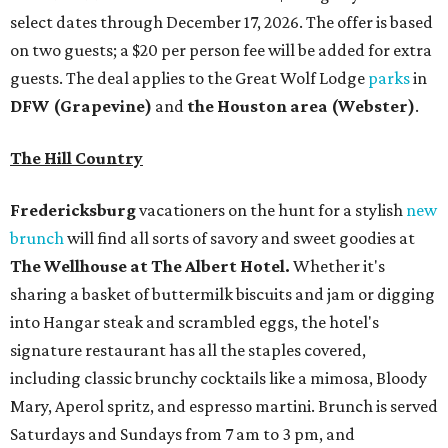
select dates through December 17, 2026. The offer is based
on two guests; a $20 per person fee will be added for extra
guests. The deal applies to the Great Wolf Lodge
parks
in
DFW (Grapevine)
and
the Houston area (Webster)
.
The Hill Country
Fredericksburg
vacationers on the hunt for a stylish
new
brunch
will find all sorts of savory and sweet goodies at
The Wellhouse at
The Albert Hotel.
Whether it's
sharing a basket of buttermilk biscuits and jam or digging
into Hangar steak and scrambled eggs, the hotel's
signature restaurant has all the staples covered,
including classic brunchy cocktails like a mimosa, Bloody
Mary, Aperol spritz, and espresso martini. Brunch is served
Saturdays and Sundays from 7 am to 3 pm, and