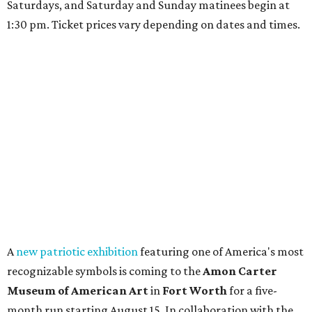
Saturdays, and Saturday and Sunday matinees begin at
1:30 pm. Ticket prices vary depending on dates and times.
A
new patriotic exhibition
featuring one of America's most
recognizable symbols is coming to the
Amon Carter
Museum of American Art
in
Fort Worth
for a five-
month run starting August 15. In collaboration with the