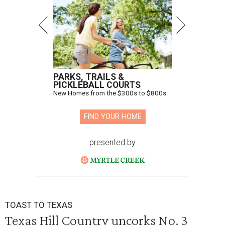
PARKS, TRAILS &
PICKLEBALL COURTS
New Homes from the $300s to $800s
FIND YOUR HOME
presented by
TOAST TO TEXAS
Texas Hill Country uncorks No. 3