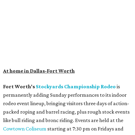
At home in Dallas-Fort Worth
Fort Worth's
Stockyards Championship Rodeo
is
permanently adding Sunday performances to its indoor
rodeo event lineup, bringing visitors three days of action-
packed roping and barrel racing, plus rough stock events
like bull riding and bronc riding. Events are held at the
Cowtown Coliseum
starting at 7:30 pm on Fridays and