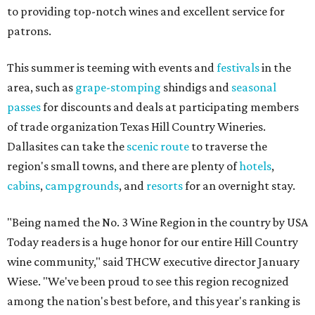
to providing top-notch wines and excellent service for
patrons.
This summer is teeming with events and
festivals
in the
area, such as
grape-stomping
shindigs and
seasonal
passes
for discounts and deals at participating members
of trade organization Texas Hill Country Wineries.
Dallasites can take the
scenic route
to traverse the
region's small towns, and there are plenty of
hotels
,
cabins
,
campgrounds
, and
resorts
for an overnight stay.
"Being named the No. 3 Wine Region in the country by USA
Today readers is a huge honor for our entire Hill Country
wine community," said THCW executive director January
Wiese. "We've been proud to see this region recognized
among the nation's best before, and this year's ranking is