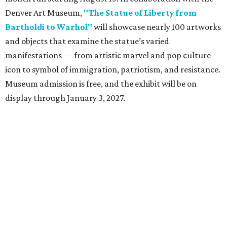
Denver Art Museum,
"The Statue of Liberty from
Bartholdi to Warhol"
will showcase nearly 100 artworks
and objects that examine the statue’s varied
manifestations — from artistic marvel and pop culture
icon to symbol of immigration, patriotism, and resistance.
Museum admission is free, and the exhibit will be on
display through January 3, 2027.