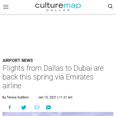
AIRPORT NEWS
Flights from Dallas to Dubai are
back this spring via Emirates
airline
By Teresa Gubbins
Jan 15, 2021 | 11:21 am