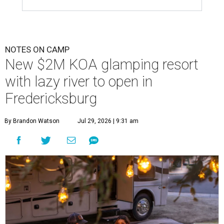
NOTES ON CAMP
New $2M KOA glamping resort
with lazy river to open in
Fredericksburg
By Brandon Watson
Jul 29, 2026 | 9:31 am