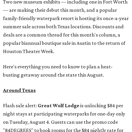
Two new museum exhibits — including one in Fort Worth
— are making their debut this month, and a popular
family-friendly waterpark resort is hosting its once-a-year
summer sale across both Texas locations. Discounts and
deals are a common thread for this month's column, a
popular biannual boutique sale in Austin to the return of
Houston Theater Week.
Here's everything you need to know to plan a heat-
busting getaway around the state this August.
Around Texas
Flash sale alert:
Great Wolf Lodge
is unlocking $84 per
night stays at participating waterparks for one-day only
on Tuesday, August 4. Guests can use the promo code
"84DEGREES" to book rooms for the $84 nightly rate for