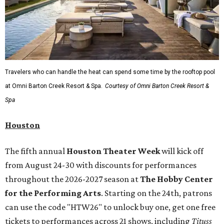
Travelers who can handle the heat can spend some time by the rooftop pool
at Omni Barton Creek Resort & Spa.
Courtesy of Omni Barton Creek Resort &
Spa
Houston
The fifth annual
Houston Theater Week
will kick off
from August 24-30 with discounts for performances
throughout the 2026-2027 season at
The Hobby Center
for the Performing Arts
. Starting on the 24th, patrons
can use the code "HTW26" to unlock buy one, get one free
tickets to performances across 21 shows, including
Tituss