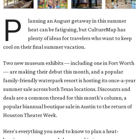
P
lanning an August getaway in this summer
heat can be fatiguing, but CultureMap has
plenty of ideas for travelers who want to keep
cool on their final summer vacation.
Two new museum exhibits — including one in Fort Worth
— are making their debut this month, and a popular
family-friendly waterpark resort is hosting its once-a-year
summer sale across both Texas locations. Discounts and
deals are a common thread for this month's column, a
popular biannual boutique sale in Austin to the return of
Houston Theater Week.
Here's everything you need to know to plan a heat-