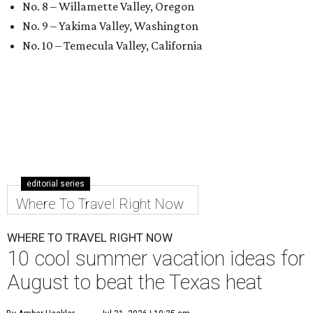
No. 8 – Willamette Valley, Oregon
No. 9 – Yakima Valley, Washington
No. 10 – Temecula Valley, California
editorial series
Where To Travel Right Now
WHERE TO TRAVEL RIGHT NOW
10 cool summer vacation ideas for
August to beat the Texas heat