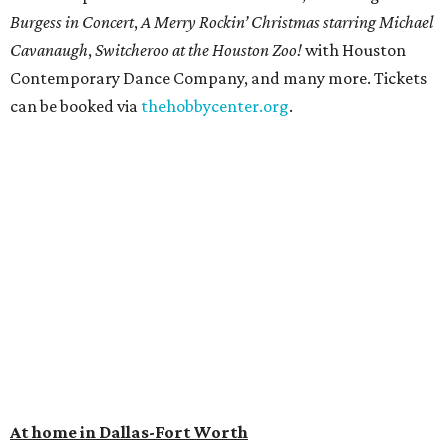
Burgess in Concert
,
A Merry Rockin’ Christmas starring Michael
Cavanaugh
,
Switcheroo at the Houston Zoo!
with Houston
Contemporary Dance Company, and many more. Tickets
can be booked via
thehobbycenter.org
.
At home in Dallas-Fort Worth