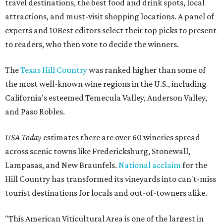
travel destinations, the best food and drink spots, local
attractions, and must-visit shopping locations. A panel of
experts and 10Best editors select their top picks to present
to readers, who then vote to decide the winners.
The
Texas Hill Country
was ranked higher than some of
the most well-known wine regions in the U.S., including
California's esteemed Temecula Valley, Anderson Valley,
and Paso Robles.
USA Today
estimates there are over 60 wineries spread
across scenic towns like Fredericksburg, Stonewall,
Lampasas, and New Braunfels.
National acclaim
for the
Hill Country has transformed its vineyards into can't-miss
tourist destinations for locals and out-of-towners alike.
"This American Viticultural Area is one of the largest in