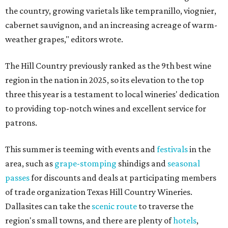
the country, growing varietals like tempranillo, viognier,
cabernet sauvignon, and an increasing acreage of warm-
weather grapes," editors wrote.
The Hill Country previously ranked as the 9th best wine
region in the nation in 2025, so its elevation to the top
three this year is a testament to local wineries' dedication
to providing top-notch wines and excellent service for
patrons.
This summer is teeming with events and
festivals
in the
area, such as
grape-stomping
shindigs and
seasonal
passes
for discounts and deals at participating members
of trade organization Texas Hill Country Wineries.
Dallasites can take the
scenic route
to traverse the
region's small towns, and there are plenty of
hotels
,