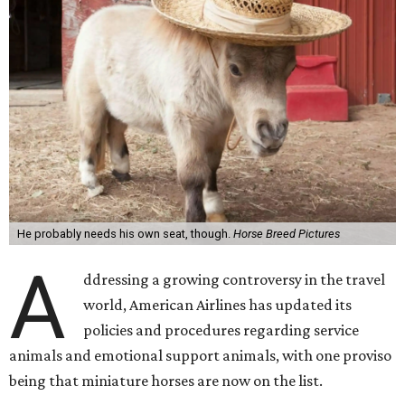
He probably needs his own seat, though.
Horse Breed Pictures
A
ddressing a growing controversy in the travel
world, American Airlines has updated its
policies and procedures regarding service
animals and emotional support animals, with one proviso
being that miniature horses are now on the list.