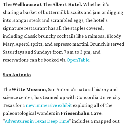
The Wellhouse at
The Albert Hotel.
Whether it's
sharing a basket of buttermilk biscuits and jam or digging
into Hangar steak and scrambled eggs, the hotel's
signature restaurant has all the staples covered,
including classic brunchy cocktails like a mimosa, Bloody
Mary, Aperol spritz, and espresso martini. Brunch is served
Saturdays and Sundays from 7 am to 3 pm, and
reservations can be booked via
OpenTable
.
San Antonio
The
Witte Museum
, San Antonio's natural history and
science center, has teamed up with Concordia University
Texas for a
new immersive exhibit
exploring all of the
paleontological wonders in
Friesenhahn Cav
e
.
"
Adventures in Texas Deep Time
" includes a mapped out