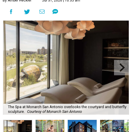
By Amber Heckler
Jul 31, 2026 | 10:35 am
The Spa at Monarch San Antonio overlooks the courtyard and butterfly
sculpture.
Courtesy of Monarch San Antonio