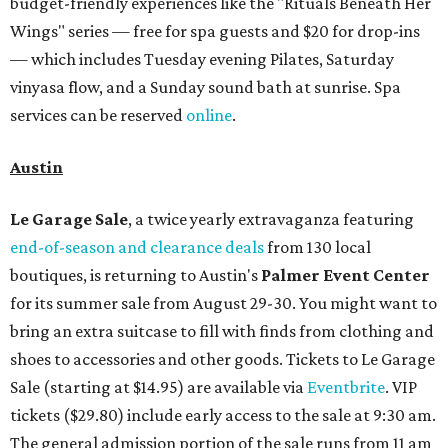
budget-friendly experiences like the "Rituals Beneath Her
Wings" series — free for spa guests and $20 for drop-ins
— which includes Tuesday evening Pilates, Saturday
vinyasa flow, and a Sunday sound bath at sunrise. Spa
services can be reserved
online
.
Austin
Le Garage Sale
, a twice yearly extravaganza featuring
end-of-season and clearance deals
from 130 local
boutiques, is returning to Austin's
Palmer Event Center
for its summer sale from August 29-30. You might want to
bring an extra suitcase to fill with finds from clothing and
shoes to accessories and other goods. Tickets to Le Garage
Sale (starting at $14.95) are available via
Eventbrite
. VIP
tickets ($29.80) include early access to the sale at 9:30 am.
The general admission portion of the sale runs from 11 am