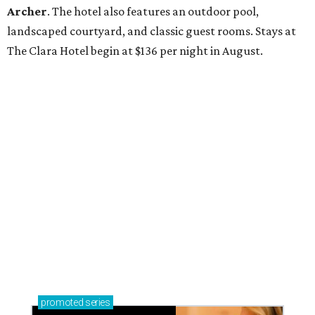
Archer
. The hotel also features an outdoor pool,
landscaped courtyard, and classic guest rooms. Stays at
The Clara Hotel begin at $136 per night in August.
promoted
series