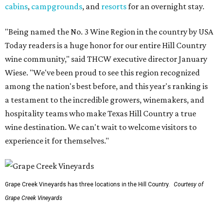
cabins
,
campgrounds
, and
resorts
for an overnight stay.
"Being named the No. 3 Wine Region in the country by USA
Today readers is a huge honor for our entire Hill Country
wine community," said THCW executive director January
Wiese. "We've been proud to see this region recognized
among the nation's best before, and this year's ranking is
a testament to the incredible growers, winemakers, and
hospitality teams who make Texas Hill Country a true
wine destination. We can't wait to welcome visitors to
experience it for themselves."
Grape Creek Vineyards has three locations in the Hill Country.
Courtesy of
Grape Creek Vineyards