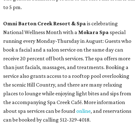
to 5 pm.
Omni Barton Creek Resort & Spa
is celebrating
National Wellness Month with a
Mokara Spa
special
running every Monday-Thursday in August: Guests who
book a facial and a salon service on the same day can
receive 20 percent off both services. The spa offers more
than just facials, massages, and treatments. Booking a
service also grants access to a rooftop pool overlooking
the scenic Hill Country, and there are many relaxing
places to lounge while enjoying light bites and sips from
the accompanying Spa Creek Café. More information
about spa services can be found
online
, and reservations
can be booked by calling 512-329-4018.