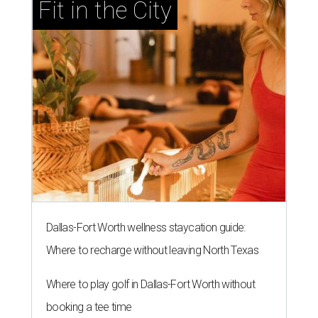
Fit in the City
Dallas-Fort Worth wellness staycation guide:
Where to recharge without leaving North Texas
Where to play golf in Dallas-Fort Worth without
booking a tee time