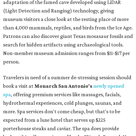
adaptation of the famed cave developed using LiDAR
(Light Detection and Ranging) technology, giving
museum visitors a close look at the resting place of more
than 4,000 mammals, reptiles, and birds from the Ice Age.
Patrons can also discover giant Texas mosasaur fossils and
search for hidden artifacts using archaeological tools.
Non-member museum admission ranges from $11-$17 per
person.
Travelers in need of a summer de-stressing session should
book a visit at
Monarch San Antonio's
newly opened
spa
, offering premium services like massages, facials,
hydrothermal experiences, cold plunges, saunas, and
more. Spa services don't come cheap, but that's to be
expected from a luxe hotel that serves up $225
porterhouse steaks and caviar. The spa does provide