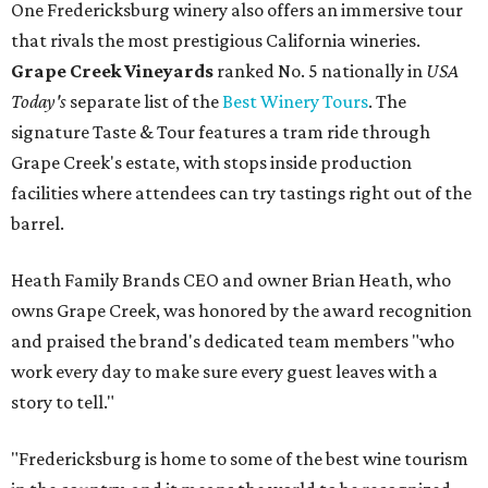
One Fredericksburg winery also offers an immersive tour
that rivals the most prestigious California wineries.
Grape Creek Vineyards
ranked No. 5 nationally in
USA
Today's
separate list of the
Best Winery Tours
. The
signature Taste & Tour features a tram ride through
Grape Creek's estate, with stops inside production
facilities where attendees can try tastings right out of the
barrel.
Heath Family Brands CEO and owner Brian Heath, who
owns Grape Creek, was honored by the award recognition
and praised the brand's dedicated team members "who
work every day to make sure every guest leaves with a
story to tell."
"Fredericksburg is home to some of the best wine tourism