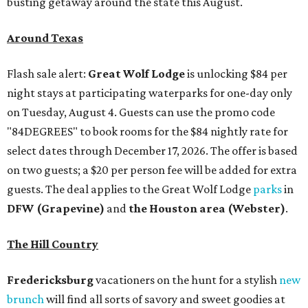
busting getaway around the state this August.
Around Texas
Flash sale alert:
Great Wolf Lodge
is unlocking $84 per
night stays at participating waterparks for one-day only
on Tuesday, August 4. Guests can use the promo code
"84DEGREES" to book rooms for the $84 nightly rate for
select dates through December 17, 2026. The offer is based
on two guests; a $20 per person fee will be added for extra
guests. The deal applies to the Great Wolf Lodge
parks
in
DFW (Grapevine)
and
the Houston area (Webster)
.
The Hill Country
Fredericksburg
vacationers on the hunt for a stylish
new
brunch
will find all sorts of savory and sweet goodies at