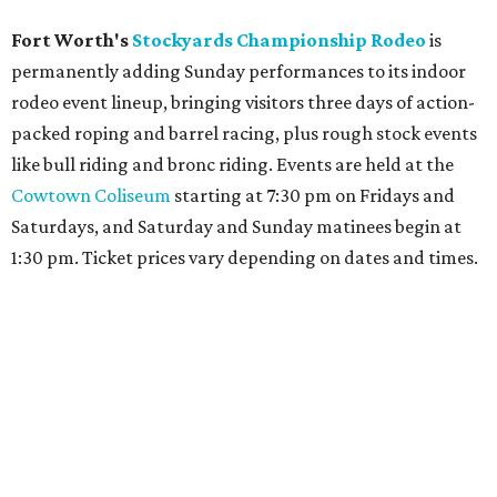
Fort Worth's
Stockyards Championship Rodeo
is
permanently adding Sunday performances to its indoor
rodeo event lineup, bringing visitors three days of action-
packed roping and barrel racing, plus rough stock events
like bull riding and bronc riding. Events are held at the
Cowtown Coliseum
starting at 7:30 pm on Fridays and
Saturdays, and Saturday and Sunday matinees begin at
1:30 pm. Ticket prices vary depending on dates and times.