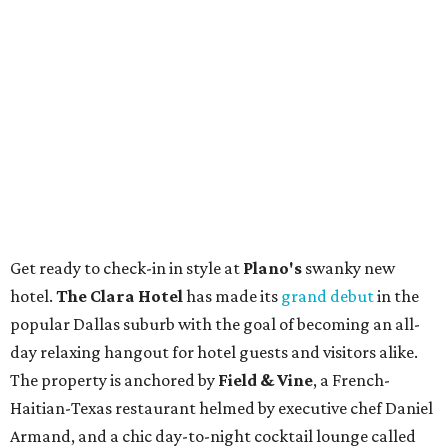
Get ready to check-in in style at
Plano's
swanky new
hotel.
The Clara Hotel
has made its
grand debut
in the
popular Dallas suburb with the goal of becoming an all-
day relaxing hangout for hotel guests and visitors alike.
The property is anchored by
Field & Vine
, a French-
Haitian-Texas restaurant helmed by executive chef Daniel
Armand, and a chic day-to-night cocktail lounge called