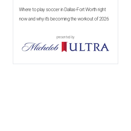
Where to play soccer in Dallas-Fort Worth right
now and why it’s becoming the workout of 2026
presented by