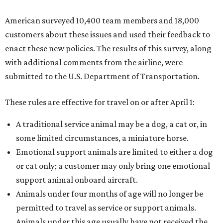
American surveyed 10,400 team members and 18,000
customers about these issues and used their feedback to
enact these new policies. The results of this survey, along
with additional comments from the airline, were
submitted to the U.S. Department of Transportation.
These rules are effective for travel on or after April 1:
A traditional service animal may be a dog, a cat or, in
some limited circumstances, a miniature horse.
Emotional support animals are limited to either a dog
or cat only; a customer may only bring one emotional
support animal onboard aircraft.
Animals under four months of age will no longer be
permitted to travel as service or support animals.
Animals under this age usually have not received the