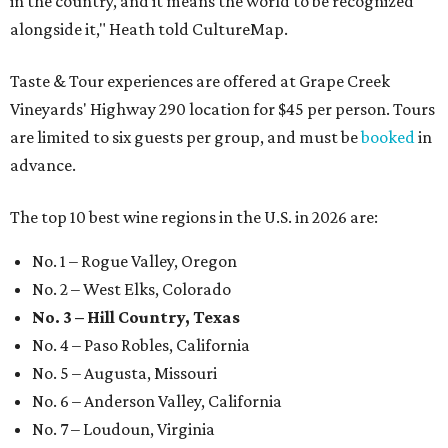
in the country, and it means the world to be recognized
alongside it," Heath told CultureMap.
Taste & Tour experiences are offered at Grape Creek
Vineyards' Highway 290 location for $45 per person. Tours
are limited to six guests per group, and must be
booked
in
advance.
The top 10 best wine regions in the U.S. in 2026 are:
No. 1 – Rogue Valley, Oregon
No. 2 – West Elks, Colorado
No. 3 – Hill Country, Texas
No. 4 – Paso Robles, California
No. 5 – Augusta, Missouri
No. 6 – Anderson Valley, California
No. 7 – Loudoun, Virginia