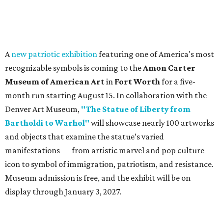
A
new patriotic exhibition
featuring one of America's most
recognizable symbols is coming to the
Amon Carter
Museum of American Art
in
Fort Worth
for a five-
month run starting August 15. In collaboration with the
Denver Art Museum,
"The Statue of Liberty from
Bartholdi to Warhol"
will showcase nearly 100 artworks
and objects that examine the statue’s varied
manifestations — from artistic marvel and pop culture
icon to symbol of immigration, patriotism, and resistance.
Museum admission is free, and the exhibit will be on
display through January 3, 2027.