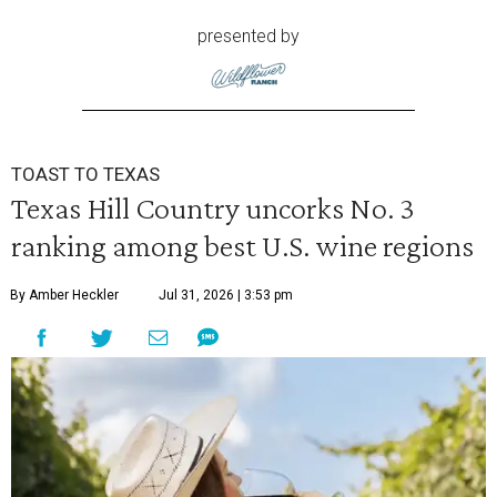
presented by
TOAST TO TEXAS
Texas Hill Country uncorks No. 3
ranking among best U.S. wine regions
By Amber Heckler
Jul 31, 2026 | 3:53 pm