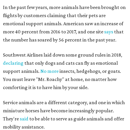
In the past few years, more animals have been brought on
flights by customers claiming that their pets are
emotional support animals. American saw an increase of
more 40 percent from 2016 to 2017, and one site
says
that
the number has soared by 56 percent in the past year.
Southwest Airlines laid down some ground rules in 2018,
declaring
that only dogs and cats can fly as emotional
support animals.
No more
insects, hedgehogs, or goats.
You must leave "Mr. Roachy" at home, no matter how
comforting it is to have him by your side.
Service animals are a different category, and one in which
miniature horses have become increasingly popular.
They're
said
to be able to serve as guide animals and offer
mobility assistance.