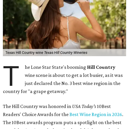
Texas Hill Country wine
Texas Hill Country Wineries
T
he Lone Star State's booming
Hill Country
wine scene is about to get a lot busier, as it was
just declared the No. 3 best wine region in the
country for "a grape getaway."
The Hill Country was honored in
USA Today's
10Best
Readers' Choice Awards for the
Best Wine Region in 2026
.
The 10Best awards program puts a spotlight on the best