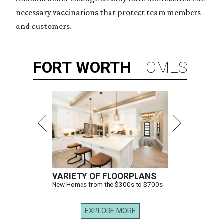
necessary vaccinations that protect team members
and customers.
FORT
WORTH
HOMES
VARIETY OF FLOORPLANS
New Homes from the $300s to $700s
EXPLORE MORE