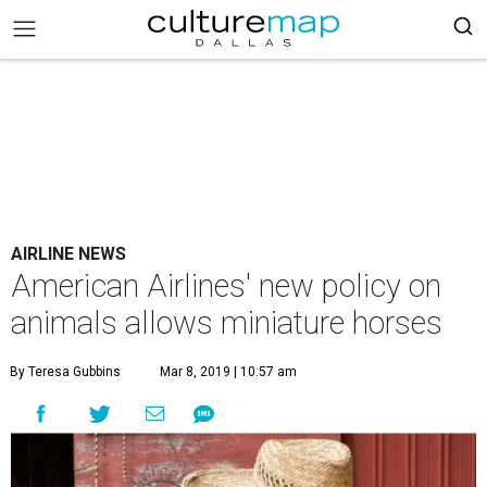
AIRLINE NEWS
American Airlines' new policy on
animals allows miniature horses
By Teresa Gubbins
Mar 8, 2019 | 10:57 am