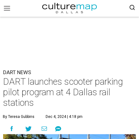
DART NEWS
DART launches scooter parking
pilot program at 4 Dallas rail
stations
By Teresa Gubbins
Dec 4, 2024 | 4:18 pm