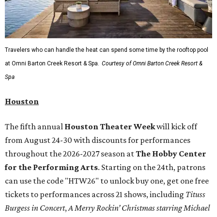
Travelers who can handle the heat can spend some time by the rooftop pool
at Omni Barton Creek Resort & Spa.
Courtesy of Omni Barton Creek Resort &
Spa
Houston
The fifth annual
Houston Theater Week
will kick off
from August 24-30 with discounts for performances
throughout the 2026-2027 season at
The Hobby Center
for the Performing Arts
. Starting on the 24th, patrons
can use the code "HTW26" to unlock buy one, get one free
tickets to performances across 21 shows, including
Tituss
Burgess in Concert
,
A Merry Rockin’ Christmas starring Michael