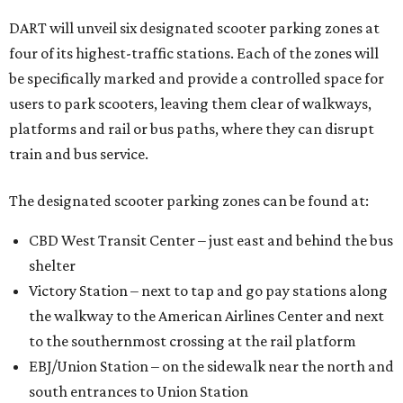
DART will unveil six designated scooter parking zones at
four of its highest-traffic stations. Each of the zones will
be specifically marked and provide a controlled space for
users to park scooters, leaving them clear of walkways,
platforms and rail or bus paths, where they can disrupt
train and bus service.
The designated scooter parking zones can be found at:
CBD West Transit Center – just east and behind the bus
shelter
Victory Station – next to tap and go pay stations along
the walkway to the American Airlines Center and next
to the southernmost crossing at the rail platform
EBJ/Union Station – on the sidewalk near the north and
south entrances to Union Station