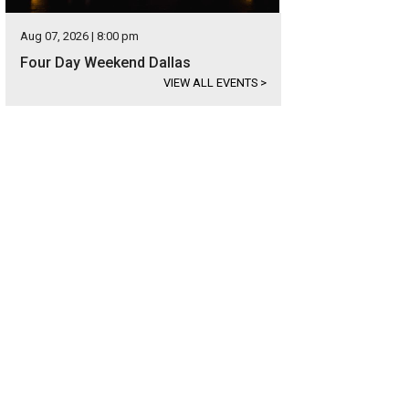
Aug 07, 2026 | 8:00 pm
Four Day Weekend Dallas
VIEW ALL EVENTS
>