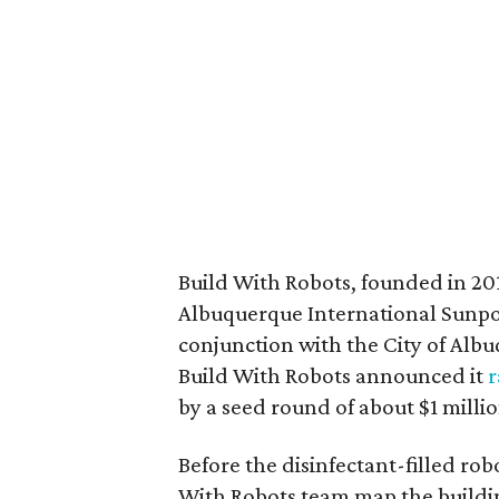
Build With Robots, founded in 20
Albuquerque International Sunpo
conjunction with the City of Alb
Build With Robots announced it
r
by a seed round of about $1 millio
Before the disinfectant-filled ro
With Robots team map the buildi