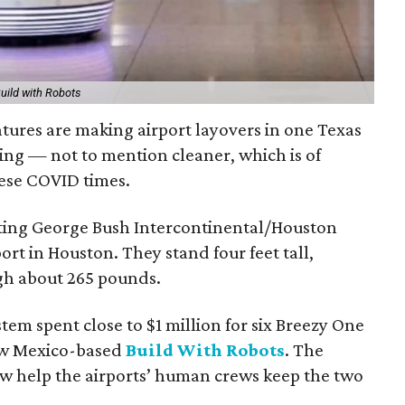
ild with Robots
eatures are making airport layovers in one Texas
sting — not to mention cleaner, which is of
ese COVID times.
cting George Bush Intercontinental/Houston
rt in Houston. They stand four feet tall,
gh about 265 pounds.
tem spent close to $1 million for six Breezy One
ew Mexico-based
Build With Robots
. The
ow help the airports’ human crews keep the two