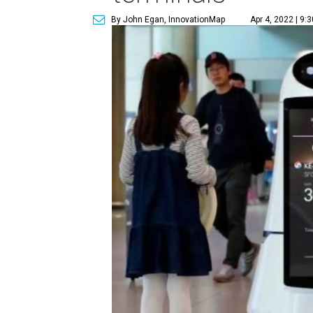
By John Egan, InnovationMap
Apr 4, 2022 | 9: