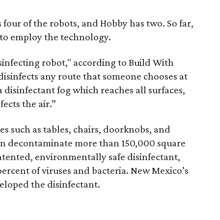
four of the robots, and Hobby has two. So far,
s to employ the technology.
infecting robot," according to Build With
disinfects any route that someone chooses at
a disinfectant fog which reaches all surfaces,
ects the air.”
es such as tables, chairs, doorknobs, and
an decontaminate more than 150,000 square
patented, environmentally safe disinfectant,
ercent of viruses and bacteria. New Mexico’s
eloped the disinfectant.