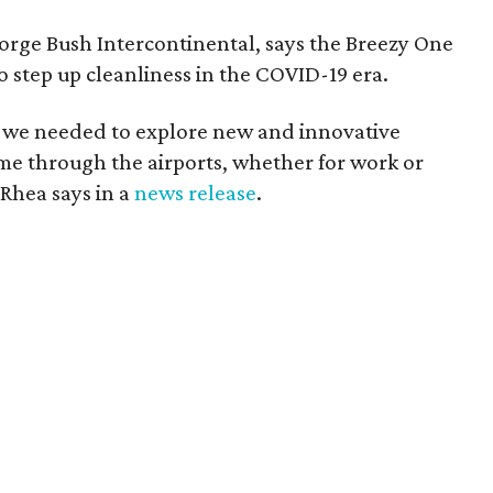
rge Bush Intercontinental, says the Breezy One
o step up cleanliness in the COVID-19 era.
, we needed to explore new and innovative
me through the airports, whether for work or
 Rhea says in a
news release
.