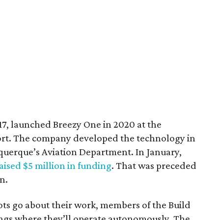
17, launched Breezy One in 2020 at the
rt. The company developed the technology in
uquerque’s Aviation Department. In January,
aised $5 million in funding
. That was preceded
n.
bots go about their work, members of the Build
ngs where they’ll operate autonomously. The