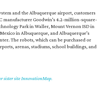
ystem and the Albuquerque airport, customers
AC manufacturer Goodwin’s 4.2-million-square-
echnology Park in Waller, Mount Vernon ISD in
w Mexico in Albuquerque, and Albuquerque’s
ter. The robots, which can be purchased or
irports, arenas, stadiums, school buildings, and
ur sister site InnovationMap.