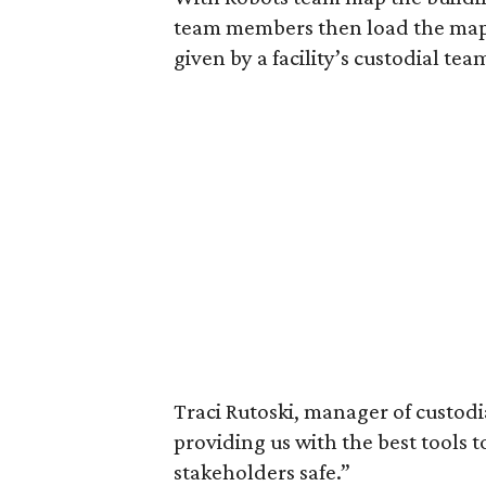
team members then load the maps
given by a facility’s custodial tea
Traci Rutoski, manager of custodia
providing us with the best tools 
stakeholders safe.”