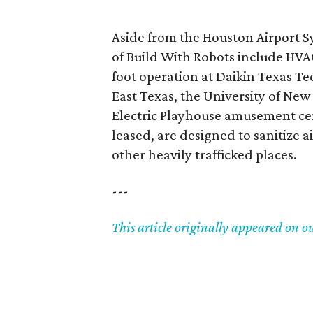
Aside from the Houston Airport S
of Build With Robots include HV
foot operation at Daikin Texas T
East Texas, the University of Ne
Electric Playhouse amusement cen
leased, are designed to sanitize a
other heavily trafficked places.
---
This article originally appeared on o