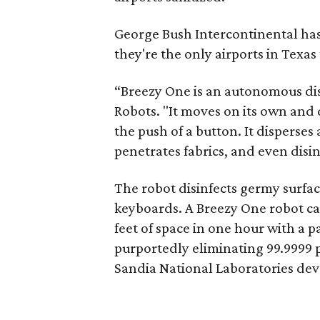
George Bush Intercontinental has 
they're the only airports in Texa
“Breezy One is an autonomous dis
Robots. "It moves on its own and 
the push of a button. It disperses 
penetrates fabrics, and even disinf
The robot disinfects germy surfac
keyboards. A Breezy One robot c
feet of space in one hour with a 
purportedly eliminating 99.9999 p
Sandia National Laboratories dev