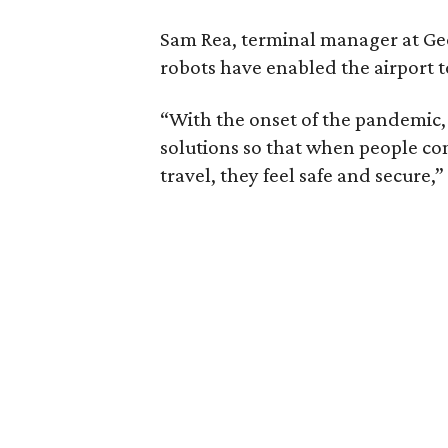
Sam Rea, terminal manager at Geo
robots have enabled the airport t
“With the onset of the pandemic
solutions so that when people co
travel, they feel safe and secure,”