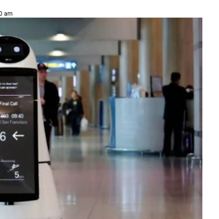
30 am