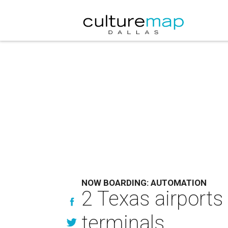
NOW BOARDING: AUTOMATION
2 Texas airports
terminals