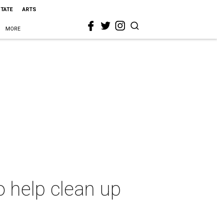
STATE
ARTS
MORE
o help clean up