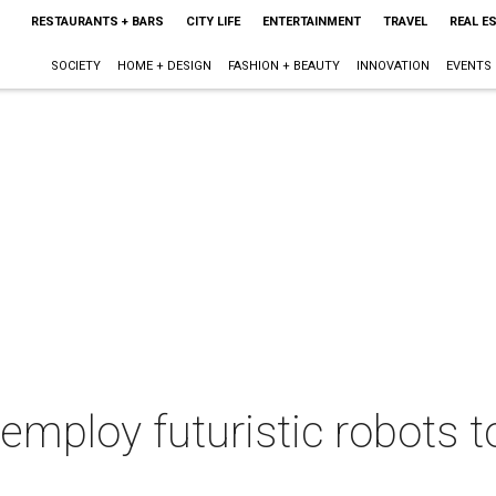
RESTAURANTS + BARS
CITY LIFE
ENTERTAINMENT
TRAVEL
REAL E
SOCIETY
HOME + DESIGN
FASHION + BEAUTY
INNOVATION
EVENTS
 employ futuristic robots t