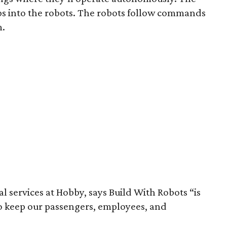
 into the robots. The robots follow commands
m.
l services at Hobby, says Build With Robots “is
to keep our passengers, employees, and