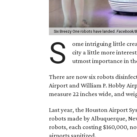
Six Breezy One robots have landed.
Facebook/Bu
S
ome intriguing little cr
city a little more intere
utmost importance in th
There are now six robots disinfe
Airport and William P. Hobby Airpo
measure 22 inches wide, and wei
Last year, the Houston Airport Sys
robots made by Albuquerque, N
robots, each costing $160,000, n
airports sanitized.