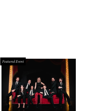
Featured Event