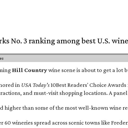
rks No. 3 ranking among best U.S. wine
ies
oming
Hill Country
wine scene is about to get a lot b
onored in
USA Today's
10Best Readers' Choice Awards 
tractions, and must-visit shopping locations. A panel
 higher than some of the most well-known wine regi
er 60 wineries spread across scenic towns like Fred