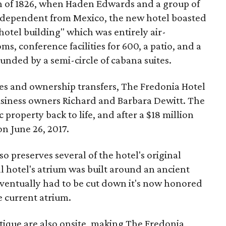
n of 1826, when Haden Edwards and a group of
ndependent from Mexico, the new hotel boasted
tel building" which was entirely air-
s, conference facilities for 600, a patio, and a
nded by a semi-circle of cabana suites.
ges and ownership transfers, The Fredonia Hotel
usiness owners Richard and Barbara Dewitt. The
 property back to life, and after a $18 million
on June 26, 2017.
so preserves several of the hotel's original
al hotel's atrium was built around an ancient
eventually had to be cut down it's now honored
e current atrium.
tique are also onsite, making The Fredonia