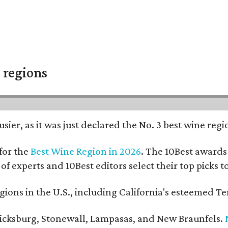
 regions
usier, as it was just declared the No. 3 best wine reg
for the
Best Wine Region in 2026
. The 10Best awards 
 of experts and 10Best editors select their top picks
ons in the U.S., including California's esteemed Te
ericksburg, Stonewall, Lampasas, and New Braunfels.