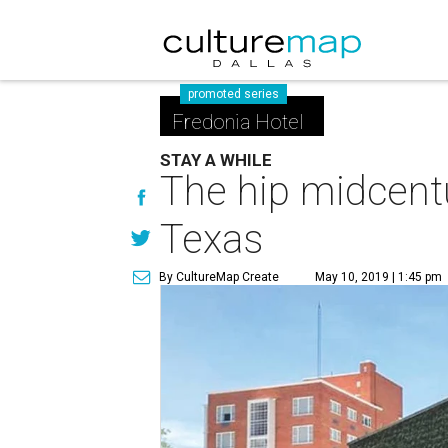
promoted series
Fredonia Hotel
STAY A WHILE
The hip midcentu
Texas
By CultureMap Create
May 10, 2019 | 1:45 pm