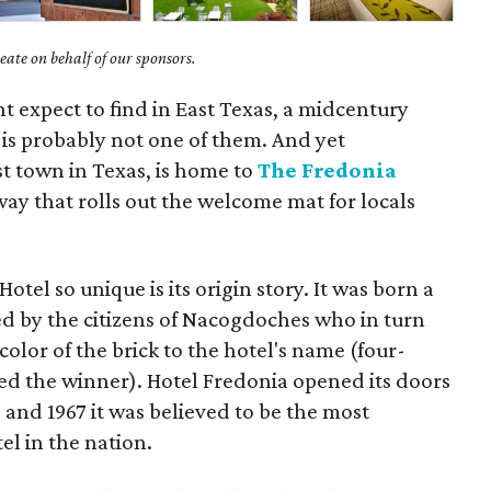
ate on behalf of our sponsors.
ht expect to find in East Texas, a midcentury
is probably not one of them. And yet
t town in Texas, is home to
The Fredonia
ay that rolls out the welcome mat for locals
tel so unique is its origin story. It was born a
 by the citizens of Nacogdoches who in turn
color of the brick to the hotel's name (four-
d the winner). Hotel Fredonia opened its doors
 and 1967 it was believed to be the most
l in the nation.