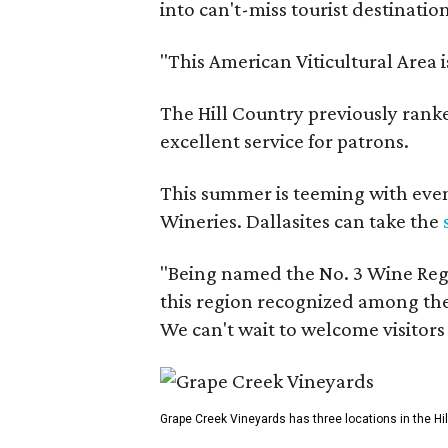
into can't-miss tourist destinatio
"This American Viticultural Area 
The Hill Country previously ranked
excellent service for patrons.
This summer is teeming with eve
Wineries. Dallasites can take the
"Being named the No. 3 Wine Regi
this region recognized among the 
We can't wait to welcome visitors 
Grape Creek Vineyards has three locations in the Hil