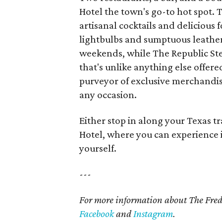
Hotel the town's go-to hot spot. 
artisanal cocktails and delicious
lightbulbs and sumptuous leather 
weekends, while The Republic Ste
that's unlike anything else offer
purveyor of exclusive merchandise
any occasion.
Either stop in along your Texas tr
Hotel, where you can experience i
yourself.
---
For more information about The Fred
Facebook
and
Instagram
.