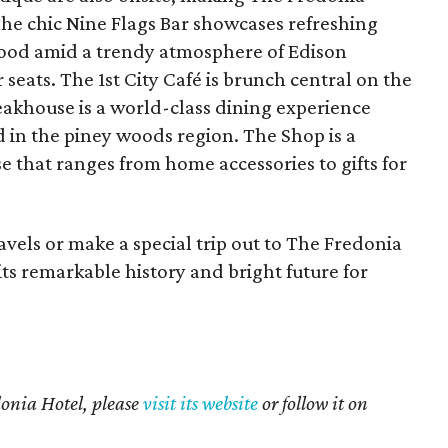
The chic Nine Flags Bar showcases refreshing
 food amid a trendy atmosphere of Edison
seats. The 1st City Café is brunch central on the
akhouse is a world-class dining experience
ed in the piney woods region. The Shop is a
 that ranges from home accessories to gifts for
avels or make a special trip out to The Fredonia
ts remarkable history and bright future for
onia Hotel, please
visit its website
or follow it on