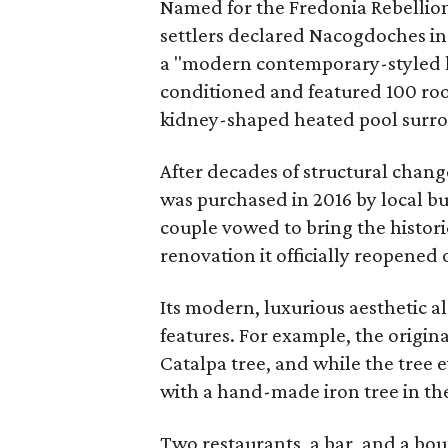
Named for the Fredonia Rebellio
settlers declared Nacogdoches i
a "modern contemporary-styled ho
conditioned and featured 100 room
kidney-shaped heated pool surrou
After decades of structural chan
was purchased in 2016 by local b
couple vowed to bring the historic
renovation it officially reopened 
Its modern, luxurious aesthetic al
features. For example, the origin
Catalpa tree, and while the tree 
with a hand-made iron tree in th
Two restaurants, a bar, and a bou