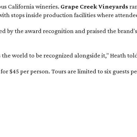
ous California wineries.
Grape Creek Vineyards
ran
th stops inside production facilities where attendees
d by the award recognition and praised the brand'
s the world to be recognized alongside it," Heath to
or $45 per person. Tours are limited to six guests 