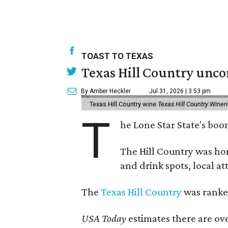
TOAST TO TEXAS
Texas Hill Country unco
By Amber Heckler
Jul 31, 2026 | 3:53 pm
Texas Hill Country wine
Texas Hill Country Winer
T
he Lone Star State's bo
The Hill Country was h
and drink spots, local at
The
Texas Hill Country
was ranked
USA Today
estimates there are ov