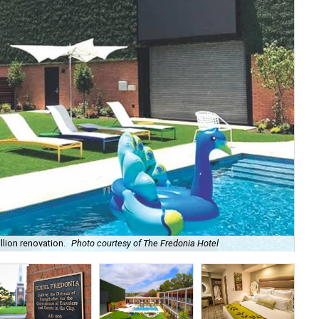
lion renovation.
Photo courtesy of The Fredonia Hotel
The