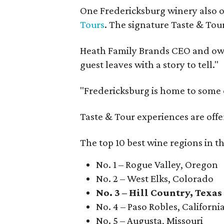
One Fredericksburg winery also of
Tours
. The signature Taste & Tour
Heath Family Brands CEO and own
guest leaves with a story to tell."
"Fredericksburg is home to some o
Taste & Tour experiences are offe
The top 10 best wine regions in th
No. 1 – Rogue Valley, Oregon
No. 2 – West Elks, Colorado
No. 3 – Hill Country, Texas
No. 4 – Paso Robles, Californi
No. 5 – Augusta, Missouri