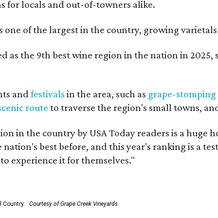
ns for locals and out-of-towners alike.
is one of the largest in the country, growing varieta
 as the 9th best wine region in the nation in 2025, s
nts and
festivals
in the area, such as
grape-stomping
scenic route
to traverse the region's small towns, an
on in the country by USA Today readers is a huge h
nation's best before, and this year's ranking is a t
to experience it for themselves."
l Country.
Courtesy of Grape Creek Vineyards