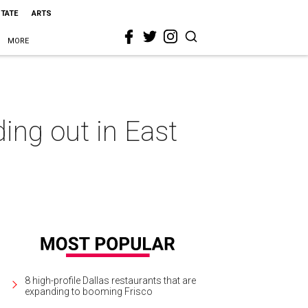
STATE
ARTS
MORE
ing out in East
8 high-profile Dallas restaurants that are
expanding to booming Frisco