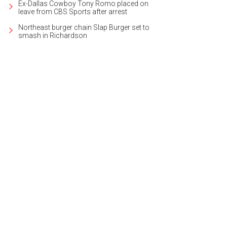
Ex-Dallas Cowboy Tony Romo placed on
leave from CBS Sports after arrest
Northeast burger chain Slap Burger set to
smash in Richardson
 Nine Flag Bar is a chic place for a cocktail.
Photo courtesy of The Fredonia Ho