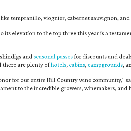
ls like tempranillo, viognier, cabernet sauvignon, a
o its elevation to the top three this year is a testa
shindigs and
seasonal passes
for discounts and deal
d there are plenty of
hotels
,
cabins
,
campgrounds
, 
onor for our entire Hill Country wine community," s
estament to the incredible growers, winemakers, and 