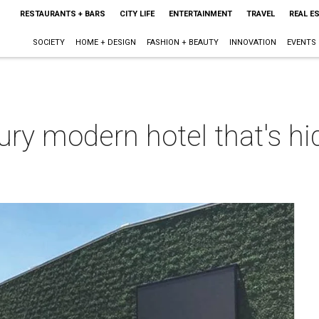
RESTAURANTS + BARS
CITY LIFE
ENTERTAINMENT
TRAVEL
REAL E
SOCIETY
HOME + DESIGN
FASHION + BEAUTY
INNOVATION
EVENTS
ry modern hotel that's hid