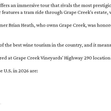
fers an immersive tour that rivals the most prestigi
 features a tram ride through Grape Creek's estate, wi
er Brian Heath, who owns Grape Creek, was honore
f the best wine tourism in the country, and it mean
red at Grape Creek Vineyards' Highway 290 location f
e U.S. in 2026 are:
a