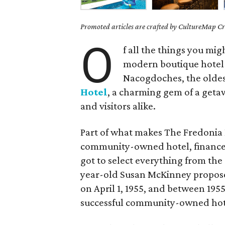
Promoted articles are crafted by CultureMap Cre
O
f all the things you mig
modern boutique hotel 
Nacogdoches, the oldes
Hotel
, a charming gem of a getaw
and visitors alike.
Part of what makes The Fredonia Ho
community-owned hotel, financed
got to select everything from the 
year-old Susan McKinney propose
on April 1, 1955, and between 1955
successful community-owned hote