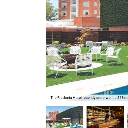
The Fredonia Hotel recently underwent a $18 mil