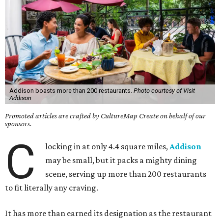
Addison boasts more than 200 restaurants.
Photo courtesy of Visit
Addison
Promoted articles are crafted by CultureMap Create on behalf of our
sponsors.
C
locking in at only 4.4 square miles,
Addison
may be small, but it packs a mighty dining
scene, serving up more than 200 restaurants
to fit literally any craving.
It has more than earned its designation as the restaurant