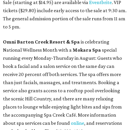
Sale (starting at $14.95) are available via
Eventbrite
. VIP
tickets ($29.80) include early access to the sale at 9:30 am.
The general admission portion of the sale runs from 11 am
to 5 pm.
Omni Barton Creek Resort & Spa
is celebrating
National Wellness Month with a
Mokara Spa
special
running every Monday-Thursday in August: Guests who
book a facial and a salon service on the same day can
receive 20 percent off both services. The spa offers more
than just facials, massages, and treatments. Booking a
service also grants access to a rooftop pool overlooking
the scenic Hill Country, and there are many relaxing
places to lounge while enjoying light bites and sips from
the accompanying Spa Creek Café. More information
about spa services can be found
online
, and reservations