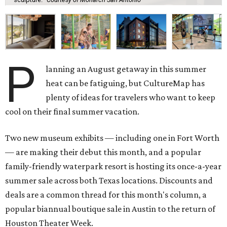
P
lanning an August getaway in this summer
heat can be fatiguing, but CultureMap has
plenty of ideas for travelers who want to keep
cool on their final summer vacation.
Two new museum exhibits — including one in Fort Worth
— are making their debut this month, and a popular
family-friendly waterpark resort is hosting its once-a-year
summer sale across both Texas locations. Discounts and
deals are a common thread for this month's column, a
popular biannual boutique sale in Austin to the return of
Houston Theater Week.