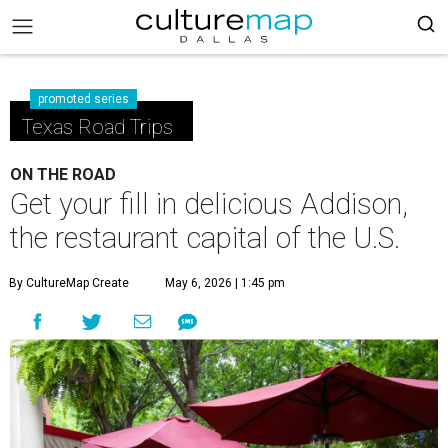
promoted series
Texas Road Trips
ON THE ROAD
Get your fill in delicious Addison,
the restaurant capital of the U.S.
By CultureMap Create
May 6, 2026 | 1:45 pm