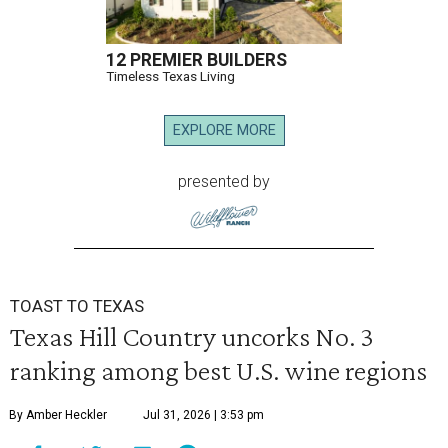
12 PREMIER BUILDERS
Timeless Texas Living
EXPLORE MORE
presented by
TOAST TO TEXAS
Texas Hill Country uncorks No. 3
ranking among best U.S. wine regions
By Amber Heckler
Jul 31, 2026 | 3:53 pm