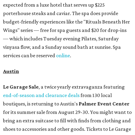
expected from a luxe hotel that serves up $225
porterhouse steaks and caviar. The spa does provide
budget-friendly experiences like the "Rituals Beneath Her
Wings" series — free for spa guests and $20 for drop-ins
— which includes Tuesday evening Pilates, Saturday
vinyasa flow, and a Sunday sound bath at sunrise. Spa
services can be reserved
online
.
Austin
Le Garage Sale
, a twice yearly extravaganza featuring
end-of-season and clearance deals
from 130 local
boutiques, is returning to Austin's
Palmer Event Center
for its summer sale from August 29-30. You might want to
bring an extra suitcase to fill with finds from clothing and
shoes to accessories and other goods. Tickets to Le Garage