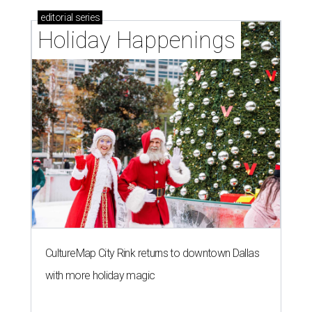
editorial
series
Holiday Happenings
CultureMap City Rink returns to downtown Dallas
with more holiday magic