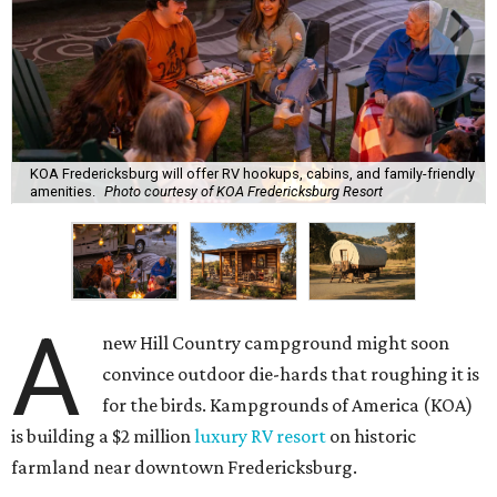
KOA Fredericksburg will offer RV hookups, cabins, and family-friendly
amenities.
Photo courtesy of KOA Fredericksburg Resort
A
new Hill Country campground might soon
convince outdoor die-hards that roughing it is
for the birds. Kampgrounds of America (KOA)
is building a $2 million
luxury RV resort
on historic
farmland near downtown Fredericksburg.