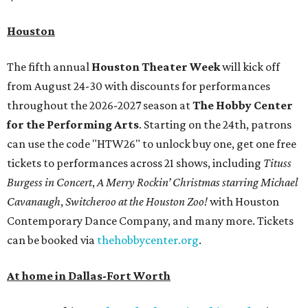
Houston
The fifth annual
Houston Theater Week
will kick off
from August 24-30 with discounts for performances
throughout the 2026-2027 season at
The Hobby Center
for the Performing Arts
. Starting on the 24th, patrons
can use the code "HTW26" to unlock buy one, get one free
tickets to performances across 21 shows, including
Tituss
Burgess in Concert
,
A Merry Rockin’ Christmas starring Michael
Cavanaugh
,
Switcheroo at the Houston Zoo!
with Houston
Contemporary Dance Company, and many more. Tickets
can be booked via
thehobbycenter.org
.
At home in Dallas-Fort Worth