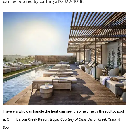
can be booked by calling 512-329-4018.
Travelers who can handle the heat can spend some time by the rooftop pool
at Omni Barton Creek Resort & Spa.
Courtesy of Omni Barton Creek Resort &
Spa