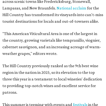
across scenic towns like Fredericksburg, Stonewall,
Lampasas, and New Braunfels.
National acclaim
for the
Hill Country has transformed its vineyards into can't-miss
tourist destinations for locals and out-of-towners alike.
"This American Viticultural Area is one of the largest in
the country, growing varietals like tempranillo, viognier,
cabernet sauvignon, and an increasing acreage of warm-
weather grapes," editors wrote.
The Hill Country previously ranked as the 9th best wine
region in the nation in 2025, so its elevation to the top
three this year is a testament to local wineries' dedication
to providing top-notch wines and excellent service for
patrons.
This summer is teeming with events and
festivals
in the