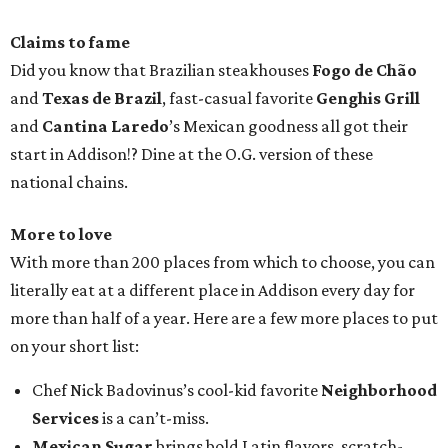
Claims to fame
Did you know that Brazilian steakhouses
Fogo de Chão
and
Texas de Brazil
, fast-casual favorite
Genghis Grill
and
Cantina Laredo
’s Mexican goodness all got their
start in Addison!? Dine at the O.G. version of these
national chains.
More to love
With more than 200 places from which to choose, you can
literally eat at a different place in Addison every day for
more than half of a year. Here are a few more places to put
on your short list:
Chef Nick Badovinus’s cool-kid favorite
Neighborhood
Services
is a can’t-miss.
Mexican Sugar
brings bold Latin flavors, scratch-