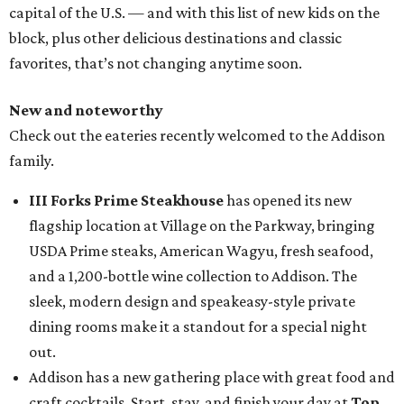
capital of the U.S. — and with this list of new kids on the
block, plus other delicious destinations and classic
favorites, that’s not changing anytime soon.
New and noteworthy
Check out the eateries recently welcomed to the Addison
family.
III Forks Prime Steakhouse
has opened its new
flagship location at Village on the Parkway, bringing
USDA Prime steaks, American Wagyu, fresh seafood,
and a 1,200-bottle wine collection to Addison. The
sleek, modern design and speakeasy-style private
dining rooms make it a standout for a special night
out.
Addison has a new gathering place with great food and
craft cocktails. Start, stay, and finish your day at
Top