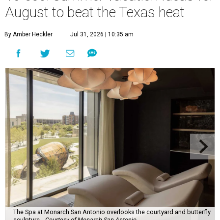
August to beat the Texas heat
By Amber Heckler
Jul 31, 2026 | 10:35 am
The Spa at Monarch San Antonio overlooks the courtyard and butterfly
sculpture.
Courtesy of Monarch San Antonio