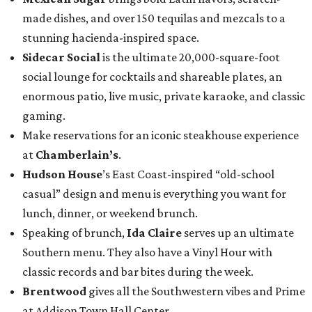
made dishes, and over 150 tequilas and mezcals to a
stunning hacienda-inspired space.
Sidecar Social
is the ultimate 20,000-square-foot
social lounge for cocktails and shareable plates, an
enormous patio, live music, private karaoke, and classic
gaming.
Make reservations for an iconic steakhouse experience
at
Chamberlain’s
.
Hudson House
’s East Coast-inspired “old-school
casual” design and menu is everything you want for
lunch, dinner, or weekend brunch.
Speaking of brunch,
Ida Claire
serves up an ultimate
Southern menu. They also have a Vinyl Hour with
classic records and bar bites during the week.
Brentwood
gives all the Southwestern vibes and Prime
at Addison Town Hall Center.