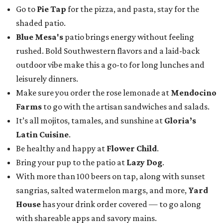
Go to
Pie Tap
for the pizza, and pasta, stay for the
shaded patio.
Blue Mesa's
patio brings energy without feeling
rushed. Bold Southwestern flavors and a laid-back
outdoor vibe make this a go-to for long lunches and
leisurely dinners.
Make sure you order the rose lemonade at
Mendocino
Farms
to go with the artisan sandwiches and salads.
It’s all mojitos, tamales, and sunshine at
Gloria’s
Latin Cuisine
.
Be healthy and happy at
Flower Child
.
Bring your pup to the patio at
Lazy Dog
.
With more than 100 beers on tap, along with sunset
sangrias, salted watermelon margs, and more,
Yard
House
has your drink order covered — to go along
with shareable apps and savory mains.