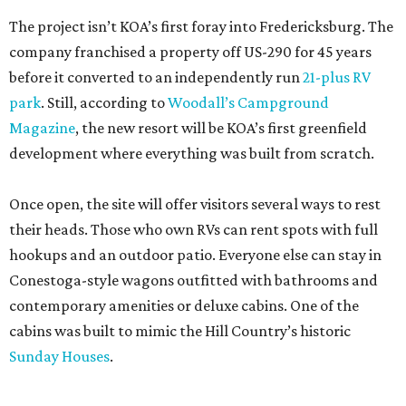
The project isn’t KOA’s first foray into Fredericksburg. The
company franchised a property off US-290 for 45 years
before it converted to an independently run
21-plus RV
park
. Still, according to
Woodall’s Campground
Magazine
, the new resort will be KOA’s first greenfield
development where everything was built from scratch.
Once open, the site will offer visitors several ways to rest
their heads. Those who own RVs can rent spots with full
hookups and an outdoor patio. Everyone else can stay in
Conestoga-style wagons outfitted with bathrooms and
contemporary amenities or deluxe cabins. One of the
cabins was built to mimic the Hill Country’s historic
Sunday Houses
.