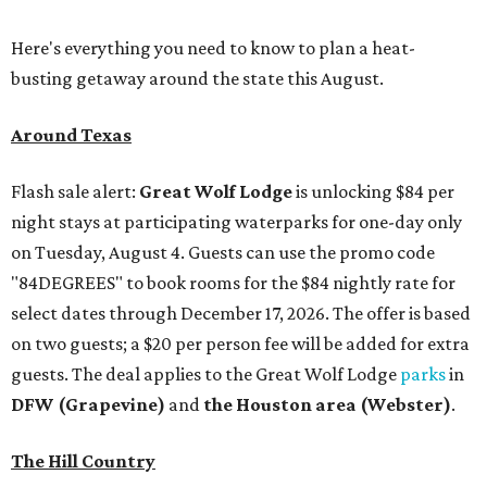
Here's everything you need to know to plan a heat-
busting getaway around the state this August.
Around Texas
Flash sale alert:
Great Wolf Lodge
is unlocking $84 per
night stays at participating waterparks for one-day only
on Tuesday, August 4. Guests can use the promo code
"84DEGREES" to book rooms for the $84 nightly rate for
select dates through December 17, 2026. The offer is based
on two guests; a $20 per person fee will be added for extra
guests. The deal applies to the Great Wolf Lodge
parks
in
DFW (Grapevine)
and
the Houston area (Webster)
.
The Hill Country