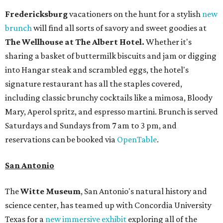
Fredericksburg
vacationers on the hunt for a stylish
new
brunch
will find all sorts of savory and sweet goodies at
The Wellhouse at
The Albert Hotel.
Whether it's
sharing a basket of buttermilk biscuits and jam or digging
into Hangar steak and scrambled eggs, the hotel's
signature restaurant has all the staples covered,
including classic brunchy cocktails like a mimosa, Bloody
Mary, Aperol spritz, and espresso martini. Brunch is served
Saturdays and Sundays from 7 am to 3 pm, and
reservations can be booked via
OpenTable
.
San Antonio
The
Witte Museum
, San Antonio's natural history and
science center, has teamed up with Concordia University
Texas for a
new immersive exhibit
exploring all of the