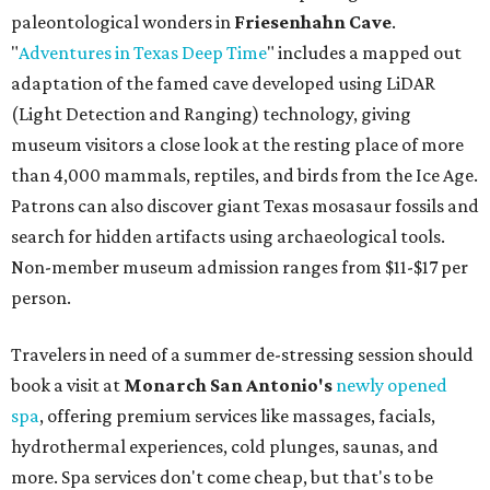
paleontological wonders in
Friesenhahn Cav
e
.
"
Adventures in Texas Deep Time
" includes a mapped out
adaptation of the famed cave developed using LiDAR
(Light Detection and Ranging) technology, giving
museum visitors a close look at the resting place of more
than 4,000 mammals, reptiles, and birds from the Ice Age.
Patrons can also discover giant Texas mosasaur fossils and
search for hidden artifacts using archaeological tools.
Non-member museum admission ranges from $11-$17 per
person.
Travelers in need of a summer de-stressing session should
book a visit at
Monarch San Antonio's
newly opened
spa
, offering premium services like massages, facials,
hydrothermal experiences, cold plunges, saunas, and
more. Spa services don't come cheap, but that's to be