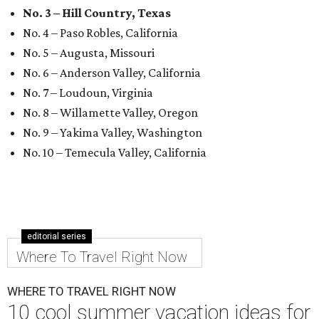
No. 3 – Hill Country, Texas
No. 4 – Paso Robles, California
No. 5 – Augusta, Missouri
No. 6 – Anderson Valley, California
No. 7 – Loudoun, Virginia
No. 8 – Willamette Valley, Oregon
No. 9 – Yakima Valley, Washington
No. 10 – Temecula Valley, California
editorial series
Where To Travel Right Now
WHERE TO TRAVEL RIGHT NOW
10 cool summer vacation ideas for