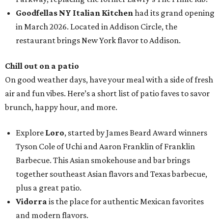
Goodfellas NY Italian Kitchen
had its grand opening
in March 2026. Located in Addison Circle, the
restaurant brings New York flavor to Addison.
Chill out on a patio
On good weather days, have your meal with a side of fresh
air and fun vibes. Here’s a short list of patio faves to savor
brunch, happy hour, and more.
Explore
Loro
, started by James Beard Award winners
Tyson Cole of Uchi and Aaron Franklin of Franklin
Barbecue. This Asian smokehouse and bar brings
together southeast Asian flavors and Texas barbecue,
plus a great patio.
Vidorra
is the place for authentic Mexican favorites
and modern flavors.