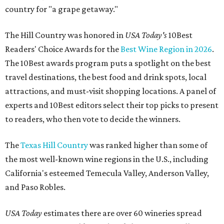
country for "a grape getaway."
The Hill Country was honored in
USA Today's
10Best
Readers' Choice Awards for the
Best Wine Region in 2026
.
The 10Best awards program puts a spotlight on the best
travel destinations, the best food and drink spots, local
attractions, and must-visit shopping locations. A panel of
experts and 10Best editors select their top picks to present
to readers, who then vote to decide the winners.
The
Texas Hill Country
was ranked higher than some of
the most well-known wine regions in the U.S., including
California's esteemed Temecula Valley, Anderson Valley,
and Paso Robles.
USA Today
estimates there are over 60 wineries spread