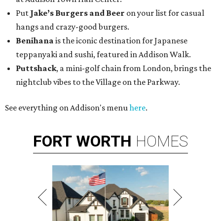
Put
Jake’s Burgers and Beer
on your list for casual
hangs and crazy-good burgers.
Benihana
is the iconic destination for Japanese
teppanyaki and sushi, featured in Addison Walk.
Puttshack
, a mini-golf chain from London, brings the
nightclub vibes to the Village on the Parkway.
See everything on Addison's menu
here
.
FORT
WORTH
HOMES