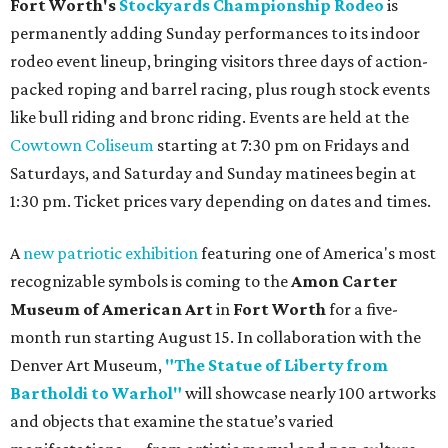
Fort Worth's
Stockyards Championship Rodeo
is
permanently adding Sunday performances to its indoor
rodeo event lineup, bringing visitors three days of action-
packed roping and barrel racing, plus rough stock events
like bull riding and bronc riding. Events are held at the
Cowtown Coliseum
starting at 7:30 pm on Fridays and
Saturdays, and Saturday and Sunday matinees begin at
1:30 pm. Ticket prices vary depending on dates and times.
A
new patriotic exhibition
featuring one of America's most
recognizable symbols is coming to the
Amon Carter
Museum of American Art
in
Fort Worth
for a five-
month run starting August 15. In collaboration with the
Denver Art Museum,
"The Statue of Liberty from
Bartholdi to Warhol"
will showcase nearly 100 artworks
and objects that examine the statue’s varied