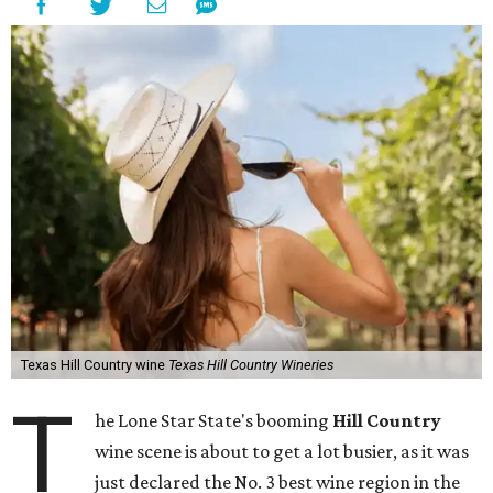
Texas Hill Country wine
Texas Hill Country Wineries
T
he Lone Star State's booming
Hill Country
wine scene is about to get a lot busier, as it was
just declared the No. 3 best wine region in the