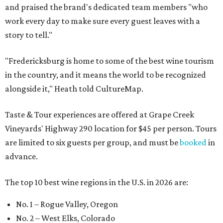
and praised the brand's dedicated team members "who
work every day to make sure every guest leaves with a
story to tell."
"Fredericksburg is home to some of the best wine tourism
in the country, and it means the world to be recognized
alongside it," Heath told CultureMap.
Taste & Tour experiences are offered at Grape Creek
Vineyards' Highway 290 location for $45 per person. Tours
are limited to six guests per group, and must be
booked
in
advance.
The top 10 best wine regions in the U.S. in 2026 are:
No. 1 – Rogue Valley, Oregon
No. 2 – West Elks, Colorado