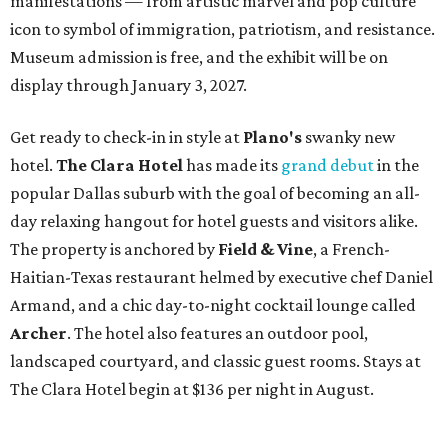
manifestations — from artistic marvel and pop culture
icon to symbol of immigration, patriotism, and resistance.
Museum admission is free, and the exhibit will be on
display through January 3, 2027.
Get ready to check-in in style at
Plano's
swanky new
hotel.
The Clara Hotel
has made its
grand debut
in the
popular Dallas suburb with the goal of becoming an all-
day relaxing hangout for hotel guests and visitors alike.
The property is anchored by
Field & Vine
, a French-
Haitian-Texas restaurant helmed by executive chef Daniel
Armand, and a chic day-to-night cocktail lounge called
Archer
. The hotel also features an outdoor pool,
landscaped courtyard, and classic guest rooms. Stays at
The Clara Hotel begin at $136 per night in August.