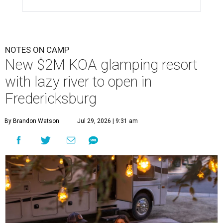
NOTES ON CAMP
New $2M KOA glamping resort
with lazy river to open in
Fredericksburg
By Brandon Watson
Jul 29, 2026 | 9:31 am