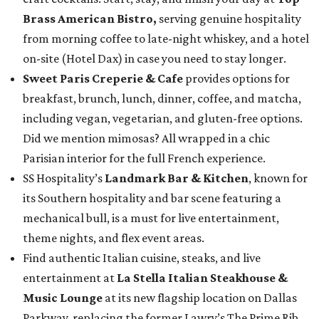
Brass American Bistro,
serving genuine hospitality
from morning coffee to late-night whiskey, and a hotel
on-site (Hotel Dax) in case you need to stay longer.
Sweet Paris Creperie & Cafe
provides options for
breakfast, brunch, lunch, dinner, coffee, and matcha,
including vegan, vegetarian, and gluten-free options.
Did we mention mimosas? All wrapped in a chic
Parisian interior for the full French experience.
SS Hospitality’s
Landmark Bar & Kitchen
, known for
its Southern hospitality and bar scene featuring a
mechanical bull, is a must for live entertainment,
theme nights, and flex event areas.
Find authentic Italian cuisine, steaks, and live
entertainment at
La Stella Italian Steakhouse &
Music Lounge
at its new flagship location on Dallas
Parkway, replacing the former Lawry’s The Prime Rib.