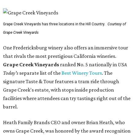
Grape Creek Vineyards has three locations in the Hill Country.
Courtesy of
Grape Creek Vineyards
One Fredericksburg winery also offers an immersive tour
that rivals the most prestigious California wineries.
Grape Creek Vineyards
ranked No. 5 nationally in
USA
Today's
separate list of the
Best Winery Tours
. The
signature Taste & Tour features a tram ride through
Grape Creek's estate, with stops inside production
facilities where attendees can try tastings right out of the
barrel.
Heath Family Brands CEO and owner Brian Heath, who
owns Grape Creek, was honored by the award recognition