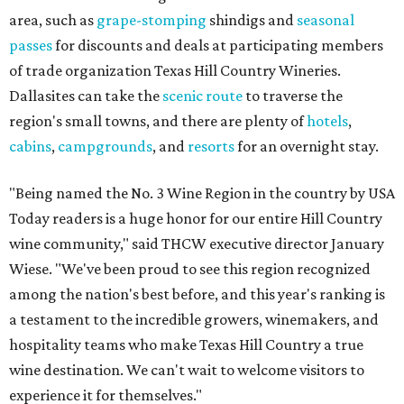
area, such as
grape-stomping
shindigs and
seasonal
passes
for discounts and deals at participating members
of trade organization Texas Hill Country Wineries.
Dallasites can take the
scenic route
to traverse the
region's small towns, and there are plenty of
hotels
,
cabins
,
campgrounds
, and
resorts
for an overnight stay.
"Being named the No. 3 Wine Region in the country by USA
Today readers is a huge honor for our entire Hill Country
wine community," said THCW executive director January
Wiese. "We've been proud to see this region recognized
among the nation's best before, and this year's ranking is
a testament to the incredible growers, winemakers, and
hospitality teams who make Texas Hill Country a true
wine destination. We can't wait to welcome visitors to
experience it for themselves."