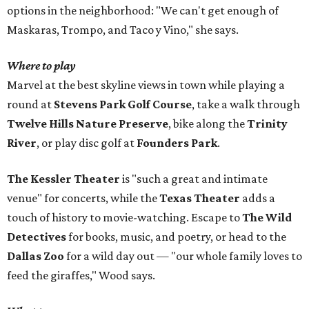
options in the neighborhood: "We can't get enough of
Maskaras, Trompo, and Taco y Vino," she says.
Where to play
Marvel at the best skyline views in town while playing a
round at
Stevens Park Golf Course
, take a walk through
Twelve Hills Nature Preserve
, bike along the
Trinity
River
, or play disc golf at
Founders Park
.
The Kessler Theater
is "such a great and intimate
venue" for concerts, while the
Texas Theater
adds a
touch of history to movie-watching. Escape to
The Wild
Detectives
for books, music, and poetry, or head to the
Dallas Zoo
for a wild day out — "our whole family loves to
feed the giraffes," Wood says.