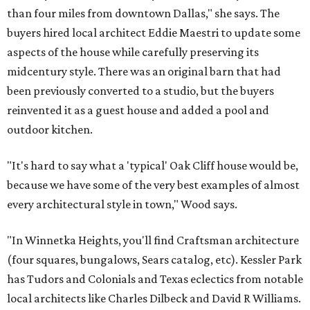
than four miles from downtown Dallas," she says. The
buyers hired local architect Eddie Maestri to update some
aspects of the house while carefully preserving its
midcentury style. There was an original barn that had
been previously converted to a studio, but the buyers
reinvented it as a guest house and added a pool and
outdoor kitchen.
"It's hard to say what a 'typical' Oak Cliff house would be,
because we have some of the very best examples of almost
every architectural style in town," Wood says.
"In Winnetka Heights, you'll find Craftsman architecture
(four squares, bungalows, Sears catalog, etc). Kessler Park
has Tudors and Colonials and Texas eclectics from notable
local architects like Charles Dilbeck and David R Williams.