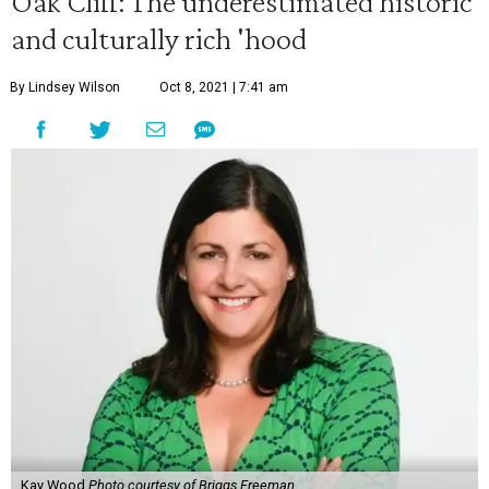
Oak Cliff: The underestimated historic
and culturally rich 'hood
By Lindsey Wilson
Oct 8, 2021 | 7:41 am
Kay Wood
Photo courtesy of Briggs Freeman