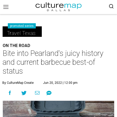
promoted series
Travel Texas
ON THE ROAD
Bite into Pearland's juicy history
and current barbecue best-of
status
By CultureMap Create
Jun 20, 2022 | 12:00 pm