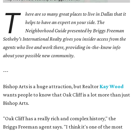
T
here are so many great places to live in Dallas that it
helps to have an expert on your side. The
Neighborhood Guide presented by Briggs Freeman
Sotheby's International Realty gives you
insider access from the
agents who live and work there, providing in-the-know info
about your possible new community.
---
Bishop Arts is a huge attraction, but Realtor
Kay Wood
wants people to know that Oak Cliff is a lot more than just
Bishop Arts.
"Oak Cliff has a really rich and complex history," the
Briggs Freeman agent says. "I think it's one of the most