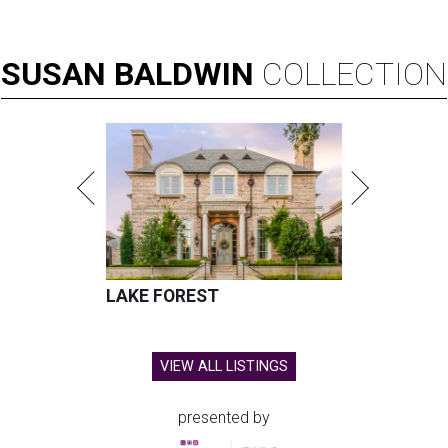
SUSAN
BALDWIN
COLLECTION
LAKE FOREST
VIEW ALL LISTINGS
presented by