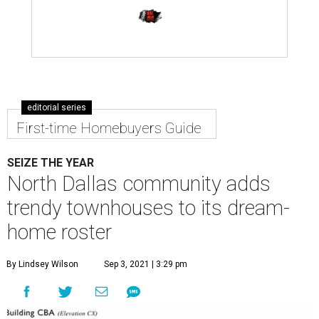
editorial series
First-time Homebuyers Guide
SEIZE THE YEAR
North Dallas community adds
trendy townhouses to its dream-
home roster
By Lindsey Wilson
Sep 3, 2021 | 3:29 pm