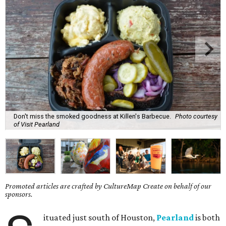
Don't miss the smoked goodness at Killen's Barbecue.
Photo courtesy
of Visit Pearland
Promoted articles are crafted by CultureMap Create on behalf of our
sponsors.
ituated just south of Houston,
Pearland
is both