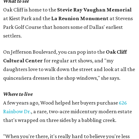
What to see
Oak Cliff is home to the
Stevie Ray Vaughan Memorial
at Kiest Park and the
La Reunion Monument
at Stevens
Park Golf Course that honors some of Dallas' earliest
settlers.
On Jefferson Boulevard, you can pop into the
Oak Cliff
Cultural Center
for regular art shows, and "my
daughters love to walk down the street and look at all the
quinceañera dresses in the shop windows," she says.
Where to live
A few years ago, Wood helped her buyers purchase
626
Rainbow Dr.
, a rare, two-acre midcentury modern estate
that's wrapped on three sides by a babbling creek.
"When you're there, it's really hard to believe you're less