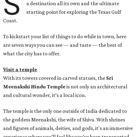
S
a destination all its own and the ultimate
starting point for exploring the Texas Gulf
Coast.
To kickstart your list of things to do while in town, here
are seven ways you can see — and taste — the best of
what the city has to offer.
Visit a temple
With its towers covered in carved statues, the
Sri
Meenakshi Hindu Temple
is not only an architectural
and cultural wonder, it’s a local icon.
The temple is the only one outside of India dedicated to
the goddess Meenakshi, the wife of Shiva. With shrines
and figures of animals, deities, and gods, it's an immersive
experience where you’ll feel like you’ve been transported