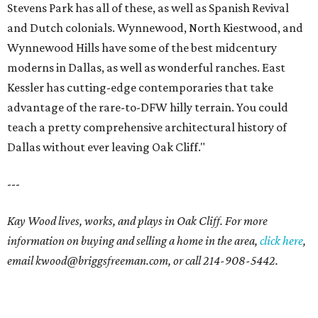
Stevens Park has all of these, as well as Spanish Revival
and Dutch colonials. Wynnewood, North Kiestwood, and
Wynnewood Hills have some of the best midcentury
moderns in Dallas, as well as wonderful ranches. East
Kessler has cutting-edge contemporaries that take
advantage of the rare-to-DFW hilly terrain. You could
teach a pretty comprehensive architectural history of
Dallas without ever leaving Oak Cliff."
---
Kay Wood lives, works, and plays in Oak Cliff. For more
information on buying and selling a home in the area,
click here
,
email
kwood@briggsfreeman.com
, or call
214-908-5442
.