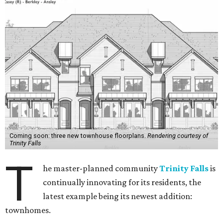
Coming soon: three new townhouse floorplans.
Rendering courtesy of
Trinity Falls
T
he master-planned community
Trinity Falls
is
continually innovating for its residents, the
latest example being its newest addition:
townhomes.