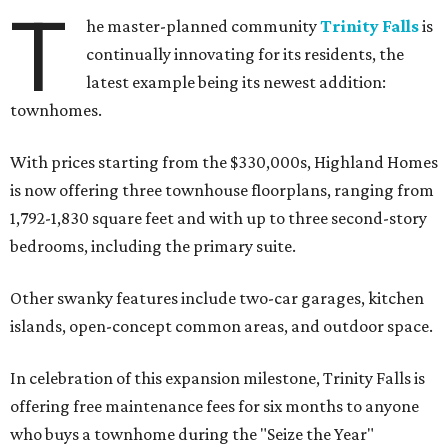
T
he master-planned community
Trinity Falls
is
continually innovating for its residents, the
latest example being its newest addition:
townhomes.
With prices starting from the $330,000s, Highland Homes
is now offering three townhouse floorplans, ranging from
1,792-1,830 square feet and with up to three second-story
bedrooms, including the primary suite.
Other swanky features include two-car garages, kitchen
islands, open-concept common areas, and outdoor space.
In celebration of this expansion milestone, Trinity Falls is
offering free maintenance fees for six months to anyone
who buys a townhome during the "Seize the Year"