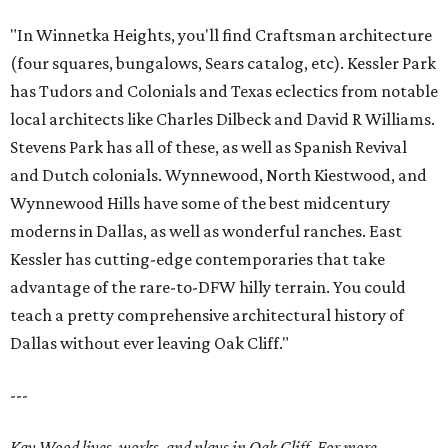
"In Winnetka Heights, you'll find Craftsman architecture
(four squares, bungalows, Sears catalog, etc). Kessler Park
has Tudors and Colonials and Texas eclectics from notable
local architects like Charles Dilbeck and David R Williams.
Stevens Park has all of these, as well as Spanish Revival
and Dutch colonials. Wynnewood, North Kiestwood, and
Wynnewood Hills have some of the best midcentury
moderns in Dallas, as well as wonderful ranches. East
Kessler has cutting-edge contemporaries that take
advantage of the rare-to-DFW hilly terrain. You could
teach a pretty comprehensive architectural history of
Dallas without ever leaving Oak Cliff."
---
Kay Wood lives, works, and plays in Oak Cliff. For more