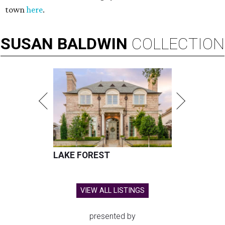
town
here
.
SUSAN
BALDWIN
COLLECTION
LAKE FOREST
VIEW ALL LISTINGS
presented by