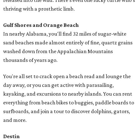
released into the wild. There's even one lucky turtle who's
thriving with a prosthetic limb.
Gulf Shores and Orange Beach
In nearby Alabama, you'll find 32 miles of sugar-white
sand beaches made almost entirely of fine, quartz grains
washed down from the Appalachian Mountains
thousands of years ago.
You're all set to crack open a beach read and lounge the
day away, or you can get active with parasailing,
kayaking, and excursions to nearby islands. You can rent
everything from beach bikes to buggies, paddle boards to
surfboards, and join a tour to discover dolphins, gators,
and more.
Destin