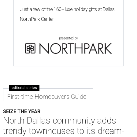
Just a few of the 160+ luxe holiday gifts at Dallas'
NorthPark Center
presented by
editorial series
First-time Homebuyers Guide
SEIZE THE YEAR
North Dallas community adds
trendy townhouses to its dream-