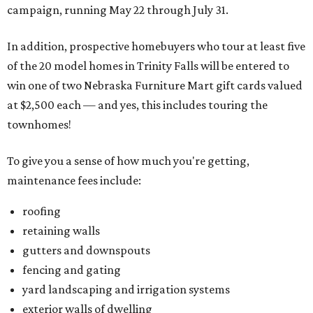
campaign, running May 22 through July 31.
In addition, prospective homebuyers who tour at least five
of the 20 model homes in Trinity Falls will be entered to
win one of two Nebraska Furniture Mart gift cards valued
at $2,500 each — and yes, this includes touring the
townhomes!
To give you a sense of how much you're getting,
maintenance fees include:
roofing
retaining walls
gutters and downspouts
fencing and gating
yard landscaping and irrigation systems
exterior walls of dwelling