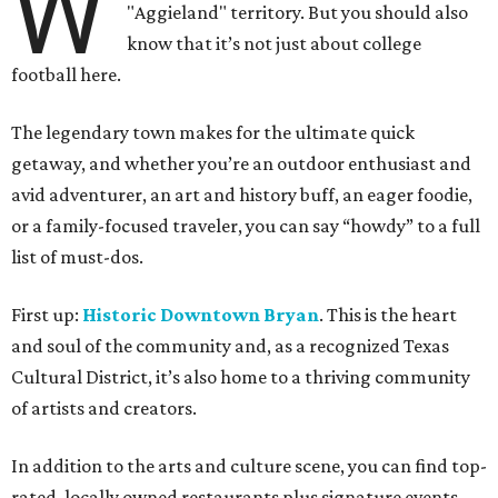
W
"Aggieland" territory. But you should also
know that it’s not just about college
football here.
The legendary town makes for the ultimate quick
getaway, and whether you’re an outdoor enthusiast and
avid adventurer, an art and history buff, an eager foodie,
or a family-focused traveler, you can say “howdy” to a full
list of must-dos.
First up:
Historic Downtown Bryan
. This is the heart
and soul of the community and, as a recognized Texas
Cultural District, it’s also home to a thriving community
of artists and creators.
In addition to the arts and culture scene, you can find top-
rated, locally owned restaurants plus signature events,