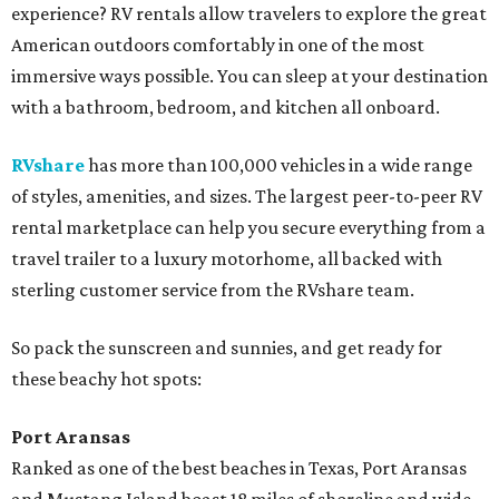
experience? RV rentals allow travelers to explore the great
American outdoors comfortably in one of the most
immersive ways possible. You can sleep at your destination
with a bathroom, bedroom, and kitchen all onboard.
RVshare
has more than 100,000 vehicles in a wide range
of styles, amenities, and sizes. The largest peer-to-peer RV
rental marketplace can help you secure everything from a
travel trailer to a luxury motorhome, all backed with
sterling customer service from the RVshare team.
So pack the sunscreen and sunnies, and get ready for
these beachy hot spots:
Port Aransas
Ranked as one of the best beaches in Texas, Port Aransas