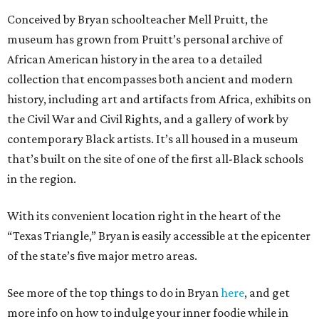
Conceived by Bryan schoolteacher Mell Pruitt, the
museum has grown from Pruitt’s personal archive of
African American history in the area to a detailed
collection that encompasses both ancient and modern
history, including art and artifacts from Africa, exhibits on
the Civil War and Civil Rights, and a gallery of work by
contemporary Black artists. It’s all housed in a museum
that’s built on the site of one of the first all-Black schools
in the region.
With its convenient location right in the heart of the
“Texas Triangle,” Bryan is easily accessible at the epicenter
of the state’s five major metro areas.
See more of the top things to do in Bryan
here
, and get
more info on how to indulge your inner foodie while in