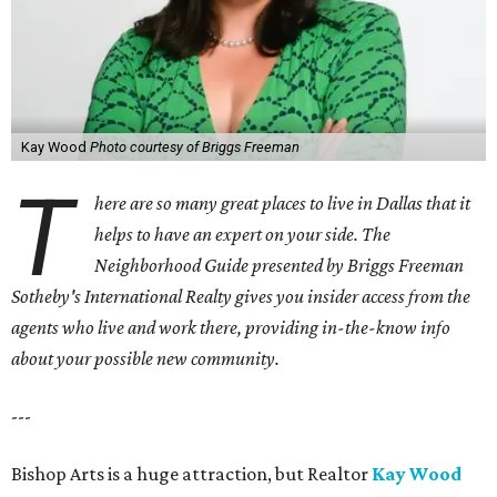
Kay Wood
Photo courtesy of Briggs Freeman
T
here are so many great places to live in Dallas that it
helps to have an expert on your side. The
Neighborhood Guide presented by Briggs Freeman
Sotheby's International Realty gives you
insider access from the
agents who live and work there, providing in-the-know info
about your possible new community.
---
Bishop Arts is a huge attraction, but Realtor
Kay Wood