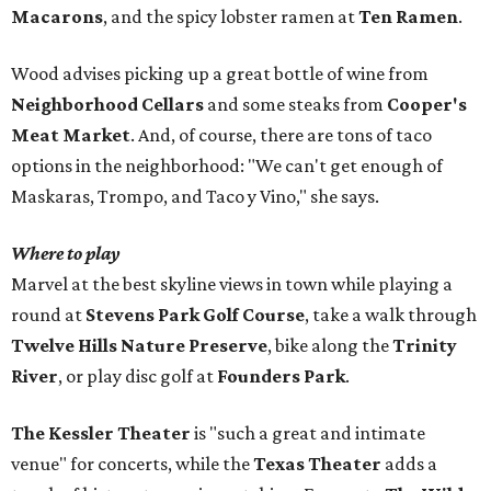
Macarons
, and the spicy lobster ramen at
Ten Ramen
.
Wood advises picking up a great bottle of wine from
Neighborhood Cellars
and some steaks from
Cooper's
Meat Market
. And, of course, there are tons of taco
options in the neighborhood: "We can't get enough of
Maskaras, Trompo, and Taco y Vino," she says.
Where to play
Marvel at the best skyline views in town while playing a
round at
Stevens Park Golf Course
, take a walk through
Twelve Hills Nature Preserve
, bike along the
Trinity
River
, or play disc golf at
Founders Park
.
The Kessler Theater
is "such a great and intimate
venue" for concerts, while the
Texas Theater
adds a