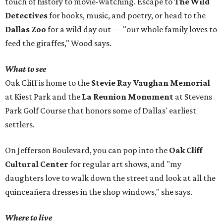
touch of history to movie-watching. Escape to
The Wild
Detectives
for books, music, and poetry, or head to the
Dallas Zoo
for a wild day out — "our whole family loves to
feed the giraffes," Wood says.
What to see
Oak Cliff is home to the
Stevie Ray Vaughan Memorial
at Kiest Park and the
La Reunion Monument
at Stevens
Park Golf Course that honors some of Dallas' earliest
settlers.
On Jefferson Boulevard, you can pop into the
Oak Cliff
Cultural Center
for regular art shows, and "my
daughters love to walk down the street and look at all the
quinceañera dresses in the shop windows," she says.
Where to live