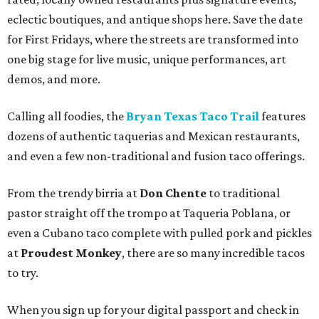
eclectic boutiques, and antique shops here. Save the date
for First Fridays, where the streets are transformed into
one big stage for live music, unique performances, art
demos, and more.
Calling all foodies, the
Bryan Texas Taco Trail
features
dozens of authentic taquerias and Mexican restaurants,
and even a few non-traditional and fusion taco offerings.
From the trendy birria at
Don Chente
to traditional
pastor straight off the trompo at Taqueria Poblana, or
even a Cubano taco complete with pulled pork and pickles
at
Proudest Monkey
, there are so many incredible tacos
to try.
When you sign up for your digital passport and check in