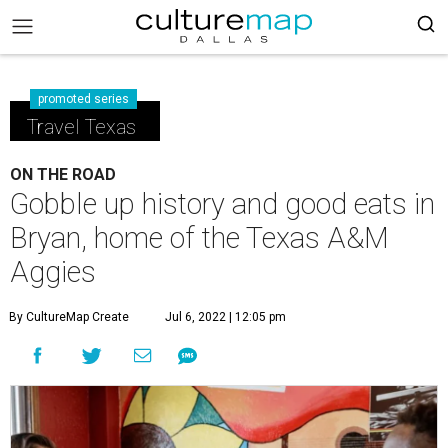
promoted series
Travel Texas
ON THE ROAD
Gobble up history and good eats in
Bryan, home of the Texas A&M
Aggies
By CultureMap Create
Jul 6, 2022 | 12:05 pm