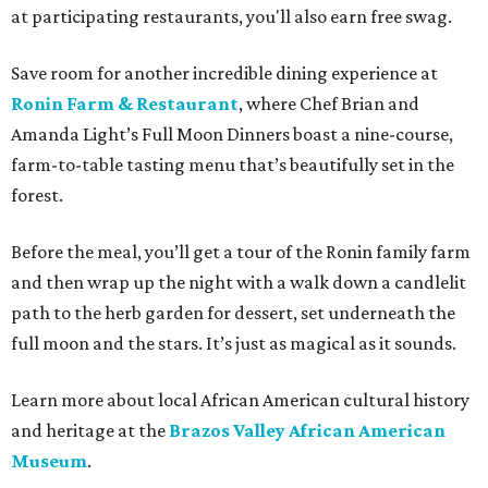
at participating restaurants, you'll also earn free swag.
Save room for another incredible dining experience at
Ronin Farm & Restaurant
, where Chef Brian and
Amanda Light’s Full Moon Dinners boast a nine-course,
farm-to-table tasting menu that’s beautifully set in the
forest.
Before the meal, you’ll get a tour of the Ronin family farm
and then wrap up the night with a walk down a candlelit
path to the herb garden for dessert, set underneath the
full moon and the stars. It’s just as magical as it sounds.
Learn more about local African American cultural history
and heritage at the
Brazos Valley African American
Museum
.