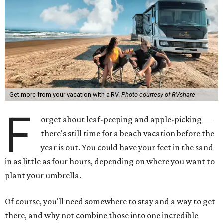
Get more from your vacation with a RV.
Photo courtesy of RVshare
F
orget about leaf-peeping and apple-picking —
there's still time for a beach vacation before the
year is out. You could have your feet in the sand
in as little as four hours, depending on where you want to
plant your umbrella.
Of course, you'll need somewhere to stay and a way to get
there, and why not combine those into one incredible