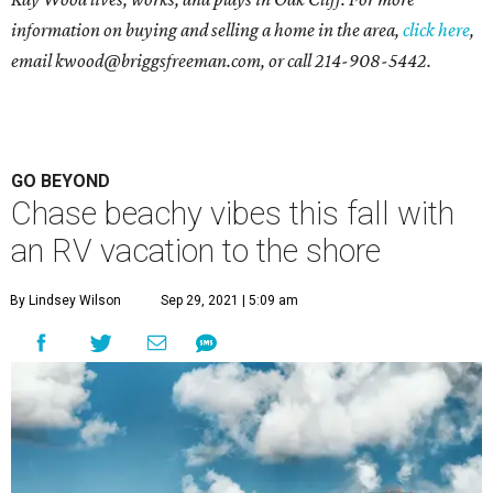
information on buying and selling a home in the area,
click here
,
email
kwood@briggsfreeman.com
, or call
214-908-5442
.
GO BEYOND
Chase beachy vibes this fall with
an RV vacation to the shore
By Lindsey Wilson
Sep 29, 2021 | 5:09 am