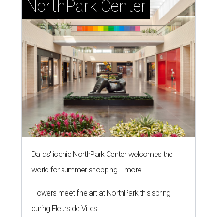
NorthPark Center
Dallas' iconic NorthPark Center welcomes the
world for summer shopping + more
Flowers meet fine art at NorthPark this spring
during Fleurs de Villes