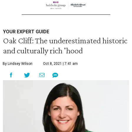
YOUR EXPERT GUIDE
Oak Cliff: The underestimated historic
and culturally rich 'hood
By Lindsey Wilson
Oct 8, 2021 | 7:41 am