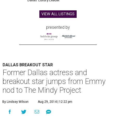
Dallas' Luxury Leader
VIEW ALL LISTINGS
presented by
DALLAS BREAKOUT STAR
Former Dallas actress and
breakout star jumps from Emmy
nod to The Mindy Project
By Lindsey Wilson
Aug 29, 2014 | 12:22 pm