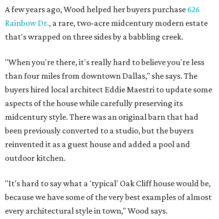
A few years ago, Wood helped her buyers purchase
626
Rainbow Dr.
, a rare, two-acre midcentury modern estate
that's wrapped on three sides by a babbling creek.
"When you're there, it's really hard to believe you're less
than four miles from downtown Dallas," she says. The
buyers hired local architect Eddie Maestri to update some
aspects of the house while carefully preserving its
midcentury style. There was an original barn that had
been previously converted to a studio, but the buyers
reinvented it as a guest house and added a pool and
outdoor kitchen.
"It's hard to say what a 'typical' Oak Cliff house would be,
because we have some of the very best examples of almost
every architectural style in town," Wood says.