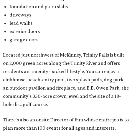
foundation and patio slabs
driveways
lead walks
exterior doors
garage doors
Located just northwest of McKinney, Trinity Falls is built
on 2,000 green acres along the Trinity River and offers
residents an amenity-packed lifestyle. You can enjoy a
clubhouse, beach-entry pool, two splash pads, dog park,
an outdoor pavilion and fireplace, and B.B. Owen Park, the
community's 350-acre crown jewel and the site of a 18-
hole disc golf course.
There's also an onsite Director of Fun whose entire job is to
plan more than 100 events for all ages and interests,