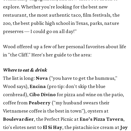
explore. Whether you're looking for the best new
restaurant, the most authentic taco, film festivals, the
zoo, the best public high school in Texas, parks, nature
preserves — I could go on all day!"
Wood offered up a few of her personal favorites about life
in "the Cliff." Here's her guide to the area:
Where to eat & drink
The list is long:
Nova
("you have to get the hummus,"
Wood says),
Encina
(pro tip: don't skip the blue
cornbread),
Cibo Divino
for pizza and wine on the patio,
coffee from
Peaberry
("my husband swears their
Vietnamese coffee is the best in town"), oysters at
Boulevardier
, the Perfect Picnic at
Eno's Pizza Tavern
,
tio's elotes next to
El Si Hay
, the pistachio ice cream at
Joy