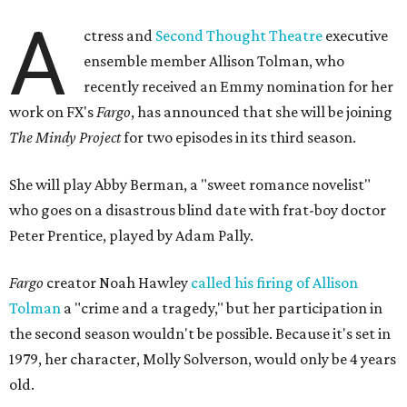
A
ctress and
Second Thought Theatre
executive
ensemble member Allison Tolman, who
recently received an Emmy nomination for her
work on FX's
Fargo
, has announced that she will be joining
The Mindy Project
for two episodes in its third season.
She will play Abby Berman, a "sweet romance novelist"
who goes on a disastrous blind date with frat-boy doctor
Peter Prentice, played by Adam Pally.
Fargo
creator Noah Hawley
called his firing of Allison
Tolman
a "crime and a tragedy," but her participation in
the second season wouldn't be possible. Because it's set in
1979, her character, Molly Solverson, would only be 4 years
old.