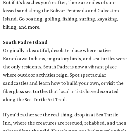
But if it's beaches you're after, there are miles of sun-
kissed sand along the Bolivar Peninsula and Galveston
Island. Go boating, golfing, fishing, surfing, kayaking,
biking, and more.
South Padre Island
Originally a beautiful, desolate place where native
Karankawa Indians, migratory birds, and sea turtles were
the only residents, South Padre is now a vibrant place
where outdoor activities reign. Spot spectacular
sandcastles and learn how to build your own, or visit the
fiberglass sea turtles that local artists have decorated
along the Sea Turtle Art Trail.
If you'd rather see the real thing, drop in at Sea Turtle
Inc., where the creatures are rescued, rehabbed, and then