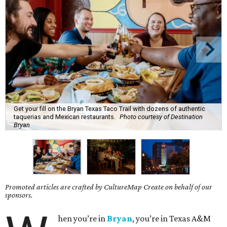
Get your fill on the Bryan Texas Taco Trail with dozens of authentic
taquerias and Mexican restaurants.
Photo courtesy of Destination
Bryan
Promoted articles are crafted by CultureMap Create on behalf of our
sponsors.
hen you’re in
Bryan
, you’re in Texas A&M