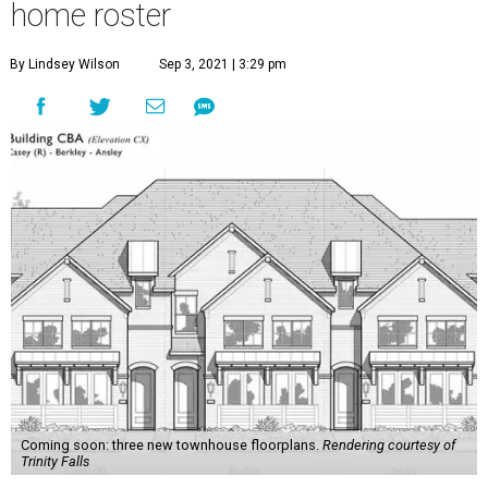
home roster
By Lindsey Wilson
Sep 3, 2021 | 3:29 pm
Coming soon: three new townhouse floorplans.
Rendering courtesy of
Trinity Falls