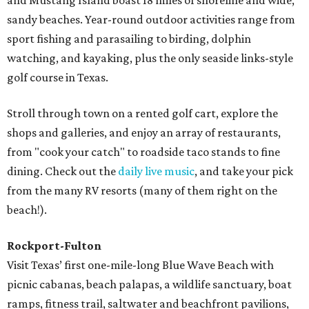
and Mustang Island boast 18 miles of shoreline and wide,
sandy beaches. Year-round outdoor activities range from
sport fishing and parasailing to birding, dolphin
watching, and kayaking, plus the only seaside links-style
golf course in Texas.
Stroll through town on a rented golf cart, explore the
shops and galleries, and enjoy an array of restaurants,
from "cook your catch" to roadside taco stands to fine
dining. Check out the
daily live music
, and take your pick
from the many RV resorts (many of them right on the
beach!).
Rockport-Fulton
Visit Texas’ first one-mile-long Blue Wave Beach with
picnic cabanas, beach palapas, a wildlife sanctuary, boat
ramps, fitness trail, saltwater and beachfront pavilions,