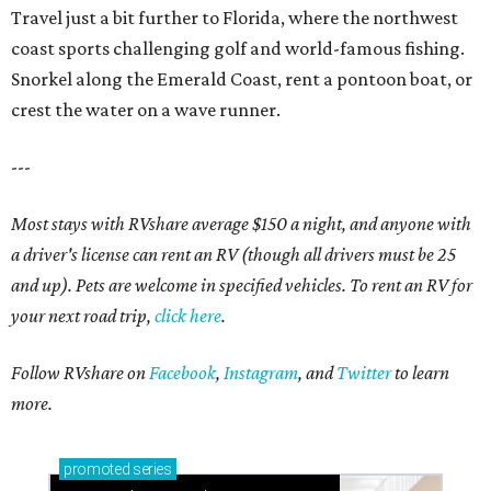
Travel just a bit further to Florida, where the northwest
coast sports challenging golf and world-famous fishing.
Snorkel along the Emerald Coast, rent a pontoon boat, or
crest the water on a wave runner.
---
Most stays with RVshare average $150 a night, and anyone with
a driver's license can rent an RV (though all drivers must be 25
and up). Pets are welcome in specified vehicles. To rent an RV for
your next road trip,
click here
.
Follow RVshare on
Facebook
,
Instagram
, and
Twitter
to learn
more.
promoted
series