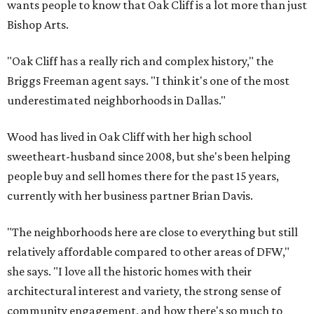
wants people to know that Oak Cliff is a lot more than just
Bishop Arts.
"Oak Cliff has a really rich and complex history," the
Briggs Freeman agent says. "I think it's one of the most
underestimated neighborhoods in Dallas."
Wood has lived in Oak Cliff with her high school
sweetheart-husband since 2008, but she's been helping
people buy and sell homes there for the past 15 years,
currently with her business partner Brian Davis.
"The neighborhoods here are close to everything but still
relatively affordable compared to other areas of DFW,"
she says. "I love all the historic homes with their
architectural interest and variety, the strong sense of
community engagement, and how there's so much to