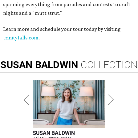
spanning everything from parades and contests to craft
nights and a "mutt strut."
Learn more and schedule your tour today by visiting
trinityfalls.com
.
SUSAN
BALDWIN
COLLECTION
SUSAN BALDWIN