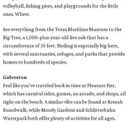
volleyball, fishing piers, and playgrounds for the little
ones. Whew.
See everything from the Texas Maritime Museum to the
Big Tree, a 1,000-plus-year-old live oak that has a
circumference of 35 feet. Birding is especially big here,
with several sanctuaries, refuges, and parks that provide
homes to hundreds of species.
Galveston
Feel like you've traveled back in time at Pleasure Pier,
which has carnival rides, games, an arcade, and shops, all
right on the beach. A similar vibe can be found at Kemah
Boardwalk, while Moody Gardens and Schlitterbahn
Waterpark both offer plenty of activities for all ages.