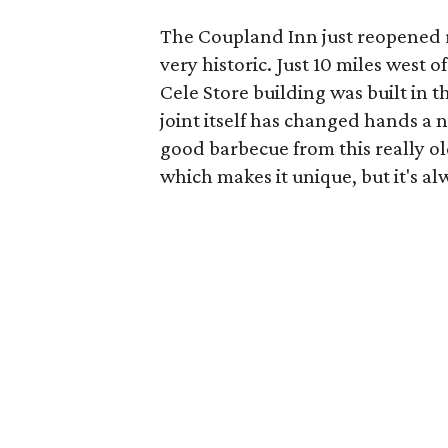
The Coupland Inn just reopened r
very historic. Just 10 miles west 
Cele Store building was built in 
joint itself has changed hands a n
good barbecue from this really ol
which makes it unique, but it's a