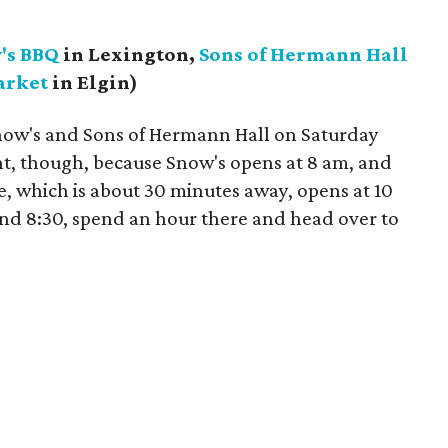
's BBQ
in Lexington,
Sons of Hermann Hall
arket
in Elgin)
now's and Sons of Hermann Hall on Saturday
t, though, because Snow's opens at 8 am, and
e, which is about 30 minutes away, opens at 10
und 8:30, spend an hour there and head over to