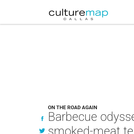
ON THE ROAD AGAIN
Barbecue odyssey
smoked-meat t