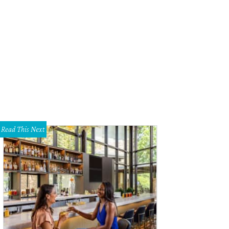
ueller BBQ.
JMueller BBQ
Read This Next