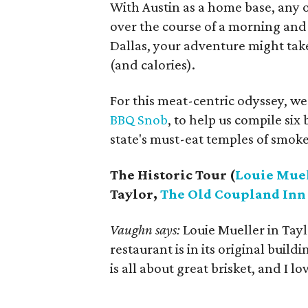
With Austin as a home base, any o
over the course of a morning and 
Dallas, your adventure might take 
(and calories).
For this meat-centric odyssey, we
BBQ Snob
, to help us compile si
state's must-eat temples of smok
The Historic Tour (
Louie Muel
Taylor,
The Old Coupland Inn
Vaughn says:
Louie Mueller in Taylo
restaurant is in its original buil
is all about great brisket, and I lo