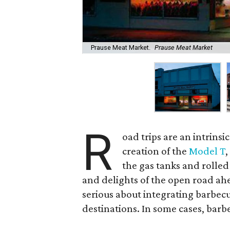
Prause Meat Market.
Prause Meat Market
R
oad trips are an intrinsi
creation of the
Model T
,
the gas tanks and rolle
and delights of the open road ahe
serious about integrating barbecu
destinations. In some cases, barb