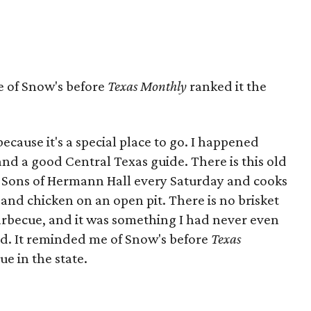
 of Snow's before
Texas Monthly
ranked it the
ecause it's a special place to go. I happened
and a good Central Texas guide. There is this old
of Sons of Hermann Hall every Saturday and cooks
 and chicken on an open pit. There is no brisket
e barbecue, and it was something I had never even
nd. It reminded me of Snow's before
Texas
ue in the state.