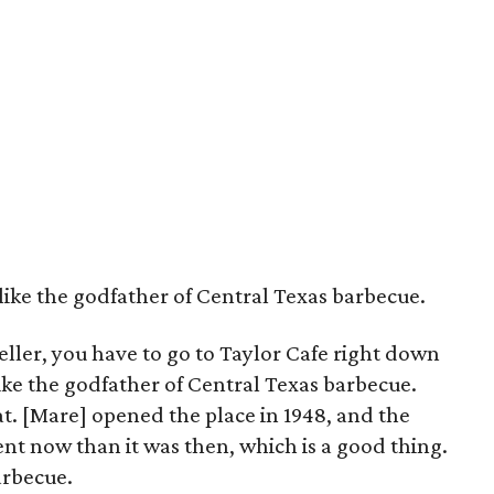
like the godfather of Central Texas barbecue.
ler, you have to go to Taylor Cafe right down
like the godfather of Central Texas barbecue.
. [Mare] opened the place in 1948, and the
rent now than it was then, which is a good thing.
barbecue.