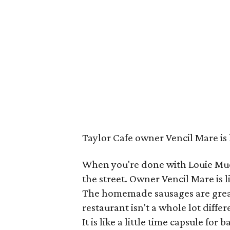
Taylor Cafe owner Vencil Mare is 
When you're done with Louie Muel
the street. Owner Vencil Mare is 
The homemade sausages are great
restaurant isn't a whole lot diffe
It is like a little time capsule for 