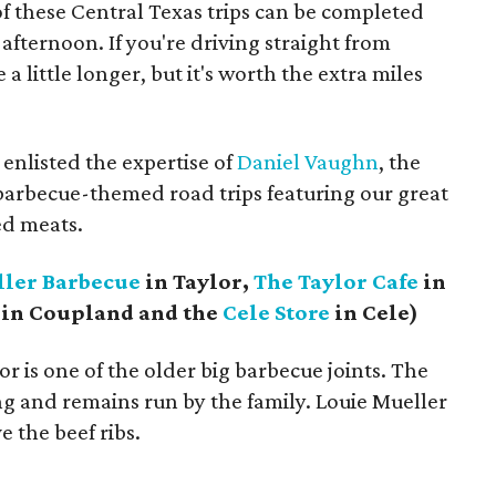
f these Central Texas trips can be completed
afternoon. If you're driving straight from
a little longer, but it's worth the extra miles
 enlisted the expertise of
Daniel Vaughn
, the
x barbecue-themed road trips featuring our great
ed meats.
ler Barbecue
in Taylor,
The Taylor Cafe
in
in Coupland and the
Cele Store
in Cele)
r is one of the older big barbecue joints. The
ding and remains run by the family. Louie Mueller
ve the beef ribs.