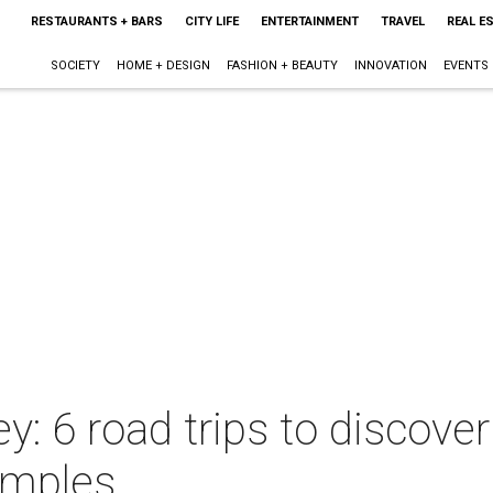
RESTAURANTS + BARS
CITY LIFE
ENTERTAINMENT
TRAVEL
REAL E
SOCIETY
HOME + DESIGN
FASHION + BEAUTY
INNOVATION
EVENTS
: 6 road trips to discover
emples