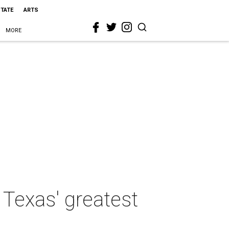
STATE
ARTS
MORE
 Texas' greatest