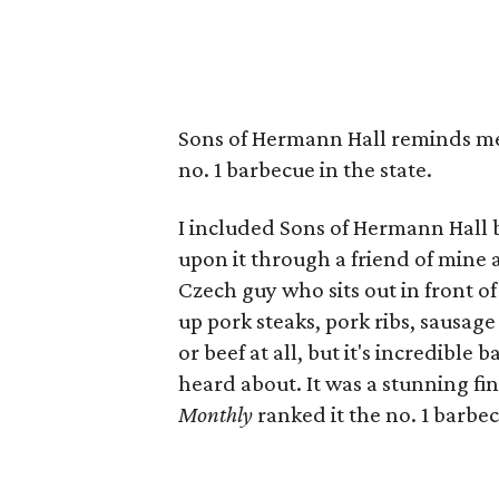
Sons of Hermann Hall reminds me
no. 1 barbecue in the state.
I included Sons of Hermann Hall b
upon it through a friend of mine 
Czech guy who sits out in front 
up pork steaks, pork ribs, sausage
or beef at all, but it's incredibl
heard about. It was a stunning fi
Monthly
ranked it the no. 1 barbec