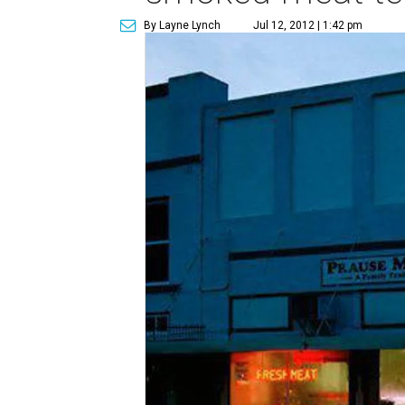
By Layne Lynch
Jul 12, 2012 | 1:42 pm