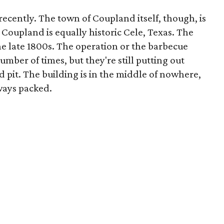
ecently. The town of Coupland itself, though, is
of Coupland is equally historic Cele, Texas. The
the late 1800s. The operation or the barbecue
umber of times, but they're still putting out
d pit. The building is in the middle of nowhere,
lways packed.