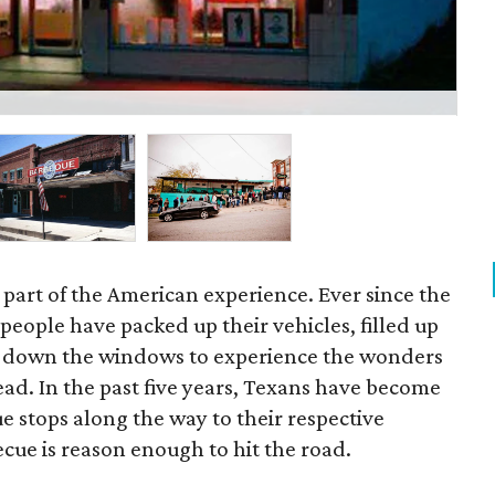
JM
c part of the American experience. Ever since the
 people have packed up their vehicles, filled up
d down the windows to experience the wonders
ad. In the past five years, Texans have become
e stops along the way to their respective
ecue is reason enough to hit the road.