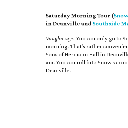
Saturday Morning Tour (
Snow
in Deanville and
Southside M
Vaughn says:
You can only go to S
morning. That's rather convenien
Sons of Hermann Hall in Deanvill
am. You can roll into Snow's aro
Deanville.