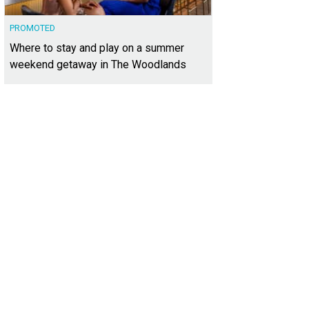
PROMOTED
Where to stay and play on a summer
weekend getaway in The Woodlands