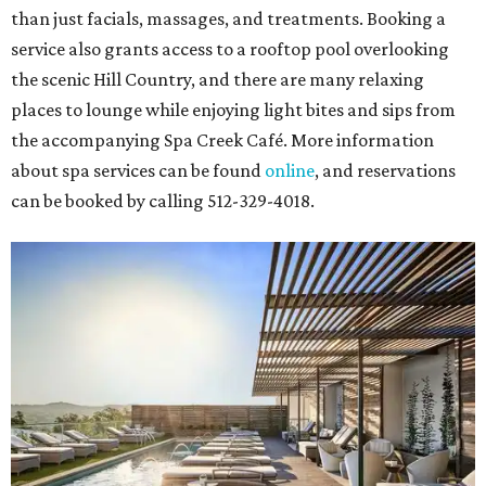
than just facials, massages, and treatments. Booking a
service also grants access to a rooftop pool overlooking
the scenic Hill Country, and there are many relaxing
places to lounge while enjoying light bites and sips from
the accompanying Spa Creek Café. More information
about spa services can be found
online
, and reservations
can be booked by calling 512-329-4018.