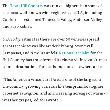
The
Texas Hill Country
was ranked higher than some of
the most well-known wine regions in the U.S., including
California's esteemed Temecula Valley, Anderson Valley,
and Paso Robles.
USA Today
estimates there are over 60 wineries spread
across scenic towns like Fredericksburg, Stonewall,
Lampasas, and New Braunfels.
National acclaim
for the
Hill Country has transformed its vineyards into can't-miss
tourist destinations for locals and out-of-towners alike.
"This American Viticultural Area is one of the largest in
the country, growing varietals like tempranillo, viognier,
cabernet sauvignon, and an increasing acreage of warm-
weather grapes," editors wrote.