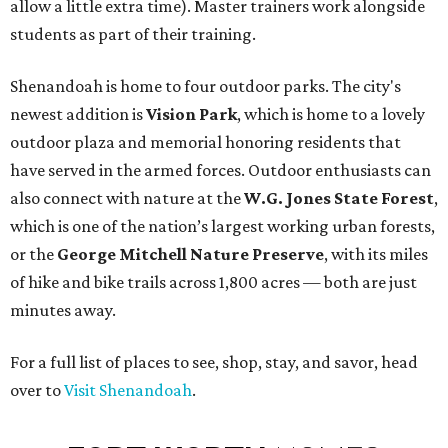
allow a little extra time). Master trainers work alongside
students as part of their training.
Shenandoah is home to four outdoor parks. The city's
newest addition is
Vision Park
, which is home to a lovely
outdoor plaza and memorial honoring residents that
have served in the armed forces. Outdoor enthusiasts can
also connect with nature at the
W.G. Jones State Forest
,
which is one of the nation’s largest working urban forests,
or the
George Mitchell Nature Preserve
, with its miles
of hike and bike trails across 1,800 acres — both are just
minutes away.
For a full list of places to see, shop, stay, and savor, head
over to
Visit Shenandoah
.