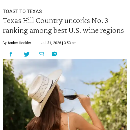
TOAST TO TEXAS
Texas Hill Country uncorks No. 3
ranking among best U.S. wine regions
By Amber Heckler
Jul 31, 2026 | 3:53 pm