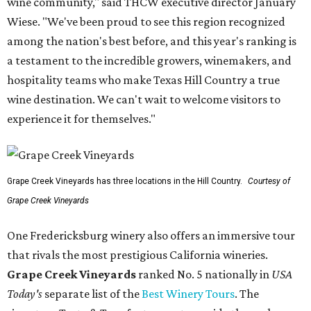
wine community," said THCW executive director January
Wiese. "We've been proud to see this region recognized
among the nation's best before, and this year's ranking is
a testament to the incredible growers, winemakers, and
hospitality teams who make Texas Hill Country a true
wine destination. We can't wait to welcome visitors to
experience it for themselves."
Grape Creek Vineyards has three locations in the Hill Country.
Courtesy of
Grape Creek Vineyards
One Fredericksburg winery also offers an immersive tour
that rivals the most prestigious California wineries.
Grape Creek Vineyards
ranked No. 5 nationally in
USA
Today's
separate list of the
Best Winery Tours
. The