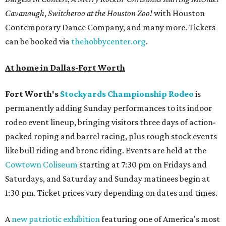
Cavanaugh
,
Switcheroo at the Houston Zoo!
with Houston
Contemporary Dance Company, and many more. Tickets
can be booked via
thehobbycenter.org
.
At home in Dallas-Fort Worth
Fort Worth's
Stockyards Championship Rodeo
is
permanently adding Sunday performances to its indoor
rodeo event lineup, bringing visitors three days of action-
packed roping and barrel racing, plus rough stock events
like bull riding and bronc riding. Events are held at the
Cowtown Coliseum
starting at 7:30 pm on Fridays and
Saturdays, and Saturday and Sunday matinees begin at
1:30 pm. Ticket prices vary depending on dates and times.
A
new patriotic exhibition
featuring one of America's most