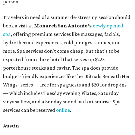
person.
Travelers in need of a summer de-stressing session should
book a visit at
Monarch San Antonio's
newly opened
spa
, offering premium services like massages, facials,
hydrothermal experiences, cold plunges, saunas, and
more. Spa services don't come cheap, but that's to be
expected from a luxe hotel that serves up $225
porterhouse steaks and caviar. The spa does provide
budget-friendly experiences like the "Rituals Beneath Her
Wings" series — free for spa guests and $20 for drop-ins
— which includes Tuesday evening Pilates, Saturday
vinyasa flow, and a Sunday sound bath at sunrise. Spa
services can be reserved
online
.
Austin