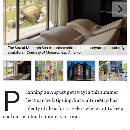
The Spa at Monarch San Antonio overlooks the courtyard and butterfly
sculpture.
Courtesy of Monarch San Antonio
P
lanning an August getaway in this summer
heat can be fatiguing, but CultureMap has
plenty of ideas for travelers who want to keep
cool on their final summer vacation.