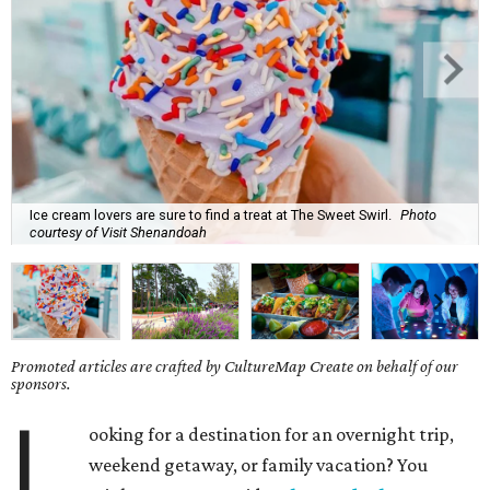
Ice cream lovers are sure to find a treat at The Sweet Swirl.
Photo
courtesy of Visit Shenandoah
Promoted articles are crafted by CultureMap Create on behalf of our
sponsors.
L
ooking for a destination for an overnight trip,
weekend getaway, or family vacation? You