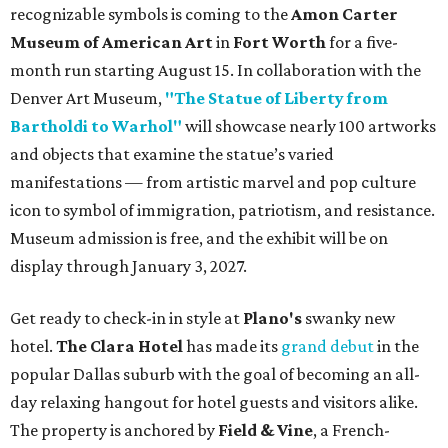
recognizable symbols is coming to the
Amon Carter
Museum of American Art
in
Fort Worth
for a five-
month run starting August 15. In collaboration with the
Denver Art Museum,
"The Statue of Liberty from
Bartholdi to Warhol"
will showcase nearly 100 artworks
and objects that examine the statue’s varied
manifestations — from artistic marvel and pop culture
icon to symbol of immigration, patriotism, and resistance.
Museum admission is free, and the exhibit will be on
display through January 3, 2027.
Get ready to check-in in style at
Plano's
swanky new
hotel.
The Clara Hotel
has made its
grand debut
in the
popular Dallas suburb with the goal of becoming an all-
day relaxing hangout for hotel guests and visitors alike.
The property is anchored by
Field & Vine
, a French-