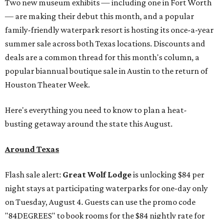
Two new museum exhibits — including one in Fort Worth
— are making their debut this month, and a popular
family-friendly waterpark resort is hosting its once-a-year
summer sale across both Texas locations. Discounts and
deals are a common thread for this month's column, a
popular biannual boutique sale in Austin to the return of
Houston Theater Week.
Here's everything you need to know to plan a heat-
busting getaway around the state this August.
Around Texas
Flash sale alert:
Great Wolf Lodge
is unlocking $84 per
night stays at participating waterparks for one-day only
on Tuesday, August 4. Guests can use the promo code
"84DEGREES" to book rooms for the $84 nightly rate for