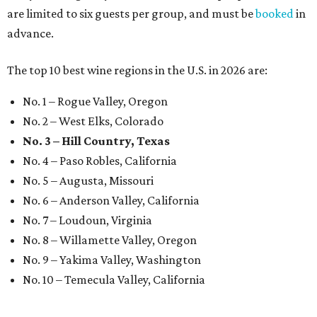
are limited to six guests per group, and must be
booked
in
advance.
The top 10 best wine regions in the U.S. in 2026 are:
No. 1 – Rogue Valley, Oregon
No. 2 – West Elks, Colorado
No. 3 – Hill Country, Texas
No. 4 – Paso Robles, California
No. 5 – Augusta, Missouri
No. 6 – Anderson Valley, California
No. 7 – Loudoun, Virginia
No. 8 – Willamette Valley, Oregon
No. 9 – Yakima Valley, Washington
No. 10 – Temecula Valley, California