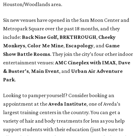
Houston/Woodlands area.
Six new venues have opened in the Sam Moon Center and
Metropark Square over the past 18 months, and they
include:
Back Nine Golf, BRKTHROUGH
,
Cheeky
Monkeys
,
Color Me Mine
,
Escapology
, and
Game
Show Battle Rooms
. They join the city’s four other indoor
entertainment venues:
AMC Cineplex with IMAX
,
Dave
& Buster's
,
Main Event
, and
Urban Air Adventure
Park
.
Looking to pamper yourself? Consider booking an
appointment at the
Aveda Institute
, one of Aveda’s
largest training centers in the country. You can get a
variety of hair and body treatments for less as you help
support students with their education (just be sure to