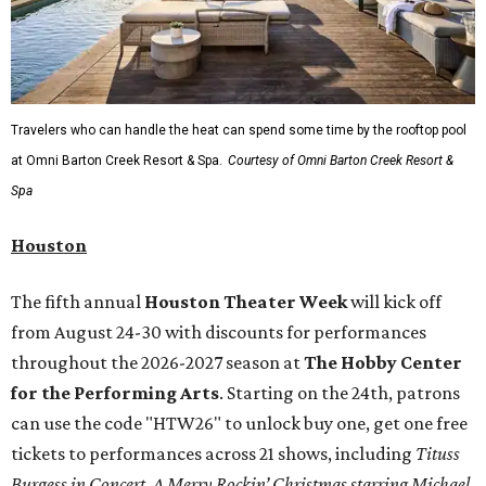
Travelers who can handle the heat can spend some time by the rooftop pool
at Omni Barton Creek Resort & Spa.
Courtesy of Omni Barton Creek Resort &
Spa
Houston
The fifth annual
Houston Theater Week
will kick off
from August 24-30 with discounts for performances
throughout the 2026-2027 season at
The Hobby Center
for the Performing Arts
. Starting on the 24th, patrons
can use the code "HTW26" to unlock buy one, get one free
tickets to performances across 21 shows, including
Tituss
Burgess in Concert
,
A Merry Rockin’ Christmas starring Michael