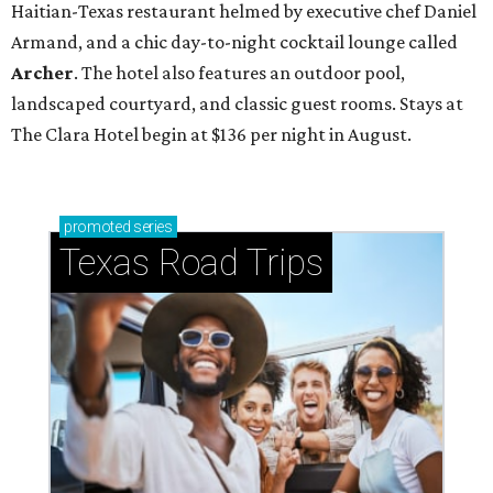
Haitian-Texas restaurant helmed by executive chef Daniel
Armand, and a chic day-to-night cocktail lounge called
Archer
. The hotel also features an outdoor pool,
landscaped courtyard, and classic guest rooms. Stays at
The Clara Hotel begin at $136 per night in August.
promoted
series
Texas Road Trips