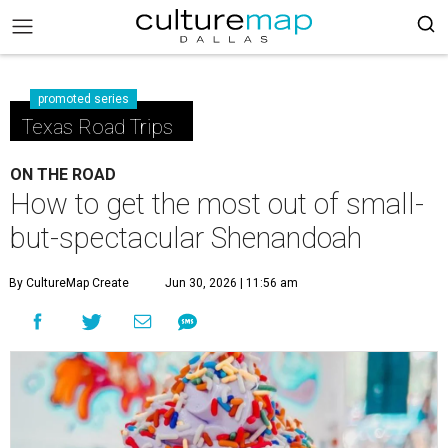
promoted series
Texas Road Trips
ON THE ROAD
How to get the most out of small-
but-spectacular Shenandoah
By CultureMap Create
Jun 30, 2026 | 11:56 am