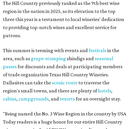
The Hill Country previously ranked as the 9th best wine
region in the nation in 2025, so its elevation to the top
three this year is a testament to local wineries' dedication
to providing top-notch wines and excellent service for
patrons.
This summer is teeming with events and
festivals
in the
area, such as
grape-stomping
shindigs and
seasonal
passes
for discounts and deals at participating members
of trade organization Texas Hill Country Wineries.
Dallasites can take the
scenic route
to traverse the
region's small towns, and there are plenty of
hotels
,
cabins
,
campgrounds
, and
resorts
for an overnight stay.
"Being named the No. 3 Wine Region in the country by USA
Today readers is a huge honor for our entire Hill Country