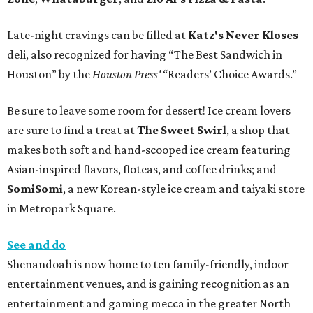
Late-night cravings can be filled at
Katz's Never Kloses
deli, also recognized for having “The Best Sandwich in
Houston” by the
Houston Press'
“Readers’ Choice Awards.”
Be sure to leave some room for dessert! Ice cream lovers
are sure to find a treat at
The Sweet Swirl
, a shop that
makes both soft and hand-scooped ice cream featuring
Asian-inspired flavors, floteas, and coffee drinks; and
SomiSomi
, a new Korean-style ice cream and taiyaki store
in Metropark Square.
See and do
Shenandoah is now home to ten family-friendly, indoor
entertainment venues, and is gaining recognition as an
entertainment and gaming mecca in the greater North