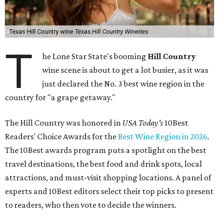
Texas Hill Country wine
Texas Hill Country Wineries
T
he Lone Star State's booming
Hill Country
wine scene is about to get a lot busier, as it was
just declared the No. 3 best wine region in the
country for "a grape getaway."
The Hill Country was honored in
USA Today's
10Best
Readers' Choice Awards for the
Best Wine Region in 2026
.
The 10Best awards program puts a spotlight on the best
travel destinations, the best food and drink spots, local
attractions, and must-visit shopping locations. A panel of
experts and 10Best editors select their top picks to present
to readers, who then vote to decide the winners.