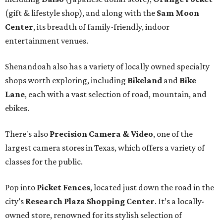
(gift & lifestyle shop), and along with the
Sam Moon
Center
, its breadth of family-friendly, indoor
entertainment venues.
Shenandoah also has a variety of locally owned specialty
shops worth exploring, including
Bikeland
and
Bike
Lane
, each with a vast selection of road, mountain, and
ebikes.
There's also
Precision Camera & Video
, one of the
largest camera stores in Texas, which offers a variety of
classes for the public.
Pop into
Picket Fences
, located just down the road in the
city’s
Research Plaza Shopping Center
. It’s a locally-
owned store, renowned for its stylish selection of