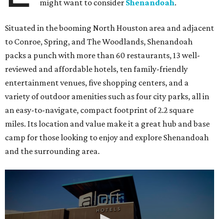
might want to consider
Shenandoah
.
Situated in the booming North Houston area and adjacent
to Conroe, Spring, and The Woodlands, Shenandoah
packs a punch with more than 60 restaurants, 13 well-
reviewed and affordable hotels, ten family-friendly
entertainment venues, five shopping centers, and a
variety of outdoor amenities such as four city parks, all in
an easy-to-navigate, compact footprint of 2.2 square
miles. Its location and value make it a great hub and base
camp for those looking to enjoy and explore Shenandoah
and the surrounding area.