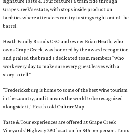
signature Taste & Tour features a tram ride through
Grape Creek's estate, with stops inside production
facilities where attendees can try tastings right out of the
barrel.
Heath Family Brands CEO and owner Brian Heath, who
owns Grape Creek, was honored by the award recognition
and praised the brand's dedicated team members "who
work every day to make sure every guest leaves with a
story to tell."
"Fredericksburg is home to some of the best wine tourism
in the country, and it means the world to be recognized
alongside it," Heath told CultureMap.
Taste & Tour experiences are offered at Grape Creek
Vineyards' Highway 290 location for $45 per person. Tours