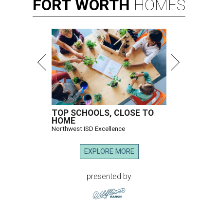
FORT
WORTH
HOMES
TOP SCHOOLS, CLOSE TO
HOME
Northwest ISD Excellence
EXPLORE MORE
presented by