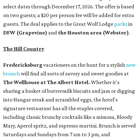
select dates through December 17, 2026. The offer is based
on two guests; a $20 per person fee will be added for extra
guests. The deal applies to the Great Wolf Lodge
parks
in
DFW (Grapevine)
and
the Houston area (Webster)
.
The Hill Country
Fredericksburg
vacationers on the hunt for a stylish
new
brunch
will find all sorts of savory and sweet goodies at
The Wellhouse at
The Albert Hotel.
Whether it's
sharing a basket of buttermilk biscuits and jam or digging
into Hangar steak and scrambled eggs, the hotel's
signature restaurant has all the staples covered,
including classic brunchy cocktails like a mimosa, Bloody
Mary, Aperol spritz, and espresso martini. Brunch is served
Saturdays and Sundays from 7 am to 3 pm, and