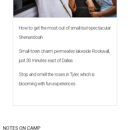
How to get the most out of small-but-spectacular
Shenandoah
Small-town charm permeates lakeside Rockwall,
just 30 minutes east of Dallas
Stop and smell the roses in Tyler, which is
blooming with fun experiences
NOTES ON CAMP