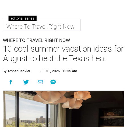
editorial series
Where To Travel Right Now
WHERE TO TRAVEL RIGHT NOW
10 cool summer vacation ideas for
August to beat the Texas heat
By Amber Heckler
Jul 31, 2026 | 10:35 am