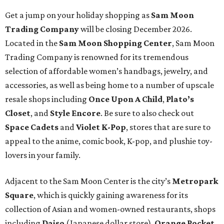
Get a jump on your holiday shopping as
Sam Moon
Trading Company
will be closing December 2026.
Located in the
Sam Moon
Shopping Center
, Sam Moon
Trading Company is renowned for its tremendous
selection of affordable women’s handbags, jewelry, and
accessories, as well as being home to a number of upscale
resale shops including
Once Upon A Child
,
Plato’s
Closet
, and
Style Encore
. Be sure to also check out
Space Cadets
and
Violet K-Pop
, stores that are sure to
appeal to the anime, comic book, K-pop, and plushie toy-
lovers in your family.
Adjacent to the Sam Moon Center is the city’s
Metropark
Square
, which is quickly gaining awareness for its
collection of Asian and women-owned restaurants, shops
including
Daiso
(Japanese dollar store),
Orange Pocket