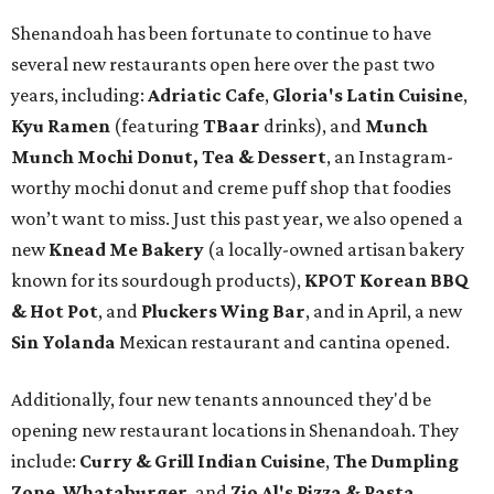
Shenandoah has been fortunate to continue to have
several new restaurants open here over the past two
years, including:
Adriatic Cafe
,
Gloria's Latin Cuisine
,
Kyu Ramen
(featuring
TBaar
drinks), and
Munch
Munch Mochi Donut, Tea & Dessert
, an Instagram-
worthy mochi donut and creme puff shop that foodies
won’t want to miss. Just this past year, we also opened a
new
Knead Me Bakery
(a locally-owned artisan bakery
known for its sourdough products),
KPOT Korean BBQ
& Hot Pot
, and
Pluckers Wing Bar
, and in April, a new
Sin Yolanda
Mexican restaurant and cantina opened.
Additionally, four new tenants announced they'd be
opening new restaurant locations in Shenandoah. They
include:
Curry & Grill Indian Cuisine
,
The Dumpling
Zone
,
Whataburger
, and
Zio Al's Pizza & Pasta
.