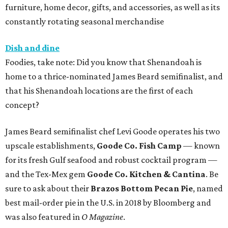
furniture, home decor, gifts, and accessories, as well as its
constantly rotating seasonal merchandise
Dish and dine
Foodies, take note: Did you know that Shenandoah is
home to a thrice-nominated James Beard semifinalist, and
that his Shenandoah locations are the first of each
concept?
James Beard semifinalist chef Levi Goode operates his two
upscale establishments,
Goode Co. Fish Camp
— known
for its fresh Gulf seafood and robust cocktail program —
and the Tex-Mex gem
Goode Co. Kitchen & Cantina
. Be
sure to ask about their
Brazos Bottom Pecan Pie
, named
best mail-order pie in the U.S. in 2018 by Bloomberg and
was also featured in
O Magazine
.