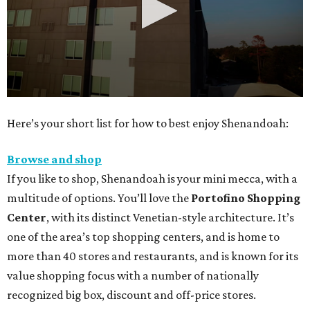
0
Here’s your short list for how to best enjoy Shenandoah:
seconds
of
Browse and shop
30
If you like to shop, Shenandoah is your mini mecca, with a
seconds
multitude of options. You’ll love the
Portofino Shopping
Center
, with its distinct Venetian-style architecture. It’s
one of the area’s top shopping centers, and is home to
more than 40 stores and restaurants, and is known for its
value shopping focus with a number of nationally
recognized big box, discount and off-price stores.