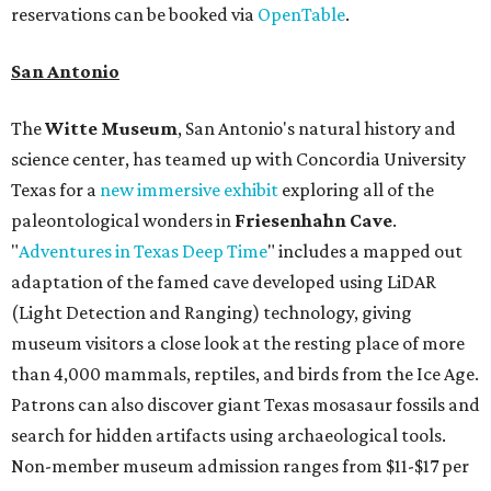
reservations can be booked via
OpenTable
.
San Antonio
The
Witte Museum
, San Antonio's natural history and
science center, has teamed up with Concordia University
Texas for a
new immersive exhibit
exploring all of the
paleontological wonders in
Friesenhahn Cav
e
.
"
Adventures in Texas Deep Time
" includes a mapped out
adaptation of the famed cave developed using LiDAR
(Light Detection and Ranging) technology, giving
museum visitors a close look at the resting place of more
than 4,000 mammals, reptiles, and birds from the Ice Age.
Patrons can also discover giant Texas mosasaur fossils and
search for hidden artifacts using archaeological tools.
Non-member museum admission ranges from $11-$17 per