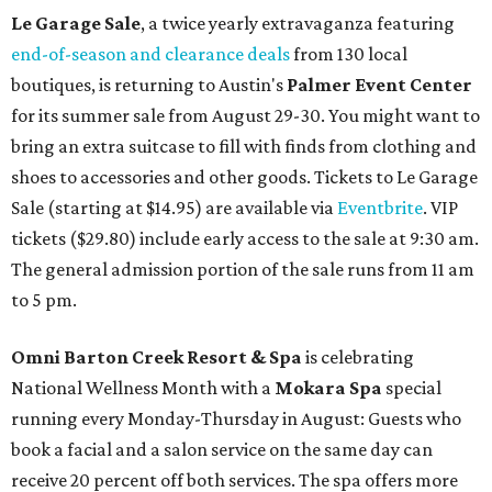
Le Garage Sale
, a twice yearly extravaganza featuring
end-of-season and clearance deals
from 130 local
boutiques, is returning to Austin's
Palmer Event Center
for its summer sale from August 29-30. You might want to
bring an extra suitcase to fill with finds from clothing and
shoes to accessories and other goods. Tickets to Le Garage
Sale (starting at $14.95) are available via
Eventbrite
. VIP
tickets ($29.80) include early access to the sale at 9:30 am.
The general admission portion of the sale runs from 11 am
to 5 pm.
Omni Barton Creek Resort & Spa
is celebrating
National Wellness Month with a
Mokara Spa
special
running every Monday-Thursday in August: Guests who
book a facial and a salon service on the same day can
receive 20 percent off both services. The spa offers more