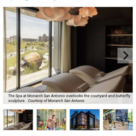
The Spa at Monarch San Antonio overlooks the courtyard and butterfly
sculpture.
Courtesy of Monarch San Antonio