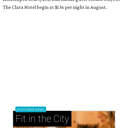
The Clara Hotel begin at $136 per night in August.
promoted
series
Fit in the City