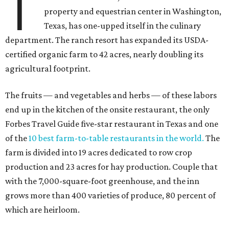
T
property and equestrian center in Washington,
Texas, has one-upped itself in the culinary
department. The ranch resort has expanded its USDA-
certified organic farm to 42 acres, nearly doubling its
agricultural footprint.
The fruits — and vegetables and herbs — of these labors
end up in the kitchen of the onsite restaurant, the only
Forbes Travel Guide five-star restaurant in Texas and one
of the
10 best farm-to-table restaurants in the world.
The
farm is divided into 19 acres dedicated to row crop
production and 23 acres for hay production. Couple that
with the 7,000-square-foot greenhouse, and the inn
grows more than 400 varieties of produce, 80 percent of
which are heirloom.