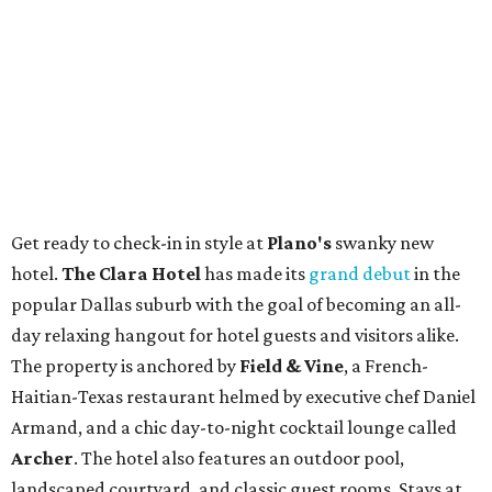
Get ready to check-in in style at
Plano's
swanky new
hotel.
The Clara Hotel
has made its
grand debut
in the
popular Dallas suburb with the goal of becoming an all-
day relaxing hangout for hotel guests and visitors alike.
The property is anchored by
Field & Vine
, a French-
Haitian-Texas restaurant helmed by executive chef Daniel
Armand, and a chic day-to-night cocktail lounge called
Archer
. The hotel also features an outdoor pool,
landscaped courtyard, and classic guest rooms. Stays at