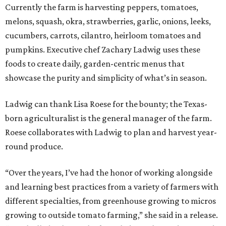
Currently the farm is harvesting peppers, tomatoes,
melons, squash, okra, strawberries, garlic, onions, leeks,
cucumbers, carrots, cilantro, heirloom tomatoes and
pumpkins. Executive chef Zachary Ladwig uses these
foods to create daily, garden-centric menus that
showcase the purity and simplicity of what’s in season.
Ladwig can thank Lisa Roese for the bounty; the Texas-
born agriculturalist is the general manager of the farm.
Roese collaborates with Ladwig to plan and harvest year-
round produce.
“Over the years, I’ve had the honor of working alongside
and learning best practices from a variety of farmers with
different specialties, from greenhouse growing to micros
growing to outside tomato farming,” she said in a release.