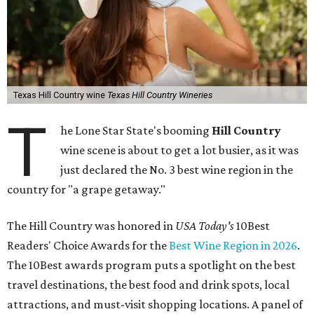
Texas Hill Country wine
Texas Hill Country Wineries
T
he Lone Star State's booming
Hill Country
wine scene is about to get a lot busier, as it was
just declared the No. 3 best wine region in the
country for "a grape getaway."
The Hill Country was honored in
USA Today's
10Best
Readers' Choice Awards for the
Best Wine Region in 2026
.
The 10Best awards program puts a spotlight on the best
travel destinations, the best food and drink spots, local
attractions, and must-visit shopping locations. A panel of