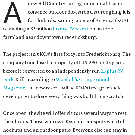
A
new Hill Country campground might soon
convince outdoor die-hards that roughing it is
for the birds. Kampgrounds of America (KOA)
is building a $2 million
luxury RV resort
on historic
farmland near downtown Fredericksburg.
The project isn’t KOA’s first foray into Fredericksburg. The
company franchised a property off US-290 for 45 years
before it converted to an independently run
21-plus RV
park
. Still, according to
Woodall’s Campground
Magazine
, the new resort will be KOA’s first greenfield
development where everything was built from scratch.
Once open, the site will offer visitors several ways to rest
their heads. Those who own RVs can rent spots with full
hookups and an outdoor patio. Everyone else can stay in