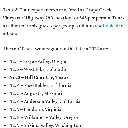
Taste & Tour experiences are offered at Grape Creek
Vineyards' Highway 290 location for $45 per person. Tours
are limited to six guests per group, and must be
booked
in
advance.
The top 10 best wine regions in the U.S. in 2026 are:
No. 1 – Rogue Valley, Oregon
No. 2 – West Elks, Colorado
No. 3 – Hill Country, Texas
No. 4 – Paso Robles, California
No. 5 – Augusta, Missouri
No. 6 – Anderson Valley, California
No. 7 – Loudoun, Virginia
No. 8 – Willamette Valley, Oregon
No. 9 – Yakima Valley, Washington