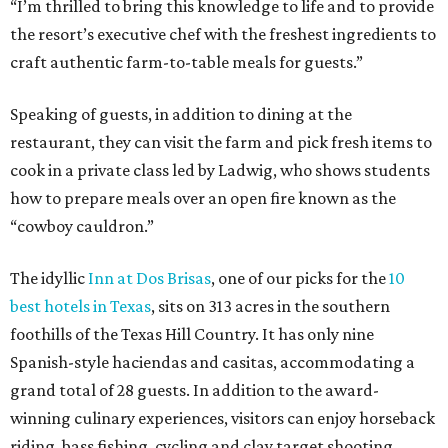
“I’m thrilled to bring this knowledge to life and to provide
the resort’s executive chef with the freshest ingredients to
craft authentic farm-to-table meals for guests.”
Speaking of guests, in addition to dining at the
restaurant, they can visit the farm and pick fresh items to
cook in a private class led by Ladwig, who shows students
how to prepare meals over an open fire known as the
“cowboy cauldron.”
The idyllic
Inn at Dos Brisas
, one of our picks for the
10
best hotels in Texas
, sits on 313 acres in the southern
foothills of the Texas Hill Country. It has only nine
Spanish-style haciendas and casitas, accommodating a
grand total of 28 guests. In addition to the award-
winning culinary experiences, visitors can enjoy horseback
riding, bass fishing, cycling and clay target shooting.