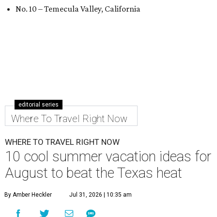
No. 10 – Temecula Valley, California
editorial series
Where To Travel Right Now
WHERE TO TRAVEL RIGHT NOW
10 cool summer vacation ideas for
August to beat the Texas heat
By Amber Heckler
Jul 31, 2026 | 10:35 am