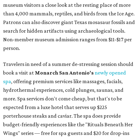
museum visitors a close look at the resting place of more
than 4,000 mammals, reptiles, and birds from the Ice Age.
Patrons can also discover giant Texas mosasaur fossils and
search for hidden artifacts using archaeological tools.
Non-member museum admission ranges from $11-$17 per
person.
Travelers in need of a summer de-stressing session should
book a visit at
Monarch San Antonio's
newly opened
spa
, offering premium services like massages, facials,
hydrothermal experiences, cold plunges, saunas, and
more. Spa services don't come cheap, but that's to be
expected from a luxe hotel that serves up $225
porterhouse steaks and caviar. The spa does provide
budget-friendly experiences like the "Rituals Beneath Her
Wings" series — free for spa guests and $20 for drop-ins