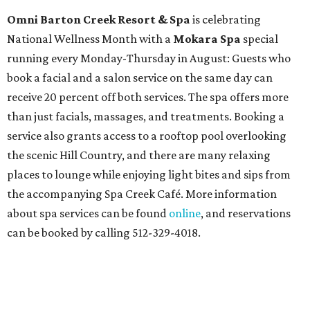
Omni Barton Creek Resort & Spa
is celebrating
National Wellness Month with a
Mokara Spa
special
running every Monday-Thursday in August: Guests who
book a facial and a salon service on the same day can
receive 20 percent off both services. The spa offers more
than just facials, massages, and treatments. Booking a
service also grants access to a rooftop pool overlooking
the scenic Hill Country, and there are many relaxing
places to lounge while enjoying light bites and sips from
the accompanying Spa Creek Café. More information
about spa services can be found
online
, and reservations
can be booked by calling 512-329-4018.