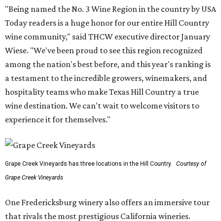
"Being named the No. 3 Wine Region in the country by USA
Today readers is a huge honor for our entire Hill Country
wine community," said THCW executive director January
Wiese. "We've been proud to see this region recognized
among the nation's best before, and this year's ranking is
a testament to the incredible growers, winemakers, and
hospitality teams who make Texas Hill Country a true
wine destination. We can't wait to welcome visitors to
experience it for themselves."
Grape Creek Vineyards has three locations in the Hill Country.
Courtesy of
Grape Creek Vineyards
One Fredericksburg winery also offers an immersive tour
that rivals the most prestigious California wineries.