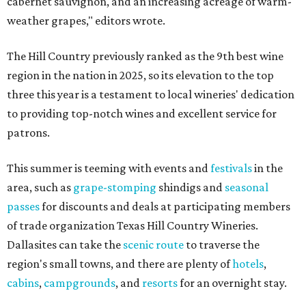
cabernet sauvignon, and an increasing acreage of warm-
weather grapes," editors wrote.
The Hill Country previously ranked as the 9th best wine
region in the nation in 2025, so its elevation to the top
three this year is a testament to local wineries' dedication
to providing top-notch wines and excellent service for
patrons.
This summer is teeming with events and
festivals
in the
area, such as
grape-stomping
shindigs and
seasonal
passes
for discounts and deals at participating members
of trade organization Texas Hill Country Wineries.
Dallasites can take the
scenic route
to traverse the
region's small towns, and there are plenty of
hotels
,
cabins
,
campgrounds
, and
resorts
for an overnight stay.