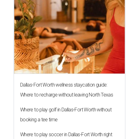
Dallas-Fort Worth wellness staycation guide:
Where to recharge without leaving North Texas
Where to play golf in Dallas-Fort Worth without
booking a tee time
Where to play soccer in Dallas-Fort Worth right