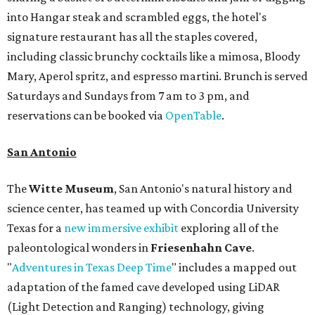
into Hangar steak and scrambled eggs, the hotel's
signature restaurant has all the staples covered,
including classic brunchy cocktails like a mimosa, Bloody
Mary, Aperol spritz, and espresso martini. Brunch is served
Saturdays and Sundays from 7 am to 3 pm, and
reservations can be booked via
OpenTable
.
San Antonio
The
Witte Museum
, San Antonio's natural history and
science center, has teamed up with Concordia University
Texas for a
new immersive exhibit
exploring all of the
paleontological wonders in
Friesenhahn Cav
e
.
"
Adventures in Texas Deep Time
" includes a mapped out
adaptation of the famed cave developed using LiDAR
(Light Detection and Ranging) technology, giving