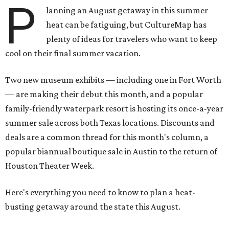
P
lanning an August getaway in this summer
heat can be fatiguing, but CultureMap has
plenty of ideas for travelers who want to keep
cool on their final summer vacation.
Two new museum exhibits — including one in Fort Worth
— are making their debut this month, and a popular
family-friendly waterpark resort is hosting its once-a-year
summer sale across both Texas locations. Discounts and
deals are a common thread for this month's column, a
popular biannual boutique sale in Austin to the return of
Houston Theater Week.
Here's everything you need to know to plan a heat-
busting getaway around the state this August.