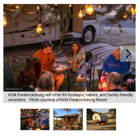
KOA Fredericksburg will offer RV hookups, cabins, and family-friendly
amenities.
Photo courtesy of KOA Fredericksburg Resort