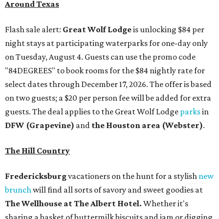
Around Texas
Flash sale alert:
Great Wolf Lodge
is unlocking $84 per
night stays at participating waterparks for one-day only
on Tuesday, August 4. Guests can use the promo code
"84DEGREES" to book rooms for the $84 nightly rate for
select dates through December 17, 2026. The offer is based
on two guests; a $20 per person fee will be added for extra
guests. The deal applies to the Great Wolf Lodge
parks
in
DFW (Grapevine)
and
the Houston area (Webster)
.
The Hill Country
Fredericksburg
vacationers on the hunt for a stylish
new
brunch
will find all sorts of savory and sweet goodies at
The Wellhouse at
The Albert Hotel.
Whether it's
sharing a basket of buttermilk biscuits and jam or digging