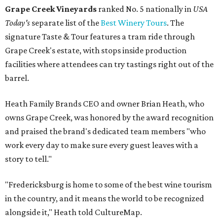
Grape Creek Vineyards
ranked No. 5 nationally in
USA
Today's
separate list of the
Best Winery Tours
. The
signature Taste & Tour features a tram ride through
Grape Creek's estate, with stops inside production
facilities where attendees can try tastings right out of the
barrel.
Heath Family Brands CEO and owner Brian Heath, who
owns Grape Creek, was honored by the award recognition
and praised the brand's dedicated team members "who
work every day to make sure every guest leaves with a
story to tell."
"Fredericksburg is home to some of the best wine tourism
in the country, and it means the world to be recognized
alongside it," Heath told CultureMap.