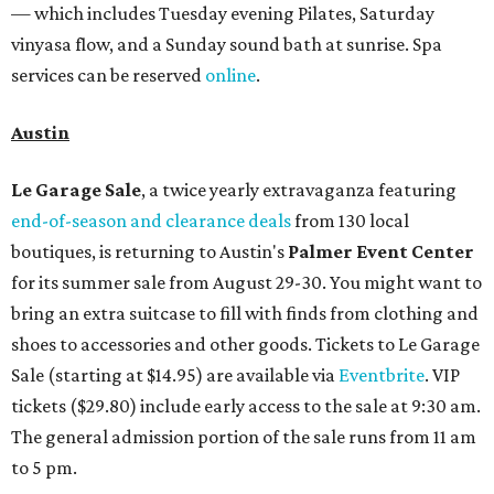
— which includes Tuesday evening Pilates, Saturday
vinyasa flow, and a Sunday sound bath at sunrise. Spa
services can be reserved
online
.
Austin
Le Garage Sale
, a twice yearly extravaganza featuring
end-of-season and clearance deals
from 130 local
boutiques, is returning to Austin's
Palmer Event Center
for its summer sale from August 29-30. You might want to
bring an extra suitcase to fill with finds from clothing and
shoes to accessories and other goods. Tickets to Le Garage
Sale (starting at $14.95) are available via
Eventbrite
. VIP
tickets ($29.80) include early access to the sale at 9:30 am.
The general admission portion of the sale runs from 11 am
to 5 pm.