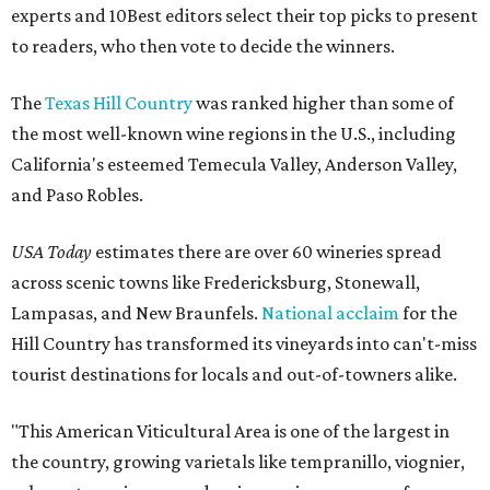
experts and 10Best editors select their top picks to present
to readers, who then vote to decide the winners.
The
Texas Hill Country
was ranked higher than some of
the most well-known wine regions in the U.S., including
California's esteemed Temecula Valley, Anderson Valley,
and Paso Robles.
USA Today
estimates there are over 60 wineries spread
across scenic towns like Fredericksburg, Stonewall,
Lampasas, and New Braunfels.
National acclaim
for the
Hill Country has transformed its vineyards into can't-miss
tourist destinations for locals and out-of-towners alike.
"This American Viticultural Area is one of the largest in
the country, growing varietals like tempranillo, viognier,