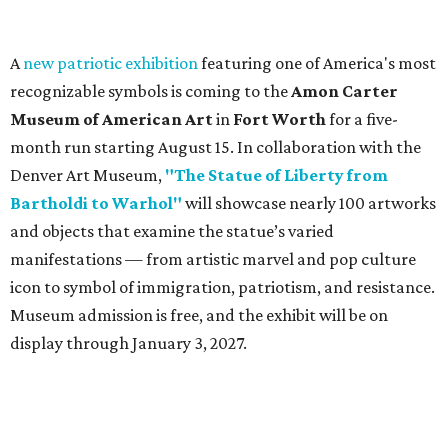
A
new patriotic exhibition
featuring one of America's most
recognizable symbols is coming to the
Amon Carter
Museum of American Art
in
Fort Worth
for a five-
month run starting August 15. In collaboration with the
Denver Art Museum,
"The Statue of Liberty from
Bartholdi to Warhol"
will showcase nearly 100 artworks
and objects that examine the statue’s varied
manifestations — from artistic marvel and pop culture
icon to symbol of immigration, patriotism, and resistance.
Museum admission is free, and the exhibit will be on
display through January 3, 2027.