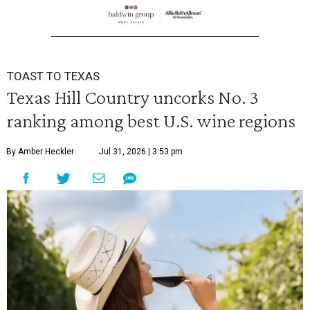
TOAST TO TEXAS
Texas Hill Country uncorks No. 3
ranking among best U.S. wine regions
By Amber Heckler
Jul 31, 2026 | 3:53 pm