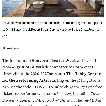
Travelers who can handle the heat can spend some time by the rooftop pool
at Omni Barton Creek Resort & Spa.
Courtesy of Omni Barton Creek Resort &
Spa
Houston
The fifth annual
Houston Theater Week
will kick off
from August 24-30 with discounts for performances
throughout the 2026-2027 season at
The Hobby Center
for the Performing Arts
. Starting on the 24th, patrons
can use the code "HTW26" to unlock buy one, get one free
tickets to performances across 21 shows, including
Tituss
Burgess in Concert
,
A Merry Rockin’ Christmas starring Michael