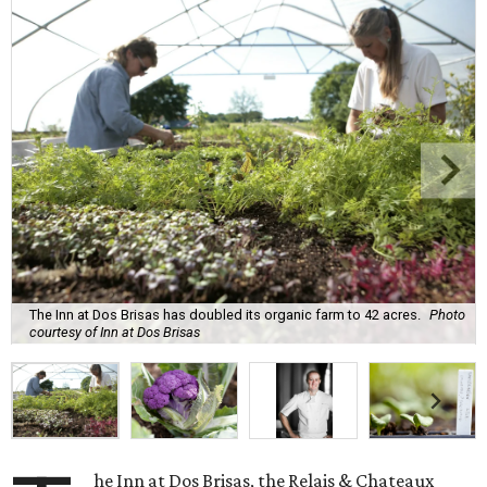
The Inn at Dos Brisas has doubled its organic farm to 42 acres.
Photo
courtesy of Inn at Dos Brisas
he Inn at Dos Brisas, the Relais & Chateaux