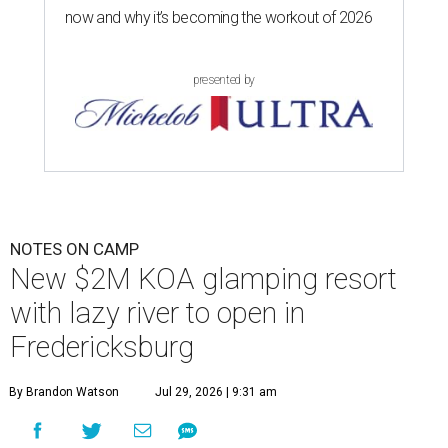
now and why it’s becoming the workout of 2026
presented by
NOTES ON CAMP
New $2M KOA glamping resort
with lazy river to open in
Fredericksburg
By Brandon Watson
Jul 29, 2026 | 9:31 am