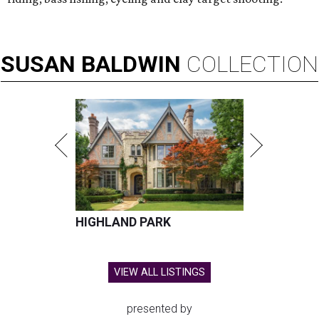
SUSAN
BALDWIN
COLLECTION
HIGHLAND PARK
VIEW ALL LISTINGS
presented by