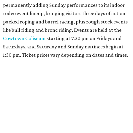
permanently adding Sunday performances to its indoor
rodeo event lineup, bringing visitors three days of action-
packed roping and barrel racing, plus rough stock events
like bull riding and bronc riding. Events are held at the
Cowtown Coliseum
starting at 7:30 pm on Fridays and
Saturdays, and Saturday and Sunday matinees begin at
1:30 pm. Ticket prices vary depending on dates and times.