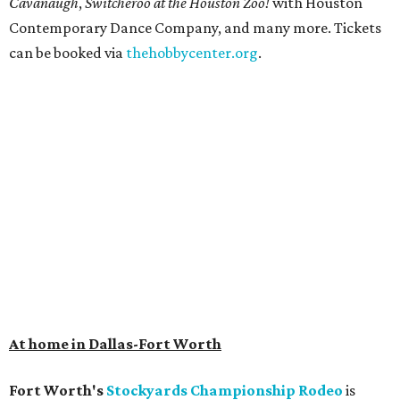
Cavanaugh
,
Switcheroo at the Houston Zoo!
with Houston
Contemporary Dance Company, and many more. Tickets
can be booked via
thehobbycenter.org
.
At home in Dallas-Fort Worth
Fort Worth's
Stockyards Championship Rodeo
is