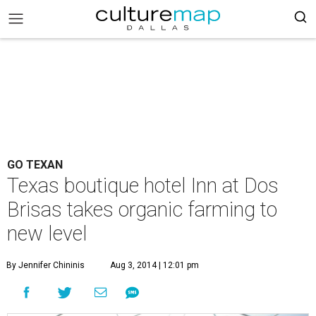
GO TEXAN
Texas boutique hotel Inn at Dos
Brisas takes organic farming to
new level
By Jennifer Chininis
Aug 3, 2014 | 12:01 pm