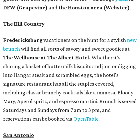
DFW (Grapevine)
and
the Houston area (Webster)
.
The Hill Country
Fredericksburg
vacationers on the hunt for a stylish
new
brunch
will find all sorts of savory and sweet goodies at
The Wellhouse at
The Albert Hotel.
Whether it's
sharing a basket of buttermilk biscuits and jam or digging
into Hangar steak and scrambled eggs, the hotel's
signature restaurant has all the staples covered,
including classic brunchy cocktails like a mimosa, Bloody
Mary, Aperol spritz, and espresso martini. Brunch is served
Saturdays and Sundays from 7 am to 3 pm, and
reservations can be booked via
OpenTable
.
San Antonio