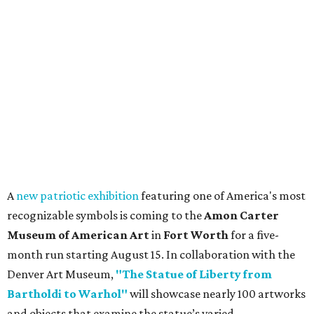
A
new patriotic exhibition
featuring one of America's most
recognizable symbols is coming to the
Amon Carter
Museum of American Art
in
Fort Worth
for a five-
month run starting August 15. In collaboration with the
Denver Art Museum,
"The Statue of Liberty from
Bartholdi to Warhol"
will showcase nearly 100 artworks
and objects that examine the statue’s varied