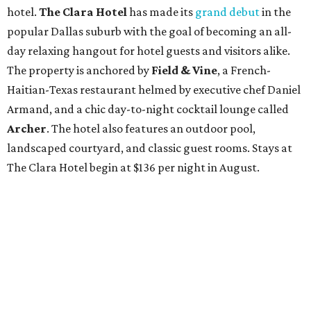
hotel.
The Clara Hotel
has made its
grand debut
in the
popular Dallas suburb with the goal of becoming an all-
day relaxing hangout for hotel guests and visitors alike.
The property is anchored by
Field & Vine
, a French-
Haitian-Texas restaurant helmed by executive chef Daniel
Armand, and a chic day-to-night cocktail lounge called
Archer
. The hotel also features an outdoor pool,
landscaped courtyard, and classic guest rooms. Stays at
The Clara Hotel begin at $136 per night in August.