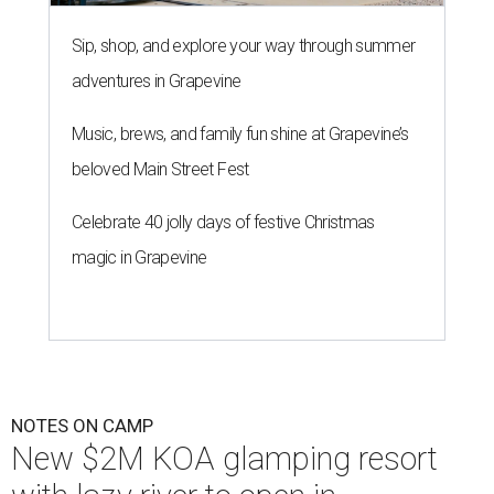
Sip, shop, and explore your way through summer
adventures in Grapevine
Music, brews, and family fun shine at Grapevine’s
beloved Main Street Fest
Celebrate 40 jolly days of festive Christmas
magic in Grapevine
NOTES ON CAMP
New $2M KOA glamping resort