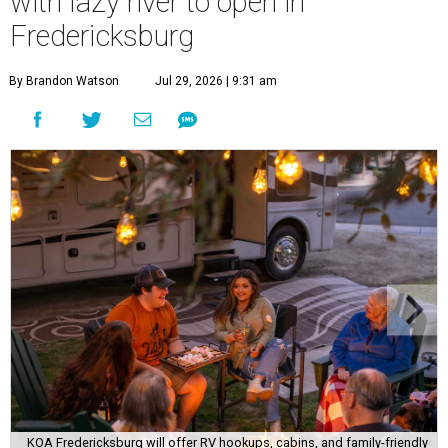
with lazy river to open in
Fredericksburg
By Brandon Watson
Jul 29, 2026 | 9:31 am
KOA Fredericksburg will offer RV hookups, cabins, and family-friendly