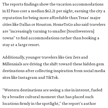
The reports findings show the vacation accommodations
in El Paso cost a median $62.21 per night, earning the city a
reputation for being more affordable than Texas' major
cities like Dallas or Houston. HomeToGo also said travelers
are "increasingly turning to smaller [Southwestern]
towns" to find accommodations rather than booking a
stay at a large resort.
Additionally, younger travelers like Gen Zers and
Millennials are driving the shift toward these hidden gem
destinations after collecting inspiration from social media
sites like Instagram and TikTok.
"Western destinations are seeing a rise in interest, fueled
by a broader cultural moment that has placed such
locations firmly in the spotlight," the report's author