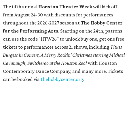
The fifth annual
Houston Theater Week
will kick off
from August 24-30 with discounts for performances
throughout the 2026-2027 season at
The Hobby Center
for the Performing Arts
. Starting on the 24th, patrons
can use the code "HTW26" to unlock buy one, get one free
tickets to performances across 21 shows, including
Tituss
Burgess in Concert
,
A Merry Rockin’ Christmas starring Michael
Cavanaugh
,
Switcheroo at the Houston Zoo!
with Houston
Contemporary Dance Company, and many more. Tickets
can be booked via
thehobbycenter.org
.