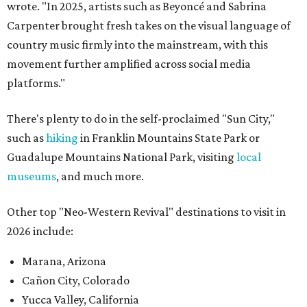
wrote. "In 2025, artists such as Beyoncé and Sabrina
Carpenter brought fresh takes on the visual language of
country music firmly into the mainstream, with this
movement further amplified across social media
platforms."
There's plenty to do in the self-proclaimed "Sun City,"
such as
hiking
in Franklin Mountains State Park or
Guadalupe Mountains National Park, visiting
local
museums
, and much more.
Other top "Neo-Western Revival" destinations to visit in
2026 include:
Marana, Arizona
Cañon City, Colorado
Yucca Valley, California