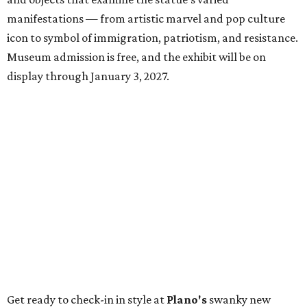
manifestations — from artistic marvel and pop culture
icon to symbol of immigration, patriotism, and resistance.
Museum admission is free, and the exhibit will be on
display through January 3, 2027.
Get ready to check-in in style at
Plano's
swanky new