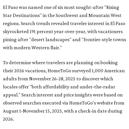
El Paso was named one of six most sought-after "Rising
Star Destinations" in the Southwest and Mountain West
regions. Search trends revealed traveler interest in El Paso
skyrocketed 191 percent year-over-year, with vacationers
pining after "desert landscapes" and "frontier-style towns
with modern Western flair."
To determine where travelers are planning on booking
their 2026 vacations, HomeToGo surveyed 1,000 American
adults from November 26-28, 2025 to discover which
locales offer "both affordability and under-the-radar
appeal." Search interest and price insights were based on
observed searches executed via HomeToGo's website from
August 1-November 15, 2025, with a check-in date during
2026.