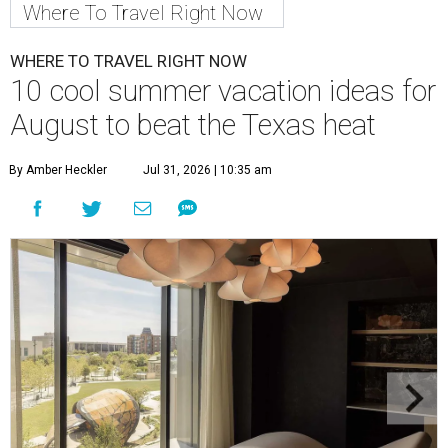
Where To Travel Right Now
WHERE TO TRAVEL RIGHT NOW
10 cool summer vacation ideas for
August to beat the Texas heat
By Amber Heckler
Jul 31, 2026 | 10:35 am