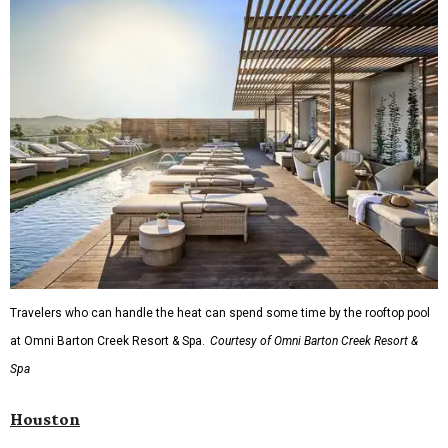
Travelers who can handle the heat can spend some time by the rooftop pool
at Omni Barton Creek Resort & Spa.
Courtesy of Omni Barton Creek Resort &
Spa
Houston