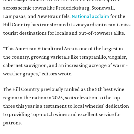
across scenic towns like Fredericksburg, Stonewall,
Lampasas, and New Braunfels.
National acclaim
for the
Hill Country has transformed its vineyards into can't-miss
tourist destinations for locals and out-of-towners alike.
"This American Viticultural Area is one of the largest in
the country, growing varietals like tempranillo, viognier,
cabernet sauvignon, and an increasing acreage of warm-
weather grapes," editors wrote.
The Hill Country previously ranked as the 9th best wine
region in the nation in 2025, so its elevation to the top
three this year is a testament to local wineries' dedication
to providing top-notch wines and excellent service for
patrons.