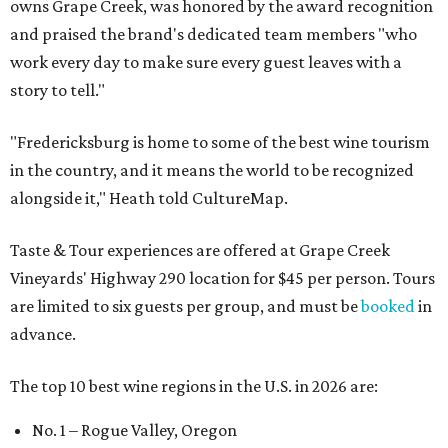
owns Grape Creek, was honored by the award recognition
and praised the brand's dedicated team members "who
work every day to make sure every guest leaves with a
story to tell."
"Fredericksburg is home to some of the best wine tourism
in the country, and it means the world to be recognized
alongside it," Heath told CultureMap.
Taste & Tour experiences are offered at Grape Creek
Vineyards' Highway 290 location for $45 per person. Tours
are limited to six guests per group, and must be
booked
in
advance.
The top 10 best wine regions in the U.S. in 2026 are:
No. 1 – Rogue Valley, Oregon