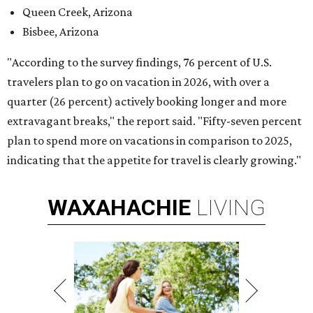
Queen Creek, Arizona
Bisbee, Arizona
"According to the survey findings, 76 percent of U.S.
travelers plan to go on vacation in 2026, with over a
quarter (26 percent) actively booking longer and more
extravagant breaks," the report said. "Fifty-seven percent
plan to spend more on vacations in comparison to 2025,
indicating that the appetite for travel is clearly growing."
WAXAHACHIE
LIVING