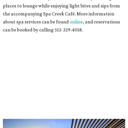
places to lounge while enjoying light bites and sips from
the accompanying Spa Creek Café. More information
about spa services can be found
online
, and reservations
can be booked by calling 512-329-4018.