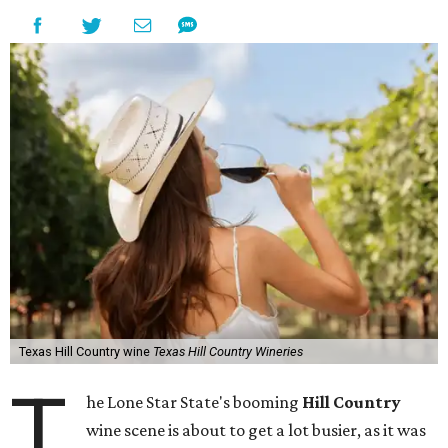
Texas Hill Country wine
Texas Hill Country Wineries
T
he Lone Star State's booming
Hill Country
wine scene is about to get a lot busier, as it was