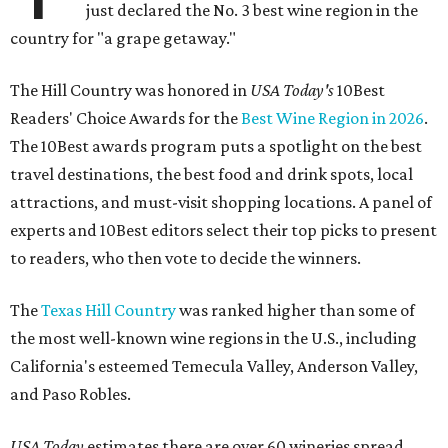
just declared the No. 3 best wine region in the
country for "a grape getaway."
The Hill Country was honored in
USA Today's
10Best
Readers' Choice Awards for the
Best Wine Region in 2026
.
The 10Best awards program puts a spotlight on the best
travel destinations, the best food and drink spots, local
attractions, and must-visit shopping locations. A panel of
experts and 10Best editors select their top picks to present
to readers, who then vote to decide the winners.
The
Texas Hill Country
was ranked higher than some of
the most well-known wine regions in the U.S., including
California's esteemed Temecula Valley, Anderson Valley,
and Paso Robles.
USA Today
estimates there are over 60 wineries spread