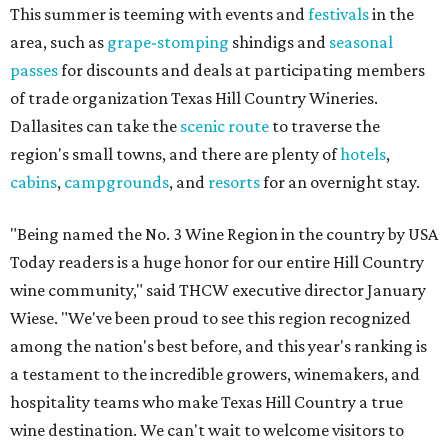
This summer is teeming with events and
festivals
in the
area, such as
grape-stomping
shindigs and
seasonal
passes
for discounts and deals at participating members
of trade organization Texas Hill Country Wineries.
Dallasites can take the
scenic route
to traverse the
region's small towns, and there are plenty of
hotels
,
cabins
,
campgrounds
, and
resorts
for an overnight stay.
"Being named the No. 3 Wine Region in the country by USA
Today readers is a huge honor for our entire Hill Country
wine community," said THCW executive director January
Wiese. "We've been proud to see this region recognized
among the nation's best before, and this year's ranking is
a testament to the incredible growers, winemakers, and
hospitality teams who make Texas Hill Country a true
wine destination. We can't wait to welcome visitors to