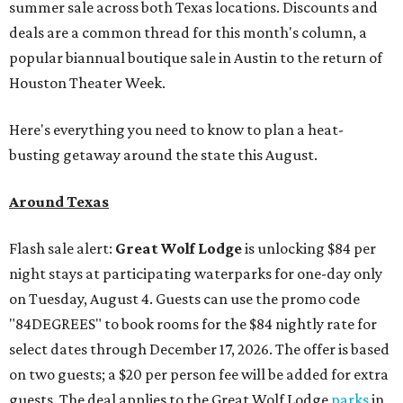
summer sale across both Texas locations. Discounts and
deals are a common thread for this month's column, a
popular biannual boutique sale in Austin to the return of
Houston Theater Week.
Here's everything you need to know to plan a heat-
busting getaway around the state this August.
Around Texas
Flash sale alert:
Great Wolf Lodge
is unlocking $84 per
night stays at participating waterparks for one-day only
on Tuesday, August 4. Guests can use the promo code
"84DEGREES" to book rooms for the $84 nightly rate for
select dates through December 17, 2026. The offer is based
on two guests; a $20 per person fee will be added for extra
guests. The deal applies to the Great Wolf Lodge
parks
in