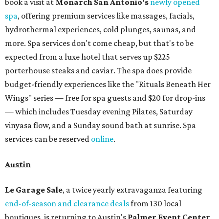
book a visit at
Monarch San Antonio's
newly opened
spa
, offering premium services like massages, facials,
hydrothermal experiences, cold plunges, saunas, and
more. Spa services don't come cheap, but that's to be
expected from a luxe hotel that serves up $225
porterhouse steaks and caviar. The spa does provide
budget-friendly experiences like the "Rituals Beneath Her
Wings" series — free for spa guests and $20 for drop-ins
— which includes Tuesday evening Pilates, Saturday
vinyasa flow, and a Sunday sound bath at sunrise. Spa
services can be reserved
online
.
Austin
Le Garage Sale
, a twice yearly extravaganza featuring
end-of-season and clearance deals
from 130 local
boutiques, is returning to Austin's
Palmer Event Center