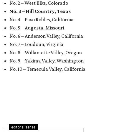
No. 2 – West Elks, Colorado
No. 3 – Hill Country, Texas
No. 4 – Paso Robles, California
No. 5 – Augusta, Missouri
No. 6 – Anderson Valley, California
No. 7 – Loudoun, Virginia
No. 8 – Willamette Valley, Oregon
No. 9 – Yakima Valley, Washington
No. 10 – Temecula Valley, California
editorial series