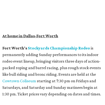
At home in Dallas-Fort Worth
Fort Worth's
Stockyards Championship Rodeo
is
permanently adding Sunday performances to its indoor
rodeo event lineup, bringing visitors three days of action-
packed roping and barrel racing, plus rough stock events
like bull riding and bronc riding. Events are held at the
Cowtown Coliseum
starting at 7:30 pm on Fridays and
Saturdays, and Saturday and Sunday matinees begin at
1:30 pm. Ticket prices vary depending on dates and times.