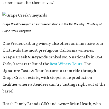
experience it for themselves."
Grape Creek Vineyards has three locations in the Hill Country.
Courtesy of
Grape Creek Vineyards
One Fredericksburg winery also offers an immersive tour
that rivals the most prestigious California wineries.
Grape Creek Vineyards
ranked No. 5 nationally in
USA
Today's
separate list of the
Best Winery Tours
. The
signature Taste & Tour features a tram ride through
Grape Creek's estate, with stops inside production
facilities where attendees can try tastings right out of the
barrel.
Heath Family Brands CEO and owner Brian Heath, who