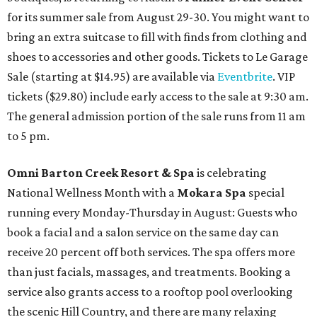
for its summer sale from August 29-30. You might want to
bring an extra suitcase to fill with finds from clothing and
shoes to accessories and other goods. Tickets to Le Garage
Sale (starting at $14.95) are available via
Eventbrite
. VIP
tickets ($29.80) include early access to the sale at 9:30 am.
The general admission portion of the sale runs from 11 am
to 5 pm.
Omni Barton Creek Resort & Spa
is celebrating
National Wellness Month with a
Mokara Spa
special
running every Monday-Thursday in August: Guests who
book a facial and a salon service on the same day can
receive 20 percent off both services. The spa offers more
than just facials, massages, and treatments. Booking a
service also grants access to a rooftop pool overlooking
the scenic Hill Country, and there are many relaxing