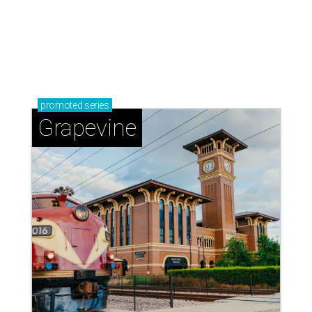
promoted
series
Grapevine