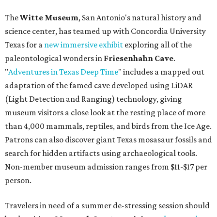
The
Witte Museum
, San Antonio's natural history and
science center, has teamed up with Concordia University
Texas for a
new immersive exhibit
exploring all of the
paleontological wonders in
Friesenhahn Cav
e
.
"
Adventures in Texas Deep Time
" includes a mapped out
adaptation of the famed cave developed using LiDAR
(Light Detection and Ranging) technology, giving
museum visitors a close look at the resting place of more
than 4,000 mammals, reptiles, and birds from the Ice Age.
Patrons can also discover giant Texas mosasaur fossils and
search for hidden artifacts using archaeological tools.
Non-member museum admission ranges from $11-$17 per
person.
Travelers in need of a summer de-stressing session should