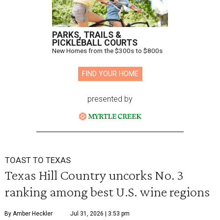
PARKS, TRAILS &
PICKLEBALL COURTS
New Homes from the $300s to $800s
FIND YOUR HOME
presented by
TOAST TO TEXAS
Texas Hill Country uncorks No. 3
ranking among best U.S. wine regions
By Amber Heckler
Jul 31, 2026 | 3:53 pm