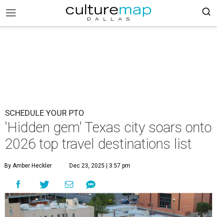
SCHEDULE YOUR PTO
'Hidden gem' Texas city soars onto
2026 top travel destinations list
By Amber Heckler
Dec 23, 2025 | 3:57 pm