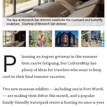
The Spa at Monarch San Antonio overlooks the courtyard and butterfly
sculpture.
Courtesy of Monarch San Antonio
P
lanning an August getaway in this summer
heat can be fatiguing, but CultureMap has
plenty of ideas for travelers who want to keep
cool on their final summer vacation.
Two new museum exhibits — including one in Fort Worth
— are making their debut this month, and a popular
family-friendly waterpark resort is hosting its once-a-year