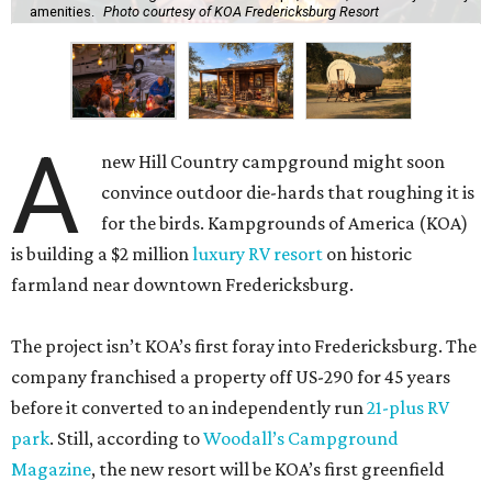
amenities.
Photo courtesy of KOA Fredericksburg Resort
A
new Hill Country campground might soon
convince outdoor die-hards that roughing it is
for the birds. Kampgrounds of America (KOA)
is building a $2 million
luxury RV resort
on historic
farmland near downtown Fredericksburg.
The project isn’t KOA’s first foray into Fredericksburg. The
company franchised a property off US-290 for 45 years
before it converted to an independently run
21-plus RV
park
. Still, according to
Woodall’s Campground
Magazine
, the new resort will be KOA’s first greenfield