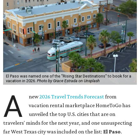
El Paso was named one of the "Rising Star Destinations" to book for a
vacation in 2026.
Photo by Grace Estrada on Unsplash
A
new
2026 Travel Trends Forecast
from
vacation rental marketplace HomeToGo has
unveiled the top U.S. cities that are on
travelers' minds for the next year, and one unsuspecting
far West Texas city was included on the list:
El Paso
.