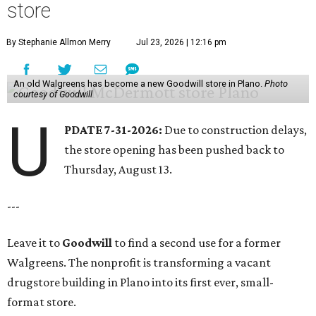
store
By Stephanie Allmon Merry
Jul 23, 2026 | 12:16 pm
An old Walgreens has become a new Goodwill store in Plano.
Photo
courtesy of Goodwill
U
PDATE 7-31-2026:
Due to construction delays,
the store opening has been pushed back to
Thursday, August 13.
---
Leave it to
Goodwill
to find a second use for a former
Walgreens. The nonprofit is transforming a vacant
drugstore building in Plano into its first ever, small-
format store.