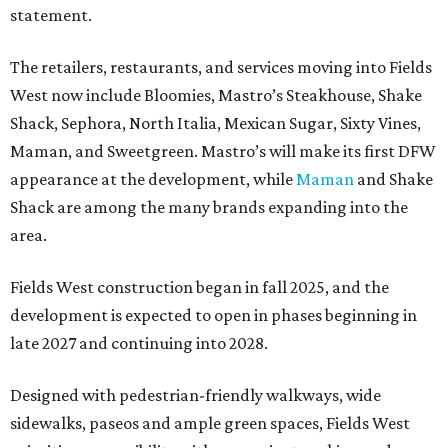
statement.
The retailers, restaurants, and services moving into Fields
West now include Bloomies, Mastro’s Steakhouse, Shake
Shack, Sephora, North Italia, Mexican Sugar, Sixty Vines,
Maman, and Sweetgreen. Mastro’s will make its first DFW
appearance at the development, while
Maman
and Shake
Shack are among the many brands expanding into the
area.
Fields West construction began in fall 2025, and the
development is expected to open in phases beginning in
late 2027 and continuing into 2028.
Designed with pedestrian-friendly walkways, wide
sidewalks, paseos and ample green spaces, Fields West