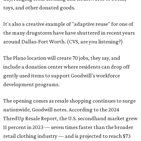
toys, and other donated goods.
It's also a creative example of "adaptive reuse" for one of
the many drugstores have have shuttered in recent years
around Dallas-Fort Worth. (CVS, are you listening?)
The Plano location will create 70 jobs, they say, and
include a donation center where residents can drop off
gently used items to support Goodwill's workforce
development programs.
The opening comes as resale shopping continues to surge
nationwide, Goodwill notes. According to the 2024
ThredUp Resale Report, the U.S. secondhand market grew
11 percent in 2023 — seven times faster than the broader
retail clothing industry — and is projected to reach $73