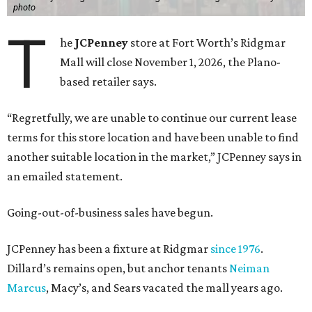
photo
T
he
JCPenney
store at Fort Worth’s Ridgmar
Mall will close November 1, 2026, the Plano-
based retailer says.
“Regretfully, we are unable to continue our current lease
terms for this store location and have been unable to find
another suitable location in the market,” JCPenney says in
an emailed statement.
Going-out-of-business sales have begun.
JCPenney has been a fixture at Ridgmar
since 1976
.
Dillard’s remains open, but anchor tenants
Neiman
Marcus
, Macy’s, and Sears vacated the mall years ago.