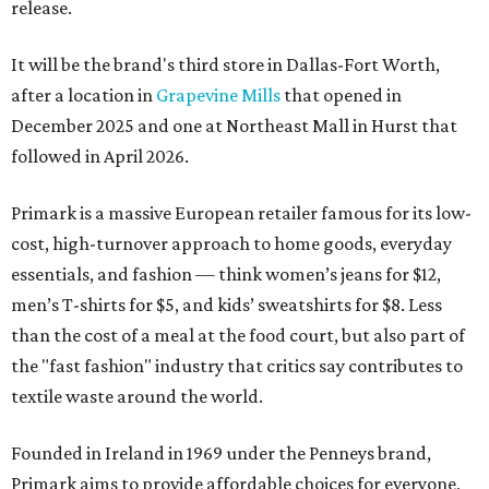
release.
It will be the brand's third store in Dallas-Fort Worth,
after a location in
Grapevine Mills
that opened in
December 2025 and one at Northeast Mall in Hurst that
followed in April 2026.
Primark is a massive European retailer famous for its low-
cost, high-turnover approach to home goods, everyday
essentials, and fashion — think women’s jeans for $12,
men’s T-shirts for $5, and kids’ sweatshirts for $8. Less
than the cost of a meal at the food court, but also part of
the "fast fashion" industry that critics say contributes to
textile waste around the world.
Founded in Ireland in 1969 under the Penneys brand,
Primark aims to provide affordable choices for everyone,