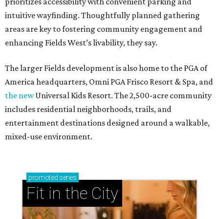
prioritizes accessibility with convenient parking and
intuitive wayfinding. Thoughtfully planned gathering
areas are key to fostering community engagement and
enhancing Fields West’s livability, they say.
The larger Fields development is also home to the PGA of
America headquarters, Omni PGA Frisco Resort & Spa, and
the new
Universal Kids Resort. The 2,500-acre community
includes residential neighborhoods, trails, and
entertainment destinations designed around a walkable,
mixed-use environment.
promoted
series
Fit in the City