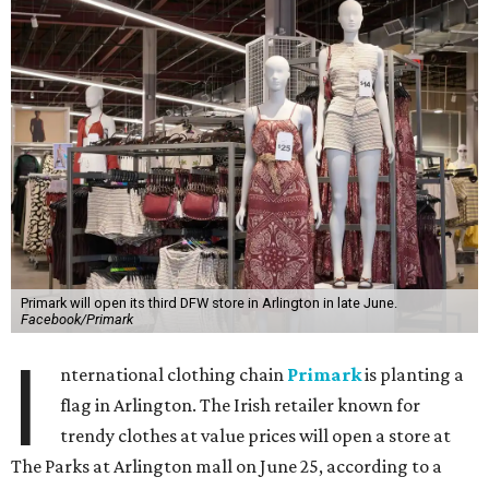
Primark will open its third DFW store in Arlington in late June.
Facebook/Primark
I
nternational clothing chain
Primark
is planting a
flag in Arlington. The Irish retailer known for
trendy clothes at value prices will open a store at
The Parks at Arlington mall on June 25, according to a