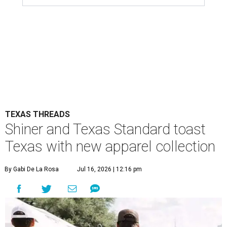
limited-edition capsule collection that celebrates the
Lone Star State's unmistakable style, from tailgates to
two-stepping.
The new Texas Standard x Shiner collection is way more
than a famous beer logo slapped on a t-shirt. This capsule
collection was designed to fit in everywhere from dance
halls and fishing trips to sports games and happy hours.
Shiner has been brewing beer in Texas for more than a
century, and this partnership acknowledges its heritage
beyond what’s in the bottle. For Texas Standard, known
for modernizing Texas staples with performance fabrics, it
was a chance to collaborate with one of the state's most
recognizable brands.
"Shiner and Texas Standard already speak the same Texan