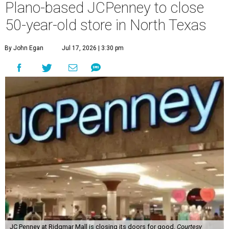
Plano-based JCPenney to close
50-year-old store in North Texas
By John Egan
Jul 17, 2026 | 3:30 pm
JC Penney at Ridgmar Mall is closing its doors for good.
Courtesy