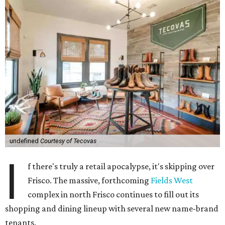
undefined
Courtesy of Tecovas
I
f there's truly a retail apocalypse, it's skipping over
Frisco. The massive, forthcoming
Fields West
complex in north Frisco continues to fill out its
shopping and dining lineup with several new name-brand
tenants.