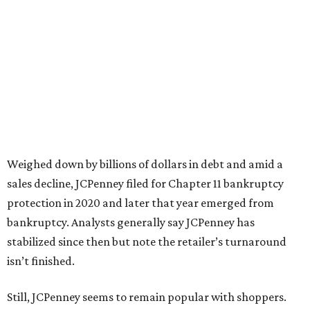
“This recognition underscores JCPenney’s ongoing
commitment to delivering exceptional value, quality, and
service to shoppers across the country,” JCPenney says in a
news release about the
No. 1 ranking
. “Earning the most
votes nationwide in a field of 20 retailers, this win is all
about our customers. Their loyalty and love for JCPenney
keep us at the top, and we’re proud to deliver unbeatable
value, style, and service every day.”
promoted
series
NorthPark Center