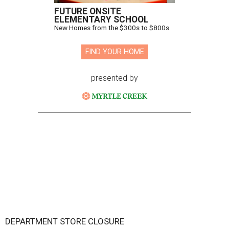
FUTURE ONSITE
ELEMENTARY SCHOOL
New Homes from the $300s to $800s
FIND YOUR HOME
presented by
DEPARTMENT STORE CLOSURE