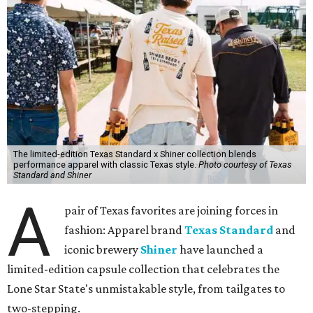
language, so everything about the collection is authentic,
not forced," Joshua Brito, vice president of marketing and
direct at Texas Standard, tells CultureMap. "We leaned on
the iconic marks and imagery Shiner's built over 100-plus
years, then layered in the same authentic Texas details
that run through everything we make. One of our goals
was to avoid a flat logo lockup merch drop. Every piece
needed to be something someone's proud to wear,
carrying what Shiner, Texas Standard, and Texas stand
for."