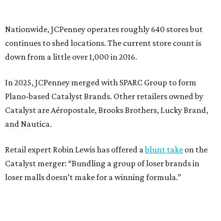
Retail expert Robin Lewis has offered a
blunt take
on the
Catalyst merger: “Bundling a group of loser brands in
loser malls doesn’t make for a winning formula.”
Weighed down by billions of dollars in debt and amid a
sales decline, JCPenney filed for Chapter 11 bankruptcy
protection in 2020 and later that year emerged from
bankruptcy. Analysts generally say JCPenney has
stabilized since then but note the retailer’s turnaround
isn’t finished.
Still, JCPenney seems to remain popular with shoppers.
This year,
USA Today
’s 10Best awards program named
JCPenney the
best department store chain
in the country,
based on input from shoppers and readers.