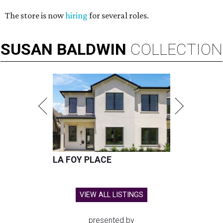
The store is now
hiring
for several roles.
SUSAN
BALDWIN
COLLECTION
LA FOY PLACE
VIEW ALL LISTINGS
presented by