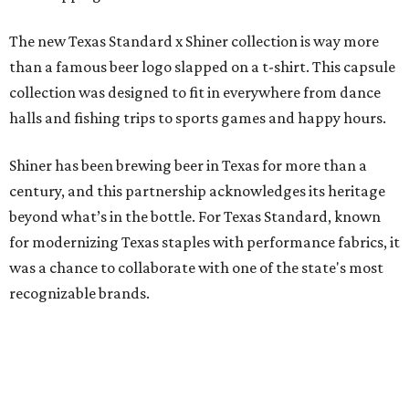
Inspired by more than a century of Shiner brewing tradition, the collaboration
celebrates Texas heritage with apparel designed for everything from brewery
patios to dance halls.
Photo courtesy of Texas Standard and Shiner
That attention to detail shows throughout the collection,
which features graphic tees, a baseball cap, pearl snap
shirts, and a reimagined version of Texas Standard's
bestselling Guayabera Libre. Rather than oversized logos
or novelty graphics, Shiner and Texas Standard focused on
design details.