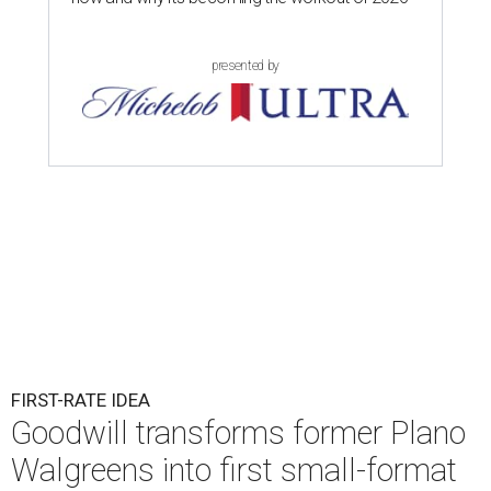
presented by
FIRST-RATE IDEA
Goodwill transforms former Plano
Walgreens into first small-format