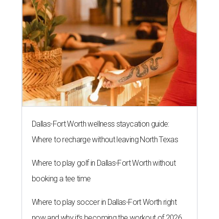
Dallas-Fort Worth wellness staycation guide:
Where to recharge without leaving North Texas
Where to play golf in Dallas-Fort Worth without
booking a tee time
Where to play soccer in Dallas-Fort Worth right
now and why it’s becoming the workout of 2026