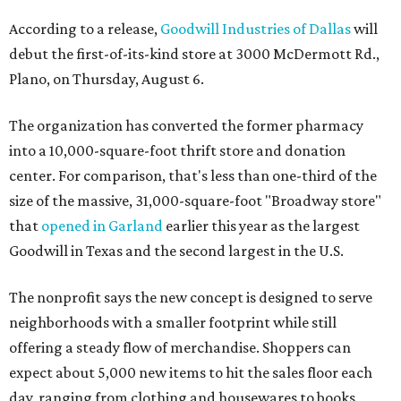
According to a release,
Goodwill Industries of Dallas
will
debut the first-of-its-kind store at 3000 McDermott Rd.,
Plano, on Thursday, August 6.
The organization has converted the former pharmacy
into a 10,000-square-foot thrift store and donation
center. For comparison, that's less than one-third of the
size of the massive, 31,000-square-foot "Broadway store"
that
opened in Garland
earlier this year as the largest
Goodwill in Texas and the second largest in the U.S.
The nonprofit says the new concept is designed to serve
neighborhoods with a smaller footprint while still
offering a steady flow of merchandise. Shoppers can
expect about 5,000 new items to hit the sales floor each
day, ranging from clothing and housewares to books,