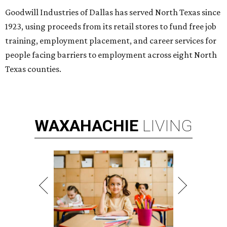
Goodwill Industries of Dallas has served North Texas since
1923, using proceeds from its retail stores to fund free job
training, employment placement, and career services for
people facing barriers to employment across eight North
Texas counties.
WAXAHACHIE
LIVING