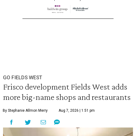
GO FIELDS WEST
Frisco development Fields West adds
more big-name shops and restaurants
By Stephanie Allmon Merry
Aug 7, 2026 | 1:51 pm