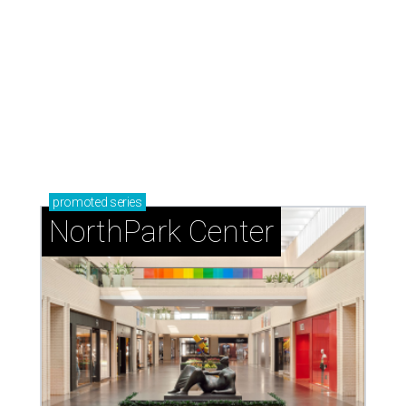
TEXAS THREADS
Shiner and Texas Standard toast
Texas with new apparel collection
By Gabi De La Rosa
Jul 16, 2026 | 12:16 pm