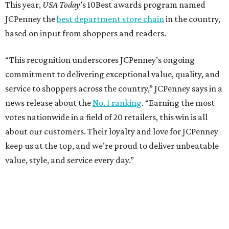
Dallas' iconic NorthPark Center welcomes the
world for summer shopping + more
Flowers meet fine art at NorthPark this spring
during Fleurs de Villes
Just a few of the 160+ luxe holiday gifts at Dallas'
NorthPark Center
presented by