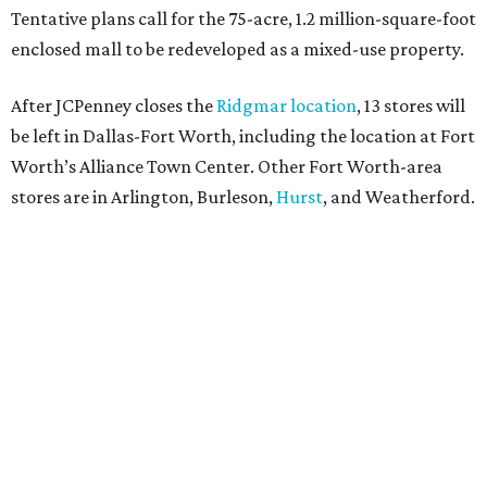
Tentative plans call for the 75-acre, 1.2 million-square-foot
enclosed mall to be redeveloped as a mixed-use property.
After JCPenney closes the
Ridgmar location
, 13 stores will
be left in Dallas-Fort Worth, including the location at Fort
Worth’s Alliance Town Center. Other Fort Worth-area
stores are in Arlington, Burleson,
Hurst
, and Weatherford.
Nationwide, JCPenney operates roughly 640 stores but
continues to shed locations. The current store count is
down from a little over 1,000 in 2016.
In 2025, JCPenney merged with SPARC Group to form
Plano-based Catalyst Brands. Other retailers owned by
Catalyst are Aéropostale, Brooks Brothers, Lucky Brand,
and Nautica.