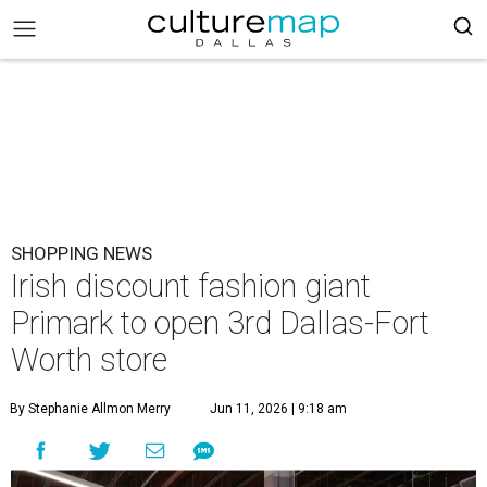
SHOPPING NEWS
Irish discount fashion giant
Primark to open 3rd Dallas-Fort
Worth store
By Stephanie Allmon Merry
Jun 11, 2026 | 9:18 am