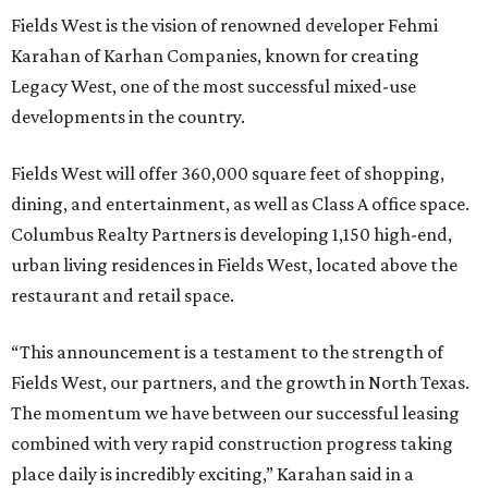
Fields West is the vision of renowned developer Fehmi
Karahan of Karhan Companies, known for creating
Legacy West, one of the most successful mixed-use
developments in the country.
Fields West will offer 360,000 square feet of shopping,
dining, and entertainment, as well as Class A office space.
Columbus Realty Partners is developing 1,150 high-end,
urban living residences in Fields West, located above the
restaurant and retail space.
“This announcement is a testament to the strength of
Fields West, our partners, and the growth in North Texas.
The momentum we have between our successful leasing
combined with very rapid construction progress taking
place daily is incredibly exciting,” Karahan said in a