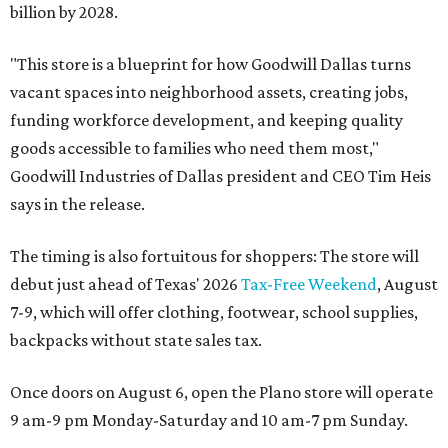
billion by 2028.
"This store is a blueprint for how Goodwill Dallas turns
vacant spaces into neighborhood assets, creating jobs,
funding workforce development, and keeping quality
goods accessible to families who need them most,"
Goodwill Industries of Dallas president and CEO Tim Heis
says in the release.
The timing is also fortuitous for shoppers: The store will
debut just ahead of Texas' 2026
Tax-Free Weekend
, August
7-9, which will offer clothing, footwear, school supplies,
backpacks without state sales tax.
Once doors on August 6, open the Plano store will operate
9 am-9 pm Monday-Saturday and 10 am-7 pm Sunday.