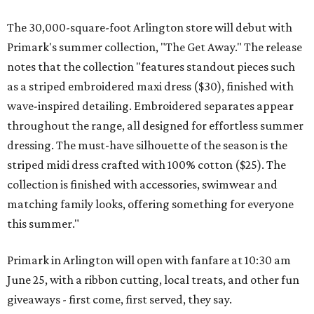
The 30,000-square-foot Arlington store will debut with
Primark's summer collection, "The Get Away." The release
notes that the collection "features standout pieces such
as a striped embroidered maxi dress ($30), finished with
wave-inspired detailing. Embroidered separates appear
throughout the range, all designed for effortless summer
dressing. The must-have silhouette of the season is the
striped midi dress crafted with 100% cotton ($25). The
collection is finished with accessories, swimwear and
matching family looks, offering something for everyone
this summer."
Primark in Arlington will open with fanfare at 10:30 am
June 25, with a ribbon cutting, local treats, and other fun
giveaways - first come, first served, they say.