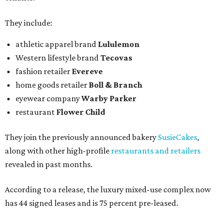
They include:
athletic apparel brand
Lululemon
Western lifestyle brand
Tecovas
fashion retailer
Evereve
home goods retailer
Boll & Branch
eyewear company
Warby Parker
restaurant
Flower Child
They join the previously announced bakery
SusieCakes
,
along with other high-profile
restaurants and retailers
revealed in past months.
According to a release, the luxury mixed-use complex now
has 44 signed leases and is 75 percent pre-leased.