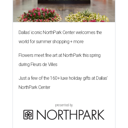
The limited-edition Texas Standard x Shiner collection blends
performance apparel with classic Texas style.
Photo courtesy of Texas
Standard and Shiner
A
pair of Texas favorites are joining forces in
fashion: Apparel brand
Texas Standard
and
iconic brewery
Shiner
have launched a