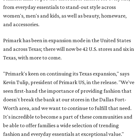
from everyday essentials to stand-out style across
women's, men's and kids, as well as beauty, homeware,
and accessories.
Primark has been in expansion mode in the United States
and across Texas; there will now be 42 U.S. stores and six in
Texas, with more to come.
"Primark's keen on continuing its Texas expansion," says
Kevin Tulip, president of Primark US, in the release. "We've
seen first-hand the importance of providing fashion that
doesn't break the bank at our stores in the Dallas Fort-
Worth area, and we want to continue to fulfill that need.
It's incredible to become a part of these communities and
be able to offer families a wide selection of trending
fashion and everyday essentials at exceptional value."