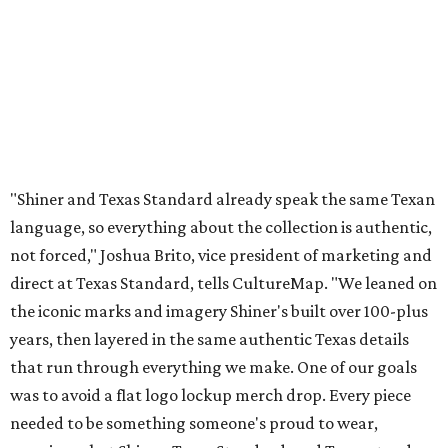
The Guayabera Libre features breathable, moisture-
wicking fabric with UPF 40. It includes hidden pockets,
mesh venting, and a water-resistant finish. This technical
fishing shirt, styled as a Texas classic, was made for both
hanging out on a boat and at a backyard barbecue.
While the Guayabera Libre shirt might steal the spotlight,
it isn’t the only standout. The Traditions Polo in Shiner
Gold features hand-drawn illustrations inspired by Texas
culture and Shiner's 100-plus-year history. The Western
Traditions Polo incorporates pearl snaps and classic yoke
styling with lightweight, moisture-wicking fabric, a
signature of the Texas Standard.
"We started with pieces that we already know resonate
with our shared audience," said Brito. "The Guayabera