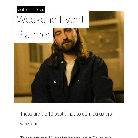
editorial
series
Weekend Event 
Planner
These are the 10 best things to do in Dallas this
weekend