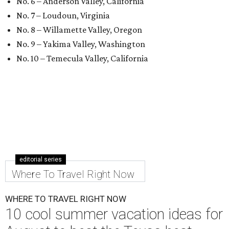
No. 6 – Anderson Valley, California
No. 7 – Loudoun, Virginia
No. 8 – Willamette Valley, Oregon
No. 9 – Yakima Valley, Washington
No. 10 – Temecula Valley, California
editorial series
Where To Travel Right Now
WHERE TO TRAVEL RIGHT NOW
10 cool summer vacation ideas for