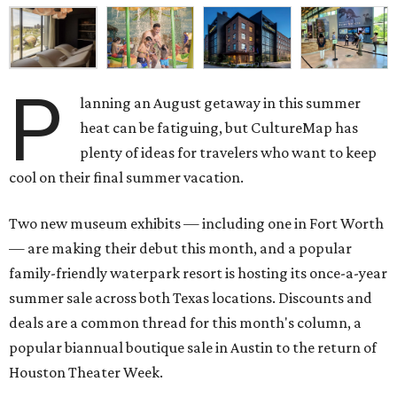
P
lanning an August getaway in this summer
heat can be fatiguing, but CultureMap has
plenty of ideas for travelers who want to keep
cool on their final summer vacation.
Two new museum exhibits — including one in Fort Worth
— are making their debut this month, and a popular
family-friendly waterpark resort is hosting its once-a-year
summer sale across both Texas locations. Discounts and
deals are a common thread for this month's column, a
popular biannual boutique sale in Austin to the return of
Houston Theater Week.