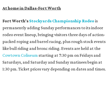
At home in Dallas-Fort Worth
Fort Worth's
Stockyards Championship Rodeo
is
permanently adding Sunday performances to its indoor
rodeo event lineup, bringing visitors three days of action-
packed roping and barrel racing, plus rough stock events
like bull riding and bronc riding. Events are held at the
Cowtown Coliseum
starting at 7:30 pm on Fridays and
Saturdays, and Saturday and Sunday matinees begin at
1:30 pm. Ticket prices vary depending on dates and times.