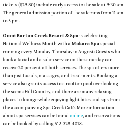
tickets ($29.80) include early access to the sale at 9:30 am.
The general admission portion of the sale runs from 11 am
to 5 pm.
Omni Barton Creek Resort & Spa
is celebrating
National Wellness Month with a
Mokara Spa
special
running every Monday-Thursday in August: Guests who
book a facial and a salon service on the same day can
receive 20 percent off both services. The spa offers more
than just facials, massages, and treatments. Booking a
service also grants access to a rooftop pool overlooking
the scenic Hill Country, and there are many relaxing
places to lounge while enjoying light bites and sips from
the accompanying Spa Creek Café. More information
about spa services can be found
online
, and reservations
can be booked by calling 512-329-4018.