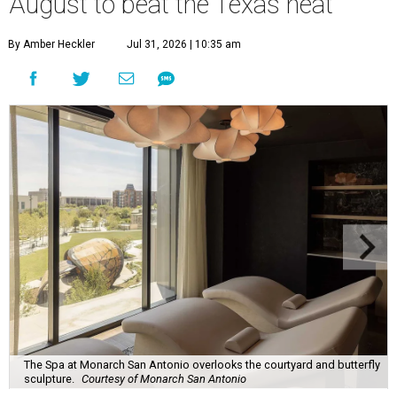
August to beat the Texas heat
By Amber Heckler
Jul 31, 2026 | 10:35 am
The Spa at Monarch San Antonio overlooks the courtyard and butterfly
sculpture.
Courtesy of Monarch San Antonio