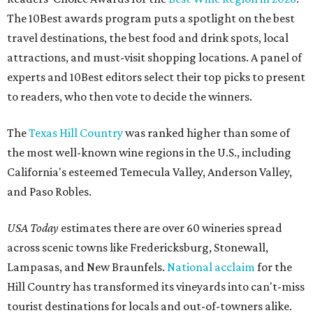
The 10Best awards program puts a spotlight on the best
travel destinations, the best food and drink spots, local
attractions, and must-visit shopping locations. A panel of
experts and 10Best editors select their top picks to present
to readers, who then vote to decide the winners.
The
Texas Hill Country
was ranked higher than some of
the most well-known wine regions in the U.S., including
California's esteemed Temecula Valley, Anderson Valley,
and Paso Robles.
USA Today
estimates there are over 60 wineries spread
across scenic towns like Fredericksburg, Stonewall,
Lampasas, and New Braunfels.
National acclaim
for the
Hill Country has transformed its vineyards into can't-miss
tourist destinations for locals and out-of-towners alike.