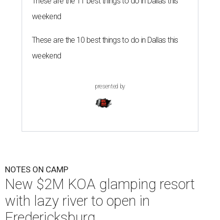
These are the 11 best things to do in Dallas this
weekend
These are the 10 best things to do in Dallas this
weekend
presented by
NOTES ON CAMP
New $2M KOA glamping resort
with lazy river to open in
Fredericksburg