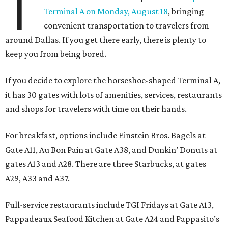
T
Terminal A on Monday, August 18
, bringing
convenient transportation to travelers from
around Dallas. If you get there early, there is plenty to
keep you from being bored.
If you decide to explore the horseshoe-shaped Terminal A,
it has 30 gates with lots of amenities, services, restaurants
and shops for travelers with time on their hands.
For breakfast, options include Einstein Bros. Bagels at
Gate A11, Au Bon Pain at Gate A38, and Dunkin’ Donuts at
gates A13 and A28. There are three Starbucks, at gates
A29, A33 and A37.
Full-service restaurants include TGI Fridays at Gate A13,
Pappadeaux Seafood Kitchen at Gate A24 and Pappasito’s