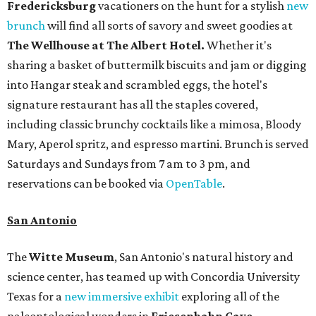
Fredericksburg
vacationers on the hunt for a stylish
new
brunch
will find all sorts of savory and sweet goodies at
The Wellhouse at
The Albert Hotel.
Whether it's
sharing a basket of buttermilk biscuits and jam or digging
into Hangar steak and scrambled eggs, the hotel's
signature restaurant has all the staples covered,
including classic brunchy cocktails like a mimosa, Bloody
Mary, Aperol spritz, and espresso martini. Brunch is served
Saturdays and Sundays from 7 am to 3 pm, and
reservations can be booked via
OpenTable
.
San Antonio
The
Witte Museum
, San Antonio's natural history and
science center, has teamed up with Concordia University
Texas for a
new immersive exhibit
exploring all of the