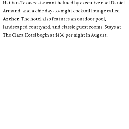
Haitian-Texas restaurant helmed by executive chef Daniel
Armand, and a chic day-to-night cocktail lounge called
Archer
. The hotel also features an outdoor pool,
landscaped courtyard, and classic guest rooms. Stays at
The Clara Hotel begin at $136 per night in August.