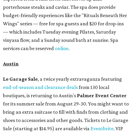
porterhouse steaks and caviar. The spa does provide
budget-friendly experiences like the "Rituals Beneath Her
Wings" series — free for spa guests and $20 for drop-ins
— which includes Tuesday evening Pilates, Saturday
vinyasa flow, and a Sunday sound bath at sunrise. Spa
services can be reserved
online
.
Austin
Le Garage Sale
, a twice yearly extravaganza featuring
end-of-season and clearance deals
from 130 local
boutiques, is returning to Austin's
Palmer Event Center
for its summer sale from August 29-30. You might want to
bring an extra suitcase to fill with finds from clothing and
shoes to accessories and other goods. Tickets to Le Garage
Sale (starting at $14.95) are available via
Eventbrite
. VIP