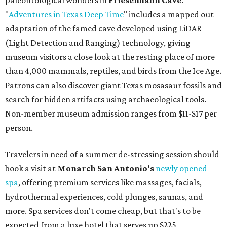
paleontological wonders in
Friesenhahn Cav
e
.
"
Adventures in Texas Deep Time
" includes a mapped out
adaptation of the famed cave developed using LiDAR
(Light Detection and Ranging) technology, giving
museum visitors a close look at the resting place of more
than 4,000 mammals, reptiles, and birds from the Ice Age.
Patrons can also discover giant Texas mosasaur fossils and
search for hidden artifacts using archaeological tools.
Non-member museum admission ranges from $11-$17 per
person.
Travelers in need of a summer de-stressing session should
book a visit at
Monarch San Antonio's
newly opened
spa
, offering premium services like massages, facials,
hydrothermal experiences, cold plunges, saunas, and
more. Spa services don't come cheap, but that's to be
expected from a luxe hotel that serves up $225