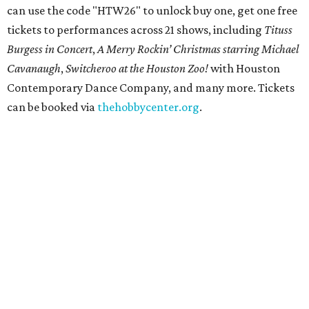
can use the code "HTW26" to unlock buy one, get one free
tickets to performances across 21 shows, including
Tituss
Burgess in Concert
,
A Merry Rockin’ Christmas starring Michael
Cavanaugh
,
Switcheroo at the Houston Zoo!
with Houston
Contemporary Dance Company, and many more. Tickets
can be booked via
thehobbycenter.org
.