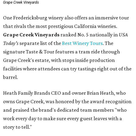
Grape Creek Vineyards
One Fredericksburg winery also offers an immersive tour
that rivals the most prestigious California wineries.
Grape Creek Vineyards
ranked No. 5 nationally in
USA
Today's
separate list of the
Best Winery Tours
. The
signature Taste & Tour features a tram ride through
Grape Creek's estate, with stops inside production
facilities where attendees can try tastings right out of the
barrel.
Heath Family Brands CEO and owner Brian Heath, who
owns Grape Creek, was honored by the award recognition
and praised the brand's dedicated team members "who
work every day to make sure every guest leaves with a
story to tell."