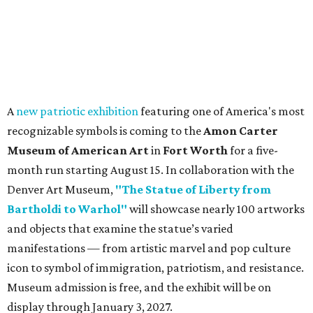
A
new patriotic exhibition
featuring one of America's most
recognizable symbols is coming to the
Amon Carter
Museum of American Art
in
Fort Worth
for a five-
month run starting August 15. In collaboration with the
Denver Art Museum,
"The Statue of Liberty from
Bartholdi to Warhol"
will showcase nearly 100 artworks
and objects that examine the statue’s varied
manifestations — from artistic marvel and pop culture
icon to symbol of immigration, patriotism, and resistance.
Museum admission is free, and the exhibit will be on
display through January 3, 2027.