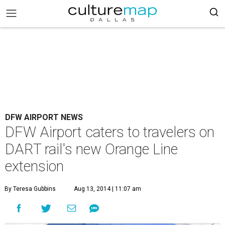
DFW AIRPORT NEWS
DFW Airport caters to travelers on
DART rail's new Orange Line
extension
By Teresa Gubbins
Aug 13, 2014 | 11:07 am