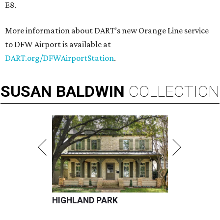
E8.
More information about DART’s new Orange Line service
to DFW Airport is available at
DART.org/DFWAirportStation
.
SUSAN
BALDWIN
COLLECTION
HIGHLAND PARK