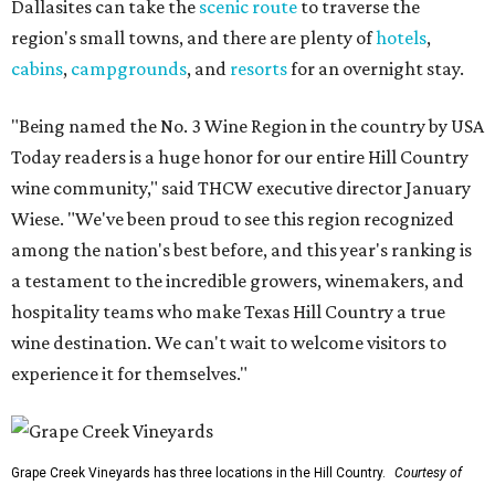
Dallasites can take the
scenic route
to traverse the
region's small towns, and there are plenty of
hotels
,
cabins
,
campgrounds
, and
resorts
for an overnight stay.
"Being named the No. 3 Wine Region in the country by USA
Today readers is a huge honor for our entire Hill Country
wine community," said THCW executive director January
Wiese. "We've been proud to see this region recognized
among the nation's best before, and this year's ranking is
a testament to the incredible growers, winemakers, and
hospitality teams who make Texas Hill Country a true
wine destination. We can't wait to welcome visitors to
experience it for themselves."
Grape Creek Vineyards has three locations in the Hill Country.
Courtesy of