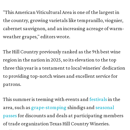
"This American Viticultural Area is one of the largest in
the country, growing varietals like tempranillo, viognier,
cabernet sauvignon, and an increasing acreage of warm-
weather grapes," editors wrote.
The Hill Country previously ranked as the 9th best wine
region in the nation in 2025, so its elevation to the top
three this year is a testament to local wineries' dedication
to providing top-notch wines and excellent service for
patrons.
This summer is teeming with events and
festivals
in the
area, such as
grape-stomping
shindigs and
seasonal
passes
for discounts and deals at participating members
of trade organization Texas Hill Country Wineries.