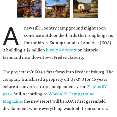
A
new Hill Country campground might soon
convince outdoor die-hards that roughing it is
for the birds. Kampgrounds of America (KOA)
is building a $2 million
luxury RV resort
on historic
farmland near downtown Fredericksburg.
The project isn’t KOA’s first foray into Fredericksburg. The
company franchised a property off US-290 for 45 years
before it converted to an independently run
21-plus RV
park
. Still, according to
Woodall’s Campground
Magazine
, the new resort will be KOA’s first greenfield
development where everything was built from scratch.