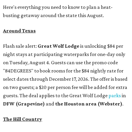
Here's everything you need to know to plan a heat-
busting getaway around the state this August.
Around Texas
Flash sale alert:
Great Wolf Lodge
is unlocking $84 per
night stays at participating waterparks for one-day only
on Tuesday, August 4. Guests can use the promo code
"84DEGREES" to book rooms for the $84 nightly rate for
select dates through December 17, 2026. The offer is based
on two guests; a $20 per person fee will be added for extra
guests. The deal applies to the Great Wolf Lodge
parks
in
DFW (Grapevine)
and
the Houston area (Webster)
.
The Hill Country