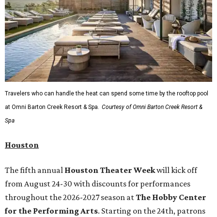
Travelers who can handle the heat can spend some time by the rooftop pool
at Omni Barton Creek Resort & Spa.
Courtesy of Omni Barton Creek Resort &
Spa
Houston
The fifth annual
Houston Theater Week
will kick off
from August 24-30 with discounts for performances
throughout the 2026-2027 season at
The Hobby Center
for the Performing Arts
. Starting on the 24th, patrons