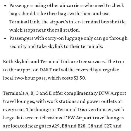
Passengers using other air carriers who need to check
bags should take their bags with them and use
Terminal Link, the airport’s inter-terminal bus shuttle,
which stops near the rail station.
Passengers with carry-on luggage only can go through
security and take Skylink to their terminals.
Both Skylink and Terminal Link are free services. The trip
to the airport on DART rail will be covered by a regular
local two-hour pass, which costs $2.50.
Terminals A, B, C and E offer complimentary DFW Airport
travel lounges, with work stations and power outlets at
every seat. The lounge at Terminal D is even fancier, with
large flat-screen televisions. DFW Airport travel lounges
are located near gates A29, B8 and B28, C8 and C27, and