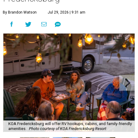
By Brandon Watson
Jul 29, 2026 | 9:31 am
KOA Fredericksburg will offer RV hookups, cabins, and family-friendly
amenities.
Photo courtesy of KOA Fredericksburg Resort