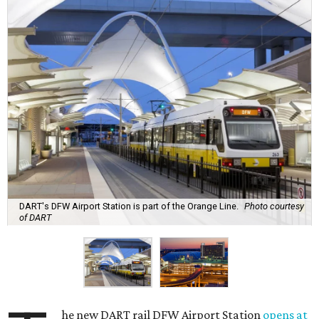
DART's DFW Airport Station is part of the Orange Line.
Photo courtesy
of DART
he new DART rail DFW Airport Station
opens at