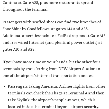
Cantina at Gate A28, plus more restaurants spread
throughout the terminal.
Passengers with scuffed shoes can find two branches of
Shoe Shine by Goodfellows, at gates A14 and A35.
Additional amenities include a FedEx drop box at Gate A13
and free wired Internet (and plentiful power outlets) at
gates A10 and A28.
If you have more time on your hands, hit the other four
terminals by transferring from DFW Airport Station to
one of the airport’s internal transportation modes:
Passengers taking American Airlines flights from other
terminals can check their bags at Terminal A and then
take Skylink, the airport’s people-mover, which is
located inside the terminal beyond airport security.