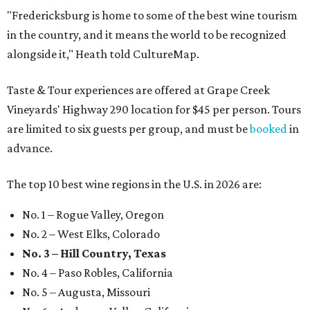
"Fredericksburg is home to some of the best wine tourism
in the country, and it means the world to be recognized
alongside it," Heath told CultureMap.
Taste & Tour experiences are offered at Grape Creek
Vineyards' Highway 290 location for $45 per person. Tours
are limited to six guests per group, and must be
booked
in
advance.
The top 10 best wine regions in the U.S. in 2026 are:
No. 1 – Rogue Valley, Oregon
No. 2 – West Elks, Colorado
No. 3 – Hill Country, Texas
No. 4 – Paso Robles, California
No. 5 – Augusta, Missouri