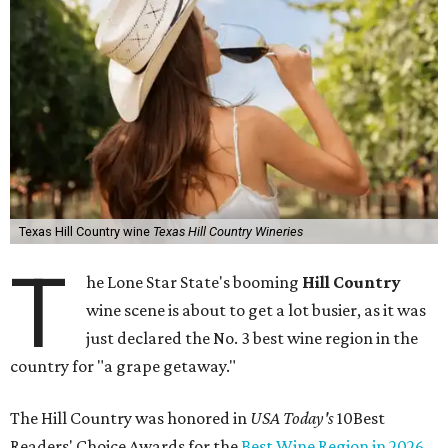
Texas Hill Country wine
Texas Hill Country Wineries
T
he Lone Star State's booming
Hill Country
wine scene is about to get a lot busier, as it was
just declared the No. 3 best wine region in the
country for "a grape getaway."
The Hill Country was honored in
USA Today's
10Best
Readers' Choice Awards for the
Best Wine Region in 2026
.