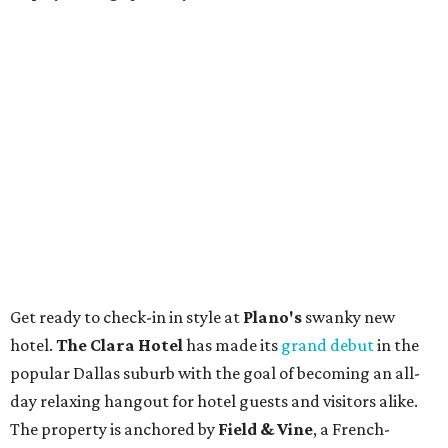
Get ready to check-in in style at
Plano's
swanky new
hotel.
The Clara Hotel
has made its
grand debut
in the
popular Dallas suburb with the goal of becoming an all-
day relaxing hangout for hotel guests and visitors alike.
The property is anchored by
Field & Vine
, a French-