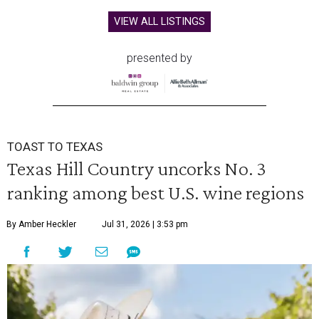
VIEW ALL LISTINGS
presented by
TOAST TO TEXAS
Texas Hill Country uncorks No. 3
ranking among best U.S. wine regions
By Amber Heckler
Jul 31, 2026 | 3:53 pm