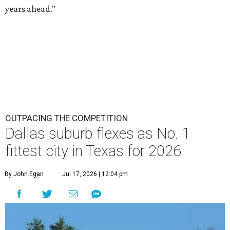
years ahead."
OUTPACING THE COMPETITION
Dallas suburb flexes as No. 1
fittest city in Texas for 2026
By John Egan
Jul 17, 2026 | 12:04 pm