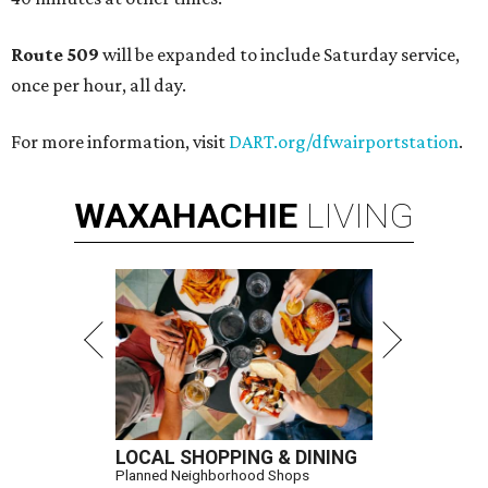
Route 509
will be expanded to include Saturday service,
once per hour, all day.
For more information, visit
DART.org/dfwairportstation
.
WAXAHACHIE
LIVING
LOCAL SHOPPING & DINING
Planned Neighborhood Shops