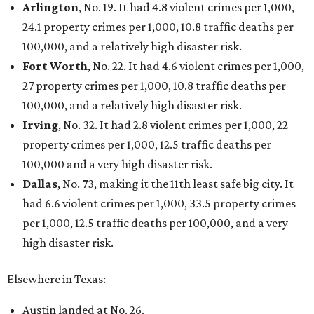
Arlington
, No. 19. It had 4.8 violent crimes per 1,000,
24.1 property crimes per 1,000, 10.8 traffic deaths per
100,000, and a relatively high disaster risk.
Fort Worth
, No. 22. It had 4.6 violent crimes per 1,000,
27 property crimes per 1,000, 10.8 traffic deaths per
100,000, and a relatively high disaster risk.
Irving
, No. 32. It had 2.8 violent crimes per 1,000, 22
property crimes per 1,000, 12.5 traffic deaths per
100,000 and a very high disaster risk.
Dallas
, No. 73, making it the 11th least safe big city. It
had 6.6 violent crimes per 1,000, 33.5 property crimes
per 1,000, 12.5 traffic deaths per 100,000, and a very
high disaster risk.
Elsewhere in Texas:
Austin landed at No. 26.