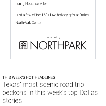
during Fleurs de Villes
Just a few of the 160+ luxe holiday gifts at Dallas'
NorthPark Center
presented by
THIS WEEK'S HOT HEADLINES
Texas' most scenic road trip
beckons in this week's top Dallas
stories