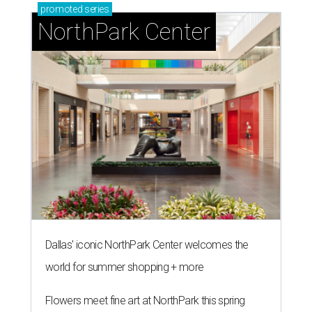
promoted
series
NorthPark Center
Dallas' iconic NorthPark Center welcomes the
world for summer shopping + more
Flowers meet fine art at NorthPark this spring