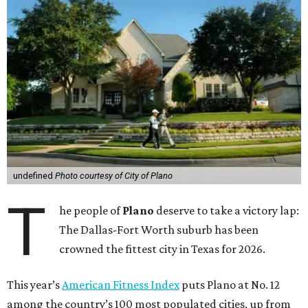
undefined
Photo courtesy of City of Plano
T
he people of
Plano
deserve to take a victory lap:
The Dallas-Fort Worth suburb has been
crowned the fittest city in Texas for 2026.
This year’s
American Fitness Index
puts Plano at No. 12
among the country’s 100 most populated cities, up from