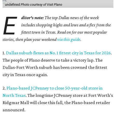
undefined
Photo courtesy of Visit Plano
E
ditor's note:
The top Dallas news of the week
includes shopping highs and lows and a flex from the
fittest town in Texas. Read on for our most popular
stories, then plan your weekend
via this guide
.
1.
Dallas suburb flexes as No. 1 fittest city in Texas for 2026
.
The people of Plano deserve to take a victory lap. The
Dallas-Fort Worth suburb has been crowned the fittest
city in Texas once again.
2.
Plano-based JCPenney to close 50-year-old store in
North Texas
. The longtime JCPenney store at Fort Worth’s
Ridgmar Mall will close this fall, the Plano-based retailer
announced.