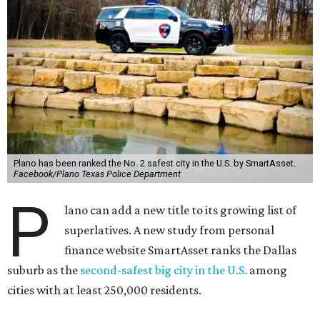
Plano has been ranked the No. 2 safest city in the U.S. by SmartAsset.
Facebook/Plano Texas Police Department
P
lano can add a new title to its growing list of
superlatives. A new study from personal
finance website SmartAsset ranks the Dallas
suburb as the
second-safest big city in the U.S.
among
cities with at least 250,000 residents.