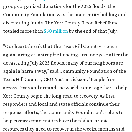
groups organized donations for the 2025 floods, the
Community Foundation was the main entity holding and
distributing funds. The Kerr County Flood Relief Fund
totaled more than
$60 million
by the end of that July.
"Our hearts break that the Texas Hill Country is once
again facing catastrophic flooding. Just one year after the
devastating July 2025 floods, many of our neighbors are
again in harm's way," said Community Foundation of the
Texas Hill Country CEO Austin Dickson. "People from
across Texas and around the world came together to help
Kerr County begin the long road to recovery. As first
responders and local and state officials continue their
response efforts, the Community Foundation's role is to
help ensure communities have the philanthropic
resources they need to recover in the weeks, months and