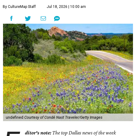
By CultureMap Staff
Jul 18, 2026 | 10:00 am
undefined
Courtesy of Condé Nast Traveler/Getty Images
ditor's note:
The top Dallas news of the week