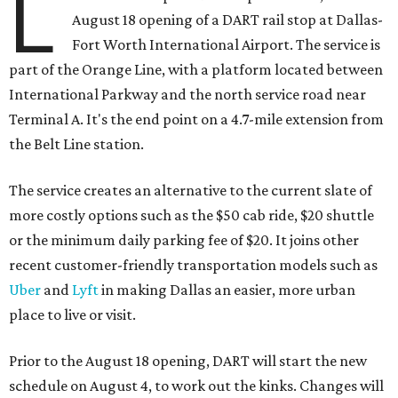
L
August 18 opening of a DART rail stop at Dallas-
Fort Worth International Airport. The service is
part of the Orange Line, with a platform located between
International Parkway and the north service road near
Terminal A. It's the end point on a 4.7-mile extension from
the Belt Line station.
The service creates an alternative to the current slate of
more costly options such as the $50 cab ride, $20 shuttle
or the minimum daily parking fee of $20. It joins other
recent customer-friendly transportation models such as
Uber
and
Lyft
in making Dallas an easier, more urban
place to live or visit.
Prior to the August 18 opening, DART will start the new
schedule on August 4, to work out the kinks. Changes will