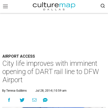
AIRPORT ACCESS
City life improves with imminent
opening of DART rail line to DFW
Airport
By Teresa Gubbins
Jul 28, 2014 | 10:59 am