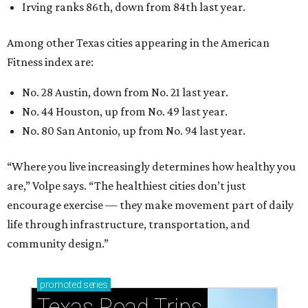
Irving ranks 86th, down from 84th last year.
Among other Texas cities appearing in the American
Fitness index are:
No. 28 Austin, down from No. 21 last year.
No. 44 Houston, up from No. 49 last year.
No. 80 San Antonio, up from No. 94 last year.
“Where you live increasingly determines how healthy you
are,” Volpe says. “The healthiest cities don’t just
encourage exercise — they make movement part of daily
life through infrastructure, transportation, and
community design.”
promoted
series
Texas Road Trips