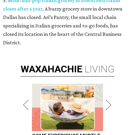
5.
Mom-and-pop Italian grocery in downtown Dallas
closes after a year
. A buzzy grocery store in downtown
Dallas has closed.
Ari’s Pantry, the small local chain
specializing in Italian groceries and to-go foods, has
closed its location in the heart of the Central Business
District.
WAXAHACHIE
LIVING