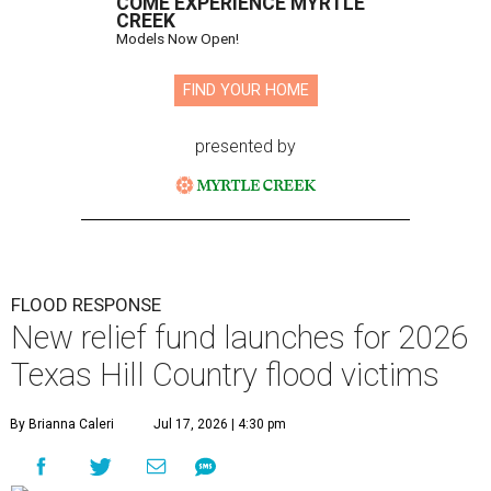
COME EXPERIENCE MYRTLE
CREEK
Models Now Open!
FIND YOUR HOME
presented by
FLOOD RESPONSE
New relief fund launches for 2026
Texas Hill Country flood victims
By Brianna Caleri
Jul 17, 2026 | 4:30 pm