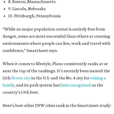
8. Boston, Massachusetts
9. Lincoln, Nebraska
10. Pittsburgh, Pennsylvania
“While no major population center is entirely free from
danger, some are more successful than others at creating
environments where people can live, work and travel with
confidence,” SmartAsset says.
When it comes to lifestyle, Plano consistently ranks at or
near the top of the rankings. It’s recently been named the
12th
fittest city
in the U.S. and the No. 4 city for
raising a
family
, and its park system has
been recognized
as the
country’s 13th best.
Here’s how other DFW cities rank in the SmartAsset study: