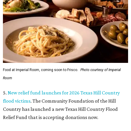
Food at Imperial Room, coming soon to Frisco.
Photo courtesy of Imperial
Room
5.
New relief fund launches for 2026 Texas Hill Country
flood victims
. The Community Foundation of the Hill
Country has launched a new Texas Hill Country Flood
Relief Fund that is accepting donations now.