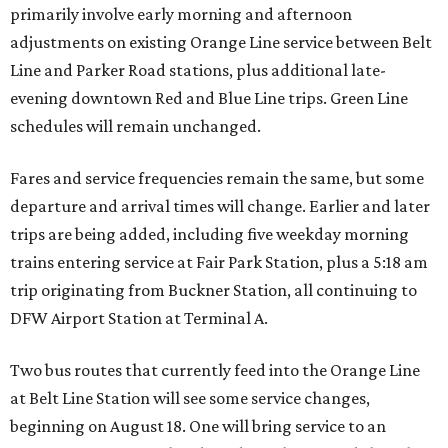
primarily involve early morning and afternoon
adjustments on existing Orange Line service between Belt
Line and Parker Road stations, plus additional late-
evening downtown Red and Blue Line trips. Green Line
schedules will remain unchanged.
Fares and service frequencies remain the same, but some
departure and arrival times will change. Earlier and later
trips are being added, including five weekday morning
trains entering service at Fair Park Station, plus a 5:18 am
trip originating from Buckner Station, all continuing to
DFW Airport Station at Terminal A.
Two bus routes that currently feed into the Orange Line
at Belt Line Station will see some service changes,
beginning on August 18. One will bring service to an