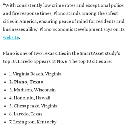
“With consistently low crime rates and exceptional police
and fire response times, Plano stands among the safest
cities in America, ensuring peace of mind for residents and
businesses alike,” Plano Economic Development says on its
website
.
Plano is one of two Texas cities in the SmartAsset study’s
top 10. Laredo appears at No. 6. The top 10 cities are:
1. Virginia Beach, Virginia
2. Plano, Texas
3. Madison, Wisconsin
4. Honolulu, Hawaii
5. Chesapeake, Virginia
6. Laredo, Texas
7. Lexington, Kentucky