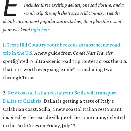
E
includes three exciting debuts, one sad closure, and a
scenic trip through the Texas Hill Country. Get the
details on our most popular stories below, then plan the rest of
your weekend
right here
.
1.
Texas Hill Country route beckons as most scenic road
trip in the U.S.
A new guide from
Condé Nast Traveler
spotlighted 17 ultra-scenic road trip routes across the U.S.
that are "worth every single mile" — including two
through Texas.
2.
New coastal Italian restaurant Scilla will transport
Dallas to Calabria
. Dallas is getting a taste of Italy's
Calabrian coast. Scilla, a new coastal Italian restaurant
inspired by the seaside village of the same name, debuted
in the Park Cities on Friday, July 17.