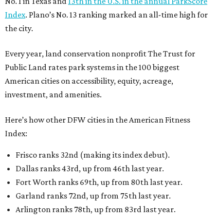
No. 1 in Texas and
13th in the U.S. in the annual ParkScore
Index
. Plano’s No. 13 ranking marked an all-time high for
the city.
Every year, land conservation nonprofit The Trust for
Public Land rates park systems in the 100 biggest
American cities on accessibility, equity, acreage,
investment, and amenities.
Here’s how other DFW cities in the American Fitness
Index:
Frisco ranks 32nd (making its index debut).
Dallas ranks 43rd, up from 46th last year.
Fort Worth ranks 69th, up from 80th last year.
Garland ranks 72nd, up from 75th last year.
Arlington ranks 78th, up from 83rd last year.