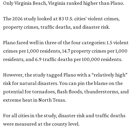
Only Virginia Beach, Virginia ranked higher than Plano.
The 2026 study looked at 83 U.S. cities' violent crimes,
property crimes, traffic deaths, and disaster risk.
Plano fared well in three of the four categories: 1.5 violent
crimes per 1,000 residents, 14.7 property crimes per 1,000
residents, and 6.9 traffic deaths per 100,000 residents.
However, the study tagged Plano with a “relatively high”
risk for natural disasters. You can pin the blame on the
potential for tornadoes, flash floods, thunderstorms, and
extreme heat in North Texas.
For all cities in the study, disaster risk and traffic deaths
were measured at the county level.