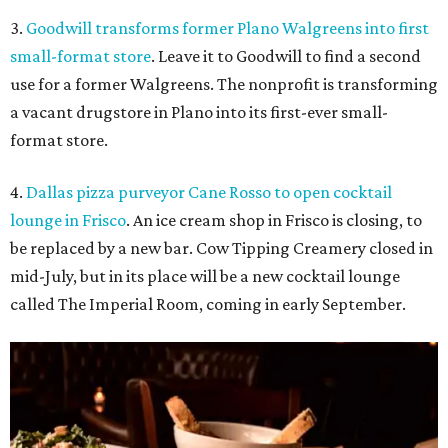
3.
Goodwill transforms former Plano Walgreens into first
small-format store
. Leave it to Goodwill to find a second
use for a former Walgreens. The nonprofit is transforming
a vacant drugstore in Plano into its first-ever small-
format store.
4.
Dallas pizza purveyor Cane Rosso to open cocktail
lounge in Frisco
. An ice cream shop in Frisco is closing, to
be replaced by a new bar. Cow Tipping Creamery closed in
mid-July, but in its place will be a new cocktail lounge
called The Imperial Room, coming in early September.