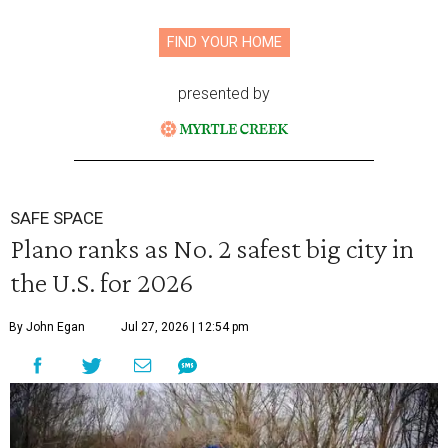
FIND YOUR HOME
presented by
SAFE SPACE
Plano ranks as No. 2 safest big city in
the U.S. for 2026
By John Egan
Jul 27, 2026 | 12:54 pm