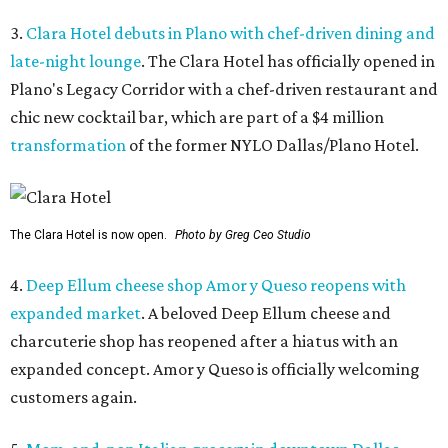
3.
Clara Hotel debuts in Plano with chef-driven dining and
late-night lounge
. The Clara Hotel has officially opened in
Plano's Legacy Corridor with a chef-driven restaurant and
chic new cocktail bar, which are part of a $4 million
transformation
of the former NYLO Dallas/Plano Hotel.
The Clara Hotel is now open.
Photo by Greg Ceo Studio
4.
Deep Ellum cheese shop Amor y Queso reopens with
expanded market
. A beloved Deep Ellum cheese and
charcuterie shop has reopened after a hiatus with an
expanded concept. Amor y Queso is officially welcoming
customers again.