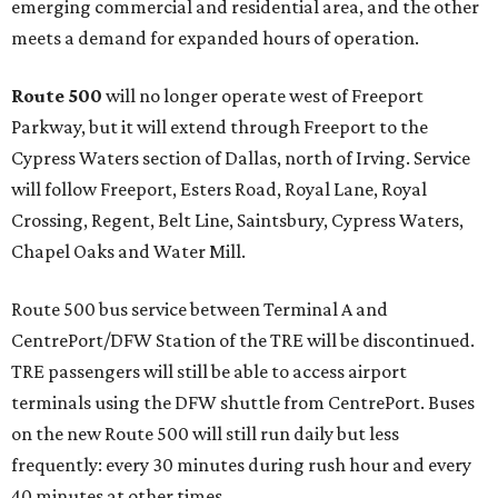
emerging commercial and residential area, and the other
meets a demand for expanded hours of operation.
Route 500
will no longer operate west of Freeport
Parkway, but it will extend through Freeport to the
Cypress Waters section of Dallas, north of Irving. Service
will follow Freeport, Esters Road, Royal Lane, Royal
Crossing, Regent, Belt Line, Saintsbury, Cypress Waters,
Chapel Oaks and Water Mill.
Route 500 bus service between Terminal A and
CentrePort/DFW Station of the TRE will be discontinued.
TRE passengers will still be able to access airport
terminals using the DFW shuttle from CentrePort. Buses
on the new Route 500 will still run daily but less
frequently: every 30 minutes during rush hour and every
40 minutes at other times.