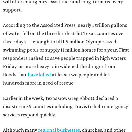
will offer emergency assistance and long-term recovery
support.
According to the Associated Press, nearly 1 trillion gallons
of water fell on the three hardest-hit Texas counties over
three days — enough to fill 1.5 million Olympic-sized
swimming pools or supply 11 million homes for a year. First
responders rushed to save people trapped in high waters
Friday, as more heavy rain widened the danger from
floods that
have killed
at least two people and left
hundreds more in need of rescue.
Earlier in the week, Texas Gov. Greg Abbott declared a
disaster in 59 counties including Travis to help emergency
services respond quickly.
Although many
regional businesses
, churches, and other