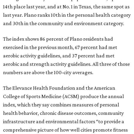
14th place last year, and at No. 1 in Texas, the same spot as
last year. Plano ranks 10th in the personal health category
and 30th in the community and environment category.
The index shows 86 percent of Plano residents had
exercised in the previous month, 67 percent had met
aerobic activity guidelines, and 37 percent had met
aerobic and strength activity guidelines. All three of those
numbers are above the 100-city averages.
The Elevance Health Foundation and the American
College of Sports Medicine (ACSM) produce the annual
index, which they say combines measures of personal
health behavior, chronic disease outcomes, community
infrastructure and environmental factors “to provide a
comprehensive picture of how well cities promote fitness