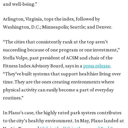
and well-being.”
Arlington, Virginia, tops the index, followed by
Washington, D.C.; Minneapolis; Seattle; and Denver.
“The cities that consistently rank at the top aren’t
succeeding because of one program or one investment,”
Stella Volpe, past president of ACSM and chair of the
Fitness Index Advisory Board, says in a
press release
.
“They’ve built systems that support healthier living over
time. They are the ones creating environments where
physical activity can easily become a part of everyday
routines.”
In Plano’s case, the highly rated park system contributes
to the city’s healthy environment. In May, Plano landed at