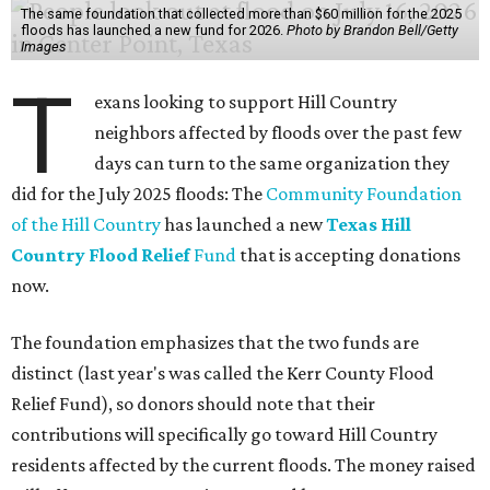
The same foundation that collected more than $60 million for the 2025
floods has launched a new fund for 2026.
Photo by Brandon Bell/Getty
Images
T
exans looking to support Hill Country
neighbors affected by floods over the past few
days can turn to the same organization they
did for the July 2025 floods: The
Community Foundation
of the Hill Country
has launched a new
Texas Hill
Country Flood Relief
Fund
that is accepting donations
now.
The foundation emphasizes that the two funds are
distinct (last year's was called the Kerr County Flood
Relief Fund), so donors should note that their
contributions will specifically go toward Hill Country
residents affected by the current floods. The money raised