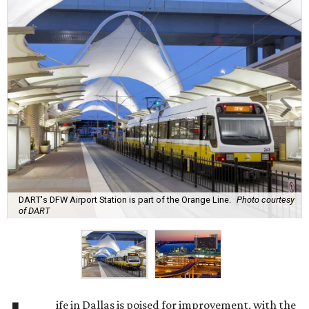
DART's DFW Airport Station is part of the Orange Line.
Photo courtesy
of DART
ife in Dallas is poised for improvement, with the