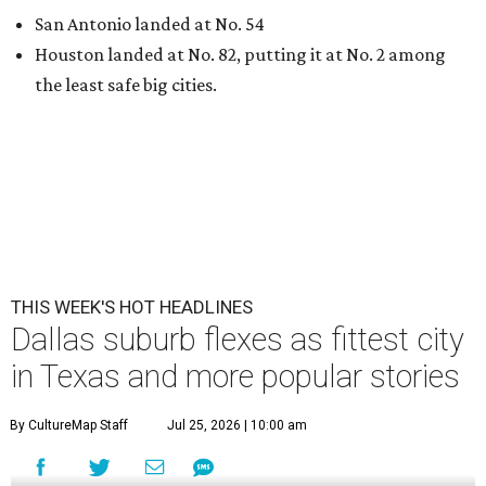
San Antonio landed at No. 54
Houston landed at No. 82, putting it at No. 2 among
the least safe big cities.
THIS WEEK'S HOT HEADLINES
Dallas suburb flexes as fittest city
in Texas and more popular stories
By CultureMap Staff
Jul 25, 2026 | 10:00 am