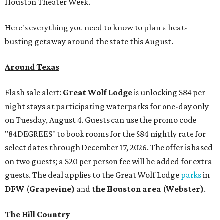
Houston Theater Week.
Here's everything you need to know to plan a heat-
busting getaway around the state this August.
Around Texas
Flash sale alert:
Great Wolf Lodge
is unlocking $84 per
night stays at participating waterparks for one-day only
on Tuesday, August 4. Guests can use the promo code
"84DEGREES" to book rooms for the $84 nightly rate for
select dates through December 17, 2026. The offer is based
on two guests; a $20 per person fee will be added for extra
guests. The deal applies to the Great Wolf Lodge
parks
in
DFW (Grapevine)
and
the Houston area (Webster)
.
The Hill Country