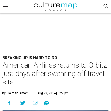
BREAKING UP IS HARD TO DO
American Airlines returns to Orbitz
just days after swearing off travel
site
By Claire St. Amant
Aug 29, 2014 | 3:27 pm