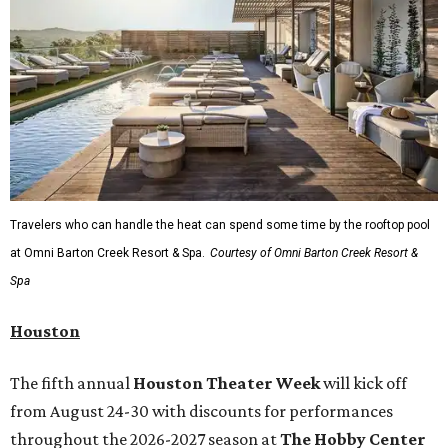
Travelers who can handle the heat can spend some time by the rooftop pool
at Omni Barton Creek Resort & Spa.
Courtesy of Omni Barton Creek Resort &
Spa
Houston
The fifth annual
Houston Theater Week
will kick off
from August 24-30 with discounts for performances
throughout the 2026-2027 season at
The Hobby Center