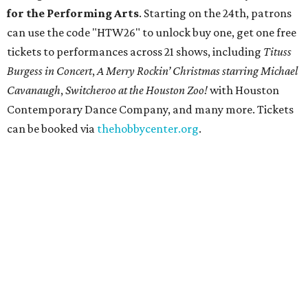
for the Performing Arts
. Starting on the 24th, patrons
can use the code "HTW26" to unlock buy one, get one free
tickets to performances across 21 shows, including
Tituss
Burgess in Concert
,
A Merry Rockin’ Christmas starring Michael
Cavanaugh
,
Switcheroo at the Houston Zoo!
with Houston
Contemporary Dance Company, and many more. Tickets
can be booked via
thehobbycenter.org
.