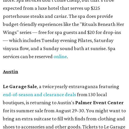
more. Spa services don't come cheap, but that's to be
expected from a luxe hotel that serves up $225
porterhouse steaks and caviar. The spa does provide
budget-friendly experiences like the "Rituals Beneath Her
Wings" series — free for spa guests and $20 for drop-ins
— which includes Tuesday evening Pilates, Saturday
vinyasa flow, and a Sunday sound bath at sunrise. Spa
services can be reserved
online
.
Austin
Le Garage Sale
, a twice yearly extravaganza featuring
end-of-season and clearance deals
from 130 local
boutiques, is returning to Austin's
Palmer Event Center
for its summer sale from August 29-30. You might want to
bring an extra suitcase to fill with finds from clothing and
shoes to accessories and other goods. Tickets to Le Garage