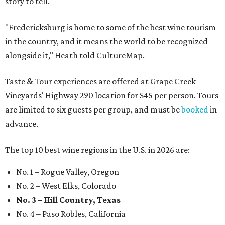
story to tell."
"Fredericksburg is home to some of the best wine tourism
in the country, and it means the world to be recognized
alongside it," Heath told CultureMap.
Taste & Tour experiences are offered at Grape Creek
Vineyards' Highway 290 location for $45 per person. Tours
are limited to six guests per group, and must be
booked
in
advance.
The top 10 best wine regions in the U.S. in 2026 are:
No. 1 – Rogue Valley, Oregon
No. 2 – West Elks, Colorado
No. 3 – Hill Country, Texas
No. 4 – Paso Robles, California