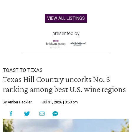
VIEW ALL LISTINGS
presented by
TOAST TO TEXAS
Texas Hill Country uncorks No. 3
ranking among best U.S. wine regions
By Amber Heckler
Jul 31, 2026 | 3:53 pm