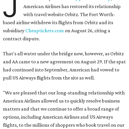
J
American Airlines has restored its relationship
with travel website Orbitz. The Fort Worth-
based airline withdrew its flights from Orbitz and its
subsidiary
Cheaptickets.com
on August 26, citing a
contract dispute.
That's all water under the bridge now, however, as Orbitz
and AA came to a new agreement on August 29. If the spat
had continued into September, American had vowed to
pull US Airways flights from the site as well.
"We are pleased that our long-standing relationship with
American Airlines allowed us to quickly resolve business
matters and that we continue to offer a broad range of
options, including American Airlines and US Airways
flights, to the millions of shoppers who book travel on our