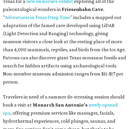
Texas for a
new immersive exhibit
exploring all of the
paleontological wonders in
Friesenhahn Cav
e
.
"
Adventures in Texas Deep Time
" includes a mapped out
adaptation of the famed cave developed using LiDAR
(Light Detection and Ranging) technology, giving
museum visitors a close look at the resting place of more
than 4,000 mammals, reptiles, and birds from the Ice Age.
Patrons can also discover giant Texas mosasaur fossils and
search for hidden artifacts using archaeological tools.
Non-member museum admission ranges from $11-$17 per
person.
Travelers in need of a summer de-stressing session should
book a visit at
Monarch San Antonio's
newly opened
spa
, offering premium services like massages, facials,
hydrothermal experiences, cold plunges, saunas, and