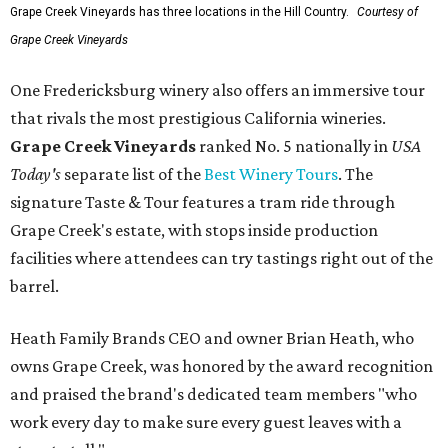
Grape Creek Vineyards has three locations in the Hill Country.
Courtesy of
Grape Creek Vineyards
One Fredericksburg winery also offers an immersive tour
that rivals the most prestigious California wineries.
Grape Creek Vineyards
ranked No. 5 nationally in
USA
Today's
separate list of the
Best Winery Tours
. The
signature Taste & Tour features a tram ride through
Grape Creek's estate, with stops inside production
facilities where attendees can try tastings right out of the
barrel.
Heath Family Brands CEO and owner Brian Heath, who
owns Grape Creek, was honored by the award recognition
and praised the brand's dedicated team members "who
work every day to make sure every guest leaves with a