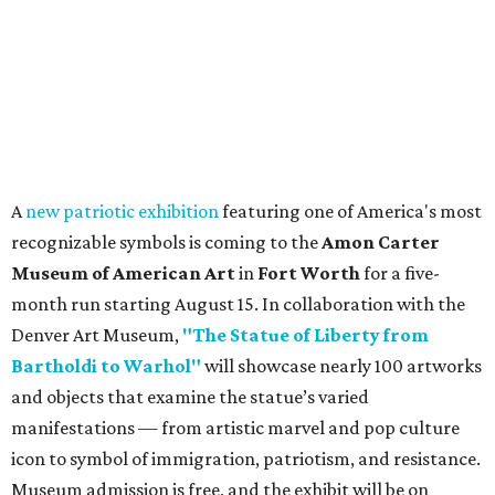
A
new patriotic exhibition
featuring one of America's most
recognizable symbols is coming to the
Amon Carter
Museum of American Art
in
Fort Worth
for a five-
month run starting August 15. In collaboration with the
Denver Art Museum,
"The Statue of Liberty from
Bartholdi to Warhol"
will showcase nearly 100 artworks
and objects that examine the statue’s varied
manifestations — from artistic marvel and pop culture
icon to symbol of immigration, patriotism, and resistance.
Museum admission is free, and the exhibit will be on