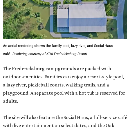
An aerial rendering shows the family pool, lazy river, and Social Haus
café.
Rendering courtesy of KOA Fredericksburg Resort
The Fredericksburg campgrounds are packed with
outdoor amenities. Families can enjoy a resort-style pool,
a lazy river, pickleball courts, walking trails, and a
playground. A separate pool with a hot tub is reserved for
adults.
The site will also feature the Social Haus, a full-service café
with live entertainment on select dates, and the Oak