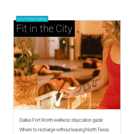
promoted
series
Fit in the City
Dallas-Fort Worth wellness staycation guide:
Where to recharge without leaving North Texas