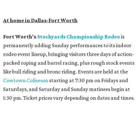
At home in Dallas-Fort Worth
Fort Worth's
Stockyards Championship Rodeo
is
permanently adding Sunday performances to its indoor
rodeo event lineup, bringing visitors three days of action-
packed roping and barrel racing, plus rough stock events
like bull riding and bronc riding. Events are held at the
Cowtown Coliseum
starting at 7:30 pm on Fridays and
Saturdays, and Saturday and Sunday matinees begin at
1:30 pm. Ticket prices vary depending on dates and times.