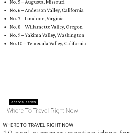
No. 5 – Augusta, Missouri
No. 6 – Anderson Valley, California
No. 7 – Loudoun, Virginia
No. 8 – Willamette Valley, Oregon
No. 9 – Yakima Valley, Washington
No. 10 – Temecula Valley, California
editorial series
Where To Travel Right Now
WHERE TO TRAVEL RIGHT NOW