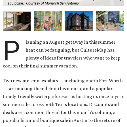
sculpture.
Courtesy of Monarch San Antonio
P
lanning an August getaway in this summer
heat can be fatiguing, but CultureMap has
plenty of ideas for travelers who want to keep
cool on their final summer vacation.
Two new museum exhibits — including one in Fort Worth
— are making their debut this month, and a popular
family-friendly waterpark resort is hosting its once-a-year
summer sale across both Texas locations. Discounts and
deals are a common thread for this month's column, a
popular biannual boutique sale in Austin to the return of