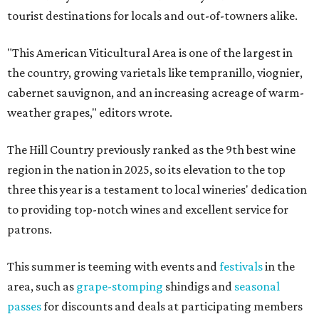
tourist destinations for locals and out-of-towners alike.
"This American Viticultural Area is one of the largest in
the country, growing varietals like tempranillo, viognier,
cabernet sauvignon, and an increasing acreage of warm-
weather grapes," editors wrote.
The Hill Country previously ranked as the 9th best wine
region in the nation in 2025, so its elevation to the top
three this year is a testament to local wineries' dedication
to providing top-notch wines and excellent service for
patrons.
This summer is teeming with events and
festivals
in the
area, such as
grape-stomping
shindigs and
seasonal
passes
for discounts and deals at participating members