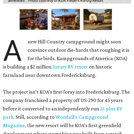
amenities.
Photo courtesy of KOA Fredericksburg Resort
A
new Hill Country campground might soon
convince outdoor die-hards that roughing it is
for the birds. Kampgrounds of America (KOA)
is building a $2 million
luxury RV resort
on historic
farmland near downtown Fredericksburg.
The project isn’t KOA’s first foray into Fredericksburg. The
company franchised a property off US-290 for 45 years
before it converted to an independently run
21-plus RV
park
. Still, according to
Woodall’s Campground
Magazine
, the new resort will be KOA’s first greenfield
development where everything was built from scratch.