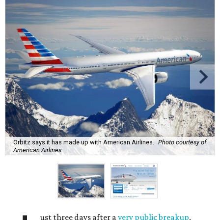
Orbitz says it has made up with American Airlines.
Photo courtesy of
American Airlines
ust three days after a
very public breakup
,