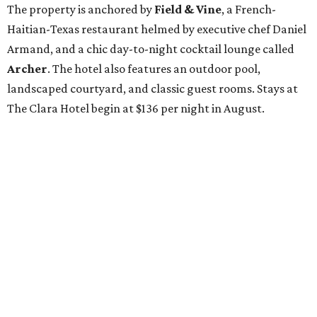
The property is anchored by
Field & Vine
, a French-
Haitian-Texas restaurant helmed by executive chef Daniel
Armand, and a chic day-to-night cocktail lounge called
Archer
. The hotel also features an outdoor pool,
landscaped courtyard, and classic guest rooms. Stays at
The Clara Hotel begin at $136 per night in August.