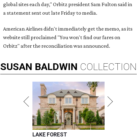
global sites each day," Orbitz president Sam Fulton said in
a statement sent out late Friday to media.
American Airlines didn't immediately get the memo, as its
website still proclaimed "You won't find our fares on
Orbitz" after the reconciliation was announced.
SUSAN
BALDWIN
COLLECTION
LAKE FOREST