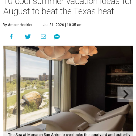
10 cool summer vacation ideas for
August to beat the Texas heat
By Amber Heckler
Jul 31, 2026 | 10:35 am
The Spa at Monarch San Antonio overlooks the courtyard and butterfly