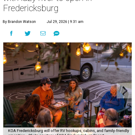
Fredericksburg
By Brandon Watson
Jul 29, 2026 | 9:31 am
KOA Fredericksburg will offer RV hookups, cabins, and family-friendly