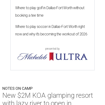
Where to play golf in Dallas-Fort Worth without
booking a tee time
Where to play soccer in Dallas-Fort Worth right
now and why it’s becoming the workout of 2026
presented by
NOTES ON CAMP
New $2M KOA glamping resort
with lazy river to open in