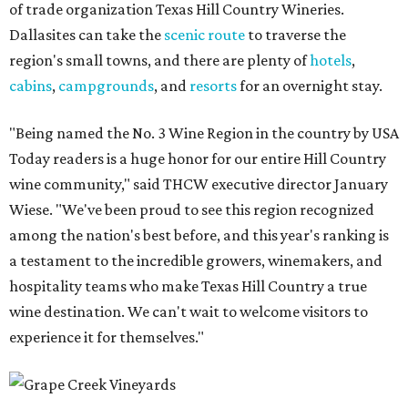
of trade organization Texas Hill Country Wineries.
Dallasites can take the
scenic route
to traverse the
region's small towns, and there are plenty of
hotels
,
cabins
,
campgrounds
, and
resorts
for an overnight stay.
"Being named the No. 3 Wine Region in the country by USA
Today readers is a huge honor for our entire Hill Country
wine community," said THCW executive director January
Wiese. "We've been proud to see this region recognized
among the nation's best before, and this year's ranking is
a testament to the incredible growers, winemakers, and
hospitality teams who make Texas Hill Country a true
wine destination. We can't wait to welcome visitors to
experience it for themselves."