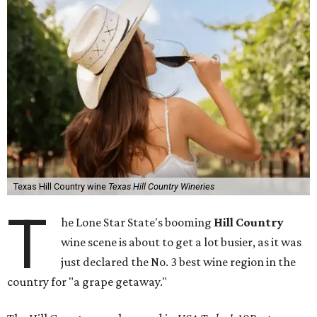
Texas Hill Country wine
Texas Hill Country Wineries
T
he Lone Star State's booming
Hill Country
wine scene is about to get a lot busier, as it was
just declared the No. 3 best wine region in the
country for "a grape getaway."