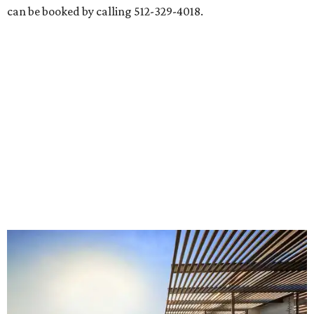
can be booked by calling 512-329-4018.