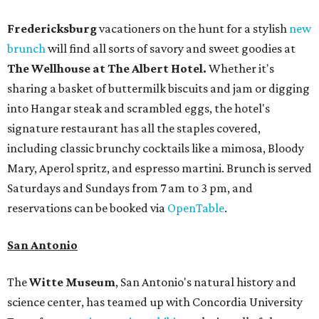
Fredericksburg
vacationers on the hunt for a stylish
new
brunch
will find all sorts of savory and sweet goodies at
The Wellhouse at
The Albert Hotel.
Whether it's
sharing a basket of buttermilk biscuits and jam or digging
into Hangar steak and scrambled eggs, the hotel's
signature restaurant has all the staples covered,
including classic brunchy cocktails like a mimosa, Bloody
Mary, Aperol spritz, and espresso martini. Brunch is served
Saturdays and Sundays from 7 am to 3 pm, and
reservations can be booked via
OpenTable
.
San Antonio
The
Witte Museum
, San Antonio's natural history and
science center, has teamed up with Concordia University