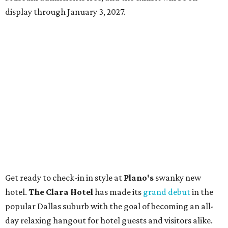
display through January 3, 2027.
Get ready to check-in in style at
Plano's
swanky new
hotel.
The Clara Hotel
has made its
grand debut
in the
popular Dallas suburb with the goal of becoming an all-
day relaxing hangout for hotel guests and visitors alike.