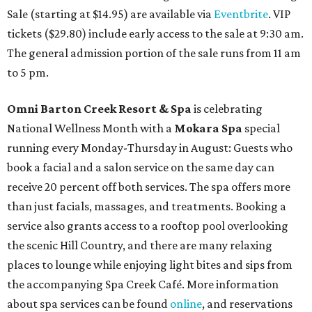
Sale (starting at $14.95) are available via
Eventbrite
. VIP
tickets ($29.80) include early access to the sale at 9:30 am.
The general admission portion of the sale runs from 11 am
to 5 pm.
Omni Barton Creek Resort & Spa
is celebrating
National Wellness Month with a
Mokara Spa
special
running every Monday-Thursday in August: Guests who
book a facial and a salon service on the same day can
receive 20 percent off both services. The spa offers more
than just facials, massages, and treatments. Booking a
service also grants access to a rooftop pool overlooking
the scenic Hill Country, and there are many relaxing
places to lounge while enjoying light bites and sips from
the accompanying Spa Creek Café. More information
about spa services can be found
online
, and reservations