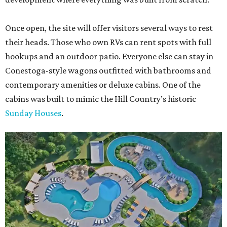
Once open, the site will offer visitors several ways to rest
their heads. Those who own RVs can rent spots with full
hookups and an outdoor patio. Everyone else can stay in
Conestoga-style wagons outfitted with bathrooms and
contemporary amenities or deluxe cabins. One of the
cabins was built to mimic the Hill Country’s historic
Sunday Houses
.