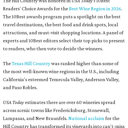
The Hill Country was honored in
USA Today's
10Best
Readers' Choice Awards for the
Best Wine Region in 2026
.
The 10Best awards program puts a spotlight on the best
travel destinations, the best food and drink spots, local
attractions, and must-visit shopping locations. A panel of
experts and 10Best editors select their top picks to present
to readers, who then vote to decide the winners.
The
Texas Hill Country
was ranked higher than some of
the most well-known wine regions in the U.S., including
California's esteemed Temecula Valley, Anderson Valley,
and Paso Robles.
USA Today
estimates there are over 60 wineries spread
across scenic towns like Fredericksburg, Stonewall,
Lampasas, and New Braunfels.
National acclaim
for the
Hill Country has transformed its vineyards into can't-miss