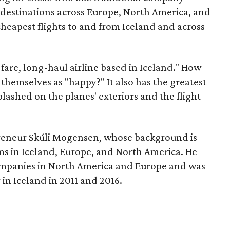
8 destinations across Europe, North America, and
 cheapest flights to and from Iceland and across
w-fare, long-haul airline based in Iceland." How
 themselves as "happy?" It also has the greatest
ashed on the planes' exteriors and the flight
eneur Skúli Mogensen, whose background is
ms in Iceland, Europe, and North America. He
companies in North America and Europe and was
 in Iceland in 2011 and 2016.