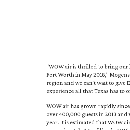
"WOW air is thrilled to bring our l
Fort Worth in May 2018," Mogense
region and we can't wait to give 
experience all that Texas has to of
WOW air has grown rapidly since it
over 400,000 guests in 2013 and w
year. It is estimated that WOW ai