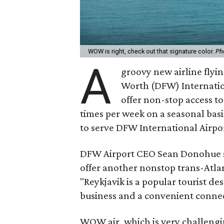
WOW is right, check out that signature color.
Ph
A
groovy new airline flyin
Worth (DFW) Internatio
offer non-stop access to
times per week on a seasonal basi
to serve DFW International Airpo
DFW Airport CEO Sean Donohue says
offer another nonstop trans-Atlan
"Reykjavik is a popular tourist de
business and a convenient connec
WOW air, which is very challengi