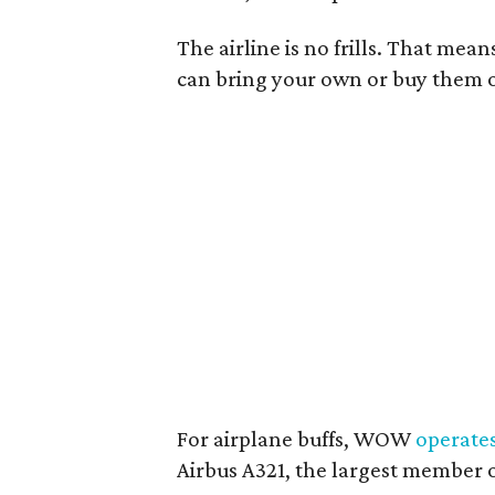
The airline is no frills. That mea
can bring your own or buy them on
For airplane buffs, WOW
operate
Airbus A321, the largest member o