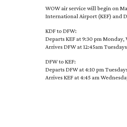
WOW air service will begin on Ma
International Airport (KEF) and D
KDF to DFW:
Departs KEF at 9:30 pm Monday,
Arrives DFW at 12:45am Tuesdays
DFW to KEF:
Departs DFW at 4:10 pm Tuesdays
Arrives KEF at 4:45 am Wednesda