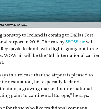
oto courtesy of Wow
g nonstop to Iceland is coming to Dallas Fort
nal Airport in 2018. The catchy
WOW air
will
 Reykjavik, Iceland, with flights going out three
s. WOW air will be the 16th international carrier
rt.
 in a release that the airport is pleased to
tic destination, but especially Iceland.
stination, a growing market for international
ting point to continental Europe," he says.
ng for those who like traditional company