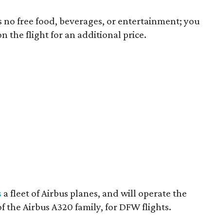
ns no free food, beverages, or entertainment; you
 the flight for an additional price.
s
a fleet of Airbus planes, and will operate the
f the Airbus A320 family, for DFW flights.