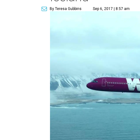
By Teresa Gubbins
Sep 6, 2017 | 8:57 am