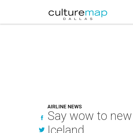
AIRLINE NEWS
Say wow to new 
Iceland