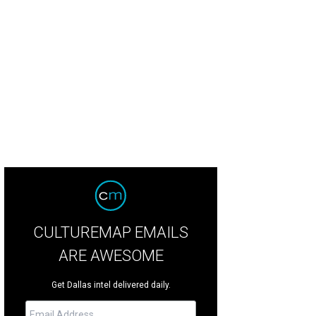
CULTUREMAP EMAILS
ARE AWESOME
Get Dallas intel delivered daily.