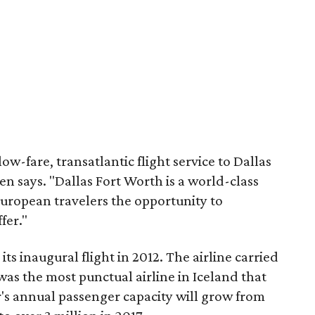
ow-fare, transatlantic flight service to Dallas
n says. "Dallas Fort Worth is a world-class
European travelers the opportunity to
fer."
s inaugural flight in 2012. The airline carried
as the most punctual airline in Iceland that
r's annual passenger capacity will grow from