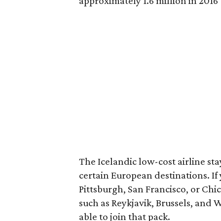
approximately 1.6 million in 2016 
The Icelandic low-cost airline stay
certain European destinations. If 
Pittsburgh, San Francisco, or Chic
such as Reykjavik, Brussels, and 
able to join that pack.