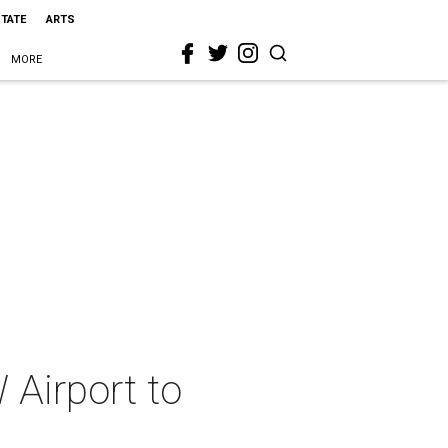
STATE
ARTS
MORE
Airport to