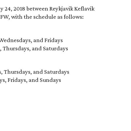
y 24, 2018 between Reykjavik Keflavik
FW, with the schedule as follows:
 Wednesdays, and Fridays
, Thursdays, and Saturdays
, Thursdays, and Saturdays
ys, Fridays, and Sundays