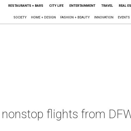
RESTAURANTS + BARS
CITY LIFE
ENTERTAINMENT
TRAVEL
REAL E
SOCIETY
HOME + DESIGN
FASHION + BEAUTY
INNOVATION
EVENTS
nonstop flights from DFW 