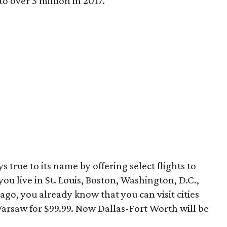
to over 3 million in 2017.
s true to its name by offering select flights to
you live in St. Louis, Boston, Washington, D.C.,
ago, you already know that you can visit cities
Warsaw for $99.99. Now Dallas-Fort Worth will be