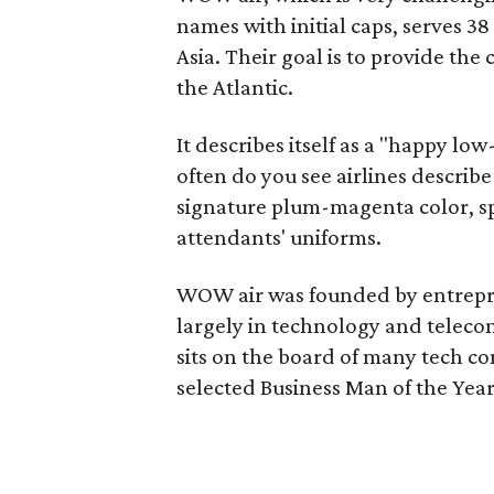
names with initial caps, serves 3
Asia. Their goal is to provide the
the Atlantic.
It describes itself as a "happy lo
often do you see airlines describe
signature plum-magenta color, spl
attendants' uniforms.
WOW air was founded by entrepr
largely in technology and teleco
sits on the board of many tech 
selected Business Man of the Year