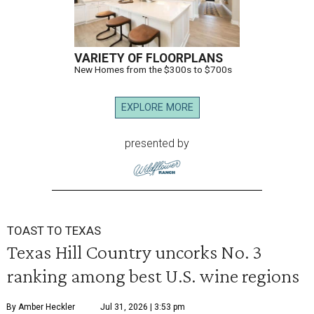
VARIETY OF FLOORPLANS
New Homes from the $300s to $700s
EXPLORE MORE
presented by
TOAST TO TEXAS
Texas Hill Country uncorks No. 3
ranking among best U.S. wine regions
By Amber Heckler
Jul 31, 2026 | 3:53 pm