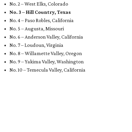
No. 2 – West Elks, Colorado
No. 3 – Hill Country, Texas
No. 4 – Paso Robles, California
No. 5 – Augusta, Missouri
No. 6 – Anderson Valley, California
No. 7 – Loudoun, Virginia
No. 8 – Willamette Valley, Oregon
No. 9 – Yakima Valley, Washington
No. 10 – Temecula Valley, California