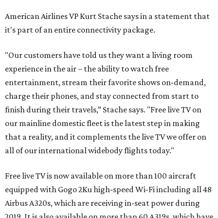
American Airlines VP Kurt Stache says in a statement that
it's part of an entire connectivity package.
"Our customers have told us they want a living room
experience in the air – the ability to watch free
entertainment, stream their favorite shows on-demand,
charge their phones, and stay connected from start to
finish during their travels,” Stache says. "Free live TV on
our mainline domestic fleet is the latest step in making
that a reality, and it complements the live TV we offer on
all of our international widebody flights today."
Free live TV is now available on more than 100 aircraft
equipped with Gogo 2Ku high-speed Wi-Fi including all 48
Airbus A320s, which are receiving in-seat power during
2019. It is also available on more than 60 A319s, which have