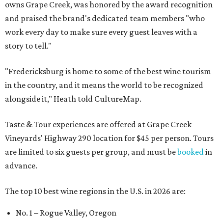
owns Grape Creek, was honored by the award recognition
and praised the brand's dedicated team members "who
work every day to make sure every guest leaves with a
story to tell."
"Fredericksburg is home to some of the best wine tourism
in the country, and it means the world to be recognized
alongside it," Heath told CultureMap.
Taste & Tour experiences are offered at Grape Creek
Vineyards' Highway 290 location for $45 per person. Tours
are limited to six guests per group, and must be
booked
in
advance.
The top 10 best wine regions in the U.S. in 2026 are:
No. 1 – Rogue Valley, Oregon