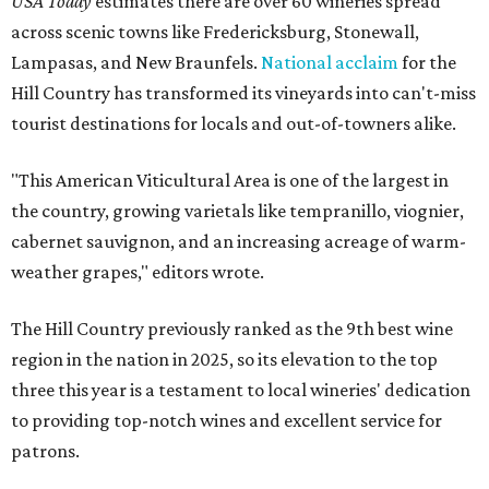
USA Today
estimates there are over 60 wineries spread
across scenic towns like Fredericksburg, Stonewall,
Lampasas, and New Braunfels.
National acclaim
for the
Hill Country has transformed its vineyards into can't-miss
tourist destinations for locals and out-of-towners alike.
"This American Viticultural Area is one of the largest in
the country, growing varietals like tempranillo, viognier,
cabernet sauvignon, and an increasing acreage of warm-
weather grapes," editors wrote.
The Hill Country previously ranked as the 9th best wine
region in the nation in 2025, so its elevation to the top
three this year is a testament to local wineries' dedication
to providing top-notch wines and excellent service for
patrons.