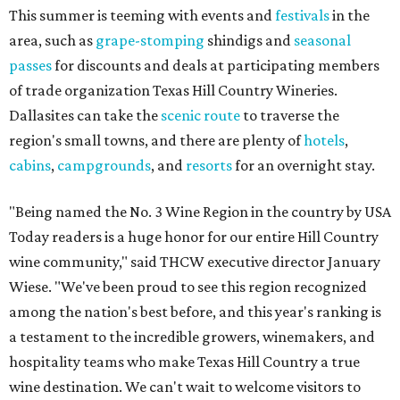
This summer is teeming with events and
festivals
in the
area, such as
grape-stomping
shindigs and
seasonal
passes
for discounts and deals at participating members
of trade organization Texas Hill Country Wineries.
Dallasites can take the
scenic route
to traverse the
region's small towns, and there are plenty of
hotels
,
cabins
,
campgrounds
, and
resorts
for an overnight stay.
"Being named the No. 3 Wine Region in the country by USA
Today readers is a huge honor for our entire Hill Country
wine community," said THCW executive director January
Wiese. "We've been proud to see this region recognized
among the nation's best before, and this year's ranking is
a testament to the incredible growers, winemakers, and
hospitality teams who make Texas Hill Country a true
wine destination. We can't wait to welcome visitors to