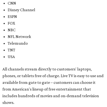
CNN
Disney Channel
ESPN
FOX
NBC
NFL Network
Telemundo
TNT
USA
All channels stream directly to customers' laptops,
phones, or tablets free of charge. Live TV is easy to use and
available from gate to gate – customers can choose it
from American's lineup of free entertainment that
includes hundreds of movies and on-demand television
shows.