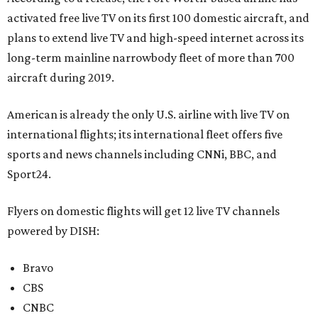
activated free live TV on its first 100 domestic aircraft, and
plans to extend live TV and high-speed internet across its
long-term mainline narrowbody fleet of more than 700
aircraft during 2019.
American is already the only U.S. airline with live TV on
international flights; its international fleet offers five
sports and news channels including CNNi, BBC, and
Sport24.
Flyers on domestic flights will get 12 live TV channels
powered by DISH:
Bravo
CBS
CNBC