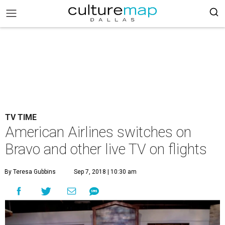
TV TIME
American Airlines switches on
Bravo and other live TV on flights
By Teresa Gubbins
Sep 7, 2018 | 10:30 am