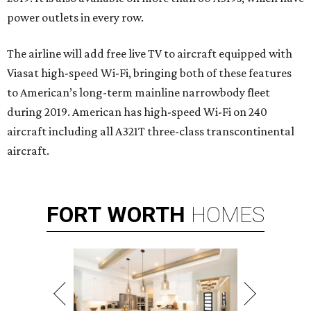
power outlets in every row.
The airline will add free live TV to aircraft equipped with
Viasat high-speed Wi-Fi, bringing both of these features
to American’s long-term mainline narrowbody fleet
during 2019. American has high-speed Wi-Fi on 240
aircraft including all A321T three-class transcontinental
aircraft.
FORT
WORTH
HOMES