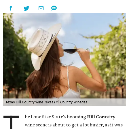
Texas Hill Country wine
Texas Hill Country Wineries
T
he Lone Star State's booming
Hill Country
wine scene is about to get a lot busier, as it was