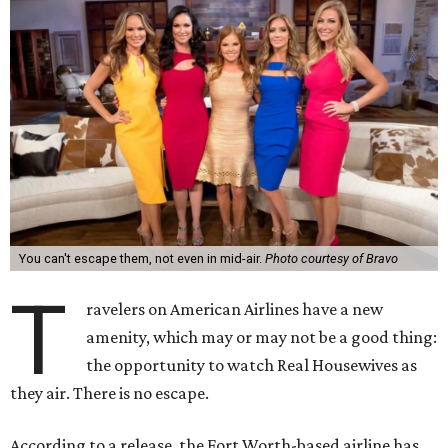
You can't escape them, not even in mid-air.
Photo courtesy of Bravo
T
ravelers on American Airlines have a new
amenity, which may or may not be a good thing:
the opportunity to watch Real Housewives as
they air. There is no escape.
According to a release, the Fort Worth-based airline has