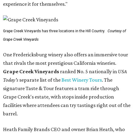
experience it for themselves."
Grape Creek Vineyards has three locations in the Hill Country.
Courtesy of
Grape Creek Vineyards
One Fredericksburg winery also offers an immersive tour
that rivals the most prestigious California wineries.
Grape Creek Vineyards
ranked No. 5 nationally in
USA
Today's
separate list of the
Best Winery Tours
. The
signature Taste & Tour features a tram ride through
Grape Creek's estate, with stops inside production
facilities where attendees can try tastings right out of the
barrel.
Heath Family Brands CEO and owner Brian Heath, who