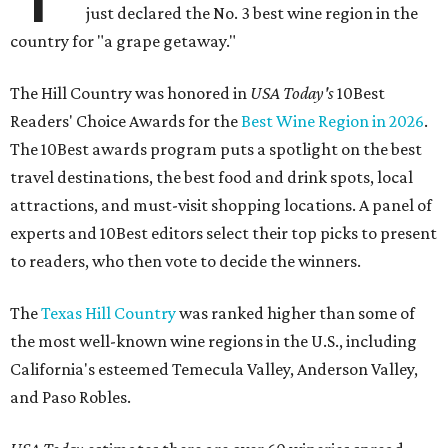
just declared the No. 3 best wine region in the
country for "a grape getaway."
The Hill Country was honored in
USA Today's
10Best
Readers' Choice Awards for the
Best Wine Region in 2026
.
The 10Best awards program puts a spotlight on the best
travel destinations, the best food and drink spots, local
attractions, and must-visit shopping locations. A panel of
experts and 10Best editors select their top picks to present
to readers, who then vote to decide the winners.
The
Texas Hill Country
was ranked higher than some of
the most well-known wine regions in the U.S., including
California's esteemed Temecula Valley, Anderson Valley,
and Paso Robles.