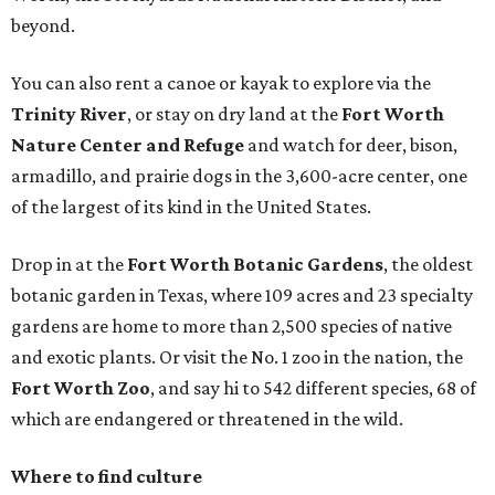
beyond.
You can also rent a canoe or kayak to explore via the
Trinity River
, or stay on dry land at the
Fort Worth
Nature Center and Refuge
and watch for deer, bison,
armadillo, and prairie dogs in the 3,600-acre center, one
of the largest of its kind in the United States.
Drop in at the
Fort Worth Botanic Gardens
, the oldest
botanic garden in Texas, where 109 acres and 23 specialty
gardens are home to more than 2,500 species of native
and exotic plants. Or visit the No. 1 zoo in the nation, the
Fort Worth Zoo
, and say hi to 542 different species, 68 of
which are endangered or threatened in the wild.
Where to find culture