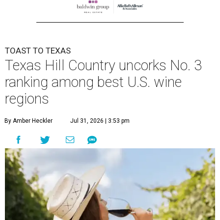
TOAST TO TEXAS
Texas Hill Country uncorks No. 3
ranking among best U.S. wine
regions
By Amber Heckler
Jul 31, 2026 | 3:53 pm