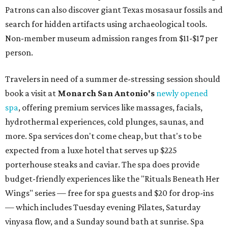
Patrons can also discover giant Texas mosasaur fossils and
search for hidden artifacts using archaeological tools.
Non-member museum admission ranges from $11-$17 per
person.
Travelers in need of a summer de-stressing session should
book a visit at
Monarch San Antonio's
newly opened
spa
, offering premium services like massages, facials,
hydrothermal experiences, cold plunges, saunas, and
more. Spa services don't come cheap, but that's to be
expected from a luxe hotel that serves up $225
porterhouse steaks and caviar. The spa does provide
budget-friendly experiences like the "Rituals Beneath Her
Wings" series — free for spa guests and $20 for drop-ins
— which includes Tuesday evening Pilates, Saturday
vinyasa flow, and a Sunday sound bath at sunrise. Spa