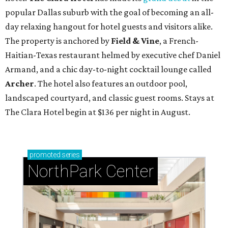
popular Dallas suburb with the goal of becoming an all-
day relaxing hangout for hotel guests and visitors alike.
The property is anchored by
Field & Vine
, a French-
Haitian-Texas restaurant helmed by executive chef Daniel
Armand, and a chic day-to-night cocktail lounge called
Archer
. The hotel also features an outdoor pool,
landscaped courtyard, and classic guest rooms. Stays at
The Clara Hotel begin at $136 per night in August.
promoted
series
NorthPark Center