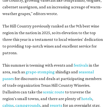
the country, growing varietals like tempranillo, viognier,
cabernet sauvignon, and an increasing acreage of warm-
weather grapes," editors wrote.
The Hill Country previously ranked as the 9th best wine
region in the nation in 2025, so its elevation to the top
three this year is a testament to local wineries' dedication
to providing top-notch wines and excellent service for
patrons.
This summer is teeming with events and
festivals
in the
area, such as
grape-stomping
shindigs and
seasonal
passes
for discounts and deals at participating members
of trade organization Texas Hill Country Wineries.
Dallasites can take the
scenic route
to traverse the
region's small towns, and there are plenty of
hotels
,
cabins
,
campgrounds
, and
resorts
for an overnight stay.