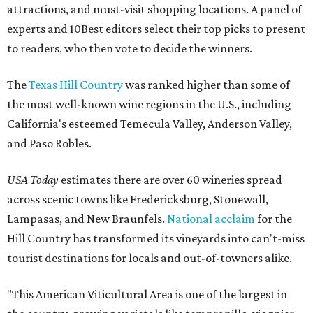
attractions, and must-visit shopping locations. A panel of
experts and 10Best editors select their top picks to present
to readers, who then vote to decide the winners.
The
Texas Hill Country
was ranked higher than some of
the most well-known wine regions in the U.S., including
California's esteemed Temecula Valley, Anderson Valley,
and Paso Robles.
USA Today
estimates there are over 60 wineries spread
across scenic towns like Fredericksburg, Stonewall,
Lampasas, and New Braunfels.
National acclaim
for the
Hill Country has transformed its vineyards into can't-miss
tourist destinations for locals and out-of-towners alike.
"This American Viticultural Area is one of the largest in