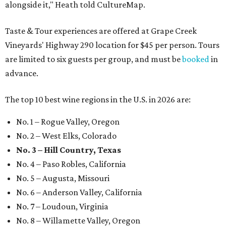
alongside it," Heath told CultureMap.
Taste & Tour experiences are offered at Grape Creek
Vineyards' Highway 290 location for $45 per person. Tours
are limited to six guests per group, and must be
booked
in
advance.
The top 10 best wine regions in the U.S. in 2026 are:
No. 1 – Rogue Valley, Oregon
No. 2 – West Elks, Colorado
No. 3 – Hill Country, Texas
No. 4 – Paso Robles, California
No. 5 – Augusta, Missouri
No. 6 – Anderson Valley, California
No. 7 – Loudoun, Virginia
No. 8 – Willamette Valley, Oregon