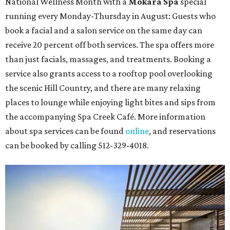
National Wellness Month with a
Mokara Spa
special
running every Monday-Thursday in August: Guests who
book a facial and a salon service on the same day can
receive 20 percent off both services. The spa offers more
than just facials, massages, and treatments. Booking a
service also grants access to a rooftop pool overlooking
the scenic Hill Country, and there are many relaxing
places to lounge while enjoying light bites and sips from
the accompanying Spa Creek Café. More information
about spa services can be found
online
, and reservations
can be booked by calling 512-329-4018.