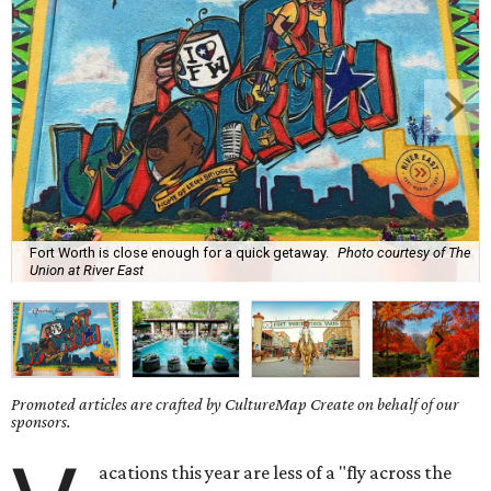
Fort Worth is close enough for a quick getaway.
Photo courtesy of The
Union at River East
Promoted articles are crafted by CultureMap Create on behalf of our
sponsors.
acations this year are less of a "fly across the