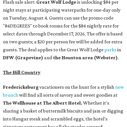
Flash sale alert:
Great Wolf Lodge
is unlocking $84 per
night stays at participating waterparks for one-day only
on Tuesday, August 4. Guests can use the promo code
"84DEGREES" to book rooms for the $84 nightly rate for
select dates through December 17, 2026. The offer is based
on two guests; a $20 per person fee will be added for extra
guests. The deal applies to the Great Wolf Lodge
parks
in
DFW (Grapevine)
and
the Houston area (Webster)
.
The Hill Country
Fredericksburg
vacationers on the hunt for a stylish
new
brunch
will find all sorts of savory and sweet goodies at
The Wellhouse at
The Albert Hotel.
Whether it's
sharing a basket of buttermilk biscuits and jam or digging
into Hangar steak and scrambled eggs, the hotel's
signature restaurant has all the staples covered,