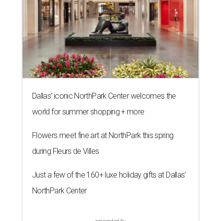
Dallas' iconic NorthPark Center welcomes the
world for summer shopping + more
Flowers meet fine art at NorthPark this spring
during Fleurs de Villes
Just a few of the 160+ luxe holiday gifts at Dallas'
NorthPark Center