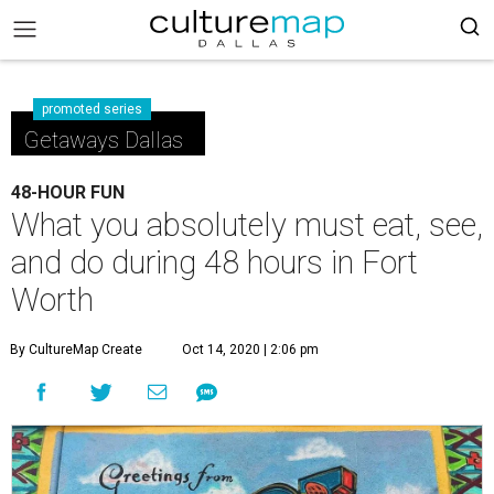
promoted series
Getaways Dallas
48-HOUR FUN
What you absolutely must eat, see,
and do during 48 hours in Fort
Worth
By CultureMap Create
Oct 14, 2020 | 2:06 pm