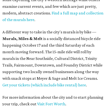
examine current events, and few which are just pretty,
modern, abstract creations.
Find a full map and collection
of the murals here
.
A different way to take in the city's murals is by bike —
Murals, Miles & Melt
is a socially distanced bicycle ride
happening October 17 and the third Saturday of each
month moving forward. The 15-mile ride will roll by
murals in the Near Southside, Cultural District, Trinity
Trails, Fairmount, Downtown, and Foundry District while
supporting two locally owned businesses along the way
with snack stops at Meyer & Sage and Melt Ice Creams.
Get your tickets (which include bike rental) here
.
For more information about the city and to start planning
your trip, check out
Visit Fort Worth
.