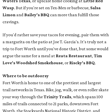
Waters Texas
, or upscale home cooking at
Little Red
Wasp
. But if you're set on Tex-Mex or barbecue,
Salsa
Limon
and
Bailey's BBQ
can more than fulfill those
cravings.
If you'd rather save your tacos for evening, pair them with
a margarita on the patio at Joe T. Garcia's. It's truly not a
trip to Fort Worth until you've done that, but some would
argue the same for a meal at
Reata Restaurant
,
Tim
Love's Woodshed Smokehouse
, or
Riscky's BBQ
.
Where to be outdoorsy
Fort Worth is home to one of the prettiest and largest
trail networks in Texas. Bike, jog, walk, or even roller skate
your way through the
Trinity Trails
, which spans 100
miles of trails connected to 21 parks, downtown Fort
Worth, the Stockyards National Historic District, and