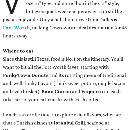
V
ocean" type and more "hop in the car" style,
but even quick weekend getaways can still be
just as enjoyable. Only a half-hour drive from Dallas is
Fort Worth
, making Cowtown an ideal destination for 48
hours away.
Where to eat
Since this is still Texas, food is No. 1 on the itinerary. You'll
want to hit all the Fort Worth faves, starting with
FunkyTown Donuts
and its rotating menu of traditional
and, well, funky flavors (think sweet potato, maple bacon,
and even brisket).
Buon Giorno
and
Vaquero
can each
take care of your caffeine fix with fresh coffee.
Lunch is a terrific time to explore other flavors, whether
that's Turkish dishes at
Istanbul Grill
, seafood at