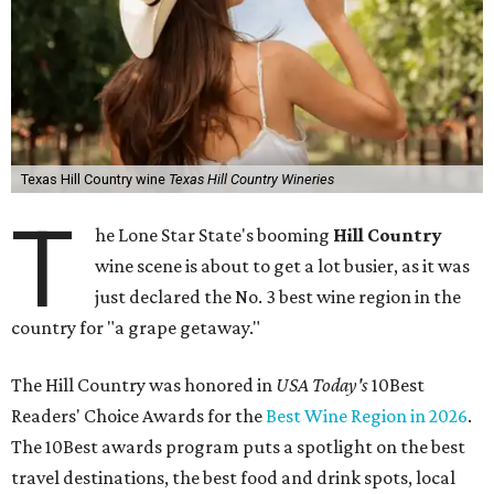
Texas Hill Country wine
Texas Hill Country Wineries
T
he Lone Star State's booming
Hill Country
wine scene is about to get a lot busier, as it was
just declared the No. 3 best wine region in the
country for "a grape getaway."
The Hill Country was honored in
USA Today's
10Best
Readers' Choice Awards for the
Best Wine Region in 2026
.
The 10Best awards program puts a spotlight on the best
travel destinations, the best food and drink spots, local