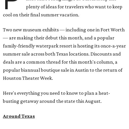
plenty of ideas for travelers who want to keep
cool on their final summer vacation.
Two new museum exhibits — including one in Fort Worth
— are making their debut this month, and a popular
family-friendly waterpark resort is hosting its once-a-year
summer sale across both Texas locations. Discounts and
deals are a common thread for this month's column, a
popular biannual boutique sale in Austin to the return of
Houston Theater Week.
Here's everything you need to know to plan a heat-
busting getaway around the state this August.
Around Texas