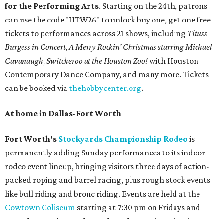
for the Performing Arts
. Starting on the 24th, patrons
can use the code "HTW26" to unlock buy one, get one free
tickets to performances across 21 shows, including
Tituss
Burgess in Concert
,
A Merry Rockin’ Christmas starring Michael
Cavanaugh
,
Switcheroo at the Houston Zoo!
with Houston
Contemporary Dance Company, and many more. Tickets
can be booked via
thehobbycenter.org
.
At home in Dallas-Fort Worth
Fort Worth's
Stockyards Championship Rodeo
is
permanently adding Sunday performances to its indoor
rodeo event lineup, bringing visitors three days of action-
packed roping and barrel racing, plus rough stock events
like bull riding and bronc riding. Events are held at the
Cowtown Coliseum
starting at 7:30 pm on Fridays and