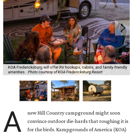
KOA Fredericksburg will offer RV hookups, cabins, and family-friendly
amenities.
Photo courtesy of KOA Fredericksburg Resort
A
new Hill Country campground might soon
convince outdoor die-hards that roughing it is
for the birds. Kampgrounds of America (KOA)