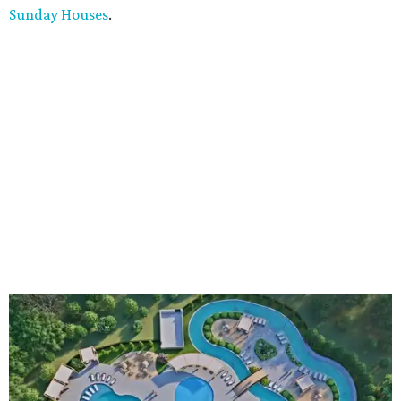
Sunday Houses
.
An aerial rendering shows the family pool, lazy river, and Social Haus
café.
Rendering courtesy of KOA Fredericksburg Resort