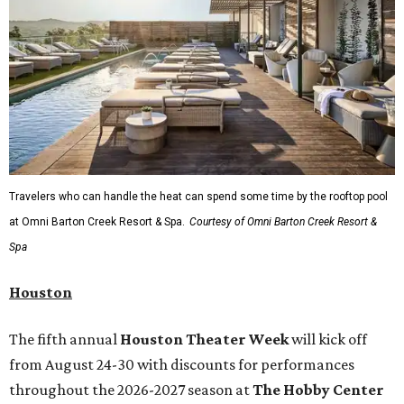
Travelers who can handle the heat can spend some time by the rooftop pool
at Omni Barton Creek Resort & Spa.
Courtesy of Omni Barton Creek Resort &
Spa
Houston
The fifth annual
Houston Theater Week
will kick off
from August 24-30 with discounts for performances
throughout the 2026-2027 season at
The Hobby Center