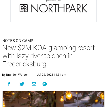
presented by
NOTES ON CAMP
New $2M KOA glamping resort
with lazy river to open in
Fredericksburg
By Brandon Watson
Jul 29, 2026 | 9:31 am