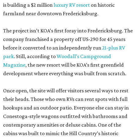
is building a $2 million
luxury RV resort
on historic
farmland near downtown Fredericksburg.
The project isn’t KOA’s first foray into Fredericksburg. The
company franchised a property off US-290 for 45 years
before it converted to an independently run
21-plus RV
park
. Still, according to
Woodall’s Campground
Magazine
, the new resort will be KOA’s first greenfield
development where everything was built from scratch.
Once open, the site will offer visitors several ways to rest
their heads. Those who own RVs can rent spots with full
hookups and an outdoor patio. Everyone else can stay in
Conestoga-style wagons outfitted with bathrooms and
contemporary amenities or deluxe cabins. One of the
cabins was built to mimic the Hill Country’s historic