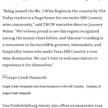
"Being named the No. 3 Wine Region in the country by USA
Today readers is a huge honor for our entire Hill Country
wine community," said THCW executive director January
Wiese. "We've been proud to see this region recognized
among the nation's best before, and this year's ranking is
a testament to the incredible growers, winemakers, and
hospitality teams who make Texas Hill Country a true
wine destination. We can't wait to welcome visitors to
experience it for themselves."
Grape Creek Vineyards has three locations in the Hill Country.
Courtesy of
Grape Creek Vineyards
One Fredericksburg winery also offers an immersive tour