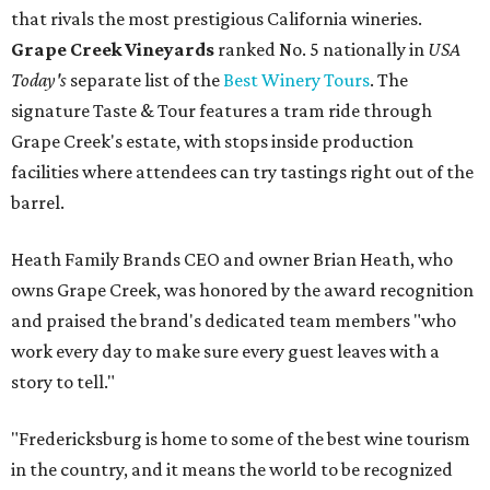
that rivals the most prestigious California wineries.
Grape Creek Vineyards
ranked No. 5 nationally in
USA
Today's
separate list of the
Best Winery Tours
. The
signature Taste & Tour features a tram ride through
Grape Creek's estate, with stops inside production
facilities where attendees can try tastings right out of the
barrel.
Heath Family Brands CEO and owner Brian Heath, who
owns Grape Creek, was honored by the award recognition
and praised the brand's dedicated team members "who
work every day to make sure every guest leaves with a
story to tell."
"Fredericksburg is home to some of the best wine tourism
in the country, and it means the world to be recognized