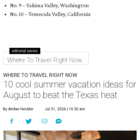
No. 9 – Yakima Valley, Washington
No. 10 – Temecula Valley, California
editorial series
Where To Travel Right Now
WHERE TO TRAVEL RIGHT NOW
10 cool summer vacation ideas for
August to beat the Texas heat
By Amber Heckler
Jul 31, 2026 | 10:35 am