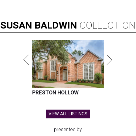
SUSAN
BALDWIN
COLLECTION
PRESTON HOLLOW
VIEW ALL LISTINGS
presented by