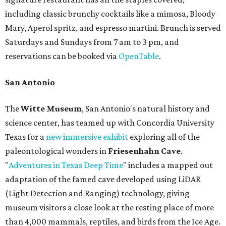
including classic brunchy cocktails like a mimosa, Bloody
Mary, Aperol spritz, and espresso martini. Brunch is served
Saturdays and Sundays from 7 am to 3 pm, and
reservations can be booked via
OpenTable
.
San Antonio
The
Witte Museum
, San Antonio's natural history and
science center, has teamed up with Concordia University
Texas for a
new immersive exhibit
exploring all of the
paleontological wonders in
Friesenhahn Cav
e
.
"
Adventures in Texas Deep Time
" includes a mapped out
adaptation of the famed cave developed using LiDAR
(Light Detection and Ranging) technology, giving
museum visitors a close look at the resting place of more
than 4,000 mammals, reptiles, and birds from the Ice Age.