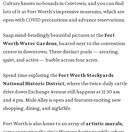
Culture knows no bounds in Cowtown, and you can find
lots of it at Fort Worth's impressive museums, which are
open with COVID precautions and advance reservations.
Snap mind-bendingly beautiful pictures at the
Fort
Worth Water Gardens
, located next to the convention
center in downtown. Three distinct pools — aerating,
quiet, and active — burble across four acres.
Spend time exploring the
Fort Worth Stockyards
National Historic District
, where the twice-daily cattle
drive down Exchange Avenue still happens at 11:30 am
and 4 pm. Mule Alley is open and features exciting new
shopping, dining, and nightlife.
Fort Worth is also home to an array of
artistic murals
,
some capturing the city's Western heritage while others