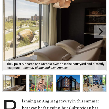
The Spa at Monarch San Antonio overlooks the courtyard and butterfly
sculpture.
Courtesy of Monarch San Antonio
P
lanning an August getaway in this summer
heat can be fatiguing, but CultureMap has