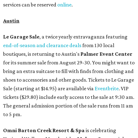
services can be reserved
online
.
Austin
Le Garage Sale
, a twice yearly extravaganza featuring
end-of-season and clearance deals
from 130 local
boutiques, is returning to Austin's
Palmer Event Center
for its summer sale from August 29-30. You might want to
bring an extra suitcase to fill with finds from clothing and
shoes to accessories and other goods. Tickets to Le Garage
Sale (starting at $14.95) are available via
Eventbrite
. VIP
tickets ($29.80) include early access to the sale at 9:30 am.
The general admission portion of the sale runs from 11 am
to 5 pm.
Omni Barton Creek Resort & Spa
is celebrating