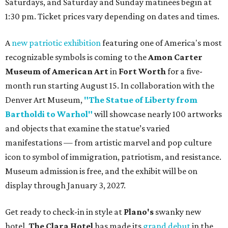
Saturdays, and Saturday and Sunday matinees begin at
1:30 pm. Ticket prices vary depending on dates and times.
A
new patriotic exhibition
featuring one of America's most
recognizable symbols is coming to the
Amon Carter
Museum of American Art
in
Fort Worth
for a five-
month run starting August 15. In collaboration with the
Denver Art Museum,
"The Statue of Liberty from
Bartholdi to Warhol"
will showcase nearly 100 artworks
and objects that examine the statue’s varied
manifestations — from artistic marvel and pop culture
icon to symbol of immigration, patriotism, and resistance.
Museum admission is free, and the exhibit will be on
display through January 3, 2027.
Get ready to check-in in style at
Plano's
swanky new
hotel.
The Clara Hotel
has made its
grand debut
in the