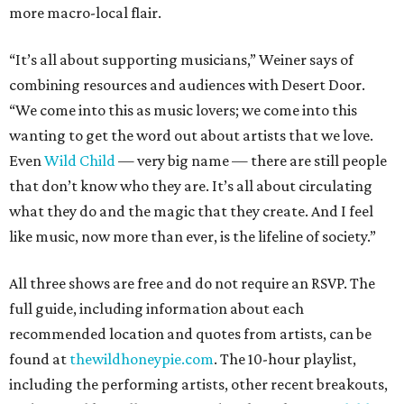
more macro-local flair.
“It’s all about supporting musicians,” Weiner says of
combining resources and audiences with Desert Door.
“We come into this as music lovers; we come into this
wanting to get the word out about artists that we love.
Even
Wild Child
— very big name — there are still people
that don’t know who they are. It’s all about circulating
what they do and the magic that they create. And I feel
like music, now more than ever, is the lifeline of society.”
All three shows are free and do not require an RSVP. The
full guide, including information about each
recommended location and quotes from artists, can be
found at
thewildhoneypie.com
. The 10-hour playlist,
including the performing artists, other recent breakouts,