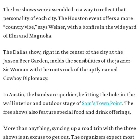
The live shows were assembled in a way to reflect that
personality of each city. The Houston event offers a more
“country vibe,” says Weiner, with a bonfire in the wide yard
of Elm and Magnolia.
The Dallas show, right in the center of the city at the
Jaxson Beer Garden, melds the sensibilities of the jazzier
Sir Woman with the roots rock of the aptly named
Cowboy Diplomacy.
In Austin, the bands are quirkier, befitting the hole-in-the-
wall interior and outdoor stage of
Sam’s Town Point
. The
free shows also feature special food and drink offerings.
More than anything, syncing up a road trip with the three
shows is an excuse to get out. The organizers expect most