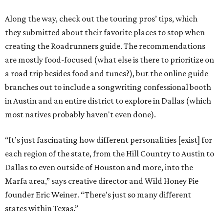
Along the way, check out the touring pros’ tips, which
they submitted about their favorite places to stop when
creating the Roadrunners guide. The recommendations
are mostly food-focused (what else is there to prioritize on
a road trip besides food and tunes?), but the online guide
branches out to include a songwriting confessional booth
in Austin and an entire district to explore in Dallas (which
most natives probably haven't even done).
“It’s just fascinating how different personalities [exist] for
each region of the state, from the Hill Country to Austin to
Dallas to even outside of Houston and more, into the
Marfa area,” says creative director and Wild Honey Pie
founder Eric Weiner. “There’s just so many different
states within Texas.”