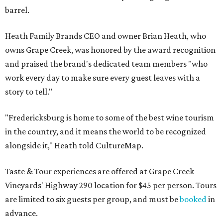
barrel.
Heath Family Brands CEO and owner Brian Heath, who
owns Grape Creek, was honored by the award recognition
and praised the brand's dedicated team members "who
work every day to make sure every guest leaves with a
story to tell."
"Fredericksburg is home to some of the best wine tourism
in the country, and it means the world to be recognized
alongside it," Heath told CultureMap.
Taste & Tour experiences are offered at Grape Creek
Vineyards' Highway 290 location for $45 per person. Tours
are limited to six guests per group, and must be
booked
in
advance.