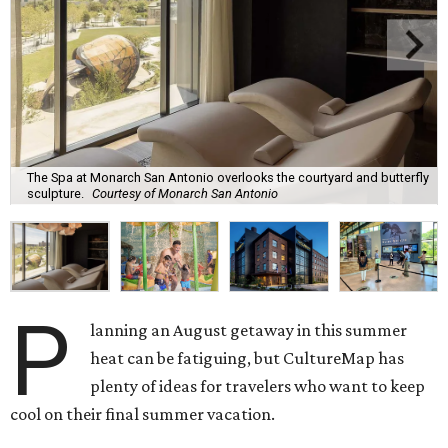
The Spa at Monarch San Antonio overlooks the courtyard and butterfly
sculpture.
Courtesy of Monarch San Antonio
P
lanning an August getaway in this summer
heat can be fatiguing, but CultureMap has
plenty of ideas for travelers who want to keep
cool on their final summer vacation.