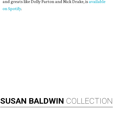
and greats like Dolly Parton and Nick Drake, is
available
on Spotify
.
SUSAN
BALDWIN
COLLECTION