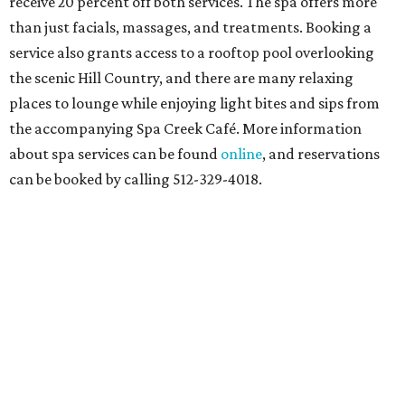
receive 20 percent off both services. The spa offers more
than just facials, massages, and treatments. Booking a
service also grants access to a rooftop pool overlooking
the scenic Hill Country, and there are many relaxing
places to lounge while enjoying light bites and sips from
the accompanying Spa Creek Café. More information
about spa services can be found
online
, and reservations
can be booked by calling 512-329-4018.