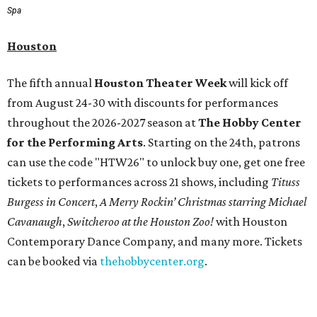
Spa
Houston
The fifth annual
Houston Theater Week
will kick off
from August 24-30 with discounts for performances
throughout the 2026-2027 season at
The Hobby Center
for the Performing Arts
. Starting on the 24th, patrons
can use the code "HTW26" to unlock buy one, get one free
tickets to performances across 21 shows, including
Tituss
Burgess in Concert
,
A Merry Rockin’ Christmas starring Michael
Cavanaugh
,
Switcheroo at the Houston Zoo!
with Houston
Contemporary Dance Company, and many more. Tickets
can be booked via
thehobbycenter.org
.