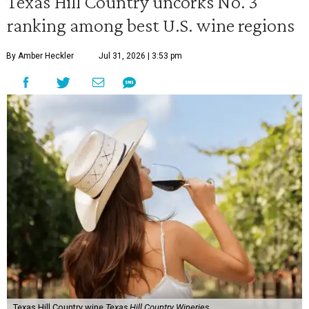
Texas Hill Country uncorks No. 3
ranking among best U.S. wine regions
By Amber Heckler
Jul 31, 2026 | 3:53 pm
Texas Hill Country wine
Texas Hill Country Wineries