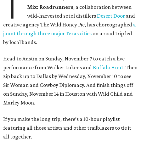
T
Mix: Roadrunners
, a collaboration between
wild-harvested sotol distillers
Desert Door
and
creative agency The Wild Honey Pie, has choreographed
a
jaunt through three major Texas cities
on a road trip led
by local bands.
Head to Austin on Sunday, November 7 to catch a live
performance from Walker Lukens and
Buffalo Hunt
. Then
zip back up to Dallas by Wednesday, November 10 to see
Sir Woman and Cowboy Diplomacy. And finish things off
on Sunday, November 14 in Houston with Wild Child and
Marley Moon.
If you make the long trip, there’s a 10-hour playlist
featuring all those artists and other trailblazers to tie it
all together.