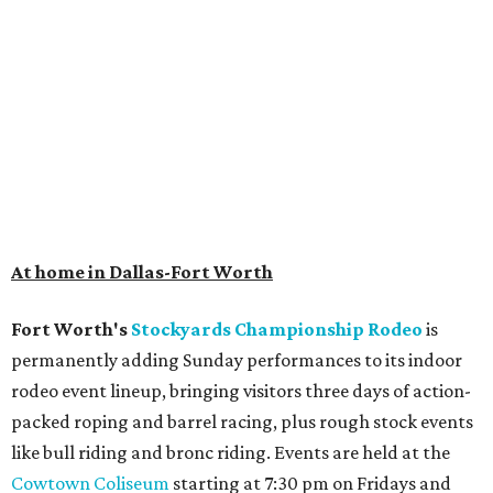
At home in Dallas-Fort Worth
Fort Worth's
Stockyards Championship Rodeo
is
permanently adding Sunday performances to its indoor
rodeo event lineup, bringing visitors three days of action-
packed roping and barrel racing, plus rough stock events
like bull riding and bronc riding. Events are held at the
Cowtown Coliseum
starting at 7:30 pm on Fridays and