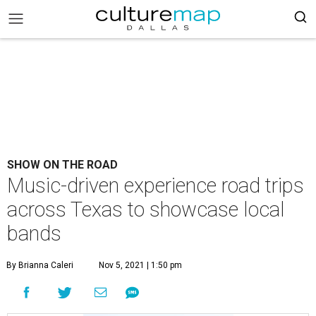
SHOW ON THE ROAD
Music-driven experience road trips
across Texas to showcase local
bands
By Brianna Caleri
Nov 5, 2021 | 1:50 pm