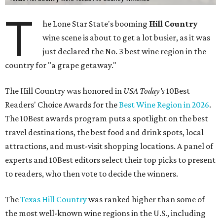
T
he Lone Star State's booming
Hill Country
wine scene is about to get a lot busier, as it was
just declared the No. 3 best wine region in the
country for "a grape getaway."
The Hill Country was honored in
USA Today's
10Best
Readers' Choice Awards for the
Best Wine Region in 2026
.
The 10Best awards program puts a spotlight on the best
travel destinations, the best food and drink spots, local
attractions, and must-visit shopping locations. A panel of
experts and 10Best editors select their top picks to present
to readers, who then vote to decide the winners.
The
Texas Hill Country
was ranked higher than some of
the most well-known wine regions in the U.S., including