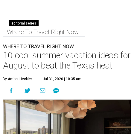
editorial series
Where To Travel Right Now
WHERE TO TRAVEL RIGHT NOW
10 cool summer vacation ideas for
August to beat the Texas heat
By Amber Heckler
Jul 31, 2026 | 10:35 am