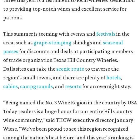
three this year is a testament to local wineries' dedication
to providing top-notch wines and excellent service for
patrons.
This summer is teeming with events and
festivals
in the
area, such as
grape-stomping
shindigs and
seasonal
passes
for discounts and deals at participating members
of trade organization Texas Hill Country Wineries.
Dallasites can take the
scenic route
to traverse the
region's small towns, and there are plenty of
hotels
,
cabins
,
campgrounds
, and
resorts
for an overnight stay.
"Being named the No. 3 Wine Region in the country by USA
Today readers is a huge honor for our entire Hill Country
wine community," said THCW executive director January
Wiese. "We've been proud to see this region recognized
among the nation's best before, and this year's ranking is