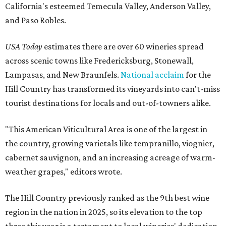
California's esteemed Temecula Valley, Anderson Valley,
and Paso Robles.
USA Today
estimates there are over 60 wineries spread
across scenic towns like Fredericksburg, Stonewall,
Lampasas, and New Braunfels.
National acclaim
for the
Hill Country has transformed its vineyards into can't-miss
tourist destinations for locals and out-of-towners alike.
"This American Viticultural Area is one of the largest in
the country, growing varietals like tempranillo, viognier,
cabernet sauvignon, and an increasing acreage of warm-
weather grapes," editors wrote.
The Hill Country previously ranked as the 9th best wine
region in the nation in 2025, so its elevation to the top