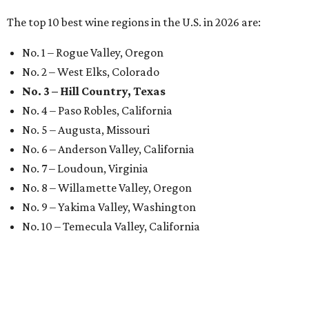
The top 10 best wine regions in the U.S. in 2026 are:
No. 1 – Rogue Valley, Oregon
No. 2 – West Elks, Colorado
No. 3 – Hill Country, Texas
No. 4 – Paso Robles, California
No. 5 – Augusta, Missouri
No. 6 – Anderson Valley, California
No. 7 – Loudoun, Virginia
No. 8 – Willamette Valley, Oregon
No. 9 – Yakima Valley, Washington
No. 10 – Temecula Valley, California