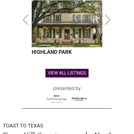
HIGHLAND PARK
VIEW ALL LISTINGS
presented by
TOAST TO TEXAS