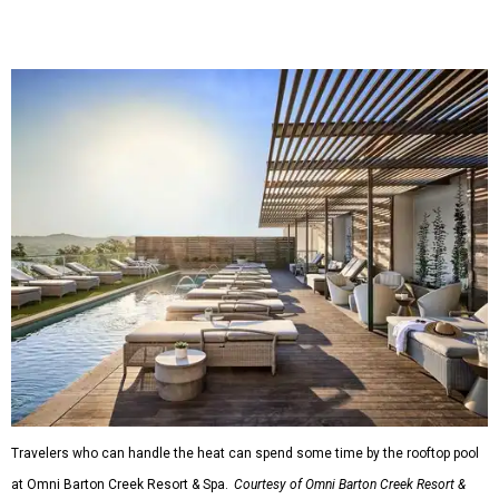
Travelers who can handle the heat can spend some time by the rooftop pool
at Omni Barton Creek Resort & Spa.
Courtesy of Omni Barton Creek Resort &