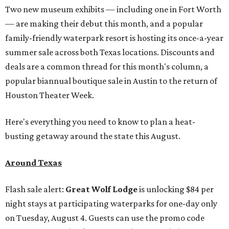
Two new museum exhibits — including one in Fort Worth
— are making their debut this month, and a popular
family-friendly waterpark resort is hosting its once-a-year
summer sale across both Texas locations. Discounts and
deals are a common thread for this month's column, a
popular biannual boutique sale in Austin to the return of
Houston Theater Week.
Here's everything you need to know to plan a heat-
busting getaway around the state this August.
Around Texas
Flash sale alert:
Great Wolf Lodge
is unlocking $84 per
night stays at participating waterparks for one-day only
on Tuesday, August 4. Guests can use the promo code