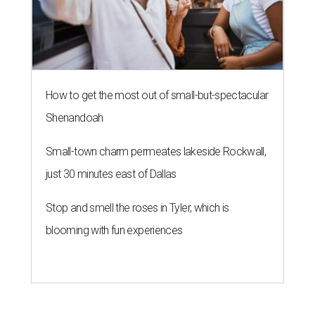
How to get the most out of small-but-spectacular
Shenandoah
Small-town charm permeates lakeside Rockwall,
just 30 minutes east of Dallas
Stop and smell the roses in Tyler, which is
blooming with fun experiences