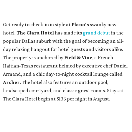
Get ready to check-in in style at
Plano's
swanky new
hotel.
The Clara Hotel
has made its
grand debut
in the
popular Dallas suburb with the goal of becoming an all-
day relaxing hangout for hotel guests and visitors alike.
The property is anchored by
Field & Vine
, a French-
Haitian-Texas restaurant helmed by executive chef Daniel
Armand, and a chic day-to-night cocktail lounge called
Archer
. The hotel also features an outdoor pool,
landscaped courtyard, and classic guest rooms. Stays at
The Clara Hotel begin at $136 per night in August.