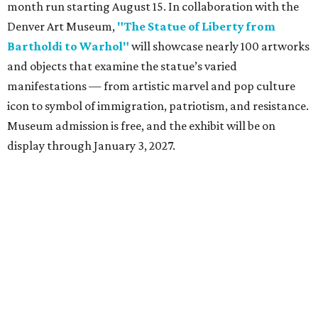
month run starting August 15. In collaboration with the
Denver Art Museum,
"The Statue of Liberty from
Bartholdi to Warhol"
will showcase nearly 100 artworks
and objects that examine the statue’s varied
manifestations — from artistic marvel and pop culture
icon to symbol of immigration, patriotism, and resistance.
Museum admission is free, and the exhibit will be on
display through January 3, 2027.