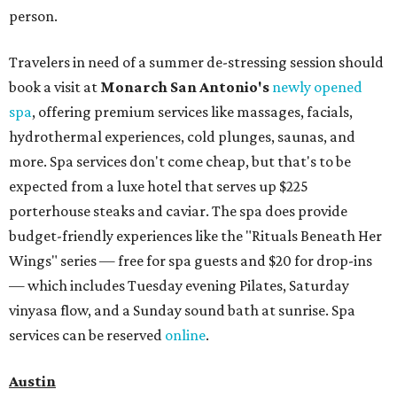
person.
Travelers in need of a summer de-stressing session should
book a visit at
Monarch San Antonio's
newly opened
spa
, offering premium services like massages, facials,
hydrothermal experiences, cold plunges, saunas, and
more. Spa services don't come cheap, but that's to be
expected from a luxe hotel that serves up $225
porterhouse steaks and caviar. The spa does provide
budget-friendly experiences like the "Rituals Beneath Her
Wings" series — free for spa guests and $20 for drop-ins
— which includes Tuesday evening Pilates, Saturday
vinyasa flow, and a Sunday sound bath at sunrise. Spa
services can be reserved
online
.
Austin