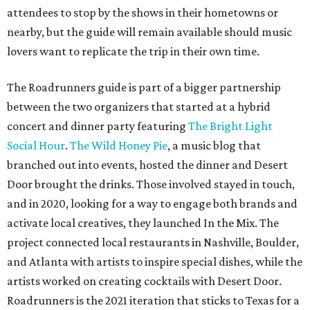
attendees to stop by the shows in their hometowns or
nearby, but the guide will remain available should music
lovers want to replicate the trip in their own time.
The Roadrunners guide is part of a bigger partnership
between the two organizers that started at a hybrid
concert and dinner party featuring
The Bright Light
Social Hour
.
The Wild Honey Pie
, a music blog that
branched out into events, hosted the dinner and Desert
Door brought the drinks. Those involved stayed in touch,
and in 2020, looking for a way to engage both brands and
activate local creatives, they launched In the Mix. The
project connected local restaurants in Nashville, Boulder,
and Atlanta with artists to inspire special dishes, while the
artists worked on creating cocktails with Desert Door.
Roadrunners is the 2021 iteration that sticks to Texas for a