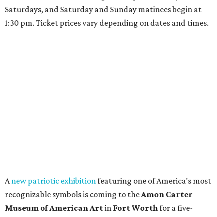
Saturdays, and Saturday and Sunday matinees begin at
1:30 pm. Ticket prices vary depending on dates and times.
A
new patriotic exhibition
featuring one of America's most
recognizable symbols is coming to the
Amon Carter
Museum of American Art
in
Fort Worth
for a five-