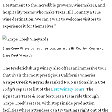
a testament to the incredible growers, winemakers, and
hospitality teams who make Texas Hill Country a true
wine destination. We can't wait to welcome visitors to
experience it for themselves."
Grape Creek Vineyards has three locations in the Hill Country.
Courtesy of
Grape Creek Vineyards
One Fredericksburg winery also offers an immersive tour
that rivals the most prestigious California wineries.
Grape Creek Vineyards
ranked No. 5 nationally in
USA
Today's
separate list of the
Best Winery Tours
. The
signature Taste & Tour features a tram ride through
Grape Creek's estate, with stops inside production
facilities where attendees can try tastings right out of the