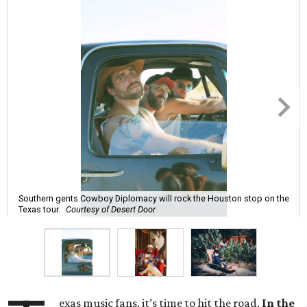
Southern gents Cowboy Diplomacy will rock the Houston stop on the
Texas tour.
Courtesy of Desert Door
exas music fans, it’s time to hit the road.
In the