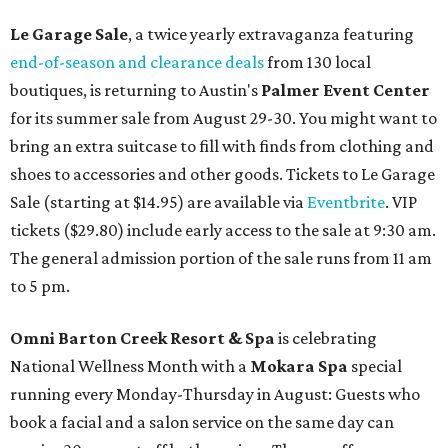
Le Garage Sale
, a twice yearly extravaganza featuring
end-of-season and clearance deals
from 130 local
boutiques, is returning to Austin's
Palmer Event Center
for its summer sale from August 29-30. You might want to
bring an extra suitcase to fill with finds from clothing and
shoes to accessories and other goods. Tickets to Le Garage
Sale (starting at $14.95) are available via
Eventbrite
. VIP
tickets ($29.80) include early access to the sale at 9:30 am.
The general admission portion of the sale runs from 11 am
to 5 pm.
Omni Barton Creek Resort & Spa
is celebrating
National Wellness Month with a
Mokara Spa
special
running every Monday-Thursday in August: Guests who
book a facial and a salon service on the same day can