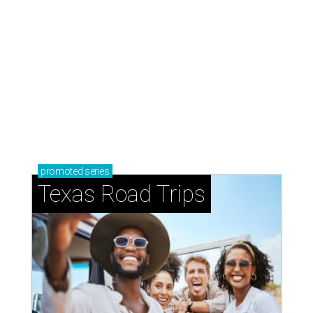
promoted
series
Texas Road Trips