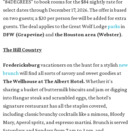
"84DEGREES" to book rooms for the $84 nightly rate for
select dates through December 17, 2026. The offer is based
on two guests; a $20 per person fee will be added for extra
guests. The deal applies to the Great Wolf Lodge
parks
in
DFW (Grapevine)
and
the Houston area (Webster)
.
The Hill Country
Fredericksburg
vacationers on the hunt for a stylish
new
brunch
will find all sorts of savory and sweet goodies at
The Wellhouse at
The Albert Hotel.
Whether it's
sharing a basket of buttermilk biscuits and jam or digging
into Hangar steak and scrambled eggs, the hotel's
signature restaurant has all the staples covered,
including classic brunchy cocktails like a mimosa, Bloody
Mary, Aperol spritz, and espresso martini. Brunch is served
Saturdays and Sundays from 7 am to 3 pm, and