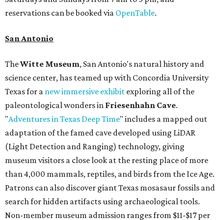
reservations can be booked via
OpenTable
.
San Antonio
The
Witte Museum
, San Antonio's natural history and
science center, has teamed up with Concordia University
Texas for a
new immersive exhibit
exploring all of the
paleontological wonders in
Friesenhahn Cav
e
.
"
Adventures in Texas Deep Time
" includes a mapped out
adaptation of the famed cave developed using LiDAR
(Light Detection and Ranging) technology, giving
museum visitors a close look at the resting place of more
than 4,000 mammals, reptiles, and birds from the Ice Age.
Patrons can also discover giant Texas mosasaur fossils and
search for hidden artifacts using archaeological tools.
Non-member museum admission ranges from $11-$17 per