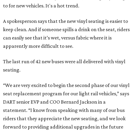
to for new vehicles. It's a hot trend.
A spokesperson says that the new vinyl seating is easier to
keep clean. And if someone spills a drink on the seat, riders
can easily see that it’s wet, versus fabric where it is
apparently more difficult to see.
The last run of 42 new buses were all delivered with vinyl
seating.
“We are very excited to begin the second phase of our vinyl
seat replacement program for our light rail vehicles,” says
DART senior EVP and COO Bernard Jackson in a
statement. “I know from speaking with many of our bus
riders that they appreciate the new seating, and we look
forward to providing additional upgrades in the future