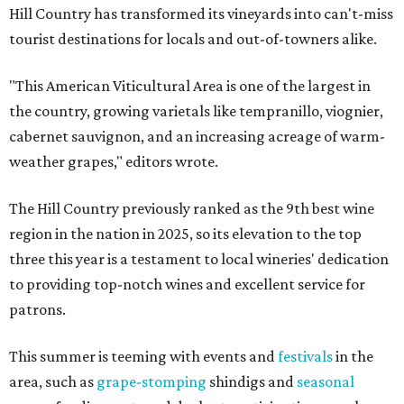
Hill Country has transformed its vineyards into can't-miss
tourist destinations for locals and out-of-towners alike.
"This American Viticultural Area is one of the largest in
the country, growing varietals like tempranillo, viognier,
cabernet sauvignon, and an increasing acreage of warm-
weather grapes," editors wrote.
The Hill Country previously ranked as the 9th best wine
region in the nation in 2025, so its elevation to the top
three this year is a testament to local wineries' dedication
to providing top-notch wines and excellent service for
patrons.
This summer is teeming with events and
festivals
in the
area, such as
grape-stomping
shindigs and
seasonal