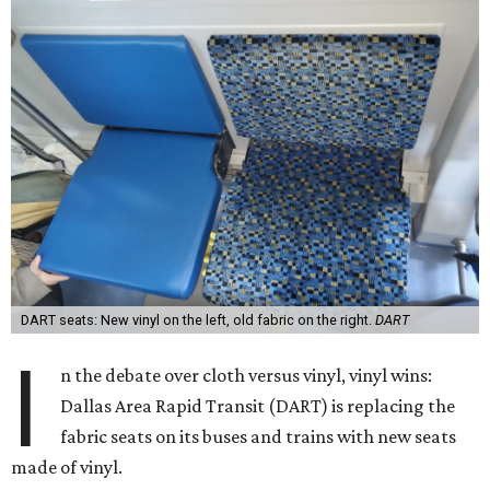
DART seats: New vinyl on the left, old fabric on the right.
DART
I
n the debate over cloth versus vinyl, vinyl wins:
Dallas Area Rapid Transit (DART) is replacing the
fabric seats on its buses and trains with new seats
made of vinyl.