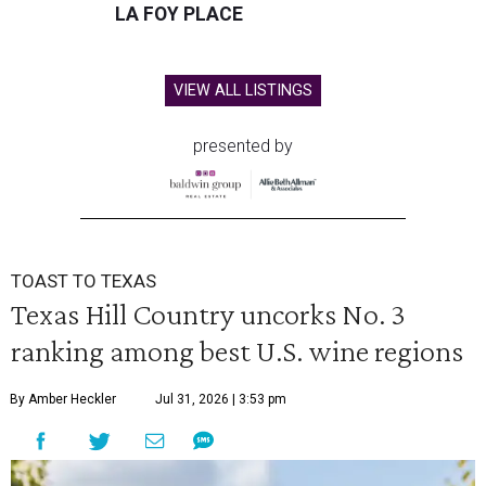
LA FOY PLACE
VIEW ALL LISTINGS
presented by
TOAST TO TEXAS
Texas Hill Country uncorks No. 3
ranking among best U.S. wine regions
By Amber Heckler
Jul 31, 2026 | 3:53 pm