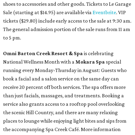
shoes to accessories and other goods. Tickets to Le Garage
Sale (starting at $14.95) are available via
Eventbrite
. VIP
tickets ($29.80) include early access to the sale at 9:30 am.
The general admission portion of the sale runs from 11 am
to 5 pm.
Omni Barton Creek Resort & Spa
is celebrating
National Wellness Month with a
Mokara Spa
special
running every Monday-Thursday in August: Guests who
book a facial and a salon service on the same day can
receive 20 percent off both services. The spa offers more
than just facials, massages, and treatments. Booking a
service also grants access to a rooftop pool overlooking
the scenic Hill Country, and there are many relaxing
places to lounge while enjoying light bites and sips from
the accompanying Spa Creek Café. More information