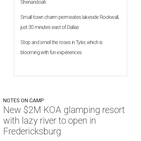
Shenandoah
Small-town charm permeates lakeside Rockwall,
just 30 minutes east of Dallas
Stop and smell the roses in Tyler, which is
blooming with fun experiences
NOTES ON CAMP
New $2M KOA glamping resort
with lazy river to open in
Fredericksburg