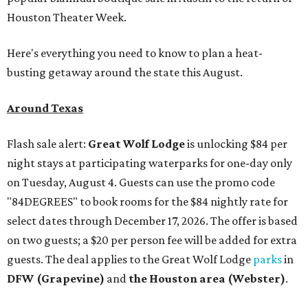
Houston Theater Week.
Here's everything you need to know to plan a heat-
busting getaway around the state this August.
Around Texas
Flash sale alert:
Great Wolf Lodge
is unlocking $84 per
night stays at participating waterparks for one-day only
on Tuesday, August 4. Guests can use the promo code
"84DEGREES" to book rooms for the $84 nightly rate for
select dates through December 17, 2026. The offer is based
on two guests; a $20 per person fee will be added for extra
guests. The deal applies to the Great Wolf Lodge
parks
in
DFW (Grapevine)
and
the Houston area (Webster)
.