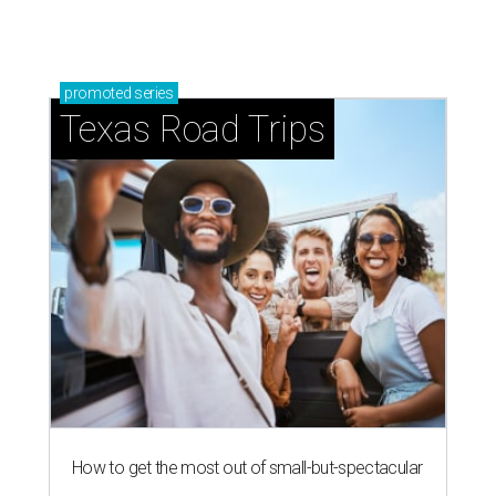
promoted
series
Texas Road Trips
How to get the most out of small-but-spectacular