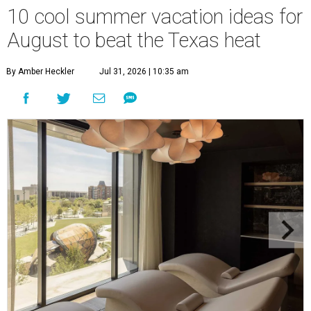
10 cool summer vacation ideas for
August to beat the Texas heat
By Amber Heckler
Jul 31, 2026 | 10:35 am