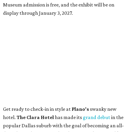
Museum admission is free, and the exhibit will be on
display through January 3, 2027.
Get ready to check-in in style at
Plano's
swanky new
hotel.
The Clara Hotel
has made its
grand debut
in the
popular Dallas suburb with the goal of becoming an all-