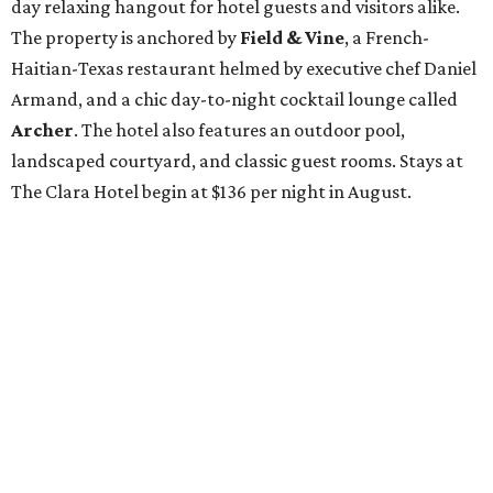
day relaxing hangout for hotel guests and visitors alike.
The property is anchored by
Field & Vine
, a French-
Haitian-Texas restaurant helmed by executive chef Daniel
Armand, and a chic day-to-night cocktail lounge called
Archer
. The hotel also features an outdoor pool,
landscaped courtyard, and classic guest rooms. Stays at
The Clara Hotel begin at $136 per night in August.