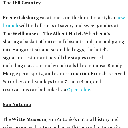
The Hill Country
Fredericksburg
vacationers on the hunt for a stylish
new
brunch
will find all sorts of savory and sweet goodies at
The Wellhouse at
The Albert Hotel.
Whether it's
sharing a basket of buttermilk biscuits and jam or digging
into Hangar steak and scrambled eggs, the hotel's
signature restaurant has all the staples covered,
including classic brunchy cocktails like a mimosa, Bloody
Mary, Aperol spritz, and espresso martini. Brunch is served
Saturdays and Sundays from 7 am to 3 pm, and
reservations can be booked via
OpenTable
.
San Antonio
The
Witte Museum
, San Antonio's natural history and
science center, has teamed up with Concordia University