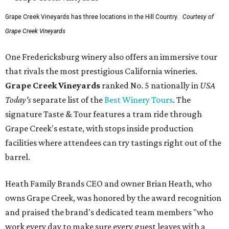
Grape Creek Vineyards has three locations in the Hill Country.
Courtesy of
Grape Creek Vineyards
One Fredericksburg winery also offers an immersive tour
that rivals the most prestigious California wineries.
Grape Creek Vineyards
ranked No. 5 nationally in
USA
Today's
separate list of the
Best Winery Tours
. The
signature Taste & Tour features a tram ride through
Grape Creek's estate, with stops inside production
facilities where attendees can try tastings right out of the
barrel.
Heath Family Brands CEO and owner Brian Heath, who
owns Grape Creek, was honored by the award recognition
and praised the brand's dedicated team members "who
work every day to make sure every guest leaves with a