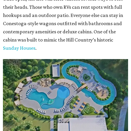
their heads. Those who own RVs can rent spots with full
hookups and an outdoor patio. Everyone else can stay in
Conestoga-style wagons outfitted with bathrooms and
contemporary amenities or deluxe cabins. One of the
cabins was built to mimic the Hill Country’s historic
Sunday Houses
.