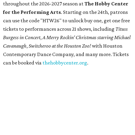
throughout the 2026-2027 season at
The Hobby Center
for the Performing Arts
. Starting on the 24th, patrons
can use the code "HTW26" to unlock buy one, get one free
tickets to performances across 21 shows, including
Tituss
Burgess in Concert
,
A Merry Rockin’ Christmas starring Michael
Cavanaugh
,
Switcheroo at the Houston Zoo!
with Houston
Contemporary Dance Company, and many more. Tickets
can be booked via
thehobbycenter.org
.