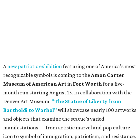
A
new patriotic exhibition
featuring one of America's most
recognizable symbols is coming to the
Amon Carter
Museum of American Art
in
Fort Worth
for a five-
month run starting August 15. In collaboration with the
Denver Art Museum,
"The Statue of Liberty from
Bartholdi to Warhol"
will showcase nearly 100 artworks
and objects that examine the statue’s varied
manifestations — from artistic marvel and pop culture
icon to symbol of immigration, patriotism, and resistance.