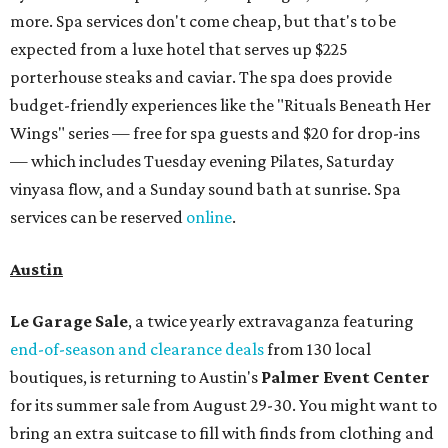
more. Spa services don't come cheap, but that's to be
expected from a luxe hotel that serves up $225
porterhouse steaks and caviar. The spa does provide
budget-friendly experiences like the "Rituals Beneath Her
Wings" series — free for spa guests and $20 for drop-ins
— which includes Tuesday evening Pilates, Saturday
vinyasa flow, and a Sunday sound bath at sunrise. Spa
services can be reserved
online
.
Austin
Le Garage Sale
, a twice yearly extravaganza featuring
end-of-season and clearance deals
from 130 local
boutiques, is returning to Austin's
Palmer Event Center
for its summer sale from August 29-30. You might want to
bring an extra suitcase to fill with finds from clothing and