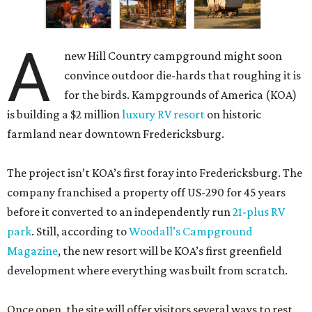
A
new Hill Country campground might soon
convince outdoor die-hards that roughing it is
for the birds. Kampgrounds of America (KOA)
is building a $2 million
luxury RV resort
on historic
farmland near downtown Fredericksburg.
The project isn’t KOA’s first foray into Fredericksburg. The
company franchised a property off US-290 for 45 years
before it converted to an independently run
21-plus RV
park
. Still, according to
Woodall’s Campground
Magazine
, the new resort will be KOA’s first greenfield
development where everything was built from scratch.
Once open, the site will offer visitors several ways to rest