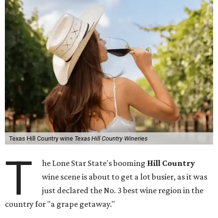
Texas Hill Country wine
Texas Hill Country Wineries
T
he Lone Star State's booming
Hill Country
wine scene is about to get a lot busier, as it was
just declared the No. 3 best wine region in the
country for "a grape getaway."