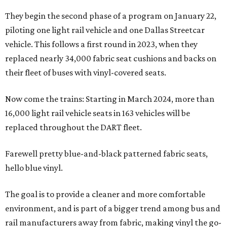
They begin the second phase of a program on January 22,
piloting one light rail vehicle and one Dallas Streetcar
vehicle. This follows a first round in 2023, when they
replaced nearly 34,000 fabric seat cushions and backs on
their fleet of buses with vinyl-covered seats.
Now come the trains: Starting in March 2024, more than
16,000 light rail vehicle seats in 163 vehicles will be
replaced throughout the DART fleet.
Farewell pretty blue-and-black patterned fabric seats,
hello blue vinyl.
The goal is to provide a cleaner and more comfortable
environment, and is part of a bigger trend among bus and
rail manufacturers away from fabric, making vinyl the go-