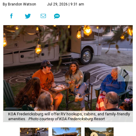
By Brandon Watson
Jul 29, 2026 | 9:31 am
KOA Fredericksburg will offer RV hookups, cabins, and family-friendly
amenities.
Photo courtesy of KOA Fredericksburg Resort