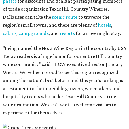
passes
for discounts and deals at participating members
of trade organization Texas Hill Country Wineries.
Dallasites can take the
scenic route
to traverse the
region's small towns, and there are plenty of
hotels
,
cabins
,
campgrounds
, and
resorts
for an overnight stay.
"Being named the No. 3 Wine Region in the country by USA
Today readers is a huge honor for our entire Hill Country
wine community," said THCW executive director January
Wiese. "We've been proud to see this region recognized
among the nation's best before, and this year's ranking is
a testament to the incredible growers, winemakers, and
hospitality teams who make Texas Hill Country a true
wine destination. We can't wait to welcome visitors to
experience it for themselves."