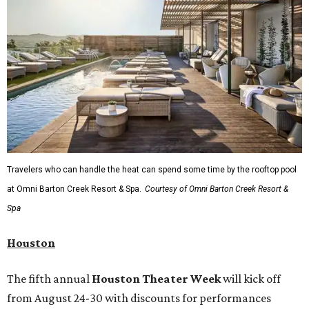
Travelers who can handle the heat can spend some time by the rooftop pool
at Omni Barton Creek Resort & Spa.
Courtesy of Omni Barton Creek Resort &
Spa
Houston
The fifth annual
Houston Theater Week
will kick off
from August 24-30 with discounts for performances