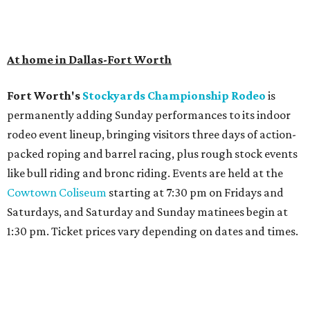
At home in Dallas-Fort Worth
Fort Worth's
Stockyards Championship Rodeo
is
permanently adding Sunday performances to its indoor
rodeo event lineup, bringing visitors three days of action-
packed roping and barrel racing, plus rough stock events
like bull riding and bronc riding. Events are held at the
Cowtown Coliseum
starting at 7:30 pm on Fridays and
Saturdays, and Saturday and Sunday matinees begin at
1:30 pm. Ticket prices vary depending on dates and times.