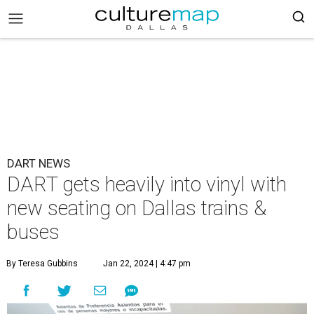
DART NEWS
DART gets heavily into vinyl with
new seating on Dallas trains &
buses
By Teresa Gubbins
Jan 22, 2024 | 4:47 pm