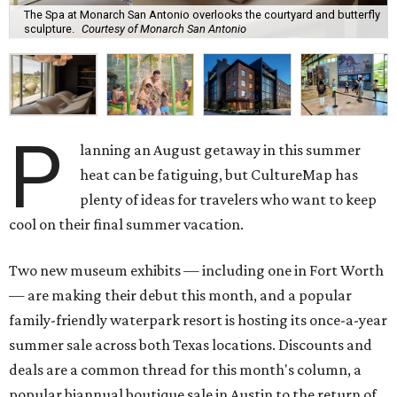
The Spa at Monarch San Antonio overlooks the courtyard and butterfly
sculpture.
Courtesy of Monarch San Antonio
P
lanning an August getaway in this summer
heat can be fatiguing, but CultureMap has
plenty of ideas for travelers who want to keep
cool on their final summer vacation.
Two new museum exhibits — including one in Fort Worth
— are making their debut this month, and a popular
family-friendly waterpark resort is hosting its once-a-year
summer sale across both Texas locations. Discounts and
deals are a common thread for this month's column, a
popular biannual boutique sale in Austin to the return of