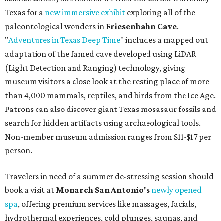
Texas for a
new immersive exhibit
exploring all of the
paleontological wonders in
Friesenhahn Cav
e
.
"
Adventures in Texas Deep Time
" includes a mapped out
adaptation of the famed cave developed using LiDAR
(Light Detection and Ranging) technology, giving
museum visitors a close look at the resting place of more
than 4,000 mammals, reptiles, and birds from the Ice Age.
Patrons can also discover giant Texas mosasaur fossils and
search for hidden artifacts using archaeological tools.
Non-member museum admission ranges from $11-$17 per
person.
Travelers in need of a summer de-stressing session should
book a visit at
Monarch San Antonio's
newly opened
spa
, offering premium services like massages, facials,
hydrothermal experiences, cold plunges, saunas, and