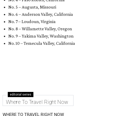
No. 5 – Augusta, Missouri
No. 6 – Anderson Valley, California
No. 7 – Loudoun, Virginia
No. 8 – Willamette Valley, Oregon
No. 9 – Yakima Valley, Washington
No. 10 – Temecula Valley, California
editorial series
Where To Travel Right Now
WHERE TO TRAVEL RIGHT NOW