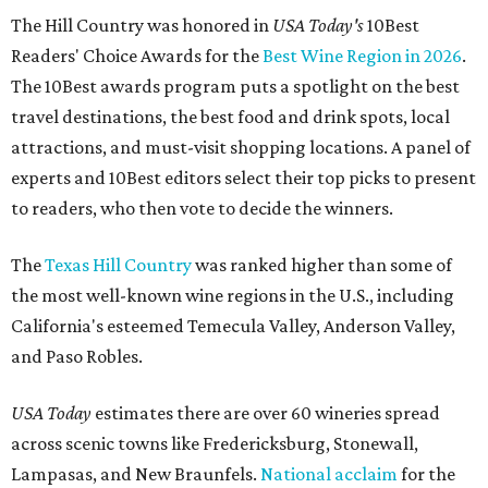
The Hill Country was honored in
USA Today's
10Best
Readers' Choice Awards for the
Best Wine Region in 2026
.
The 10Best awards program puts a spotlight on the best
travel destinations, the best food and drink spots, local
attractions, and must-visit shopping locations. A panel of
experts and 10Best editors select their top picks to present
to readers, who then vote to decide the winners.
The
Texas Hill Country
was ranked higher than some of
the most well-known wine regions in the U.S., including
California's esteemed Temecula Valley, Anderson Valley,
and Paso Robles.
USA Today
estimates there are over 60 wineries spread
across scenic towns like Fredericksburg, Stonewall,
Lampasas, and New Braunfels.
National acclaim
for the