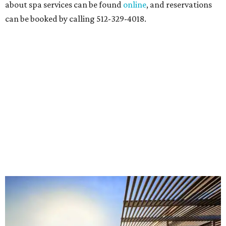
about spa services can be found
online
, and reservations
can be booked by calling 512-329-4018.