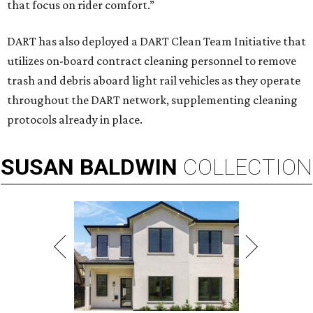
that focus on rider comfort.”
DART has also deployed a DART Clean Team Initiative that
utilizes on-board contract cleaning personnel to remove
trash and debris aboard light rail vehicles as they operate
throughout the DART network, supplementing cleaning
protocols already in place.
SUSAN
BALDWIN
COLLECTION