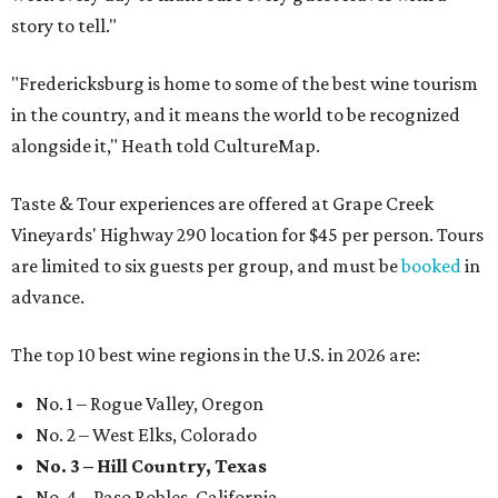
story to tell."
"Fredericksburg is home to some of the best wine tourism
in the country, and it means the world to be recognized
alongside it," Heath told CultureMap.
Taste & Tour experiences are offered at Grape Creek
Vineyards' Highway 290 location for $45 per person. Tours
are limited to six guests per group, and must be
booked
in
advance.
The top 10 best wine regions in the U.S. in 2026 are:
No. 1 – Rogue Valley, Oregon
No. 2 – West Elks, Colorado
No. 3 – Hill Country, Texas
No. 4 – Paso Robles, California