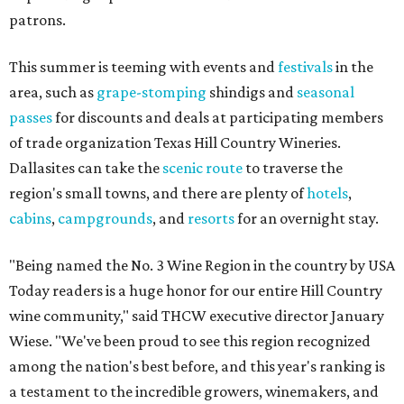
patrons.
This summer is teeming with events and
festivals
in the
area, such as
grape-stomping
shindigs and
seasonal
passes
for discounts and deals at participating members
of trade organization Texas Hill Country Wineries.
Dallasites can take the
scenic route
to traverse the
region's small towns, and there are plenty of
hotels
,
cabins
,
campgrounds
, and
resorts
for an overnight stay.
"Being named the No. 3 Wine Region in the country by USA
Today readers is a huge honor for our entire Hill Country
wine community," said THCW executive director January
Wiese. "We've been proud to see this region recognized
among the nation's best before, and this year's ranking is
a testament to the incredible growers, winemakers, and