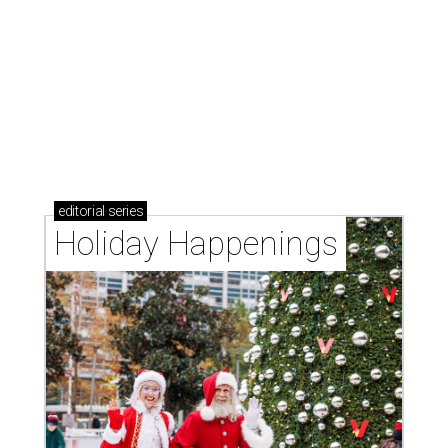
editorial
series
Holiday Happenings