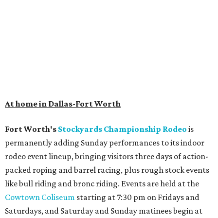
At home in Dallas-Fort Worth
Fort Worth's
Stockyards Championship Rodeo
is
permanently adding Sunday performances to its indoor
rodeo event lineup, bringing visitors three days of action-
packed roping and barrel racing, plus rough stock events
like bull riding and bronc riding. Events are held at the
Cowtown Coliseum
starting at 7:30 pm on Fridays and
Saturdays, and Saturday and Sunday matinees begin at