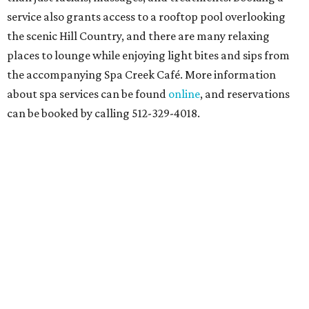
service also grants access to a rooftop pool overlooking
the scenic Hill Country, and there are many relaxing
places to lounge while enjoying light bites and sips from
the accompanying Spa Creek Café. More information
about spa services can be found
online
, and reservations
can be booked by calling 512-329-4018.