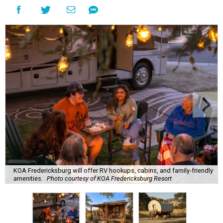
KOA Fredericksburg will offer RV hookups, cabins, and family-friendly
amenities.
Photo courtesy of KOA Fredericksburg Resort