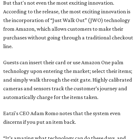
But that's not even the most exciting innovation.
According to the release, the most exciting innovation is
the incorporation of “Just Walk Out” (JWO) technology
from Amazon, which allows customers to make their
purchases without going through a traditional checkout
line.
Guests can insert their card or use Amazon One palm
technology upon entering the market; select their items;
and simply walk through the exit gate. Highly calibrated
cameras and sensors track the customer’s journey and
automatically charge for the items taken.
Eatzi's CEO Adam Romo notes that the system even
discerns if you put an item back.
“It’s amazing what technology can do these days, and