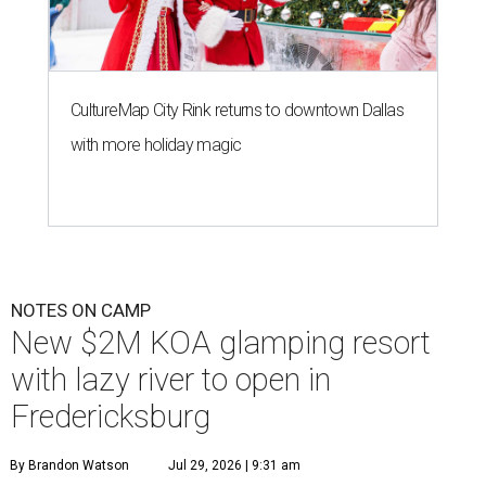
CultureMap City Rink returns to downtown Dallas
with more holiday magic
NOTES ON CAMP
New $2M KOA glamping resort
with lazy river to open in
Fredericksburg
By Brandon Watson
Jul 29, 2026 | 9:31 am