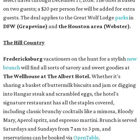
select dates through December 17, 2026. The offer is based
on two guests; a $20 per person fee will be added for extra
guests. The deal applies to the Great Wolf Lodge
parks
in
DFW (Grapevine)
and
the Houston area (Webster)
.
The Hill Country
Fredericksburg
vacationers on the hunt for a stylish
new
brunch
will find all sorts of savory and sweet goodies at
The Wellhouse at
The Albert Hotel.
Whether it's
sharing a basket of buttermilk biscuits and jam or digging
into Hangar steak and scrambled eggs, the hotel's
signature restaurant has all the staples covered,
including classic brunchy cocktails like a mimosa, Bloody
Mary, Aperol spritz, and espresso martini. Brunch is served
Saturdays and Sundays from 7 am to 3 pm, and
reservations can be booked via
OpenTable
.