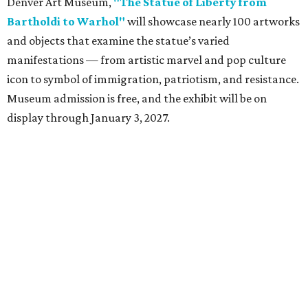
Denver Art Museum,
"The Statue of Liberty from
Bartholdi to Warhol"
will showcase nearly 100 artworks
and objects that examine the statue’s varied
manifestations — from artistic marvel and pop culture
icon to symbol of immigration, patriotism, and resistance.
Museum admission is free, and the exhibit will be on
display through January 3, 2027.