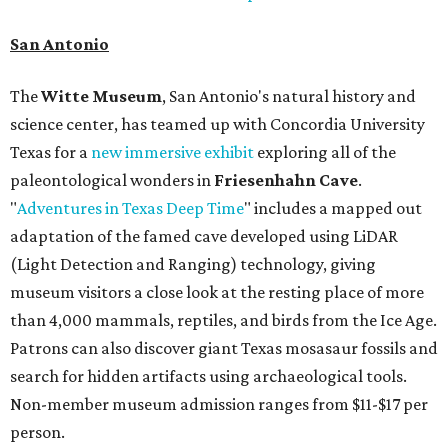
San Antonio
The
Witte Museum
, San Antonio's natural history and
science center, has teamed up with Concordia University
Texas for a
new immersive exhibit
exploring all of the
paleontological wonders in
Friesenhahn Cav
e
.
"
Adventures in Texas Deep Time
" includes a mapped out
adaptation of the famed cave developed using LiDAR
(Light Detection and Ranging) technology, giving
museum visitors a close look at the resting place of more
than 4,000 mammals, reptiles, and birds from the Ice Age.
Patrons can also discover giant Texas mosasaur fossils and
search for hidden artifacts using archaeological tools.
Non-member museum admission ranges from $11-$17 per
person.