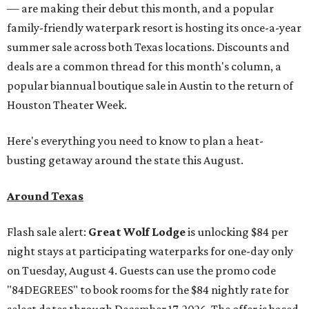
— are making their debut this month, and a popular
family-friendly waterpark resort is hosting its once-a-year
summer sale across both Texas locations. Discounts and
deals are a common thread for this month's column, a
popular biannual boutique sale in Austin to the return of
Houston Theater Week.
Here's everything you need to know to plan a heat-
busting getaway around the state this August.
Around Texas
Flash sale alert:
Great Wolf Lodge
is unlocking $84 per
night stays at participating waterparks for one-day only
on Tuesday, August 4. Guests can use the promo code
"84DEGREES" to book rooms for the $84 nightly rate for