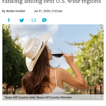
ranking among best U.S. wine regions
By Amber Heckler
Jul 31, 2026 | 3:53 pm
Texas Hill Country wine
Texas Hill Country Wineries