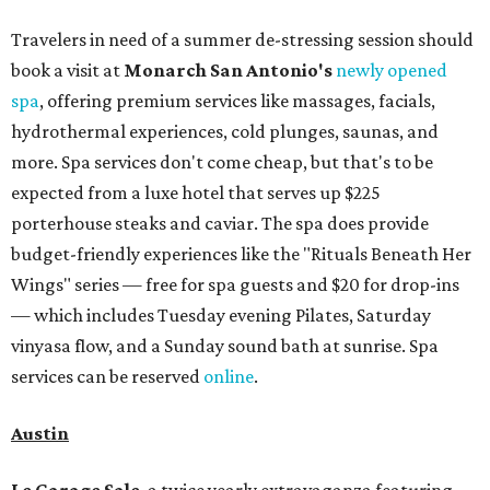
Travelers in need of a summer de-stressing session should
book a visit at
Monarch San Antonio's
newly opened
spa
, offering premium services like massages, facials,
hydrothermal experiences, cold plunges, saunas, and
more. Spa services don't come cheap, but that's to be
expected from a luxe hotel that serves up $225
porterhouse steaks and caviar. The spa does provide
budget-friendly experiences like the "Rituals Beneath Her
Wings" series — free for spa guests and $20 for drop-ins
— which includes Tuesday evening Pilates, Saturday
vinyasa flow, and a Sunday sound bath at sunrise. Spa
services can be reserved
online
.
Austin