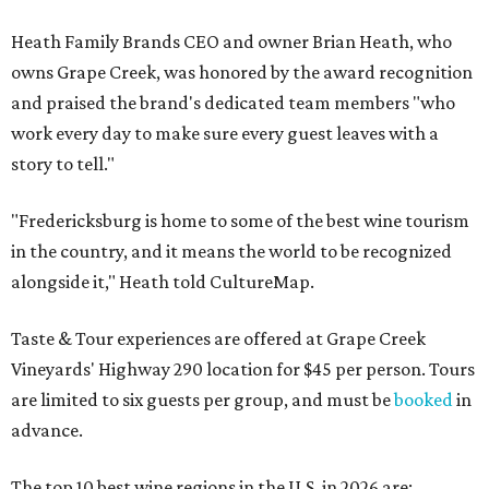
Heath Family Brands CEO and owner Brian Heath, who
owns Grape Creek, was honored by the award recognition
and praised the brand's dedicated team members "who
work every day to make sure every guest leaves with a
story to tell."
"Fredericksburg is home to some of the best wine tourism
in the country, and it means the world to be recognized
alongside it," Heath told CultureMap.
Taste & Tour experiences are offered at Grape Creek
Vineyards' Highway 290 location for $45 per person. Tours
are limited to six guests per group, and must be
booked
in
advance.
The top 10 best wine regions in the U.S. in 2026 are: