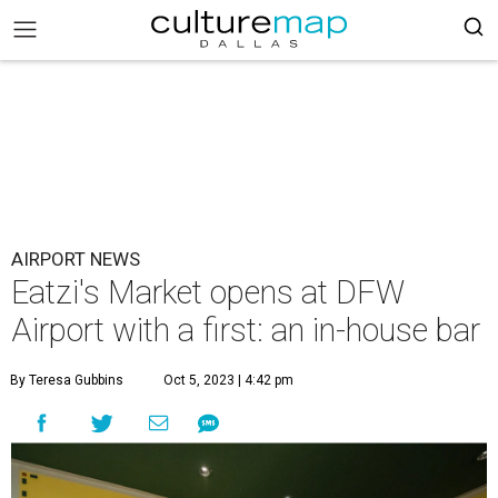
AIRPORT NEWS
Eatzi's Market opens at DFW
Airport with a first: an in-house bar
By Teresa Gubbins
Oct 5, 2023 | 4:42 pm