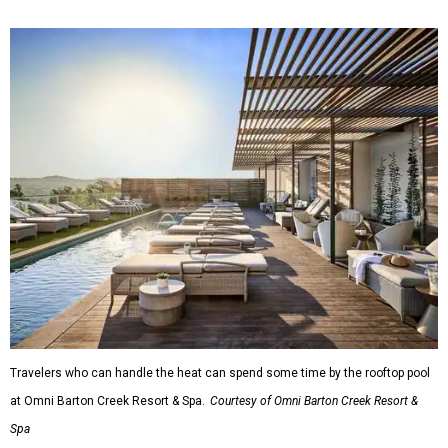
Travelers who can handle the heat can spend some time by the rooftop pool
at Omni Barton Creek Resort & Spa.
Courtesy of Omni Barton Creek Resort &
Spa