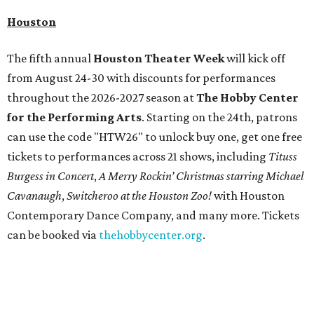
Houston
The fifth annual
Houston Theater Week
will kick off
from August 24-30 with discounts for performances
throughout the 2026-2027 season at
The Hobby Center
for the Performing Arts
. Starting on the 24th, patrons
can use the code "HTW26" to unlock buy one, get one free
tickets to performances across 21 shows, including
Tituss
Burgess in Concert
,
A Merry Rockin’ Christmas starring Michael
Cavanaugh
,
Switcheroo at the Houston Zoo!
with Houston
Contemporary Dance Company, and many more. Tickets
can be booked via
thehobbycenter.org
.