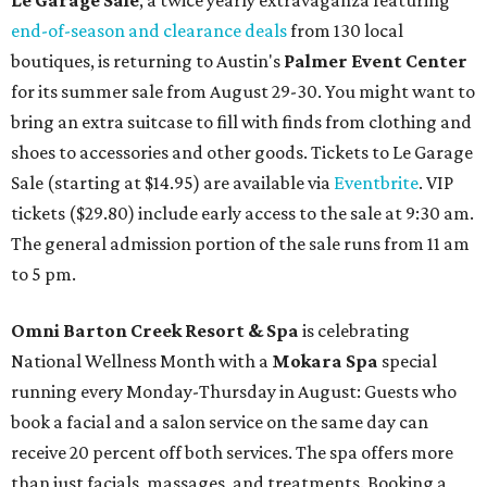
Le Garage Sale
, a twice yearly extravaganza featuring
end-of-season and clearance deals
from 130 local
boutiques, is returning to Austin's
Palmer Event Center
for its summer sale from August 29-30. You might want to
bring an extra suitcase to fill with finds from clothing and
shoes to accessories and other goods. Tickets to Le Garage
Sale (starting at $14.95) are available via
Eventbrite
. VIP
tickets ($29.80) include early access to the sale at 9:30 am.
The general admission portion of the sale runs from 11 am
to 5 pm.
Omni Barton Creek Resort & Spa
is celebrating
National Wellness Month with a
Mokara Spa
special
running every Monday-Thursday in August: Guests who
book a facial and a salon service on the same day can
receive 20 percent off both services. The spa offers more
than just facials, massages, and treatments. Booking a