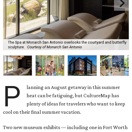
The Spa at Monarch San Antonio overlooks the courtyard and butterfly
sculpture.
Courtesy of Monarch San Antonio
P
lanning an August getaway in this summer
heat can be fatiguing, but CultureMap has
plenty of ideas for travelers who want to keep
cool on their final summer vacation.
Two new museum exhibits — including one in Fort Worth