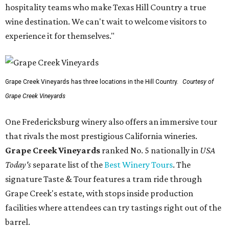
hospitality teams who make Texas Hill Country a true
wine destination. We can't wait to welcome visitors to
experience it for themselves."
Grape Creek Vineyards has three locations in the Hill Country.
Courtesy of
Grape Creek Vineyards
One Fredericksburg winery also offers an immersive tour
that rivals the most prestigious California wineries.
Grape Creek Vineyards
ranked No. 5 nationally in
USA
Today's
separate list of the
Best Winery Tours
. The
signature Taste & Tour features a tram ride through
Grape Creek's estate, with stops inside production
facilities where attendees can try tastings right out of the
barrel.