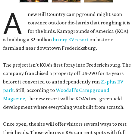
A
new Hill Country campground might soon
convince outdoor die-hards that roughing it is
for the birds. Kampgrounds of America (KOA)
is building a $2 million
luxury RV resort
on historic
farmland near downtown Fredericksburg.
The project isn’t KOA’s first foray into Fredericksburg. The
company franchised a property off US-290 for 45 years
before it converted to an independently run
21-plus RV
park
. Still, according to
Woodall’s Campground
Magazine
, the new resort will be KOA’s first greenfield
development where everything was built from scratch.
Once open, the site will offer visitors several ways to rest
their heads. Those who own RVs can rent spots with full