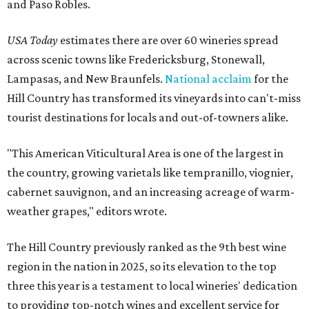
and Paso Robles.
USA Today
estimates there are over 60 wineries spread
across scenic towns like Fredericksburg, Stonewall,
Lampasas, and New Braunfels.
National acclaim
for the
Hill Country has transformed its vineyards into can't-miss
tourist destinations for locals and out-of-towners alike.
"This American Viticultural Area is one of the largest in
the country, growing varietals like tempranillo, viognier,
cabernet sauvignon, and an increasing acreage of warm-
weather grapes," editors wrote.
The Hill Country previously ranked as the 9th best wine
region in the nation in 2025, so its elevation to the top
three this year is a testament to local wineries' dedication
to providing top-notch wines and excellent service for