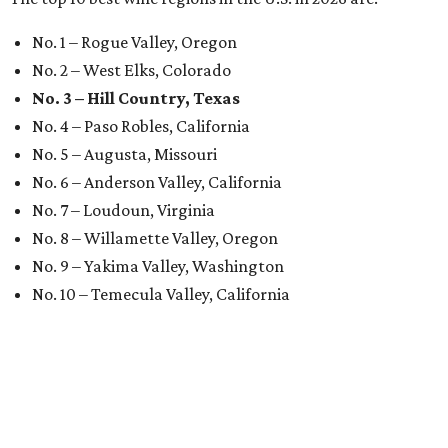
No. 1 – Rogue Valley, Oregon
No. 2 – West Elks, Colorado
No. 3 – Hill Country, Texas
No. 4 – Paso Robles, California
No. 5 – Augusta, Missouri
No. 6 – Anderson Valley, California
No. 7 – Loudoun, Virginia
No. 8 – Willamette Valley, Oregon
No. 9 – Yakima Valley, Washington
No. 10 – Temecula Valley, California