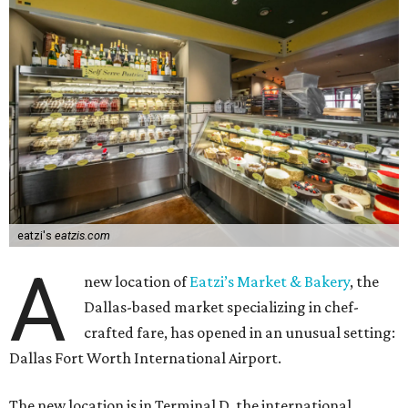
eatzi's
eatzis.com
A
new location of
Eatzi’s Market & Bakery
, the
Dallas-based market specializing in chef-
crafted fare, has opened in an unusual setting:
Dallas Fort Worth International Airport.
The new location is in Terminal D, the international