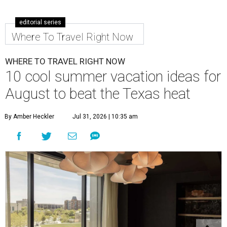
editorial series
Where To Travel Right Now
WHERE TO TRAVEL RIGHT NOW
10 cool summer vacation ideas for
August to beat the Texas heat
By Amber Heckler
Jul 31, 2026 | 10:35 am