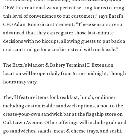
DFW International was a perfect setting for us to bring
this level of convenience to our customers,” says Eatzi's
CEO Adam Romo in a statement. “These sensors are so
advanced that they can register those last-minute
decisions with no hiccups, allowing guests to put back a
croissant and go for a cookie instead with no hassle.”
The Eatzi’s Market & Bakery Terminal D Extension
location will be open daily from 5 am–midnight, though
hours may vary.
They'll feature items for breakfast, lunch, or dinner,
including customizable sandwich options, a nod to the
create-your-own sandwich bar at the flagship store on
Oak Lawn Avenue. Other offerings will include grab-and-
go sandwiches, salads, meat & cheese trays, and sushi.