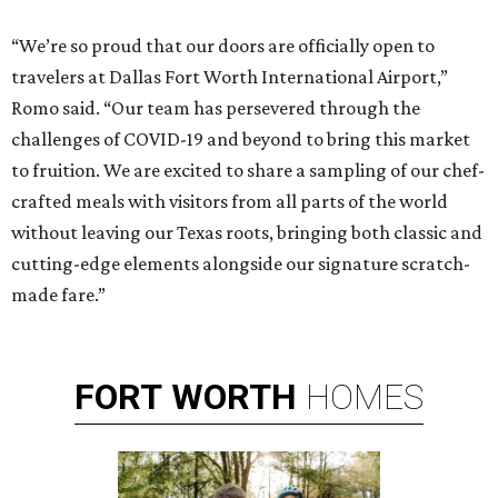
“We’re so proud that our doors are officially open to
travelers at Dallas Fort Worth International Airport,”
Romo said. “Our team has persevered through the
challenges of COVID-19 and beyond to bring this market
to fruition. We are excited to share a sampling of our chef-
crafted meals with visitors from all parts of the world
without leaving our Texas roots, bringing both classic and
cutting-edge elements alongside our signature scratch-
made fare.”
FORT
WORTH
HOMES