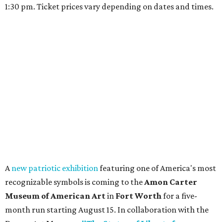
1:30 pm. Ticket prices vary depending on dates and times.
A
new patriotic exhibition
featuring one of America's most
recognizable symbols is coming to the
Amon Carter
Museum of American Art
in
Fort Worth
for a five-
month run starting August 15. In collaboration with the