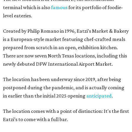
terminal which is also
famous
for its portfolio of foodie-
level eateries.
Created by Philip Romano in 1996, Eatzi’s Market & Bakery
is a European-style market featuring chef-crafted meals
prepared from scratch in an open, exhibition kitchen.
There are now seven North Texas locations, including this
newly debuted DFW International Airport Market.
The location has been underway since 2019, after being
postponed during the pandemic, and is actually coming
in earlier than the initial 2025 opening
anticipated
.
The location comes with a point of distinction: It's the first
Eatzi’s to come with a full bar.