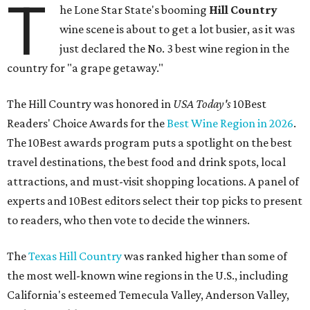
T
he Lone Star State's booming
Hill Country
wine scene is about to get a lot busier, as it was
just declared the No. 3 best wine region in the
country for "a grape getaway."
The Hill Country was honored in
USA Today's
10Best
Readers' Choice Awards for the
Best Wine Region in 2026
.
The 10Best awards program puts a spotlight on the best
travel destinations, the best food and drink spots, local
attractions, and must-visit shopping locations. A panel of
experts and 10Best editors select their top picks to present
to readers, who then vote to decide the winners.
The
Texas Hill Country
was ranked higher than some of
the most well-known wine regions in the U.S., including
California's esteemed Temecula Valley, Anderson Valley,