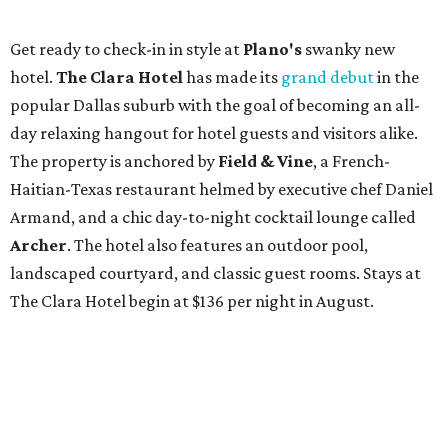
Get ready to check-in in style at
Plano's
swanky new
hotel.
The Clara Hotel
has made its
grand debut
in the
popular Dallas suburb with the goal of becoming an all-
day relaxing hangout for hotel guests and visitors alike.
The property is anchored by
Field & Vine
, a French-
Haitian-Texas restaurant helmed by executive chef Daniel
Armand, and a chic day-to-night cocktail lounge called
Archer
. The hotel also features an outdoor pool,
landscaped courtyard, and classic guest rooms. Stays at
The Clara Hotel begin at $136 per night in August.