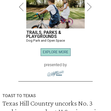
TRAILS, PARKS &
PLAYGROUNDS
Dog Park and Open Space
EXPLORE MORE
presented by
TOAST TO TEXAS
Texas Hill Country uncorks No. 3