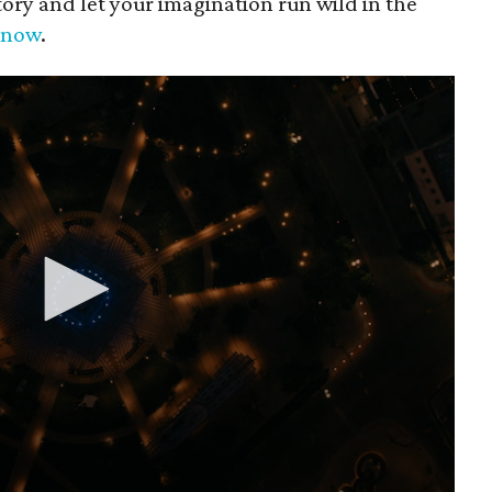
tory and let your imagination run wild in the
p now
.