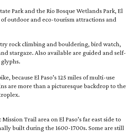
ate Park and the Rio Bosque Wetlands Park, El
 of outdoor and eco-tourism attractions and
, try rock climbing and bouldering, bird watch,
and stargaze. Also available are guided and self-
 glyphs.
ke, because El Paso’s 125 miles of multi-use
ins are more than a picturesque backdrop to the
troplex.
c Mission Trail area on El Paso’s far east side to
nally built during the 1600-1700s. Some are still