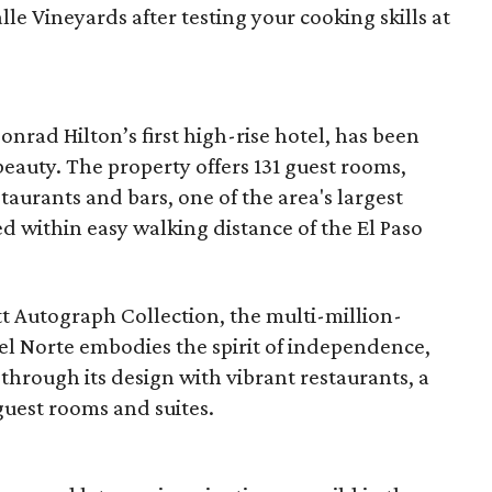
lle Vineyards after testing your cooking skills at
onrad Hilton’s first high-rise hotel, has been
 beauty. The property offers 131 guest rooms,
taurants and bars, one of the area's largest
ted within easy walking distance of the El Paso
t Autograph Collection, the multi-million-
el Norte embodies the spirit of independence,
 through its design with vibrant restaurants, a
guest rooms and suites.