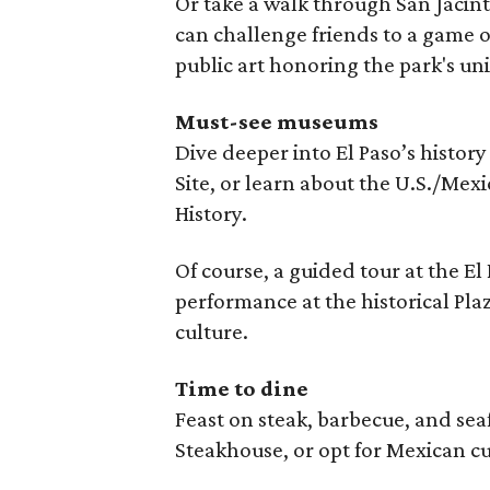
Or take a walk through San Jacin
can challenge friends to a game of
public art honoring the park's uni
Must-see museums
Dive deeper into El Paso’s history
Site, or learn about the U.S./Mex
History.
Of course, a guided tour at the El
performance at the historical Pl
culture.
Time to dine
Feast on steak, barbecue, and se
Steakhouse, or opt for Mexican cu