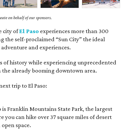
ate on behalf of our sponsors.
e city of
El Paso
experiences more than 300
g the self-proclaimed “Sun City” the ideal
r adventure and experiences.
rs of history while experiencing unprecedented
 on the already booming downtown area.
ext trip to El Paso:
 is Franklin Mountains State Park, the largest
re you can hike over 37 square miles of desert
d open space.