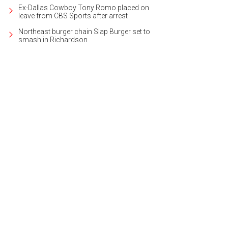
Ex-Dallas Cowboy Tony Romo placed on
leave from CBS Sports after arrest
Northeast burger chain Slap Burger set to
smash in Richardson
py isn't limited to just an hour here.
Photo by Andy Austin