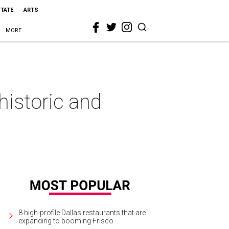
STATE
ARTS
MORE
historic and
8 high-profile Dallas restaurants that are
expanding to booming Frisco