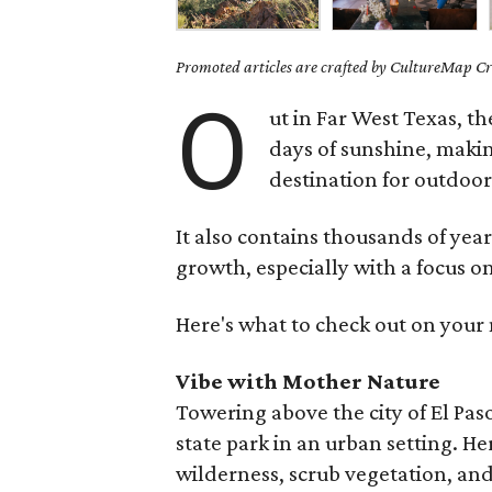
Promoted articles are crafted by CultureMap Cre
O
ut in Far West Texas, th
days of sunshine, makin
destination for outdoo
It also contains thousands of yea
growth, especially with a focus
Here's what to check out on your n
Vibe with Mother Nature
Towering above the city of El Paso
state park in an urban setting. He
wilderness, scrub vegetation, an