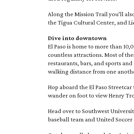
Along the Mission Trail you’ll als
the Tigua Cultural Center, and Li
Dive into downtown
El Paso is home to more than 10
countless attractions. Most of th
restaurants, bars, and sports an
walking distance from one anoth
Hop aboard the El Paso Streetca
wander on foot to view Henry Trost
Head over to Southwest Universit
baseball team and United Soccer 