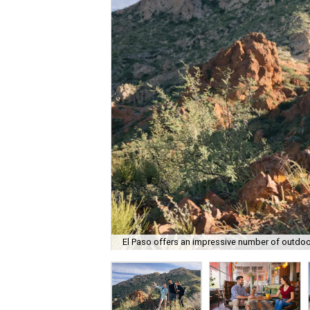
El Paso offers an impressive number of outdoor 