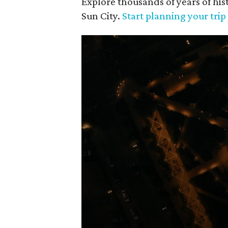
Explore thousands of years of his
Sun City.
Start planning your tri