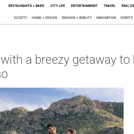
RESTAURANTS + BARS
CITY LIFE
ENTERTAINMENT
TRAVEL
REAL E
SOCIETY
HOME + DESIGN
FASHION + BEAUTY
INNOVATION
EVENTS
with a breezy getaway to 
so