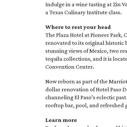
Indulge in a wine tasting at Zin Va
a Texas Culinary Institute class.
Where to rest your head
The Plaza Hotel at Pioneer Park, C
renovated to its original historic
stunning views of Mexico, two res
tequila collections, and it is loca
Convention Center.
Now reborn as part of the Marriot
dollar renovation of Hotel Paso D
channeling El Paso’s eclectic past
rooftop bar, pool, and refreshed 
Learn more