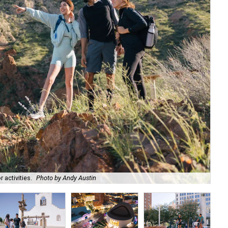
activities.
Photo by Andy Austin
Hap