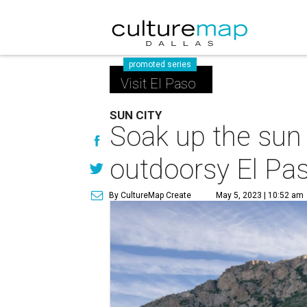
promoted series
Visit El Paso
SUN CITY
Soak up the sun 
outdoorsy El Pa
By CultureMap Create
May 5, 2023 | 10:52 am