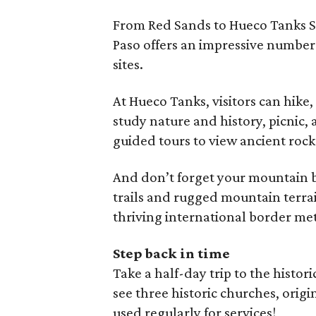
From Red Sands to Hueco Tanks St
Paso offers an impressive number
sites.
At Hueco Tanks, visitors can hike
study nature and history, picnic, 
guided tours to view ancient rock
And don’t forget your mountain bi
trails and rugged mountain terra
thriving international border me
Step back in time
Take a half-day trip to the histori
see three historic churches, origi
used regularly for services!