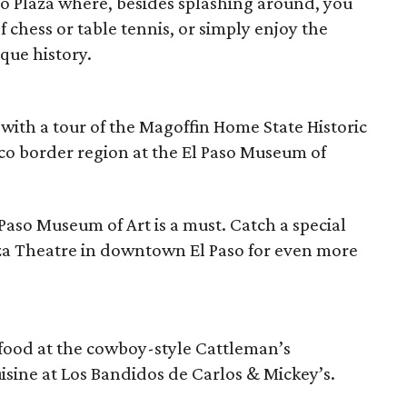
to Plaza where, besides splashing around, you
 chess or table tennis, or simply enjoy the
que history.
 with a tour of the Magoffin Home State Historic
ico border region at the El Paso Museum of
 Paso Museum of Art is a must. Catch a special
aza Theatre in downtown El Paso for even more
afood at the cowboy-style Cattleman’s
isine at Los Bandidos de Carlos & Mickey’s.