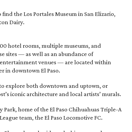
o find the Los Portales Museum in San Elizario,
con Dairy.
,000 hotel rooms, multiple museums, and
ese sites — as well as an abundance of
d entertainment venues — are located within
er in downtown El Paso.
r to explore both downtown and uptown, or
’s iconic architecture and local artists’ murals.
y Park, home of the El Paso Chihuahuas Triple-A
League team, the El Paso Locomotive FC.