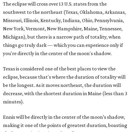
The eclipse will cross over 13 U.S. states from the
southwest to the northeast (Texas, Oklahoma, Arkansas,
Missouri, Illinois, Kentucky, Indiana, Ohio, Pennsylvania,
New York, Vermont, New Hampshire, Maine, Tennessee,
Michigan), but there is a narrow path of totality, when
things go truly dark — which you can experience only if
you're directly in the center of the moon's shadow.
Texas is considered one of the best places to view the
eclipse, because that's where the duration of totality will
be the longest. As it moves northeast, the duration will
decrease, with the shortest duration in Maine (less than 3
minutes).
Ennis will be directly in the center of the moon’s shadow,
making it one of the points of greatest duration, boasting