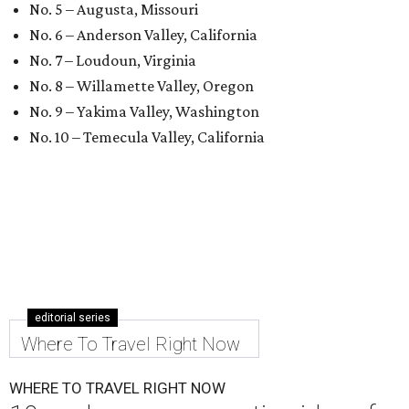
No. 5 – Augusta, Missouri
No. 6 – Anderson Valley, California
No. 7 – Loudoun, Virginia
No. 8 – Willamette Valley, Oregon
No. 9 – Yakima Valley, Washington
No. 10 – Temecula Valley, California
editorial series
Where To Travel Right Now
WHERE TO TRAVEL RIGHT NOW