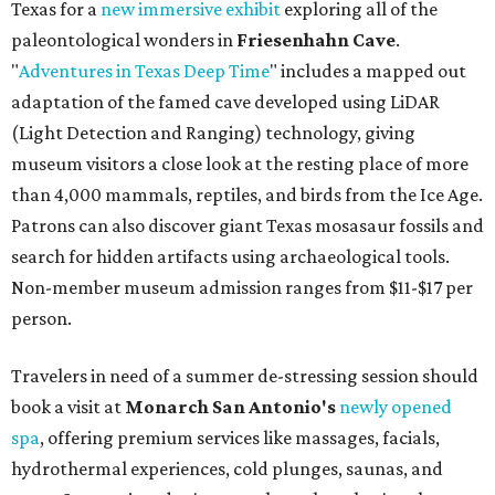
Texas for a
new immersive exhibit
exploring all of the
paleontological wonders in
Friesenhahn Cav
e
.
"
Adventures in Texas Deep Time
" includes a mapped out
adaptation of the famed cave developed using LiDAR
(Light Detection and Ranging) technology, giving
museum visitors a close look at the resting place of more
than 4,000 mammals, reptiles, and birds from the Ice Age.
Patrons can also discover giant Texas mosasaur fossils and
search for hidden artifacts using archaeological tools.
Non-member museum admission ranges from $11-$17 per
person.
Travelers in need of a summer de-stressing session should
book a visit at
Monarch San Antonio's
newly opened
spa
, offering premium services like massages, facials,
hydrothermal experiences, cold plunges, saunas, and