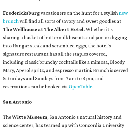
Fredericksburg
vacationers on the hunt for a stylish
new
brunch
will find all sorts of savory and sweet goodies at
The Wellhouse at
The Albert Hotel.
Whether it's
sharing a basket of buttermilk biscuits and jam or digging
into Hangar steak and scrambled eggs, the hotel's
signature restaurant has all the staples covered,
including classic brunchy cocktails like a mimosa, Bloody
Mary, Aperol spritz, and espresso martini. Brunch is served
Saturdays and Sundays from 7 am to 3 pm, and
reservations can be booked via
OpenTable
.
San Antonio
The
Witte Museum
, San Antonio's natural history and
science center, has teamed up with Concordia University