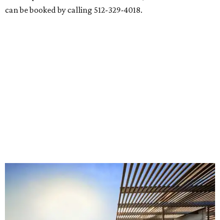
can be booked by calling 512-329-4018.