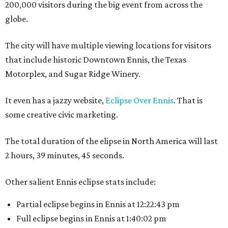
200,000 visitors during the big event from across the
globe.
The city will have multiple viewing locations for visitors
that include historic Downtown Ennis, the Texas
Motorplex, and Sugar Ridge Winery.
It even has a jazzy website,
Eclipse Over Ennis
. That is
some creative civic marketing.
The total duration of the elipse in North America will last
2 hours, 39 minutes, 45 seconds.
Other salient Ennis eclipse stats include:
Partial eclipse begins in Ennis at 12:22:43 pm
Full eclipse begins in Ennis at 1:40:02 pm