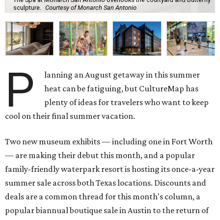
sculpture.
Courtesy of Monarch San Antonio
P
lanning an August getaway in this summer
heat can be fatiguing, but CultureMap has
plenty of ideas for travelers who want to keep
cool on their final summer vacation.
Two new museum exhibits — including one in Fort Worth
— are making their debut this month, and a popular
family-friendly waterpark resort is hosting its once-a-year
summer sale across both Texas locations. Discounts and
deals are a common thread for this month's column, a
popular biannual boutique sale in Austin to the return of