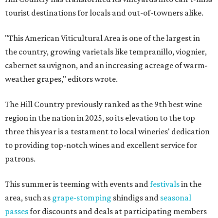
tourist destinations for locals and out-of-towners alike.
"This American Viticultural Area is one of the largest in
the country, growing varietals like tempranillo, viognier,
cabernet sauvignon, and an increasing acreage of warm-
weather grapes," editors wrote.
The Hill Country previously ranked as the 9th best wine
region in the nation in 2025, so its elevation to the top
three this year is a testament to local wineries' dedication
to providing top-notch wines and excellent service for
patrons.
This summer is teeming with events and
festivals
in the
area, such as
grape-stomping
shindigs and
seasonal
passes
for discounts and deals at participating members