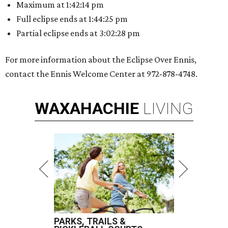
Maximum at 1:42:14 pm
Full eclipse ends at 1:44:25 pm
Partial eclipse ends at 3:02:28 pm
For more information about the Eclipse Over Ennis,
contact the Ennis Welcome Center at 972-878-4748.
WAXAHACHIE
LIVING
PARKS, TRAILS &