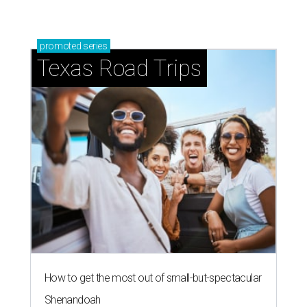
promoted
series
Texas Road Trips
How to get the most out of small-but-spectacular
Shenandoah