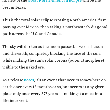
its view of the
Great North American Eclipse
will be the
best in Texas.
This is the total solar eclipse crossing North America, first
passing over Mexico, then taking a northeasterly diagonal
path across the U.S. and Canada.
The sky will darken as the moon passes between the sun
and the earth, completely blocking the face of the sun,
while making the sun’s solar corona (outer atmosphere)
visible to the naked eye.
As a release
notes
, it's an event that occurs somewhere on
earth once every 18 months or so, but occurs at any given
place only once every 375 years — making it a once-in-a-
lifetime event.