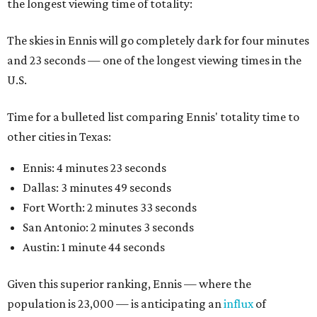
the longest viewing time of totality:
The skies in Ennis will go completely dark for four minutes
and 23 seconds — one of the longest viewing times in the
U.S.
Time for a bulleted list comparing Ennis' totality time to
other cities in Texas:
Ennis: 4 minutes 23 seconds
Dallas: 3 minutes 49 seconds
Fort Worth: 2 minutes 33 seconds
San Antonio: 2 minutes 3 seconds
Austin: 1 minute 44 seconds
Given this superior ranking, Ennis — where the
population is 23,000 — is anticipating an
influx
of