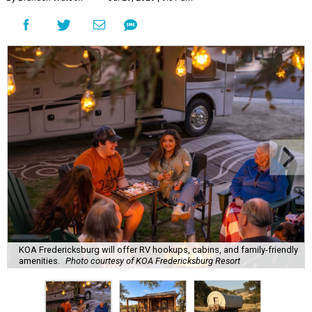
KOA Fredericksburg will offer RV hookups, cabins, and family-friendly
amenities.
Photo courtesy of KOA Fredericksburg Resort