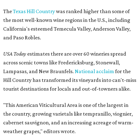
The
Texas Hill Country
was ranked higher than some of
the most well-known wine regions in the U.S., including
California's esteemed Temecula Valley, Anderson Valley,
and Paso Robles.
USA Today
estimates there are over 60 wineries spread
across scenic towns like Fredericksburg, Stonewall,
Lampasas, and New Braunfels.
National acclaim
for the
Hill Country has transformed its vineyards into can't-miss
tourist destinations for locals and out-of-towners alike.
"This American Viticultural Area is one of the largest in
the country, growing varietals like tempranillo, viognier,
cabernet sauvignon, and an increasing acreage of warm-
weather grapes," editors wrote.