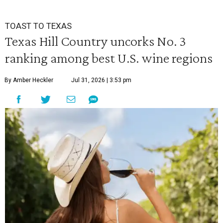
TOAST TO TEXAS
Texas Hill Country uncorks No. 3
ranking among best U.S. wine regions
By Amber Heckler
Jul 31, 2026 | 3:53 pm