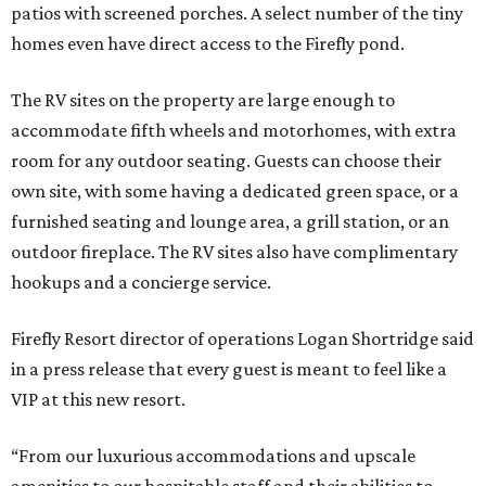
patios with screened porches. A select number of the tiny
homes even have direct access to the Firefly pond.
The RV sites on the property are large enough to
accommodate fifth wheels and motorhomes, with extra
room for any outdoor seating. Guests can choose their
own site, with some having a dedicated green space, or a
furnished seating and lounge area, a grill station, or an
outdoor fireplace. The RV sites also have complimentary
hookups and a concierge service.
Firefly Resort director of operations Logan Shortridge said
in a press release that every guest is meant to feel like a
VIP at this new resort.
“From our luxurious accommodations and upscale