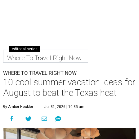
editorial series
Where To Travel Right Now
WHERE TO TRAVEL RIGHT NOW
10 cool summer vacation ideas for
August to beat the Texas heat
By Amber Heckler
Jul 31, 2026 | 10:35 am