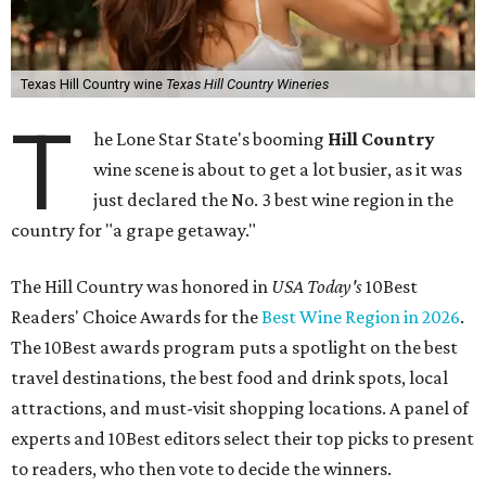
Texas Hill Country wine
Texas Hill Country Wineries
T
he Lone Star State's booming
Hill Country
wine scene is about to get a lot busier, as it was
just declared the No. 3 best wine region in the
country for "a grape getaway."
The Hill Country was honored in
USA Today's
10Best
Readers' Choice Awards for the
Best Wine Region in 2026
.
The 10Best awards program puts a spotlight on the best
travel destinations, the best food and drink spots, local
attractions, and must-visit shopping locations. A panel of
experts and 10Best editors select their top picks to present
to readers, who then vote to decide the winners.