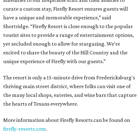
amenities to our hospitable staff and their abilities to
curate a custom stay, Firefly Resort ensures guests will
have a unique and memorable experience,” said
Shortridge. “Firefly Resort is close enough to the popular
tourist sites to provide a range of entertainment options,
yet secluded enough to allow for stargazing. We’re
excited to share the beauty of the Hill Country and the
unique experience of Firefly with our guests.”
The resort is only a 15-minute drive from Fredericksburg's
thriving main street district, where folks can visit one of
the many local shops, eateries, and wine bars that capture
the hearts of Texans everywhere.
More information about Firefly Resorts can be found on
firefly-resorts.com
.