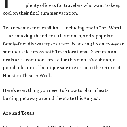
plenty of ideas for travelers who want to keep
cool on their final summer vacation.
Two new museum exhibits — including one in Fort Worth
— are making their debut this month, and a popular
family-friendly waterpark resort is hosting its once-a-year
summer sale across both Texas locations. Discounts and
deals are a common thread for this month's column, a
popular biannual boutique sale in Austin to the return of
Houston Theater Week.
Here's everything you need to know to plan a heat-
busting getaway around the state this August.
Around Texas