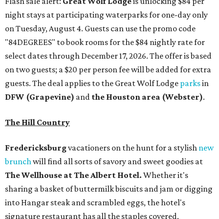
Flash sale alert:
Great Wolf Lodge
is unlocking $84 per
night stays at participating waterparks for one-day only
on Tuesday, August 4. Guests can use the promo code
"84DEGREES" to book rooms for the $84 nightly rate for
select dates through December 17, 2026. The offer is based
on two guests; a $20 per person fee will be added for extra
guests. The deal applies to the Great Wolf Lodge
parks
in
DFW (Grapevine)
and
the Houston area (Webster)
.
The Hill Country
Fredericksburg
vacationers on the hunt for a stylish
new
brunch
will find all sorts of savory and sweet goodies at
The Wellhouse at
The Albert Hotel.
Whether it's
sharing a basket of buttermilk biscuits and jam or digging
into Hangar steak and scrambled eggs, the hotel's
signature restaurant has all the staples covered,