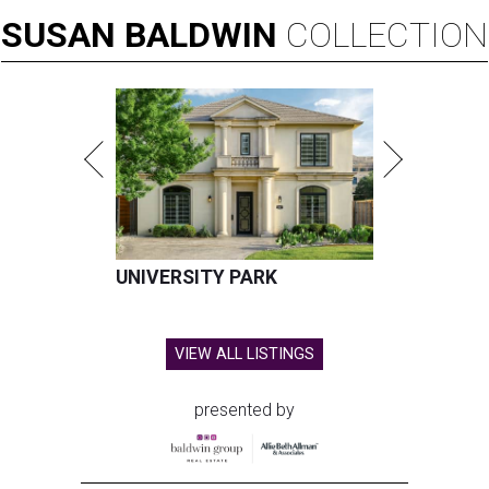
SUSAN
BALDWIN
COLLECTION
UNIVERSITY PARK
VIEW ALL LISTINGS
presented by