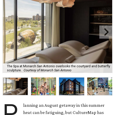
The Spa at Monarch San Antonio overlooks the courtyard and butterfly
sculpture.
Courtesy of Monarch San Antonio
P
lanning an August getaway in this summer
heat can be fatiguing, but CultureMap has