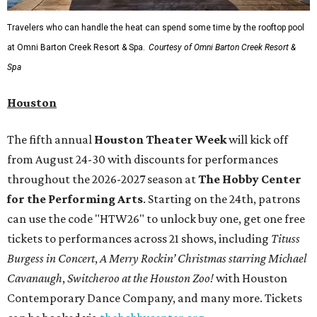
Travelers who can handle the heat can spend some time by the rooftop pool
at Omni Barton Creek Resort & Spa.
Courtesy of Omni Barton Creek Resort &
Spa
Houston
The fifth annual
Houston Theater Week
will kick off
from August 24-30 with discounts for performances
throughout the 2026-2027 season at
The Hobby Center
for the Performing Arts
. Starting on the 24th, patrons
can use the code "HTW26" to unlock buy one, get one free
tickets to performances across 21 shows, including
Tituss
Burgess in Concert
,
A Merry Rockin’ Christmas starring Michael
Cavanaugh
,
Switcheroo at the Houston Zoo!
with Houston
Contemporary Dance Company, and many more. Tickets