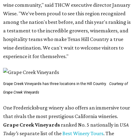
wine community," said THCW executive director January
Wiese. "We've been proud to see this region recognized
among the nation's best before, and this year's ranking is
a testament to the incredible growers, winemakers, and
hospitality teams who make Texas Hill Country a true
wine destination. We can't wait to welcome visitors to
experience it for themselves."
Grape Creek Vineyards has three locations in the Hill Country.
Courtesy of
Grape Creek Vineyards
One Fredericksburg winery also offers an immersive tour
that rivals the most prestigious California wineries.
Grape Creek Vineyards
ranked No. 5 nationally in
USA
Today's
separate list of the
Best Winery Tours
. The