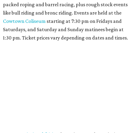
packed roping and barrel racing, plus rough stock events
like bull riding and bronc riding. Events are held at the
Cowtown Coliseum
starting at 7:30 pm on Fridays and
Saturdays, and Saturday and Sunday matinees begin at
1:30 pm. Ticket prices vary depending on dates and times.