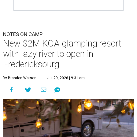
NOTES ON CAMP
New $2M KOA glamping resort
with lazy river to open in
Fredericksburg
By Brandon Watson
Jul 29, 2026 | 9:31 am