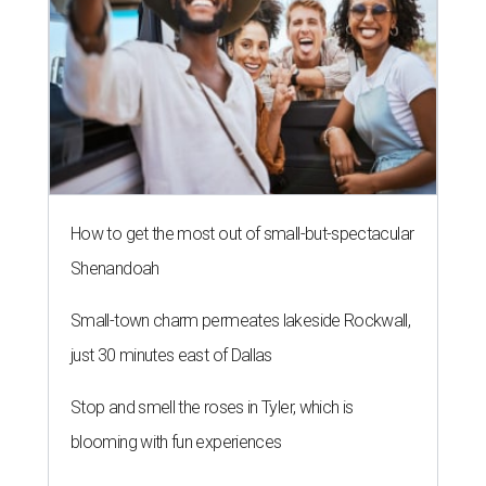
How to get the most out of small-but-spectacular
Shenandoah
Small-town charm permeates lakeside Rockwall,
just 30 minutes east of Dallas
Stop and smell the roses in Tyler, which is
blooming with fun experiences