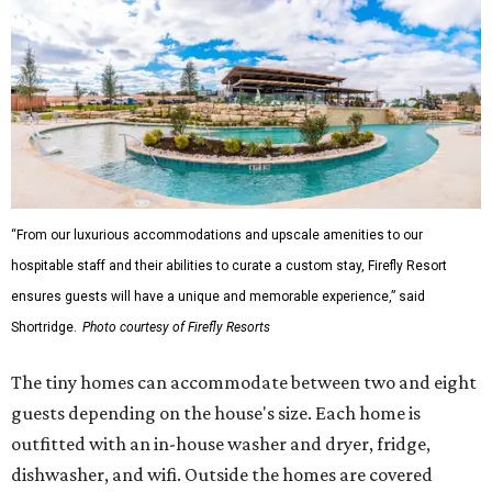
“From our luxurious accommodations and upscale amenities to our
hospitable staff and their abilities to curate a custom stay, Firefly Resort
ensures guests will have a unique and memorable experience,” said
Shortridge.
Photo courtesy of Firefly Resorts
The tiny homes can accommodate between two and eight
guests depending on the house's size. Each home is
outfitted with an in-house washer and dryer, fridge,
dishwasher, and wifi. Outside the homes are covered