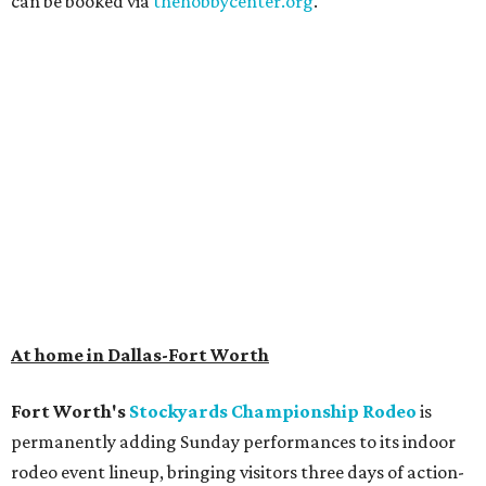
can be booked via
thehobbycenter.org
.
At home in Dallas-Fort Worth
Fort Worth's
Stockyards Championship Rodeo
is
permanently adding Sunday performances to its indoor
rodeo event lineup, bringing visitors three days of action-