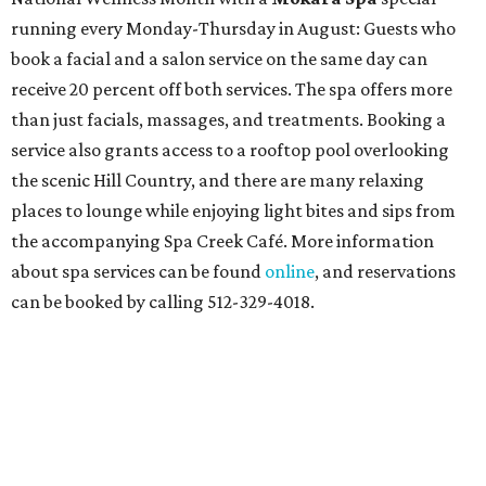
running every Monday-Thursday in August: Guests who
book a facial and a salon service on the same day can
receive 20 percent off both services. The spa offers more
than just facials, massages, and treatments. Booking a
service also grants access to a rooftop pool overlooking
the scenic Hill Country, and there are many relaxing
places to lounge while enjoying light bites and sips from
the accompanying Spa Creek Café. More information
about spa services can be found
online
, and reservations
can be booked by calling 512-329-4018.