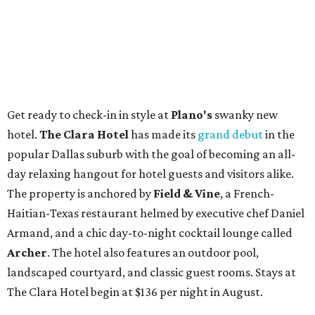
Get ready to check-in in style at
Plano's
swanky new
hotel.
The Clara Hotel
has made its
grand debut
in the
popular Dallas suburb with the goal of becoming an all-
day relaxing hangout for hotel guests and visitors alike.
The property is anchored by
Field & Vine
, a French-
Haitian-Texas restaurant helmed by executive chef Daniel
Armand, and a chic day-to-night cocktail lounge called
Archer
. The hotel also features an outdoor pool,
landscaped courtyard, and classic guest rooms. Stays at
The Clara Hotel begin at $136 per night in August.