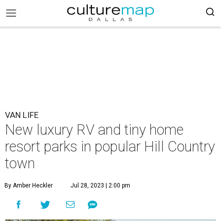
VAN LIFE
New luxury RV and tiny home
resort parks in popular Hill Country
town
By Amber Heckler
Jul 28, 2023 | 2:00 pm