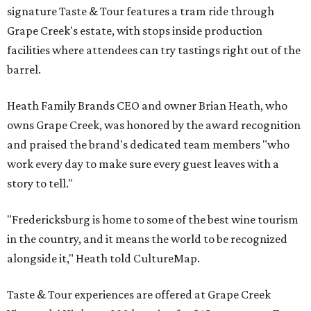
signature Taste & Tour features a tram ride through
Grape Creek's estate, with stops inside production
facilities where attendees can try tastings right out of the
barrel.
Heath Family Brands CEO and owner Brian Heath, who
owns Grape Creek, was honored by the award recognition
and praised the brand's dedicated team members "who
work every day to make sure every guest leaves with a
story to tell."
"Fredericksburg is home to some of the best wine tourism
in the country, and it means the world to be recognized
alongside it," Heath told CultureMap.
Taste & Tour experiences are offered at Grape Creek