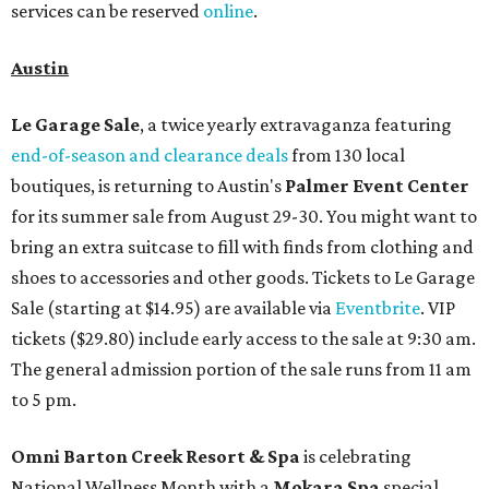
services can be reserved
online
.
Austin
Le Garage Sale
, a twice yearly extravaganza featuring
end-of-season and clearance deals
from 130 local
boutiques, is returning to Austin's
Palmer Event Center
for its summer sale from August 29-30. You might want to
bring an extra suitcase to fill with finds from clothing and
shoes to accessories and other goods. Tickets to Le Garage
Sale (starting at $14.95) are available via
Eventbrite
. VIP
tickets ($29.80) include early access to the sale at 9:30 am.
The general admission portion of the sale runs from 11 am
to 5 pm.
Omni Barton Creek Resort & Spa
is celebrating
National Wellness Month with a
Mokara Spa
special