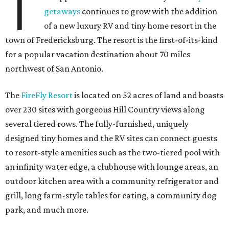
T
getaways
continues to grow with the addition
of a new luxury RV and tiny home resort in the
town of Fredericksburg. The resort is the first-of-its-kind
for a popular vacation destination about 70 miles
northwest of San Antonio.
The
FireFly Resort
is located on 52 acres of land and boasts
over 230 sites with gorgeous Hill Country views along
several tiered rows. The fully-furnished, uniquely
designed tiny homes and the RV sites can connect guests
to resort-style amenities such as the two-tiered pool with
an infinity water edge, a clubhouse with lounge areas, an
outdoor kitchen area with a community refrigerator and
grill, long farm-style tables for eating, a community dog
park, and much more.