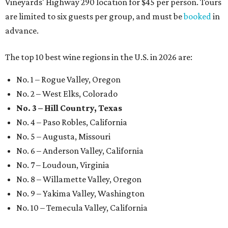
Vineyards' Highway 290 location for $45 per person. Tours
are limited to six guests per group, and must be
booked
in
advance.
The top 10 best wine regions in the U.S. in 2026 are:
No. 1 – Rogue Valley, Oregon
No. 2 – West Elks, Colorado
No. 3 – Hill Country, Texas
No. 4 – Paso Robles, California
No. 5 – Augusta, Missouri
No. 6 – Anderson Valley, California
No. 7 – Loudoun, Virginia
No. 8 – Willamette Valley, Oregon
No. 9 – Yakima Valley, Washington
No. 10 – Temecula Valley, California