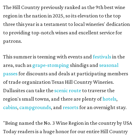
The Hill Country previously ranked as the 9th best wine
region in the nation in 2025, so its elevation to the top
three this year is a testament to local wineries' dedication
to providing top-notch wines and excellent service for
patrons.
This summer is teeming with events and
festivals
in the
area, such as
grape-stomping
shindigs and
seasonal
passes
for discounts and deals at participating members
of trade organization Texas Hill Country Wineries.
Dallasites can take the
scenic route
to traverse the
region's small towns, and there are plenty of
hotels
,
cabins
,
campgrounds
, and
resorts
for an overnight stay.
"Being named the No. 3 Wine Region in the country by USA
Today readers is a huge honor for our entire Hill Country