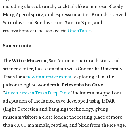
including classic brunchy cocktails like a mimosa, Bloody
Mary, Aperol spritz, and espresso martini. Brunch is served
Saturdays and Sundays from 7 am to 3 pm, and
reservations can be booked via
OpenTable
.
San Antonio
The
Witte Museum
, San Antonio's natural history and
science center, has teamed up with Concordia University
Texas for a
new immersive exhibit
exploring all of the
paleontological wonders in
Friesenhahn Cav
e
.
"
Adventures in Texas Deep Time
" includes a mapped out
adaptation of the famed cave developed using LiDAR
(Light Detection and Ranging) technology, giving
museum visitors a close look at the resting place of more
than 4,000 mammals, reptiles, and birds from the Ice Age.