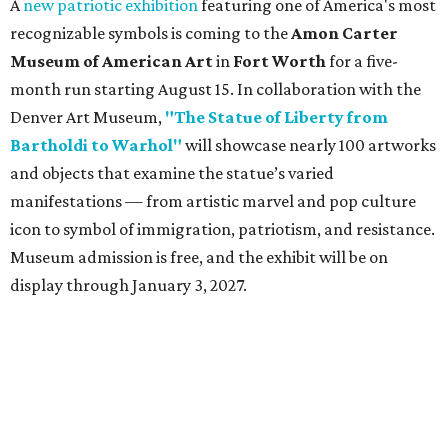
A
new patriotic exhibition
featuring one of America's most
recognizable symbols is coming to the
Amon Carter
Museum of American Art
in
Fort Worth
for a five-
month run starting August 15. In collaboration with the
Denver Art Museum,
"The Statue of Liberty from
Bartholdi to Warhol"
will showcase nearly 100 artworks
and objects that examine the statue’s varied
manifestations — from artistic marvel and pop culture
icon to symbol of immigration, patriotism, and resistance.
Museum admission is free, and the exhibit will be on
display through January 3, 2027.