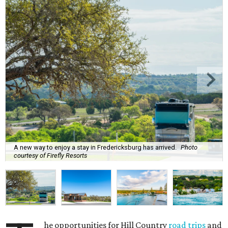
A new way to enjoy a stay in Fredericksburg has arrived.
Photo
courtesy of Firefly Resorts
he opportunities for Hill Country
road trips
and