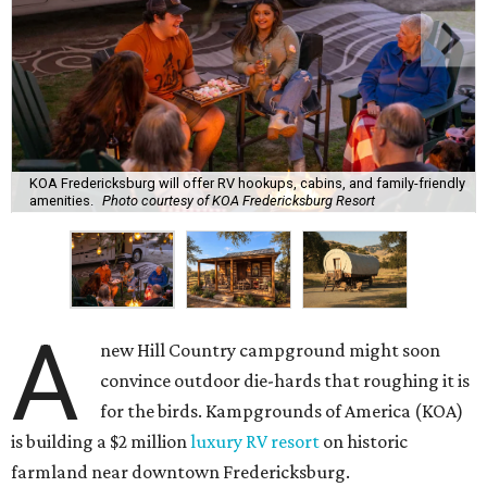
KOA Fredericksburg will offer RV hookups, cabins, and family-friendly
amenities.
Photo courtesy of KOA Fredericksburg Resort
A
new Hill Country campground might soon
convince outdoor die-hards that roughing it is
for the birds. Kampgrounds of America (KOA)
is building a $2 million
luxury RV resort
on historic
farmland near downtown Fredericksburg.