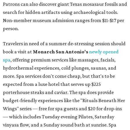
Patrons can also discover giant Texas mosasaur fossils and
search for hidden artifacts using archaeological tools.
Non-member museum admission ranges from $11-$17 per
person.
Travelers in need of a summer de-stressing session should
book a visit at
Monarch San Antonio's
newly opened
spa
, offering premium services like massages, facials,
hydrothermal experiences, cold plunges, saunas, and
more. Spa services don't come cheap, but that's to be
expected from a luxe hotel that serves up $225
porterhouse steaks and caviar. The spa does provide
budget-friendly experiences like the "Rituals Beneath Her
Wings" series — free for spa guests and $20 for drop-ins
— which includes Tuesday evening Pilates, Saturday
vinyasa flow, and a Sunday sound bath at sunrise. Spa