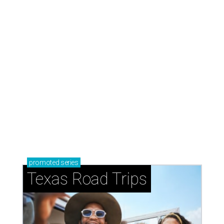
promoted
series
Texas Road Trips