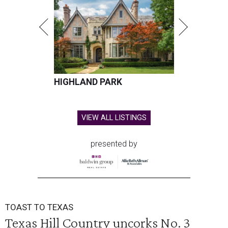
HIGHLAND PARK
VIEW ALL LISTINGS
presented by
TOAST TO TEXAS
Texas Hill Country uncorks No. 3