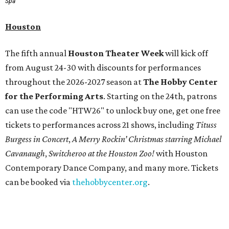
Spa
Houston
The fifth annual
Houston Theater Week
will kick off
from August 24-30 with discounts for performances
throughout the 2026-2027 season at
The Hobby Center
for the Performing Arts
. Starting on the 24th, patrons
can use the code "HTW26" to unlock buy one, get one free
tickets to performances across 21 shows, including
Tituss
Burgess in Concert
,
A Merry Rockin’ Christmas starring Michael
Cavanaugh
,
Switcheroo at the Houston Zoo!
with Houston
Contemporary Dance Company, and many more. Tickets
can be booked via
thehobbycenter.org
.