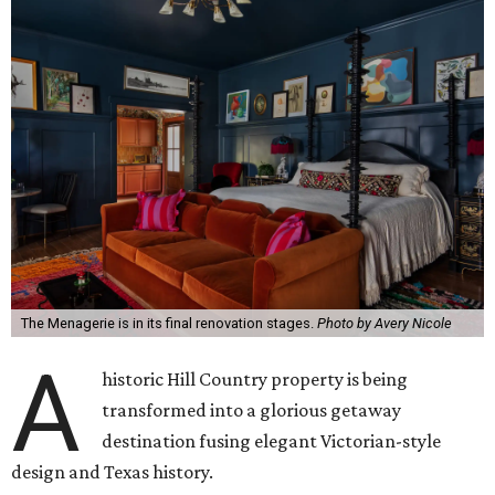
The Menagerie is in its final renovation stages.
Photo by Avery Nicole
A
historic Hill Country property is being
transformed into a glorious getaway
destination fusing elegant Victorian-style
design and Texas history.