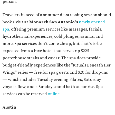
person.
Travelers in need of a summer de-stressing session should
book a visit at
Monarch San Antonio's
newly opened
spa
, offering premium services like massages, facials,
hydrothermal experiences, cold plunges, saunas, and
more. Spa services don't come cheap, but that's to be
expected from a luxe hotel that serves up $225
porterhouse steaks and caviar. The spa does provide
budget-friendly experiences like the "Rituals Beneath Her
Wings" series — free for spa guests and $20 for drop-ins
— which includes Tuesday evening Pilates, Saturday
vinyasa flow, and a Sunday sound bath at sunrise. Spa
services can be reserved
online
.
Austin