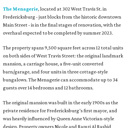
The Menagerie
, located at 302 West Travis St. in
Fredericksburg - just blocks from the historic downtown
Main Street - is in the final stages of renovation, with the
overhaul expected to be completed by summer 2023.
The property spans 9,500 square feet across 12 total units
on both sides of West Travis Street: the original landmark
mansion, a carriage house, a five-unit converted
barn/garage, and four units in three cottage-style
bungalows. The Menagerie can accommodate up to 34
guests over 14 bedrooms and 12 bathrooms.
The original mansion was built in the early 1900s as the
private residence for Fredericksburg’s first mayor, and
was heavily influenced by Queen Anne Victorian-style
design. Property owners Nicole and Ramzi Al Rashid