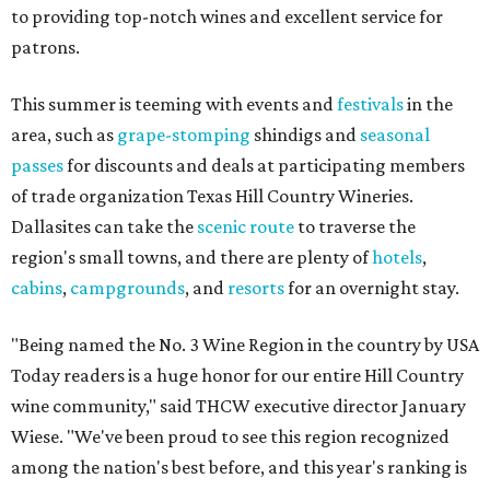
to providing top-notch wines and excellent service for
patrons.
This summer is teeming with events and
festivals
in the
area, such as
grape-stomping
shindigs and
seasonal
passes
for discounts and deals at participating members
of trade organization Texas Hill Country Wineries.
Dallasites can take the
scenic route
to traverse the
region's small towns, and there are plenty of
hotels
,
cabins
,
campgrounds
, and
resorts
for an overnight stay.
"Being named the No. 3 Wine Region in the country by USA
Today readers is a huge honor for our entire Hill Country
wine community," said THCW executive director January
Wiese. "We've been proud to see this region recognized
among the nation's best before, and this year's ranking is