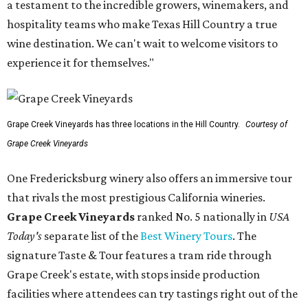
a testament to the incredible growers, winemakers, and
hospitality teams who make Texas Hill Country a true
wine destination. We can't wait to welcome visitors to
experience it for themselves."
Grape Creek Vineyards has three locations in the Hill Country.
Courtesy of
Grape Creek Vineyards
One Fredericksburg winery also offers an immersive tour
that rivals the most prestigious California wineries.
Grape Creek Vineyards
ranked No. 5 nationally in
USA
Today's
separate list of the
Best Winery Tours
. The
signature Taste & Tour features a tram ride through
Grape Creek's estate, with stops inside production
facilities where attendees can try tastings right out of the