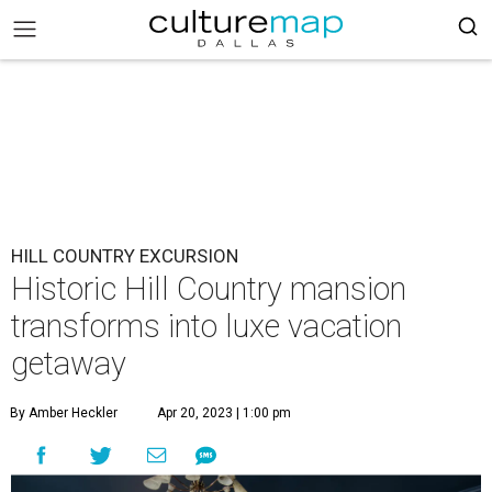
HILL COUNTRY EXCURSION
Historic Hill Country mansion
transforms into luxe vacation
getaway
By Amber Heckler
Apr 20, 2023 | 1:00 pm