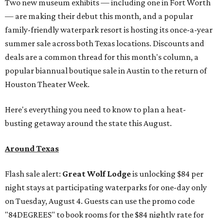
Two new museum exhibits — including one in Fort Worth
— are making their debut this month, and a popular
family-friendly waterpark resort is hosting its once-a-year
summer sale across both Texas locations. Discounts and
deals are a common thread for this month's column, a
popular biannual boutique sale in Austin to the return of
Houston Theater Week.
Here's everything you need to know to plan a heat-
busting getaway around the state this August.
Around Texas
Flash sale alert:
Great Wolf Lodge
is unlocking $84 per
night stays at participating waterparks for one-day only
on Tuesday, August 4. Guests can use the promo code
"84DEGREES" to book rooms for the $84 nightly rate for