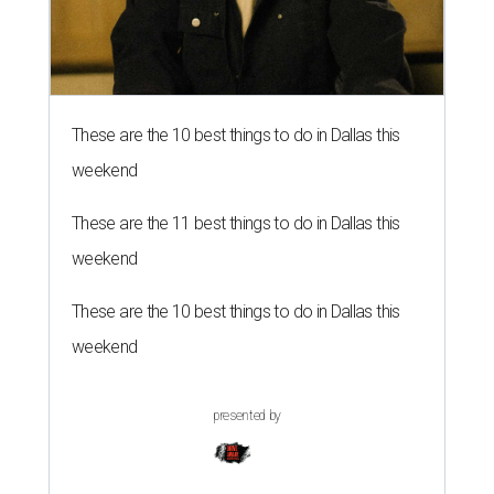
These are the 10 best things to do in Dallas this
weekend
These are the 11 best things to do in Dallas this
weekend
These are the 10 best things to do in Dallas this
weekend
presented by