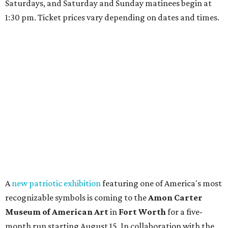
Saturdays, and Saturday and Sunday matinees begin at
1:30 pm. Ticket prices vary depending on dates and times.
A
new patriotic exhibition
featuring one of America's most
recognizable symbols is coming to the
Amon Carter
Museum of American Art
in
Fort Worth
for a five-
month run starting August 15. In collaboration with the