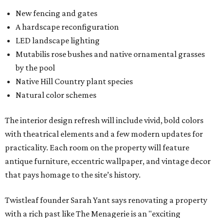
New fencing and gates
A hardscape reconfiguration
LED landscape lighting
Mutabilis rose bushes and native ornamental grasses
by the pool
Native Hill Country plant species
Natural color schemes
The interior design refresh will include vivid, bold colors
with theatrical elements and a few modern updates for
practicality. Each room on the property will feature
antique furniture, eccentric wallpaper, and vintage decor
that pays homage to the site’s history.
Twistleaf founder Sarah Yant says renovating a property
with a rich past like The Menagerie is an "exciting