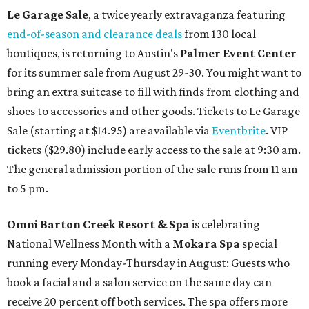
Le Garage Sale
, a twice yearly extravaganza featuring
end-of-season and clearance deals
from 130 local
boutiques, is returning to Austin's
Palmer Event Center
for its summer sale from August 29-30. You might want to
bring an extra suitcase to fill with finds from clothing and
shoes to accessories and other goods. Tickets to Le Garage
Sale (starting at $14.95) are available via
Eventbrite
. VIP
tickets ($29.80) include early access to the sale at 9:30 am.
The general admission portion of the sale runs from 11 am
to 5 pm.
Omni Barton Creek Resort & Spa
is celebrating
National Wellness Month with a
Mokara Spa
special
running every Monday-Thursday in August: Guests who
book a facial and a salon service on the same day can
receive 20 percent off both services. The spa offers more