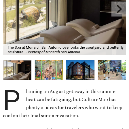
The Spa at Monarch San Antonio overlooks the courtyard and butterfly
sculpture.
Courtesy of Monarch San Antonio
P
lanning an August getaway in this summer
heat can be fatiguing, but CultureMap has
plenty of ideas for travelers who want to keep
cool on their final summer vacation.