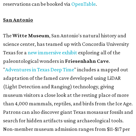
reservations can be booked via
OpenTable
.
San Antonio
The
Witte Museum
, San Antonio's natural history and
science center, has teamed up with Concordia University
Texas for a
new immersive exhibit
exploring all of the
paleontological wonders in
Friesenhahn Cav
e
.
"
Adventures in Texas Deep Time
" includes a mapped out
adaptation of the famed cave developed using LiDAR
(Light Detection and Ranging) technology, giving
museum visitors a close look at the resting place of more
than 4,000 mammals, reptiles, and birds from the Ice Age.
Patrons can also discover giant Texas mosasaur fossils and
search for hidden artifacts using archaeological tools.
Non-member museum admission ranges from $11-$17 per