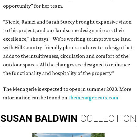
opportunity" for her team.
“Nicole, Ramzi and Sarah Stacey brought expansive vision
to this project, and our landscape design mirrors their
excellence," she says. "We're working to improve the land
with Hill Country-friendly plants and create a design that
adds to the intuitiveness, circulation and comfort of the
outdoor spaces. All the changes are designed to enhance
the functionality and hospitality of the property.”
The Menagerie is expected to open in summer 2023. More
information can be found on
themenagerieatx.com
.
SUSAN
BALDWIN
COLLECTION