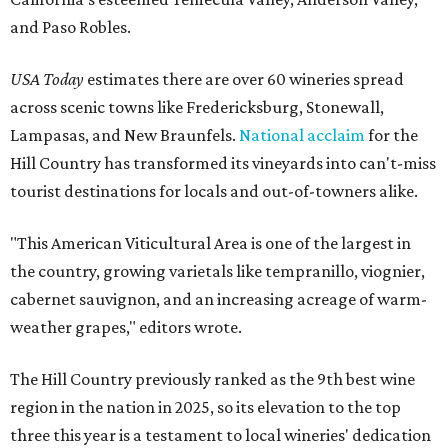
and Paso Robles.
USA Today
estimates there are over 60 wineries spread
across scenic towns like Fredericksburg, Stonewall,
Lampasas, and New Braunfels.
National acclaim
for the
Hill Country has transformed its vineyards into can't-miss
tourist destinations for locals and out-of-towners alike.
"This American Viticultural Area is one of the largest in
the country, growing varietals like tempranillo, viognier,
cabernet sauvignon, and an increasing acreage of warm-
weather grapes," editors wrote.
The Hill Country previously ranked as the 9th best wine
region in the nation in 2025, so its elevation to the top
three this year is a testament to local wineries' dedication