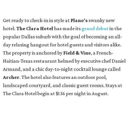
Get ready to check-in in style at
Plano's
swanky new
hotel.
The Clara Hotel
has made its
grand debut
in the
popular Dallas suburb with the goal of becoming an all-
day relaxing hangout for hotel guests and visitors alike.
The property is anchored by
Field & Vine
, a French-
Haitian-Texas restaurant helmed by executive chef Daniel
Armand, and a chic day-to-night cocktail lounge called
Archer
. The hotel also features an outdoor pool,
landscaped courtyard, and classic guest rooms. Stays at
The Clara Hotel begin at $136 per night in August.