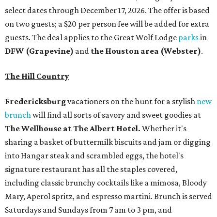
select dates through December 17, 2026. The offer is based
on two guests; a $20 per person fee will be added for extra
guests. The deal applies to the Great Wolf Lodge
parks
in
DFW (Grapevine)
and
the Houston area (Webster)
.
The Hill Country
Fredericksburg
vacationers on the hunt for a stylish
new
brunch
will find all sorts of savory and sweet goodies at
The Wellhouse at
The Albert Hotel.
Whether it's
sharing a basket of buttermilk biscuits and jam or digging
into Hangar steak and scrambled eggs, the hotel's
signature restaurant has all the staples covered,
including classic brunchy cocktails like a mimosa, Bloody
Mary, Aperol spritz, and espresso martini. Brunch is served
Saturdays and Sundays from 7 am to 3 pm, and