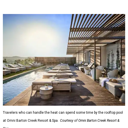
Travelers who can handle the heat can spend some time by the rooftop pool
at Omni Barton Creek Resort & Spa.
Courtesy of Omni Barton Creek Resort &