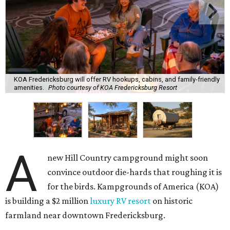
KOA Fredericksburg will offer RV hookups, cabins, and family-friendly
amenities.
Photo courtesy of KOA Fredericksburg Resort
A
new Hill Country campground might soon
convince outdoor die-hards that roughing it is
for the birds. Kampgrounds of America (KOA)
is building a $2 million
luxury RV resort
on historic
farmland near downtown Fredericksburg.