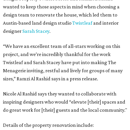
wanted to keep those aspects in mind when choosing a
design team to renovate the house, which led them to
Austin-based land design studio
Twistleaf
and interior
designer
Sarah Stacey
.
“We have an excellent team of all-stars working on this
project, and we’re incredibly thankful for the work
Twistleaf and Sarah Stacey have put into making The
Menagerie inviting, restful and lively for groups of many
sizes,” Ramzi Al Rashid says in a press release.
Nicole Al Rashid says they wanted to collaborate with
inspiring designers who would “elevate [their] spaces and
do great work for [their] guests and the local community."
Details of the property renovation include: