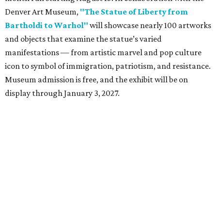
Denver Art Museum,
"The Statue of Liberty from
Bartholdi to Warhol"
will showcase nearly 100 artworks
and objects that examine the statue’s varied
manifestations — from artistic marvel and pop culture
icon to symbol of immigration, patriotism, and resistance.
Museum admission is free, and the exhibit will be on
display through January 3, 2027.