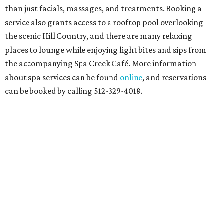
than just facials, massages, and treatments. Booking a
service also grants access to a rooftop pool overlooking
the scenic Hill Country, and there are many relaxing
places to lounge while enjoying light bites and sips from
the accompanying Spa Creek Café. More information
about spa services can be found
online
, and reservations
can be booked by calling 512-329-4018.