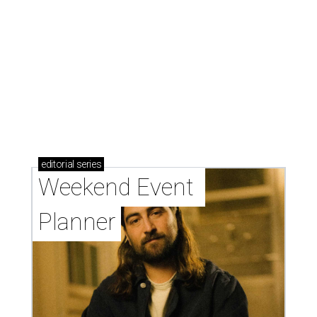
editorial
series
Weekend Event 
Planner