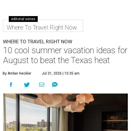
editorial series
Where To Travel Right Now
WHERE TO TRAVEL RIGHT NOW
10 cool summer vacation ideas for
August to beat the Texas heat
By Amber Heckler
Jul 31, 2026 | 10:35 am