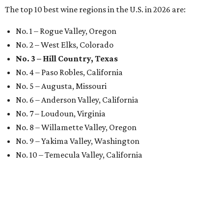
The top 10 best wine regions in the U.S. in 2026 are:
No. 1 – Rogue Valley, Oregon
No. 2 – West Elks, Colorado
No. 3 – Hill Country, Texas
No. 4 – Paso Robles, California
No. 5 – Augusta, Missouri
No. 6 – Anderson Valley, California
No. 7 – Loudoun, Virginia
No. 8 – Willamette Valley, Oregon
No. 9 – Yakima Valley, Washington
No. 10 – Temecula Valley, California