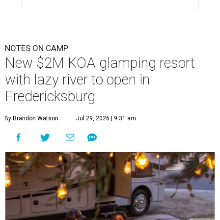
NOTES ON CAMP
New $2M KOA glamping resort
with lazy river to open in
Fredericksburg
By Brandon Watson
Jul 29, 2026 | 9:31 am