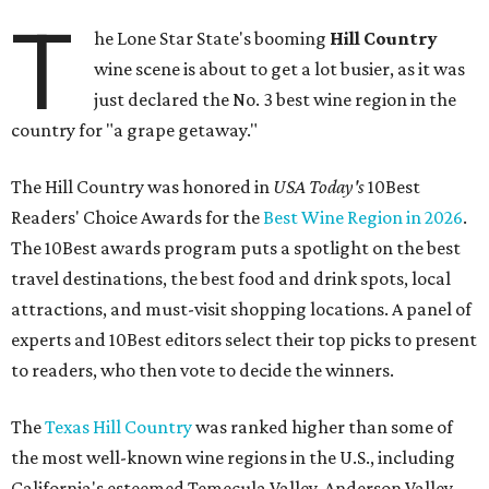
T
he Lone Star State's booming
Hill Country
wine scene is about to get a lot busier, as it was
just declared the No. 3 best wine region in the
country for "a grape getaway."
The Hill Country was honored in
USA Today's
10Best
Readers' Choice Awards for the
Best Wine Region in 2026
.
The 10Best awards program puts a spotlight on the best
travel destinations, the best food and drink spots, local
attractions, and must-visit shopping locations. A panel of
experts and 10Best editors select their top picks to present
to readers, who then vote to decide the winners.
The
Texas Hill Country
was ranked higher than some of
the most well-known wine regions in the U.S., including
California's esteemed Temecula Valley, Anderson Valley,