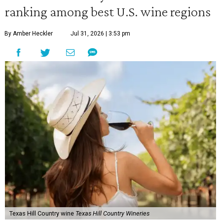
ranking among best U.S. wine regions
By Amber Heckler
Jul 31, 2026 | 3:53 pm
Texas Hill Country wine
Texas Hill Country Wineries