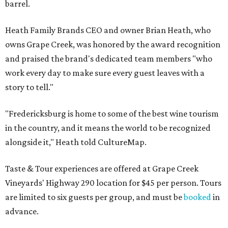
barrel.
Heath Family Brands CEO and owner Brian Heath, who
owns Grape Creek, was honored by the award recognition
and praised the brand's dedicated team members "who
work every day to make sure every guest leaves with a
story to tell."
"Fredericksburg is home to some of the best wine tourism
in the country, and it means the world to be recognized
alongside it," Heath told CultureMap.
Taste & Tour experiences are offered at Grape Creek
Vineyards' Highway 290 location for $45 per person. Tours
are limited to six guests per group, and must be
booked
in
advance.