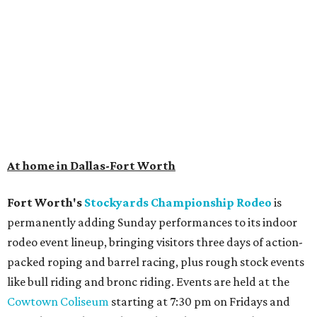
At home in Dallas-Fort Worth
Fort Worth's
Stockyards Championship Rodeo
is
permanently adding Sunday performances to its indoor
rodeo event lineup, bringing visitors three days of action-
packed roping and barrel racing, plus rough stock events
like bull riding and bronc riding. Events are held at the
Cowtown Coliseum
starting at 7:30 pm on Fridays and