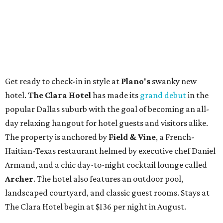
Get ready to check-in in style at
Plano's
swanky new
hotel.
The Clara Hotel
has made its
grand debut
in the
popular Dallas suburb with the goal of becoming an all-
day relaxing hangout for hotel guests and visitors alike.
The property is anchored by
Field & Vine
, a French-
Haitian-Texas restaurant helmed by executive chef Daniel
Armand, and a chic day-to-night cocktail lounge called
Archer
. The hotel also features an outdoor pool,
landscaped courtyard, and classic guest rooms. Stays at
The Clara Hotel begin at $136 per night in August.