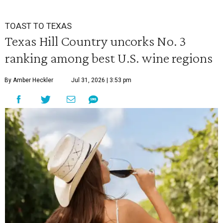
TOAST TO TEXAS
Texas Hill Country uncorks No. 3
ranking among best U.S. wine regions
By Amber Heckler
Jul 31, 2026 | 3:53 pm