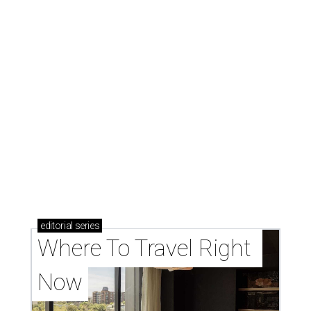
editorial
series
Where To Travel Right 
Now