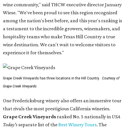
wine community," said THCW executive director January
Wiese. "We've been proud to see this region recognized
among the nation's best before, and this year's ranking is
a testament to the incredible growers, winemakers, and
hospitality teams who make Texas Hill Country a true
wine destination. We can't wait to welcome visitors to
experience it for themselves."
Grape Creek Vineyards has three locations in the Hill Country.
Courtesy of
Grape Creek Vineyards
One Fredericksburg winery also offers an immersive tour
that rivals the most prestigious California wineries.
Grape Creek Vineyards
ranked No. 5 nationally in
USA
Today's
separate list of the
Best Winery Tours
. The