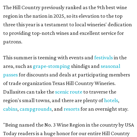
The Hill Country previously ranked as the 9th best wine
region in the nation in 2025, so its elevation to the top
three this year is a testament to local wineries' dedication
to providing top-notch wines and excellent service for
patrons.
This summer is teeming with events and
festivals
in the
area, such as
grape-stomping
shindigs and
seasonal
passes
for discounts and deals at participating members
of trade organization Texas Hill Country Wineries.
Dallasites can take the
scenic route
to traverse the
region's small towns, and there are plenty of
hotels
,
cabins
,
campgrounds
, and
resorts
for an overnight stay.
"Being named the No. 3 Wine Region in the country by USA
Today readers is a huge honor for our entire Hill Country