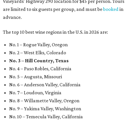
Vineyards' Highway 290 location for $45 per person. Tours
are limited to six guests per group, and must be
booked
in
advance.
The top 10 best wine regions in the U.S. in 2026 are:
No. 1 – Rogue Valley, Oregon
No. 2 – West Elks, Colorado
No. 3 – Hill Country, Texas
No. 4 – Paso Robles, California
No. 5 – Augusta, Missouri
No. 6 – Anderson Valley, California
No. 7 – Loudoun, Virginia
No. 8 – Willamette Valley, Oregon
No. 9 – Yakima Valley, Washington
No. 10 – Temecula Valley, California