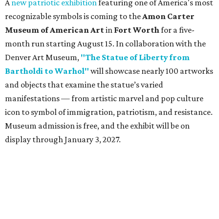
A
new patriotic exhibition
featuring one of America's most
recognizable symbols is coming to the
Amon Carter
Museum of American Art
in
Fort Worth
for a five-
month run starting August 15. In collaboration with the
Denver Art Museum,
"The Statue of Liberty from
Bartholdi to Warhol"
will showcase nearly 100 artworks
and objects that examine the statue’s varied
manifestations — from artistic marvel and pop culture
icon to symbol of immigration, patriotism, and resistance.
Museum admission is free, and the exhibit will be on
display through January 3, 2027.