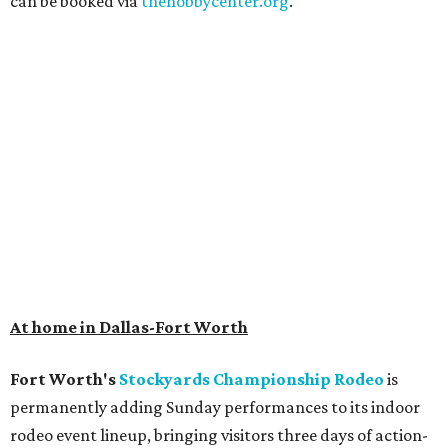
can be booked via
thehobbycenter.org
.
At home in Dallas-Fort Worth
Fort Worth's
Stockyards Championship Rodeo
is
permanently adding Sunday performances to its indoor
rodeo event lineup, bringing visitors three days of action-