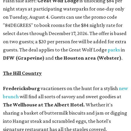
Flash sale alert:
Great Wolf Lodge
is unlocking $84 per
night stays at participating waterparks for one-day only
on Tuesday, August 4. Guests can use the promo code
"84DEGREES" to book rooms for the $84 nightly rate for
select dates through December 17, 2026. The offer is based
on two guests; a $20 per person fee will be added for extra
guests. The deal applies to the Great Wolf Lodge
parks
in
DFW (Grapevine)
and
the Houston area (Webster)
.
The Hill Country
Fredericksburg
vacationers on the hunt for a stylish
new
brunch
will find all sorts of savory and sweet goodies at
The Wellhouse at
The Albert Hotel.
Whether it's
sharing a basket of buttermilk biscuits and jam or digging
into Hangar steak and scrambled eggs, the hotel's
signature restaurant has all the staples covered,