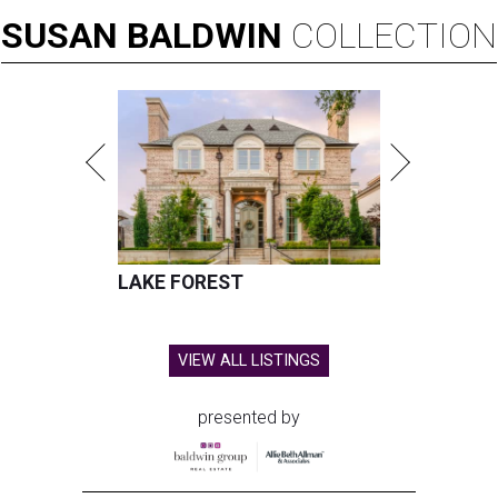
SUSAN
BALDWIN
COLLECTION
LAKE FOREST
VIEW ALL LISTINGS
presented by