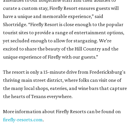
amenities to our hospitable staff and their abilities to
curate a custom stay, Firefly Resort ensures guests will
have a unique and memorable experience,” said
Shortridge. “Firefly Resort is close enough to the popular
tourist sites to provide a range of entertainment options,
yet secluded enough to allow for stargazing. We’re
excited to share the beauty of the Hill Country and the
unique experience of Firefly with our guests.”
The resort is only a 15-minute drive from Fredericksburg's
thriving main street district, where folks can visit one of
the many local shops, eateries, and wine bars that capture
the hearts of Texans everywhere.
More information about Firefly Resorts can be found on
firefly-resorts.com
.