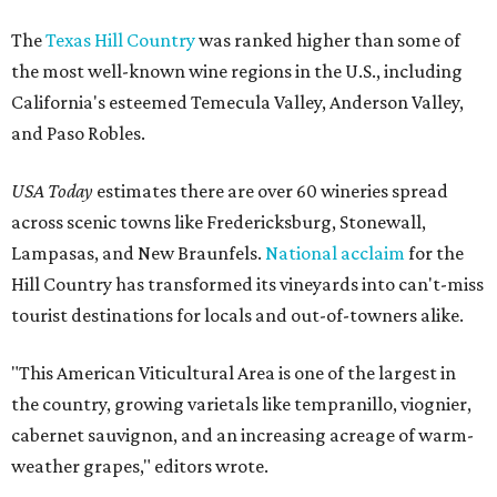
The
Texas Hill Country
was ranked higher than some of
the most well-known wine regions in the U.S., including
California's esteemed Temecula Valley, Anderson Valley,
and Paso Robles.
USA Today
estimates there are over 60 wineries spread
across scenic towns like Fredericksburg, Stonewall,
Lampasas, and New Braunfels.
National acclaim
for the
Hill Country has transformed its vineyards into can't-miss
tourist destinations for locals and out-of-towners alike.
"This American Viticultural Area is one of the largest in
the country, growing varietals like tempranillo, viognier,
cabernet sauvignon, and an increasing acreage of warm-
weather grapes," editors wrote.