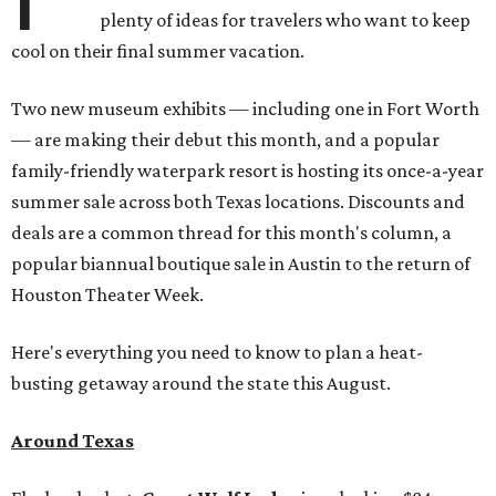
plenty of ideas for travelers who want to keep
cool on their final summer vacation.
Two new museum exhibits — including one in Fort Worth
— are making their debut this month, and a popular
family-friendly waterpark resort is hosting its once-a-year
summer sale across both Texas locations. Discounts and
deals are a common thread for this month's column, a
popular biannual boutique sale in Austin to the return of
Houston Theater Week.
Here's everything you need to know to plan a heat-
busting getaway around the state this August.
Around Texas