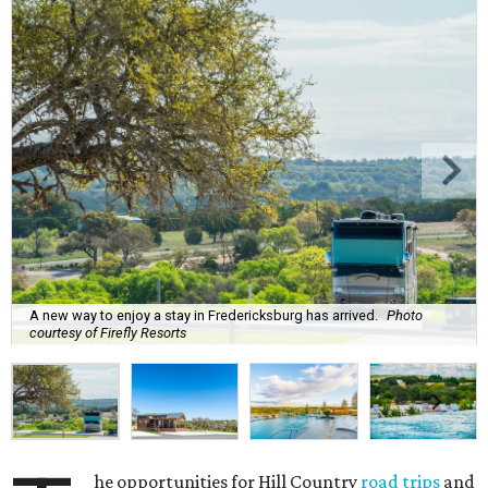
A new way to enjoy a stay in Fredericksburg has arrived.
Photo
courtesy of Firefly Resorts
he opportunities for Hill Country
road trips
and