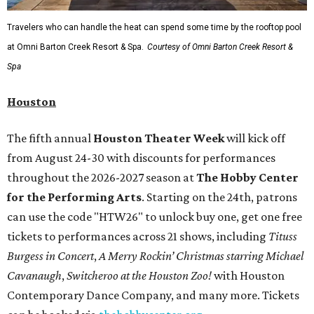
Travelers who can handle the heat can spend some time by the rooftop pool
at Omni Barton Creek Resort & Spa.
Courtesy of Omni Barton Creek Resort &
Spa
Houston
The fifth annual
Houston Theater Week
will kick off
from August 24-30 with discounts for performances
throughout the 2026-2027 season at
The Hobby Center
for the Performing Arts
. Starting on the 24th, patrons
can use the code "HTW26" to unlock buy one, get one free
tickets to performances across 21 shows, including
Tituss
Burgess in Concert
,
A Merry Rockin’ Christmas starring Michael
Cavanaugh
,
Switcheroo at the Houston Zoo!
with Houston
Contemporary Dance Company, and many more. Tickets