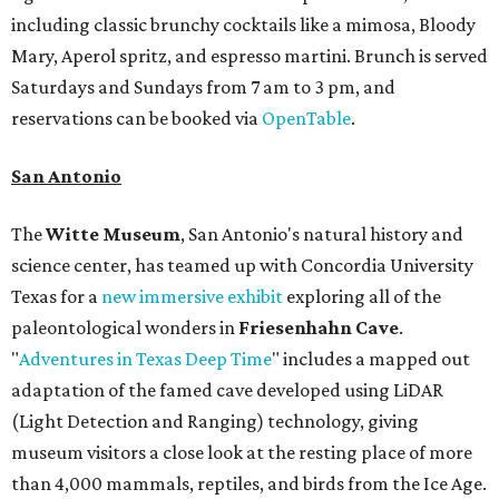
including classic brunchy cocktails like a mimosa, Bloody
Mary, Aperol spritz, and espresso martini. Brunch is served
Saturdays and Sundays from 7 am to 3 pm, and
reservations can be booked via
OpenTable
.
San Antonio
The
Witte Museum
, San Antonio's natural history and
science center, has teamed up with Concordia University
Texas for a
new immersive exhibit
exploring all of the
paleontological wonders in
Friesenhahn Cav
e
.
"
Adventures in Texas Deep Time
" includes a mapped out
adaptation of the famed cave developed using LiDAR
(Light Detection and Ranging) technology, giving
museum visitors a close look at the resting place of more
than 4,000 mammals, reptiles, and birds from the Ice Age.