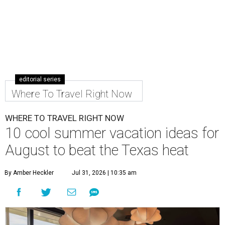
editorial series
Where To Travel Right Now
WHERE TO TRAVEL RIGHT NOW
10 cool summer vacation ideas for
August to beat the Texas heat
By Amber Heckler
Jul 31, 2026 | 10:35 am