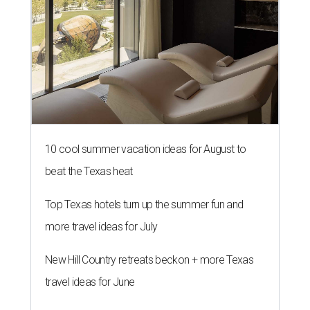
10 cool summer vacation ideas for August to
beat the Texas heat
Top Texas hotels turn up the summer fun and
more travel ideas for July
New Hill Country retreats beckon + more Texas
travel ideas for June