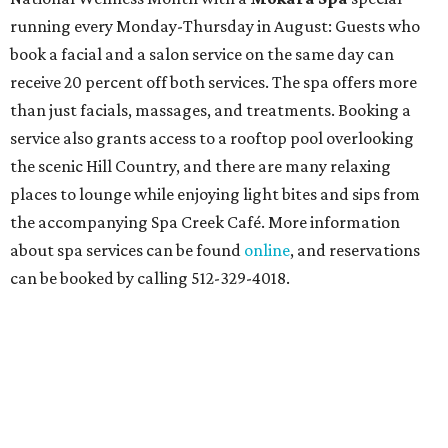
running every Monday-Thursday in August: Guests who
book a facial and a salon service on the same day can
receive 20 percent off both services. The spa offers more
than just facials, massages, and treatments. Booking a
service also grants access to a rooftop pool overlooking
the scenic Hill Country, and there are many relaxing
places to lounge while enjoying light bites and sips from
the accompanying Spa Creek Café. More information
about spa services can be found
online
, and reservations
can be booked by calling 512-329-4018.