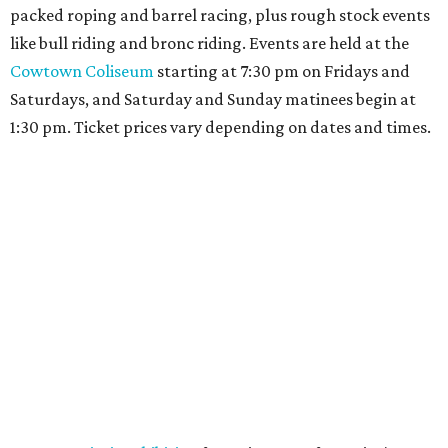
packed roping and barrel racing, plus rough stock events
like bull riding and bronc riding. Events are held at the
Cowtown Coliseum
starting at 7:30 pm on Fridays and
Saturdays, and Saturday and Sunday matinees begin at
1:30 pm. Ticket prices vary depending on dates and times.