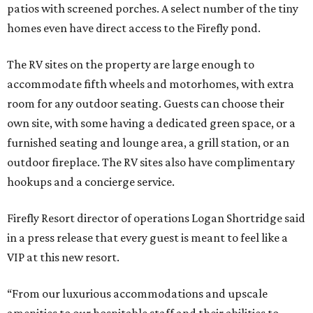
patios with screened porches. A select number of the tiny
homes even have direct access to the Firefly pond.
The RV sites on the property are large enough to
accommodate fifth wheels and motorhomes, with extra
room for any outdoor seating. Guests can choose their
own site, with some having a dedicated green space, or a
furnished seating and lounge area, a grill station, or an
outdoor fireplace. The RV sites also have complimentary
hookups and a concierge service.
Firefly Resort director of operations Logan Shortridge said
in a press release that every guest is meant to feel like a
VIP at this new resort.
“From our luxurious accommodations and upscale