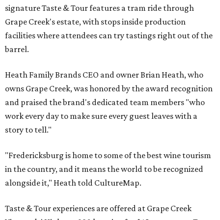
signature Taste & Tour features a tram ride through
Grape Creek's estate, with stops inside production
facilities where attendees can try tastings right out of the
barrel.
Heath Family Brands CEO and owner Brian Heath, who
owns Grape Creek, was honored by the award recognition
and praised the brand's dedicated team members "who
work every day to make sure every guest leaves with a
story to tell."
"Fredericksburg is home to some of the best wine tourism
in the country, and it means the world to be recognized
alongside it," Heath told CultureMap.
Taste & Tour experiences are offered at Grape Creek