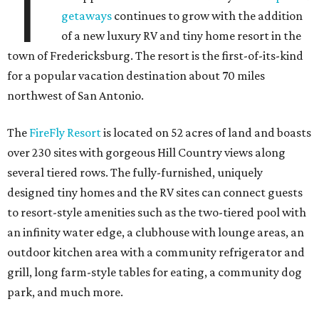
T
getaways
continues to grow with the addition
of a new luxury RV and tiny home resort in the
town of Fredericksburg. The resort is the first-of-its-kind
for a popular vacation destination about 70 miles
northwest of San Antonio.
The
FireFly Resort
is located on 52 acres of land and boasts
over 230 sites with gorgeous Hill Country views along
several tiered rows. The fully-furnished, uniquely
designed tiny homes and the RV sites can connect guests
to resort-style amenities such as the two-tiered pool with
an infinity water edge, a clubhouse with lounge areas, an
outdoor kitchen area with a community refrigerator and
grill, long farm-style tables for eating, a community dog
park, and much more.