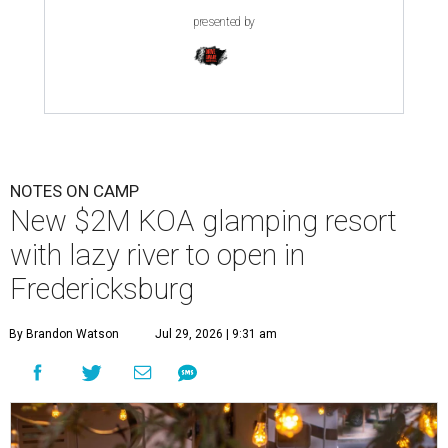
presented by
NOTES ON CAMP
New $2M KOA glamping resort
with lazy river to open in
Fredericksburg
By Brandon Watson
Jul 29, 2026 | 9:31 am