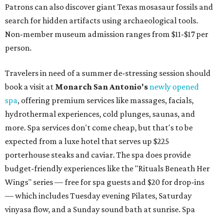
Patrons can also discover giant Texas mosasaur fossils and
search for hidden artifacts using archaeological tools.
Non-member museum admission ranges from $11-$17 per
person.
Travelers in need of a summer de-stressing session should
book a visit at
Monarch San Antonio's
newly opened
spa
, offering premium services like massages, facials,
hydrothermal experiences, cold plunges, saunas, and
more. Spa services don't come cheap, but that's to be
expected from a luxe hotel that serves up $225
porterhouse steaks and caviar. The spa does provide
budget-friendly experiences like the "Rituals Beneath Her
Wings" series — free for spa guests and $20 for drop-ins
— which includes Tuesday evening Pilates, Saturday
vinyasa flow, and a Sunday sound bath at sunrise. Spa