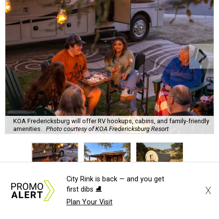
KOA Fredericksburg will offer RV hookups, cabins, and family-friendly
amenities.
Photo courtesy of KOA Fredericksburg Resort
City Rink is back — and you get
A
X
first dibs ⛸️
new Hill Country campground might soon
Plan Your Visit
convince outdoor die-hards that roughing it is