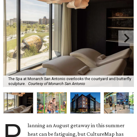
The Spa at Monarch San Antonio overlooks the courtyard and butterfly
sculpture.
Courtesy of Monarch San Antonio
P
lanning an August getaway in this summer
heat can be fatiguing, but CultureMap has