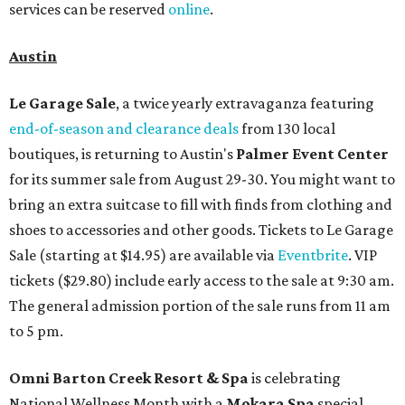
services can be reserved
online
.
Austin
Le Garage Sale
, a twice yearly extravaganza featuring
end-of-season and clearance deals
from 130 local
boutiques, is returning to Austin's
Palmer Event Center
for its summer sale from August 29-30. You might want to
bring an extra suitcase to fill with finds from clothing and
shoes to accessories and other goods. Tickets to Le Garage
Sale (starting at $14.95) are available via
Eventbrite
. VIP
tickets ($29.80) include early access to the sale at 9:30 am.
The general admission portion of the sale runs from 11 am
to 5 pm.
Omni Barton Creek Resort & Spa
is celebrating
National Wellness Month with a
Mokara Spa
special