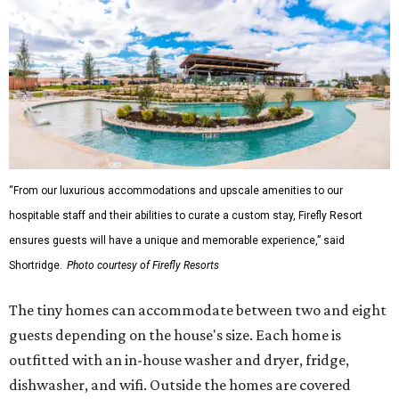
“From our luxurious accommodations and upscale amenities to our
hospitable staff and their abilities to curate a custom stay, Firefly Resort
ensures guests will have a unique and memorable experience,” said
Shortridge.
Photo courtesy of Firefly Resorts
The tiny homes can accommodate between two and eight
guests depending on the house's size. Each home is
outfitted with an in-house washer and dryer, fridge,
dishwasher, and wifi. Outside the homes are covered