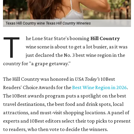
Texas Hill Country wine
Texas Hill Country Wineries
T
he Lone Star State's booming
Hill Country
wine scene is about to get a lot busier, as it was
just declared the No. 3 best wine region in the
country for "a grape getaway."
The Hill Country was honored in
USA Today's
10Best
Readers' Choice Awards for the
Best Wine Region in 2026
.
The 10Best awards program puts a spotlight on the best
travel destinations, the best food and drink spots, local
attractions, and must-visit shopping locations. A panel of
experts and 10Best editors select their top picks to present
to readers, who then vote to decide the winners.