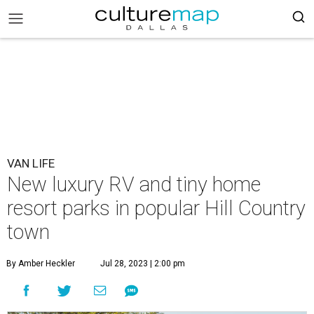
VAN LIFE
New luxury RV and tiny home
resort parks in popular Hill Country
town
By Amber Heckler
Jul 28, 2023 | 2:00 pm