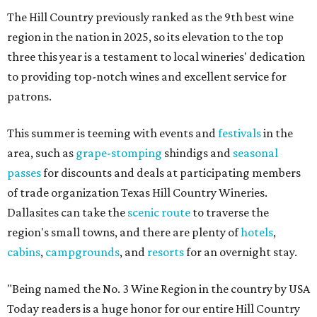
The Hill Country previously ranked as the 9th best wine
region in the nation in 2025, so its elevation to the top
three this year is a testament to local wineries' dedication
to providing top-notch wines and excellent service for
patrons.
This summer is teeming with events and
festivals
in the
area, such as
grape-stomping
shindigs and
seasonal
passes
for discounts and deals at participating members
of trade organization Texas Hill Country Wineries.
Dallasites can take the
scenic route
to traverse the
region's small towns, and there are plenty of
hotels
,
cabins
,
campgrounds
, and
resorts
for an overnight stay.
"Being named the No. 3 Wine Region in the country by USA
Today readers is a huge honor for our entire Hill Country