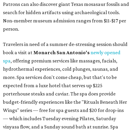
Patrons can also discover giant Texas mosasaur fossils and
search for hidden artifacts using archaeological tools.
Non-member museum admission ranges from $11-$17 per
person.
Travelers in need of a summer de-stressing session should
book a visit at
Monarch San Antonio's
newly opened
spa
, offering premium services like massages, facials,
hydrothermal experiences, cold plunges, saunas, and
more. Spa services don't come cheap, but that's to be
expected from a luxe hotel that serves up $225
porterhouse steaks and caviar. The spa does provide
budget-friendly experiences like the "Rituals Beneath Her
Wings" series — free for spa guests and $20 for drop-ins
— which includes Tuesday evening Pilates, Saturday
vinyasa flow, and a Sunday sound bath at sunrise. Spa