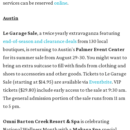
services can be reserved
online
.
Austin
Le Garage Sale
, a twice yearly extravaganza featuring
end-of-season and clearance deals
from 130 local
boutiques, is returning to Austin's
Palmer Event Center
for its summer sale from August 29-30. You might want to
bring an extra suitcase to fill with finds from clothing and
shoes to accessories and other goods. Tickets to Le Garage
Sale (starting at $14.95) are available via
Eventbrite
. VIP
tickets ($29.80) include early access to the sale at 9:30 am.
The general admission portion of the sale runs from 11 am
to 5 pm.
Omni Barton Creek Resort & Spa
is celebrating
National Wellness Month with a
Mokara Spa
special