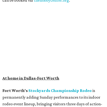
can be booked via
thehobbycenter.org
.
At home in Dallas-Fort Worth
Fort Worth's
Stockyards Championship Rodeo
is
permanently adding Sunday performances to its indoor
rodeo event lineup, bringing visitors three days of action-