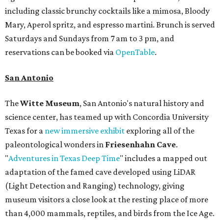
including classic brunchy cocktails like a mimosa, Bloody
Mary, Aperol spritz, and espresso martini. Brunch is served
Saturdays and Sundays from 7 am to 3 pm, and
reservations can be booked via
OpenTable
.
San Antonio
The
Witte Museum
, San Antonio's natural history and
science center, has teamed up with Concordia University
Texas for a
new immersive exhibit
exploring all of the
paleontological wonders in
Friesenhahn Cav
e
.
"
Adventures in Texas Deep Time
" includes a mapped out
adaptation of the famed cave developed using LiDAR
(Light Detection and Ranging) technology, giving
museum visitors a close look at the resting place of more
than 4,000 mammals, reptiles, and birds from the Ice Age.