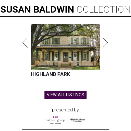
SUSAN
BALDWIN
COLLECTION
HIGHLAND PARK
VIEW ALL LISTINGS
presented by