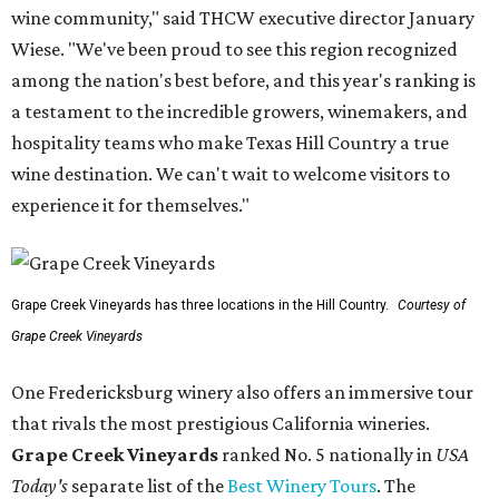
wine community," said THCW executive director January
Wiese. "We've been proud to see this region recognized
among the nation's best before, and this year's ranking is
a testament to the incredible growers, winemakers, and
hospitality teams who make Texas Hill Country a true
wine destination. We can't wait to welcome visitors to
experience it for themselves."
Grape Creek Vineyards has three locations in the Hill Country.
Courtesy of
Grape Creek Vineyards
One Fredericksburg winery also offers an immersive tour
that rivals the most prestigious California wineries.
Grape Creek Vineyards
ranked No. 5 nationally in
USA
Today's
separate list of the
Best Winery Tours
. The