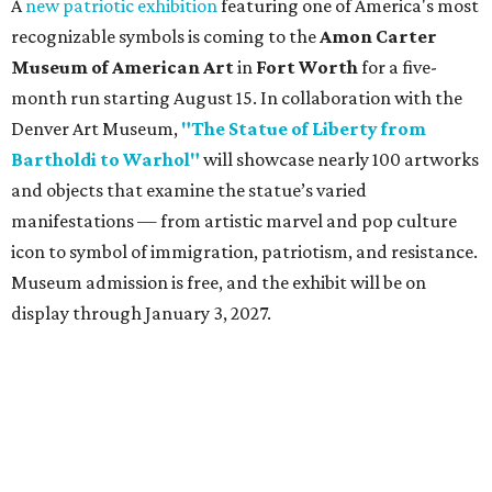
A
new patriotic exhibition
featuring one of America's most
recognizable symbols is coming to the
Amon Carter
Museum of American Art
in
Fort Worth
for a five-
month run starting August 15. In collaboration with the
Denver Art Museum,
"The Statue of Liberty from
Bartholdi to Warhol"
will showcase nearly 100 artworks
and objects that examine the statue’s varied
manifestations — from artistic marvel and pop culture
icon to symbol of immigration, patriotism, and resistance.
Museum admission is free, and the exhibit will be on
display through January 3, 2027.