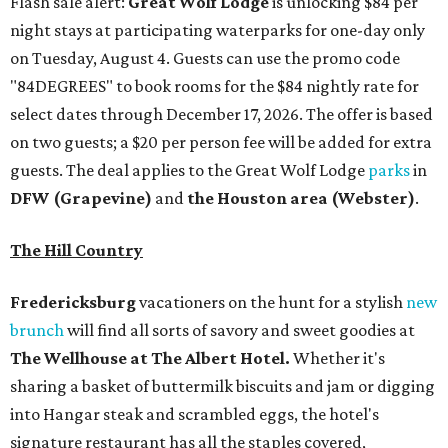
Flash sale alert:
Great Wolf Lodge
is unlocking $84 per
night stays at participating waterparks for one-day only
on Tuesday, August 4. Guests can use the promo code
"84DEGREES" to book rooms for the $84 nightly rate for
select dates through December 17, 2026. The offer is based
on two guests; a $20 per person fee will be added for extra
guests. The deal applies to the Great Wolf Lodge
parks
in
DFW (Grapevine)
and
the Houston area (Webster)
.
The Hill Country
Fredericksburg
vacationers on the hunt for a stylish
new
brunch
will find all sorts of savory and sweet goodies at
The Wellhouse at
The Albert Hotel.
Whether it's
sharing a basket of buttermilk biscuits and jam or digging
into Hangar steak and scrambled eggs, the hotel's
signature restaurant has all the staples covered,