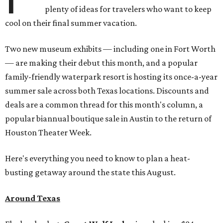
plenty of ideas for travelers who want to keep
cool on their final summer vacation.
Two new museum exhibits — including one in Fort Worth
— are making their debut this month, and a popular
family-friendly waterpark resort is hosting its once-a-year
summer sale across both Texas locations. Discounts and
deals are a common thread for this month's column, a
popular biannual boutique sale in Austin to the return of
Houston Theater Week.
Here's everything you need to know to plan a heat-
busting getaway around the state this August.
Around Texas