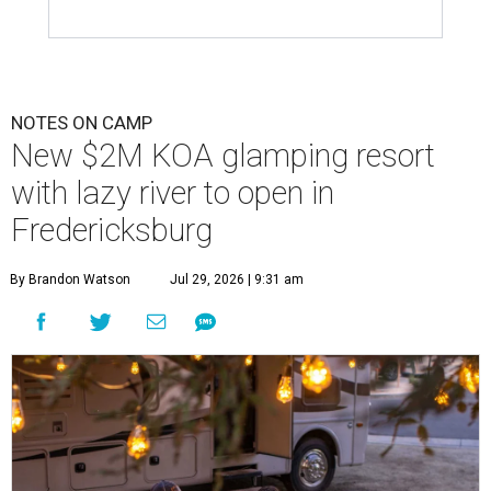
NOTES ON CAMP
New $2M KOA glamping resort
with lazy river to open in
Fredericksburg
By Brandon Watson
Jul 29, 2026 | 9:31 am