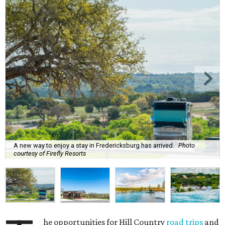
A new way to enjoy a stay in Fredericksburg has arrived.
Photo
courtesy of Firefly Resorts
he opportunities for Hill Country
road trips
and