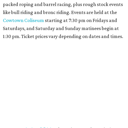
packed roping and barrel racing, plus rough stock events
like bull riding and bronc riding. Events are held at the
Cowtown Coliseum
starting at 7:30 pm on Fridays and
Saturdays, and Saturday and Sunday matinees begin at
1:30 pm. Ticket prices vary depending on dates and times.