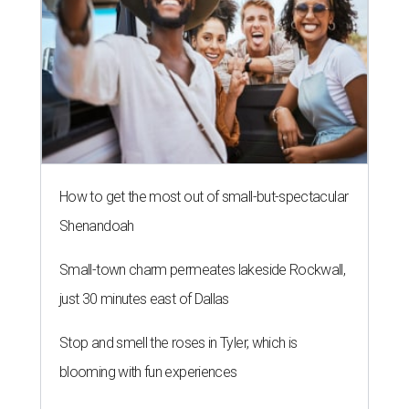
How to get the most out of small-but-spectacular
Shenandoah
Small-town charm permeates lakeside Rockwall,
just 30 minutes east of Dallas
Stop and smell the roses in Tyler, which is
blooming with fun experiences