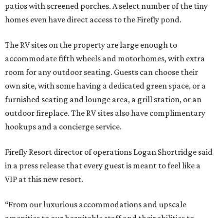
patios with screened porches. A select number of the tiny
homes even have direct access to the Firefly pond.
The RV sites on the property are large enough to
accommodate fifth wheels and motorhomes, with extra
room for any outdoor seating. Guests can choose their
own site, with some having a dedicated green space, or a
furnished seating and lounge area, a grill station, or an
outdoor fireplace. The RV sites also have complimentary
hookups and a concierge service.
Firefly Resort director of operations Logan Shortridge said
in a press release that every guest is meant to feel like a
VIP at this new resort.
“From our luxurious accommodations and upscale