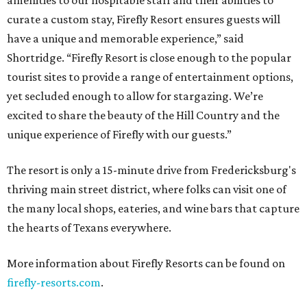
amenities to our hospitable staff and their abilities to
curate a custom stay, Firefly Resort ensures guests will
have a unique and memorable experience,” said
Shortridge. “Firefly Resort is close enough to the popular
tourist sites to provide a range of entertainment options,
yet secluded enough to allow for stargazing. We’re
excited to share the beauty of the Hill Country and the
unique experience of Firefly with our guests.”
The resort is only a 15-minute drive from Fredericksburg's
thriving main street district, where folks can visit one of
the many local shops, eateries, and wine bars that capture
the hearts of Texans everywhere.
More information about Firefly Resorts can be found on
firefly-resorts.com
.