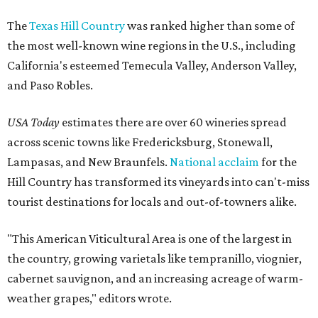
The
Texas Hill Country
was ranked higher than some of
the most well-known wine regions in the U.S., including
California's esteemed Temecula Valley, Anderson Valley,
and Paso Robles.
USA Today
estimates there are over 60 wineries spread
across scenic towns like Fredericksburg, Stonewall,
Lampasas, and New Braunfels.
National acclaim
for the
Hill Country has transformed its vineyards into can't-miss
tourist destinations for locals and out-of-towners alike.
"This American Viticultural Area is one of the largest in
the country, growing varietals like tempranillo, viognier,
cabernet sauvignon, and an increasing acreage of warm-
weather grapes," editors wrote.