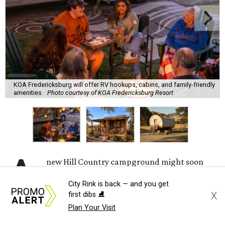
KOA Fredericksburg will offer RV hookups, cabins, and family-friendly
amenities.
Photo courtesy of KOA Fredericksburg Resort
A
new Hill Country campground might soon
convince outdoor die-hards that roughing it is
City Rink is back — and you get
for the birds. Kampgrounds of America (KOA)
X
first dibs ⛸️
is building a $2 million
luxury RV resort
on historic
Plan Your Visit
farmland near downtown Fredericksburg.