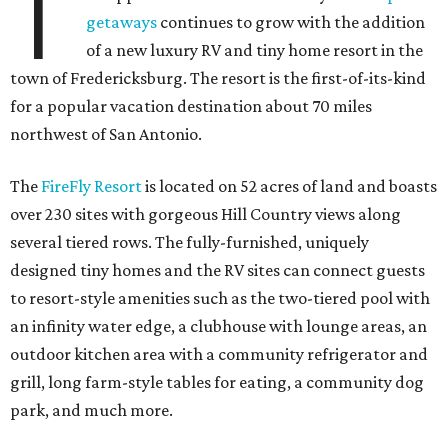
T
getaways
continues to grow with the addition
of a new luxury RV and tiny home resort in the
town of Fredericksburg. The resort is the first-of-its-kind
for a popular vacation destination about 70 miles
northwest of San Antonio.
The
FireFly Resort
is located on 52 acres of land and boasts
over 230 sites with gorgeous Hill Country views along
several tiered rows. The fully-furnished, uniquely
designed tiny homes and the RV sites can connect guests
to resort-style amenities such as the two-tiered pool with
an infinity water edge, a clubhouse with lounge areas, an
outdoor kitchen area with a community refrigerator and
grill, long farm-style tables for eating, a community dog
park, and much more.