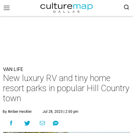
VAN LIFE
New luxury RV and tiny home
resort parks in popular Hill Country
town
By Amber Heckler
Jul 28, 2023 | 2:00 pm