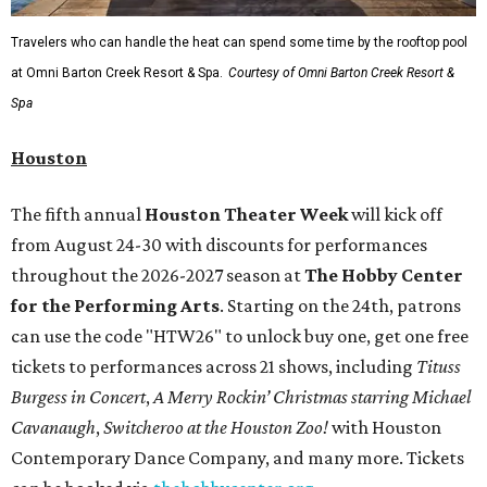
Travelers who can handle the heat can spend some time by the rooftop pool
at Omni Barton Creek Resort & Spa.
Courtesy of Omni Barton Creek Resort &
Spa
Houston
The fifth annual
Houston Theater Week
will kick off
from August 24-30 with discounts for performances
throughout the 2026-2027 season at
The Hobby Center
for the Performing Arts
. Starting on the 24th, patrons
can use the code "HTW26" to unlock buy one, get one free
tickets to performances across 21 shows, including
Tituss
Burgess in Concert
,
A Merry Rockin’ Christmas starring Michael
Cavanaugh
,
Switcheroo at the Houston Zoo!
with Houston
Contemporary Dance Company, and many more. Tickets