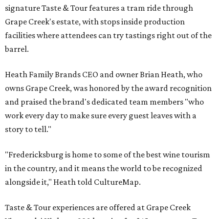
signature Taste & Tour features a tram ride through
Grape Creek's estate, with stops inside production
facilities where attendees can try tastings right out of the
barrel.
Heath Family Brands CEO and owner Brian Heath, who
owns Grape Creek, was honored by the award recognition
and praised the brand's dedicated team members "who
work every day to make sure every guest leaves with a
story to tell."
"Fredericksburg is home to some of the best wine tourism
in the country, and it means the world to be recognized
alongside it," Heath told CultureMap.
Taste & Tour experiences are offered at Grape Creek