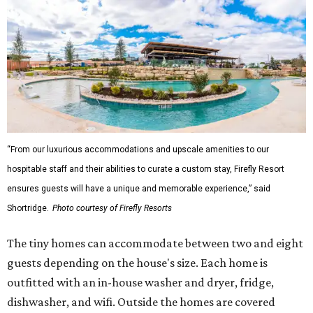
“From our luxurious accommodations and upscale amenities to our
hospitable staff and their abilities to curate a custom stay, Firefly Resort
ensures guests will have a unique and memorable experience,” said
Shortridge.
Photo courtesy of Firefly Resorts
The tiny homes can accommodate between two and eight
guests depending on the house's size. Each home is
outfitted with an in-house washer and dryer, fridge,
dishwasher, and wifi. Outside the homes are covered