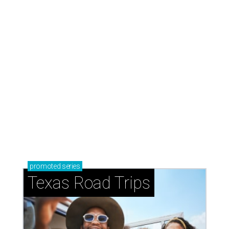
promoted
series
Texas Road Trips