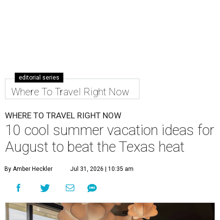
editorial series
Where To Travel Right Now
WHERE TO TRAVEL RIGHT NOW
10 cool summer vacation ideas for
August to beat the Texas heat
By Amber Heckler
Jul 31, 2026 | 10:35 am