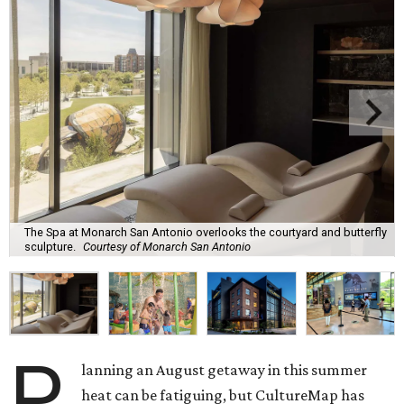
The Spa at Monarch San Antonio overlooks the courtyard and butterfly
sculpture.
Courtesy of Monarch San Antonio
P
lanning an August getaway in this summer
heat can be fatiguing, but CultureMap has