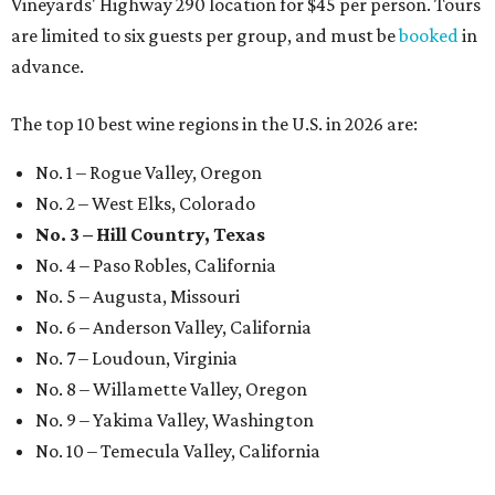
Vineyards' Highway 290 location for $45 per person. Tours
are limited to six guests per group, and must be
booked
in
advance.
The top 10 best wine regions in the U.S. in 2026 are:
No. 1 – Rogue Valley, Oregon
No. 2 – West Elks, Colorado
No. 3 – Hill Country, Texas
No. 4 – Paso Robles, California
No. 5 – Augusta, Missouri
No. 6 – Anderson Valley, California
No. 7 – Loudoun, Virginia
No. 8 – Willamette Valley, Oregon
No. 9 – Yakima Valley, Washington
No. 10 – Temecula Valley, California