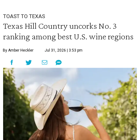
TOAST TO TEXAS
Texas Hill Country uncorks No. 3
ranking among best U.S. wine regions
By Amber Heckler
Jul 31, 2026 | 3:53 pm