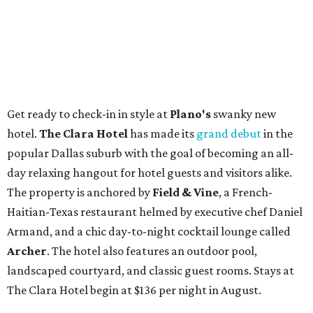
Get ready to check-in in style at
Plano's
swanky new
hotel.
The Clara Hotel
has made its
grand debut
in the
popular Dallas suburb with the goal of becoming an all-
day relaxing hangout for hotel guests and visitors alike.
The property is anchored by
Field & Vine
, a French-
Haitian-Texas restaurant helmed by executive chef Daniel
Armand, and a chic day-to-night cocktail lounge called
Archer
. The hotel also features an outdoor pool,
landscaped courtyard, and classic guest rooms. Stays at
The Clara Hotel begin at $136 per night in August.