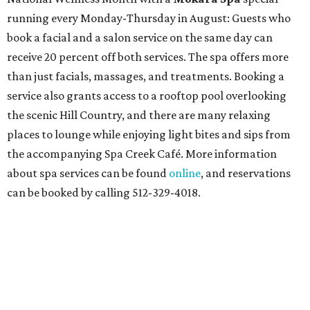
running every Monday-Thursday in August: Guests who
book a facial and a salon service on the same day can
receive 20 percent off both services. The spa offers more
than just facials, massages, and treatments. Booking a
service also grants access to a rooftop pool overlooking
the scenic Hill Country, and there are many relaxing
places to lounge while enjoying light bites and sips from
the accompanying Spa Creek Café. More information
about spa services can be found
online
, and reservations
can be booked by calling 512-329-4018.