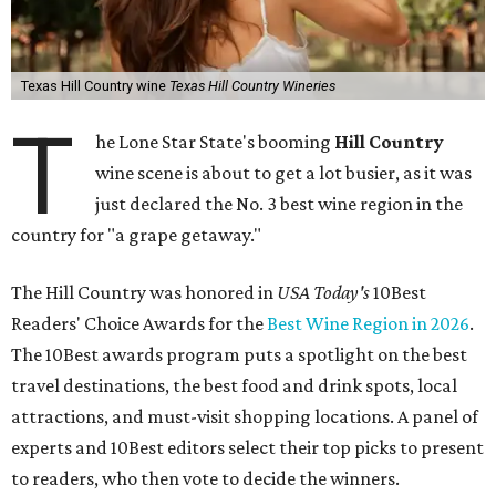
Texas Hill Country wine
Texas Hill Country Wineries
T
he Lone Star State's booming
Hill Country
wine scene is about to get a lot busier, as it was
just declared the No. 3 best wine region in the
country for "a grape getaway."
The Hill Country was honored in
USA Today's
10Best
Readers' Choice Awards for the
Best Wine Region in 2026
.
The 10Best awards program puts a spotlight on the best
travel destinations, the best food and drink spots, local
attractions, and must-visit shopping locations. A panel of
experts and 10Best editors select their top picks to present
to readers, who then vote to decide the winners.