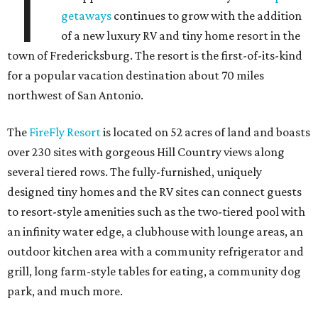
T
getaways
continues to grow with the addition
of a new luxury RV and tiny home resort in the
town of Fredericksburg. The resort is the first-of-its-kind
for a popular vacation destination about 70 miles
northwest of San Antonio.
The
FireFly Resort
is located on 52 acres of land and boasts
over 230 sites with gorgeous Hill Country views along
several tiered rows. The fully-furnished, uniquely
designed tiny homes and the RV sites can connect guests
to resort-style amenities such as the two-tiered pool with
an infinity water edge, a clubhouse with lounge areas, an
outdoor kitchen area with a community refrigerator and
grill, long farm-style tables for eating, a community dog
park, and much more.