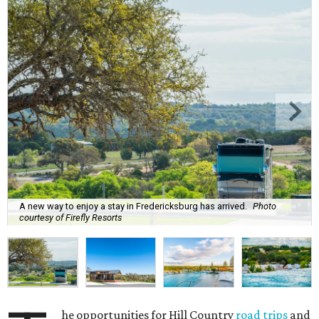
A new way to enjoy a stay in Fredericksburg has arrived.
Photo
courtesy of Firefly Resorts
he opportunities for Hill Country
road trips
and