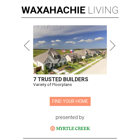
WAXAHACHIE
LIVING
7 TRUSTED BUILDERS
Variety of Floorplans
FIND YOUR HOME
presented by