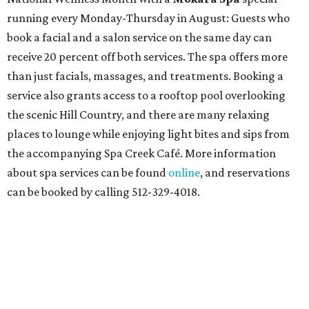
running every Monday-Thursday in August: Guests who
book a facial and a salon service on the same day can
receive 20 percent off both services. The spa offers more
than just facials, massages, and treatments. Booking a
service also grants access to a rooftop pool overlooking
the scenic Hill Country, and there are many relaxing
places to lounge while enjoying light bites and sips from
the accompanying Spa Creek Café. More information
about spa services can be found
online
, and reservations
can be booked by calling 512-329-4018.