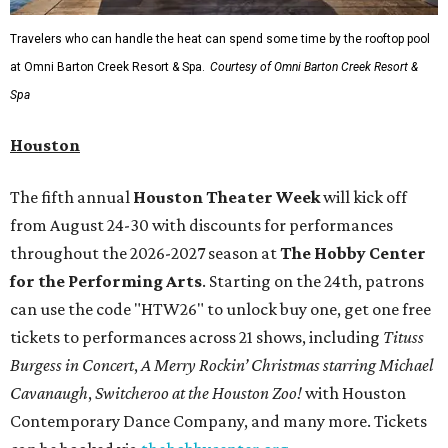
Travelers who can handle the heat can spend some time by the rooftop pool
at Omni Barton Creek Resort & Spa.
Courtesy of Omni Barton Creek Resort &
Spa
Houston
The fifth annual
Houston Theater Week
will kick off
from August 24-30 with discounts for performances
throughout the 2026-2027 season at
The Hobby Center
for the Performing Arts
. Starting on the 24th, patrons
can use the code "HTW26" to unlock buy one, get one free
tickets to performances across 21 shows, including
Tituss
Burgess in Concert
,
A Merry Rockin’ Christmas starring Michael
Cavanaugh
,
Switcheroo at the Houston Zoo!
with Houston
Contemporary Dance Company, and many more. Tickets