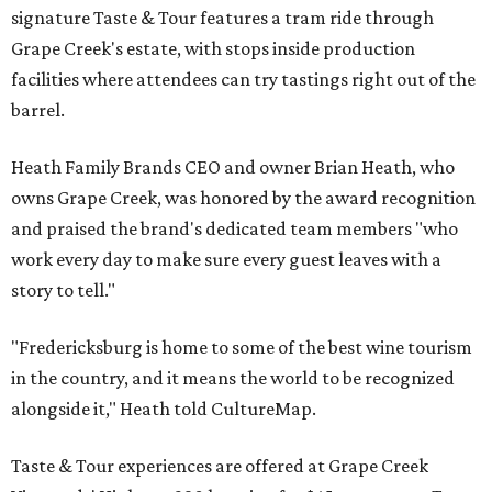
signature Taste & Tour features a tram ride through
Grape Creek's estate, with stops inside production
facilities where attendees can try tastings right out of the
barrel.
Heath Family Brands CEO and owner Brian Heath, who
owns Grape Creek, was honored by the award recognition
and praised the brand's dedicated team members "who
work every day to make sure every guest leaves with a
story to tell."
"Fredericksburg is home to some of the best wine tourism
in the country, and it means the world to be recognized
alongside it," Heath told CultureMap.
Taste & Tour experiences are offered at Grape Creek