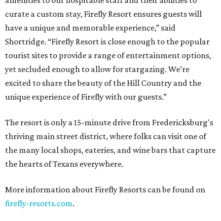
amenities to our hospitable staff and their abilities to
curate a custom stay, Firefly Resort ensures guests will
have a unique and memorable experience,” said
Shortridge. “Firefly Resort is close enough to the popular
tourist sites to provide a range of entertainment options,
yet secluded enough to allow for stargazing. We’re
excited to share the beauty of the Hill Country and the
unique experience of Firefly with our guests.”
The resort is only a 15-minute drive from Fredericksburg's
thriving main street district, where folks can visit one of
the many local shops, eateries, and wine bars that capture
the hearts of Texans everywhere.
More information about Firefly Resorts can be found on
firefly-resorts.com
.