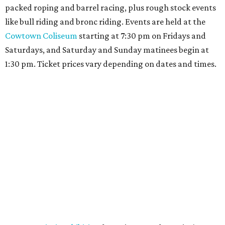
packed roping and barrel racing, plus rough stock events
like bull riding and bronc riding. Events are held at the
Cowtown Coliseum
starting at 7:30 pm on Fridays and
Saturdays, and Saturday and Sunday matinees begin at
1:30 pm. Ticket prices vary depending on dates and times.