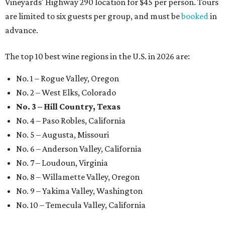
Vineyards' Highway 290 location for $45 per person. Tours
are limited to six guests per group, and must be
booked
in
advance.
The top 10 best wine regions in the U.S. in 2026 are:
No. 1 – Rogue Valley, Oregon
No. 2 – West Elks, Colorado
No. 3 – Hill Country, Texas
No. 4 – Paso Robles, California
No. 5 – Augusta, Missouri
No. 6 – Anderson Valley, California
No. 7 – Loudoun, Virginia
No. 8 – Willamette Valley, Oregon
No. 9 – Yakima Valley, Washington
No. 10 – Temecula Valley, California