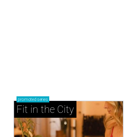
promoted
series
Fit in the City