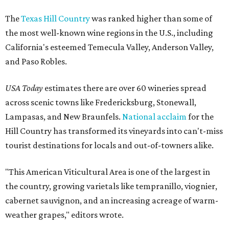
The
Texas Hill Country
was ranked higher than some of
the most well-known wine regions in the U.S., including
California's esteemed Temecula Valley, Anderson Valley,
and Paso Robles.
USA Today
estimates there are over 60 wineries spread
across scenic towns like Fredericksburg, Stonewall,
Lampasas, and New Braunfels.
National acclaim
for the
Hill Country has transformed its vineyards into can't-miss
tourist destinations for locals and out-of-towners alike.
"This American Viticultural Area is one of the largest in
the country, growing varietals like tempranillo, viognier,
cabernet sauvignon, and an increasing acreage of warm-
weather grapes," editors wrote.