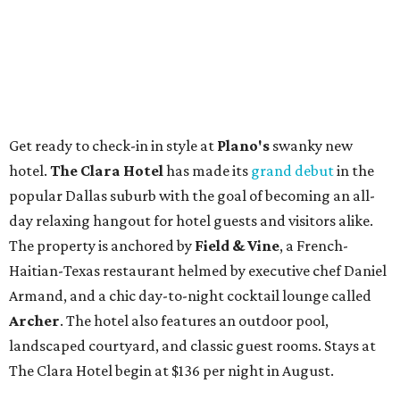
Get ready to check-in in style at
Plano's
swanky new
hotel.
The Clara Hotel
has made its
grand debut
in the
popular Dallas suburb with the goal of becoming an all-
day relaxing hangout for hotel guests and visitors alike.
The property is anchored by
Field & Vine
, a French-
Haitian-Texas restaurant helmed by executive chef Daniel
Armand, and a chic day-to-night cocktail lounge called
Archer
. The hotel also features an outdoor pool,
landscaped courtyard, and classic guest rooms. Stays at
The Clara Hotel begin at $136 per night in August.