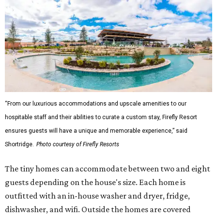
“From our luxurious accommodations and upscale amenities to our
hospitable staff and their abilities to curate a custom stay, Firefly Resort
ensures guests will have a unique and memorable experience,” said
Shortridge.
Photo courtesy of Firefly Resorts
The tiny homes can accommodate between two and eight
guests depending on the house's size. Each home is
outfitted with an in-house washer and dryer, fridge,
dishwasher, and wifi. Outside the homes are covered