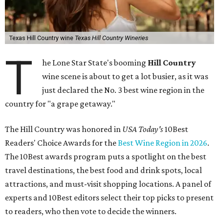
Texas Hill Country wine
Texas Hill Country Wineries
T
he Lone Star State's booming
Hill Country
wine scene is about to get a lot busier, as it was
just declared the No. 3 best wine region in the
country for "a grape getaway."
The Hill Country was honored in
USA Today's
10Best
Readers' Choice Awards for the
Best Wine Region in 2026
.
The 10Best awards program puts a spotlight on the best
travel destinations, the best food and drink spots, local
attractions, and must-visit shopping locations. A panel of
experts and 10Best editors select their top picks to present
to readers, who then vote to decide the winners.