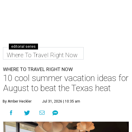
editorial series
Where To Travel Right Now
WHERE TO TRAVEL RIGHT NOW
10 cool summer vacation ideas for
August to beat the Texas heat
By Amber Heckler
Jul 31, 2026 | 10:35 am