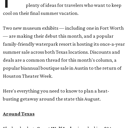
plenty of ideas for travelers who want to keep
cool on their final summer vacation.
Two new museum exhibits — including one in Fort Worth
— are making their debut this month, and a popular
family-friendly waterpark resort is hosting its once-a-year
summer sale across both Texas locations. Discounts and
deals are a common thread for this month's column, a
popular biannual boutique sale in Austin to the return of
Houston Theater Week.
Here's everything you need to know to plan a heat-
busting getaway around the state this August.
Around Texas