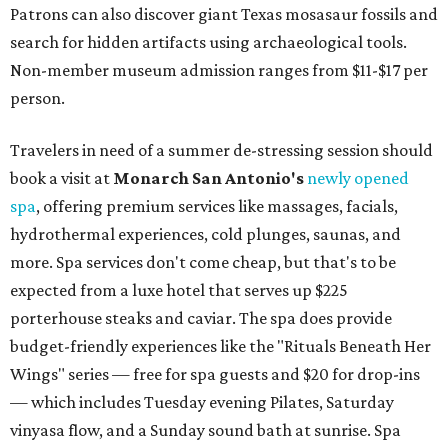
Patrons can also discover giant Texas mosasaur fossils and
search for hidden artifacts using archaeological tools.
Non-member museum admission ranges from $11-$17 per
person.
Travelers in need of a summer de-stressing session should
book a visit at
Monarch San Antonio's
newly opened
spa
, offering premium services like massages, facials,
hydrothermal experiences, cold plunges, saunas, and
more. Spa services don't come cheap, but that's to be
expected from a luxe hotel that serves up $225
porterhouse steaks and caviar. The spa does provide
budget-friendly experiences like the "Rituals Beneath Her
Wings" series — free for spa guests and $20 for drop-ins
— which includes Tuesday evening Pilates, Saturday
vinyasa flow, and a Sunday sound bath at sunrise. Spa