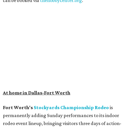
can be booked via
thehobbycenter.org
.
At home in Dallas-Fort Worth
Fort Worth's
Stockyards Championship Rodeo
is
permanently adding Sunday performances to its indoor
rodeo event lineup, bringing visitors three days of action-