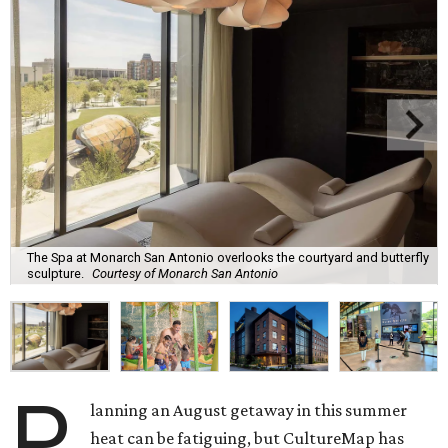
The Spa at Monarch San Antonio overlooks the courtyard and butterfly
sculpture.
Courtesy of Monarch San Antonio
P
lanning an August getaway in this summer
heat can be fatiguing, but CultureMap has