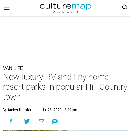
VAN LIFE
New luxury RV and tiny home
resort parks in popular Hill Country
town
By Amber Heckler
Jul 28, 2023 | 2:00 pm