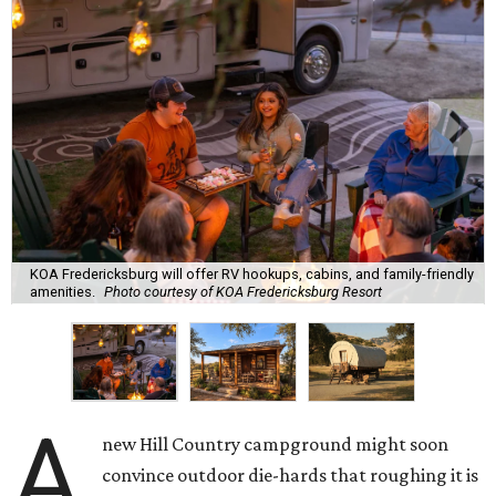
KOA Fredericksburg will offer RV hookups, cabins, and family-friendly
amenities.
Photo courtesy of KOA Fredericksburg Resort
A
new Hill Country campground might soon
convince outdoor die-hards that roughing it is