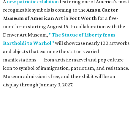
A
new patriotic exhibition
featuring one of America's most
recognizable symbols is coming to the
Amon Carter
Museum of American Art
in
Fort Worth
for a five-
month run starting August 15. In collaboration with the
Denver Art Museum,
"The Statue of Liberty from
Bartholdi to Warhol"
will showcase nearly 100 artworks
and objects that examine the statue’s varied
manifestations — from artistic marvel and pop culture
icon to symbol of immigration, patriotism, and resistance.
Museum admission is free, and the exhibit will be on
display through January 3, 2027.