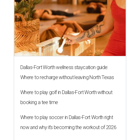
Dallas-Fort Worth wellness staycation guide:
Where to recharge without leaving North Texas
Where to play golf in Dallas-Fort Worth without
booking a tee time
Where to play soccer in Dallas-Fort Worth right
now and why it’s becoming the workout of 2026