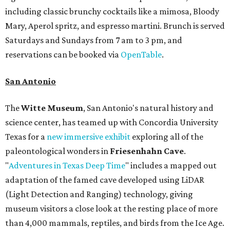
including classic brunchy cocktails like a mimosa, Bloody
Mary, Aperol spritz, and espresso martini. Brunch is served
Saturdays and Sundays from 7 am to 3 pm, and
reservations can be booked via
OpenTable
.
San Antonio
The
Witte Museum
, San Antonio's natural history and
science center, has teamed up with Concordia University
Texas for a
new immersive exhibit
exploring all of the
paleontological wonders in
Friesenhahn Cav
e
.
"
Adventures in Texas Deep Time
" includes a mapped out
adaptation of the famed cave developed using LiDAR
(Light Detection and Ranging) technology, giving
museum visitors a close look at the resting place of more
than 4,000 mammals, reptiles, and birds from the Ice Age.