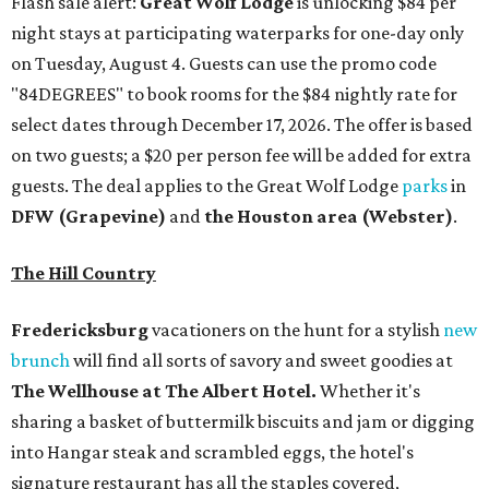
Flash sale alert:
Great Wolf Lodge
is unlocking $84 per
night stays at participating waterparks for one-day only
on Tuesday, August 4. Guests can use the promo code
"84DEGREES" to book rooms for the $84 nightly rate for
select dates through December 17, 2026. The offer is based
on two guests; a $20 per person fee will be added for extra
guests. The deal applies to the Great Wolf Lodge
parks
in
DFW (Grapevine)
and
the Houston area (Webster)
.
The Hill Country
Fredericksburg
vacationers on the hunt for a stylish
new
brunch
will find all sorts of savory and sweet goodies at
The Wellhouse at
The Albert Hotel.
Whether it's
sharing a basket of buttermilk biscuits and jam or digging
into Hangar steak and scrambled eggs, the hotel's
signature restaurant has all the staples covered,