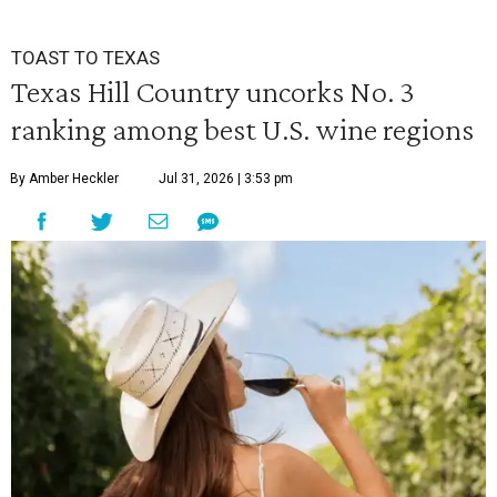
TOAST TO TEXAS
Texas Hill Country uncorks No. 3
ranking among best U.S. wine regions
By Amber Heckler
Jul 31, 2026 | 3:53 pm