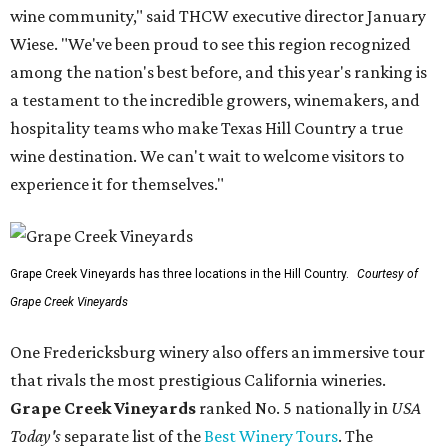
wine community," said THCW executive director January
Wiese. "We've been proud to see this region recognized
among the nation's best before, and this year's ranking is
a testament to the incredible growers, winemakers, and
hospitality teams who make Texas Hill Country a true
wine destination. We can't wait to welcome visitors to
experience it for themselves."
Grape Creek Vineyards has three locations in the Hill Country.
Courtesy of
Grape Creek Vineyards
One Fredericksburg winery also offers an immersive tour
that rivals the most prestigious California wineries.
Grape Creek Vineyards
ranked No. 5 nationally in
USA
Today's
separate list of the
Best Winery Tours
. The