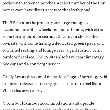
patios with screened porches. A select number of the tiny
homes even have direct access to the Firefly pond.
The RV sites on the property are large enough to
accommodate fifth wheels and motorhomes, with extra
room for any outdoor seating. Guests can choose their
own site, with some having a dedicated green space, or a
furnished seating and lounge area, a grill station, or an
outdoor fireplace. The RV sites also have complimentary
hookups and a concierge service.
Firefly Resort director of operations Logan Shortridge said
in a press release that every guest is meant to feel like a
VIP at this new resort.
“From our luxurious accommodations and upscale