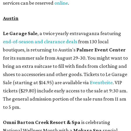
services can be reserved
online
.
Austin
Le Garage Sale
, a twice yearly extravaganza featuring
end-of-season and clearance deals
from 130 local
boutiques, is returning to Austin's
Palmer Event Center
for its summer sale from August 29-30. You might want to
bring an extra suitcase to fill with finds from clothing and
shoes to accessories and other goods. Tickets to Le Garage
Sale (starting at $14.95) are available via
Eventbrite
. VIP
tickets ($29.80) include early access to the sale at 9:30 am.
The general admission portion of the sale runs from 11 am
to 5 pm.
Omni Barton Creek Resort & Spa
is celebrating
National Wellness Month with a
Mokara Spa
special