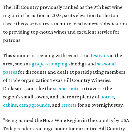
The Hill Country previously ranked as the 9th best wine
region in the nation in 2025, so its elevation to the top
three this year is a testament to local wineries' dedication
to providing top-notch wines and excellent service for
patrons.
This summer is teeming with events and
festivals
in the
area, such as
grape-stomping
shindigs and
seasonal
passes
for discounts and deals at participating members
of trade organization Texas Hill Country Wineries.
Dallasites can take the
scenic route
to traverse the
region's small towns, and there are plenty of
hotels
,
cabins
,
campgrounds
, and
resorts
for an overnight stay.
"Being named the No. 3 Wine Region in the country by USA
Today readers is a huge honor for our entire Hill Country