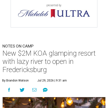
presented by
NOTES ON CAMP
New $2M KOA glamping resort
with lazy river to open in
Fredericksburg
By Brandon Watson
Jul 29, 2026 | 9:31 am