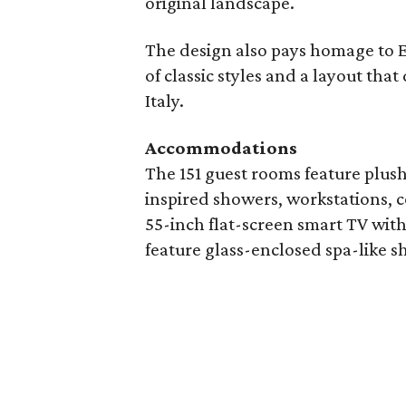
original landscape.
The design also pays homage to Eu
of classic styles and a layout th
Italy.
Accommodations
The 151 guest rooms feature plus
inspired showers, workstations, c
55-inch flat-screen smart TV wit
feature glass-enclosed spa-like 