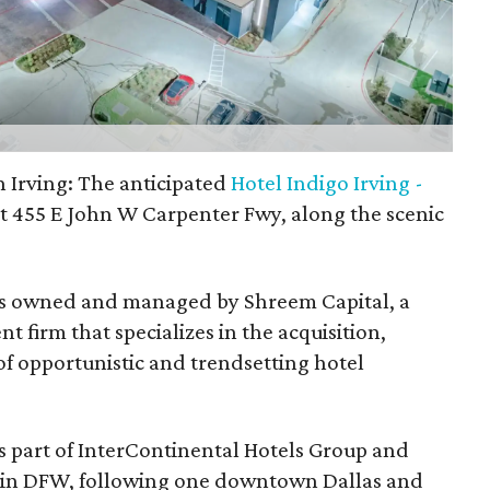
 Irving: The anticipated
Hotel Indigo Irving -
t 455 E John W Carpenter Fwy, along the scenic
s is owned and managed by Shreem Capital, a
t firm that specializes in the acquisition,
opportunistic and trendsetting hotel
 is part of InterContinental Hotels Group and
l in DFW, following one downtown Dallas and