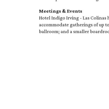
Meetings & Events
Hotel Indigo Irving - Las Colinas
accommodate gatherings of up to 
ballroom; and a smaller boardro