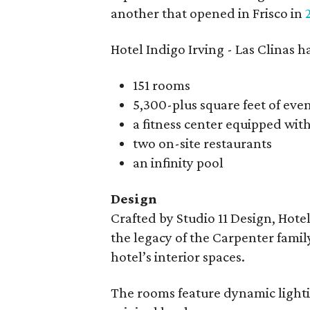
another that opened in Frisco in
Hotel Indigo Irving - Las Clinas 
151 rooms
5,300-plus square feet of eve
a fitness center equipped wit
two on-site restaurants
an infinity pool
Design
Crafted by Studio 11 Design, Hotel
the legacy of the Carpenter fami
hotel’s interior spaces.
The rooms feature dynamic lightin