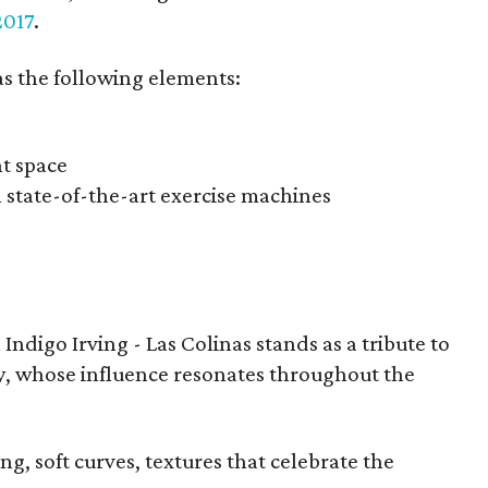
2017
.
has the following elements:
nt space
h state-of-the-art exercise machines
 Indigo Irving - Las Colinas stands as a tribute to
ly, whose influence resonates throughout the
g, soft curves, textures that celebrate the