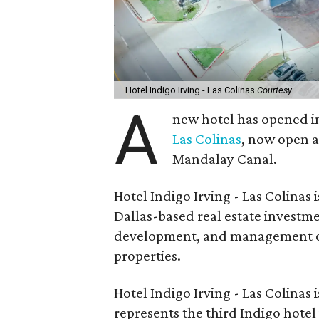
Hotel Indigo Irving - Las Colinas
Courtesy
A
new hotel has opened in
Las Colinas
, now open a
Mandalay Canal.
Hotel Indigo Irving - Las Colina
Dallas-based real estate investmen
development, and management of 
properties.
Hotel Indigo Irving - Las Colinas
represents the third Indigo hote