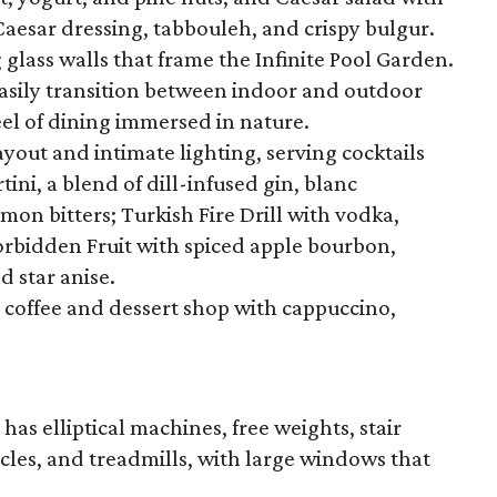
aesar dressing, tabbouleh, and crispy bulgur.
g glass walls that frame the Infinite Pool Garden.
easily transition between indoor and outdoor
el of dining immersed in nature.
yout and intimate lighting, serving cocktails
tini, a blend of dill-infused gin, blanc
on bitters; Turkish Fire Drill with vodka,
orbidden Fruit with spiced apple bourbon,
 star anise.
l coffee and dessert shop with cappuccino,
has elliptical machines, free weights, stair
cles, and treadmills, with large windows that