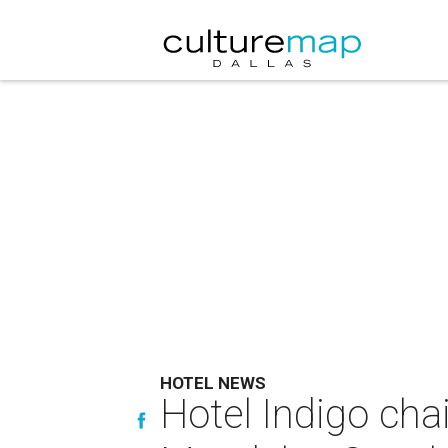
HOTEL NEWS
Hotel Indigo cha