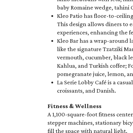
baby Romaine wedge, tahini C
Kleo Patio has floor-to-ceilin
This design allows diners to 
experiences, enhancing the fe
Kleo Bar has a wrap-around la
like the signature Tzatziki Mar
vermouth, cucumber, black lem
Kahlua, and Turkish coffee; F
pomegranate juice, lemon, and
La Serie Lobby Café is a casua
croissants, and Danish.
Fitness & Wellness
A 1,100-square-foot fitness center 
stepper machines, stationary bicy
fill the space with natural light.