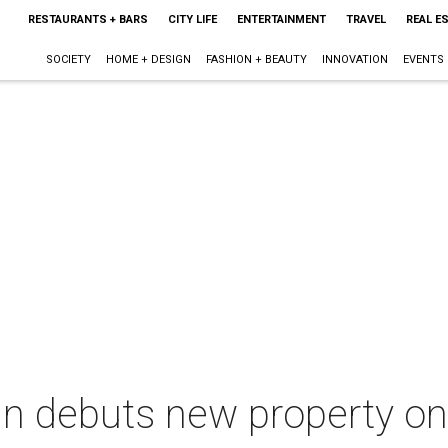
RESTAURANTS + BARS
CITY LIFE
ENTERTAINMENT
TRAVEL
REAL E
SOCIETY
HOME + DESIGN
FASHION + BEAUTY
INNOVATION
EVENTS
in debuts new property on