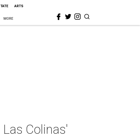
STATE
ARTS
MORE
 Las Colinas'