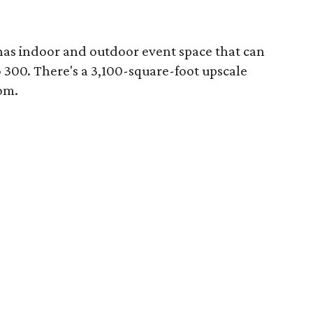
 has indoor and outdoor event space that can
300. There's a 3,100-square-foot upscale
om.