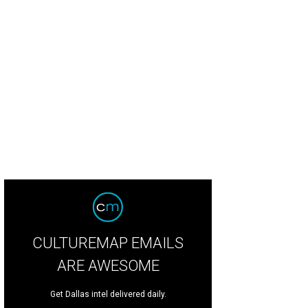
CULTUREMAP EMAILS
ARE AWESOME
Get Dallas intel delivered daily.