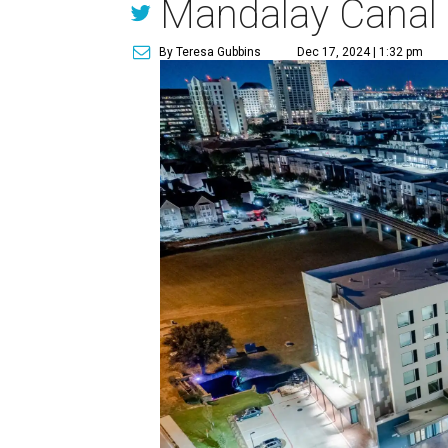
Mandalay Canal
By Teresa Gubbins
Dec 17, 2024 | 1:32 pm