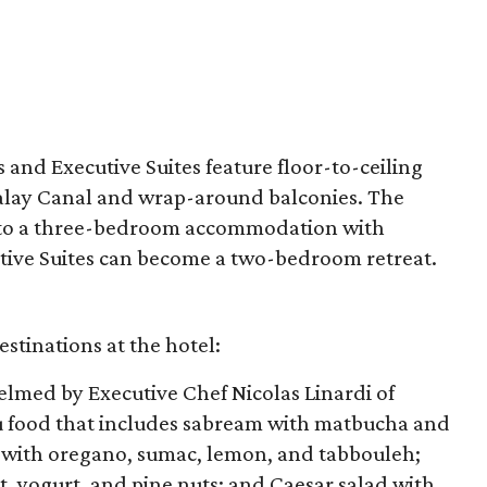
s and Executive Suites feature floor-to-ceiling
alay Canal and wrap-around balconies. The
into a three-bedroom accommodation with
tive Suites can become a two-bedroom retreat.
stinations at the hotel:
helmed by Executive Chef Nicolas Linardi of
food that includes sabream with matbucha and
, with oregano, sumac, lemon, and tabbouleh;
t, yogurt, and pine nuts; and Caesar salad with