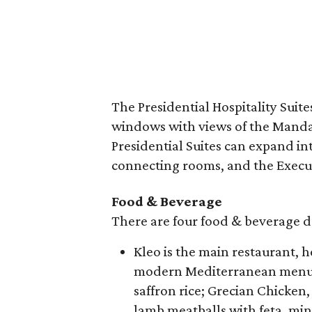
The Presidential Hospitality Suite
windows with views of the Mand
Presidential Suites can expand 
connecting rooms, and the Execu
Food & Beverage
There are four food & beverage de
Kleo is the main restaurant, 
modern Mediterranean menu 
saffron rice; Grecian Chicken
lamb meatballs with feta, min