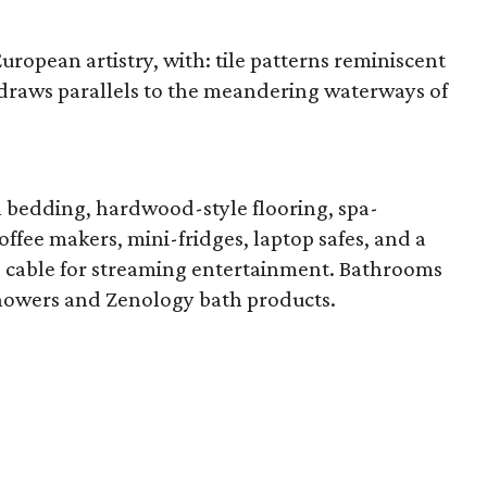
ropean artistry, with: tile patterns reminiscent
at draws parallels to the meandering waterways of
h bedding, hardwood-style flooring, spa-
offee makers, mini-fridges, laptop safes, and a
h cable for streaming entertainment. Bathrooms
showers and Zenology bath products.