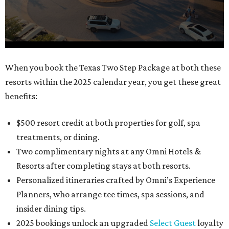
0
When you book the Texas Two Step Package at both these
seconds
resorts within the 2025 calendar year, you get these great
of
benefits:
1
minute,
$500 resort credit at both properties for golf, spa
21
treatments, or dining.
seconds
Two complimentary nights at any Omni Hotels &
Resorts after completing stays at both resorts.
Personalized itineraries crafted by Omni’s Experience
Planners, who arrange tee times, spa sessions, and
insider dining tips.
2025 bookings unlock an upgraded
Select Guest
loyalty