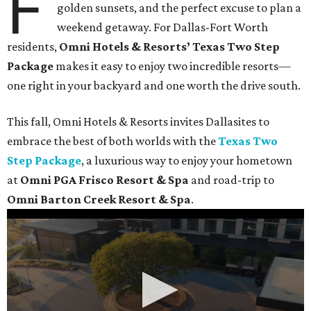
F
golden sunsets, and the perfect excuse to plan a
weekend getaway. For Dallas-Fort Worth
residents,
Omni Hotels & Resorts’ Texas Two Step
Package
makes it easy to enjoy two incredible resorts—
one right in your backyard and one worth the drive south.
This fall, Omni Hotels & Resorts invites Dallasites to
embrace the best of both worlds with the
Texas Two
Step Package
, a luxurious way to enjoy your hometown
at
Omni PGA Frisco Resort & Spa
and road-trip to
Omni Barton Creek Resort & Spa
.