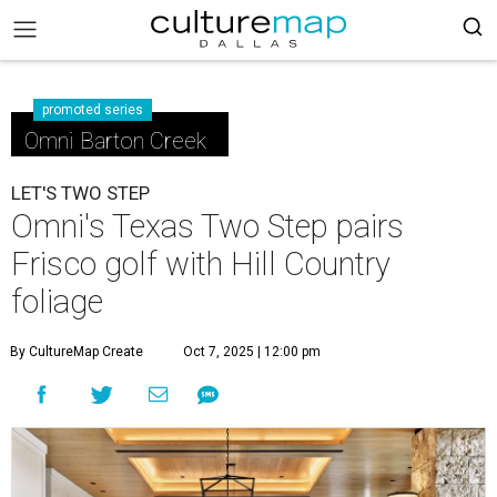
promoted series
Omni Barton Creek
LET'S TWO STEP
Omni's Texas Two Step pairs
Frisco golf with Hill Country
foliage
By CultureMap Create
Oct 7, 2025 | 12:00 pm