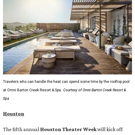
editorial
series
State Fair of Texas 
Behold the 15 finalists for State Fair of Texas Big
Tex Choice Awards 2026