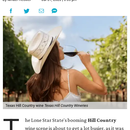
Texas Hill Country wine
Texas Hill Country Wineries
T
he Lone Star State's booming
Hill Country
wine scene is about to get a lot busier, as it was