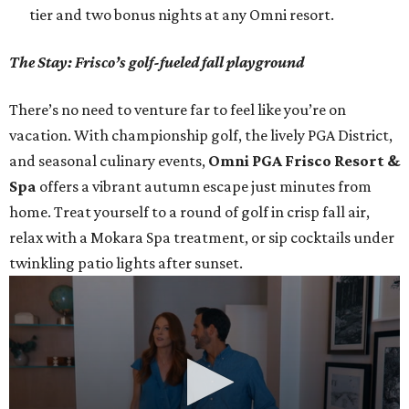
tier and two bonus nights at any Omni resort.
The Stay: Frisco’s golf-fueled fall playground
There’s no need to venture far to feel like you’re on
vacation. With championship golf, the lively PGA District,
and seasonal culinary events,
Omni PGA Frisco Resort &
Spa
offers a vibrant autumn escape just minutes from
home. Treat yourself to a round of golf in crisp fall air,
relax with a Mokara Spa treatment, or sip cocktails under
twinkling patio lights after sunset.