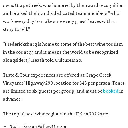
owns Grape Creek, was honored by the award recognition
and praised the brand's dedicated team members "who
work every day to make sure every guest leaves with a
story to tell."
"Fredericksburg is home to some of the best wine tourism
in the country, and it means the world to be recognized
alongside it," Heath told CultureMap.
Taste & Tour experiences are offered at Grape Creek
Vineyards' Highway 290 location for $45 per person. Tours
are limited to six guests per group, and must be
booked
in
advance.
The top 10 best wine regions in the U.S. in 2026 are:
No. 1 – Rogue Valley, Oregon