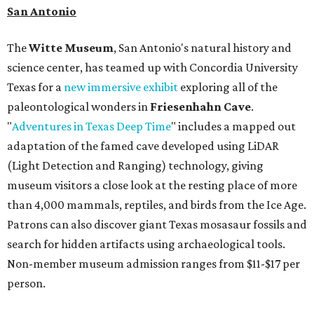
more. Spa services don't come cheap, but that's to be
expected from a luxe hotel that serves up $225
porterhouse steaks and caviar. The spa does provide
budget-friendly experiences like the "Rituals Beneath Her
Wings" series — free for spa guests and $20 for drop-ins
— which includes Tuesday evening Pilates, Saturday
vinyasa flow, and a Sunday sound bath at sunrise. Spa
services can be reserved
online
.
Austin
Le Garage Sale
, a twice yearly extravaganza featuring
end-of-season and clearance deals
from 130 local
boutiques, is returning to Austin's
Palmer Event Center
for its summer sale from August 29-30. You might want to
bring an extra suitcase to fill with finds from clothing and