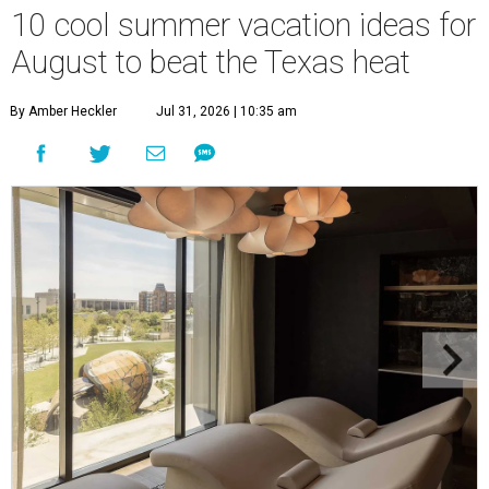
10 cool summer vacation ideas for
August to beat the Texas heat
By Amber Heckler
Jul 31, 2026 | 10:35 am