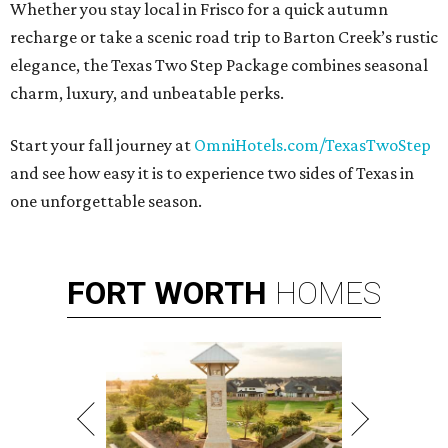
Whether you stay local in Frisco for a quick autumn
recharge or take a scenic road trip to Barton Creek’s rustic
elegance, the Texas Two Step Package combines seasonal
charm, luxury, and unbeatable perks.
Start your fall journey at
OmniHotels.com/TexasTwoStep
and see how easy it is to experience two sides of Texas in
one unforgettable season.
FORT
WORTH
HOMES