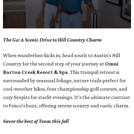
0
The Go: A Scenic Drive to Hill Country Charm
seconds
of
When wanderlust kicks in, head south to Austin’s Hill
1
Country for the second step of your journey at
Omni
minute,
Barton Creek Resort & Spa
. This tranquil retreat is
0
surrounded by seasonal foliage, nature trails perfect for
cool-weather hikes, four championship golf courses, and
cozy firepits for starlit evenings. It’s the ultimate contrast
to Frisco’s buzz, offering serene scenery and rustic charm.
Savor the best of Texas this fall