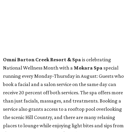
Fort Worth's
Stockyards Championship Rodeo
is
permanently adding Sunday performances to its indoor
rodeo event lineup, bringing visitors three days of action-
packed roping and barrel racing, plus rough stock events
like bull riding and bronc riding. Events are held at the
Cowtown Coliseum
starting at 7:30 pm on Fridays and
Saturdays, and Saturday and Sunday matinees begin at
1:30 pm. Ticket prices vary depending on dates and times.
A
new patriotic exhibition
featuring one of America's most
recognizable symbols is coming to the
Amon Carter
Museum of American Art
in
Fort Worth
for a five-
month run starting August 15. In collaboration with the
Denver Art Museum,
"The Statue of Liberty from
Bartholdi to Warhol"
will showcase nearly 100 artworks