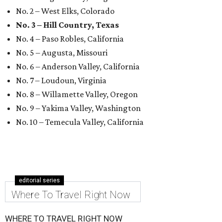
No. 2 – West Elks, Colorado
No. 3 – Hill Country, Texas
No. 4 – Paso Robles, California
No. 5 – Augusta, Missouri
No. 6 – Anderson Valley, California
No. 7 – Loudoun, Virginia
No. 8 – Willamette Valley, Oregon
No. 9 – Yakima Valley, Washington
No. 10 – Temecula Valley, California
editorial series
Where To Travel Right Now
WHERE TO TRAVEL RIGHT NOW