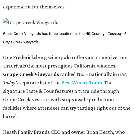
experience it for themselves."
Grape Creek Vineyards has three locations in the Hill Country.
Courtesy of
Grape Creek Vineyards
One Fredericksburg winery also offers an immersive tour
that rivals the most prestigious California wineries.
Grape Creek Vineyards
ranked No. 5 nationally in
USA
Today's
separate list of the
Best Winery Tours
. The
signature Taste & Tour features a tram ride through
Grape Creek's estate, with stops inside production
facilities where attendees can try tastings right out of the
barrel.
Heath Family Brands CEO and owner Brian Heath, who