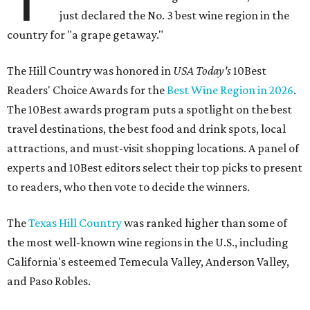
just declared the No. 3 best wine region in the
country for "a grape getaway."
The Hill Country was honored in
USA Today's
10Best
Readers' Choice Awards for the
Best Wine Region in 2026
.
The 10Best awards program puts a spotlight on the best
travel destinations, the best food and drink spots, local
attractions, and must-visit shopping locations. A panel of
experts and 10Best editors select their top picks to present
to readers, who then vote to decide the winners.
The
Texas Hill Country
was ranked higher than some of
the most well-known wine regions in the U.S., including
California's esteemed Temecula Valley, Anderson Valley,
and Paso Robles.