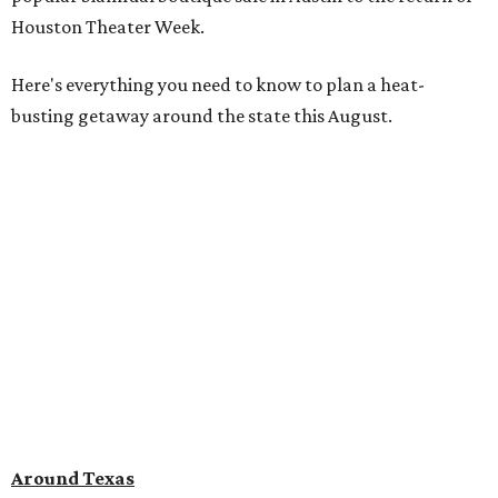
Houston Theater Week.
Here's everything you need to know to plan a heat-
busting getaway around the state this August.
Around Texas
Flash sale alert:
Great Wolf Lodge
is unlocking $84 per
night stays at participating waterparks for one-day only
on Tuesday, August 4. Guests can use the promo code
"84DEGREES" to book rooms for the $84 nightly rate for
select dates through December 17, 2026. The offer is based
on two guests; a $20 per person fee will be added for extra
guests. The deal applies to the Great Wolf Lodge
parks
in
DFW (Grapevine)
and
the Houston area (Webster)
.