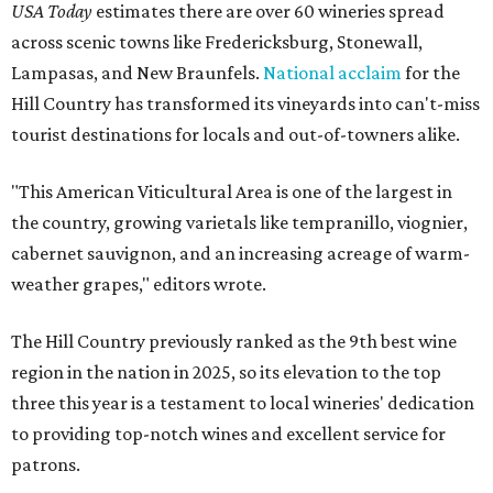
USA Today
estimates there are over 60 wineries spread
across scenic towns like Fredericksburg, Stonewall,
Lampasas, and New Braunfels.
National acclaim
for the
Hill Country has transformed its vineyards into can't-miss
tourist destinations for locals and out-of-towners alike.
"This American Viticultural Area is one of the largest in
the country, growing varietals like tempranillo, viognier,
cabernet sauvignon, and an increasing acreage of warm-
weather grapes," editors wrote.
The Hill Country previously ranked as the 9th best wine
region in the nation in 2025, so its elevation to the top
three this year is a testament to local wineries' dedication
to providing top-notch wines and excellent service for
patrons.