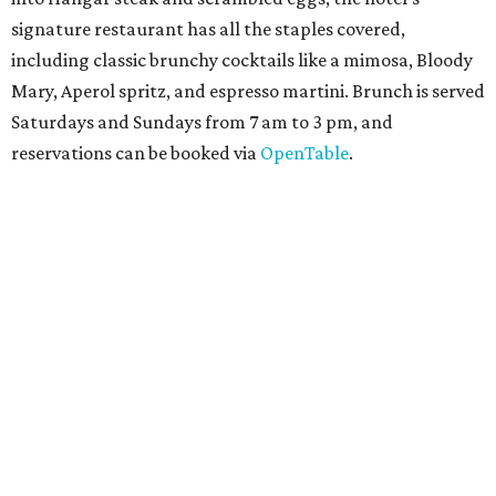
Texas for a
new immersive exhibit
exploring all of the
paleontological wonders in
Friesenhahn Cav
e
.
"
Adventures in Texas Deep Time
" includes a mapped out
adaptation of the famed cave developed using LiDAR
(Light Detection and Ranging) technology, giving
museum visitors a close look at the resting place of more
than 4,000 mammals, reptiles, and birds from the Ice Age.
Patrons can also discover giant Texas mosasaur fossils and
search for hidden artifacts using archaeological tools.
Non-member museum admission ranges from $11-$17 per
person.
Travelers in need of a summer de-stressing session should
book a visit at
Monarch San Antonio's
newly opened
spa
, offering premium services like massages, facials,
hydrothermal experiences, cold plunges, saunas, and