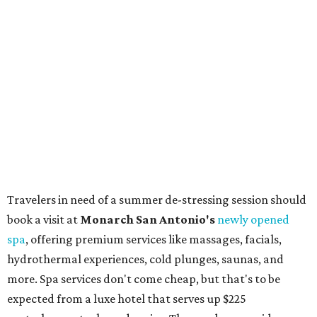
shoes to accessories and other goods. Tickets to Le Garage
Sale (starting at $14.95) are available via
Eventbrite
. VIP
tickets ($29.80) include early access to the sale at 9:30 am.
The general admission portion of the sale runs from 11 am
to 5 pm.
Omni Barton Creek Resort & Spa
is celebrating
National Wellness Month with a
Mokara Spa
special
running every Monday-Thursday in August: Guests who
book a facial and a salon service on the same day can
receive 20 percent off both services. The spa offers more
than just facials, massages, and treatments. Booking a
service also grants access to a rooftop pool overlooking
the scenic Hill Country, and there are many relaxing
places to lounge while enjoying light bites and sips from
the accompanying Spa Creek Café. More information