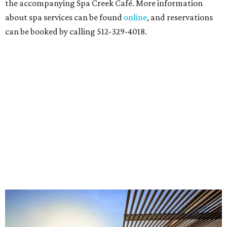
and objects that examine the statue’s varied
manifestations — from artistic marvel and pop culture
icon to symbol of immigration, patriotism, and resistance.
Museum admission is free, and the exhibit will be on
display through January 3, 2027.
Get ready to check-in in style at
Plano's
swanky new
hotel.
The Clara Hotel
has made its
grand debut
in the
popular Dallas suburb with the goal of becoming an all-
day relaxing hangout for hotel guests and visitors alike.
The property is anchored by
Field & Vine
, a French-
Haitian-Texas restaurant helmed by executive chef Daniel
Armand, and a chic day-to-night cocktail lounge called
Archer
. The hotel also features an outdoor pool,
landscaped courtyard, and classic guest rooms. Stays at
The Clara Hotel begin at $136 per night in August.