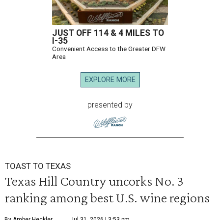
JUST OFF 114 & 4 MILES TO
I-35
Convenient Access to the Greater DFW
Area
EXPLORE MORE
presented by
TOAST TO TEXAS
Texas Hill Country uncorks No. 3
ranking among best U.S. wine regions
By Amber Heckler
Jul 31, 2026 | 3:53 pm