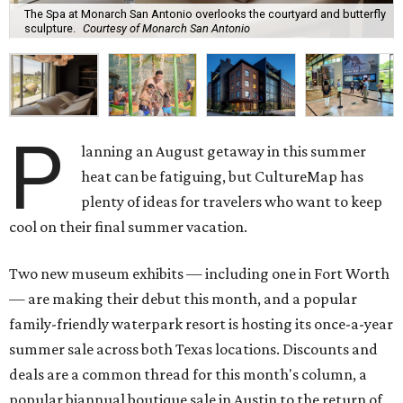
The Spa at Monarch San Antonio overlooks the courtyard and butterfly
sculpture.
Courtesy of Monarch San Antonio
P
lanning an August getaway in this summer
heat can be fatiguing, but CultureMap has
plenty of ideas for travelers who want to keep
cool on their final summer vacation.
Two new museum exhibits — including one in Fort Worth
— are making their debut this month, and a popular
family-friendly waterpark resort is hosting its once-a-year
summer sale across both Texas locations. Discounts and
deals are a common thread for this month's column, a
popular biannual boutique sale in Austin to the return of