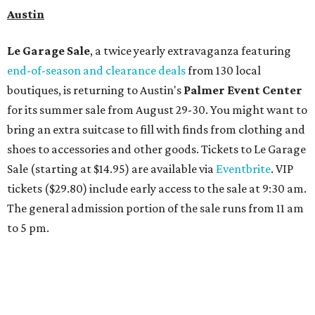
Spa
Houston
The fifth annual
Houston Theater Week
will kick off
from August 24-30 with discounts for performances
throughout the 2026-2027 season at
The Hobby Center
for the Performing Arts
. Starting on the 24th, patrons
can use the code "HTW26" to unlock buy one, get one free
tickets to performances across 21 shows, including
Tituss
Burgess in Concert
,
A Merry Rockin’ Christmas starring Michael
Cavanaugh
,
Switcheroo at the Houston Zoo!
with Houston
Contemporary Dance Company, and many more. Tickets
can be booked via
thehobbycenter.org
.
At home in Dallas-Fort Worth