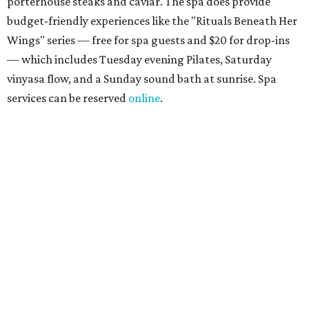
about spa services can be found
online
, and reservations
can be booked by calling 512-329-4018.
Travelers who can handle the heat can spend some time by the rooftop pool
at Omni Barton Creek Resort & Spa.
Courtesy of Omni Barton Creek Resort &