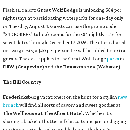
The Hill Country
Fredericksburg
vacationers on the hunt for a stylish
new
brunch
will find all sorts of savory and sweet goodies at
The Wellhouse at
The Albert Hotel.
Whether it's
sharing a basket of buttermilk biscuits and jam or digging
into Hangar steak and scrambled eggs, the hotel's
signature restaurant has all the staples covered,
including classic brunchy cocktails like a mimosa, Bloody
Mary, Aperol spritz, and espresso martini. Brunch is served
Saturdays and Sundays from 7 am to 3 pm, and
reservations can be booked via
OpenTable
.
San Antonio
The
Witte Museum
, San Antonio's natural history and
science center, has teamed up with Concordia University