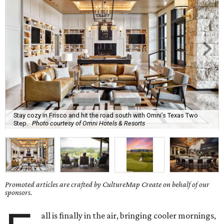
Stay cozy in Frisco and hit the road south with Omni’s Texas Two
Step.
Photo courtesy of Omni Hotels & Resorts
Promoted articles are crafted by CultureMap Create on behalf of our
sponsors.
all is finally in the air, bringing cooler mornings,