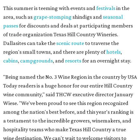
This summer is teeming with events and
festivals
in the
area, such as
grape-stomping
shindigs and
seasonal
passes
for discounts and deals at participating members
of trade organization Texas Hill Country Wineries.
Dallasites can take the
scenic route
to traverse the
region's small towns, and there are plenty of
hotels
,
cabins
,
campgrounds
, and
resorts
for an overnight stay.
"Being named the No. 3 Wine Region in the country by USA
Today readers is a huge honor for our entire Hill Country
wine community," said THCW executive director January
Wiese. "We've been proud to see this region recognized
among the nation's best before, and this year's ranking is
a testament to the incredible growers, winemakers, and
hospitality teams who make Texas Hill Country a true
wine destination. We can't wait to welcome visitors to