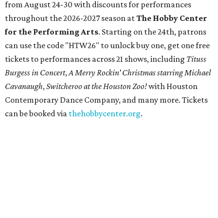
State Fair of Texas unveils full lineup of free music
acts for 2026