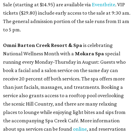
Sale (starting at $14.95) are available via
Eventbrite
. VIP
tickets ($29.80) include early access to the sale at 9:30 am.
The general admission portion of the sale runs from 11 am
to 5 pm.
Omni Barton Creek Resort & Spa
is celebrating
National Wellness Month with a
Mokara Spa
special
running every Monday-Thursday in August: Guests who
book a facial and a salon service on the same day can
receive 20 percent off both services. The spa offers more
than just facials, massages, and treatments. Booking a
service also grants access to a rooftop pool overlooking
the scenic Hill Country, and there are many relaxing
places to lounge while enjoying light bites and sips from
the accompanying Spa Creek Café. More information
about spa services can be found
online
, and reservations