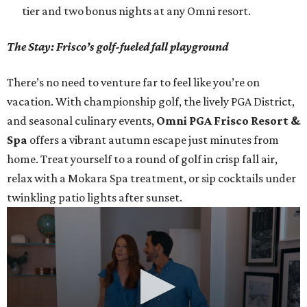
tier and two bonus nights at any Omni resort.
The Stay: Frisco’s golf-fueled fall playground
There’s no need to venture far to feel like you’re on
vacation. With championship golf, the lively PGA District,
and seasonal culinary events,
Omni PGA Frisco Resort &
Spa
offers a vibrant autumn escape just minutes from
home. Treat yourself to a round of golf in crisp fall air,
relax with a Mokara Spa treatment, or sip cocktails under
twinkling patio lights after sunset.