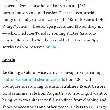
expected from a luxe hotel that serves up $225
porterhouse steaks and caviar. The spa does provide
budget-friendly experiences like the "Rituals Beneath Her
Wings" series — free for spa guests and $20 for drop-ins
— which includes Tuesday evening Pilates, Saturday
vinyasa flow, and a Sunday sound bath at sunrise. Spa
services can be reserved
online
.
Austin
Le Garage Sale
, a twice yearly extravaganza featuring
end-of-season and clearance deals
from 130 local
boutiques, is returning to Austin's
Palmer Event Center
for its summer sale from August 29-30. You might want to
bring an extra suitcase to fill with finds from clothing and
shoes to accessories and other goods. Tickets to Le Garage