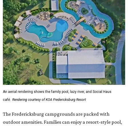
An aerial rendering shows the family pool, lazy river, and Social Haus
café.
Rendering courtesy of KOA Fredericksburg Resort
The Fredericksburg campgrounds are packed with
outdoor amenities. Families can enjoy a resort-style pool,
a lazy river, pickleball courts, walking trails, and a
playground. A separate pool with a hot tub is reserved for
adults.
The site will also feature the Social Haus, a full-service café
with live entertainment on select dates, and the Oak
Room, a private space available to rent for family
gatherings or corporate retreats. A small shop, the
Outpost, will offer golf car, bike, and pool tube rentals,
and a wine barn will serve pours from area breweries and