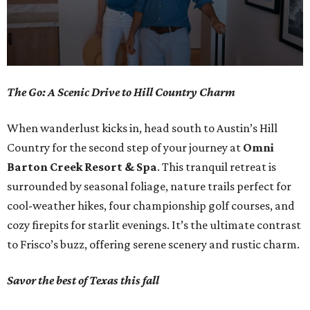
0
The Go: A Scenic Drive to Hill Country Charm
seconds
of
When wanderlust kicks in, head south to Austin’s Hill
1
Country for the second step of your journey at
Omni
minute,
Barton Creek Resort & Spa
. This tranquil retreat is
0
surrounded by seasonal foliage, nature trails perfect for
cool-weather hikes, four championship golf courses, and
cozy firepits for starlit evenings. It’s the ultimate contrast
to Frisco’s buzz, offering serene scenery and rustic charm.
Savor the best of Texas this fall