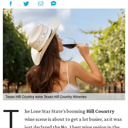
Texas Hill Country wine
Texas Hill Country Wineries
T
he Lone Star State's booming
Hill Country
wine scene is about to get a lot busier, as it was
just declared the No. 3 best wine region in the