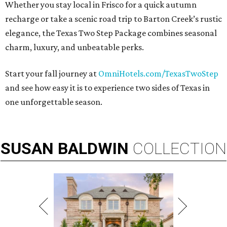
Whether you stay local in Frisco for a quick autumn
recharge or take a scenic road trip to Barton Creek’s rustic
elegance, the Texas Two Step Package combines seasonal
charm, luxury, and unbeatable perks.
Start your fall journey at
OmniHotels.com/TexasTwoStep
and see how easy it is to experience two sides of Texas in
one unforgettable season.
SUSAN
BALDWIN
COLLECTION