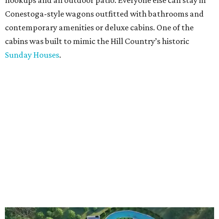
hookups and an outdoor patio. Everyone else can stay in
Conestoga-style wagons outfitted with bathrooms and
contemporary amenities or deluxe cabins. One of the
cabins was built to mimic the Hill Country’s historic
Sunday Houses
.