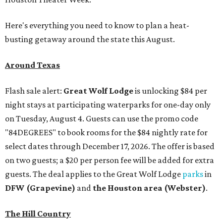
Here's everything you need to know to plan a heat-
busting getaway around the state this August.
Around Texas
Flash sale alert:
Great Wolf Lodge
is unlocking $84 per
night stays at participating waterparks for one-day only
on Tuesday, August 4. Guests can use the promo code
"84DEGREES" to book rooms for the $84 nightly rate for
select dates through December 17, 2026. The offer is based
on two guests; a $20 per person fee will be added for extra
guests. The deal applies to the Great Wolf Lodge
parks
in
DFW (Grapevine)
and
the Houston area (Webster)
.
The Hill Country