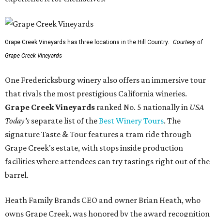
Grape Creek Vineyards has three locations in the Hill Country.
Courtesy of
Grape Creek Vineyards
One Fredericksburg winery also offers an immersive tour
that rivals the most prestigious California wineries.
Grape Creek Vineyards
ranked No. 5 nationally in
USA
Today's
separate list of the
Best Winery Tours
. The
signature Taste & Tour features a tram ride through
Grape Creek's estate, with stops inside production
facilities where attendees can try tastings right out of the
barrel.
Heath Family Brands CEO and owner Brian Heath, who
owns Grape Creek, was honored by the award recognition