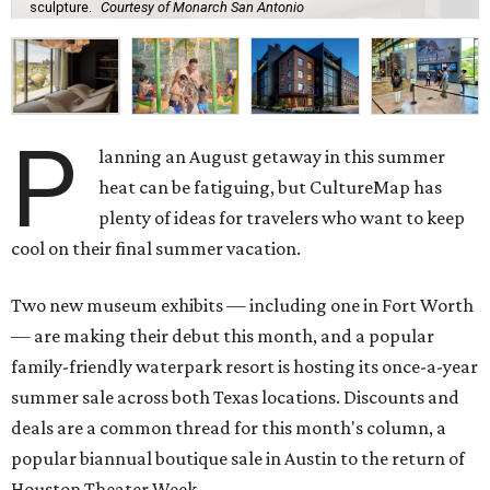
sculpture.
Courtesy of Monarch San Antonio
P
lanning an August getaway in this summer
heat can be fatiguing, but CultureMap has
plenty of ideas for travelers who want to keep
cool on their final summer vacation.
Two new museum exhibits — including one in Fort Worth
— are making their debut this month, and a popular
family-friendly waterpark resort is hosting its once-a-year
summer sale across both Texas locations. Discounts and
deals are a common thread for this month's column, a
popular biannual boutique sale in Austin to the return of
Houston Theater Week.