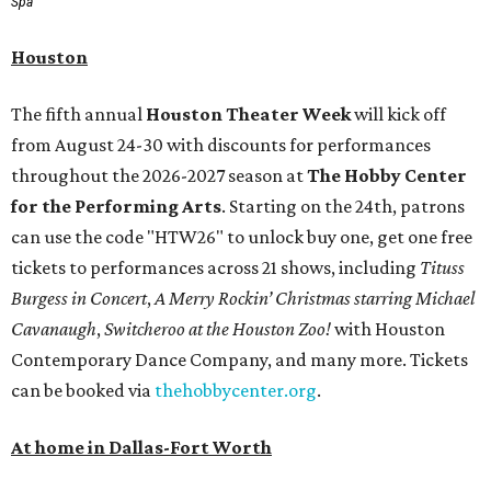
Spa
Houston
The fifth annual
Houston Theater Week
will kick off
from August 24-30 with discounts for performances
throughout the 2026-2027 season at
The Hobby Center
for the Performing Arts
. Starting on the 24th, patrons
can use the code "HTW26" to unlock buy one, get one free
tickets to performances across 21 shows, including
Tituss
Burgess in Concert
,
A Merry Rockin’ Christmas starring Michael
Cavanaugh
,
Switcheroo at the Houston Zoo!
with Houston
Contemporary Dance Company, and many more. Tickets
can be booked via
thehobbycenter.org
.
At home in Dallas-Fort Worth