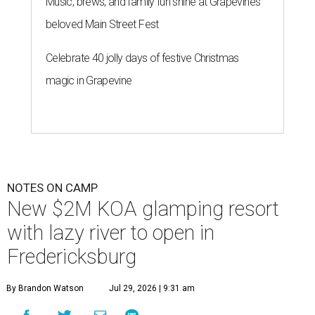
Music, brews, and family fun shine at Grapevine’s
beloved Main Street Fest
Celebrate 40 jolly days of festive Christmas
magic in Grapevine
NOTES ON CAMP
New $2M KOA glamping resort
with lazy river to open in
Fredericksburg
By Brandon Watson
Jul 29, 2026 | 9:31 am