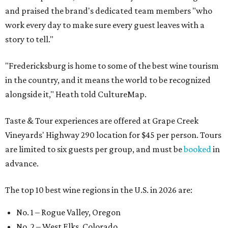
and praised the brand's dedicated team members "who
work every day to make sure every guest leaves with a
story to tell."
"Fredericksburg is home to some of the best wine tourism
in the country, and it means the world to be recognized
alongside it," Heath told CultureMap.
Taste & Tour experiences are offered at Grape Creek
Vineyards' Highway 290 location for $45 per person. Tours
are limited to six guests per group, and must be
booked
in
advance.
The top 10 best wine regions in the U.S. in 2026 are:
No. 1 – Rogue Valley, Oregon
No. 2 – West Elks, Colorado