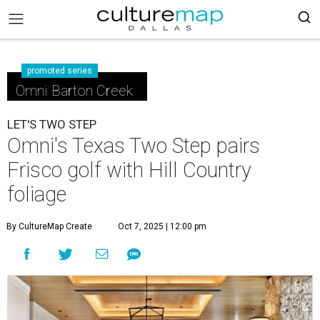
promoted series
Omni Barton Creek
LET'S TWO STEP
Omni's Texas Two Step pairs
Frisco golf with Hill Country
foliage
By CultureMap Create
Oct 7, 2025 | 12:00 pm