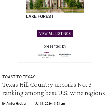
LAKE FOREST
VIEW ALL LISTINGS
presented by
TOAST TO TEXAS
Texas Hill Country uncorks No. 3
ranking among best U.S. wine regions
By Amber Heckler
Jul 31, 2026 | 3:53 pm