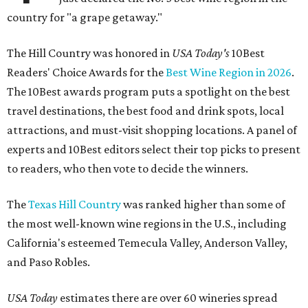
country for "a grape getaway."
The Hill Country was honored in
USA Today's
10Best
Readers' Choice Awards for the
Best Wine Region in 2026
.
The 10Best awards program puts a spotlight on the best
travel destinations, the best food and drink spots, local
attractions, and must-visit shopping locations. A panel of
experts and 10Best editors select their top picks to present
to readers, who then vote to decide the winners.
The
Texas Hill Country
was ranked higher than some of
the most well-known wine regions in the U.S., including
California's esteemed Temecula Valley, Anderson Valley,
and Paso Robles.
USA Today
estimates there are over 60 wineries spread