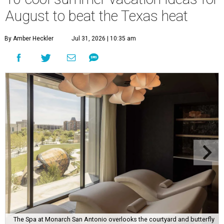
August to beat the Texas heat
By Amber Heckler
Jul 31, 2026 | 10:35 am
The Spa at Monarch San Antonio overlooks the courtyard and butterfly