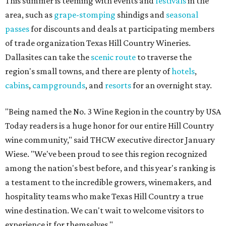
This summer is teeming with events and
festivals
in the
area, such as
grape-stomping
shindigs and
seasonal
passes
for discounts and deals at participating members
of trade organization Texas Hill Country Wineries.
Dallasites can take the
scenic route
to traverse the
region's small towns, and there are plenty of
hotels
,
cabins
,
campgrounds
, and
resorts
for an overnight stay.
"Being named the No. 3 Wine Region in the country by USA
Today readers is a huge honor for our entire Hill Country
wine community," said THCW executive director January
Wiese. "We've been proud to see this region recognized
among the nation's best before, and this year's ranking is
a testament to the incredible growers, winemakers, and
hospitality teams who make Texas Hill Country a true
wine destination. We can't wait to welcome visitors to
experience it for themselves."