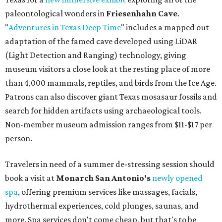
paleontological wonders in
Friesenhahn Cav
e
.
"
Adventures in Texas Deep Time
" includes a mapped out
adaptation of the famed cave developed using LiDAR
(Light Detection and Ranging) technology, giving
museum visitors a close look at the resting place of more
than 4,000 mammals, reptiles, and birds from the Ice Age.
Patrons can also discover giant Texas mosasaur fossils and
search for hidden artifacts using archaeological tools.
Non-member museum admission ranges from $11-$17 per
person.
Travelers in need of a summer de-stressing session should
book a visit at
Monarch San Antonio's
newly opened
spa
, offering premium services like massages, facials,
hydrothermal experiences, cold plunges, saunas, and
more. Spa services don't come cheap, but that's to be