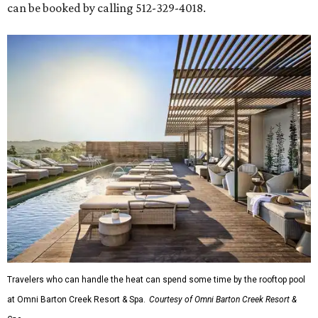
can be booked by calling 512-329-4018.
Travelers who can handle the heat can spend some time by the rooftop pool
at Omni Barton Creek Resort & Spa.
Courtesy of Omni Barton Creek Resort &