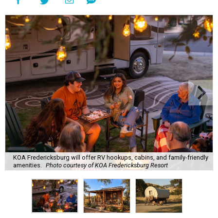
KOA Fredericksburg will offer RV hookups, cabins, and family-friendly
amenities.
Photo courtesy of KOA Fredericksburg Resort