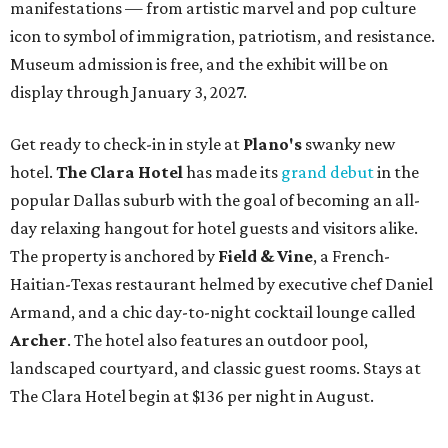
manifestations — from artistic marvel and pop culture
icon to symbol of immigration, patriotism, and resistance.
Museum admission is free, and the exhibit will be on
display through January 3, 2027.
Get ready to check-in in style at
Plano's
swanky new
hotel.
The Clara Hotel
has made its
grand debut
in the
popular Dallas suburb with the goal of becoming an all-
day relaxing hangout for hotel guests and visitors alike.
The property is anchored by
Field & Vine
, a French-
Haitian-Texas restaurant helmed by executive chef Daniel
Armand, and a chic day-to-night cocktail lounge called
Archer
. The hotel also features an outdoor pool,
landscaped courtyard, and classic guest rooms. Stays at
The Clara Hotel begin at $136 per night in August.