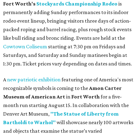
Fort Worth's
Stockyards Championship Rodeo
is
permanently adding Sunday performances to its indoor
rodeo event lineup, bringing visitors three days of action-
packed roping and barrel racing, plus rough stock events
like bull riding and bronc riding. Events are held at the
Cowtown Coliseum
starting at 7:30 pm on Fridays and
Saturdays, and Saturday and Sunday matinees begin at
1:30 pm. Ticket prices vary depending on dates and times.
A
new patriotic exhibition
featuring one of America's most
recognizable symbols is coming to the
Amon Carter
Museum of American Art
in
Fort Worth
for a five-
month run starting August 15. In collaboration with the
Denver Art Museum,
"The Statue of Liberty from
Bartholdi to Warhol"
will showcase nearly 100 artworks
and objects that examine the statue’s varied