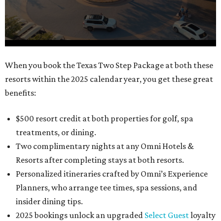
0
When you book the Texas Two Step Package at both these
seconds
resorts within the 2025 calendar year, you get these great
of
benefits:
1
minute,
$500 resort credit at both properties for golf, spa
21
treatments, or dining.
seconds
Two complimentary nights at any Omni Hotels &
Resorts after completing stays at both resorts.
Personalized itineraries crafted by Omni’s Experience
Planners, who arrange tee times, spa sessions, and
insider dining tips.
2025 bookings unlock an upgraded
Select Guest
loyalty