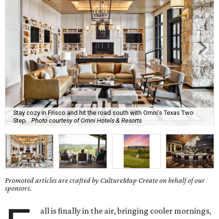
Stay cozy in Frisco and hit the road south with Omni’s Texas Two
Step.
Photo courtesy of Omni Hotels & Resorts
Promoted articles are crafted by CultureMap Create on behalf of our
sponsors.
all is finally in the air, bringing cooler mornings,