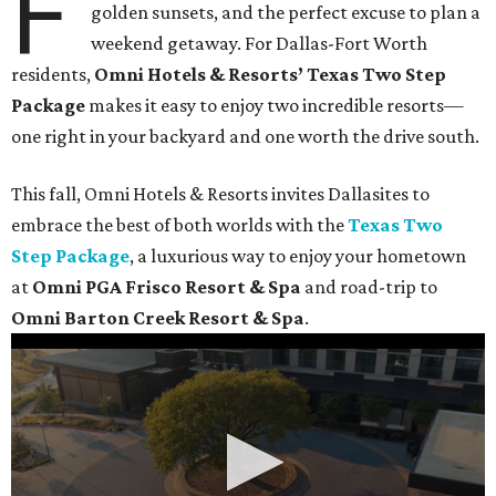
F
golden sunsets, and the perfect excuse to plan a
weekend getaway. For Dallas-Fort Worth
residents,
Omni Hotels & Resorts’ Texas Two Step
Package
makes it easy to enjoy two incredible resorts—
one right in your backyard and one worth the drive south.
This fall, Omni Hotels & Resorts invites Dallasites to
embrace the best of both worlds with the
Texas Two
Step Package
, a luxurious way to enjoy your hometown
at
Omni PGA Frisco Resort & Spa
and road-trip to
Omni Barton Creek Resort & Spa
.