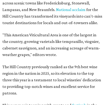
across scenic towns like Fredericksburg, Stonewall,
Lampasas, and New Braunfels.
National acclaim
for the
Hill Country has transformed its vineyards into can't-miss
tourist destinations for locals and out-of-towners alike.
"This American Viticultural Area is one of the largest in
the country, growing varietals like tempranillo, viognier,
cabernet sauvignon, and an increasing acreage of warm-
weather grapes," editors wrote.
The Hill Country previously ranked as the 9th best wine
region in the nation in 2025, so its elevation to the top
three this year is a testament to local wineries' dedication
to providing top-notch wines and excellent service for
patrons.