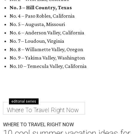
No. 3 – Hill Country, Texas
No. 4 – Paso Robles, California
No. 5 – Augusta, Missouri
No. 6 – Anderson Valley, California
No. 7 – Loudoun, Virginia
No. 8 – Willamette Valley, Oregon
No. 9 – Yakima Valley, Washington
No. 10 – Temecula Valley, California
editorial series
Where To Travel Right Now
WHERE TO TRAVEL RIGHT NOW
10 cool summer vacation ideas for