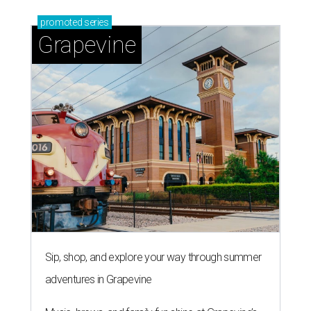
promoted
series
Grapevine
Sip, shop, and explore your way through summer
adventures in Grapevine