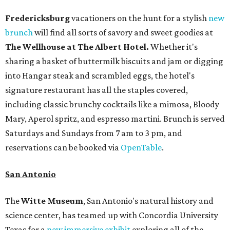
Fredericksburg
vacationers on the hunt for a stylish
new
brunch
will find all sorts of savory and sweet goodies at
The Wellhouse at
The Albert Hotel.
Whether it's
sharing a basket of buttermilk biscuits and jam or digging
into Hangar steak and scrambled eggs, the hotel's
signature restaurant has all the staples covered,
including classic brunchy cocktails like a mimosa, Bloody
Mary, Aperol spritz, and espresso martini. Brunch is served
Saturdays and Sundays from 7 am to 3 pm, and
reservations can be booked via
OpenTable
.
San Antonio
The
Witte Museum
, San Antonio's natural history and
science center, has teamed up with Concordia University
Texas for a
new immersive exhibit
exploring all of the