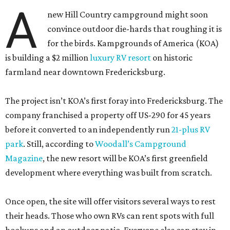
A
new Hill Country campground might soon
convince outdoor die-hards that roughing it is
for the birds. Kampgrounds of America (KOA)
is building a $2 million
luxury RV resort
on historic
farmland near downtown Fredericksburg.
The project isn’t KOA’s first foray into Fredericksburg. The
company franchised a property off US-290 for 45 years
before it converted to an independently run
21-plus RV
park
. Still, according to
Woodall’s Campground
Magazine
, the new resort will be KOA’s first greenfield
development where everything was built from scratch.
Once open, the site will offer visitors several ways to rest
their heads. Those who own RVs can rent spots with full